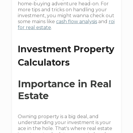
home-buying adventure head-on. For
more tips and tricks on handling your
investment, you might wanna check out
some mains like
cash flow analysis
and
roi
for real estate
.
Investment Property
Calculators
Importance in Real
Estate
Owning property is a big deal, and
understanding your investment is your
ace in the hole. That's where real estate