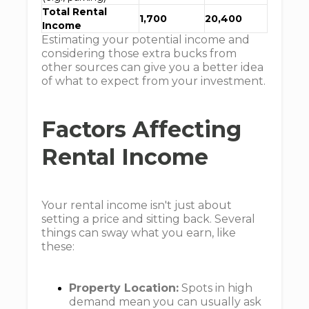
Total Rental
1,700
20,400
Income
Estimating your potential income and
considering those extra bucks from
other sources can give you a better idea
of what to expect from your investment.
Factors Affecting
Rental Income
Your rental income isn't just about
setting a price and sitting back. Several
things can sway what you earn, like
these:
Property Location:
Spots in high
demand mean you can usually ask