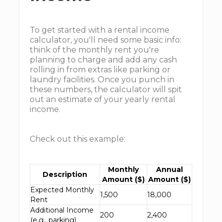
To get started with a rental income
calculator, you'll need some basic info:
think of the monthly rent you're
planning to charge and add any cash
rolling in from extras like parking or
laundry facilities. Once you punch in
these numbers, the calculator will spit
out an estimate of your yearly rental
income.
Check out this example:
Monthly
Annual
Description
Amount ($)
Amount ($)
Expected Monthly
1,500
18,000
Rent
Additional Income
200
2,400
(e.g., parking)