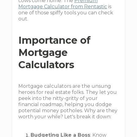
cows come home. The
Premium
Mortgage Calculator from Rentastic
is
one of those spiffy tools you can check
out.
Importance of
Mortgage
Calculators
Mortgage calculators are the unsung
heroes for real estate folks. They let you
peek into the nitty-gritty of your
financial roadmap, helping you dodge
potential money potholes. Why are they
worth your while? Let's break it down:
Budgeting Like a Boss
: Know