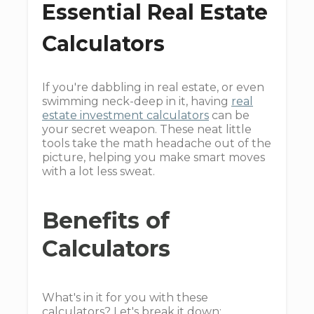
Essential Real Estate
Calculators
If you're dabbling in real estate, or even
swimming neck-deep in it, having
real
estate investment calculators
can be
your secret weapon. These neat little
tools take the math headache out of the
picture, helping you make smart moves
with a lot less sweat.
Benefits of
Calculators
What's in it for you with these
calculators? Let's break it down: