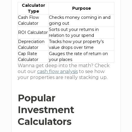
Calculator
Purpose
Type
Cash Flow
Checks money coming in and
Calculator
going out
Sorts out your returns in
ROI Calculator
relation to your spend
Depreciation
Tracks how your property’s
Calculator
value drops over time
Cap Rate
Gauges the rate of return on
Calculator
your places
Wanna get deep into the math? Check
out our
cash flow analysis
to see how
your properties are really stacking up.
Popular
Investment
Calculators