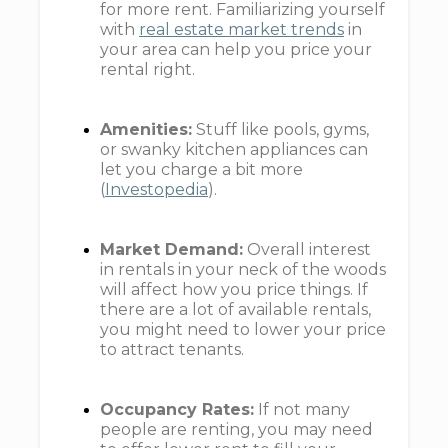
for more rent. Familiarizing yourself
with
real estate market trends
in
your area can help you price your
rental right.
Amenities:
Stuff like pools, gyms,
or swanky kitchen appliances can
let you charge a bit more
(
Investopedia
).
Market Demand:
Overall interest
in rentals in your neck of the woods
will affect how you price things. If
there are a lot of available rentals,
you might need to lower your price
to attract tenants.
Occupancy Rates:
If not many
people are renting, you may need