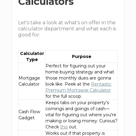
Calculators
Let's take a look at what's on offer in the
calculator department and what each is
good for:
Calculator
Purpose
Type
Perfect for figuring out your
home-buying strategy and what
Mortgage
those monthly dues are gonna
Calculator
look like. Peek at the
Rentastic
Premium Mortgage Calculator
for the full scoop.
Keeps tabs on your property's
comings and goings of cash—
Cash Flow
vital for figuring out where you're
Gadget
making or losing money. Curious?
Check
this
out.
Works out if that property is