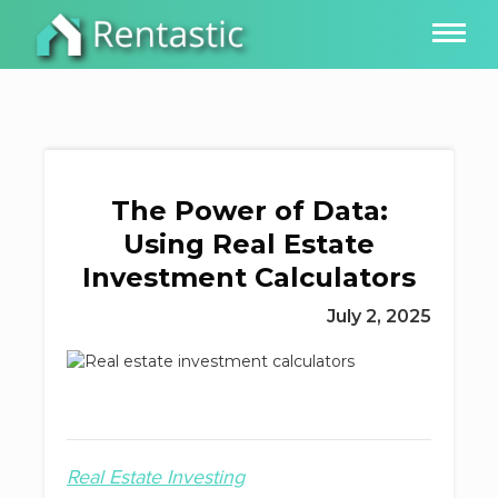
The Power of Data:
Using Real Estate
Investment Calculators
July 2, 2025
Real Estate Investing