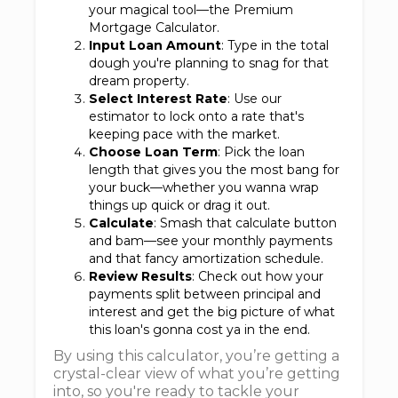
your magical tool—the Premium
Mortgage Calculator.
Input Loan Amount
: Type in the total
dough you're planning to snag for that
dream property.
Select Interest Rate
: Use our
estimator to lock onto a rate that's
keeping pace with the market.
Choose Loan Term
: Pick the loan
length that gives you the most bang for
your buck—whether you wanna wrap
things up quick or drag it out.
Calculate
: Smash that calculate button
and bam—see your monthly payments
and that fancy amortization schedule.
Review Results
: Check out how your
payments split between principal and
interest and get the big picture of what
this loan's gonna cost ya in the end.
By using this calculator, you’re getting a
crystal-clear view of what you’re getting
into, so you're ready to tackle your