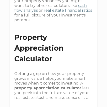
your property's finances, you might
want to try other calculators like
cash
flow analysis
or
real estate financial ratios
for a full picture of your investment's
potential.
Property
Appreciation
Calculator
Getting a grip on how your property
grows in value helps you make smart
moves when it comes to investing. A
property appreciation calculator
lets
you peek into the future value of your
real estate stash and make sense of it all.