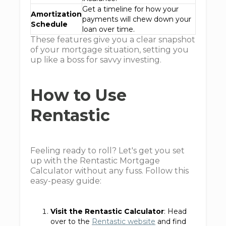
Get a timeline for how your
Amortization
payments will chew down your
Schedule
loan over time.
These features give you a clear snapshot
of your mortgage situation, setting you
up like a boss for savvy investing.
How to Use
Rentastic
Feeling ready to roll? Let's get you set
up with the Rentastic Mortgage
Calculator without any fuss. Follow this
easy-peasy guide:
Visit the Rentastic Calculator
: Head
over to the
Rentastic website
and find