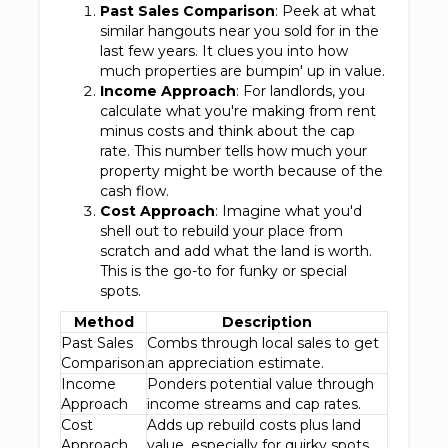
Past Sales Comparison
: Peek at what
similar hangouts near you sold for in the
last few years. It clues you into how
much properties are bumpin' up in value.
Income Approach
: For landlords, you
calculate what you're making from rent
minus costs and think about the cap
rate. This number tells how much your
property might be worth because of the
cash flow.
Cost Approach
: Imagine what you'd
shell out to rebuild your place from
scratch and add what the land is worth.
This is the go-to for funky or special
spots.
Method
Description
Past Sales
Combs through local sales to get
Comparison
an appreciation estimate.
Income
Ponders potential value through
Approach
income streams and cap rates.
Cost
Adds up rebuild costs plus land
Approach
value, especially for quirky spots.