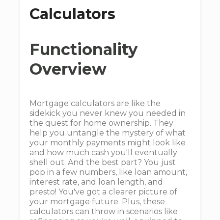
Calculators
Functionality
Overview
Mortgage calculators are like the
sidekick you never knew you needed in
the quest for home ownership. They
help you untangle the mystery of what
your monthly payments might look like
and how much cash you'll eventually
shell out. And the best part? You just
pop in a few numbers, like loan amount,
interest rate, and loan length, and
presto! You've got a clearer picture of
your mortgage future. Plus, these
calculators can throw in scenarios like