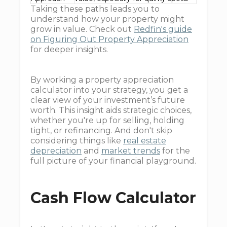
Taking these paths leads you to
understand how your property might
grow in value. Check out
Redfin's guide
on Figuring Out Property Appreciation
for deeper insights.
By working a property appreciation
calculator into your strategy, you get a
clear view of your investment’s future
worth. This insight aids strategic choices,
whether you're up for selling, holding
tight, or refinancing. And don't skip
considering things like
real estate
depreciation
and
market trends
for the
full picture of your financial playground.
Cash Flow Calculator