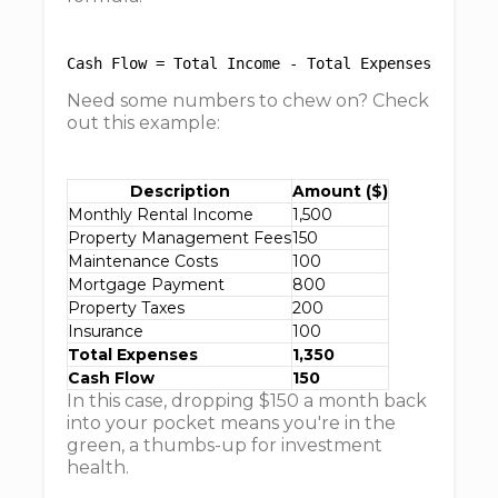
Need some numbers to chew on? Check
out this example:
Description
Amount ($)
Monthly Rental Income
1,500
Property Management Fees
150
Maintenance Costs
100
Mortgage Payment
800
Property Taxes
200
Insurance
100
Total Expenses
1,350
Cash Flow
150
In this case, dropping $150 a month back
into your pocket means you're in the
green, a thumbs-up for investment
health.