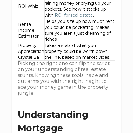
raining money or drying up your
ROI Whiz
pockets. See how it stacks up
with
ROI for real estate
.
Helps you size up how much rent
Rental
you could be pocketing. Makes
Income
sure you aren't just dreaming of
Estimator
riches.
Property
Takes a stab at what your
Appreciation
property could be worth down
Crystal Ball
the line, based on market vibes.
Picking the right one can flip the script
on your understanding of real estate
stunts. Knowing these tools inside and
out arms you with the right insight to
ace your money game in the property
jungle.
Understanding
Mortgage