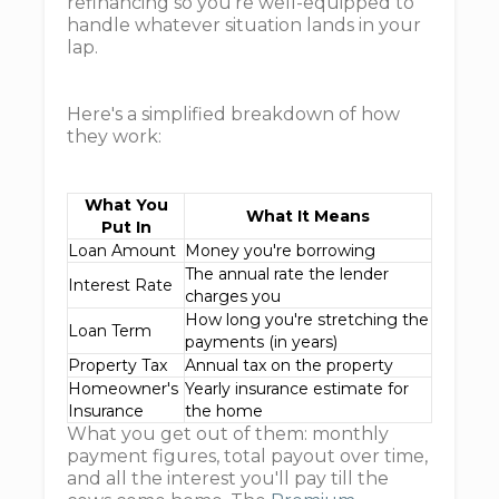
refinancing so you're well-equipped to
handle whatever situation lands in your
lap.
Here's a simplified breakdown of how
they work:
What You
What It Means
Put In
Loan Amount
Money you're borrowing
The annual rate the lender
Interest Rate
charges you
How long you're stretching the
Loan Term
payments (in years)
Property Tax
Annual tax on the property
Homeowner's
Yearly insurance estimate for
Insurance
the home
What you get out of them: monthly
payment figures, total payout over time,
and all the interest you'll pay till the