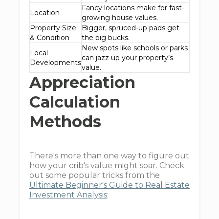
Fancy locations make for fast-
Location
growing house values.
Property Size
Bigger, spruced-up pads get
& Condition
the big bucks.
New spots like schools or parks
Local
can jazz up your property’s
Developments
value.
Appreciation
Calculation
Methods
There's more than one way to figure out
how your crib's value might soar. Check
out some popular tricks from the
Ultimate Beginner's Guide to Real Estate
Investment Analysis
: