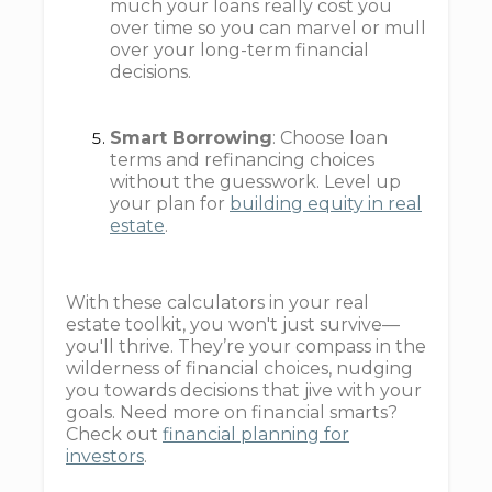
much your loans really cost you
over time so you can marvel or mull
over your long-term financial
decisions.
Smart Borrowing
: Choose loan
terms and refinancing choices
without the guesswork. Level up
your plan for
building equity in real
estate
.
With these calculators in your real
estate toolkit, you won't just survive—
you'll thrive. They’re your compass in the
wilderness of financial choices, nudging
you towards decisions that jive with your
goals. Need more on financial smarts?
Check out
financial planning for
investors
.