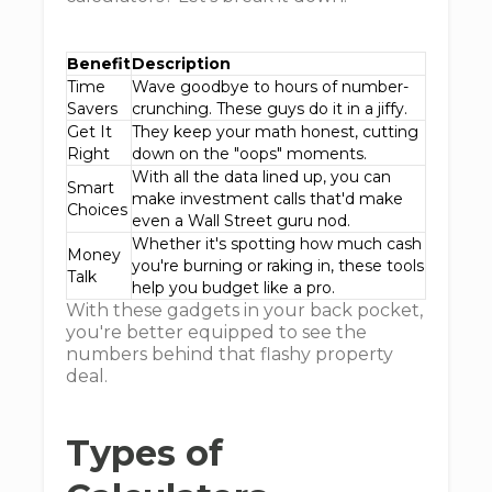
Benefit
Description
Time
Wave goodbye to hours of number-
Savers
crunching. These guys do it in a jiffy.
Get It
They keep your math honest, cutting
Right
down on the "oops" moments.
With all the data lined up, you can
Smart
make investment calls that'd make
Choices
even a Wall Street guru nod.
Whether it's spotting how much cash
Money
you're burning or raking in, these tools
Talk
help you budget like a pro.
With these gadgets in your back pocket,
you're better equipped to see the
numbers behind that flashy property
deal.
Types of