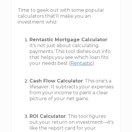
Time to geek out with some popular
calculators that'll make you an
investment whiz:
Rentastic Mortgage Calculator
:
It's not just about calculating
payments. This tool dishes out info
that helps you see which loan fits
your needs best (
Rentastic
).
Cash Flow Calculator
: This one's a
lifesaver. It subtracts your expenses
from your income to paint a clear
picture of your net gains.
ROI Calculator
: This tool figures
out your return on investment—it's
like the report card for your