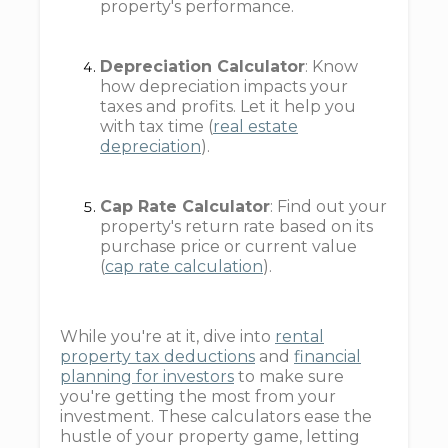
property's performance.
Depreciation Calculator
: Know
how depreciation impacts your
taxes and profits. Let it help you
with tax time (
real estate
depreciation
).
Cap Rate Calculator
: Find out your
property's return rate based on its
purchase price or current value
(
cap rate calculation
).
While you're at it, dive into
rental
property tax deductions
and
financial
planning for investors
to make sure
you're getting the most from your
investment. These calculators ease the
hustle of your property game, letting