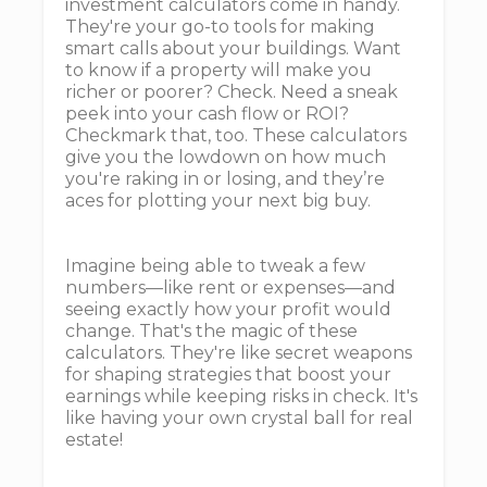
investment calculators come in handy.
They're your go-to tools for making
smart calls about your buildings. Want
to know if a property will make you
richer or poorer? Check. Need a sneak
peek into your cash flow or ROI?
Checkmark that, too. These calculators
give you the lowdown on how much
you're raking in or losing, and they’re
aces for plotting your next big buy.
Imagine being able to tweak a few
numbers—like rent or expenses—and
seeing exactly how your profit would
change. That's the magic of these
calculators. They're like secret weapons
for shaping strategies that boost your
earnings while keeping risks in check. It's
like having your own crystal ball for real
estate!