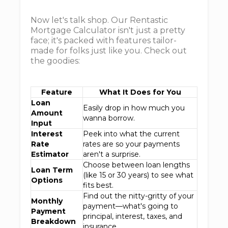
Now let's talk shop. Our Rentastic
Mortgage Calculator isn't just a pretty
face; it's packed with features tailor-
made for folks just like you. Check out
the goodies:
Feature
What It Does for You
Loan
Easily drop in how much you
Amount
wanna borrow.
Input
Interest
Peek into what the current
Rate
rates are so your payments
Estimator
aren't a surprise.
Choose between loan lengths
Loan Term
(like 15 or 30 years) to see what
Options
fits best.
Find out the nitty-gritty of your
Monthly
payment—what's going to
Payment
principal, interest, taxes, and
Breakdown
insurance.