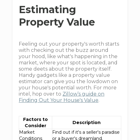
Estimating
Property Value
Feeling out your property's worth starts
with checking out the buzz around
your hood, like what's happening in the
market, where your spot is located, and
some deets about the property itself.
Handy gadgets like a property value
estimator can give you the lowdown on
your house's potential worth. For more
intel, hop over to
Zillow’s guide on
Finding Out Your House's Value
.
Factors to
Description
Consider
Market
Find out if it's a seller's paradise
Conditions
or a buyer's dreamland.