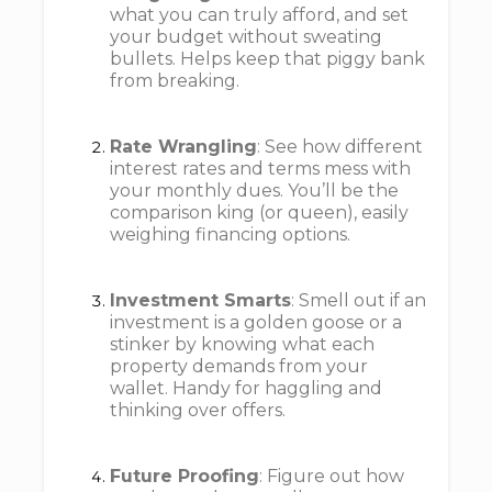
what you can truly afford, and set
your budget without sweating
bullets. Helps keep that piggy bank
from breaking.
Rate Wrangling
: See how different
interest rates and terms mess with
your monthly dues. You’ll be the
comparison king (or queen), easily
weighing financing options.
Investment Smarts
: Smell out if an
investment is a golden goose or a
stinker by knowing what each
property demands from your
wallet. Handy for haggling and
thinking over offers.
Future Proofing
: Figure out how