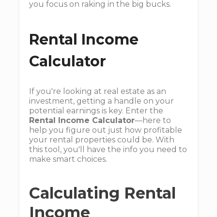
you focus on raking in the big bucks.
Rental Income
Calculator
If you're looking at real estate as an
investment, getting a handle on your
potential earnings is key. Enter the
Rental Income Calculator
—here to
help you figure out just how profitable
your rental properties could be. With
this tool, you'll have the info you need to
make smart choices.
Calculating Rental
Income