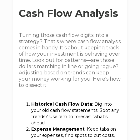
Cash Flow Analysis
Turning those cash flow digits into a
strategy? That's where cash flow analysis
comes in handy. It’s about keeping track
of how your investment is behaving over
time. Look out for patterns—are those
dollars marching in line or going rogue?
Adjusting based on trends can keep
your money working for you. Here's how
to dissect it:
Historical Cash Flow Data
: Dig into
your old cash flow statements. Spot any
trends? Use 'em to forecast what's
ahead.
Expense Management
: Keep tabs on
your expenses, find spots to cut costs,