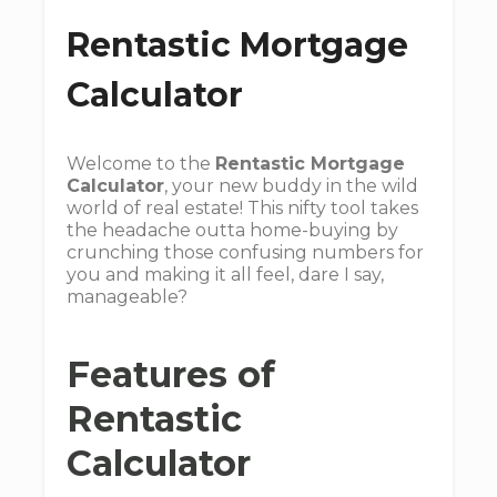
Rentastic Mortgage
Calculator
Welcome to the
Rentastic Mortgage
Calculator
, your new buddy in the wild
world of real estate! This nifty tool takes
the headache outta home-buying by
crunching those confusing numbers for
you and making it all feel, dare I say,
manageable?
Features of
Rentastic
Calculator