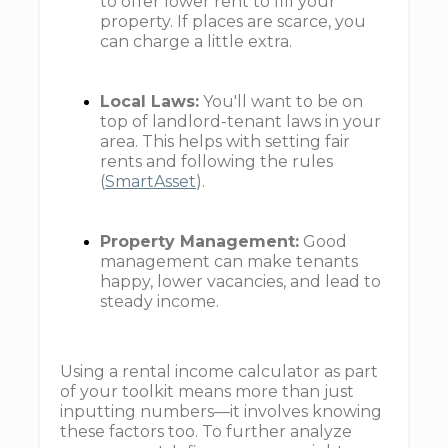
to offer lower rent to fill your
property. If places are scarce, you
can charge a little extra.
Local Laws:
You'll want to be on
top of landlord-tenant laws in your
area. This helps with setting fair
rents and following the rules
(
SmartAsset
).
Property Management:
Good
management can make tenants
happy, lower vacancies, and lead to
steady income.
Using a rental income calculator as part
of your toolkit means more than just
inputting numbers—it involves knowing
these factors too. To further analyze