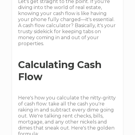
Let's get straight to the point. If you're
diving into the world of real estate,
knowing your cash flow is like having
your phone fully charged—it's essential.
A cash flow calculator? Basically, it's your
trusty sidekick for keeping tabs on
money coming in and out of your
properties.
Calculating Cash
Flow
Here's how you calculate the nitty-gritty
of cash flow: take all the cash you're
raking in and subtract every dime going
out. We're talking rent checks, bills,
mortgage, and any other nickels and
dimes that sneak out. Here's the golden
formula: