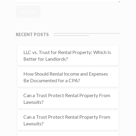
RECENT POSTS
LLC vs. Trust for Rental Property: Which Is
Better for Landlords?
How Should Rental Income and Expenses
Be Documented for a CPA?
Can a Trust Protect Rental Property From
Lawsuits?
Can a Trust Protect Rental Property From
Lawsuits?