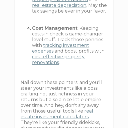
real estate depreciation
. May the
tax savings be ever in your favor.
Cost Management
: Keeping
costs in check is game-changer
level stuff. Track those pennies
with
tracking investment
expenses
and boost profits with
cost-effective property
renovations
.
Nail down these pointers, and you'll
steer your investments like a boss,
crafting not just richness in your
returns but also a nice little empire
over time. And hey, don't shy away
from those useful tools like
real
estate investment calculators
.
They're like your friendly sidekicks,