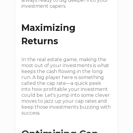
always ready to dig deeper into your
investment capers.
Maximizing
Returns
In the real estate game, making the
most out of your investments is what
keeps the cash flowing in the long
run. A big player here is something
called the cap rate—a quick peek
into how profitable your investment
could be. Let's jump into some clever
moves to jazz up your cap rates and
keep those investments buzzing with
success.