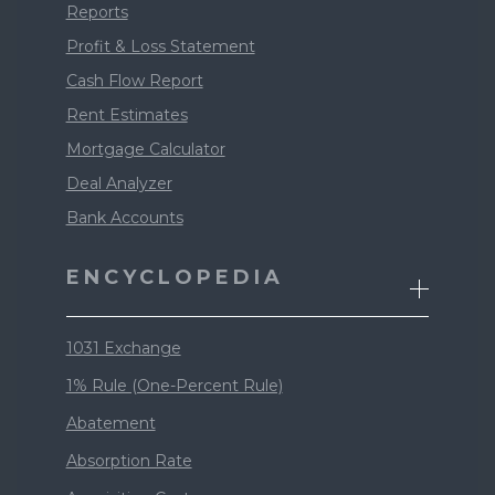
Reports
Profit & Loss Statement
Cash Flow Report
Rent Estimates
Mortgage Calculator
Deal Analyzer
Bank Accounts
ENCYCLOPEDIA
1031 Exchange
1% Rule (One-Percent Rule)
Abatement
Absorption Rate