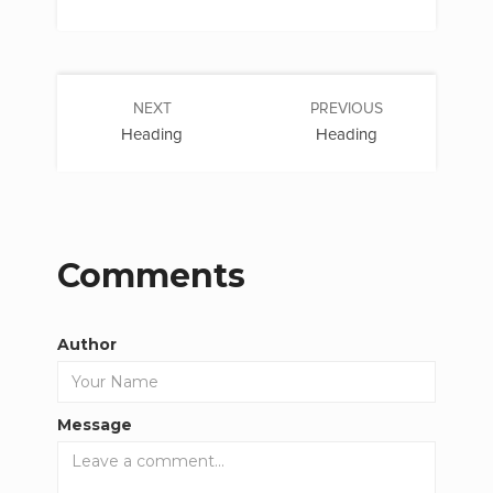
NEXT
PREVIOUS
Heading
Heading
Comments
Author
Message