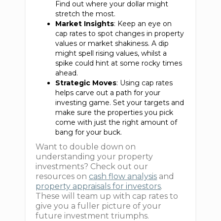
Find out where your dollar might
stretch the most.
Market Insights
: Keep an eye on
cap rates to spot changes in property
values or market shakiness. A dip
might spell rising values, whilst a
spike could hint at some rocky times
ahead.
Strategic Moves
: Using cap rates
helps carve out a path for your
investing game. Set your targets and
make sure the properties you pick
come with just the right amount of
bang for your buck.
Want to double down on
understanding your property
investments? Check out our
resources on
cash flow analysis
and
property appraisals for investors
.
These will team up with cap rates to
give you a fuller picture of your
future investment triumphs.