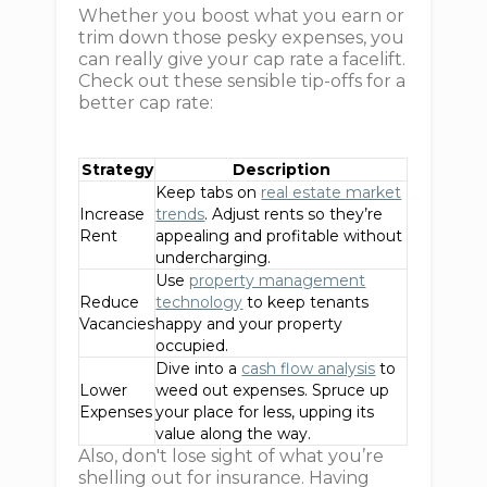
Whether you boost what you earn or
trim down those pesky expenses, you
can really give your cap rate a facelift.
Check out these sensible tip-offs for a
better cap rate:
Strategy
Description
Keep tabs on
real estate market
Increase
trends
. Adjust rents so they’re
Rent
appealing and profitable without
undercharging.
Use
property management
Reduce
technology
to keep tenants
Vacancies
happy and your property
occupied.
Dive into a
cash flow analysis
to
Lower
weed out expenses. Spruce up
Expenses
your place for less, upping its
value along the way.
Also, don't lose sight of what you’re
shelling out for insurance. Having