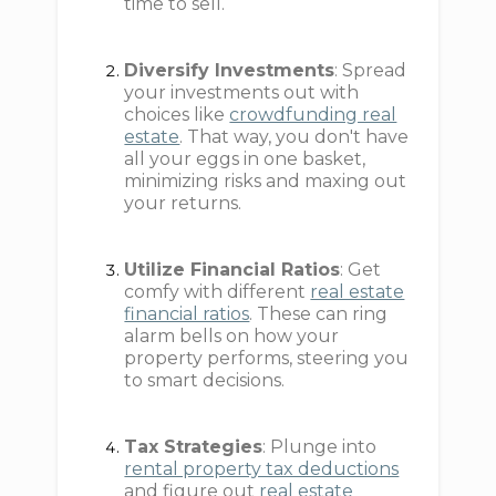
time to sell.
Diversify Investments
: Spread
your investments out with
choices like
crowdfunding real
estate
. That way, you don't have
all your eggs in one basket,
minimizing risks and maxing out
your returns.
Utilize Financial Ratios
: Get
comfy with different
real estate
financial ratios
. These can ring
alarm bells on how your
property performs, steering you
to smart decisions.
Tax Strategies
: Plunge into
rental property tax deductions
and figure out
real estate