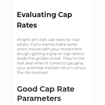
Evaluating Cap
Rates
Alright, let’s talk cap rates for real
estate. If you wanna make some
smart moves with your investment
dough, getting a grip on cap rates is
kinda the golden ticket. They’re the
real deal when it comes to gauging
your potential moolah return versus
the risk involved.
Good Cap Rate
Parameters