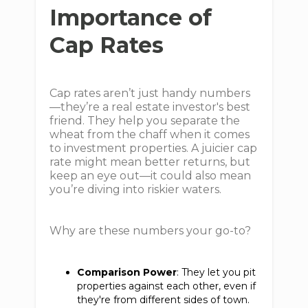
Importance of
Cap Rates
Cap rates aren’t just handy numbers
—they’re a real estate investor's best
friend. They help you separate the
wheat from the chaff when it comes
to investment properties. A juicier cap
rate might mean better returns, but
keep an eye out—it could also mean
you’re diving into riskier waters.
Why are these numbers your go-to?
Comparison Power
: They let you pit
properties against each other, even if
they're from different sides of town.