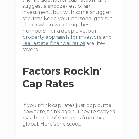
suggest a snooze-fest of an
investment, but with some snugger
security. Keep your personal goals in
check when weighing these
numbers! For a deep dive, our
property appraisals for investors
and
real estate financial ratios
are life-
savers.
Factors Rockin'
Cap Rates
If you think cap rates just pop outta
nowhere, think again! They're swayed
by a bunch of scenarios from local to
global. Here’s the scoop: