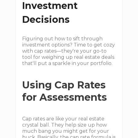
Investment
Decisions
Figuring out how to sift through
investment options? Time to get cozy
with cap rates—they're your go-to
tool for weighing up real estate deals
that'll put a sparkle in your portfolio.
Using Cap Rates
for Assessments
Cap rates are like your real estate
crystal ball. They help size up how
much bang you might get for your
buck. Basically, the cap rate formula is