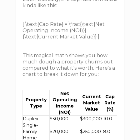
kinda like this:
[ \text{Cap Rate} = \frac{\text{Net
Operating Income (NOI)}}
{\text{Current Market Value}} ]
This magical math shows you how
much dough a property churns out
compared to what it's worth. Here's a
chart to break it down for you:
Net
Current
Cap
Property
Operating
Market
Rate
Type
Income
Value
(%)
(NOI)
Duplex
$30,000
$300,000
10.0
Single-
Family
$20,000
$250,000
8.0
Home