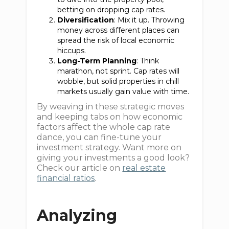
betting on dropping cap rates.
Diversification
: Mix it up. Throwing
money across different places can
spread the risk of local economic
hiccups.
Long-Term Planning
: Think
marathon, not sprint. Cap rates will
wobble, but solid properties in chill
markets usually gain value with time.
By weaving in these strategic moves
and keeping tabs on how economic
factors affect the whole cap rate
dance, you can fine-tune your
investment strategy. Want more on
giving your investments a good look?
Check our article on
real estate
financial ratios
.
Analyzing