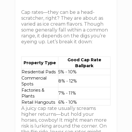
Cap rates—they can be a head-
scratcher, right? They are about as
varied as ice cream flavors. Though
some generally fall within a common
range, it depends on the digs you’re
eyeing up. Let’s break it down:
Good Cap Rate
Property Type
Ballpark
Residential Pads
5% - 10%
Commercial
8% - 12%
Spots
Factories &
7% - 11%
Plants
Retail Hangouts
6% - 10%
A juicy cap rate usually screams
higher returns—but hold your
horses, cowboy! It might mean more
risk is lurking around the corner. On
the flip side, lower cap rates might