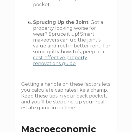
pocket.
Sprucing Up the Joint
: Got a
property looking worse for
wear? Spruce it up! Smart
makeovers can up the joint’s
value and reel in better rent. For
some gritty how-to’s, peep our
cost-effective property
renovations guide
.
Getting a handle on these factors lets
you calculate cap rates like a champ.
Keep these tips in your back pocket,
and you’ll be stepping up your real
estate game in no time.
Macroeconomic