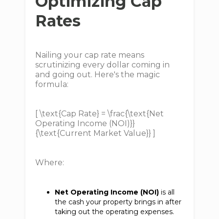
Optimizing Cap
Rates
Nailing your cap rate means
scrutinizing every dollar coming in
and going out. Here's the magic
formula:
[ \text{Cap Rate} = \frac{\text{Net
Operating Income (NOI)}}
{\text{Current Market Value}} ]
Where:
Net Operating Income (NOI)
is all
the cash your property brings in after
taking out the operating expenses.