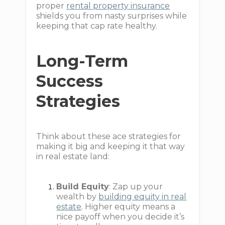
proper
rental property insurance
shields you from nasty surprises while
keeping that cap rate healthy.
Long-Term
Success
Strategies
Think about these ace strategies for
making it big and keeping it that way
in real estate land:
Build Equity
: Zap up your
wealth by
building equity in real
estate
. Higher equity means a
nice payoff when you decide it’s