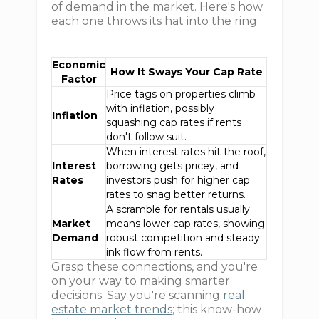
of demand in the market. Here's how
each one throws its hat into the ring:
Economic
How It Sways Your Cap Rate
Factor
Price tags on properties climb
with inflation, possibly
Inflation
squashing cap rates if rents
don't follow suit.
When interest rates hit the roof,
Interest
borrowing gets pricey, and
Rates
investors push for higher cap
rates to snag better returns.
A scramble for rentals usually
Market
means lower cap rates, showing
Demand
robust competition and steady
ink flow from rents.
Grasp these connections, and you're
on your way to making smarter
decisions. Say you're scanning
real
estate market trends
; this know-how