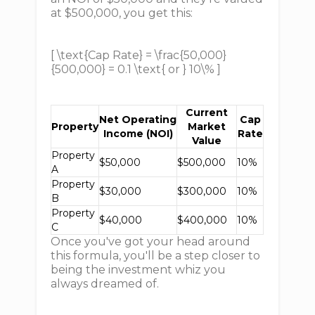
at $500,000, you get this:
[ \text{Cap Rate} = \frac{50,000}
{500,000} = 0.1 \text{ or } 10\% ]
Current
Net Operating
Cap
Property
Market
Income (NOI)
Rate
Value
Property
$50,000
$500,000
10%
A
Property
$30,000
$300,000
10%
B
Property
$40,000
$400,000
10%
C
Once you've got your head around
this formula, you'll be a step closer to
being the investment whiz you
always dreamed of.