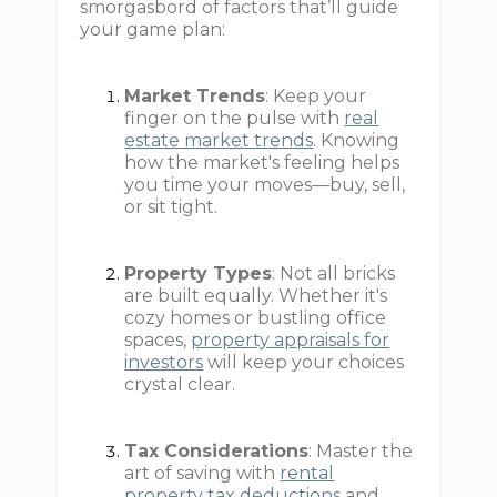
smorgasbord of factors that’ll guide
your game plan:
Market Trends
: Keep your
finger on the pulse with
real
estate market trends
. Knowing
how the market's feeling helps
you time your moves—buy, sell,
or sit tight.
Property Types
: Not all bricks
are built equally. Whether it's
cozy homes or bustling office
spaces,
property appraisals for
investors
will keep your choices
crystal clear.
Tax Considerations
: Master the
art of saving with
rental
property tax deductions
and