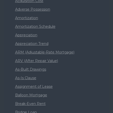
Acquisition Cost
Adverse Possession
Amortization
Amortization Schedule
Appreciation
Appreciation Trend
ARM (Adjustable-Rate Mortgage)
ARV (After Repair Value)
As-Built Drawings
As-Is Clause
Assignment of Lease
Balloon Mortgage
Break-Even Rent
Bridge Loan