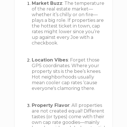
Market Buzz
: The temperature
of the real estate market—
whether it’s chilly or on fire—
plays a big role. If properties are
the hottest ticket in town, cap
rates might lower since you’re
up against every Joe with a
checkbook.
Location Vibes
: Forget those
GPS coordinates. Where your
property sits is the bee’s knees.
Hot neighborhoods usually
mean cooler cap rates ‘cause
everyone's clamoring there.
Property Flavor
: All properties
are not created equal! Different
tastes (or types) come with their
own cap rate goodies—mainly