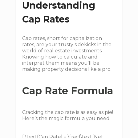
Understanding
Cap Rates
Cap rates, short for capitalization
rates, are your trusty sidekicks in the
world of real estate investments.
Knowing how to calculate and
interpret them means you'll be
making property decisions like a pro.
Cap Rate Formula
Cracking the cap rate is as easy as pie!
Here’s the magic formula you need:
[ \text{Cap Rate} = \frac{\text{Net