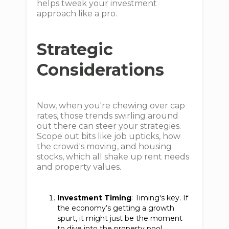
helps tweak your investment
approach like a pro.
Strategic
Considerations
Now, when you're chewing over cap
rates, those trends swirling around
out there can steer your strategies.
Scope out bits like job upticks, how
the crowd's moving, and housing
stocks, which all shake up rent needs
and property values.
Investment Timing
: Timing's key. If
the economy’s getting a growth
spurt, it might just be the moment
to dive into the property pool,