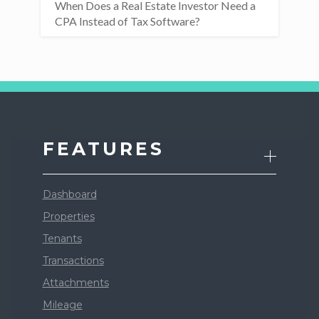
When Does a Real Estate Investor Need a
CPA Instead of Tax Software?
FEATURES
Dashboard
Properties
Tenants
Transactions
Attachments
Mileage