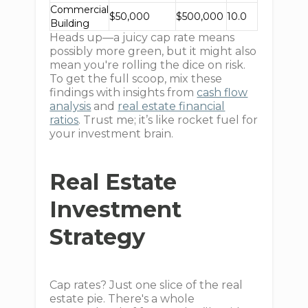
Commercial
$50,000
$500,000
10.0
Building
Heads up—a juicy cap rate means
possibly more green, but it might also
mean you're rolling the dice on risk.
To get the full scoop, mix these
findings with insights from
cash flow
analysis
and
real estate financial
ratios
. Trust me; it’s like rocket fuel for
your investment brain.
Real Estate
Investment
Strategy
Cap rates? Just one slice of the real
estate pie. There's a whole