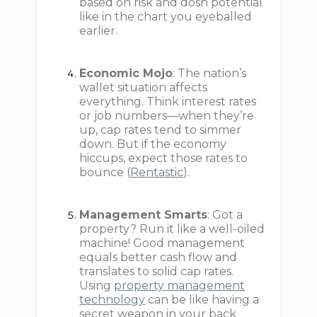
based on risk and dosh potential
like in the chart you eyeballed
earlier.
Economic Mojo
: The nation’s
wallet situation affects
everything. Think interest rates
or job numbers—when they’re
up, cap rates tend to simmer
down. But if the economy
hiccups, expect those rates to
bounce (
Rentastic
).
Management Smarts
: Got a
property? Run it like a well-oiled
machine! Good management
equals better cash flow and
translates to solid cap rates.
Using
property management
technology
can be like having a
secret weapon in your back