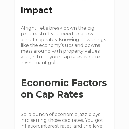
Impact
Alright, let's break down the big
picture stuff you need to know
about cap rates. Knowing how things
like the economy’s ups and downs
mess around with property values
and, in turn, your cap rates, is pure
investment gold.
Economic Factors
on Cap Rates
So, a bunch of economic jazz plays
into setting those cap rates. You got
inflation, interest rates, and the level