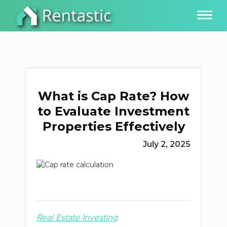
What is Cap Rate? How
to Evaluate Investment
Properties Effectively
July 2, 2025
Real Estate Investing