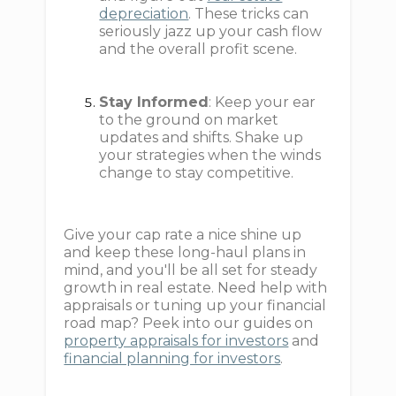
depreciation
. These tricks can
seriously jazz up your cash flow
and the overall profit scene.
Stay Informed
: Keep your ear
to the ground on market
updates and shifts. Shake up
your strategies when the winds
change to stay competitive.
Give your cap rate a nice shine up
and keep these long-haul plans in
mind, and you'll be all set for steady
growth in real estate. Need help with
appraisals or tuning up your financial
road map? Peek into our guides on
property appraisals for investors
and
financial planning for investors
.