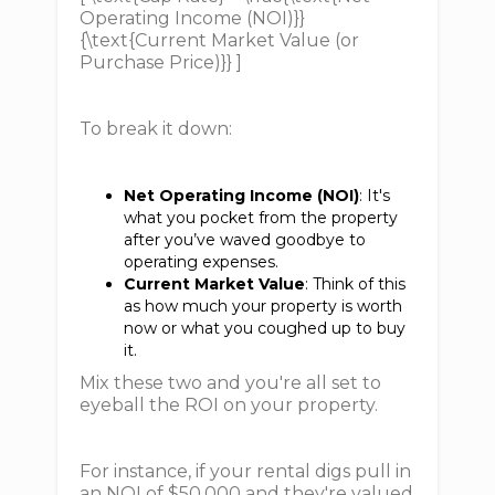
Operating Income (NOI)}}
{\text{Current Market Value (or
Purchase Price)}} ]
To break it down:
Net Operating Income (NOI)
: It's
what you pocket from the property
after you’ve waved goodbye to
operating expenses.
Current Market Value
: Think of this
as how much your property is worth
now or what you coughed up to buy
it.
Mix these two and you're all set to
eyeball the ROI on your property.
For instance, if your rental digs pull in
an NOI of $50,000 and they're valued