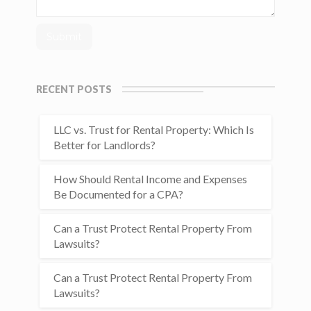
RECENT POSTS
LLC vs. Trust for Rental Property: Which Is
Better for Landlords?
How Should Rental Income and Expenses
Be Documented for a CPA?
Can a Trust Protect Rental Property From
Lawsuits?
Can a Trust Protect Rental Property From
Lawsuits?