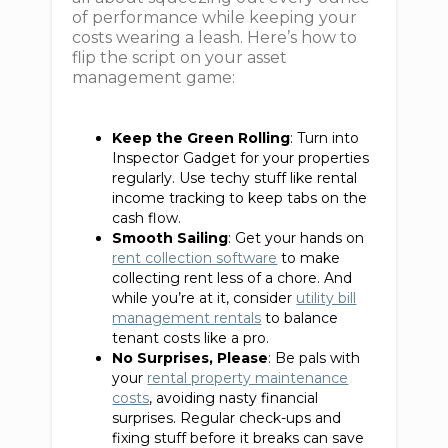
of performance while keeping your
costs wearing a leash. Here’s how to
flip the script on your asset
management game:
Keep the Green Rolling
: Turn into
Inspector Gadget for your properties
regularly. Use techy stuff like rental
income tracking to keep tabs on the
cash flow.
Smooth Sailing
: Get your hands on
rent collection software
to make
collecting rent less of a chore. And
while you’re at it, consider
utility bill
management rentals
to balance
tenant costs like a pro.
No Surprises, Please
: Be pals with
your
rental property maintenance
costs
, avoiding nasty financial
surprises. Regular check-ups and
fixing stuff before it breaks can save