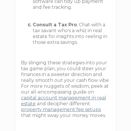
software can tidy up payment
and fee tracking.
Consult a Tax Pro
: Chat with a
tax savant who's a whiz in real
estate for insights into reeling in
those extra savings.
By slinging these strategies into your
tax game plan, you could steer your
finances in a sweeter direction and
really smooth out your cash flow vibe.
For more nuggets of wisdom, peek at
our all-encompassing guide on
capital account management in real
estate
and decipher different
property management fee setups
that might sway your money moves.