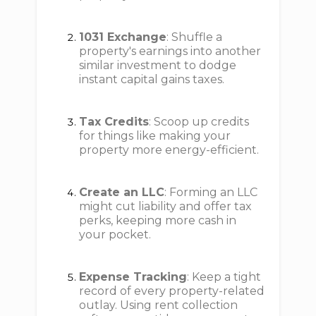
1031 Exchange
: Shuffle a
property's earnings into another
similar investment to dodge
instant capital gains taxes.
Tax Credits
: Scoop up credits
for things like making your
property more energy-efficient.
Create an LLC
: Forming an LLC
might cut liability and offer tax
perks, keeping more cash in
your pocket.
Expense Tracking
: Keep a tight
record of every property-related
outlay. Using rent collection