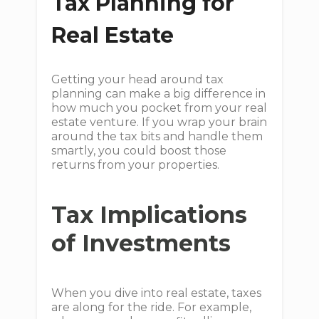
Tax Planning for
Real Estate
Getting your head around tax
planning can make a big difference in
how much you pocket from your real
estate venture. If you wrap your brain
around the tax bits and handle them
smartly, you could boost those
returns from your properties.
Tax Implications
of Investments
When you dive into real estate, taxes
are along for the ride. For example,