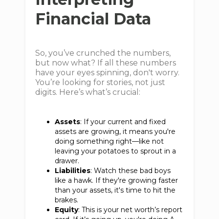
Financial Data
So, you’ve crunched the numbers,
but now what? If all these numbers
have your eyes spinning, don't worry.
You’re looking for stories, not just
digits. Here’s what’s crucial:
Assets
: If your current and fixed
assets are growing, it means you're
doing something right—like not
leaving your potatoes to sprout in a
drawer.
Liabilities
: Watch these bad boys
like a hawk. If they're growing faster
than your assets, it's time to hit the
brakes.
Equity
: This is your net worth’s report