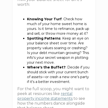
worth:
Knowing Your Turf
: Check how
much of your home sweet home is
yours. Is it time to refinance, pack up
and sell, or throw more money at it?
Spotting Patterns
: Keep an eye on
your balance sheet over time. Are
property values soaring or crashing?
Is your debt mountain growing? This
info's your secret weapon in plotting
your next move.
Where's the Buffet?
: Decide if you
should stick with your current bunch
of assets—or crash a new one’s party
if it's a better investment.
For the full scoop, you might want to
peek at resources like
rental
property income statements
to see
how the numbers dance alongside