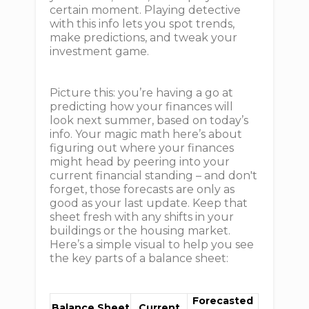
certain moment. Playing detective
with this info lets you spot trends,
make predictions, and tweak your
investment game.
Picture this: you’re having a go at
predicting how your finances will
look next summer, based on today’s
info. Your magic math here’s about
figuring out where your finances
might head by peering into your
current financial standing – and don't
forget, those forecasts are only as
good as your last update. Keep that
sheet fresh with any shifts in your
buildings or the housing market.
Here’s a simple visual to help you see
the key parts of a balance sheet:
Forecasted
Balance Sheet
Current