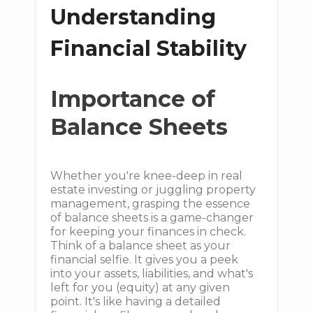
Understanding
Financial Stability
Importance of
Balance Sheets
Whether you're knee-deep in real
estate investing or juggling property
management, grasping the essence
of balance sheets is a game-changer
for keeping your finances in check.
Think of a balance sheet as your
financial selfie. It gives you a peek
into your assets, liabilities, and what's
left for you (equity) at any given
point. It's like having a detailed