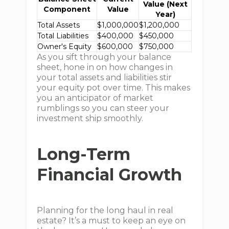
Value (Next
Component
Value
Year)
Total Assets
$1,000,000
$1,200,000
Total Liabilities
$400,000
$450,000
Owner's Equity
$600,000
$750,000
As you sift through your balance
sheet, hone in on how changes in
your total assets and liabilities stir
your equity pot over time. This makes
you an anticipator of market
rumblings so you can steer your
investment ship smoothly.
Long-Term
Financial Growth
Planning for the long haul in real
estate? It’s a must to keep an eye on