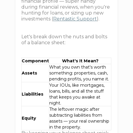
financial profile — super handy
during financial reviews, when you're
hunting for loans, or sizing up new
investments (
Rentastic Support
).
Let's break down the nuts and bolts
of a balance sheet:
Component
What's It Mean?
What you own that's worth
Assets
something: properties, cash,
pending profits, you name it.
Your IOUs, like mortgages,
loans, bills, and all the stuff
Liabilities
that keeps you awake at
night.
The leftover magic after
subtracting liabilities from
Equity
assets — your real ownership
in the property.