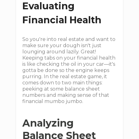
Evaluating
Financial Health
So you're into real estate and want to
make sure your dough isn't just
lounging around lazily. Great!
Keeping tabs on your financial health
is like checking the oil in your car—it's
gotta be done so the engine keeps
purring. In the real estate game, it
comes down to two main things:
peeking at some balance sheet
numbers and making sense of that
financial mumbo jumbo.
Analyzing
Balance Sheet