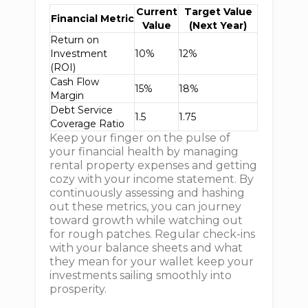
Current
Target Value
Financial Metric
Value
(Next Year)
Return on
Investment
10%
12%
(ROI)
Cash Flow
15%
18%
Margin
Debt Service
1.5
1.75
Coverage Ratio
Keep your finger on the pulse of
your financial health by managing
rental property expenses and getting
cozy with your income statement. By
continuously assessing and hashing
out these metrics, you can journey
toward growth while watching out
for rough patches. Regular check-ins
with your balance sheets and what
they mean for your wallet keep your
investments sailing smoothly into
prosperity.