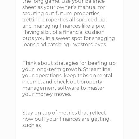
the long game. Use your balance
sheet as your owner’s manual for
scouting out future properties,
getting properties all spruced up,
and managing finances like a pro.
Having a bit of a financial cushion
puts you in a sweet spot for snagging
loans and catching investors' eyes.
Think about strategies for beefing up
your long-term growth. Streamline
your operations, keep tabs on rental
income, and check out property
management software to master
your money moves.
Stay on top of metrics that reflect
how buff your finances are getting,
such as: