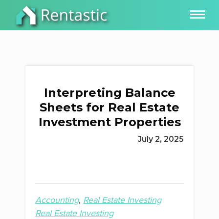
Interpreting Balance
Sheets for Real Estate
Investment Properties
July 2, 2025
Accounting
Real Estate Investing
Real Estate Investing