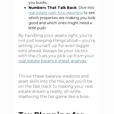
you bucks.
Numbers That Talk Back
: Dive into
real estate cash flow reporting
to see
which properties are making you look
good and which ones might need a
little push.
By handling your assets right, you're
not just keeping things afloat—you’re
setting yourself up for even bigger
wins ahead. Always tie your tactics
with the clues you pick up from your
real estate balance sheet analysis
.
Throw these balance wisdoms and
asset skills into the mix, and you'll be
on the fast track to making your real
estate dream a reality, all while
mastering the tax game like a boss.