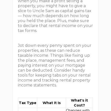
when you make a profit selling a
property, you might have to give a
slice to Uncle Sam as capital gains tax
— how much depends on how long
you held the place. Plus, make sure
to declare that rental income on your
tax forms.
Jot down every penny spent on your
properties, as these can reduce
taxable income. Things like fixing up
the place, management fees, and
paying interest on your mortgage
can be deducted. Consider handy
tools for keeping tabs on your rental
income and tracking rental property
income statements.
What's it
Tax Type
What It Is
Cost?
Changes with