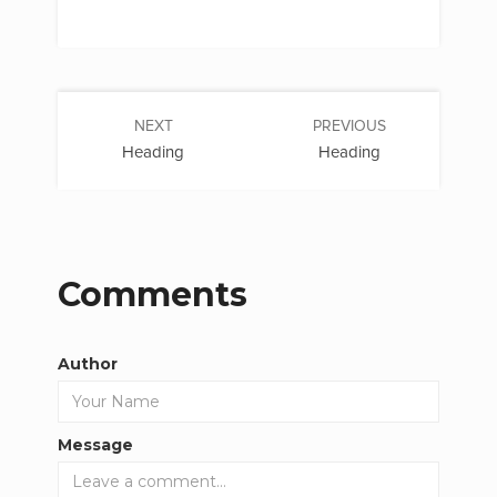
NEXT
PREVIOUS
Heading
Heading
Comments
Author
Message