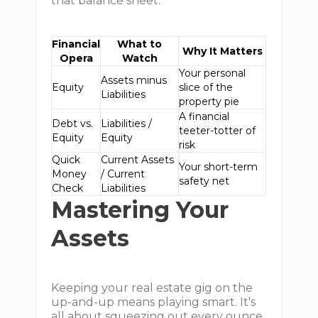
that balance sheet.
Financial
What to
Why It Matters
Opera
Watch
Your personal
Assets minus
Equity
slice of the
Liabilities
property pie
A financial
Debt vs.
Liabilities /
teeter-totter of
Equity
Equity
risk
Quick
Current Assets
Your short-term
Money
/ Current
safety net
Check
Liabilities
Mastering Your
Assets
Keeping your real estate gig on the
up-and-up means playing smart. It's
all about squeezing out every ounce