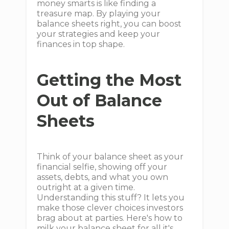
money smarts is like finding a
treasure map. By playing your
balance sheets right, you can boost
your strategies and keep your
finances in top shape.
Getting the Most
Out of Balance
Sheets
Think of your balance sheet as your
financial selfie, showing off your
assets, debts, and what you own
outright at a given time.
Understanding this stuff? It lets you
make those clever choices investors
brag about at parties. Here's how to
milk your balance sheet for all it's