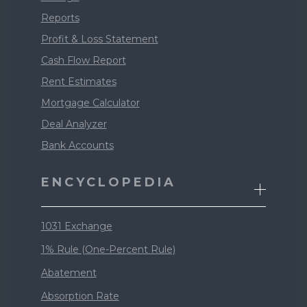
Reports
Profit & Loss Statement
Cash Flow Report
Rent Estimates
Mortgage Calculator
Deal Analyzer
Bank Accounts
ENCYCLOPEDIA
1031 Exchange
1% Rule (One-Percent Rule)
Abatement
Absorption Rate