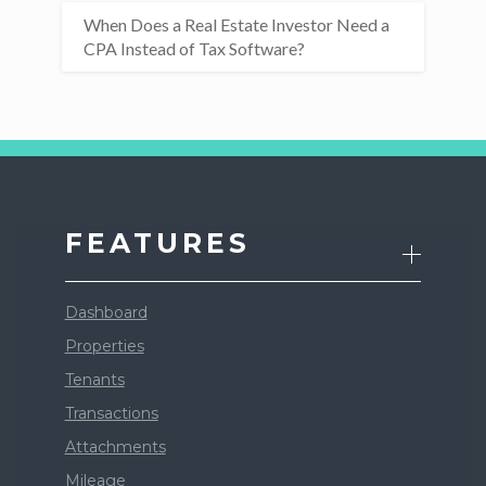
When Does a Real Estate Investor Need a
CPA Instead of Tax Software?
FEATURES
Dashboard
Properties
Tenants
Transactions
Attachments
Mileage