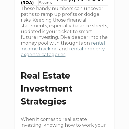
(ROA)
Assets
These handy numbers can uncover
paths to ramp up profits or dodge
risks. Keeping those financial
statements, especially balance sheets,
updated is your ticket to smart
future investing. Dive deeper into the
money pool with thoughts on
rental
income tracking
and
rental property
expense categories
.
Real Estate
Investment
Strategies
When it comes to real estate
investing, knowing how to work your