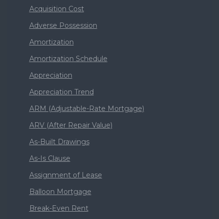
Acquisition Cost
Adverse Possession
Amortization
Amortization Schedule
Appreciation
Appreciation Trend
ARM (Adjustable-Rate Mortgage)
ARV (After Repair Value)
As-Built Drawings
As-Is Clause
Assignment of Lease
Balloon Mortgage
Break-Even Rent