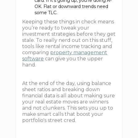
card. If it’s going up, you're doing A-
OK. Flat or downward trends need
some TLC.
Keeping these things in check means
you’re ready to tweak your
investment strategies before they get
stale. To really nerd out on this stuff,
tools like rental income tracking and
comparing
property management
software
can give you the upper
hand.
At the end of the day, using balance
sheet ratios and breaking down
financial data is all about making sure
your real estate moves are winners
and not clunkers. This sets you up to
make smart calls that boost your
portfolio's street cred.