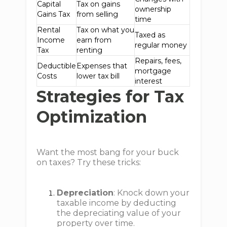
Capital
Tax on gains
ownership
Gains Tax
from selling
time
Rental
Tax on what you
Taxed as
Income
earn from
regular money
Tax
renting
Repairs, fees,
Deductible
Expenses that
mortgage
Costs
lower tax bill
interest
Strategies for Tax
Optimization
Want the most bang for your buck
on taxes? Try these tricks:
Depreciation
: Knock down your
taxable income by deducting
the depreciating value of your
property over time.