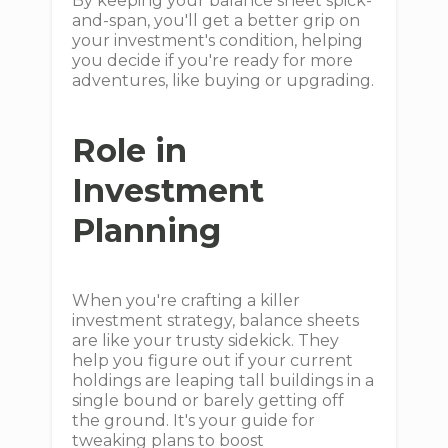
By keeping your balance sheet spick-
and-span, you'll get a better grip on
your investment's condition, helping
you decide if you're ready for more
adventures, like buying or upgrading.
Role in
Investment
Planning
When you're crafting a killer
investment strategy, balance sheets
are like your trusty sidekick. They
help you figure out if your current
holdings are leaping tall buildings in a
single bound or barely getting off
the ground. It's your guide for
tweaking plans to boost