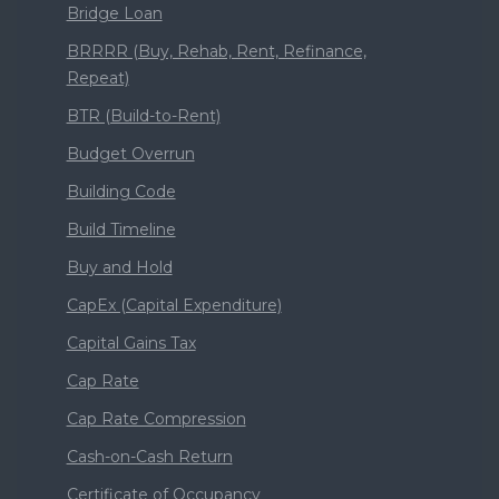
Bridge Loan
BRRRR (Buy, Rehab, Rent, Refinance,
Repeat)
BTR (Build-to-Rent)
Budget Overrun
Building Code
Build Timeline
Buy and Hold
CapEx (Capital Expenditure)
Capital Gains Tax
Cap Rate
Cap Rate Compression
Cash-on-Cash Return
Certificate of Occupancy