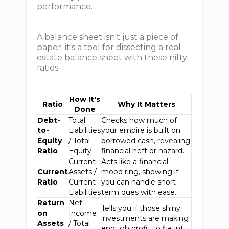
performance.
A balance sheet isn't just a piece of
paper; it's a tool for dissecting a real
estate balance sheet with these nifty
ratios:
How It's
Ratio
Why It Matters
Done
Debt-
Total
Checks how much of
to-
Liabilities
your empire is built on
Equity
/ Total
borrowed cash, revealing
Ratio
Equity
financial heft or hazard.
Current
Acts like a financial
Current
Assets /
mood ring, showing if
Ratio
Current
you can handle short-
Liabilities
term dues with ease.
Return
Net
Tells you if those shiny
on
Income
investments are making
Assets
/ Total
enough profit to flaunt.