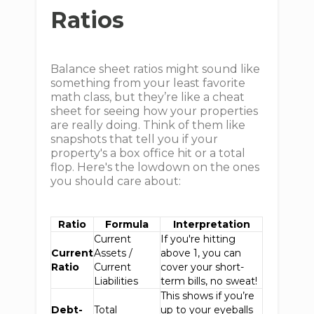
Ratios
Balance sheet ratios might sound like
something from your least favorite
math class, but they’re like a cheat
sheet for seeing how your properties
are really doing. Think of them like
snapshots that tell you if your
property's a box office hit or a total
flop. Here's the lowdown on the ones
you should care about:
Ratio
Formula
Interpretation
Current
If you're hitting
Current
Assets /
above 1, you can
Ratio
Current
cover your short-
Liabilities
term bills, no sweat!
This shows if you’re
Debt-
Total
up to your eyeballs