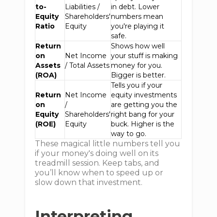
to-
Liabilities /
in debt. Lower
Equity
Shareholders'
numbers mean
Ratio
Equity
you're playing it
safe.
Return
Shows how well
on
Net Income
your stuff is making
Assets
/ Total Assets
money for you.
(ROA)
Bigger is better.
Tells you if your
Return
Net Income
equity investments
on
/
are getting you the
Equity
Shareholders'
right bang for your
(ROE)
Equity
buck. Higher is the
way to go.
These magical little numbers tell you
if your money's doing well on its
treadmill session. Keep tabs, and
you’ll know when to speed up or
slow down that investment.
Interpreting