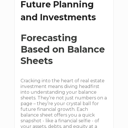
Future Planning
and Investments
Forecasting
Based on Balance
Sheets
Cracking into the heart of real estate
investment means diving headfirst
into understanding your balance
sheets. They’re not just numbers on a
page – they’re your crystal ball for
future financial growth. Each
balance sheet offers you a quick
snapshot - like a financial selfie - of
your assets, debts, and equity at a