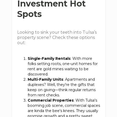
Investment Hot
Spots
Looking to sink your teeth into Tulsa’s
property scene? Check these options
out:
Single-Family Rentals
: With more
folks setting roots, one-unit homes for
rent are gold mines waiting to be
discovered.
Multi-Family Units
: Apartments and
duplexes? Well, they're the gifts that
keep on giving—think regular returns
from rent checks.
Commercial Properties
: With Tulsa's
booming job scene, commercial spaces
are kinda the bee's knees. They usually
promise growth and a pretty sweet