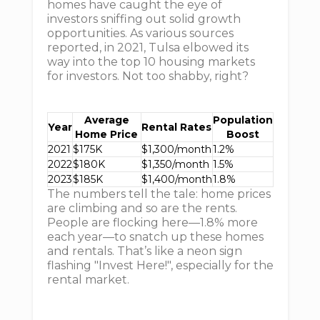
homes have caught the eye of
investors sniffing out solid growth
opportunities. As various sources
reported, in 2021, Tulsa elbowed its
way into the top 10 housing markets
for investors. Not too shabby, right?
Average
Population
Year
Rental Rates
Home Price
Boost
2021
$175K
$1,300/month
1.2%
2022
$180K
$1,350/month
1.5%
2023
$185K
$1,400/month
1.8%
The numbers tell the tale: home prices
are climbing and so are the rents.
People are flocking here—1.8% more
each year—to snatch up these homes
and rentals. That’s like a neon sign
flashing "Invest Here!", especially for the
rental market.