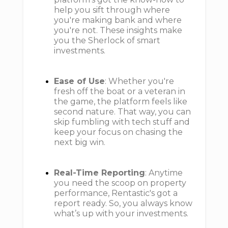
help you sift through where
you're making bank and where
you're not. These insights make
you the Sherlock of smart
investments.
Ease of Use
: Whether you're
fresh off the boat or a veteran in
the game, the platform feels like
second nature. That way, you can
skip fumbling with tech stuff and
keep your focus on chasing the
next big win.
Real-Time Reporting
: Anytime
you need the scoop on property
performance, Rentastic's got a
report ready. So, you always know
what’s up with your investments.