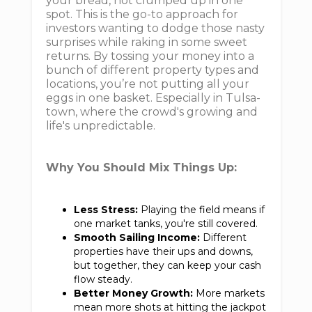
your bread, not clumped up in one
spot. This is the go-to approach for
investors wanting to dodge those nasty
surprises while raking in some sweet
returns. By tossing your money into a
bunch of different property types and
locations, you’re not putting all your
eggs in one basket. Especially in Tulsa-
town, where the crowd's growing and
life's unpredictable.
Why You Should Mix Things Up:
Less Stress:
Playing the field means if
one market tanks, you're still covered.
Smooth Sailing Income:
Different
properties have their ups and downs,
but together, they can keep your cash
flow steady.
Better Money Growth:
More markets
mean more shots at hitting the jackpot