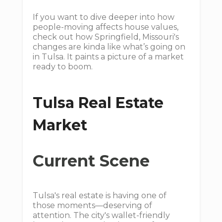
If you want to dive deeper into how
people-moving affects house values,
check out how Springfield, Missouri's
changes are kinda like what’s going on
in Tulsa. It paints a picture of a market
ready to boom.
Tulsa Real Estate
Market
Current Scene
Tulsa's real estate is having one of
those moments—deserving of
attention. The city's wallet-friendly