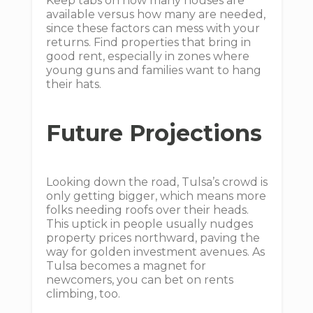
Keep tabs on how many houses are
available versus how many are needed,
since these factors can mess with your
returns. Find properties that bring in
good rent, especially in zones where
young guns and families want to hang
their hats.
Future Projections
Looking down the road, Tulsa’s crowd is
only getting bigger, which means more
folks needing roofs over their heads.
This uptick in people usually nudges
property prices northward, paving the
way for golden investment avenues. As
Tulsa becomes a magnet for
newcomers, you can bet on rents
climbing, too.