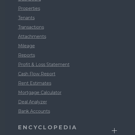
Properties
Tenants
Transactions
Attachments
Mileage
Reports
Profit & Loss Statement
Cash Flow Report
Rent Estimates
Mortgage Calculator
Deal Analyzer
Bank Accounts
ENCYCLOPEDIA