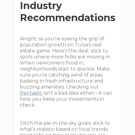
Industry
Recommendations
Alright, so you're eyeing the grip of
population growth on Tulsa's real
estate game. Here's the deal: stick to
spots where more folks are moving in.
When newcomers flood in,
neighborhoods start to sparkle. Make
sure you're catching wind of areas
basking in fresh infrastructure and
buzzing amenities. Checking out
Rentastic
isn't a bad idea either—it can
help you keep your investments in
check.
Ditch the pie-in-the-sky goals; stick to
what's realistic based on local trends.