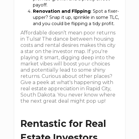
payoff.
Renovation and Flipping
: Spot a fixer-
upper? Snap it up, sprinkle in some TLC,
and you could be flipping a tidy profit.
Affordable doesn’t mean poor returns
in Tulsa! The dance between housing
costs and rental desires makes this city
a star on the investor map. If you're
playing it smart, digging deep into the
market vibes will boost your choices
and potentially lead to some shiny
returns. Curious about other places?
Give a peek at what's happening with
real estate appreciation in Rapid City,
South Dakota. You never know where
the next great deal might pop up!
Rentastic for Real
Estate Investors