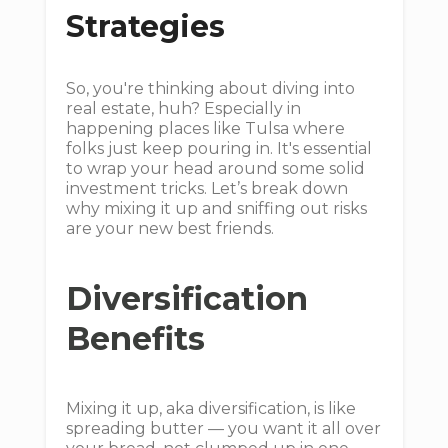
Strategies
So, you're thinking about diving into
real estate, huh? Especially in
happening places like Tulsa where
folks just keep pouring in. It's essential
to wrap your head around some solid
investment tricks. Let’s break down
why mixing it up and sniffing out risks
are your new best friends.
Diversification
Benefits
Mixing it up, aka diversification, is like
spreading butter — you want it all over