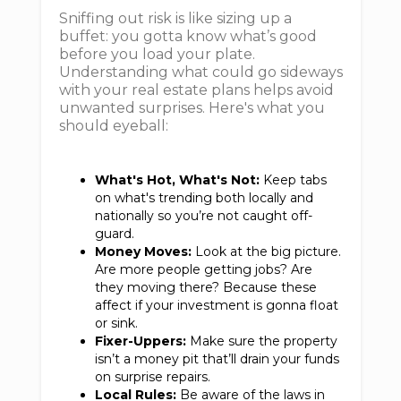
Sniffing out risk is like sizing up a
buffet: you gotta know what’s good
before you load your plate.
Understanding what could go sideways
with your real estate plans helps avoid
unwanted surprises. Here's what you
should eyeball:
What's Hot, What's Not:
Keep tabs
on what's trending both locally and
nationally so you’re not caught off-
guard.
Money Moves:
Look at the big picture.
Are more people getting jobs? Are
they moving there? Because these
affect if your investment is gonna float
or sink.
Fixer-Uppers:
Make sure the property
isn’t a money pit that’ll drain your funds
on surprise repairs.
Local Rules:
Be aware of the laws in