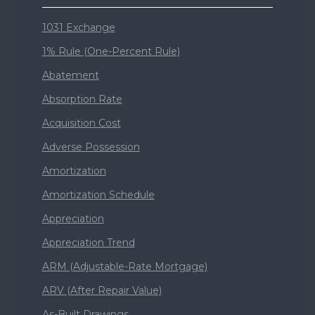
1031 Exchange
1% Rule (One-Percent Rule)
Abatement
Absorption Rate
Acquisition Cost
Adverse Possession
Amortization
Amortization Schedule
Appreciation
Appreciation Trend
ARM (Adjustable-Rate Mortgage)
ARV (After Repair Value)
As-Built Drawings