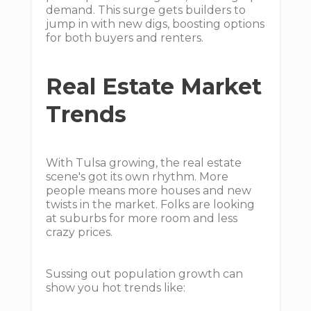
demand. This surge gets builders to
jump in with new digs, boosting options
for both buyers and renters.
Real Estate Market
Trends
With Tulsa growing, the real estate
scene's got its own rhythm. More
people means more houses and new
twists in the market. Folks are looking
at suburbs for more room and less
crazy prices.
Sussing out population growth can
show you hot trends like: