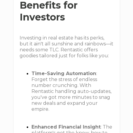
Benefits for
Investors
Investing in real estate has its perks,
but it ain't all sunshine and rainbows—it
needs some TLC. Rentastic offers
goodies tailored just for folks like you:
Time-Saving Automation
:
Forget the stress of endless
number crunching. With
Rentastic handling auto-updates,
you've got more minutes to snag
new deals and expand your
empire.
Enhanced Financial Insight
: The
platform's got the know-how to