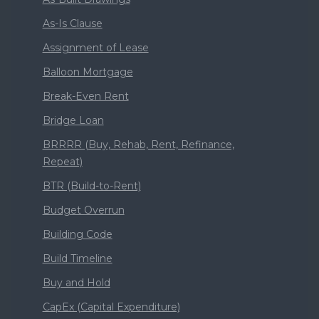
As-Is Clause
Assignment of Lease
Balloon Mortgage
Break-Even Rent
Bridge Loan
BRRRR (Buy, Rehab, Rent, Refinance,
Repeat)
BTR (Build-to-Rent)
Budget Overrun
Building Code
Build Timeline
Buy and Hold
CapEx (Capital Expenditure)