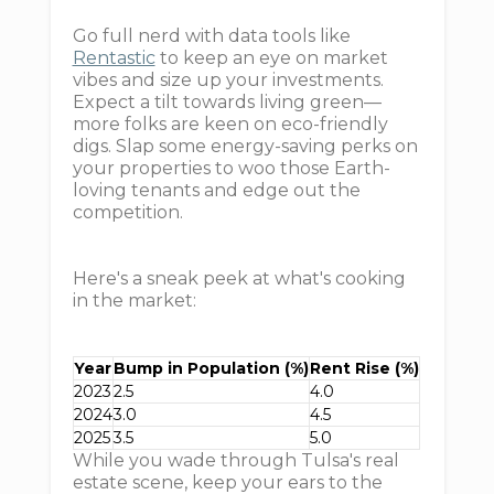
Go full nerd with data tools like
Rentastic
to keep an eye on market
vibes and size up your investments.
Expect a tilt towards living green—
more folks are keen on eco-friendly
digs. Slap some energy-saving perks on
your properties to woo those Earth-
loving tenants and edge out the
competition.
Here's a sneak peek at what's cooking
in the market:
Year
Bump in Population (%)
Rent Rise (%)
2023
2.5
4.0
2024
3.0
4.5
2025
3.5
5.0
While you wade through Tulsa's real
estate scene, keep your ears to the