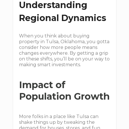
Understanding
Regional Dynamics
When you think about buying
property in Tulsa, Oklahoma, you gotta
consider how more people means
changes everywhere. By getting a grip
on these shifts, you’ll be on your way to
making smart investments.
Impact of
Population Growth
More folks in a place like Tulsa can
shake things up by tweaking the
demand for houses, stores, and fun