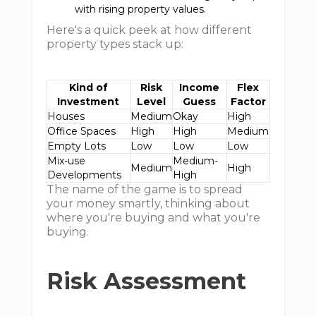
with rising property values.
Here's a quick peek at how different
property types stack up:
Kind of
Risk
Income
Flex
Investment
Level
Guess
Factor
Houses
Medium
Okay
High
Office Spaces
High
High
Medium
Empty Lots
Low
Low
Low
Mix-use
Medium-
Medium
High
Developments
High
The name of the game is to spread
your money smartly, thinking about
where you're buying and what you're
buying.
Risk Assessment