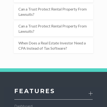
Can a Trust Protect Rental Property From
Lawsuits?
Can a Trust Protect Rental Property From
Lawsuits?
When Does a Real Estate Investor Need a
CPA Instead of Tax Software?
FEATURES
Dashboard