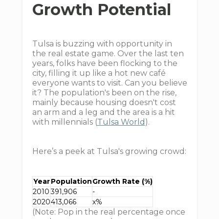
Growth Potential
Tulsa is buzzing with opportunity in
the real estate game. Over the last ten
years, folks have been flocking to the
city, filling it up like a hot new café
everyone wants to visit. Can you believe
it? The population's been on the rise,
mainly because housing doesn't cost
an arm and a leg and the area is a hit
with millennials (
Tulsa World
).
Here’s a peek at Tulsa's growing crowd:
Year
Population
Growth Rate (%)
2010
391,906
-
2020
413,066
x%
(Note: Pop in the real percentage once