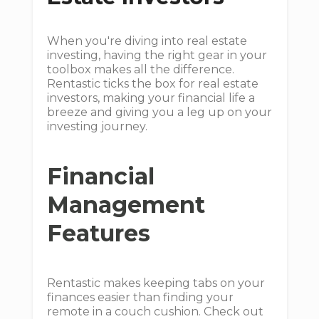
When you're diving into real estate
investing, having the right gear in your
toolbox makes all the difference.
Rentastic ticks the box for real estate
investors, making your financial life a
breeze and giving you a leg up on your
investing journey.
Financial
Management
Features
Rentastic makes keeping tabs on your
finances easier than finding your
remote in a couch cushion. Check out