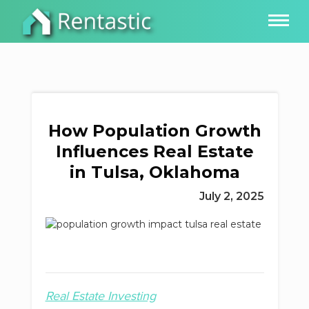
How Population Growth
Influences Real Estate
in Tulsa, Oklahoma
July 2, 2025
Real Estate Investing