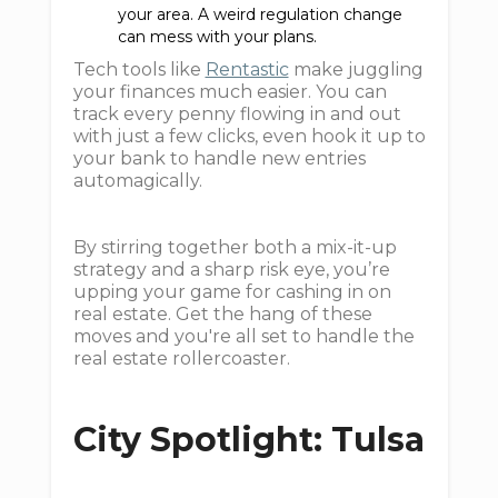
your area. A weird regulation change
can mess with your plans.
Tech tools like
Rentastic
make juggling
your finances much easier. You can
track every penny flowing in and out
with just a few clicks, even hook it up to
your bank to handle new entries
automagically.
By stirring together both a mix-it-up
strategy and a sharp risk eye, you’re
upping your game for cashing in on
real estate. Get the hang of these
moves and you're all set to handle the
real estate rollercoaster.
City Spotlight: Tulsa