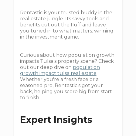
Rentastic is your trusted buddy in the
real estate jungle. Its savvy tools and
benefits cut out the fluff and leave
you tuned in to what matters: winning
in the investment game.
Curious about how population growth
impacts Tulsa’s property scene? Check
out our deep dive on
population
growth impact tulsa real estate
.
Whether you're a fresh face or a
seasoned pro, Rentastic’s got your
back, helping you score big from start
to finish.
Expert Insights