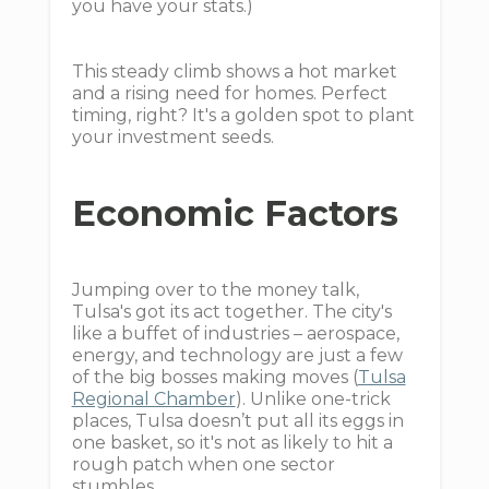
you have your stats.)
This steady climb shows a hot market
and a rising need for homes. Perfect
timing, right? It's a golden spot to plant
your investment seeds.
Economic Factors
Jumping over to the money talk,
Tulsa's got its act together. The city's
like a buffet of industries – aerospace,
energy, and technology are just a few
of the big bosses making moves (
Tulsa
Regional Chamber
). Unlike one-trick
places, Tulsa doesn’t put all its eggs in
one basket, so it's not as likely to hit a
rough patch when one sector
stumbles.