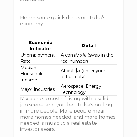
Here’s some quick deets on Tulsa’s
economy:
Economic
Detail
Indicator
Unemployment
A comfy x% (swap in the
Rate
real number)
Median
About $x (enter your
Household
actual data)
Income
Aerospace, Energy,
Major Industries
Technology
Mix a cheap cost of living with a solid
job scene, and you bet Tulsa's pulling
in more people. More people mean
more homes needed, and more homes
needed is music to a real estate
investor's ears.