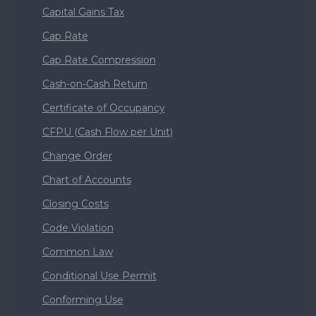
Capital Gains Tax
Cap Rate
Cap Rate Compression
Cash-on-Cash Return
Certificate of Occupancy
CFPU (Cash Flow per Unit)
Change Order
Chart of Accounts
Closing Costs
Code Violation
Common Law
Conditional Use Permit
Conforming Use