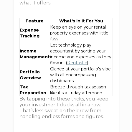
what it offers:
Feature
What's In It For You
Keep an eye on your rental
Expense
property expenses with little
Tracking
fuss.
Let technology play
Income
accountant by sorting your
Management
income and expenses as they
flow in. (
Rentastic
)
Glance at your portfolio's vibe
Portfolio
with all-encompassing
Overview
dashboards.
Tax
Breeze through tax season
Preparation
like it's a Friday afternoon.
By tapping into these tricks, you keep
your investment ducks all in a row.
That’s less sweat on the brow from
handling endless forms and figures.