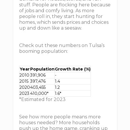
stuff. People are flocking here because
of jobs and comfy living. As more
people roll in, they start hunting for
homes, which sends prices and choices
up and down like a seesaw.
Check out these numbers on Tulsa’s
booming population:
Year
Population
Growth Rate (%)
2010
391,906
-
2015
397,476
1.4
2020
403,455
1.2
2023
410,000*
1.6*
*Estimated for 2023
See how more people means more
houses needed? More households
push up the home game, cranking up