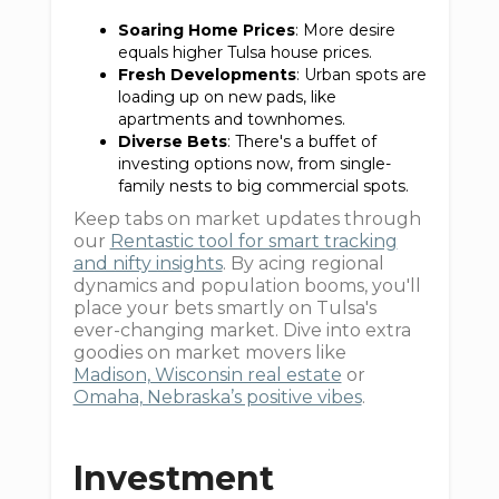
Soaring Home Prices
: More desire
equals higher Tulsa house prices.
Fresh Developments
: Urban spots are
loading up on new pads, like
apartments and townhomes.
Diverse Bets
: There's a buffet of
investing options now, from single-
family nests to big commercial spots.
Keep tabs on market updates through
our
Rentastic tool for smart tracking
and nifty insights
. By acing regional
dynamics and population booms, you'll
place your bets smartly on Tulsa's
ever-changing market. Dive into extra
goodies on market movers like
Madison, Wisconsin real estate
or
Omaha, Nebraska’s positive vibes
.
Investment