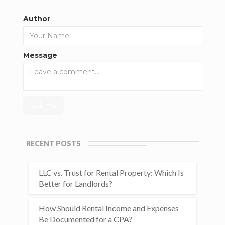
Author
Message
RECENT POSTS
LLC vs. Trust for Rental Property: Which Is
Better for Landlords?
How Should Rental Income and Expenses
Be Documented for a CPA?