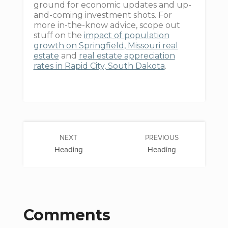
ground for economic updates and up-
and-coming investment shots. For
more in-the-know advice, scope out
stuff on the
impact of population
growth on Springfield, Missouri real
estate
and
real estate appreciation
rates in Rapid City, South Dakota
.
NEXT
PREVIOUS
Heading
Heading
Comments