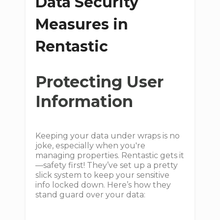
Data Security
Measures in
Rentastic
Protecting User
Information
Keeping your data under wraps is no
joke, especially when you're
managing properties. Rentastic gets it
—safety first! They’ve set up a pretty
slick system to keep your sensitive
info locked down. Here’s how they
stand guard over your data: