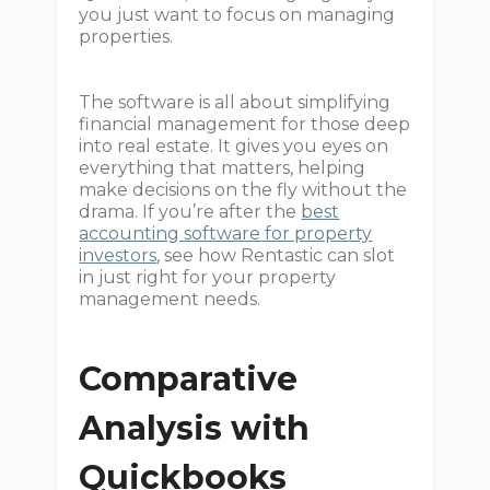
you just want to focus on managing
properties.
The software is all about simplifying
financial management for those deep
into real estate. It gives you eyes on
everything that matters, helping
make decisions on the fly without the
drama. If you’re after the
best
accounting software for property
investors
, see how Rentastic can slot
in just right for your property
management needs.
Comparative
Analysis with
Quickbooks