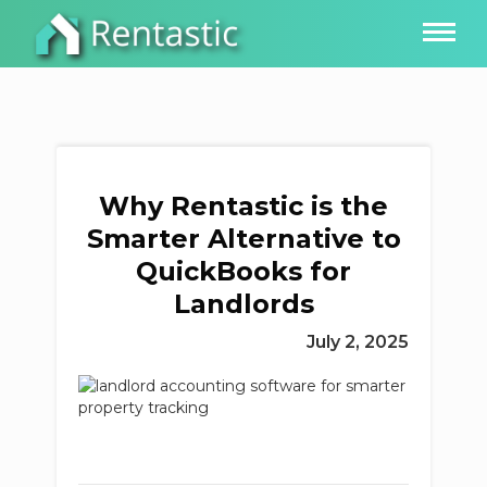
Why Rentastic is the
Smarter Alternative to
QuickBooks for
Landlords
July 2, 2025