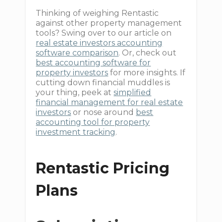
Thinking of weighing Rentastic
against other property management
tools? Swing over to our article on
real estate investors accounting
software comparison
. Or, check out
best accounting software for
property investors
for more insights. If
cutting down financial muddles is
your thing, peek at
simplified
financial management for real estate
investors
or nose around
best
accounting tool for property
investment tracking
.
Rentastic Pricing
Plans