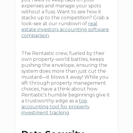
expenses and manage your spots
without a fuss. Want to see how it
stacks up to the competition? Grab a
look-see at our rundown of
real
estate investors accounting software
comparison
.
The Rentastic crew, fueled by their
own property-world battles, keeps
pushing the envelope, ensuring the
system does more than just cut the
mustard—it blows it away! While you
sift through property management
choices, have a think about how
Rentastic's humble beginnings give it
a trustworthy edge as a
top
accounting tool for property
investment tracking
.