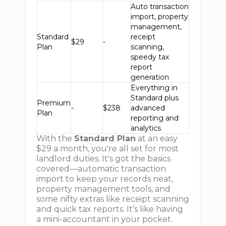
Auto transaction
import, property
management,
Standard
receipt
$29
-
Plan
scanning,
speedy tax
report
generation
Everything in
Standard plus
Premium
-
$238
advanced
Plan
reporting and
analytics
With the
Standard Plan
at an easy
$29 a month, you're all set for most
landlord duties. It's got the basics
covered—automatic transaction
import to keep your records neat,
property management tools, and
some nifty extras like receipt scanning
and quick tax reports. It’s like having
a mini-accountant in your pocket.