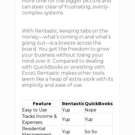
more time for the bigger picture and
can steer clear of frustrating, overly-
complex systems.
With Rentastic, keeping tabs on the
money—what’s coming in and what’s
going out—is a breeze across the
board. You get the freedom to grow
your business without losing your
mind over it. Compared to dealing
with QuickBooks or wrestling with
Excel, Rentastic makes other tools
seem like a heap of extra work with its
simplicity and ease of use.
Feature
Rentastic
QuickBooks
Easy to Use
Yup
Nope
Tracks Income &
Yup
Yup
Expenses
Residential
Yup
So-So
Management