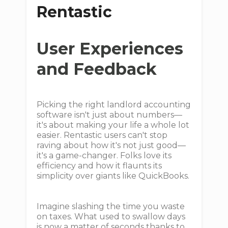
Rentastic
User Experiences
and Feedback
Picking the right landlord accounting
software isn't just about numbers—
it's about making your life a whole lot
easier. Rentastic users can't stop
raving about how it's not just good—
it's a game-changer. Folks love its
efficiency and how it flaunts its
simplicity over giants like QuickBooks.
Imagine slashing the time you waste
on taxes. What used to swallow days
is now a matter of seconds thanks to