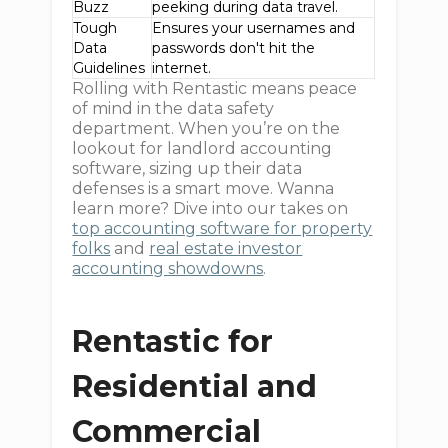
Buzz
peeking during data travel.
Tough
Ensures your usernames and
Data
passwords don't hit the
Guidelines
internet.
Rolling with Rentastic means peace
of mind in the data safety
department. When you’re on the
lookout for landlord accounting
software, sizing up their data
defenses is a smart move. Wanna
learn more? Dive into our takes on
top accounting software for property
folks
and
real estate investor
accounting showdowns
.
Rentastic for
Residential and
Commercial