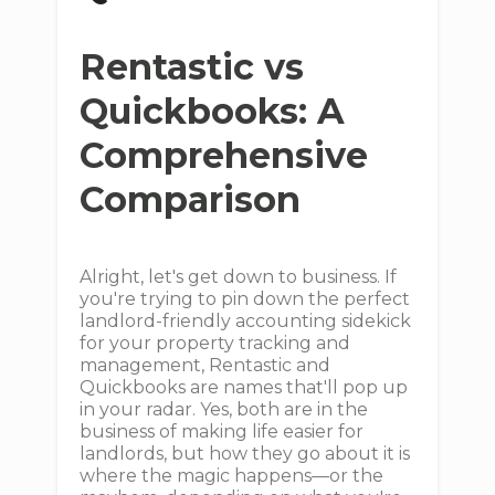
Rentastic vs
Quickbooks: A
Comprehensive
Comparison
Alright, let's get down to business. If
you're trying to pin down the perfect
landlord-friendly accounting sidekick
for your property tracking and
management, Rentastic and
Quickbooks are names that'll pop up
in your radar. Yes, both are in the
business of making life easier for
landlords, but how they go about it is
where the magic happens—or the