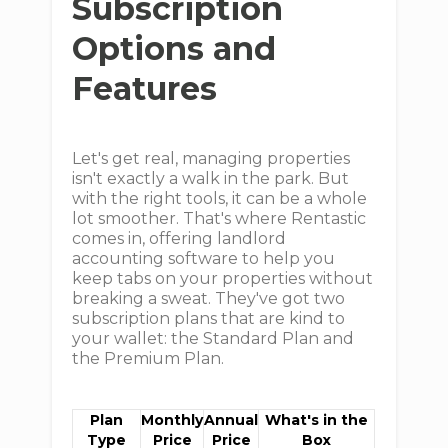
Subscription
Options and
Features
Let's get real, managing properties
isn't exactly a walk in the park. But
with the right tools, it can be a whole
lot smoother. That's where Rentastic
comes in, offering landlord
accounting software to help you
keep tabs on your properties without
breaking a sweat. They've got two
subscription plans that are kind to
your wallet: the Standard Plan and
the Premium Plan.
Plan
Monthly
Annual
What's in the
Type
Price
Price
Box