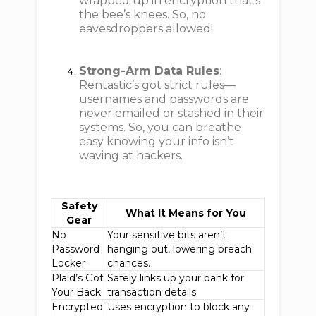
wrapped up in encryption that's
the bee’s knees. So, no
eavesdroppers allowed!
Strong-Arm Data Rules
:
Rentastic’s got strict rules—
usernames and passwords are
never emailed or stashed in their
systems. So, you can breathe
easy knowing your info isn’t
waving at hackers.
Safety
What It Means for You
Gear
No
Your sensitive bits aren’t
Password
hanging out, lowering breach
Locker
chances.
Plaid’s Got
Safely links up your bank for
Your Back
transaction details.
Encrypted
Uses encryption to block any