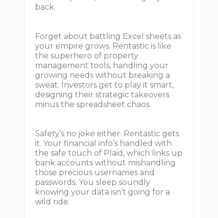
back.
Forget about battling Excel sheets as
your empire grows. Rentastic is like
the superhero of property
management tools, handling your
growing needs without breaking a
sweat. Investors get to play it smart,
designing their strategic takeovers
minus the spreadsheet chaos.
Safety’s no joke either. Rentastic gets
it. Your financial info’s handled with
the safe touch of Plaid, which links up
bank accounts without mishandling
those precious usernames and
passwords. You sleep soundly
knowing your data isn’t going for a
wild ride.