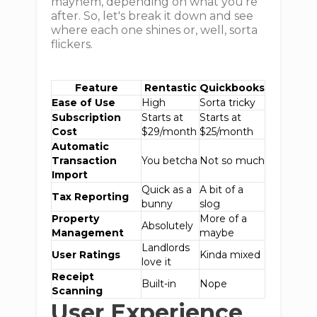
mayhem, depending on what you're
after. So, let's break it down and see
where each one shines or, well, sorta
flickers.
Feature
Rentastic
Quickbooks
Ease of Use
High
Sorta tricky
Subscription
Starts at
Starts at
Cost
$29/month
$25/month
Automatic
Transaction
You betcha
Not so much
Import
Quick as a
A bit of a
Tax Reporting
bunny
slog
Property
More of a
Absolutely
Management
maybe
Landlords
User Ratings
Kinda mixed
love it
Receipt
Built-in
Nope
Scanning
User Experience