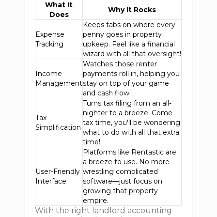
What It
Why It Rocks
Does
Keeps tabs on where every
Expense
penny goes in property
Tracking
upkeep. Feel like a financial
wizard with all that oversight!
Watches those renter
Income
payments roll in, helping you
Management
stay on top of your game
and cash flow.
Turns tax filing from an all-
nighter to a breeze. Come
Tax
tax time, you'll be wondering
Simplification
what to do with all that extra
time!
Platforms like Rentastic are
a breeze to use. No more
User-Friendly
wrestling complicated
Interface
software—just focus on
growing that property
empire.
With the right landlord accounting