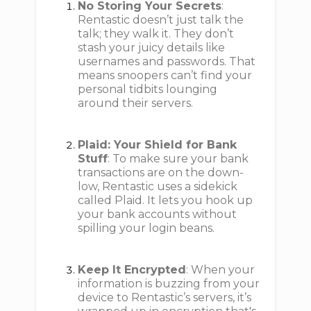
No Storing Your Secrets
:
Rentastic doesn’t just talk the
talk; they walk it. They don’t
stash your juicy details like
usernames and passwords. That
means snoopers can’t find your
personal tidbits lounging
around their servers.
Plaid: Your Shield for Bank
Stuff
: To make sure your bank
transactions are on the down-
low, Rentastic uses a sidekick
called Plaid. It lets you hook up
your bank accounts without
spilling your login beans.
Keep It Encrypted
: When your
information is buzzing from your
device to Rentastic’s servers, it’s