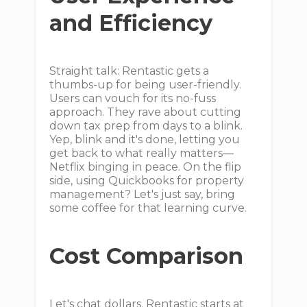
and Efficiency
Straight talk: Rentastic gets a
thumbs-up for being user-friendly.
Users can vouch for its no-fuss
approach. They rave about cutting
down tax prep from days to a blink.
Yep, blink and it's done, letting you
get back to what really matters—
Netflix binging in peace. On the flip
side, using Quickbooks for property
management? Let's just say, bring
some coffee for that learning curve.
Cost Comparison
Let's chat dollars. Rentastic starts at