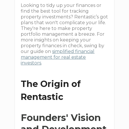
Looking to tidy up your finances or
find the best tool for tracking
property investments? Rentastic’s got
plans that won't complicate your life.
They're here to make property
portfolio management a breeze. For
more insights on keeping your
property finances in check, swing by
our guide on
simplified financial
management for real estate
investors
.
The Origin of
Rentastic
Founders' Vision