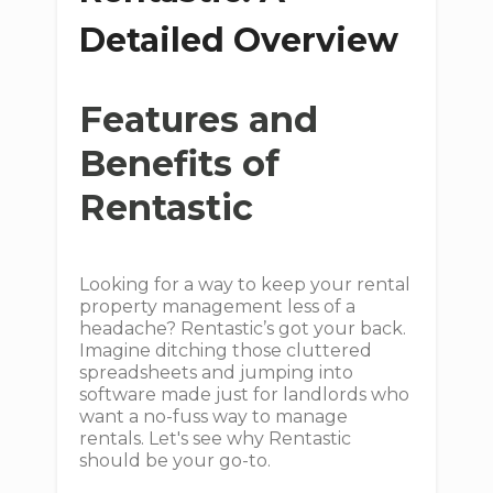
Detailed Overview
Features and
Benefits of
Rentastic
Looking for a way to keep your rental
property management less of a
headache? Rentastic’s got your back.
Imagine ditching those cluttered
spreadsheets and jumping into
software made just for landlords who
want a no-fuss way to manage
rentals. Let's see why Rentastic
should be your go-to.