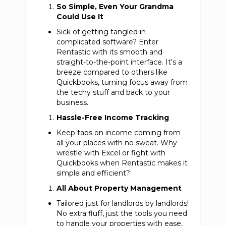
So Simple, Even Your Grandma
Could Use It
Sick of getting tangled in
complicated software? Enter
Rentastic with its smooth and
straight-to-the-point interface. It's a
breeze compared to others like
Quickbooks, turning focus away from
the techy stuff and back to your
business.
Hassle-Free Income Tracking
Keep tabs on income coming from
all your places with no sweat. Why
wrestle with Excel or fight with
Quickbooks when Rentastic makes it
simple and efficient?
All About Property Management
Tailored just for landlords by landlords!
No extra fluff, just the tools you need
to handle your properties with ease,