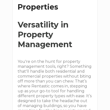
Properties
Versatility in
Property
Management
You're on the hunt for property
management tools, right? Something
that'll handle both residential and
commercial properties without biting
off more than you can chew. That’s
where Rentastic comes in, stepping
up as your go-to tool for handling
different property types with ease. It’s
designed to take the headache out
of managing buildings, so you have