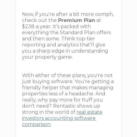
Now, if you're after a bit more oomph,
check out the
Premium Plan
at
$238 a year. It’s packed with
everything the Standard Plan offers
and then some. Think top-tier
reporting and analytics that'll give
you a sharp edge in understanding
your property game.
With either of these plans, you're not
just buying software. You're getting a
friendly helper that makes managing
properties less of a headache. And
really, why pay more for fluff you
don't need? Rentastic shows up
strong in the world of
real estate
investors accounting software
comparison
.