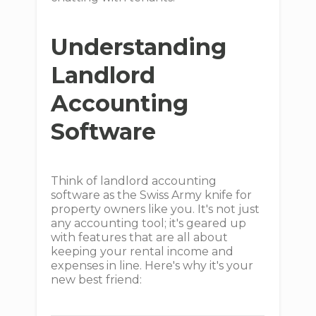
Understanding
Landlord
Accounting
Software
Think of landlord accounting
software as the Swiss Army knife for
property owners like you. It's not just
any accounting tool; it's geared up
with features that are all about
keeping your rental income and
expenses in line. Here's why it's your
new best friend: