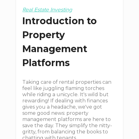
Real Estate Investing
Introduction to
Property
Management
Platforms
Taking care of rental properties can
feel like juggling flaming torches
while riding a unicycle. It's wild but
rewarding! If dealing with finances
gives you a headache, we've got
some good news: property
management platforms are here to
save the day. They simplify the nitty-
gritty, from balancing the books to
chatting with tenants.