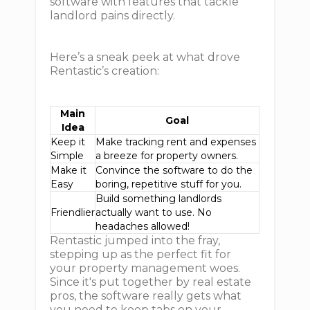
software with features that tackle
landlord pains directly.
Here’s a sneak peek at what drove
Rentastic’s creation:
Main
Goal
Idea
Keep it
Make tracking rent and expenses
Simple
a breeze for property owners.
Make it
Convince the software to do the
Easy
boring, repetitive stuff for you.
Build something landlords
Friendlier
actually want to use. No
headaches allowed!
Rentastic jumped into the fray,
stepping up as the perfect fit for
your property management woes.
Since it's put together by real estate
pros, the software really gets what
you need to keep tabs on your