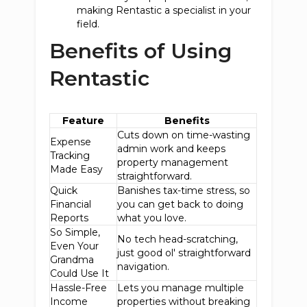
making Rentastic a specialist in your
field.
Benefits of Using
Rentastic
Feature
Benefits
Cuts down on time-wasting
Expense
admin work and keeps
Tracking
property management
Made Easy
straightforward.
Quick
Banishes tax-time stress, so
Financial
you can get back to doing
Reports
what you love.
So Simple,
No tech head-scratching,
Even Your
just good ol' straightforward
Grandma
navigation.
Could Use It
Hassle-Free
Lets you manage multiple
Income
properties without breaking