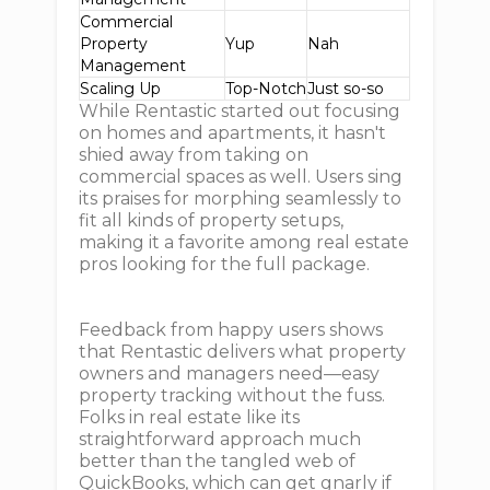
Commercial
Property
Yup
Nah
Management
Scaling Up
Top-Notch
Just so-so
While Rentastic started out focusing
on homes and apartments, it hasn't
shied away from taking on
commercial spaces as well. Users sing
its praises for morphing seamlessly to
fit all kinds of property setups,
making it a favorite among real estate
pros looking for the full package.
Feedback from happy users shows
that Rentastic delivers what property
owners and managers need—easy
property tracking without the fuss.
Folks in real estate like its
straightforward approach much
better than the tangled web of
QuickBooks, which can get gnarly if