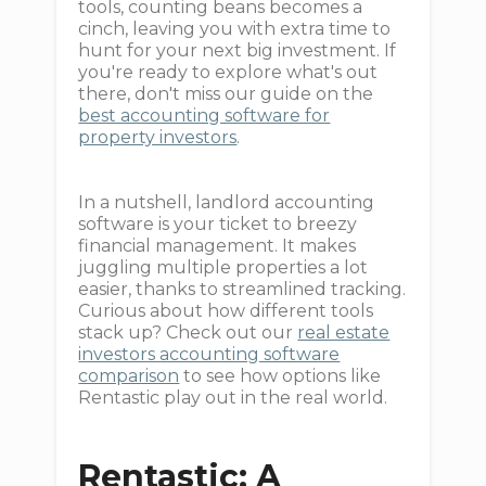
tools, counting beans becomes a
cinch, leaving you with extra time to
hunt for your next big investment. If
you're ready to explore what's out
there, don't miss our guide on the
best accounting software for
property investors
.
In a nutshell, landlord accounting
software is your ticket to breezy
financial management. It makes
juggling multiple properties a lot
easier, thanks to streamlined tracking.
Curious about how different tools
stack up? Check out our
real estate
investors accounting software
comparison
to see how options like
Rentastic play out in the real world.
Rentastic: A