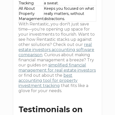
Tracking
a sweat.
All About
Keeps you focused on what
Property
really matters, without
Management
distractions.
With Rentastic, you don't just save
time—you're opening up space for
your investments to flourish. Want to
see how Rentastic stacks up against
other solutions? Check out our
real
estate investors accounting software
comparison
. Curious about making
financial management a breeze? Try
our guides on
simplified financial
management for real estate investors
or find out about the
best
accounting tool for property
investment tracking
that fits like a
glove for your needs.
Testimonials on