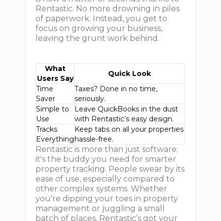
Rentastic. No more drowning in piles
of paperwork. Instead, you get to
focus on growing your business,
leaving the grunt work behind.
What
Quick Look
Users Say
Time
Taxes? Done in no time,
Saver
seriously.
Simple to
Leave QuickBooks in the dust
Use
with Rentastic’s easy design.
Tracks
Keep tabs on all your properties
Everything
hassle-free.
Rentastic is more than just software;
it's the buddy you need for smarter
property tracking. People swear by its
ease of use, especially compared to
other complex systems. Whether
you're dipping your toes in property
management or juggling a small
batch of places, Rentastic’s got your