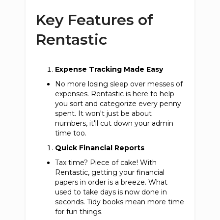
Key Features of
Rentastic
Expense Tracking Made Easy
No more losing sleep over messes of
expenses. Rentastic is here to help
you sort and categorize every penny
spent. It won't just be about
numbers, it'll cut down your admin
time too.
Quick Financial Reports
Tax time? Piece of cake! With
Rentastic, getting your financial
papers in order is a breeze. What
used to take days is now done in
seconds. Tidy books mean more time
for fun things.