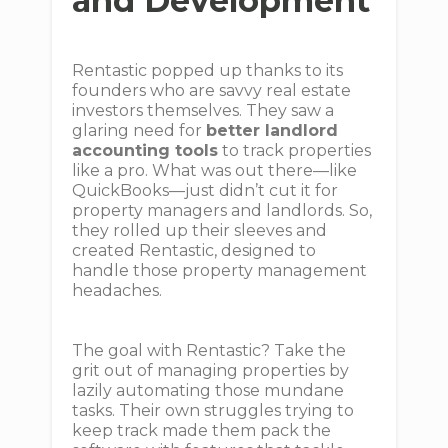
and Development
Rentastic popped up thanks to its
founders who are savvy real estate
investors themselves. They saw a
glaring need for
better landlord
accounting tools
to track properties
like a pro. What was out there—like
QuickBooks—just didn’t cut it for
property managers and landlords. So,
they rolled up their sleeves and
created Rentastic, designed to
handle those property management
headaches.
The goal with Rentastic? Take the
grit out of managing properties by
lazily automating those mundane
tasks. Their own struggles trying to
keep track made them pack the