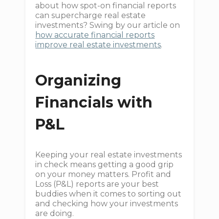
about how spot-on financial reports
can supercharge real estate
investments? Swing by our article on
how accurate financial reports
improve real estate investments
.
Organizing
Financials with
P&L
Keeping your real estate investments
in check means getting a good grip
on your money matters. Profit and
Loss (P&L) reports are your best
buddies when it comes to sorting out
and checking how your investments
are doing.