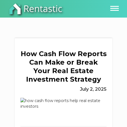
How Cash Flow Reports
Can Make or Break
Your Real Estate
Investment Strategy
July 2, 2025