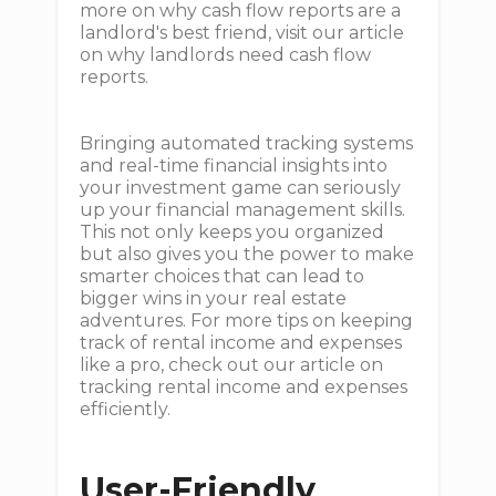
more on why cash flow reports are a
landlord's best friend, visit our article
on why landlords need cash flow
reports.
Bringing automated tracking systems
and real-time financial insights into
your investment game can seriously
up your financial management skills.
This not only keeps you organized
but also gives you the power to make
smarter choices that can lead to
bigger wins in your real estate
adventures. For more tips on keeping
track of rental income and expenses
like a pro, check out our article on
tracking rental income and expenses
efficiently.
User-Friendly