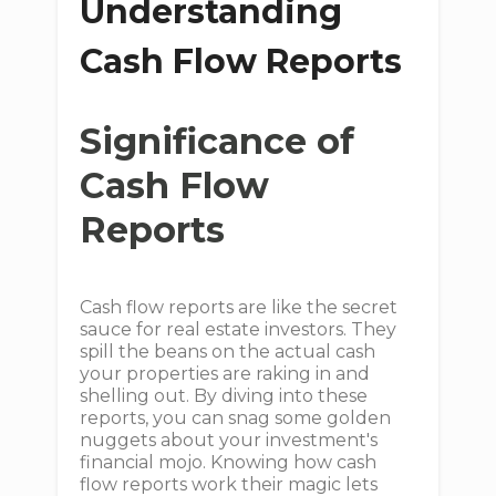
Understanding
Cash Flow Reports
Significance of
Cash Flow
Reports
Cash flow reports are like the secret
sauce for real estate investors. They
spill the beans on the actual cash
your properties are raking in and
shelling out. By diving into these
reports, you can snag some golden
nuggets about your investment's
financial mojo. Knowing how cash
flow reports work their magic lets