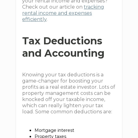
your rental income and expenses?
Check out our article on
tracking
rental income and expenses
efficiently
.
Tax Deductions
and Accounting
Knowing your tax deductions is a
game-changer for boosting your
profits as a real estate investor. Lots of
property management costs can be
knocked off your taxable income,
which can really lighten your tax
load. Some common deductions are:
Mortgage interest
Property taxes