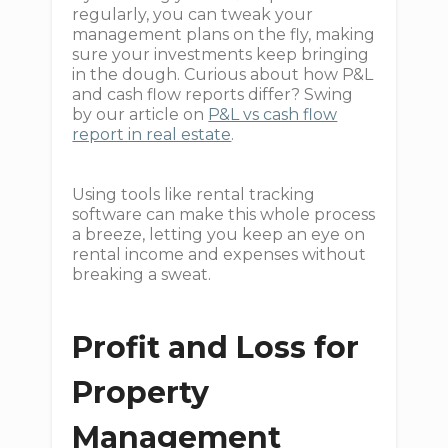
regularly, you can tweak your
management plans on the fly, making
sure your investments keep bringing
in the dough. Curious about how P&L
and cash flow reports differ? Swing
by our article on
P&L vs cash flow
report in real estate
.
Using tools like rental tracking
software can make this whole process
a breeze, letting you keep an eye on
rental income and expenses without
breaking a sweat.
Profit and Loss for
Property
Management