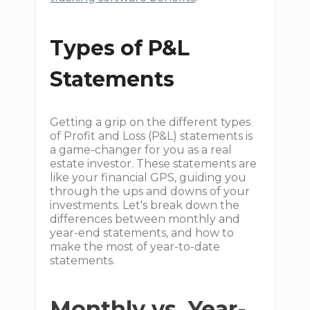
Types of P&L
Statements
Getting a grip on the different types
of Profit and Loss (P&L) statements is
a game-changer for you as a real
estate investor. These statements are
like your financial GPS, guiding you
through the ups and downs of your
investments. Let's break down the
differences between monthly and
year-end statements, and how to
make the most of year-to-date
statements.
Monthly vs. Year-