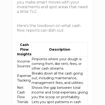
you make smart moves with your
investments and spot areas that need
a little TLC.
Here's the lowdown on what cash
flow reports can dish out:
Cash
Flow
Description
Insights
Pinpoints where your dough is
Income
coming from, like rent, fees, or
Sources
other cash streams.
Breaks down all the cash going
Expense
out, including maintenance,
Tracking
management fees, and utilities.
Net
Shows the gap between total
Cash
income and total expenses, giving
Flow
you the scoop on profitability.
Trends
Lets you spot patterns in cash