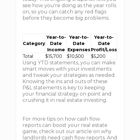
see how you're doing as the year rolls
on, so you can catch any red flags
before they become big problems.
Year-to-
Year-to-
Year-to-
Category
Date
Date
Date
Income
Expenses
Profit/Loss
Total
$15,700
$10,500
$5,200
Using YTD statements, you can make
smart moves with your investments
and tweak your strategies as needed.
Knowing the ins and outs of these
P&L statements is key to keeping
your financial strategy on point and
crushing it in real estate investing.
For more tips on how cash flow
reports can boost your real estate
game, check out our article on why
landlords need cash flow reports. And