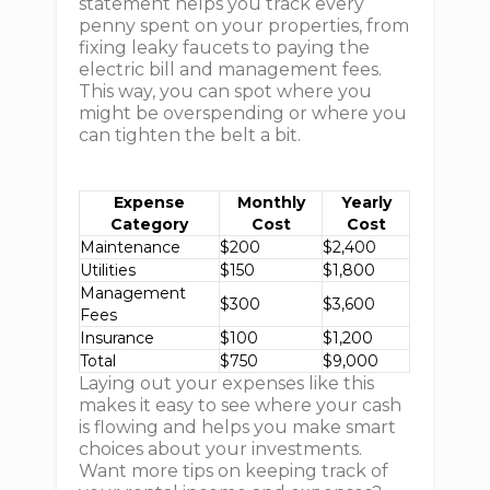
statement helps you track every
penny spent on your properties, from
fixing leaky faucets to paying the
electric bill and management fees.
This way, you can spot where you
might be overspending or where you
can tighten the belt a bit.
Expense
Monthly
Yearly
Category
Cost
Cost
Maintenance
$200
$2,400
Utilities
$150
$1,800
Management
$300
$3,600
Fees
Insurance
$100
$1,200
Total
$750
$9,000
Laying out your expenses like this
makes it easy to see where your cash
is flowing and helps you make smart
choices about your investments.
Want more tips on keeping track of