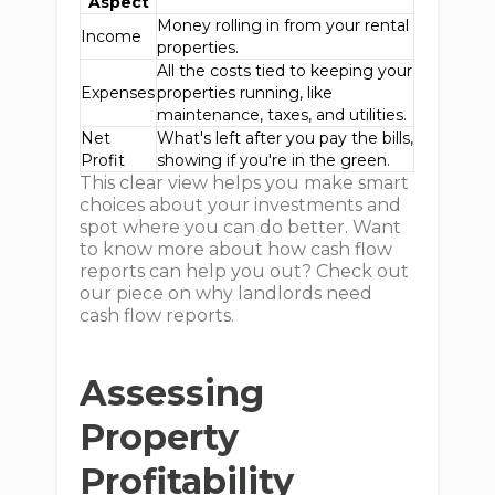
Aspect
Money rolling in from your rental
Income
properties.
All the costs tied to keeping your
Expenses
properties running, like
maintenance, taxes, and utilities.
Net
What's left after you pay the bills,
Profit
showing if you're in the green.
This clear view helps you make smart
choices about your investments and
spot where you can do better. Want
to know more about how cash flow
reports can help you out? Check out
our piece on why landlords need
cash flow reports.
Assessing
Property
Profitability