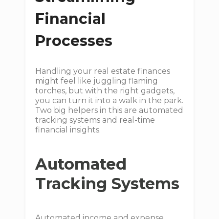
Financial
Processes
Handling your real estate finances
might feel like juggling flaming
torches, but with the right gadgets,
you can turn it into a walk in the park.
Two big helpers in this are automated
tracking systems and real-time
financial insights.
Automated
Tracking Systems
Automated income and expense