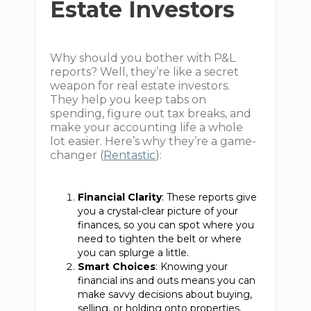
Estate Investors
Why should you bother with P&L
reports? Well, they’re like a secret
weapon for real estate investors.
They help you keep tabs on
spending, figure out tax breaks, and
make your accounting life a whole
lot easier. Here’s why they’re a game-
changer (
Rentastic
):
Financial Clarity
: These reports give
you a crystal-clear picture of your
finances, so you can spot where you
need to tighten the belt or where
you can splurge a little.
Smart Choices
: Knowing your
financial ins and outs means you can
make savvy decisions about buying,
selling, or holding onto properties.