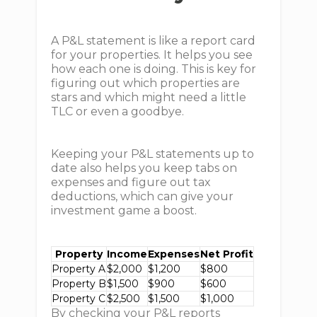
A P&L statement is like a report card
for your properties. It helps you see
how each one is doing. This is key for
figuring out which properties are
stars and which might need a little
TLC or even a goodbye.
Keeping your P&L statements up to
date also helps you keep tabs on
expenses and figure out tax
deductions, which can give your
investment game a boost.
Property
Income
Expenses
Net Profit
Property A
$2,000
$1,200
$800
Property B
$1,500
$900
$600
Property C
$2,500
$1,500
$1,000
By checking your P&L reports