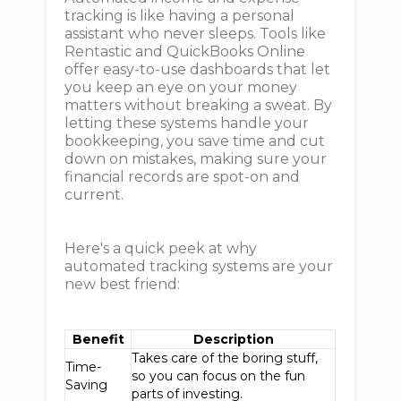
tracking is like having a personal
assistant who never sleeps. Tools like
Rentastic and QuickBooks Online
offer easy-to-use dashboards that let
you keep an eye on your money
matters without breaking a sweat. By
letting these systems handle your
bookkeeping, you save time and cut
down on mistakes, making sure your
financial records are spot-on and
current.
Here's a quick peek at why
automated tracking systems are your
new best friend:
Benefit
Description
Takes care of the boring stuff,
Time-
so you can focus on the fun
Saving
parts of investing.