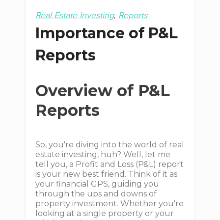
Real Estate Investing
Reports
Importance of P&L
Reports
Overview of P&L
Reports
So, you're diving into the world of real
estate investing, huh? Well, let me
tell you, a Profit and Loss (P&L) report
is your new best friend. Think of it as
your financial GPS, guiding you
through the ups and downs of
property investment. Whether you're
looking at a single property or your