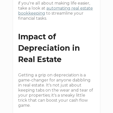
if you're all about making life easier,
take a look at
automating real estate
bookkeeping
to streamline your
financial tasks.
Impact of
Depreciation in
Real Estate
Getting a grip on depreciation is a
game-changer for anyone dabbling
in real estate. It's not just about
keeping tabs on the wear and tear of
your properties; it's a sneaky little
trick that can boost your cash flow
game.