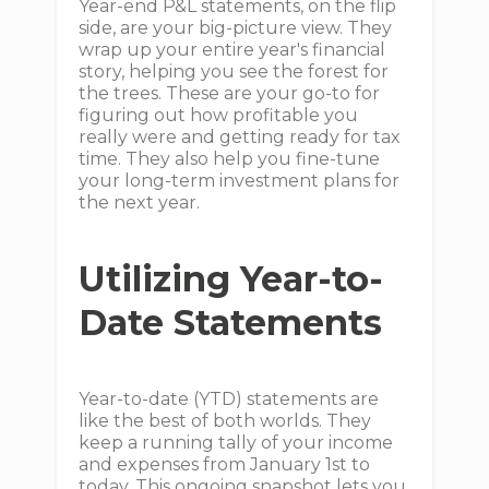
Year-end P&L statements, on the flip
side, are your big-picture view. They
wrap up your entire year's financial
story, helping you see the forest for
the trees. These are your go-to for
figuring out how profitable you
really were and getting ready for tax
time. They also help you fine-tune
your long-term investment plans for
the next year.
Utilizing Year-to-
Date Statements
Year-to-date (YTD) statements are
like the best of both worlds. They
keep a running tally of your income
and expenses from January 1st to
today. This ongoing snapshot lets you