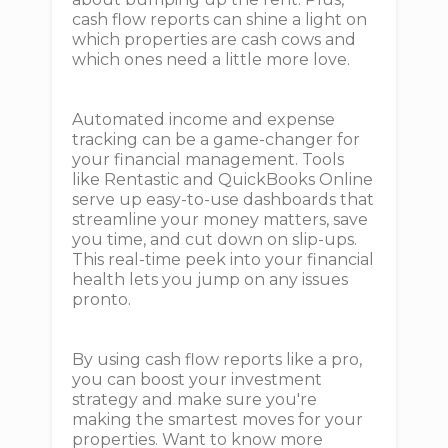
cash flow reports can shine a light on
which properties are cash cows and
which ones need a little more love.
Automated income and expense
tracking can be a game-changer for
your financial management. Tools
like Rentastic and QuickBooks Online
serve up easy-to-use dashboards that
streamline your money matters, save
you time, and cut down on slip-ups.
This real-time peek into your financial
health lets you jump on any issues
pronto.
By using cash flow reports like a pro,
you can boost your investment
strategy and make sure you're
making the smartest moves for your
properties. Want to know more