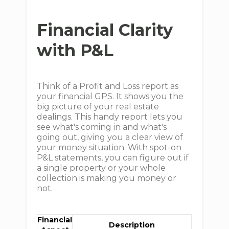
Financial Clarity
with P&L
Think of a Profit and Loss report as
your financial GPS. It shows you the
big picture of your real estate
dealings. This handy report lets you
see what's coming in and what's
going out, giving you a clear view of
your money situation. With spot-on
P&L statements, you can figure out if
a single property or your whole
collection is making you money or
not.
Financial
Description