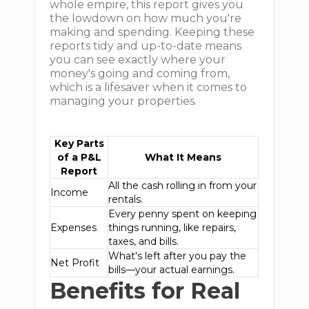
whole empire, this report gives you
the lowdown on how much you're
making and spending. Keeping these
reports tidy and up-to-date means
you can see exactly where your
money's going and coming from,
which is a lifesaver when it comes to
managing your properties.
Key Parts
of a P&L
What It Means
Report
All the cash rolling in from your
Income
rentals.
Every penny spent on keeping
Expenses
things running, like repairs,
taxes, and bills.
What's left after you pay the
Net Profit
bills—your actual earnings.
Benefits for Real