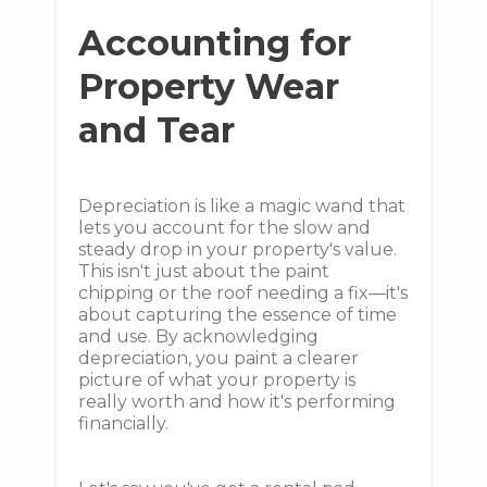
Accounting for
Property Wear
and Tear
Depreciation is like a magic wand that
lets you account for the slow and
steady drop in your property's value.
This isn't just about the paint
chipping or the roof needing a fix—it's
about capturing the essence of time
and use. By acknowledging
depreciation, you paint a clearer
picture of what your property is
really worth and how it's performing
financially.