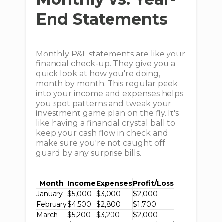
End Statements
Monthly P&L statements are like your
financial check-up. They give you a
quick look at how you're doing,
month by month. This regular peek
into your income and expenses helps
you spot patterns and tweak your
investment game plan on the fly. It's
like having a financial crystal ball to
keep your cash flow in check and
make sure you're not caught off
guard by any surprise bills.
Month
Income
Expenses
Profit/Loss
January
$5,000
$3,000
$2,000
February
$4,500
$2,800
$1,700
March
$5,200
$3,200
$2,000