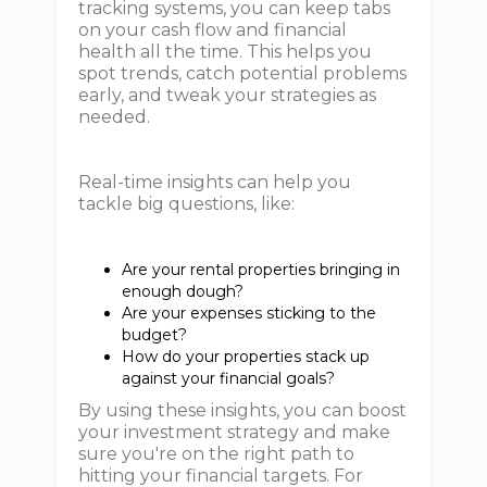
tracking systems, you can keep tabs
on your cash flow and financial
health all the time. This helps you
spot trends, catch potential problems
early, and tweak your strategies as
needed.
Real-time insights can help you
tackle big questions, like:
Are your rental properties bringing in
enough dough?
Are your expenses sticking to the
budget?
How do your properties stack up
against your financial goals?
By using these insights, you can boost
your investment strategy and make
sure you're on the right path to
hitting your financial targets. For