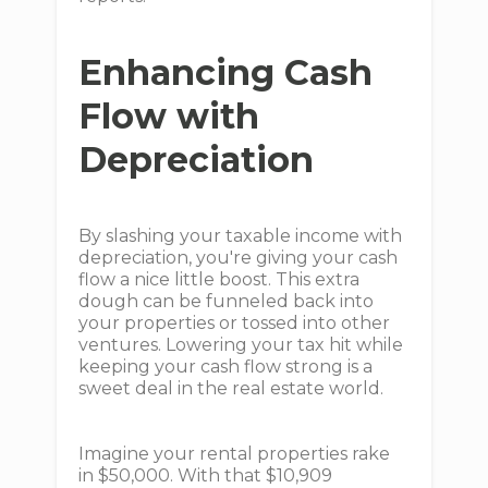
Enhancing Cash
Flow with
Depreciation
By slashing your taxable income with
depreciation, you're giving your cash
flow a nice little boost. This extra
dough can be funneled back into
your properties or tossed into other
ventures. Lowering your tax hit while
keeping your cash flow strong is a
sweet deal in the real estate world.
Imagine your rental properties rake
in $50,000. With that $10,909