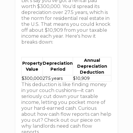
Let's say you've got a rental pad
worth $300,000. You'd spread its
depreciation over 27.5 years, which is
the norm for residential real estate in
the U.S. That means you could knock
off about $10,909 from your taxable
income each year. Here's how it
breaks down:
Annual
Property
Depreciation
Depreciation
Value
Period
Deduction
$300,000
27.5 years
$10,909
This deduction is like finding money
in your couch cushions—it can
seriously cut down your taxable
income, letting you pocket more of
your hard-earned cash. Curious
about how cash flow reports can help
you out? Check out our piece on
why landlords need cash flow
reports.