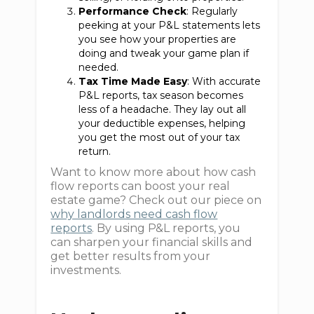
Performance Check
: Regularly
peeking at your P&L statements lets
you see how your properties are
doing and tweak your game plan if
needed.
Tax Time Made Easy
: With accurate
P&L reports, tax season becomes
less of a headache. They lay out all
your deductible expenses, helping
you get the most out of your tax
return.
Want to know more about how cash
flow reports can boost your real
estate game? Check out our piece on
why landlords need cash flow
reports
. By using P&L reports, you
can sharpen your financial skills and
get better results from your
investments.