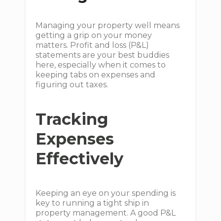
Managing your property well means
getting a grip on your money
matters. Profit and loss (P&L)
statements are your best buddies
here, especially when it comes to
keeping tabs on expenses and
figuring out taxes.
Tracking
Expenses
Effectively
Keeping an eye on your spending is
key to running a tight ship in
property management. A good P&L