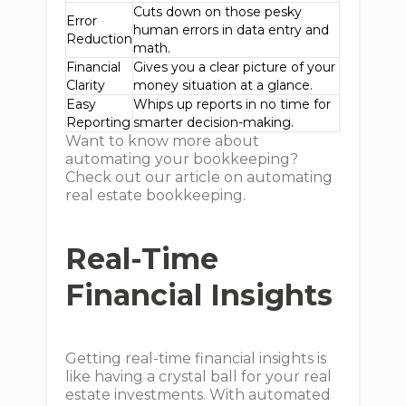
Cuts down on those pesky
Error
human errors in data entry and
Reduction
math.
Financial
Gives you a clear picture of your
Clarity
money situation at a glance.
Easy
Whips up reports in no time for
Reporting
smarter decision-making.
Want to know more about
automating your bookkeeping?
Check out our article on automating
real estate bookkeeping.
Real-Time
Financial Insights
Getting real-time financial insights is
like having a crystal ball for your real
estate investments. With automated