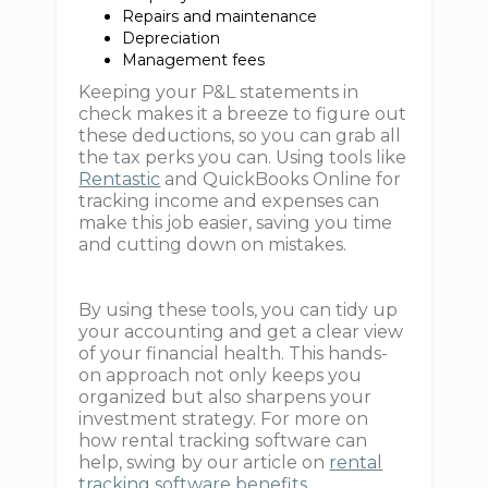
Repairs and maintenance
Depreciation
Management fees
Keeping your P&L statements in
check makes it a breeze to figure out
these deductions, so you can grab all
the tax perks you can. Using tools like
Rentastic
and QuickBooks Online for
tracking income and expenses can
make this job easier, saving you time
and cutting down on mistakes.
By using these tools, you can tidy up
your accounting and get a clear view
of your financial health. This hands-
on approach not only keeps you
organized but also sharpens your
investment strategy. For more on
how rental tracking software can
help, swing by our article on
rental
tracking software benefits
.