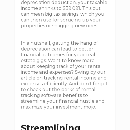
depreciation deduction, your taxable
income shrinks to $39,091. This cut
can mean big tax savings, which you
can then use for sprucing up your
properties or snagging new ones.
In a nutshell, getting the hang of
depreciation can lead to better
financial outcomes for your real
estate gigs. Want to know more
about keeping track of your rental
income and expenses? Swing by our
article on tracking rental income and
expenses efficiently. And don't forget
to check out the perks of rental
tracking software benefits to
streamline your financial hustle and
maximize your investment mojo.
Streamlining