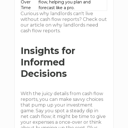
Over
flow, helping you plan and
Time
forecast like a pro.
Curious why landlords can't live
without cash flow reports? Check out
our article on why landlords need
cash flow reports.
Insights for
Informed
Decisions
With the juicy details from cash flow
reports, you can make savvy choices
that pump up your investment
game. Say you spot a steady dip in
net cash flow; it might be time to give
your expenses a once-over or think
about bumping up the rent. Plus,