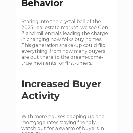
Behavior
Staring into the crystal ball of the
2025 real estate market, we see Gen
Z and millennials leading the charge
in changing how folks buy homes.
This generation shake-up could flip
everything, from how many buyers
are out there to the dream-come-
true moments for first-timers.
Increased Buyer
Activity
With more houses popping up and
mortgage rates staying friendly,
watch out for a swarm of buyers in