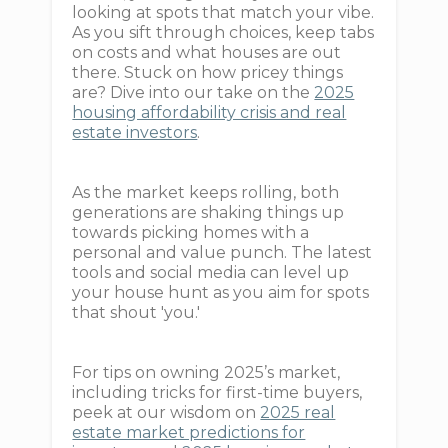
looking at spots that match your vibe.
As you sift through choices, keep tabs
on costs and what houses are out
there. Stuck on how pricey things
are? Dive into our take on the
2025
housing affordability crisis and real
estate investors
.
As the market keeps rolling, both
generations are shaking things up
towards picking homes with a
personal and value punch. The latest
tools and social media can level up
your house hunt as you aim for spots
that shout 'you.'
For tips on owning 2025’s market,
including tricks for first-time buyers,
peek at our wisdom on
2025 real
estate market predictions for