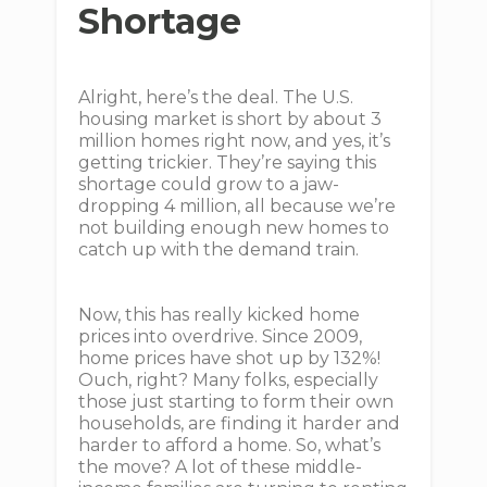
Shortage
Alright, here’s the deal. The U.S.
housing market is short by about 3
million homes right now, and yes, it’s
getting trickier. They’re saying this
shortage could grow to a jaw-
dropping 4 million, all because we’re
not building enough new homes to
catch up with the demand train.
Now, this has really kicked home
prices into overdrive. Since 2009,
home prices have shot up by 132%!
Ouch, right? Many folks, especially
those just starting to form their own
households, are finding it harder and
harder to afford a home. So, what’s
the move? A lot of these middle-