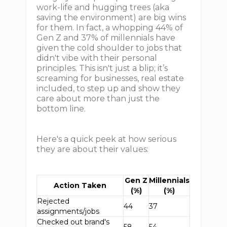
work-life and hugging trees (aka
saving the environment) are big wins
for them. In fact, a whopping 44% of
Gen Z and 37% of millennials have
given the cold shoulder to jobs that
didn't vibe with their personal
principles. This isn't just a blip; it’s
screaming for businesses, real estate
included, to step up and show they
care about more than just the
bottom line.
Here's a quick peek at how serious
they are about their values:
Gen Z
Millennials
Action Taken
(%)
(%)
Rejected
44
37
assignments/jobs
Checked out brand's