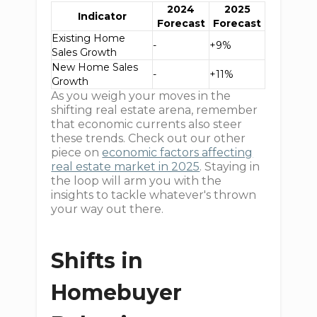
2024
2025
Indicator
Forecast
Forecast
Existing Home
-
+9%
Sales Growth
New Home Sales
-
+11%
Growth
As you weigh your moves in the
shifting real estate arena, remember
that economic currents also steer
these trends. Check out our other
piece on
economic factors affecting
real estate market in 2025
. Staying in
the loop will arm you with the
insights to tackle whatever's thrown
your way out there.
Shifts in
Homebuyer