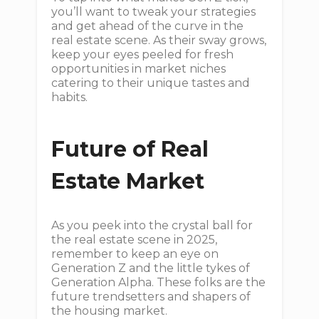
you’ll want to tweak your strategies
and get ahead of the curve in the
real estate scene. As their sway grows,
keep your eyes peeled for fresh
opportunities in market niches
catering to their unique tastes and
habits.
Future of Real
Estate Market
As you peek into the crystal ball for
the real estate scene in 2025,
remember to keep an eye on
Generation Z and the little tykes of
Generation Alpha. These folks are the
future trendsetters and shapers of
the housing market.