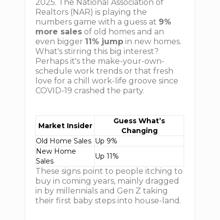
2025. The National Association of
Realtors (NAR) is playing the
numbers game with a guess at
9%
more sales
of old homes and an
even bigger
11% jump
in new homes.
What's stirring this big interest?
Perhaps it's the make-your-own-
schedule work trends or that fresh
love for a chill work-life groove since
COVID-19 crashed the party.
Guess What’s
Market Insider
Changing
Old Home Sales
Up 9%
New Home
Up 11%
Sales
These signs point to people itching to
buy in coming years, mainly dragged
in by millennials and Gen Z taking
their first baby steps into house-land.