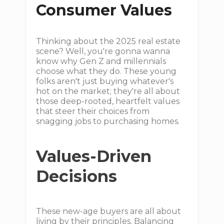
Consumer Values
Thinking about the 2025 real estate
scene? Well, you're gonna wanna
know why Gen Z and millennials
choose what they do. These young
folks aren't just buying whatever's
hot on the market; they're all about
those deep-rooted, heartfelt values
that steer their choices from
snagging jobs to purchasing homes.
Values-Driven
Decisions
These new-age buyers are all about
living by their principles. Balancing