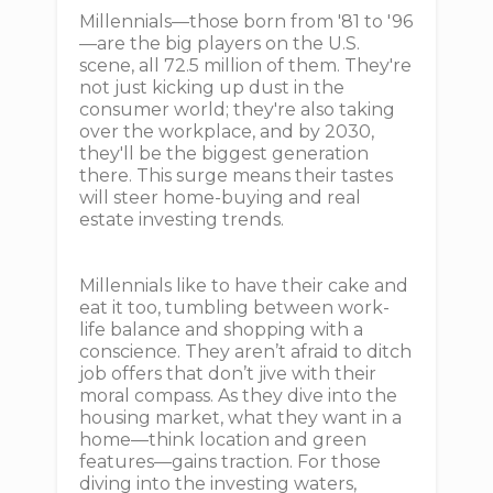
Millennials—those born from '81 to '96
—are the big players on the U.S.
scene, all 72.5 million of them. They're
not just kicking up dust in the
consumer world; they're also taking
over the workplace, and by 2030,
they'll be the biggest generation
there. This surge means their tastes
will steer home-buying and real
estate investing trends.
Millennials like to have their cake and
eat it too, tumbling between work-
life balance and shopping with a
conscience. They aren’t afraid to ditch
job offers that don’t jive with their
moral compass. As they dive into the
housing market, what they want in a
home—think location and green
features—gains traction. For those
diving into the investing waters,