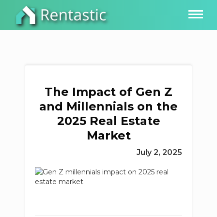
The Impact of Gen Z
and Millennials on the
2025 Real Estate
Market
July 2, 2025