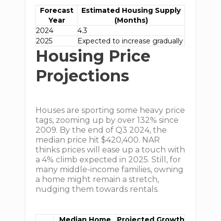
Forecast
Estimated Housing Supply
Year
(Months)
2024
4.3
2025
Expected to increase gradually
Housing Price
Projections
Houses are sporting some heavy price
tags, zooming up by over 132% since
2009. By the end of Q3 2024, the
median price hit $420,400. NAR
thinks prices will ease up a touch with
a 4% climb expected in 2025. Still, for
many middle-income families, owning
a home might remain a stretch,
nudging them towards rentals.
Median Home
Projected Growth