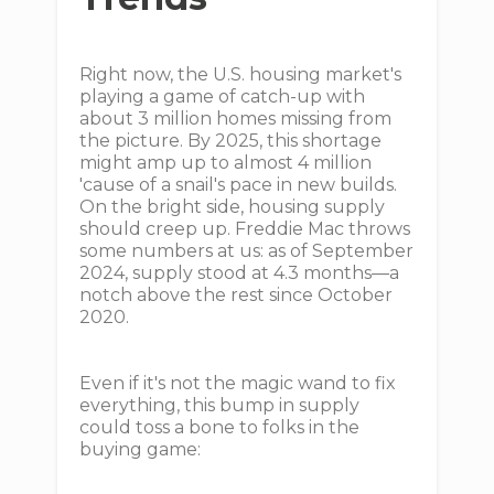
Right now, the U.S. housing market's
playing a game of catch-up with
about 3 million homes missing from
the picture. By 2025, this shortage
might amp up to almost 4 million
'cause of a snail's pace in new builds.
On the bright side, housing supply
should creep up. Freddie Mac throws
some numbers at us: as of September
2024, supply stood at 4.3 months—a
notch above the rest since October
2020.
Even if it's not the magic wand to fix
everything, this bump in supply
could toss a bone to folks in the
buying game: