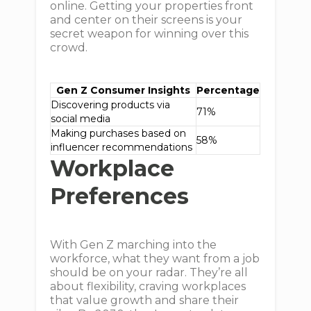
online. Getting your properties front
and center on their screens is your
secret weapon for winning over this
crowd.
Gen Z Consumer Insights
Percentage
Discovering products via
71%
social media
Making purchases based on
58%
influencer recommendations
Workplace
Preferences
With Gen Z marching into the
workforce, what they want from a job
should be on your radar. They’re all
about flexibility, craving workplaces
that value growth and share their