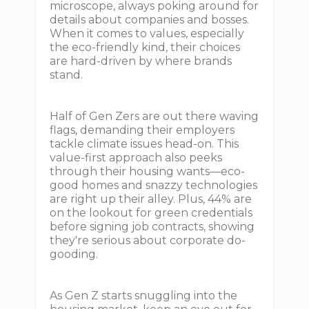
microscope, always poking around for
details about companies and bosses.
When it comes to values, especially
the eco-friendly kind, their choices
are hard-driven by where brands
stand.
Half of Gen Zers are out there waving
flags, demanding their employers
tackle climate issues head-on. This
value-first approach also peeks
through their housing wants—eco-
good homes and snazzy technologies
are right up their alley. Plus, 44% are
on the lookout for green credentials
before signing job contracts, showing
they're serious about corporate do-
gooding.
As Gen Z starts snuggling into the