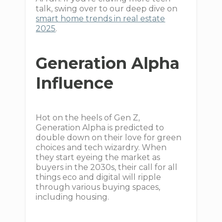
talk, swing over to our deep dive on
smart home trends in real estate
2025
.
Generation Alpha
Influence
Hot on the heels of Gen Z,
Generation Alpha is predicted to
double down on their love for green
choices and tech wizardry. When
they start eyeing the market as
buyers in the 2030s, their call for all
things eco and digital will ripple
through various buying spaces,
including housing.