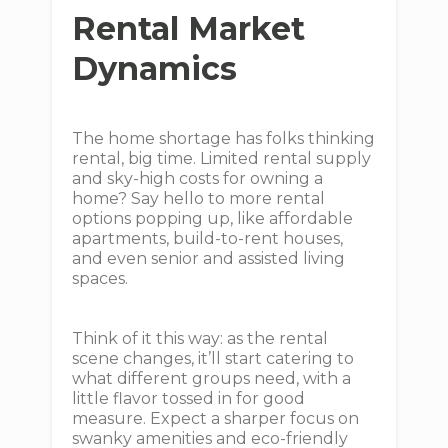
Rental Market
Dynamics
The home shortage has folks thinking
rental, big time. Limited rental supply
and sky-high costs for owning a
home? Say hello to more rental
options popping up, like affordable
apartments, build-to-rent houses,
and even senior and assisted living
spaces.
Think of it this way: as the rental
scene changes, it’ll start catering to
what different groups need, with a
little flavor tossed in for good
measure. Expect a sharper focus on
swanky amenities and eco-friendly