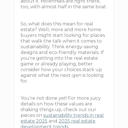
about it. Millennials are right there,
too, with almost half in the same boat.
So, what does this mean for real
estate? Well, more and more home
buyers might start looking for places
that walk the talk when it comes to
sustainability. Think energy-saving
designs and eco-friendly materials. If
you're getting into the real estate
game or already playing, better
consider how your choices stack up
against what the next-gen is looking
for.
You’re not done yet! For more juicy
details on how these values are
shaking things up, check out our
pieces on
sustainability trends in real
estate 2025
and
2025 real estate
development trends
.