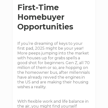
First-Time
Homebuyer
Opportunities
If you’re dreaming of keys to your
first pad, 2025 might be your year!
More peeps jumping into the market
with houses up for grabs spells a
good shot for beginners. Gen Z, all 70
million of them or so, are hopping on
the homeowner bus, after millennials
have already revved the engines in
the US and are making their housing
wishes a reality.
With flexible work and life balance in
the air, you might find yourself