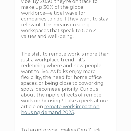
vibe. By 2030, they're on track to
make up 30% of the global
workforce—a tidal wave for
companies to ride if they want to stay
relevant. This means creating
workspaces that speak to Gen Z
values and well-being.
The shift to remote work is more than
just a workplace trend—it's
redefining where and how people
want to live. As folks enjoy more
flexibility, the need for home office
spaces, or being close to coworking
spots, becomes a priority. Curious
about the ripple effects of remote
work on housing? Take a peek at our
article on
remote work impact on
housing demand 2025
.
To tap into what makes Gen Z tick,