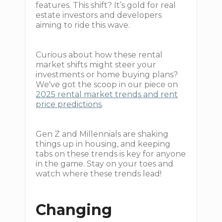
features. This shift? It’s gold for real
estate investors and developers
aiming to ride this wave.
Curious about how these rental
market shifts might steer your
investments or home buying plans?
We've got the scoop in our piece on
2025 rental market trends and rent
price predictions
.
Gen Z and Millennials are shaking
things up in housing, and keeping
tabs on these trends is key for anyone
in the game. Stay on your toes and
watch where these trends lead!
Changing