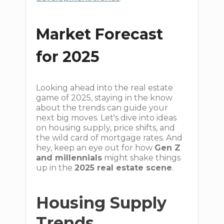
Market Forecast
for 2025
Looking ahead into the real estate
game of 2025, staying in the know
about the trends can guide your
next big moves. Let's dive into ideas
on housing supply, price shifts, and
the wild card of mortgage rates. And
hey, keep an eye out for how
Gen Z
and millennials
might shake things
up in the
2025 real estate scene
.
Housing Supply
Trends