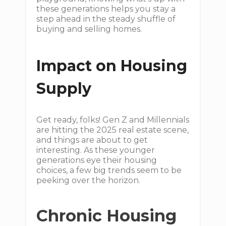
these generations helps you stay a
step ahead in the steady shuffle of
buying and selling homes.
Impact on Housing
Supply
Get ready, folks! Gen Z and Millennials
are hitting the 2025 real estate scene,
and things are about to get
interesting. As these younger
generations eye their housing
choices, a few big trends seem to be
peeking over the horizon.
Chronic Housing