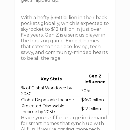
get snapped up.
With a hefty $360 billion in their back
pockets globally, which is expected to
skyrocket to $12 trillion in just over
five years, Gen Z is a serious player in
the housing game. Expect homes
that cater to their eco-loving, tech-
savvy, and community-minded hearts
to be all the rage.
Gen Z
Key Stats
Influence
% of Global Workforce by
30%
2030
Global Disposable Income
$360 billion
Projected Disposable
$12 trillion
Income by 2030
Brace yourself for a surge in demand
for smart homes that synch up with
AI fun. If you're craving more tech