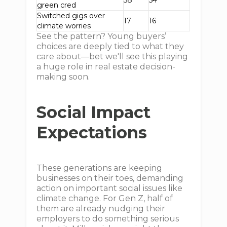
58
54
green cred
Switched gigs over
17
16
climate worries
See the pattern? Young buyers’
choices are deeply tied to what they
care about—bet we'll see this playing
a huge role in real estate decision-
making soon.
Social Impact
Expectations
These generations are keeping
businesses on their toes, demanding
action on important social issues like
climate change. For Gen Z, half of
them are already nudging their
employers to do something serious