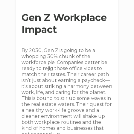
Gen Z Workplace
Impact
By 2030, Gen Z is going to be a
whopping 30% chunk of the
workforce pie. Companies better be
ready to rejig those office vibes to
match their tastes. Their career path
isn’t just about earning a paycheck—
it's about striking a harmony between
work, life, and caring for the planet.
This is bound to stir up some waves in
the real estate waters. Their quest for
a healthy work-life groove and a
cleaner environment will shake up
both workplace routines and the
kind of homes and businesses that