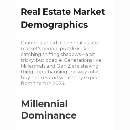
Real Estate Market
Demographics
Grabbing ahold of the real estate
market's people puzzle is like
catching shifting shadows—a bit
tricky, but doable. Generations like
Millennials and Gen Z are shaking
things up, changing the way folks
buy houses and what they expect
from them in 2025.
Millennial
Dominance