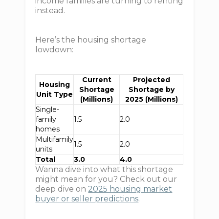
income families are turning to renting
instead.
Here’s the housing shortage
lowdown:
Current
Projected
Housing
Shortage
Shortage by
Unit Type
(Millions)
2025 (Millions)
Single-
family
1.5
2.0
homes
Multifamily
1.5
2.0
units
Total
3.0
4.0
Wanna dive into what this shortage
might mean for you? Check out our
deep dive on
2025 housing market
buyer or seller predictions
.