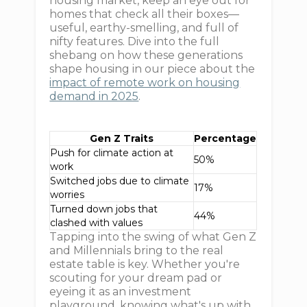
housing market, keep an eye out for
homes that check all their boxes—
useful, earthy-smelling, and full of
nifty features. Dive into the full
shebang on how these generations
shape housing in our piece about the
impact of remote work on housing
demand in 2025
.
Gen Z Traits
Percentage
Push for climate action at
50%
work
Switched jobs due to climate
17%
worries
Turned down jobs that
44%
clashed with values
Tapping into the swing of what Gen Z
and Millennials bring to the real
estate table is key. Whether you're
scouting for your dream pad or
eyeing it as an investment
playground, knowing what's up with