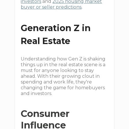
investors
and
2025 housing market
buyer or seller predictions
.
Generation Z in
Real Estate
Understanding how Gen Z is shaking
things up in the real estate scene is a
must for anyone looking to stay
ahead. With their growing clout in
spending and work life, they're
changing the game for homebuyers
and investors.
Consumer
Influence