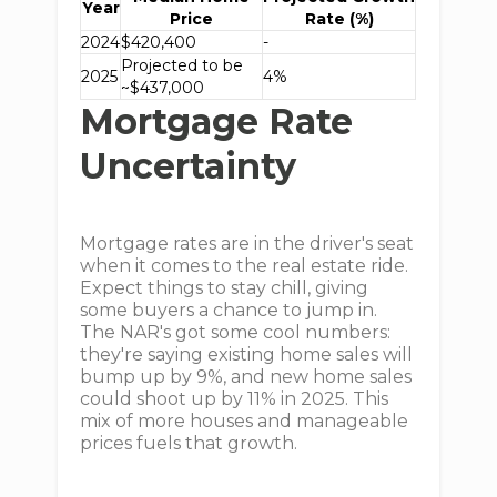
Year
Price
Rate (%)
2024
$420,400
-
Projected to be
2025
4%
~$437,000
Mortgage Rate
Uncertainty
Mortgage rates are in the driver's seat
when it comes to the real estate ride.
Expect things to stay chill, giving
some buyers a chance to jump in.
The NAR's got some cool numbers:
they're saying existing home sales will
bump up by 9%, and new home sales
could shoot up by 11% in 2025. This
mix of more houses and manageable
prices fuels that growth.