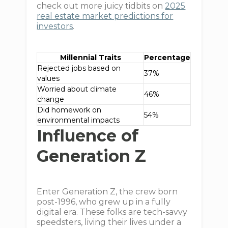
check out more juicy tidbits on
2025
real estate market predictions for
investors
.
Millennial Traits
Percentage
Rejected jobs based on
37%
values
Worried about climate
46%
change
Did homework on
54%
environmental impacts
Influence of
Generation Z
Enter Generation Z, the crew born
post-1996, who grew up in a fully
digital era. These folks are tech-savvy
speedsters, living their lives under a