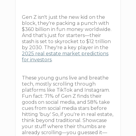
Gen Z isn't just the new kid on the
block, they're packing a punch with
$360 billion in fun money worldwide.
And that's just for starters—their
stash is set to skyrocket to $12 trillion
by 2030. They're a key player in the
2025 real estate market predictions
for investors
.
These young guns live and breathe
tech, mostly scrolling through
platforms like TikTok and Instagram.
Fun fact: 71% of Gen Z finds their
goods on social media, and 58% take
cues from social media stars before
hitting 'buy.' So, if you're in real estate,
think beyond traditional. Showcase
your stuff where their thumbs are
already scrolling—you guessed it—