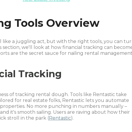
ing Tools Overview
like a juggling act, but with the right tools, you can tu
is section, we'll look at how financial tracking can becom
rts are the secret sauce for nailing rental management
cial Tracking
ess of tracking rental dough. Tools like Rentastic take
ilored for real estate folks, Rentastic lets you automate
 properties. No more punching in numbers manually –
nd it's smooth sailing. Users are raving about how their
ck stroll in the park (
Rentastic
).