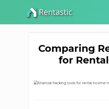
Comparing Re
for Renta