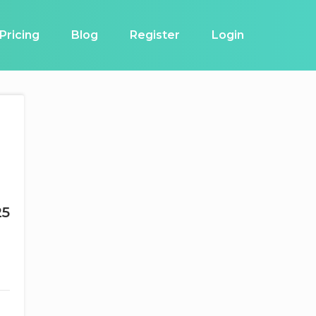
Pricing
Blog
Register
Login
25