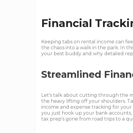
Financial Track
Keeping tabs on rental income can feel 
the chaos into a walk in the park. In th
your best buddy and why detailed repo
Streamlined Finan
Let's talk about cutting through the m
the heavy lifting off your shoulders. Ta
income and expense tracking for your
you just hook up your bank accounts, a
tax prep's gone from road trips to a qui