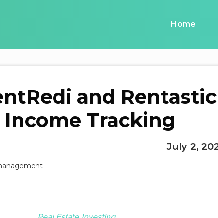
Home
ntRedi and Rentastic
l Income Tracking
July 2, 20
Real Estate Investing