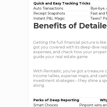
Quick and Easy Tracking Tricks
Auto Transactions
Bye-bye, 
Receipt Snapshots
Fast and 
Instant P&L Magic
Taxes? Ps
Benefits of Detail
Getting the full financial picture is li
got you covered with its deep-dive rep
expenses, and check how your propertie
guide your real estate game.
With Rentastic, you’ve got a treasure c
income tallies, expense maps, and cash 
investment strategies – they shine a sp
along.
Perks of Deep Reporting
Why
Smart Choices
Pinpoint wins an