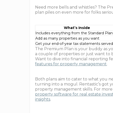
Need more bells and whistles? The Prem
plan piles on even more for folks serio
What’s Inside
Includes everything from the Standard Plan
Add as many properties as you want
Get your end-of-year tax statements serve
The Premium Plan is your buddy as y
a couple of properties or just want to 
Want to dive into financial reporting
features for property management
.
Both plans aim to cater to what you n
turning into a mogul. Rentastic’s got 
property management skills. For more ju
property software for real estate inves
insights
.