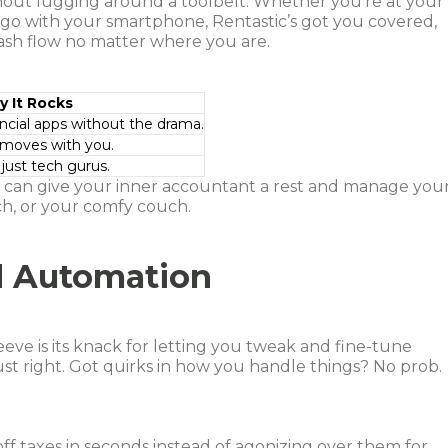
without lugging around a toolbelt. Whether you’re at your
e go with your smartphone, Rentastic’s got you covered,
cash flow no matter where you are.
 It Rocks
ancial apps without the drama.
 moves with you.
 just tech gurus.
u can give your inner accountant a rest and manage you
ch, or your comfy couch.
d Automation
leeve is its knack for letting you tweak and fine-tune
just right. Got quirks in how you handle things? No prob.
off taxes in seconds instead of agonizing over them for