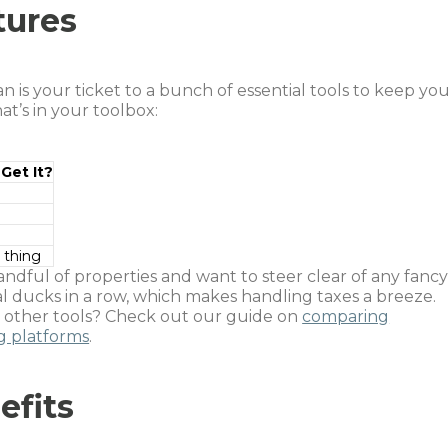
tures
 is your ticket to a bunch of essential tools to keep yo
t’s in your toolbox:
Get It?
 thing
handful of properties and want to steer clear of any fancy
al ducks in a row, which makes handling taxes a breeze.
t other tools? Check out our guide on
comparing
 platforms
.
efits