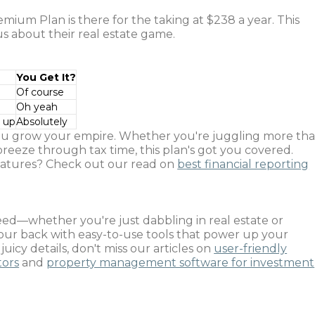
ium Plan is there for the taking at $238 a year. This
us about their real estate game.
You Get It?
Of course
Oh yeah
d up
Absolutely
ou grow your empire. Whether you're juggling more th
breeze through tax time, this plan's got you covered.
 features? Check out our read on
best financial reporting
eed—whether you're just dabbling in real estate or
your back with easy-to-use tools that power up your
icy details, don't miss our articles on
user-friendly
tors
and
property management software for investment