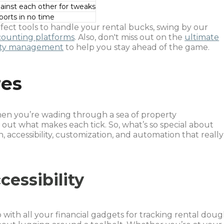
gainst each other for tweaks
ports in no time
rfect tools to handle your rental bucks, swing by our
counting platforms
. Also, don't miss out on the
ultimate
perty management
to help you stay ahead of the game.
res
When you’re wading through a sea of property
 out what makes each tick. So, what’s so special about
on, accessibility, customization, and automation that really
cessibility
 with all your financial gadgets for tracking rental doug