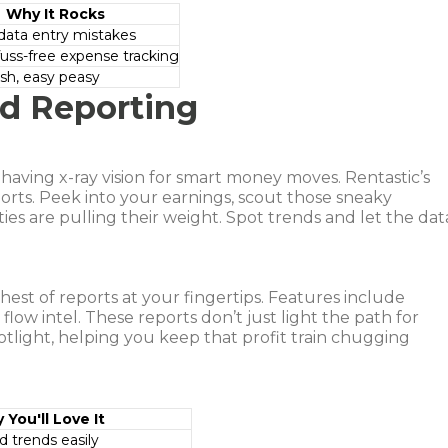
Why It Rocks
data entry mistakes
fuss-free expense tracking
sh, easy peasy
ed Reporting
ke having x-ray vision for smart money moves. Rentastic’s
orts. Peek into your earnings, scout those sneaky
s are pulling their weight. Spot trends and let the dat
hest of reports at your fingertips. Features include
flow intel. These reports don’t just light the path for
otlight, helping you keep that profit train chugging
 You'll Love It
d trends easily