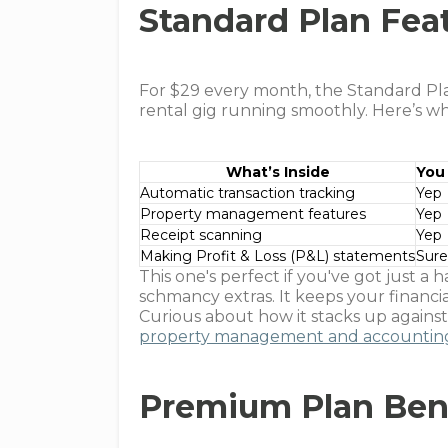
Standard Plan Fea
For $29 every month, the Standard Plan
rental gig running smoothly. Here’s wha
What’s Inside
You 
Automatic transaction tracking
Yep
Property management features
Yep
Receipt scanning
Yep
Making Profit & Loss (P&L) statements
Sure
This one's perfect if you've got just a 
schmancy extras. It keeps your financi
Curious about how it stacks up agains
property management and accounting
Premium Plan Ben