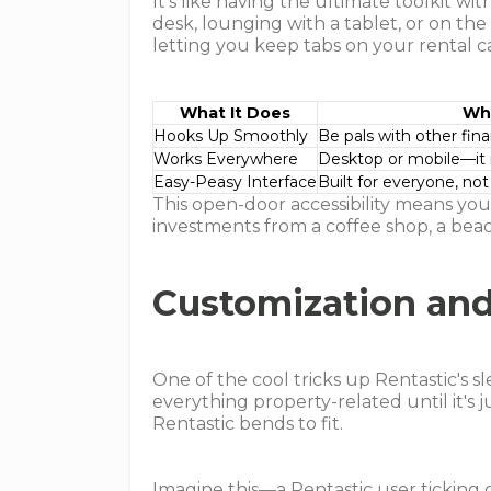
It's like having the ultimate toolkit 
desk, lounging with a tablet, or on th
letting you keep tabs on your rental 
What It Does
Why
Hooks Up Smoothly
Be pals with other fin
Works Everywhere
Desktop or mobile—it
Easy-Peasy Interface
Built for everyone, not
This open-door accessibility means yo
investments from a coffee shop, a bea
Customization an
One of the cool tricks up Rentastic's s
everything property-related until it's 
Rentastic bends to fit.
Imagine this—a Rentastic user ticking 