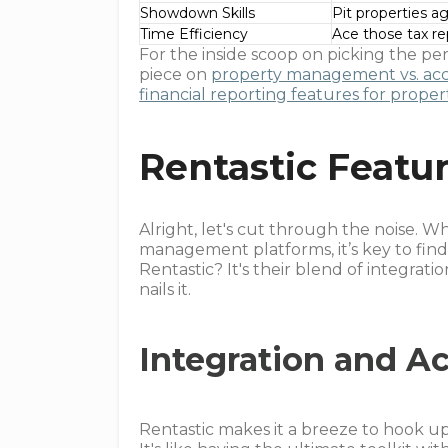
Showdown Skills
Pit properties a
Time Efficiency
Ace those tax re
For the inside scoop on picking the pe
piece on
property management vs. ac
financial reporting features for pro
Rentastic Featu
Alright, let's cut through the noise. 
management platforms, it’s key to find
Rentastic? It's their blend of integrati
nails it.
Integration and Ac
Rentastic makes it a breeze to hook up