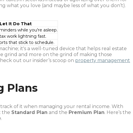
ng what you love (and maybe less of what you don’t).
Let It Do That
minders while you're asleep.
ax work lightning fast.
orts that stick to schedule.
machine; it's a well-tuned device that helps real estate
the grind and more on the grind of making those
heck out our insider’s scoop on
property management
g Plans
g track of it when managing your rental income. With
: the
Standard Plan
and the
Premium Plan
. Here’s the
.