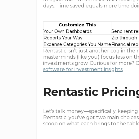
days. Time saved equals more time doi
Customize This
Your Own Dashboards
Send rent re
Reports Your Way
Zip through t
Expense Categories You Name
Financial rep
Rentastic isn’t just another cog in the 
masterminds (like you) focus less on 
investments grow. Curious for more? C
software for investment insights
.
Rentastic Pricin
Let's talk money—specifically, keepin
Rentastic, you've got two main choices
scoop on what each brings to the table