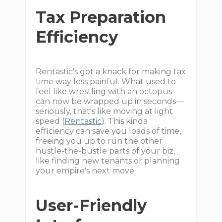
Tax Preparation
Efficiency
Rentastic's got a knack for making tax
time way less painful. What used to
feel like wrestling with an octopus
can now be wrapped up in seconds—
seriously, that's like moving at light
speed (
Rentastic
). This kinda
efficiency can save you loads of time,
freeing you up to run the other
hustle-the-bustle parts of your biz,
like finding new tenants or planning
your empire's next move.
User-Friendly