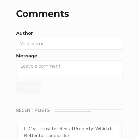
Comments
Author
Message
RECENT POSTS
LLC vs. Trust for Rental Property: Which Is
Better for Landlords?