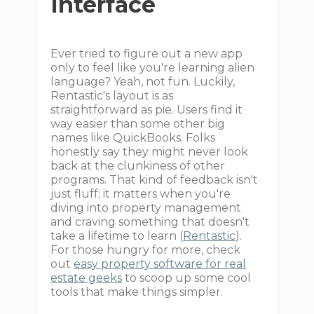
Interface
Ever tried to figure out a new app
only to feel like you're learning alien
language? Yeah, not fun. Luckily,
Rentastic's layout is as
straightforward as pie. Users find it
way easier than some other big
names like QuickBooks. Folks
honestly say they might never look
back at the clunkiness of other
programs. That kind of feedback isn't
just fluff; it matters when you're
diving into property management
and craving something that doesn't
take a lifetime to learn (
Rentastic
).
For those hungry for more, check
out
easy property software for real
estate geeks
to scoop up some cool
tools that make things simpler.