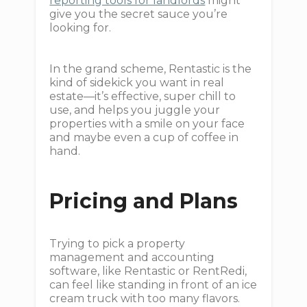
reporting tools for landlords
might
give you the secret sauce you’re
looking for.
In the grand scheme, Rentastic is the
kind of sidekick you want in real
estate—it’s effective, super chill to
use, and helps you juggle your
properties with a smile on your face
and maybe even a cup of coffee in
hand.
Pricing and Plans
Trying to pick a property
management and accounting
software, like Rentastic or RentRedi,
can feel like standing in front of an ice
cream truck with too many flavors.