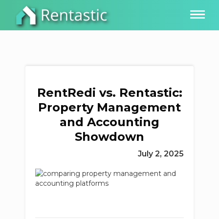
RentRedi vs. Rentastic:
Property Management
and Accounting
Showdown
July 2, 2025