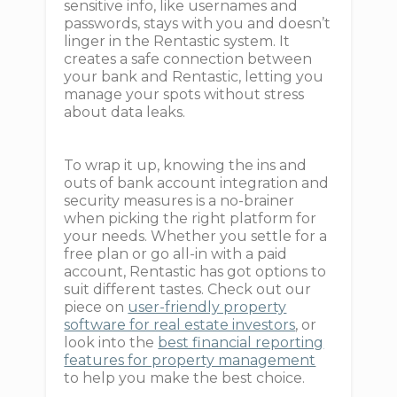
sensitive info, like usernames and
passwords, stays with you and doesn’t
linger in the Rentastic system. It
creates a safe connection between
your bank and Rentastic, letting you
manage your spots without stress
about data leaks.
To wrap it up, knowing the ins and
outs of bank account integration and
security measures is a no-brainer
when picking the right platform for
your needs. Whether you settle for a
free plan or go all-in with a paid
account, Rentastic has got options to
suit different tastes. Check out our
piece on
user-friendly property
software for real estate investors
, or
look into the
best financial reporting
features for property management
to help you make the best choice.