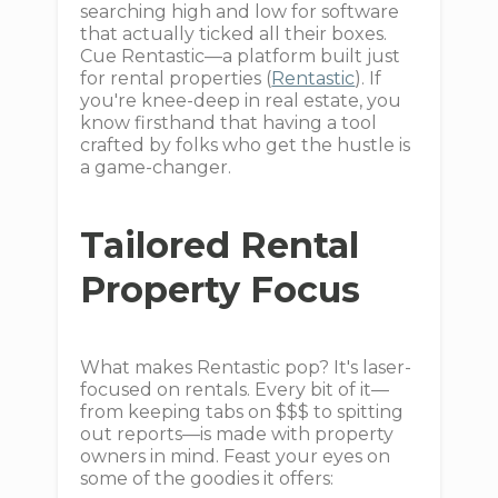
searching high and low for software
that actually ticked all their boxes.
Cue Rentastic—a platform built just
for rental properties (
Rentastic
). If
you're knee-deep in real estate, you
know firsthand that having a tool
crafted by folks who get the hustle is
a game-changer.
Tailored Rental
Property Focus
What makes Rentastic pop? It's laser-
focused on rentals. Every bit of it—
from keeping tabs on $$$ to spitting
out reports—is made with property
owners in mind. Feast your eyes on
some of the goodies it offers: