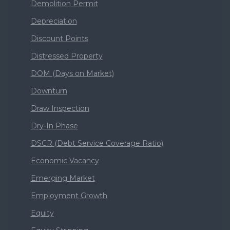
Demolition Permit
Depreciation
Discount Points
Distressed Property
DOM (Days on Market)
Downturn
Draw Inspection
Dry-In Phase
DSCR (Debt Service Coverage Ratio)
Economic Vacancy
Emerging Market
Employment Growth
Equity