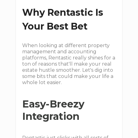
Why Rentastic Is
Your Best Bet
When looking at different property
management and accounting
platforms, Rentastic really shines for a
ton of reasons that'll make your real
estate hustle smoother. Let's dig into
some bits that could make your life a
whole lot easier.
Easy-Breezy
Integration
Rentastic just clicks with all sorts of