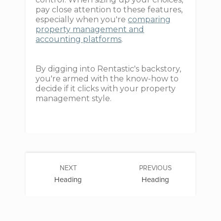
pay close attention to these features,
especially when you're
comparing
property management and
accounting platforms
.
By digging into Rentastic's backstory,
you're armed with the know-how to
decide if it clicks with your property
management style.
NEXT
PREVIOUS
Heading
Heading