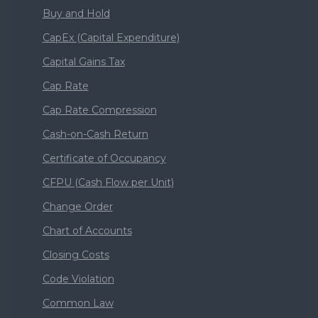
Buy and Hold
CapEx (Capital Expenditure)
Capital Gains Tax
Cap Rate
Cap Rate Compression
Cash-on-Cash Return
Certificate of Occupancy
CFPU (Cash Flow per Unit)
Change Order
Chart of Accounts
Closing Costs
Code Violation
Common Law