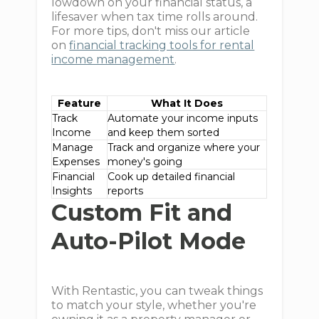
lowdown on your financial status, a
lifesaver when tax time rolls around.
For more tips, don't miss our article
on
financial tracking tools for rental
income management
.
Feature
What It Does
Track
Automate your income inputs
Income
and keep them sorted
Manage
Track and organize where your
Expenses
money's going
Financial
Cook up detailed financial
Insights
reports
Custom Fit and
Auto-Pilot Mode
With Rentastic, you can tweak things
to match your style, whether you're