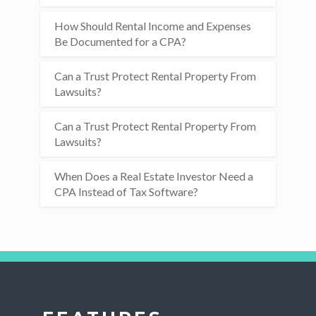
How Should Rental Income and Expenses
Be Documented for a CPA?
Can a Trust Protect Rental Property From
Lawsuits?
Can a Trust Protect Rental Property From
Lawsuits?
When Does a Real Estate Investor Need a
CPA Instead of Tax Software?