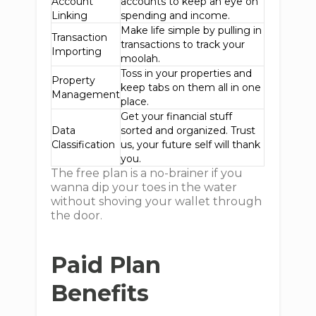
Account
accounts to keep an eye on
Linking
spending and income.
Make life simple by pulling in
Transaction
transactions to track your
Importing
moolah.
Toss in your properties and
Property
keep tabs on them all in one
Management
place.
Get your financial stuff
Data
sorted and organized. Trust
Classification
us, your future self will thank
you.
The free plan is a no-brainer if you
wanna dip your toes in the water
without shoving your wallet through
the door.
Paid Plan
Benefits