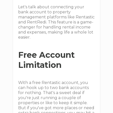
Let's talk about connecting your
bank account to property
management platforms like Rentastic
and RentRedi. This feature is a game-
changer for handling rental income
and expenses, making life a whole lot
easier.
Free Account
Limitation
With a free Rentastic account, you
can hook up to two bank accounts
for nothing. That's a sweet deal if
you're just running a couple of
properties or like to keep it simple.
But if you've got more places or need
extra bank connections, you may hit a