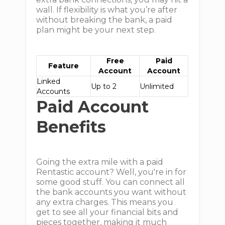
wall. If flexibility is what you’re after
without breaking the bank, a paid
plan might be your next step.
Free
Paid
Feature
Account
Account
Linked
Up to 2
Unlimited
Accounts
Paid Account
Benefits
Going the extra mile with a paid
Rentastic account? Well, you're in for
some good stuff. You can connect all
the bank accounts you want without
any extra charges. This means you
get to see all your financial bits and
pieces together, making it much