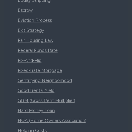
Equity Stripping
Escrow
Eviction Process
Exit Strategy
Fair Housing Law
Federal Funds Rate
Fix-And-Flip
Fixed-Rate Mortgage
Gentrifying Neighborhood
Good Rental Yield
GRM (Gross Rent Multiplier)
Hard Money Loan
HOA (Home Owners Association)
Holding Costs