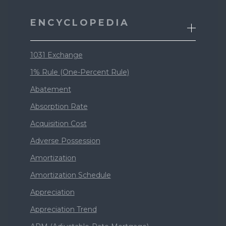
ENCYCLOPEDIA
1031 Exchange
1% Rule (One-Percent Rule)
Abatement
Absorption Rate
Acquisition Cost
Adverse Possession
Amortization
Amortization Schedule
Appreciation
Appreciation Trend