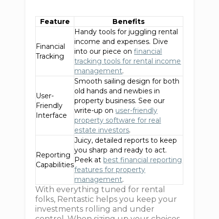
Feature
Benefits
Handy tools for juggling rental
income and expenses. Dive
Financial
into our piece on
financial
Tracking
tracking tools for rental income
management
.
Smooth sailing design for both
old hands and newbies in
User-
property business. See our
Friendly
write-up on
user-friendly
Interface
property software for real
estate investors
.
Juicy, detailed reports to keep
you sharp and ready to act.
Reporting
Peek at
best financial reporting
Capabilities
features for property
management
.
With everything tuned for rental
folks, Rentastic helps you keep your
investments rolling and under
control. When sizing up your choices,