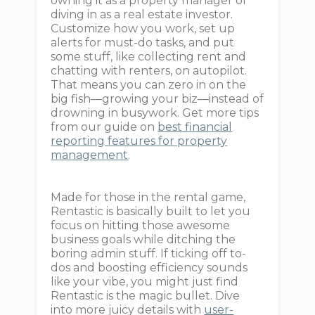
owning it as a property manager or
diving in as a real estate investor.
Customize how you work, set up
alerts for must-do tasks, and put
some stuff, like collecting rent and
chatting with renters, on autopilot.
That means you can zero in on the
big fish—growing your biz—instead of
drowning in busywork. Get more tips
from our guide on
best financial
reporting features for property
management
.
Made for those in the rental game,
Rentastic is basically built to let you
focus on hitting those awesome
business goals while ditching the
boring admin stuff. If ticking off to-
dos and boosting efficiency sounds
like your vibe, you might just find
Rentastic is the magic bullet. Dive
into more juicy details with
user-