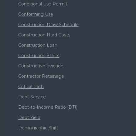
Conditional Use Permit
Conforming Use
Construction Draw Schedule
Construction Hard Costs
Construction Loan
Construction Starts
Constructive Eviction
Contractor Retainage
Critical Path
Debt Service
Debt-to-Income Ratio (DTI)
Debt Yield
Demographic Shift