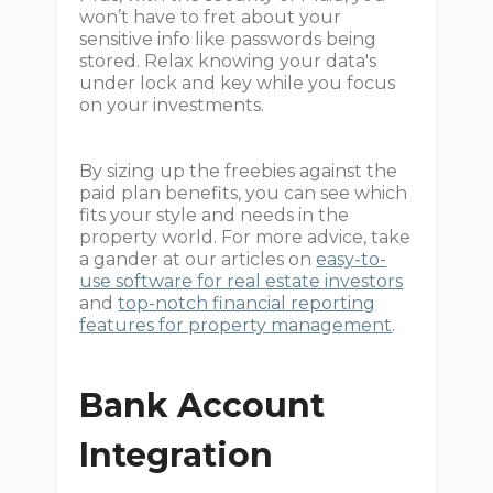
won’t have to fret about your
sensitive info like passwords being
stored. Relax knowing your data's
under lock and key while you focus
on your investments.
By sizing up the freebies against the
paid plan benefits, you can see which
fits your style and needs in the
property world. For more advice, take
a gander at our articles on
easy-to-
use software for real estate investors
and
top-notch financial reporting
features for property management
.
Bank Account
Integration