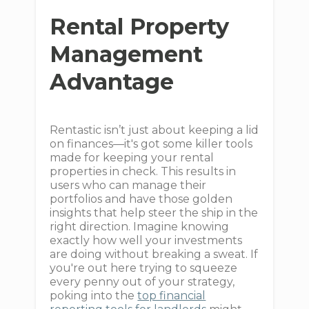
Rental Property
Management
Advantage
Rentastic isn’t just about keeping a lid
on finances—it's got some killer tools
made for keeping your rental
properties in check. This results in
users who can manage their
portfolios and have those golden
insights that help steer the ship in the
right direction. Imagine knowing
exactly how well your investments
are doing without breaking a sweat. If
you're out here trying to squeeze
every penny out of your strategy,
poking into the
top financial