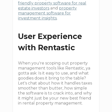
friendly property software for real
estate investors
and
property
management software for
investment insights
.
User Experience
with Rentastic
When you're scoping out property
management tools like Rentastic, ya
gotta ask: Is it easy to use, and what
goodies does it bring to the table?
Let's chat about how it handles taxes
smoother than butter, how simple
the software is to crack into, and why
it might just be your new best friend
in rental property management.