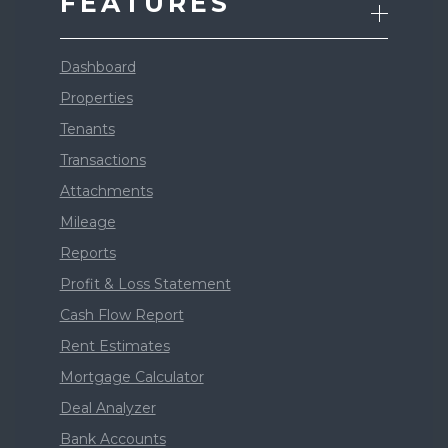
FEATURES
Dashboard
Properties
Tenants
Transactions
Attachments
Mileage
Reports
Profit & Loss Statement
Cash Flow Report
Rent Estimates
Mortgage Calculator
Deal Analyzer
Bank Accounts