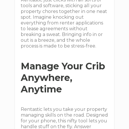
tools and software, sticking all your
property chores together in one neat
spot. Imagine knocking out
everything from renter applications
to lease agreements without
breaking a sweat. Bringing info in or
out is a breeze, and the whole
process is made to be stress-free.
Manage Your Crib
Anywhere,
Anytime
Rentastic lets you take your property
managing skills on the road. Designed
for your phone, this nifty tool lets you
handle stuff on the fly. Answer