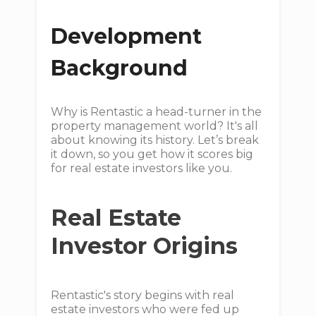
Development
Background
Why is Rentastic a head-turner in the
property management world? It's all
about knowing its history. Let’s break
it down, so you get how it scores big
for real estate investors like you.
Real Estate
Investor Origins
Rentastic's story begins with real
estate investors who were fed up