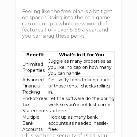
Feeling like the free plan is a bit tight
on space? Diving into the paid game
can open up a whole new world of
features. Fork over $199 a year, and
you can snag these perks:
Benefit
What's In It for You
Juggle as many properties as
Unlimited
you like, no cap on how many
Properties
you can handle.
Advanced
Get spiffy tools to keep track
Financial
of those rental checks rolling
Tracking
in.
End-of-Year
Let the software do the boring
Tax
work so you're not lost come
Statements
tax time.
Multiple
Hook up as many bank
Bank
accounts as needed, hassle-
Accounts
free.
Plus, with the security of Plaid, you