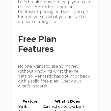
Let's break it down to help you make
the call. Here’s the scoop on
Rentastic’s pricing and what you get
for free versus what you gotta shell
out some dough for.
Free Plan
Features
No one wants to spend money
without knowing what they’re
getting. Rentastic has got your back
with a solid free plan. Check out
what’s in store:
Feature
What It Does
Bank
Connect up to two bank