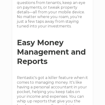
questions from tenants, keep an eye
on payments, or tweak property
details—all from your mobile device.
No matter where you roam, you're
just a few taps away from staying
tuned into your investments.
Easy Money
Management and
Reports
Rentastic's got a killer feature when it
comes to managing money. It's like
having a personal accountant in your
pocket, helping you keep tabs on
your income and expenses. You can
whip up reports that give you the