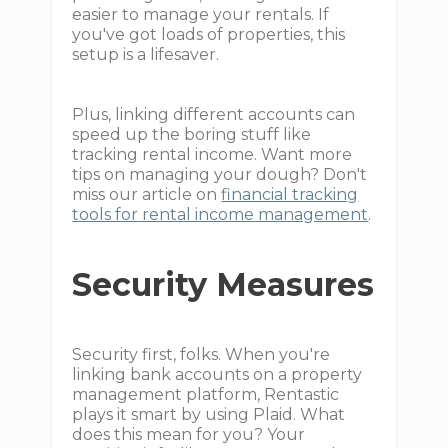
easier to manage your rentals. If
you've got loads of properties, this
setup is a lifesaver.
Plus, linking different accounts can
speed up the boring stuff like
tracking rental income. Want more
tips on managing your dough? Don't
miss our article on
financial tracking
tools for rental income management
.
Security Measures
Security first, folks. When you're
linking bank accounts on a property
management platform, Rentastic
plays it smart by using Plaid. What
does this mean for you? Your