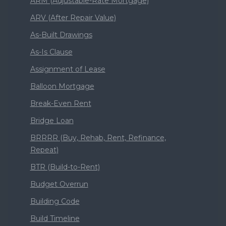
ARM (Adjustable-Rate Mortgage)
ARV (After Repair Value)
As-Built Drawings
As-Is Clause
Assignment of Lease
Balloon Mortgage
Break-Even Rent
Bridge Loan
BRRRR (Buy, Rehab, Rent, Refinance,
Repeat)
BTR (Build-to-Rent)
Budget Overrun
Building Code
Build Timeline