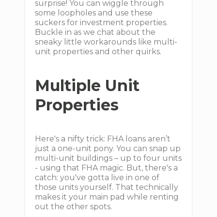
surprise! You can wiggle through
some loopholes and use these
suckers for investment properties.
Buckle in as we chat about the
sneaky little workarounds like multi-
unit properties and other quirks.
Multiple Unit
Properties
Here's a nifty trick: FHA loans aren’t
just a one-unit pony. You can snap up
multi-unit buildings – up to four units
- using that FHA magic. But, there's a
catch: you've gotta live in one of
those units yourself. That technically
makes it your main pad while renting
out the other spots.