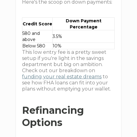
Here's the scoop on down payments:
Down Payment
Credit Score
Percentage
580 and
3.5%
above
Below 580
10%
This low entry fee is a pretty sweet
setup if you're light in the savings
department but big on ambition.
Check out our breakdown on
funding your real estate dreams
to
see how FHA loans can fit into your
plans without emptying your wallet.
Refinancing
Options