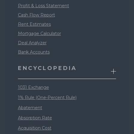
Profit & Loss Statement
Cash Flow Report
Rent Estimates
Mortgage Calculator
Deal Analyzer
Bank Accounts
ENCYCLOPEDIA
1031 Exchange
1% Rule (One-Percent Rule)
Abatement
Absorption Rate
Acquisition Cost