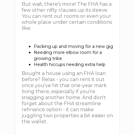
But wait, there’s more! The FHA has a
few other nifty clauses up its sleeve.
You can rent out rooms or even your
whole place under certain conditions
like:
Packing up and moving for a new gig
Needing more elbow room for a
growing tribe
Health hiccups needing extra help
Bought a house using an FHA loan
before? Relax - you can rent it out
once you've hit that one-year mark
living there, especially if you're
snagging another home. And don't
forget about the FHA streamline
refinance option - it can make
juggling two properties a bit easier on
the wallet.