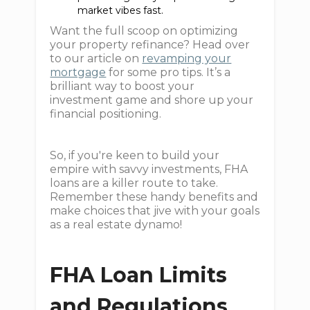
market vibes fast.
Want the full scoop on optimizing
your property refinance? Head over
to our article on
revamping your
mortgage
for some pro tips. It’s a
brilliant way to boost your
investment game and shore up your
financial positioning.
So, if you're keen to build your
empire with savvy investments, FHA
loans are a killer route to take.
Remember these handy benefits and
make choices that jive with your goals
as a real estate dynamo!
FHA Loan Limits
and Regulations