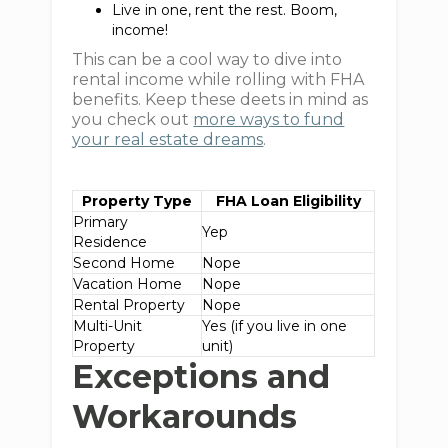
Live in one, rent the rest. Boom,
income!
This can be a cool way to dive into
rental income while rolling with FHA
benefits. Keep these deets in mind as
you check out
more ways to fund
your real estate dreams
.
Property Type
FHA Loan Eligibility
Primary
Yep
Residence
Second Home
Nope
Vacation Home
Nope
Rental Property
Nope
Multi-Unit
Yes (if you live in one
Property
unit)
Exceptions and
Workarounds