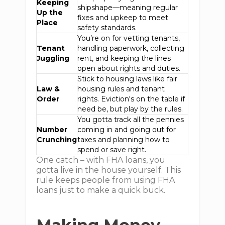
Keeping
shipshape—meaning regular
Up the
fixes and upkeep to meet
Place
safety standards.
You’re on for vetting tenants,
Tenant
handling paperwork, collecting
Juggling
rent, and keeping the lines
open about rights and duties.
Stick to housing laws like fair
Law &
housing rules and tenant
Order
rights. Eviction's on the table if
need be, but play by the rules.
You gotta track all the pennies
Number
coming in and going out for
Crunching
taxes and planning how to
spend or save right.
One catch – with FHA loans, you
gotta live in the house yourself. This
rule keeps people from using FHA
loans just to make a quick buck.