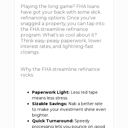
Playing the long game? FHA loans
have got your back with some slick
refinancing options. Once you've
snagged a property, you can tap into
the FHA streamline refinance
program. What’s so cool about it?
Think easy-peasy paperwork, lower
interest rates, and lightning-fast
closings.
Why the FHA streamline refinance
rocks:
Paperwork Light:
Less red tape
means less stress.
Sizable Savings:
Nab a better rate
to make your investment shine even
brighter.
Quick Turnaround:
Speedy
processing lets you pounce on good