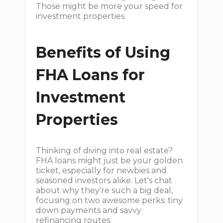
Those might be more your speed for
investment properties.
Benefits of Using
FHA Loans for
Investment
Properties
Thinking of diving into real estate?
FHA loans might just be your golden
ticket, especially for newbies and
seasoned investors alike. Let's chat
about why they're such a big deal,
focusing on two awesome perks: tiny
down payments and savvy
refinancing routes.