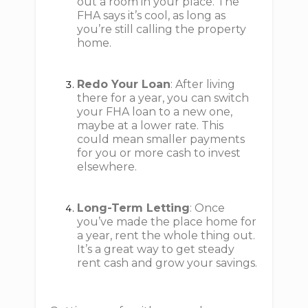
out a room in your place. The
FHA says it’s cool, as long as
you’re still calling the property
home.
Redo Your Loan
: After living
there for a year, you can switch
your FHA loan to a new one,
maybe at a lower rate. This
could mean smaller payments
for you or more cash to invest
elsewhere.
Long-Term Letting
: Once
you’ve made the place home for
a year, rent the whole thing out.
It’s a great way to get steady
rent cash and grow your savings.