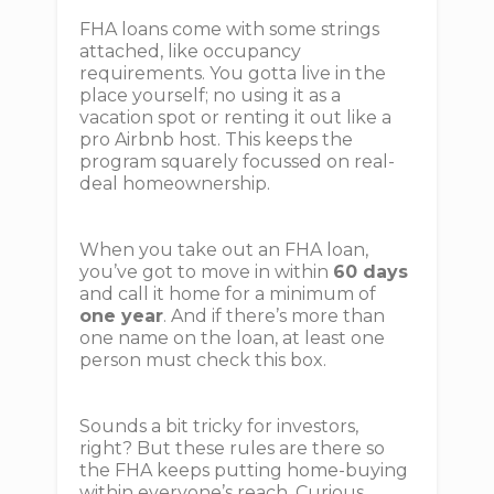
FHA loans come with some strings
attached, like occupancy
requirements. You gotta live in the
place yourself; no using it as a
vacation spot or renting it out like a
pro Airbnb host. This keeps the
program squarely focussed on real-
deal homeownership.
When you take out an FHA loan,
you’ve got to move in within
60 days
and call it home for a minimum of
one year
. And if there’s more than
one name on the loan, at least one
person must check this box.
Sounds a bit tricky for investors,
right? But these rules are there so
the FHA keeps putting home-buying
within everyone’s reach. Curious