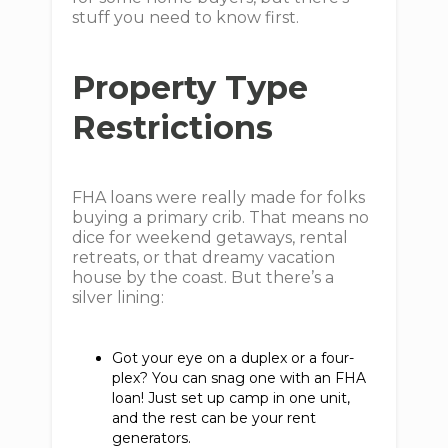
stuff you need to know first.
Property Type
Restrictions
FHA loans were really made for folks
buying a primary crib. That means no
dice for weekend getaways, rental
retreats, or that dreamy vacation
house by the coast. But there’s a
silver lining:
Got your eye on a duplex or a four-
plex? You can snag one with an FHA
loan! Just set up camp in one unit,
and the rest can be your rent
generators.