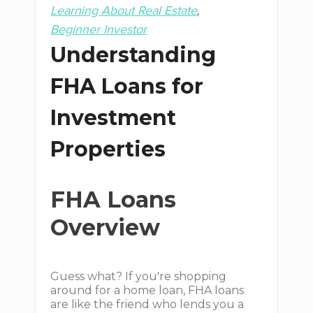
Learning About Real Estate
Beginner Investor
Understanding
FHA Loans for
Investment
Properties
FHA Loans
Overview
Guess what? If you're shopping
around for a home loan, FHA loans
are like the friend who lends you a