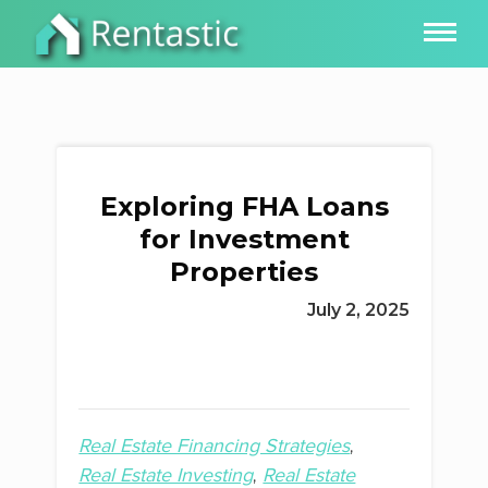
Exploring FHA Loans
for Investment
Properties
July 2, 2025
Real Estate Financing Strategies
Real Estate Investing
Real Estate