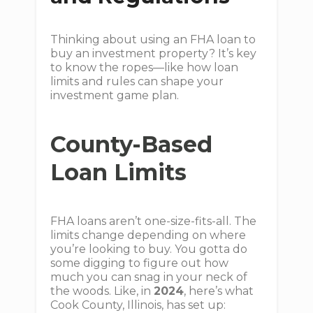
Thinking about using an FHA loan to
buy an investment property? It’s key
to know the ropes—like how loan
limits and rules can shape your
investment game plan.
County-Based
Loan Limits
FHA loans aren’t one-size-fits-all. The
limits change depending on where
you’re looking to buy. You gotta do
some digging to figure out how
much you can snag in your neck of
the woods. Like, in
2024
, here’s what
Cook County, Illinois, has set up: