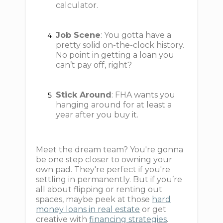
calculator.
Job Scene
: You gotta have a
pretty solid on-the-clock history.
No point in getting a loan you
can’t pay off, right?
Stick Around
: FHA wants you
hanging around for at least a
year after you buy it.
Meet the dream team? You're gonna
be one step closer to owning your
own pad. They're perfect if you're
settling in permanently. But if you’re
all about flipping or renting out
spaces, maybe peek at those
hard
money loans in real estate
or get
creative with
financing strategies
.