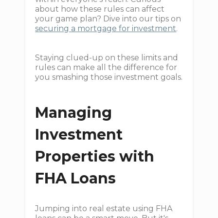
about how these rules can affect
your game plan? Dive into our tips on
securing a mortgage for investment
.
Staying clued-up on these limits and
rules can make all the difference for
you smashing those investment goals.
Managing
Investment
Properties with
FHA Loans
Jumping into real estate using FHA