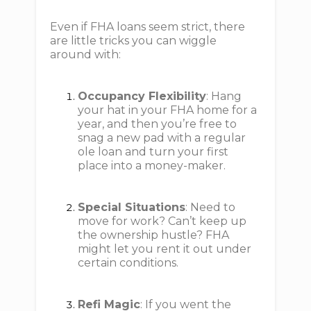
Even if FHA loans seem strict, there
are little tricks you can wiggle
around with:
Occupancy Flexibility
: Hang
your hat in your FHA home for a
year, and then you’re free to
snag a new pad with a regular
ole loan and turn your first
place into a money-maker.
Special Situations
: Need to
move for work? Can’t keep up
the ownership hustle? FHA
might let you rent it out under
certain conditions.
Refi Magic
: If you went the