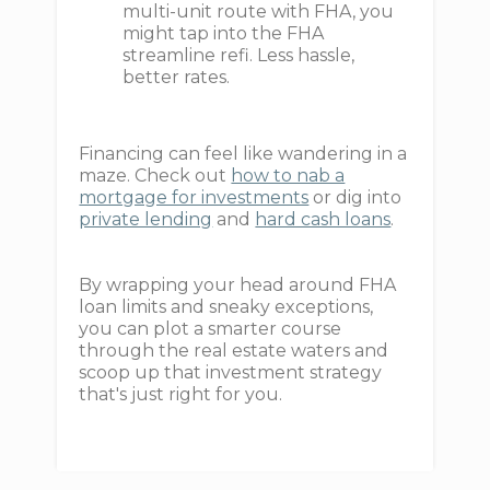
multi-unit route with FHA, you
might tap into the FHA
streamline refi. Less hassle,
better rates.
Financing can feel like wandering in a
maze. Check out
how to nab a
mortgage for investments
or dig into
private lending
and
hard cash loans
.
By wrapping your head around FHA
loan limits and sneaky exceptions,
you can plot a smarter course
through the real estate waters and
scoop up that investment strategy
that's just right for you.