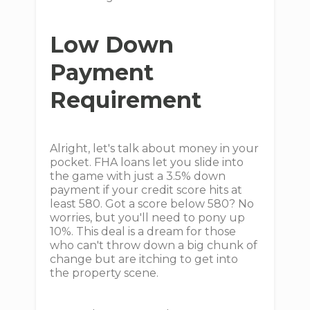
Low Down
Payment
Requirement
Alright, let's talk about money in your
pocket. FHA loans let you slide into
the game with just a 3.5% down
payment if your credit score hits at
least 580. Got a score below 580? No
worries, but you'll need to pony up
10%. This deal is a dream for those
who can't throw down a big chunk of
change but are itching to get into
the property scene.