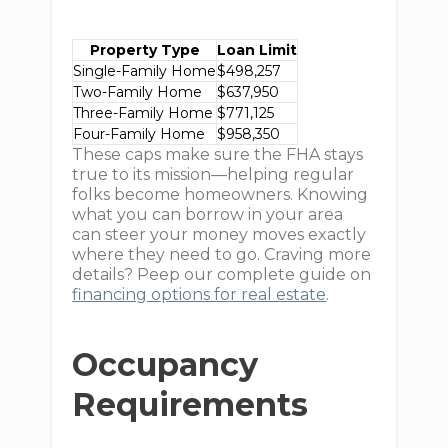
Property Type
Loan Limit
Single-Family Home
$498,257
Two-Family Home
$637,950
Three-Family Home
$771,125
Four-Family Home
$958,350
These caps make sure the FHA stays
true to its mission—helping regular
folks become homeowners. Knowing
what you can borrow in your area
can steer your money moves exactly
where they need to go. Craving more
details? Peep our complete guide on
financing options for real estate
.
Occupancy
Requirements