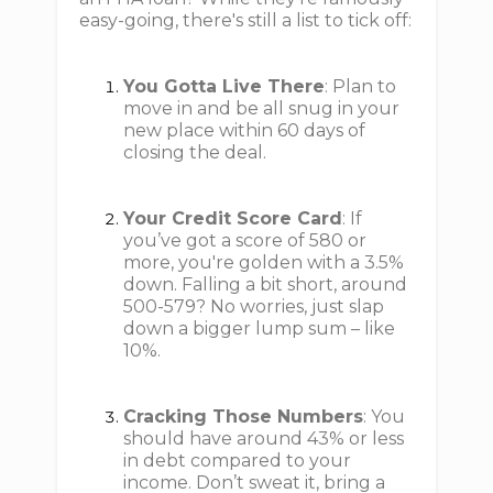
easy-going, there's still a list to tick off:
You Gotta Live There
: Plan to
move in and be all snug in your
new place within 60 days of
closing the deal.
Your Credit Score Card
: If
you’ve got a score of 580 or
more, you're golden with a 3.5%
down. Falling a bit short, around
500-579? No worries, just slap
down a bigger lump sum – like
10%.
Cracking Those Numbers
: You
should have around 43% or less
in debt compared to your
income. Don’t sweat it, bring a