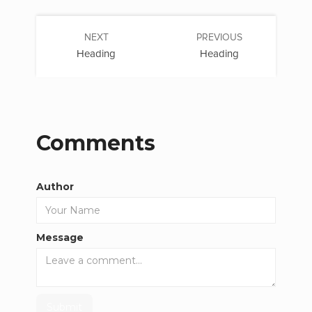
NEXT
PREVIOUS
Heading
Heading
Comments
Author
Message