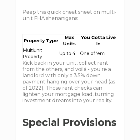
Peep this quick cheat sheet on multi-
unit FHA shenanigans:
Max
You Gotta Live
Property Type
Units
In
Multiunit
Up to 4
One of ‘em
Property
Kick back in your unit, collect rent
from the others, and voilà - you're a
landlord with only a 3.5% down
payment hanging over your head (as
of 2022). Those rent checks can
lighten your mortgage load, turning
investment dreams into your reality.
Special Provisions