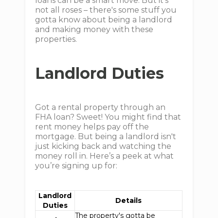
loans can be a smart move. But it's
not all roses – there's some stuff you
gotta know about being a landlord
and making money with these
properties.
Landlord Duties
Got a rental property through an
FHA loan? Sweet! You might find that
rent money helps pay off the
mortgage. But being a landlord isn't
just kicking back and watching the
money roll in. Here’s a peek at what
you’re signing up for:
Landlord
Details
Duties
The property's gotta be