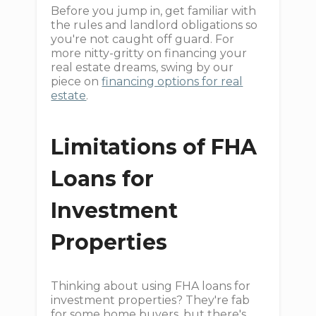
Before you jump in, get familiar with
the rules and landlord obligations so
you're not caught off guard. For
more nitty-gritty on financing your
real estate dreams, swing by our
piece on
financing options for real
estate
.
Limitations of FHA
Loans for
Investment
Properties
Thinking about using FHA loans for
investment properties? They're fab
for some home buyers, but there's