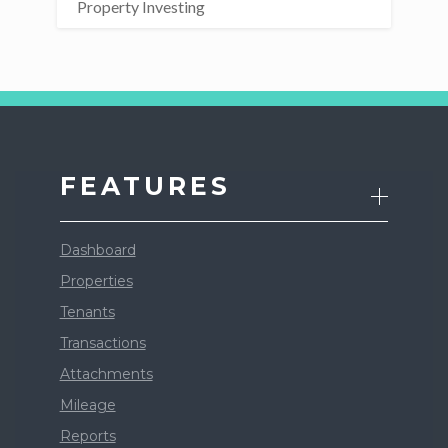
Property Investing
FEATURES
Dashboard
Properties
Tenants
Transactions
Attachments
Mileage
Reports