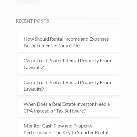
RECENT POSTS
How Should Rental Income and Expenses
Be Documented for a CPA?
Can a Trust Protect Rental Property From
Lawsuits?
Can a Trust Protect Rental Property From
Lawsuits?
When Does a Real Estate Investor Need a
CPA Instead of Tax Software?
Monitor Cash Flow and Property
Performance: The Key to Smarter Rental