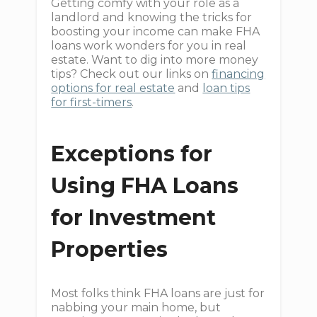
Getting comfy with your role as a
landlord and knowing the tricks for
boosting your income can make FHA
loans work wonders for you in real
estate. Want to dig into more money
tips? Check out our links on
financing
options for real estate
and
loan tips
for first-timers
.
Exceptions for
Using FHA Loans
for Investment
Properties
Most folks think FHA loans are just for
nabbing your main home, but