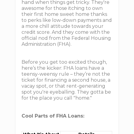
hand when things get tricky. They're
awesome for those itching to own
their first home sweet home thanks
to perks like low-down payments and
a more chill attitude towards your
credit score. And they come with the
official nod from the Federal Housing
Administration (FHA).
Before you get too excited though,
here’s the kicker: FHA loans have a
teensy-weensy rule – they’re not the
ticket for financing a second house, a
vacay spot, or that rent-generating
spot you're eyeballing. They gotta be
for the place you call "home."
Cool Parts of FHA Loans: