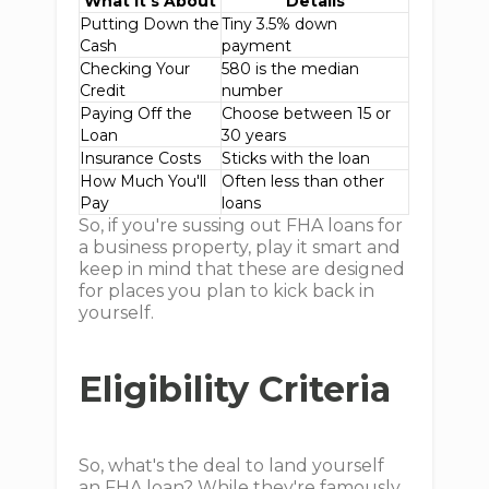
What It’s About
Details
Putting Down the
Tiny 3.5% down
Cash
payment
Checking Your
580 is the median
Credit
number
Paying Off the
Choose between 15 or
Loan
30 years
Insurance Costs
Sticks with the loan
How Much You'll
Often less than other
Pay
loans
So, if you're sussing out FHA loans for
a business property, play it smart and
keep in mind that these are designed
for places you plan to kick back in
yourself.
Eligibility Criteria
So, what's the deal to land yourself
an FHA loan? While they're famously