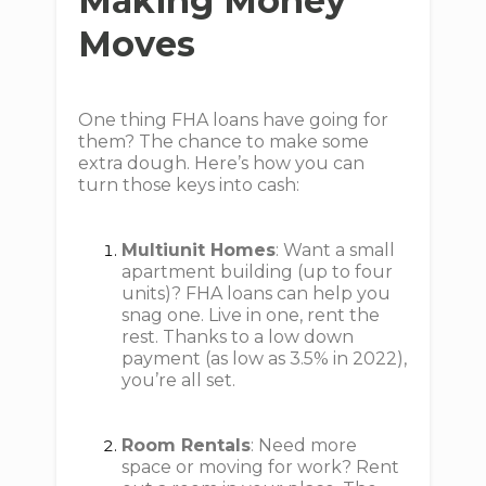
Making Money
Moves
One thing FHA loans have going for
them? The chance to make some
extra dough. Here’s how you can
turn those keys into cash:
Multiunit Homes
: Want a small
apartment building (up to four
units)? FHA loans can help you
snag one. Live in one, rent the
rest. Thanks to a low down
payment (as low as 3.5% in 2022),
you’re all set.
Room Rentals
: Need more
space or moving for work? Rent