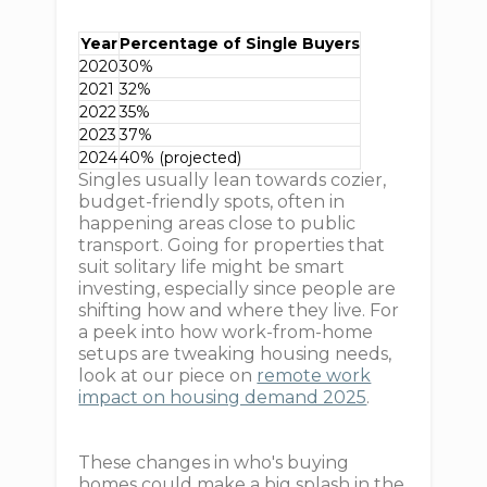
Year
Percentage of Single Buyers
2020
30%
2021
32%
2022
35%
2023
37%
2024
40% (projected)
Singles usually lean towards cozier,
budget-friendly spots, often in
happening areas close to public
transport. Going for properties that
suit solitary life might be smart
investing, especially since people are
shifting how and where they live. For
a peek into how work-from-home
setups are tweaking housing needs,
look at our piece on
remote work
impact on housing demand 2025
.
These changes in who's buying
homes could make a big splash in the