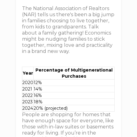
The National Association of Realtors
(NAR) tells us there's been a big jump
in families choosing to live together,
from kids to grandparents. Talk
about a family gathering! Economics
might be nudging families to stick
together, mixing love and practicality
in a brand new way.
Percentage of Multigenerational
Year
Purchases
2020
12%
2021
14%
2022
16%
2023
18%
2024
20% (projected)
People are shopping for homes that
have enough space for everyone, like
those with in-law suites or basements
ready for living. If you’re in the