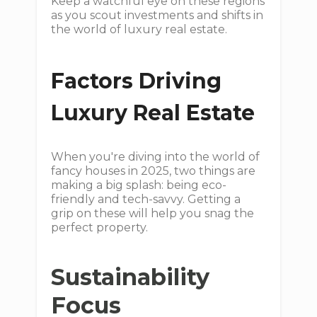
Keep a watchful eye on these regions
as you scout investments and shifts in
the world of luxury real estate.
Factors Driving
Luxury Real Estate
When you're diving into the world of
fancy houses in 2025, two things are
making a big splash: being eco-
friendly and tech-savvy. Getting a
grip on these will help you snag the
perfect property.
Sustainability
Focus