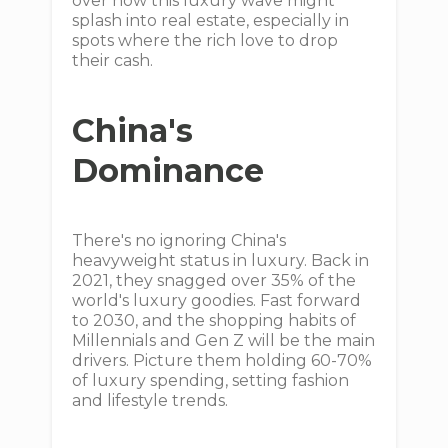
over how this luxury wave might
splash into real estate, especially in
spots where the rich love to drop
their cash.
China's
Dominance
There's no ignoring China's
heavyweight status in luxury. Back in
2021, they snagged over 35% of the
world's luxury goodies. Fast forward
to 2030, and the shopping habits of
Millennials and Gen Z will be the main
drivers. Picture them holding 60-70%
of luxury spending, setting fashion
and lifestyle trends.