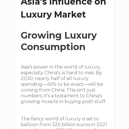
Asia's Influence on
Luxury Market
Growing Luxury
Consumption
Asia's power in the world of luxury,
especially China's, is hard to miss. By
2030, nearly half of all luxury
spending—45% to be exact—will be
coming from China. This isn't just
numbers; it's a testament to China's
growing muscle in buying posh stuff.
The fancy world of luxury is set to
balloon from 320 billion euros in 2021