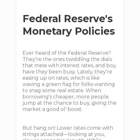
Federal Reserve's
Monetary Policies
Ever heard of the Federal Reserve?
They're the ones twiddling the dials
that mess with interest rates, and boy,
have they been busy. Lately, they're
easing up on rates, which is like
waving a green flag for folks wanting
to snag some real estate. When
borrowing's cheaper, more people
jump at the chance to buy, giving the
market a good ol' boost.
But hang on! Lower rates come with
strings attached—looking at you,