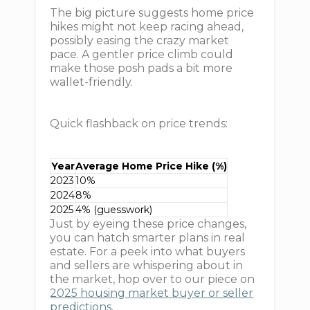
The big picture suggests home price
hikes might not keep racing ahead,
possibly easing the crazy market
pace. A gentler price climb could
make those posh pads a bit more
wallet-friendly.
Quick flashback on price trends:
Year
Average Home Price Hike (%)
2023
10%
2024
8%
2025
4% (guesswork)
Just by eyeing these price changes,
you can hatch smarter plans in real
estate. For a peek into what buyers
and sellers are whispering about in
the market, hop over to our piece on
2025 housing market buyer or seller
predictions
.