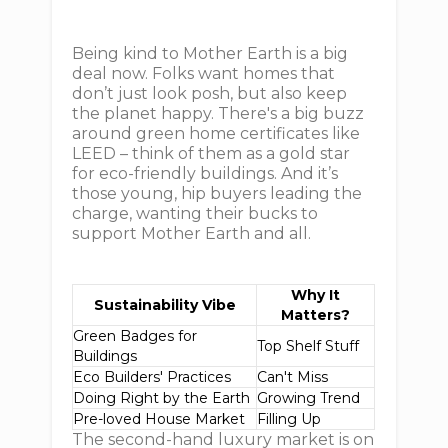
Being kind to Mother Earth is a big
deal now. Folks want homes that
don’t just look posh, but also keep
the planet happy. There's a big buzz
around green home certificates like
LEED – think of them as a gold star
for eco-friendly buildings. And it’s
those young, hip buyers leading the
charge, wanting their bucks to
support Mother Earth and all.
Why It
Sustainability Vibe
Matters?
Green Badges for
Top Shelf Stuff
Buildings
Eco Builders' Practices
Can't Miss
Doing Right by the Earth
Growing Trend
Pre-loved House Market
Filling Up
The second-hand luxury market is on