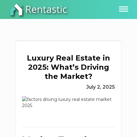
Luxury Real Estate in
2025: What’s Driving
the Market?
July 2, 2025