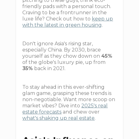
pitching to these guys, think eco-
friendly pads with a personal touch.
Craving to be a frontrunner in the
luxe life? Check out how to
keep up
with the latest in green housing
.
Don't ignore Asia's rising star,
especially China. By 2030, brace
yourself as they chow down on
45%
of the globe's luxury pie, up from
35%
back in 2021.
To stay ahead in this ever-shifting
glam game, grasping these trends is
non-negotiable. Want more scoop on
market vibes? Dive into
2025's real
estate forecasts
and chew over
what's shaking up real estate
.