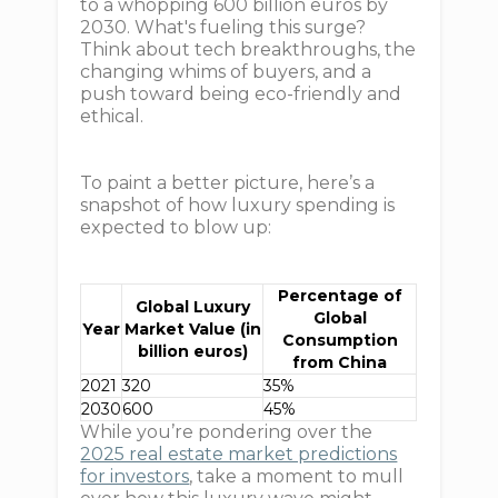
to a whopping 600 billion euros by
2030. What's fueling this surge?
Think about tech breakthroughs, the
changing whims of buyers, and a
push toward being eco-friendly and
ethical.
To paint a better picture, here’s a
snapshot of how luxury spending is
expected to blow up:
Percentage of
Global Luxury
Global
Year
Market Value (in
Consumption
billion euros)
from China
2021
320
35%
2030
600
45%
While you’re pondering over the
2025 real estate market predictions
for investors
, take a moment to mull