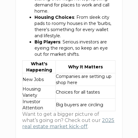
demand for places to work and call
home.
Housing Choices
: From sleek city
pads to roomy houses in the 'burbs,
there's something for every wallet
and lifestyle.
Big Players
: Serious investors are
eyeing the region, so keep an eye
out for market shifts.
What's
Why It Matters
Happening
Companies are setting up
New Jobs
shop here
Housing
Choices for all tastes
Variety
Investor
Big buyers are circling
Attention
Want to get a bigger picture of
what’s going on? Check out our
2025
real estate market kick-off
.