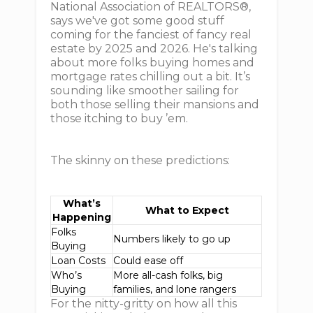
National Association of REALTORS®,
says we've got some good stuff
coming for the fanciest of fancy real
estate by 2025 and 2026. He's talking
about more folks buying homes and
mortgage rates chilling out a bit. It’s
sounding like smoother sailing for
both those selling their mansions and
those itching to buy ’em.
The skinny on these predictions:
What’s
What to Expect
Happening
Folks
Numbers likely to go up
Buying
Loan Costs
Could ease off
Who’s
More all-cash folks, big
Buying
families, and lone rangers
For the nitty-gritty on how all this