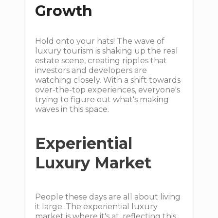
Growth
Hold onto your hats! The wave of
luxury tourism is shaking up the real
estate scene, creating ripples that
investors and developers are
watching closely. With a shift towards
over-the-top experiences, everyone's
trying to figure out what's making
waves in this space.
Experiential
Luxury Market
People these days are all about living
it large. The experiential luxury
market is where it's at, reflecting this