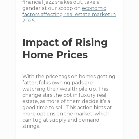
financial jazz shakes out, take a
gander at our scoop on
economic
factors affecting real estate market in
2025
.
Impact of Rising
Home Prices
With the price tags on homes getting
fatter, folks owning pads are
watching their wealth pile up. This
change stirs the pot in luxury real
estate, as more of them decide it’s a
good time to sell. This action hints at
more options on the market, which
can tug at supply and demand
strings.