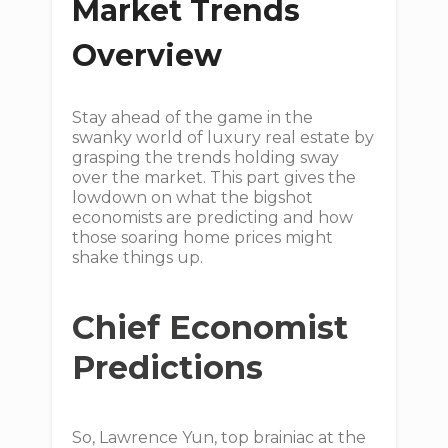
Market Trends
Overview
Stay ahead of the game in the
swanky world of luxury real estate by
grasping the trends holding sway
over the market. This part gives the
lowdown on what the bigshot
economists are predicting and how
those soaring home prices might
shake things up.
Chief Economist
Predictions
So, Lawrence Yun, top brainiac at the