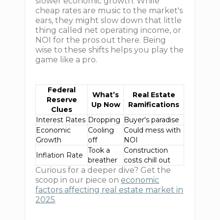
slower economic growth. While
cheap rates are music to the market's
ears, they might slow down that little
thing called net operating income, or
NOI for the pros out there. Being
wise to these shifts helps you play the
game like a pro.
Federal
What’s
Real Estate
Reserve
Up Now
Ramifications
Clues
Interest Rates
Dropping
Buyer's paradise
Economic
Cooling
Could mess with
Growth
off
NOI
Took a
Construction
Inflation Rate
breather
costs chill out
Curious for a deeper dive? Get the
scoop in our piece on
economic
factors affecting real estate market in
2025
.