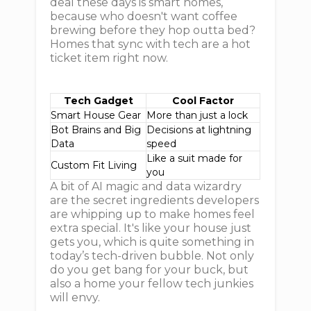
deal these days is smart homes,
because who doesn't want coffee
brewing before they hop outta bed?
Homes that sync with tech are a hot
ticket item right now.
Tech Gadget
Cool Factor
Smart House Gear
More than just a lock
Bot Brains and Big
Decisions at lightning
Data
speed
Like a suit made for
Custom Fit Living
you
A bit of AI magic and data wizardry
are the secret ingredients developers
are whipping up to make homes feel
extra special. It's like your house just
gets you, which is quite something in
today’s tech-driven bubble. Not only
do you get bang for your buck, but
also a home your fellow tech junkies
will envy.