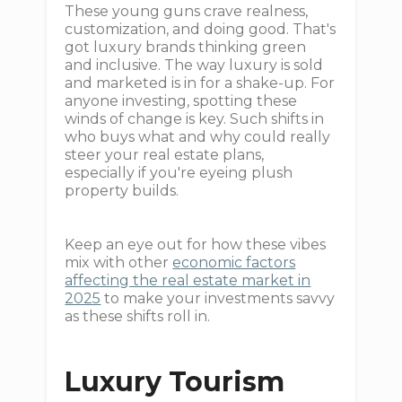
These young guns crave realness,
customization, and doing good. That's
got luxury brands thinking green
and inclusive. The way luxury is sold
and marketed is in for a shake-up. For
anyone investing, spotting these
winds of change is key. Such shifts in
who buys what and why could really
steer your real estate plans,
especially if you're eyeing plush
property builds.
Keep an eye out for how these vibes
mix with other
economic factors
affecting the real estate market in
2025
to make your investments savvy
as these shifts roll in.
Luxury Tourism