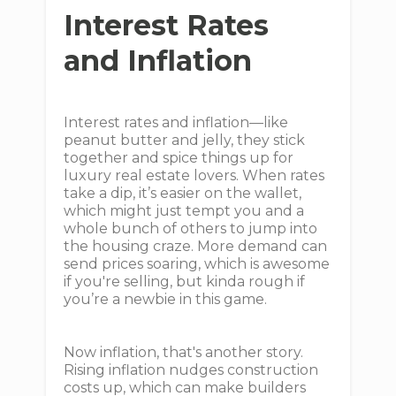
Interest Rates
and Inflation
Interest rates and inflation—like
peanut butter and jelly, they stick
together and spice things up for
luxury real estate lovers. When rates
take a dip, it’s easier on the wallet,
which might just tempt you and a
whole bunch of others to jump into
the housing craze. More demand can
send prices soaring, which is awesome
if you're selling, but kinda rough if
you’re a newbie in this game.
Now inflation, that's another story.
Rising inflation nudges construction
costs up, which can make builders