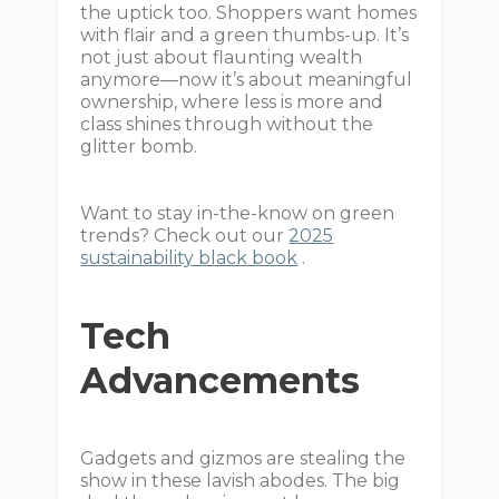
the uptick too. Shoppers want homes
with flair and a green thumbs-up. It’s
not just about flaunting wealth
anymore—now it’s about meaningful
ownership, where less is more and
class shines through without the
glitter bomb.
Want to stay in-the-know on green
trends? Check out our
2025
sustainability black book
.
Tech
Advancements
Gadgets and gizmos are stealing the
show in these lavish abodes. The big