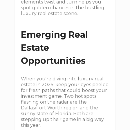
elements twist and turn helps you
spot golden chances in the bustling
luxury real estate scene.
Emerging Real
Estate
Opportunities
When you're diving into luxury real
estate in 2025, keep your eyes peeled
for fresh paths that could boost your
investment game. Two hot spots
flashing on the radar are the
Dallas/Fort Worth region and the
sunny state of Florida. Both are
stepping up their game in a big way
this year.