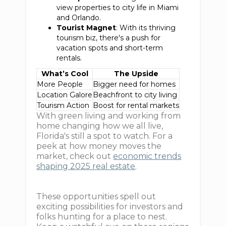
view properties to city life in Miami
and Orlando.
Tourist Magnet
: With its thriving
tourism biz, there's a push for
vacation spots and short-term
rentals.
What’s Cool
The Upside
More People
Bigger need for homes
Location Galore
Beachfront to city living
Tourism Action
Boost for rental markets
With green living and working from
home changing how we all live,
Florida's still a spot to watch. For a
peek at how money moves the
market, check out
economic trends
shaping 2025 real estate
.
These opportunities spell out
exciting possibilities for investors and
folks hunting for a place to nest.