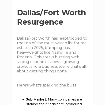
Dallas/Fort Worth
Resurgence
Dallas/Fort Worth has leapfrogged to
the top of the must-watch list for real
estate in 2025, bumping past
heavyweights like Nashville and
Phoenix. This area is buzzing with
strong economic vibes, a growing
crowd, and a business scene that's all
about getting things done.
Here's what's sparking the buzz:
Job Market
: Many companies are
staking their flags here, propelling