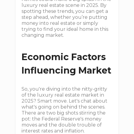
luxury real estate scene in 2025. By
spotting these trends, you can get a
step ahead, whether you’re putting
money into real estate or simply
trying to find your ideal home in this
changing market.
Economic Factors
Influencing Market
So, you're diving into the nitty-gritty
of the luxury real estate market in
2025? Smart move. Let's chat about
what's going on behind the scenes.
There are two big shots stirring the
pot: the Federal Reserve's money
moves and the double trouble of
interest rates and inflation.