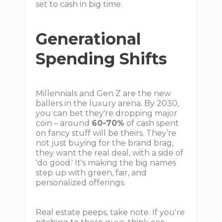
set to cash in big time.
Generational
Spending Shifts
Millennials and Gen Z are the new
ballers in the luxury arena. By 2030,
you can bet they're dropping major
coin – around
60-70%
of cash spent
on fancy stuff will be theirs. They’re
not just buying for the brand brag,
they want the real deal, with a side of
'do good.' It's making the big names
step up with green, fair, and
personalized offerings.
Real estate peeps, take note. If you're