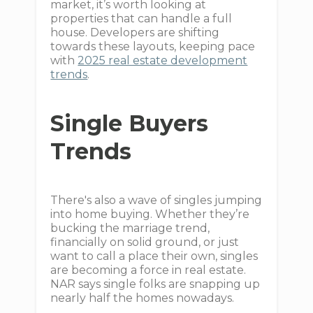
market, it’s worth looking at
properties that can handle a full
house. Developers are shifting
towards these layouts, keeping pace
with
2025 real estate development
trends
.
Single Buyers
Trends
There's also a wave of singles jumping
into home buying. Whether they’re
bucking the marriage trend,
financially on solid ground, or just
want to call a place their own, singles
are becoming a force in real estate.
NAR says single folks are snapping up
nearly half the homes nowadays.