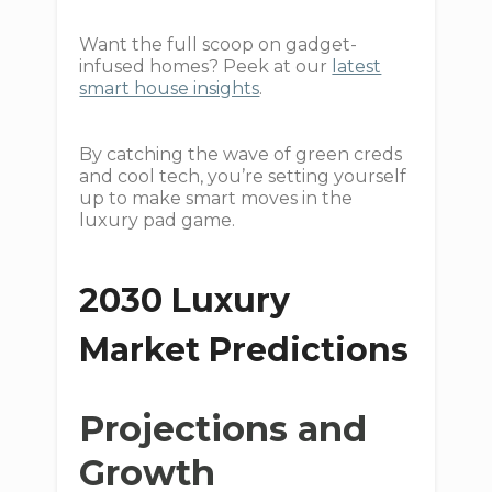
Want the full scoop on gadget-
infused homes? Peek at our
latest
smart house insights
.
By catching the wave of green creds
and cool tech, you’re setting yourself
up to make smart moves in the
luxury pad game.
2030 Luxury
Market Predictions
Projections and
Growth