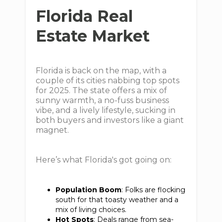
Florida Real
Estate Market
Florida is back on the map, with a
couple of its cities nabbing top spots
for 2025. The state offers a mix of
sunny warmth, a no-fuss business
vibe, and a lively lifestyle, sucking in
both buyers and investors like a giant
magnet.
Here’s what Florida's got going on:
Population Boom
: Folks are flocking
south for that toasty weather and a
mix of living choices.
Hot Spots
: Deals range from sea-