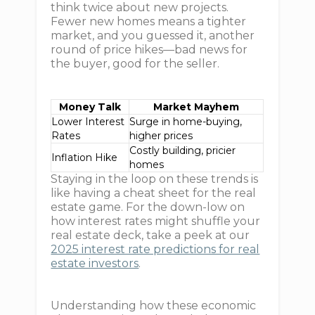
think twice about new projects.
Fewer new homes means a tighter
market, and you guessed it, another
round of price hikes—bad news for
the buyer, good for the seller.
Money Talk
Market Mayhem
Lower Interest
Surge in home-buying,
Rates
higher prices
Costly building, pricier
Inflation Hike
homes
Staying in the loop on these trends is
like having a cheat sheet for the real
estate game. For the down-low on
how interest rates might shuffle your
real estate deck, take a peek at our
2025 interest rate predictions for real
estate investors
.
Understanding how these economic