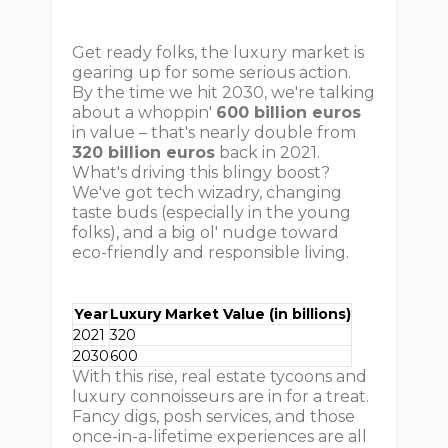
Get ready folks, the luxury market is
gearing up for some serious action.
By the time we hit 2030, we're talking
about a whoppin'
600 billion euros
in value – that's nearly double from
320 billion euros
back in 2021.
What's driving this blingy boost?
We've got tech wizadry, changing
taste buds (especially in the young
folks), and a big ol' nudge toward
eco-friendly and responsible living.
Year
Luxury Market Value (in billions)
2021
320
2030
600
With this rise, real estate tycoons and
luxury connoisseurs are in for a treat.
Fancy digs, posh services, and those
once-in-a-lifetime experiences are all