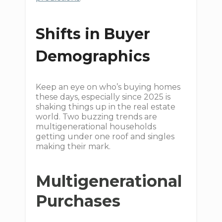
Shifts in Buyer
Demographics
Keep an eye on who’s buying homes
these days, especially since 2025 is
shaking things up in the real estate
world. Two buzzing trends are
multigenerational households
getting under one roof and singles
making their mark.
Multigenerational
Purchases