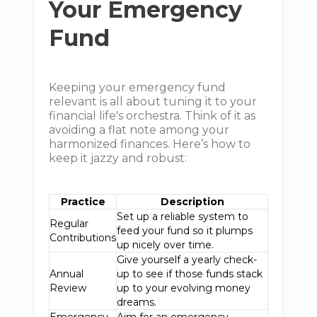
Your Emergency
Fund
Keeping your emergency fund
relevant is all about tuning it to your
financial life's orchestra. Think of it as
avoiding a flat note among your
harmonized finances. Here’s how to
keep it jazzy and robust:
Practice
Description
Set up a reliable system to
Regular
feed your fund so it plumps
Contributions
up nicely over time.
Give yourself a yearly check-
Annual
up to see if those funds stack
Review
up to your evolving money
dreams.