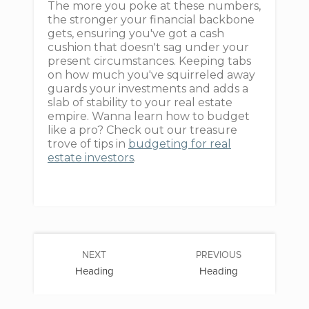
The more you poke at these numbers,
the stronger your financial backbone
gets, ensuring you've got a cash
cushion that doesn't sag under your
present circumstances. Keeping tabs
on how much you've squirreled away
guards your investments and adds a
slab of stability to your real estate
empire. Wanna learn how to budget
like a pro? Check out our treasure
trove of tips in
budgeting for real
estate investors
.
NEXT
PREVIOUS
Heading
Heading