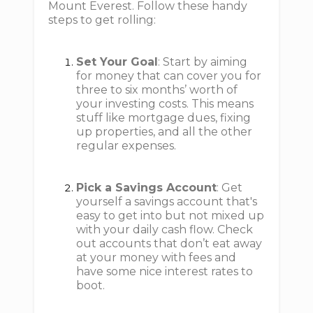
Mount Everest. Follow these handy
steps to get rolling:
Set Your Goal
: Start by aiming
for money that can cover you for
three to six months’ worth of
your investing costs. This means
stuff like mortgage dues, fixing
up properties, and all the other
regular expenses.
Pick a Savings Account
: Get
yourself a savings account that's
easy to get into but not mixed up
with your daily cash flow. Check
out accounts that don’t eat away
at your money with fees and
have some nice interest rates to
boot.