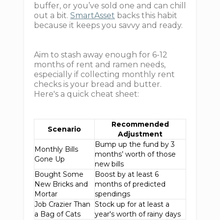
buffer, or you’ve sold one and can chill
out a bit.
SmartAsset
backs this habit
because it keeps you savvy and ready.
Aim to stash away enough for 6-12
months of rent and ramen needs,
especially if collecting monthly rent
checks is your bread and butter.
Here's a quick cheat sheet:
Recommended
Scenario
Adjustment
Bump up the fund by 3
Monthly Bills
months’ worth of those
Gone Up
new bills
Bought Some
Boost by at least 6
New Bricks and
months of predicted
Mortar
spendings
Job Crazier Than
Stock up for at least a
a Bag of Cats
year's worth of rainy days