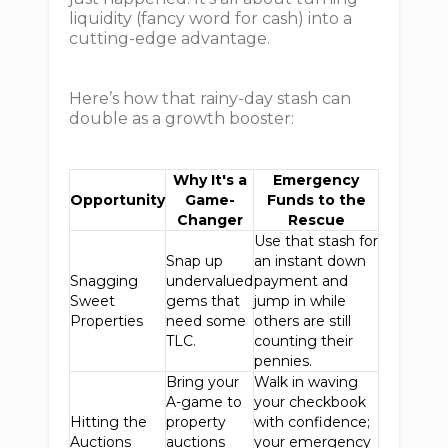
liquidity (fancy word for cash) into a
cutting-edge advantage.
Here’s how that rainy-day stash can
double as a growth booster:
Why It's a
Emergency
Opportunity
Game-
Funds to the
Changer
Rescue
Use that stash for
Snap up
an instant down
Snagging
undervalued
payment and
Sweet
gems that
jump in while
Properties
need some
others are still
TLC.
counting their
pennies.
Bring your
Walk in waving
A-game to
your checkbook
Hitting the
property
with confidence;
Auctions
auctions
your emergency