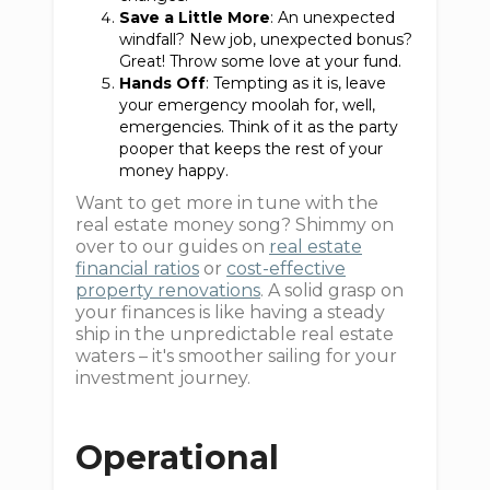
Save a Little More
: An unexpected
windfall? New job, unexpected bonus?
Great! Throw some love at your fund.
Hands Off
: Tempting as it is, leave
your emergency moolah for, well,
emergencies. Think of it as the party
pooper that keeps the rest of your
money happy.
Want to get more in tune with the
real estate money song? Shimmy on
over to our guides on
real estate
financial ratios
or
cost-effective
property renovations
. A solid grasp on
your finances is like having a steady
ship in the unpredictable real estate
waters – it's smoother sailing for your
investment journey.
Operational