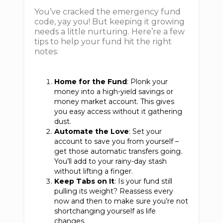
You’ve cracked the emergency fund
code, yay you! But keeping it growing
needs a little nurturing. Here’re a few
tips to help your fund hit the right
notes:
Home for the Fund
: Plonk your
money into a high-yield savings or
money market account. This gives
you easy access without it gathering
dust.
Automate the Love
: Set your
account to save you from yourself –
get those automatic transfers going.
You’ll add to your rainy-day stash
without lifting a finger.
Keep Tabs on It
: Is your fund still
pulling its weight? Reassess every
now and then to make sure you’re not
shortchanging yourself as life
changes.