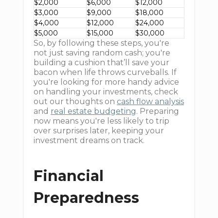
$2,000
$6,000
$12,000
$3,000
$9,000
$18,000
$4,000
$12,000
$24,000
$5,000
$15,000
$30,000
So, by following these steps, you're
not just saving random cash; you're
building a cushion that’ll save your
bacon when life throws curveballs. If
you're looking for more handy advice
on handling your investments, check
out our thoughts on
cash flow analysis
and
real estate budgeting
. Preparing
now means you're less likely to trip
over surprises later, keeping your
investment dreams on track.
Financial
Preparedness