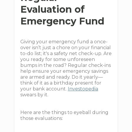
Evaluation of
Emergency Fund
Giving your emergency fund a once-
over isn’t just a chore on your financial
to-do list; it's a safety net check-up. Are
you ready for some unforeseen
bumps in the road? Regular check-ins
help ensure your emergency savings
are armed and ready. Do it yearly—
think of it as a birthday present for
your bank account.
Investopedia
swears by it.
Here are the things to eyeball during
those evaluations: