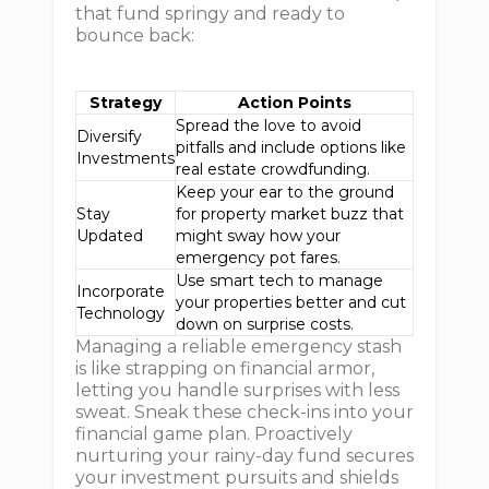
that fund springy and ready to
bounce back:
Strategy
Action Points
Spread the love to avoid
Diversify
pitfalls and include options like
Investments
real estate crowdfunding.
Keep your ear to the ground
Stay
for property market buzz that
Updated
might sway how your
emergency pot fares.
Use smart tech to manage
Incorporate
your properties better and cut
Technology
down on surprise costs.
Managing a reliable emergency stash
is like strapping on financial armor,
letting you handle surprises with less
sweat. Sneak these check-ins into your
financial game plan. Proactively
nurturing your rainy-day fund secures
your investment pursuits and shields