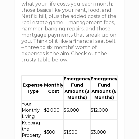
what your life costs you each month:
those basics like your rent, food, and
Netflix bill, plus the added costs of the
real estate game – management fees,
hammer-banging repairs, and those
mortgage payments that sneak up on
you. Think of it like a financial seatbelt
– three to six months' worth of
expenses is the aim. Check out the
trusty table below:
Emergency
Emergency
Expense
Monthly
Fund
Fund
Type
Cost
Amount (3
Amount (6
Months)
Months)
Your
Monthly
$2,000
$6,000
$12,000
Living
Keeping
the
$500
$1,500
$3,000
Property