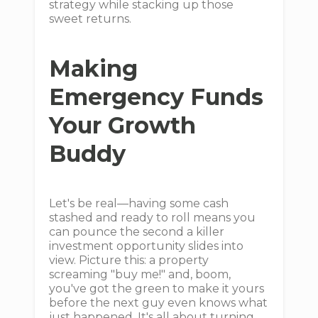
strategy while stacking up those
sweet returns.
Making
Emergency Funds
Your Growth
Buddy
Let's be real—having some cash
stashed and ready to roll means you
can pounce the second a killer
investment opportunity slides into
view. Picture this: a property
screaming "buy me!" and, boom,
you've got the green to make it yours
before the next guy even knows what
just happened. It's all about turning