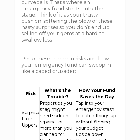
curveballs. That's where an
emergency fund struts onto the
stage. Think of it as your trusty
cushion, softening the blow of those
nasty surprises so you don’t end up
selling off your gems at a hard-to-
swallow loss.
Peep these common risks and how
your emergency fund can swoop in
like a caped crusader:
What's the
How Your Fund
Risk
Trouble?
Saves the Day
Properties you
Tap into your
snag might
emergency stash
Surprise
need sudden
to patch things up
Fixer-
repairs—or
without flipping
Uppers
more than you
your budget
planned for.
upside down.