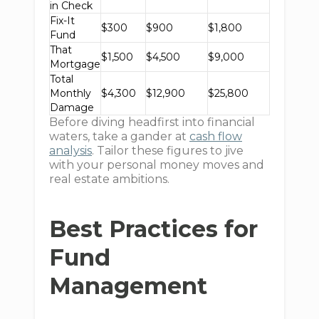
in Check
Fix-It
$300
$900
$1,800
Fund
That
$1,500
$4,500
$9,000
Mortgage
Total
Monthly
$4,300
$12,900
$25,800
Damage
Before diving headfirst into financial
waters, take a gander at
cash flow
analysis
. Tailor these figures to jive
with your personal money moves and
real estate ambitions.
Best Practices for
Fund
Management