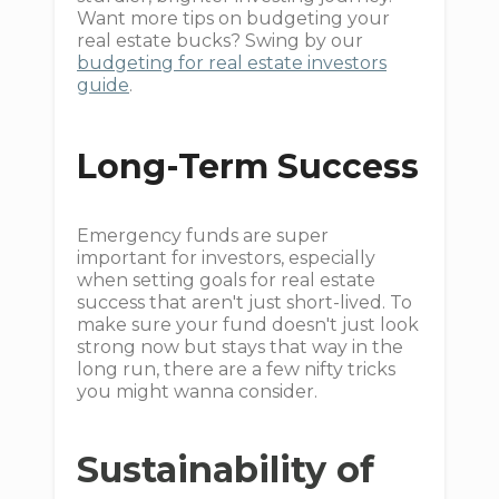
Want more tips on budgeting your
real estate bucks? Swing by our
budgeting for real estate investors
guide
.
Long-Term Success
Emergency funds are super
important for investors, especially
when setting goals for real estate
success that aren't just short-lived. To
make sure your fund doesn't just look
strong now but stays that way in the
long run, there are a few nifty tricks
you might wanna consider.
Sustainability of