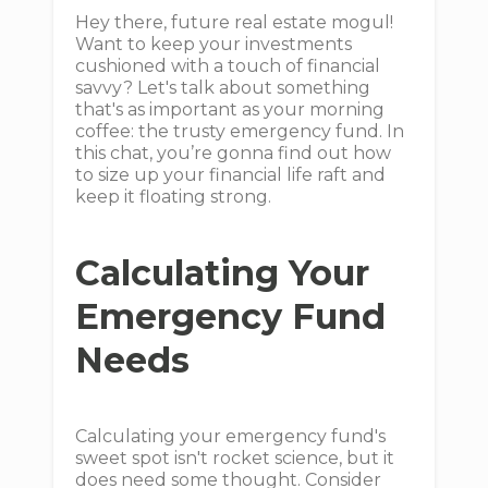
Hey there, future real estate mogul!
Want to keep your investments
cushioned with a touch of financial
savvy? Let's talk about something
that's as important as your morning
coffee: the trusty emergency fund. In
this chat, you’re gonna find out how
to size up your financial life raft and
keep it floating strong.
Calculating Your
Emergency Fund
Needs
Calculating your emergency fund's
sweet spot isn't rocket science, but it
does need some thought. Consider