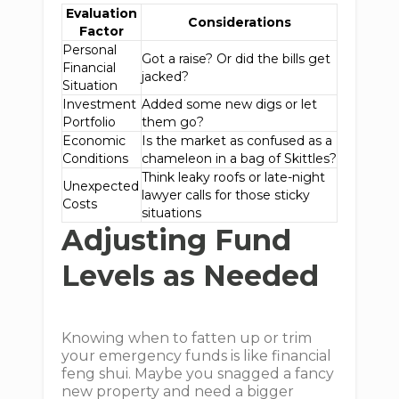
Evaluation
Considerations
Factor
Personal
Got a raise? Or did the bills get
Financial
jacked?
Situation
Investment
Added some new digs or let
Portfolio
them go?
Economic
Is the market as confused as a
Conditions
chameleon in a bag of Skittles?
Think leaky roofs or late-night
Unexpected
lawyer calls for those sticky
Costs
situations
Adjusting Fund
Levels as Needed
Knowing when to fatten up or trim
your emergency funds is like financial
feng shui. Maybe you snagged a fancy
new property and need a bigger