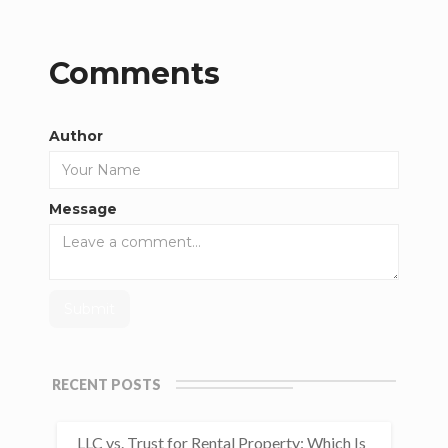
Comments
Author
Message
RECENT POSTS
LLC vs. Trust for Rental Property: Which Is