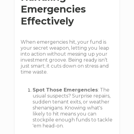
Emergencies
Effectively
When emergencies hit, your fund is
your secret weapon, letting you leap
into action without messing up your
investment groove. Being ready isn’t
just smart; it cuts down on stress and
time waste.
Spot Those Emergencies
: The
usual suspects? Surprise repairs,
sudden tenant exits, or weather
shenanigans. Knowing what's
likely to hit means you can
stockpile enough funds to tackle
'em head-on.