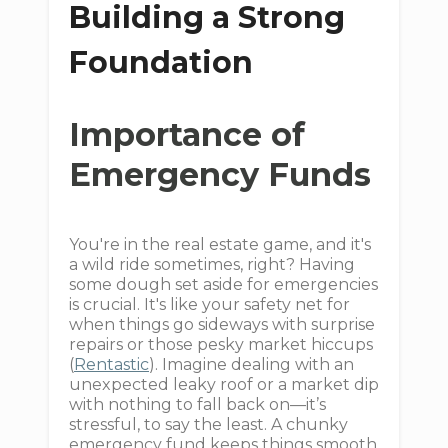
Building a Strong
Foundation
Importance of
Emergency Funds
You're in the real estate game, and it's
a wild ride sometimes, right? Having
some dough set aside for emergencies
is crucial. It's like your safety net for
when things go sideways with surprise
repairs or those pesky market hiccups
(
Rentastic
). Imagine dealing with an
unexpected leaky roof or a market dip
with nothing to fall back on—it’s
stressful, to say the least. A chunky
emergency fund keeps things smooth