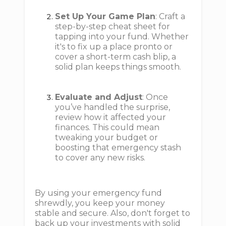
Set Up Your Game Plan
: Craft a
step-by-step cheat sheet for
tapping into your fund. Whether
it's to fix up a place pronto or
cover a short-term cash blip, a
solid plan keeps things smooth.
Evaluate and Adjust
: Once
you’ve handled the surprise,
review how it affected your
finances. This could mean
tweaking your budget or
boosting that emergency stash
to cover any new risks.
By using your emergency fund
shrewdly, you keep your money
stable and secure. Also, don't forget to
back up your investments with solid