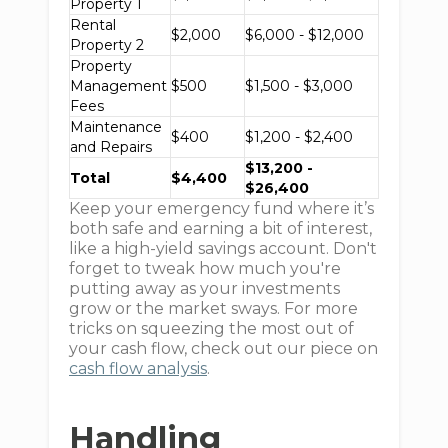
Property 1
Rental
$2,000
$6,000 - $12,000
Property 2
Property
Management
$500
$1,500 - $3,000
Fees
Maintenance
$400
$1,200 - $2,400
and Repairs
$13,200 -
Total
$4,400
$26,400
Keep your emergency fund where it’s
both safe and earning a bit of interest,
like a high-yield savings account. Don't
forget to tweak how much you're
putting away as your investments
grow or the market sways. For more
tricks on squeezing the most out of
your cash flow, check out our piece on
cash flow analysis
.
Handling