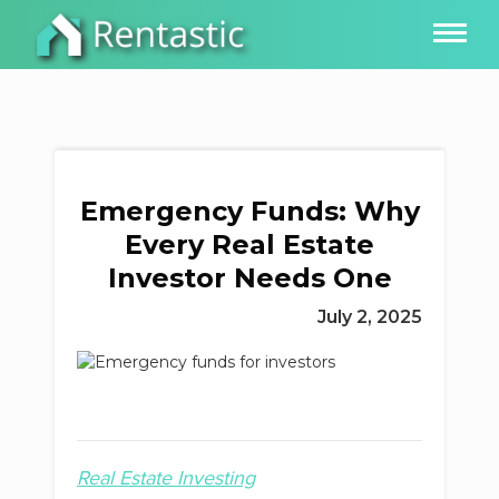
Emergency Funds: Why
Every Real Estate
Investor Needs One
July 2, 2025
Real Estate Investing