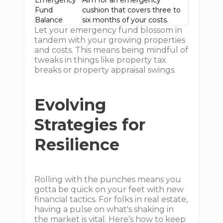
Emergency
Aim for an emergency
Fund
cushion that covers three to
Balance
six months of your costs.
Let your emergency fund blossom in
tandem with your growing properties
and costs. This means being mindful of
tweaks in things like property tax
breaks or property appraisal swings.
Evolving
Strategies for
Resilience
Rolling with the punches means you
gotta be quick on your feet with new
financial tactics. For folks in real estate,
having a pulse on what's shaking in
the market is vital. Here’s how to keep