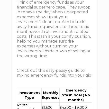
Think of emergency funds as your
financial superhero cape. They swoop
in to save the day when unexpected
expenses show up at your
investment’s doorstep. Aim to tuck
away funds equivalent to three to six
months worth of investment-related
costs. This stash is your comfy cushion,
helping you manage surprise
expenses without turning your
investments upside down or selling at
the wrong time.
Check out this easy-peasy guide to
mixing emergency funds into your gig:
Emergency
Investment
Monthly
Stash Goal (3-6
Type
Expenses
months)
Rental
$1,500
$4,500 - $9,000