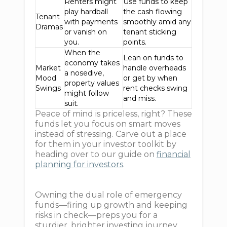
Renters might
Use funds to keep
play hardball
the cash flowing
Tenant
with payments
smoothly amid any
Dramas
or vanish on
tenant sticking
you.
points.
When the
Lean on funds to
economy takes
Market
handle overheads
a nosedive,
Mood
or get by when
property values
Swings
rent checks swing
might follow
and miss.
suit.
Peace of mind is priceless, right? These
funds let you focus on smart moves
instead of stressing. Carve out a place
for them in your investor toolkit by
heading over to our guide on
financial
planning for investors
.
Owning the dual role of emergency
funds—firing up growth and keeping
risks in check—preps you for a
sturdier, brighter investing journey.