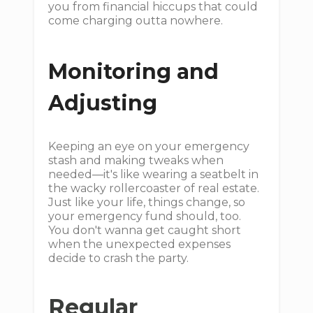
you from financial hiccups that could
come charging outta nowhere.
Monitoring and
Adjusting
Keeping an eye on your emergency
stash and making tweaks when
needed—it's like wearing a seatbelt in
the wacky rollercoaster of real estate.
Just like your life, things change, so
your emergency fund should, too.
You don't wanna get caught short
when the unexpected expenses
decide to crash the party.
Regular