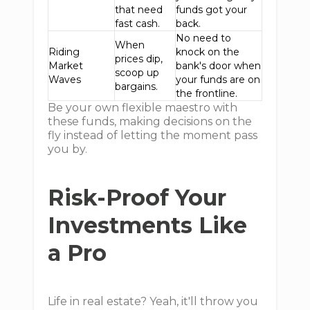
that need
funds got your
fast cash.
back.
No need to
When
Riding
knock on the
prices dip,
Market
bank's door when
scoop up
Waves
your funds are on
bargains.
the frontline.
Be your own flexible maestro with
these funds, making decisions on the
fly instead of letting the moment pass
you by.
Risk-Proof Your
Investments Like
a Pro
Life in real estate? Yeah, it'll throw you