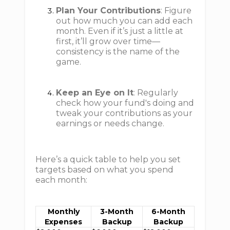
Plan Your Contributions
: Figure
out how much you can add each
month. Even if it’s just a little at
first, it’ll grow over time—
consistency is the name of the
game.
Keep an Eye on It
: Regularly
check how your fund's doing and
tweak your contributions as your
earnings or needs change.
Here’s a quick table to help you set
targets based on what you spend
each month:
Monthly
3-Month
6-Month
Expenses
Backup
Backup