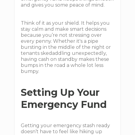
and gives you some peace of mind.
Think of it as your shield. It helps you
stay calm and make smart decisions
because you’re not stressing over
every penny. Whether it's a pipe
bursting in the middle of the night or
tenants skedaddling unexpectedly,
having cash on standby makes these
bumps in the road a whole lot less
bumpy.
Setting Up Your
Emergency Fund
Getting your emergency stash ready
doesn’t have to feel like hiking up