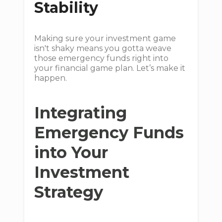
Stability
Making sure your investment game
isn't shaky means you gotta weave
those emergency funds right into
your financial game plan. Let’s make it
happen.
Integrating
Emergency Funds
into Your
Investment
Strategy