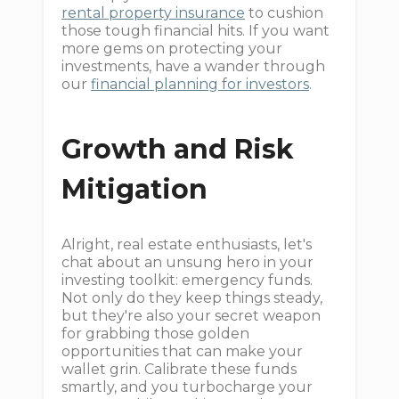
rental property insurance
to cushion
those tough financial hits. If you want
more gems on protecting your
investments, have a wander through
our
financial planning for investors
.
Growth and Risk
Mitigation
Alright, real estate enthusiasts, let's
chat about an unsung hero in your
investing toolkit: emergency funds.
Not only do they keep things steady,
but they're also your secret weapon
for grabbing those golden
opportunities that can make your
wallet grin. Calibrate these funds
smartly, and you turbocharge your