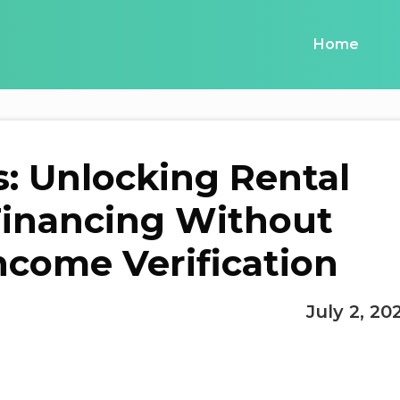
Home
: Unlocking Rental
Financing Without
ncome Verification
July 2, 20