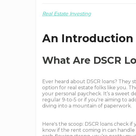
Real Estate Investing
An Introduction
What Are DSCR L
Ever heard about DSCR loans? They stan
option for real estate folks like you. 
your personal paycheck. It’s a sweet de
regular 9-to-5 or if you're aiming to 
diving into a mountain of paperwork.
Here's the scoop: DSCR loans check if y
know if the rent coming in can handle