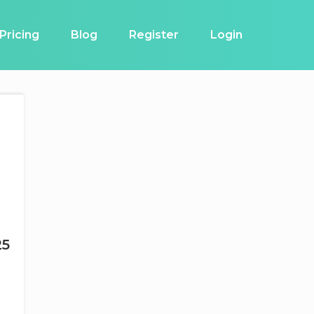
Pricing
Blog
Register
Login
25