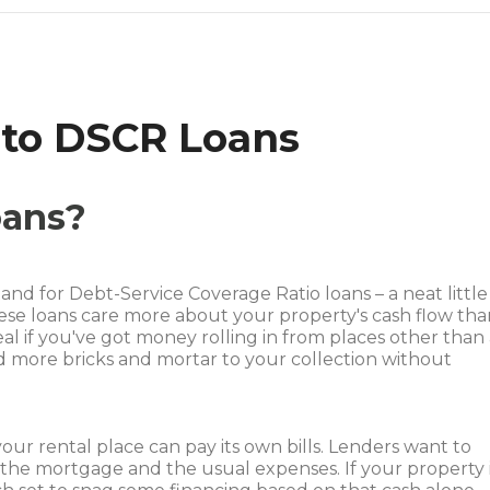
 to DSCR Loans
oans?
d for Debt-Service Coverage Ratio loans – a neat little
These loans care more about your property's cash flow th
al if you've got money rolling in from places other than
add more bricks and mortar to your collection without
our rental place can pay its own bills. Lenders want to
 the mortgage and the usual expenses. If your property 