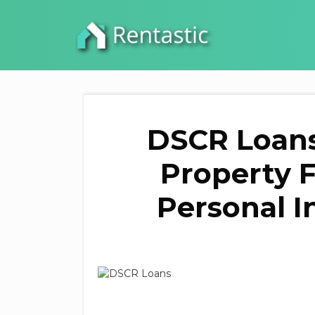
DSCR Loans
Property 
Personal I