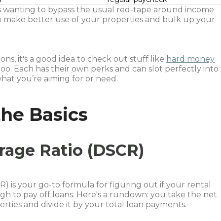
ors wanting to bypass the usual red-tape around income
 you make better use of your properties and bulk up your
ns, it's a good idea to check out stuff like
hard money
 too. Each has their own perks and can slot perfectly into
at you’re aiming for or need.
he Basics
rage Ratio (DSCR)
 is your go-to formula for figuring out if your rental
gh to pay off loans. Here's a rundown: you take the net
ties and divide it by your total loan payments.