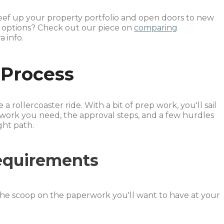
eef up your property portfolio and open doors to new
n options? Check out our piece on
comparing
a info.
 Process
 rollercoaster ride. With a bit of prep work, you'll sail
work you need, the approval steps, and a few hurdles
ght path.
equirements
he scoop on the paperwork you'll want to have at your