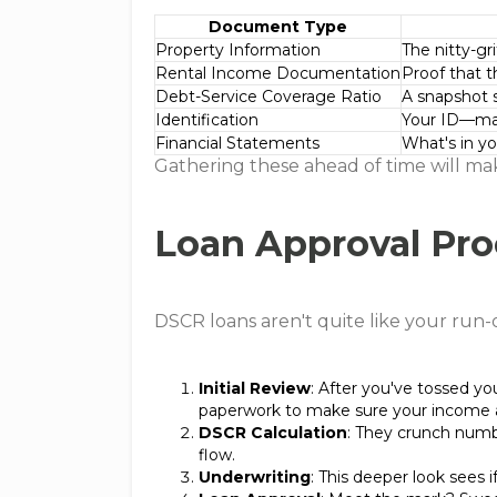
Document Type
Property Information
The nitty-gr
Rental Income Documentation
Proof that t
Debt-Service Coverage Ratio
A snapshot 
Identification
Your ID—make
Financial Statements
What's in you
Gathering these ahead of time will make
Loan Approval Pro
DSCR loans aren't quite like your run-o
Initial Review
: After you've tossed you
paperwork to make sure your income a
DSCR Calculation
: They crunch numb
flow.
Underwriting
: This deeper look sees i