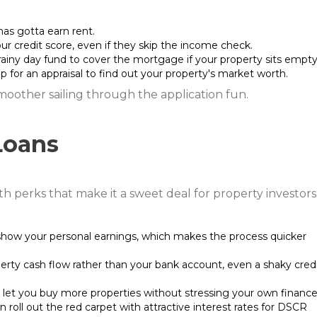
has gotta earn rent.
r credit score, even if they skip the income check.
rainy day fund to cover the mortgage if your property sits empty
p for an appraisal to find out your property's market worth.
smoother sailing through the application fun.
Loans
h perks that make it a sweet deal for property investors
show your personal earnings, which makes the process quicker
perty cash flow rather than your bank account, even a shaky cred
 let you buy more properties without stressing your own finance
n roll out the red carpet with attractive interest rates for DSCR