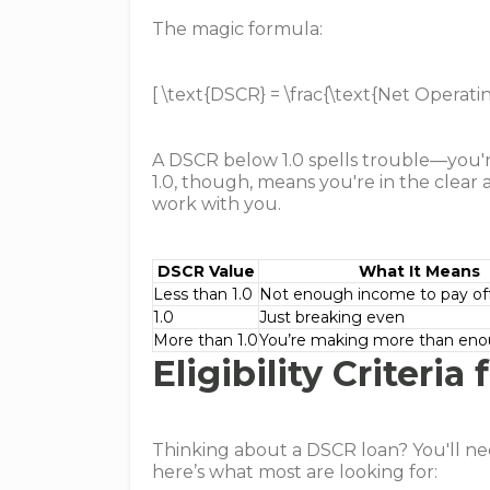
The magic formula:
[ \text{DSCR} = \frac{\text{Net Operati
A DSCR below 1.0 spells trouble—you'r
1.0, though, means you're in the clear a
work with you.
DSCR Value
What It Means
Less than 1.0
Not enough income to pay off
1.0
Just breaking even
More than 1.0
You’re making more than en
Eligibility Criteri
Thinking about a DSCR loan? You'll nee
here’s what most are looking for: