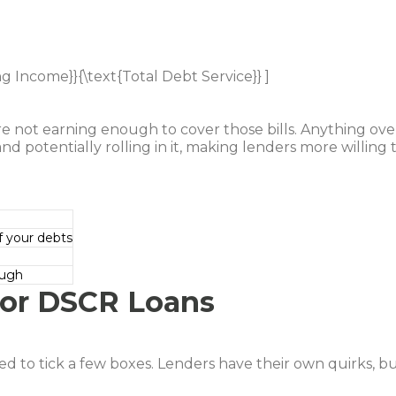
ng Income}}{\text{Total Debt Service}} ]
e not earning enough to cover those bills. Anything ove
nd potentially rolling in it, making lenders more willing 
 your debts
ough
a for DSCR Loans
d to tick a few boxes. Lenders have their own quirks, b