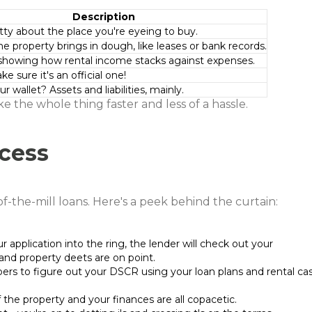
Description
itty about the place you're eyeing to buy.
he property brings in dough, like leases or bank records.
showing how rental income stacks against expenses.
 sure it's an official one!
r wallet? Assets and liabilities, mainly.
 the whole thing faster and less of a hassle.
cess
f-the-mill loans. Here's a peek behind the curtain:
r application into the ring, the lender will check out your
nd property deets are on point.
ers to figure out your DSCR using your loan plans and rental ca
f the property and your finances are all copacetic.