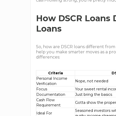
cash-flowing strong, you’re pretty muc
How DSCR Loans Di
Loans
So, how are DSCR loans different from
help you make smarter moves as a prop
differences:
Criteria
D
Personal Income
Nope, not needed
Verification
Focus
Your sweet rental inc
Documentation
Just bring the basics
Cash Flow
Gotta show the propert
Requirement
Seasoned investors wit
Ideal For
quirky income stream