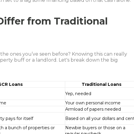
h set to snag some financing based on that cash alone.
ffer from Traditional
 the ones you’ve seen before? Knowing this can really
erty buff or a landlord. Let's break down the big
SCR Loans
Traditional Loans
Yep, needed
ome
Your own personal income
Armload of papers needed
y pays for itself
Based on all your dollars and cen
h a bunch of properties or
Newbie buyers or those on a
s
regular paycheck