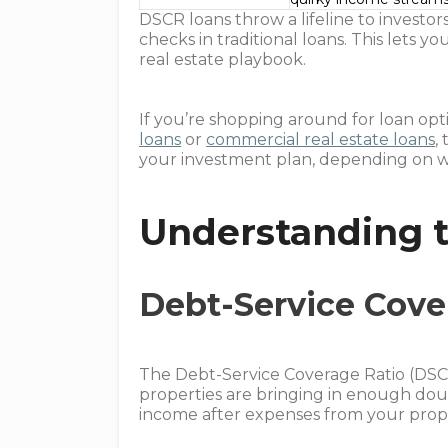
DSCR loans throw a lifeline to invest
checks in traditional loans. This lets
real estate playbook.
If you’re shopping around for loan optio
loans
or
commercial real estate loans
,
your investment plan, depending on wh
Understanding t
Debt-Service Cove
The Debt-Service Coverage Ratio (DSCR)
properties are bringing in enough dou
income after expenses from your proper