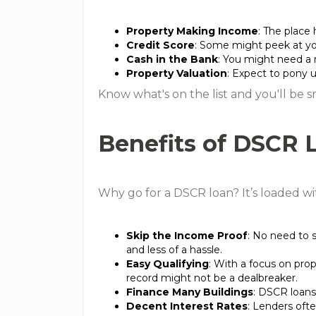
Property Making Income
: The place 
Credit Score
: Some might peek at you
Cash in the Bank
: You might need a 
Property Valuation
: Expect to pony u
Know what's on the list and you'll be 
Benefits of DSCR 
Why go for a DSCR loan? It’s loaded wit
Skip the Income Proof
: No need to 
and less of a hassle.
Easy Qualifying
: With a focus on pro
record might not be a dealbreaker.
Finance Many Buildings
: DSCR loans
Decent Interest Rates
: Lenders ofte