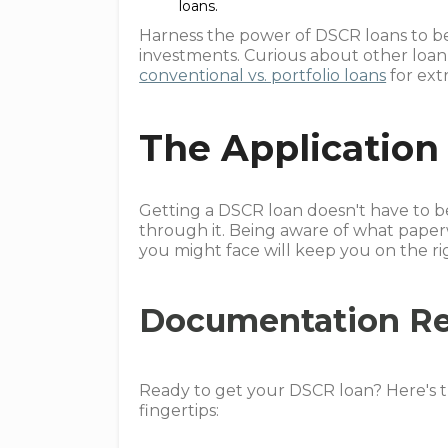
loans.
Harness the power of DSCR loans to b
investments. Curious about other loa
conventional vs. portfolio loans
for extr
The Application
Getting a DSCR loan doesn't have to be a
through it. Being aware of what paper
you might face will keep you on the ri
Documentation R
Ready to get your DSCR loan? Here's t
fingertips: