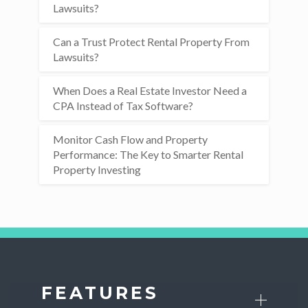
Lawsuits?
Can a Trust Protect Rental Property From
Lawsuits?
When Does a Real Estate Investor Need a
CPA Instead of Tax Software?
Monitor Cash Flow and Property
Performance: The Key to Smarter Rental
Property Investing
FEATURES