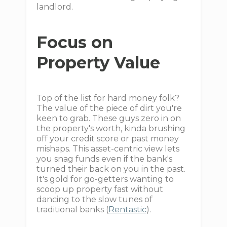
landlord.
Focus on
Property Value
Top of the list for hard money folk?
The value of the piece of dirt you're
keen to grab. These guys zero in on
the property's worth, kinda brushing
off your credit score or past money
mishaps. This asset-centric view lets
you snag funds even if the bank's
turned their back on you in the past.
It's gold for go-getters wanting to
scoop up property fast without
dancing to the slow tunes of
traditional banks (
Rentastic
).