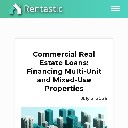
Commercial Real
Estate Loans:
Financing Multi-Unit
and Mixed-Use
Properties
July 2, 2025