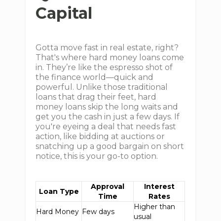
Capital
Gotta move fast in real estate, right?
That's where hard money loans come
in. They’re like the espresso shot of
the finance world—quick and
powerful. Unlike those traditional
loans that drag their feet, hard
money loans skip the long waits and
get you the cash in just a few days. If
you're eyeing a deal that needs fast
action, like bidding at auctions or
snatching up a good bargain on short
notice, this is your go-to option.
Approval
Interest
Loan Type
Time
Rates
Higher than
Hard Money
Few days
usual