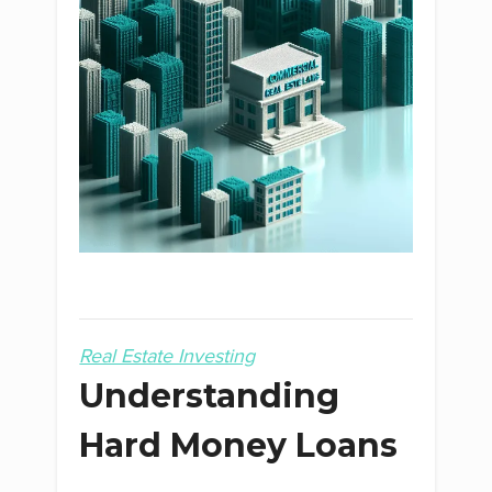
Real Estate Investing
Understanding
Hard Money Loans