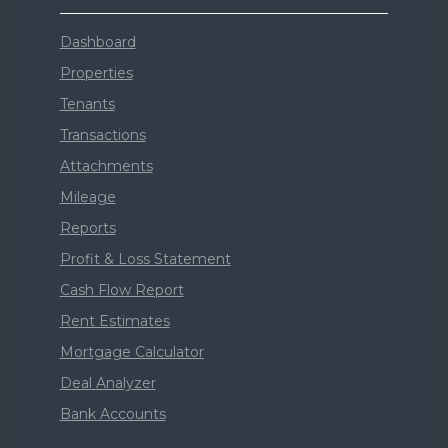
Dashboard
Properties
Tenants
Transactions
Attachments
Mileage
Reports
Profit & Loss Statement
Cash Flow Report
Rent Estimates
Mortgage Calculator
Deal Analyzer
Bank Accounts