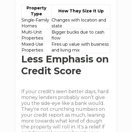
Property
How They Size It Up
Type
Single-Family
Changes with location and
Homes
state
Multi-Unit
Bigger bucks due to cash
Properties
flow
Mixed-Use
Fires up value with business
Properties
and living mix
Less Emphasis on
Credit Score
If your credit's seen better days, hard
money lenders probably won’t give
you the side-eye like a bank would.
They're not crunching numbers on
your credit report as much, leaning
more towards what kind of dough
the property will roll in. It's a relief if