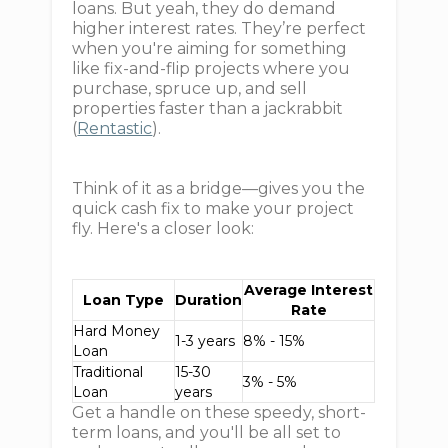
loans. But yeah, they do demand
higher interest rates. They’re perfect
when you're aiming for something
like fix-and-flip projects where you
purchase, spruce up, and sell
properties faster than a jackrabbit
(
Rentastic
).
Think of it as a bridge—gives you the
quick cash fix to make your project
fly. Here's a closer look:
Average Interest
Loan Type
Duration
Rate
Hard Money
1-3 years
8% - 15%
Loan
Traditional
15-30
3% - 5%
Loan
years
Get a handle on these speedy, short-
term loans, and you'll be all set to