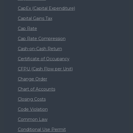
CapEx (Capital Expenditure)
Capital Gains Tax
Cap Rate
Cap Rate Compression
Cash-on-Cash Return
Certificate of Occupancy
CFPU (Cash Flow per Unit)
Change Order
Chart of Accounts
Closing Costs
Code Violation
Common Law
Conditional Use Permit