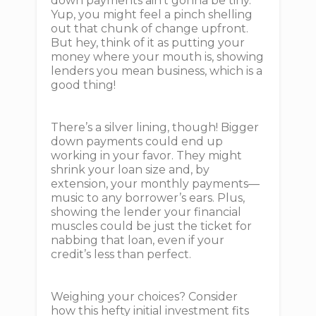
down payments ain't gonna be tiny.
Yup, you might feel a pinch shelling
out that chunk of change upfront.
But hey, think of it as putting your
money where your mouth is, showing
lenders you mean business, which is a
good thing!
There’s a silver lining, though! Bigger
down payments could end up
working in your favor. They might
shrink your loan size and, by
extension, your monthly payments—
music to any borrower’s ears. Plus,
showing the lender your financial
muscles could be just the ticket for
nabbing that loan, even if your
credit’s less than perfect.
Weighing your choices? Consider
how this hefty initial investment fits