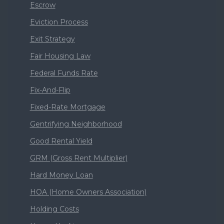
Escrow
Eviction Process
Exit Strategy
Fair Housing Law
Federal Funds Rate
Fix-And-Flip
Fixed-Rate Mortgage
Gentrifying Neighborhood
Good Rental Yield
GRM (Gross Rent Multiplier)
Hard Money Loan
HOA (Home Owners Association)
Holding Costs