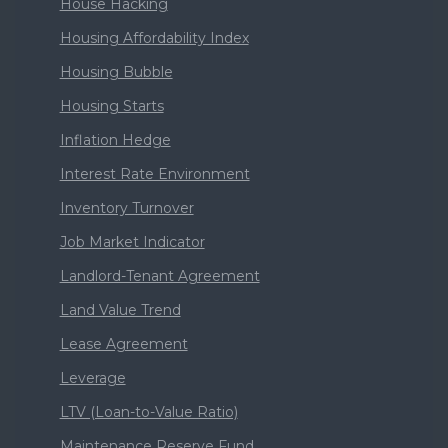
House Hacking
Housing Affordability Index
Housing Bubble
Housing Starts
Inflation Hedge
Interest Rate Environment
Inventory Turnover
Job Market Indicator
Landlord-Tenant Agreement
Land Value Trend
Lease Agreement
Leverage
LTV (Loan-to-Value Ratio)
Maintenance Reserve Fund