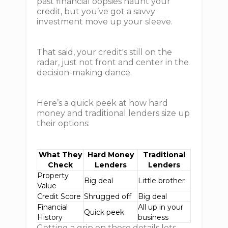
past financial oopsies haunt your
credit, but you’ve got a savvy
investment move up your sleeve.
That said, your credit's still on the
radar, just not front and center in the
decision-making dance.
Here’s a quick peek at how hard
money and traditional lenders size up
their options:
What They
Hard Money
Traditional
Check
Lenders
Lenders
Property
Big deal
Little brother
Value
Credit Score
Shrugged off
Big deal
Financial
All up in your
Quick peek
History
business
Getting a grip on these details lets