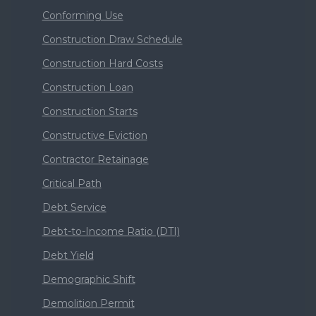
Conforming Use
Construction Draw Schedule
Construction Hard Costs
Construction Loan
Construction Starts
Constructive Eviction
Contractor Retainage
Critical Path
Debt Service
Debt-to-Income Ratio (DTI)
Debt Yield
Demographic Shift
Demolition Permit