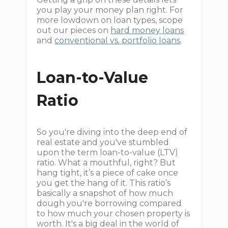
you play your money plan right. For
more lowdown on loan types, scope
out our pieces on
hard money loans
and
conventional vs. portfolio loans
.
Loan-to-Value
Ratio
So you're diving into the deep end of
real estate and you've stumbled
upon the term loan-to-value (LTV)
ratio. What a mouthful, right? But
hang tight, it’s a piece of cake once
you get the hang of it. This ratio’s
basically a snapshot of how much
dough you're borrowing compared
to how much your chosen property is
worth. It's a big deal in the world of