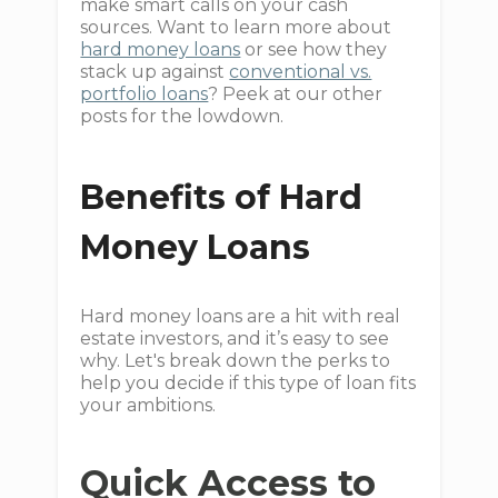
make smart calls on your cash
sources. Want to learn more about
hard money loans
or see how they
stack up against
conventional vs.
portfolio loans
? Peek at our other
posts for the lowdown.
Benefits of Hard
Money Loans
Hard money loans are a hit with real
estate investors, and it’s easy to see
why. Let's break down the perks to
help you decide if this type of loan fits
your ambitions.
Quick Access to