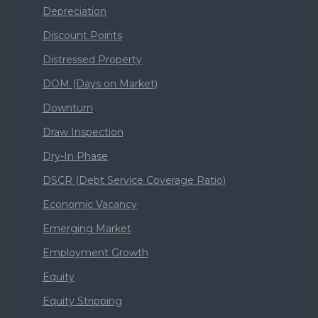
Depreciation
Discount Points
Distressed Property
DOM (Days on Market)
Downturn
Draw Inspection
Dry-In Phase
DSCR (Debt Service Coverage Ratio)
Economic Vacancy
Emerging Market
Employment Growth
Equity
Equity Stripping