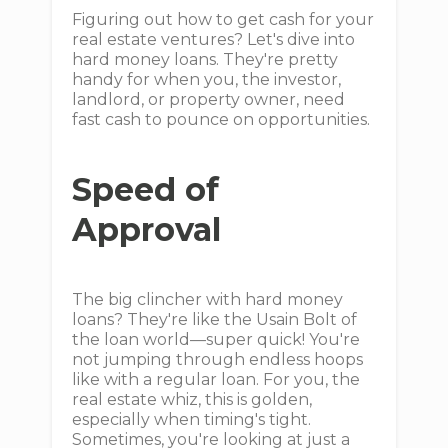
Figuring out how to get cash for your
real estate ventures? Let's dive into
hard money loans. They're pretty
handy for when you, the investor,
landlord, or property owner, need
fast cash to pounce on opportunities.
Speed of
Approval
The big clincher with hard money
loans? They're like the Usain Bolt of
the loan world—super quick! You're
not jumping through endless hoops
like with a regular loan. For you, the
real estate whiz, this is golden,
especially when timing's tight.
Sometimes, you're looking at just a