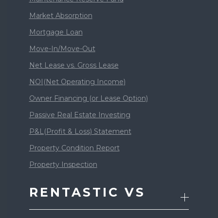
Market Absorption
Mortgage Loan
Move-In/Move-Out
Net Lease vs. Gross Lease
NOI(Net Operating Income)
Owner Financing (or Lease Option)
Passive Real Estate Investing
P&L(Profit & Loss) Statement
Property Condition Report
Property Inspection
RENTASTIC VS