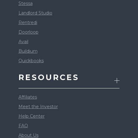
Stessa
Landlord Studio
Rentredi
Doorloop
Avail
Buildium
Quickbooks
RESOURCES
Affiliates
Meet the Investor
Help Center
FAQ
About Us