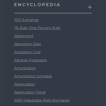
ENCYCLOPEDIA
1031 Exchange
1% Rule (One-Percent Rule)
Abatement
Absorption Rate
Acquisition Cost
Adverse Possession
Amortization
Amortization Schedule
Appreciation
Appreciation Trend
ARM (Adjustable-Rate Mortgage)