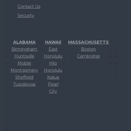
Contact Us
Security
ALABAMA
HAWAII
MASSACHUSETTS
Birmingham
East
Boston
Huntsville
Honolulu
Cambridge
Mobile
Hilo
Montgomery
Honolulu
Sheffield
Kailua
Tuscaloosa
Pearl
City