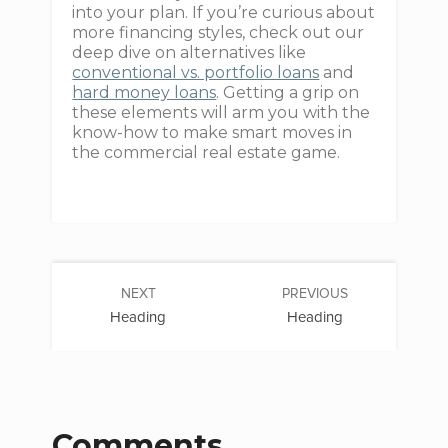
into your plan. If you’re curious about
more financing styles, check out our
deep dive on alternatives like
conventional vs. portfolio loans
and
hard money loans
. Getting a grip on
these elements will arm you with the
know-how to make smart moves in
the commercial real estate game.
NEXT
PREVIOUS
Heading
Heading
Comments