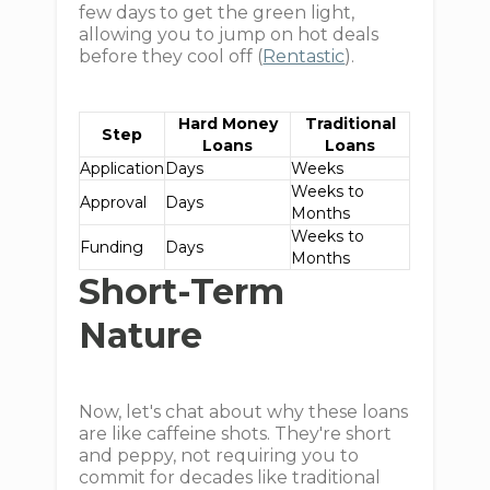
few days to get the green light,
allowing you to jump on hot deals
before they cool off (
Rentastic
).
Hard Money
Traditional
Step
Loans
Loans
Application
Days
Weeks
Weeks to
Approval
Days
Months
Weeks to
Funding
Days
Months
Short-Term
Nature
Now, let's chat about why these loans
are like caffeine shots. They're short
and peppy, not requiring you to
commit for decades like traditional