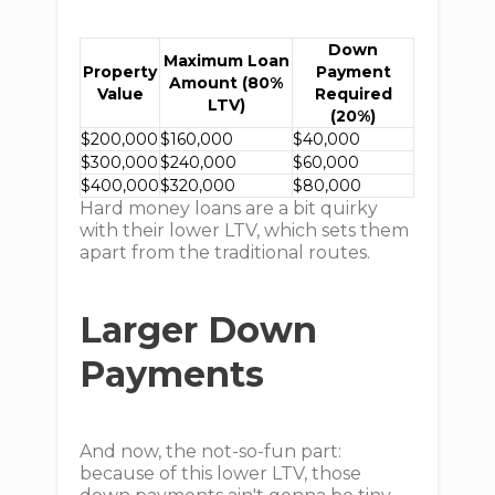
Down
Maximum Loan
Property
Payment
Amount (80%
Value
Required
LTV)
(20%)
$200,000
$160,000
$40,000
$300,000
$240,000
$60,000
$400,000
$320,000
$80,000
Hard money loans are a bit quirky
with their lower LTV, which sets them
apart from the traditional routes.
Larger Down
Payments
And now, the not-so-fun part:
because of this lower LTV, those