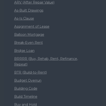
ARV (After Repair Value)
As-Built Drawings
As-Is Clause
Assignment of Lease
Balloon Mortgage
Break-Even Rent
Bridge Loan
BRRRR (Buy, Rehab, Rent, Refinance,
Repeat)
BTR (Build-to-Rent)
Budget Overrun
Building Code
Build Timeline
Buy and Hold