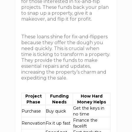
for those interested in fix-and-flip
projects. These funds back your plan
to snap up a property, give it a
makeover, and flip it for profit.
These loans shine for fix-and-flippers
because they offer the dough you
need quickly. This is crucial when
time is ticking to transform a property.
They provide the funds to make
essential repairs and updates,
increasing the property’s charm and
expediting the sale.
Project
Funding
How Hard
Phase
Needs
Money Helps
Get the keys in
Purchase
Buy quick
no time
Finance the
Renovation
Fix it up fast
facelift