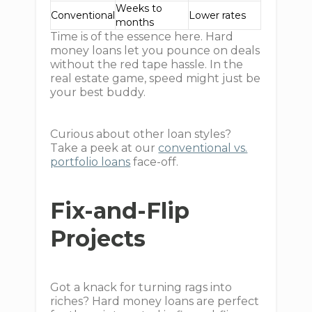
Weeks to
Conventional
Lower rates
months
Time is of the essence here. Hard
money loans let you pounce on deals
without the red tape hassle. In the
real estate game, speed might just be
your best buddy.
Curious about other loan styles?
Take a peek at our
conventional vs.
portfolio loans
face-off.
Fix-and-Flip
Projects
Got a knack for turning rags into
riches? Hard money loans are perfect