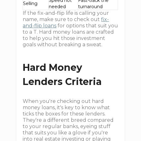
Speed not
Fast-track the
Selling
needed
turnaround
If the fix-and-flip life is calling your
name, make sure to check out
fix-
and-flip loans
for options that suit you
to a T. Hard money loans are crafted
to help you hit those investment
goals without breaking a sweat.
Hard Money
Lenders Criteria
When you're checking out hard
money loans, it's key to know what
ticks the boxes for these lenders.
They're a different breed compared
to your regular banks, eyeing stuff
that suits you like a glove if you're
into real estate investing or playing