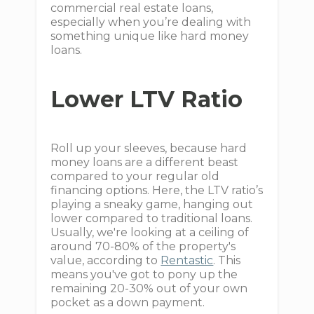
commercial real estate loans,
especially when you’re dealing with
something unique like hard money
loans.
Lower LTV Ratio
Roll up your sleeves, because hard
money loans are a different beast
compared to your regular old
financing options. Here, the LTV ratio’s
playing a sneaky game, hanging out
lower compared to traditional loans.
Usually, we're looking at a ceiling of
around 70-80% of the property's
value, according to
Rentastic
. This
means you've got to pony up the
remaining 20-30% out of your own
pocket as a down payment.