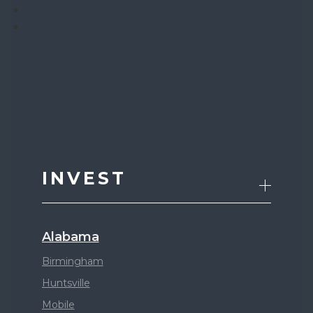
INVEST
Alabama
Birmingham
Huntsville
Mobile