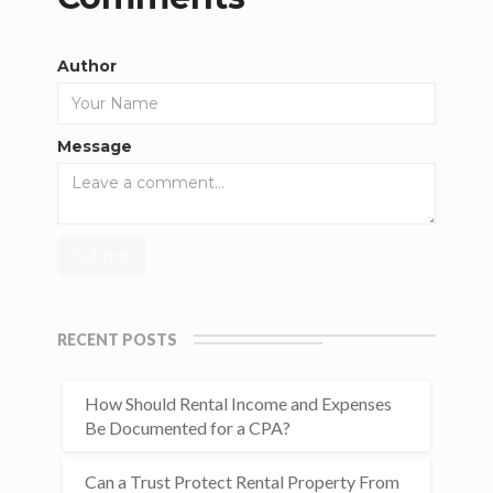
Author
Message
RECENT POSTS
How Should Rental Income and Expenses
Be Documented for a CPA?
Can a Trust Protect Rental Property From