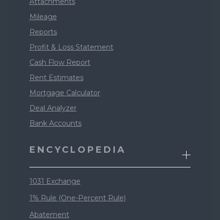
Attachments
Mileage
Reports
Profit & Loss Statement
Cash Flow Report
Rent Estimates
Mortgage Calculator
Deal Analyzer
Bank Accounts
ENCYCLOPEDIA
1031 Exchange
1% Rule (One-Percent Rule)
Abatement