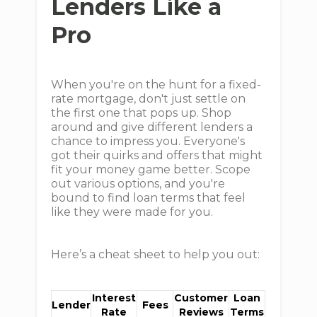
Lenders Like a
Pro
When you're on the hunt for a fixed-
rate mortgage, don't just settle on
the first one that pops up. Shop
around and give different lenders a
chance to impress you. Everyone's
got their quirks and offers that might
fit your money game better. Scope
out various options, and you're
bound to find loan terms that feel
like they were made for you.
Here’s a cheat sheet to help you out:
Interest
Customer
Loan
Lender
Fees
Rate
Reviews
Terms