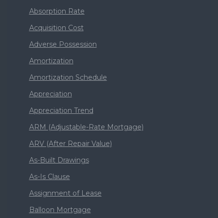
Absorption Rate
Acquisition Cost
Adverse Possession
Amortization
Amortization Schedule
Appreciation
Appreciation Trend
ARM (Adjustable-Rate Mortgage)
ARV (After Repair Value)
As-Built Drawings
As-Is Clause
Assignment of Lease
Balloon Mortgage