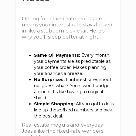
Opting for a fixed-rate mortgage
means your interest rate stays locked
in like a stubborn pickle jar. Here's
why you'll sleep better at night:
Same Ol’ Payments:
Every month,
your payments are as predictable as
your coffee order. Makes planning
your finances a breeze.
No Surprises:
If interest rates shoot
up, guess what? Yours won't budge
an inch. It's like having a magical
shield.
Simple Shopping:
All you gotta do is
line up those fixed numbers and pick
the best deal.
Real estate moguls and everyday
Joes alike find fixed-rate wonders