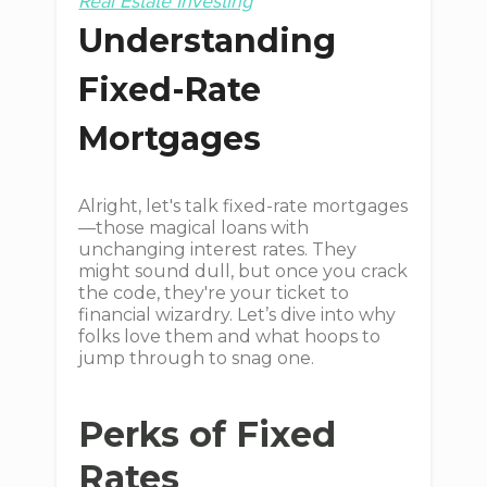
Real Estate Investing
Understanding
Fixed-Rate
Mortgages
Alright, let's talk fixed-rate mortgages
—those magical loans with
unchanging interest rates. They
might sound dull, but once you crack
the code, they're your ticket to
financial wizardry. Let’s dive into why
folks love them and what hoops to
jump through to snag one.
Perks of Fixed
Rates