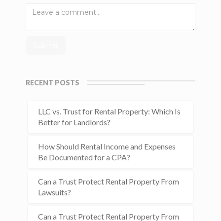
RECENT POSTS
LLC vs. Trust for Rental Property: Which Is
Better for Landlords?
How Should Rental Income and Expenses
Be Documented for a CPA?
Can a Trust Protect Rental Property From
Lawsuits?
Can a Trust Protect Rental Property From