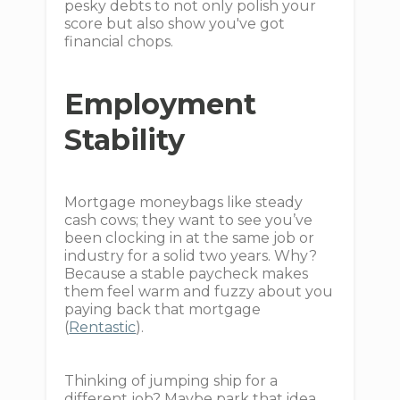
pesky debts to not only polish your
score but also show you've got
financial chops.
Employment
Stability
Mortgage moneybags like steady
cash cows; they want to see you’ve
been clocking in at the same job or
industry for a solid two years. Why?
Because a stable paycheck makes
them feel warm and fuzzy about you
paying back that mortgage
(
Rentastic
).
Thinking of jumping ship for a
different job? Maybe park that idea