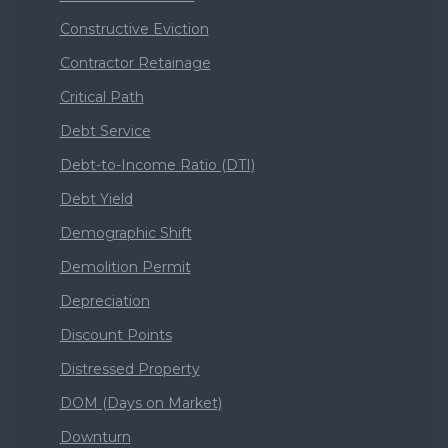
Constructive Eviction
Contractor Retainage
Critical Path
Debt Service
Debt-to-Income Ratio (DTI)
Debt Yield
Demographic Shift
Demolition Permit
Depreciation
Discount Points
Distressed Property
DOM (Days on Market)
Downturn