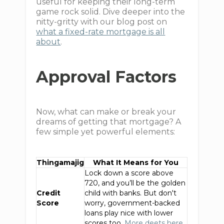
useful for keeping their long-term
game rock solid. Dive deeper into the
nitty-gritty with our blog post on
what a fixed-rate mortgage is all
about
.
Approval Factors
Now, what can make or break your
dreams of getting that mortgage? A
few simple yet powerful elements:
Thingamajig
What It Means for You
Lock down a score above
720, and you’ll be the golden
Credit
child with banks. But don't
Score
worry, government-backed
loans play nice with lower
scores too.
More deets here