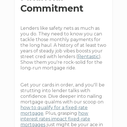
Commitment
Lenders like safety nets as much as
you do. They need to know you can
tackle those monthly payments for
the long haul. A history of at least two
years of steady job vibes boosts your
street cred with lenders (
Rentastic
).
Show them you're rock-solid for the
long-run mortgage ride.
Get your cards in order, and you'll be
strutting into lender talks with
confidence. Dive deeper into nailing
mortgage qualms with our scoop on
how to qualify for a fixed-rate
mortgage
. Plus, grasping
how
interest rates impact fixed-rate
mortgages
just might be your ace in