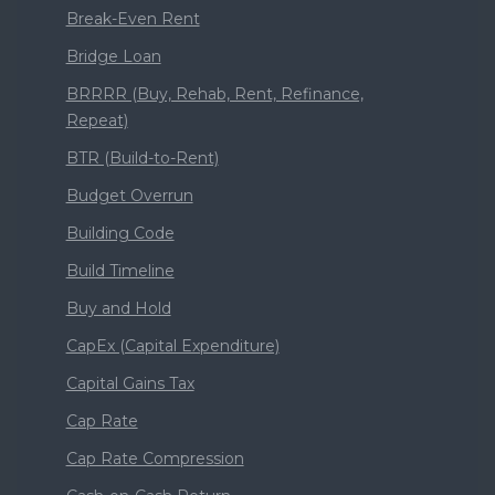
Break-Even Rent
Bridge Loan
BRRRR (Buy, Rehab, Rent, Refinance,
Repeat)
BTR (Build-to-Rent)
Budget Overrun
Building Code
Build Timeline
Buy and Hold
CapEx (Capital Expenditure)
Capital Gains Tax
Cap Rate
Cap Rate Compression