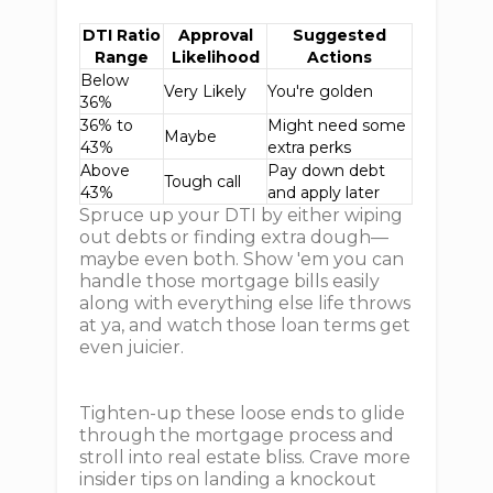
DTI Ratio
Approval
Suggested
Range
Likelihood
Actions
Below
Very Likely
You're golden
36%
36% to
Might need some
Maybe
43%
extra perks
Above
Pay down debt
Tough call
43%
and apply later
Spruce up your DTI by either wiping
out debts or finding extra dough—
maybe even both. Show 'em you can
handle those mortgage bills easily
along with everything else life throws
at ya, and watch those loan terms get
even juicier.
Tighten-up these loose ends to glide
through the mortgage process and
stroll into real estate bliss. Crave more
insider tips on landing a knockout