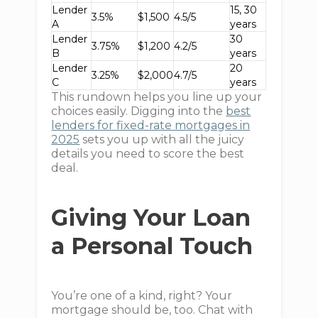
Lender
15, 30
3.5%
$1,500
4.5/5
A
years
Lender
30
3.75%
$1,200
4.2/5
B
years
Lender
20
3.25%
$2,000
4.7/5
C
years
This rundown helps you line up your
choices easily. Digging into the
best
lenders for fixed-rate mortgages in
2025
sets you up with all the juicy
details you need to score the best
deal.
Giving Your Loan
a Personal Touch
You’re one of a kind, right? Your
mortgage should be, too. Chat with