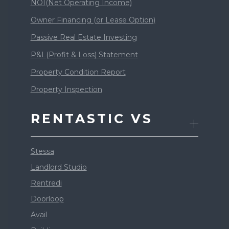
NOI(Net Operating Income)
Owner Financing (or Lease Option)
Passive Real Estate Investing
P&L(Profit & Loss) Statement
Property Condition Report
Property Inspection
RENTASTIC VS
Stessa
Landlord Studio
Rentredi
Doorloop
Avail