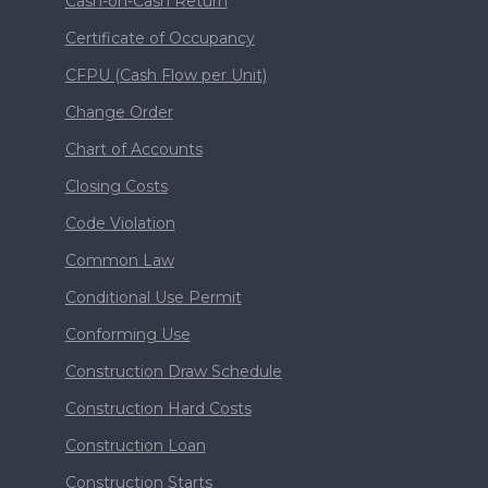
Cash-on-Cash Return
Certificate of Occupancy
CFPU (Cash Flow per Unit)
Change Order
Chart of Accounts
Closing Costs
Code Violation
Common Law
Conditional Use Permit
Conforming Use
Construction Draw Schedule
Construction Hard Costs
Construction Loan
Construction Starts