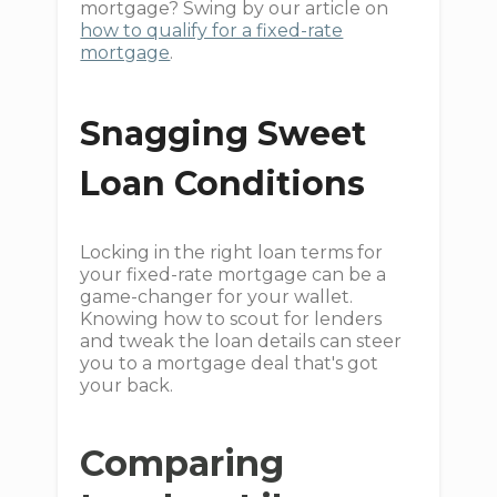
mortgage? Swing by our article on
how to qualify for a fixed-rate
mortgage
.
Snagging Sweet
Loan Conditions
Locking in the right loan terms for
your fixed-rate mortgage can be a
game-changer for your wallet.
Knowing how to scout for lenders
and tweak the loan details can steer
you to a mortgage deal that's got
your back.
Comparing