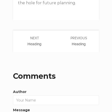
the hole for future planning.
NEXT
PREVIOUS
Heading
Heading
Comments
Author
Message