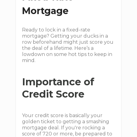
Mortgage
Ready to lock in a fixed-rate
mortgage? Getting your ducks in a
row beforehand might just score you
the deal of a lifetime. Here’s a
lowdown on some hot tips to keep in
mind.
Importance of
Credit Score
Your credit score is basically your
golden ticket to getting a smashing
mortgage deal. If you're rocking a
score of 720 or more, be prepared to