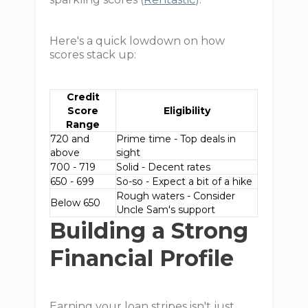
Here's a quick lowdown on how
scores stack up:
Credit
Score
Eligibility
Range
720 and
Prime time - Top deals in
above
sight
700 - 719
Solid - Decent rates
650 - 699
So-so - Expect a bit of a hike
Rough waters - Consider
Below 650
Uncle Sam's support
Building a Strong
Financial Profile
Earning your loan stripes isn't just