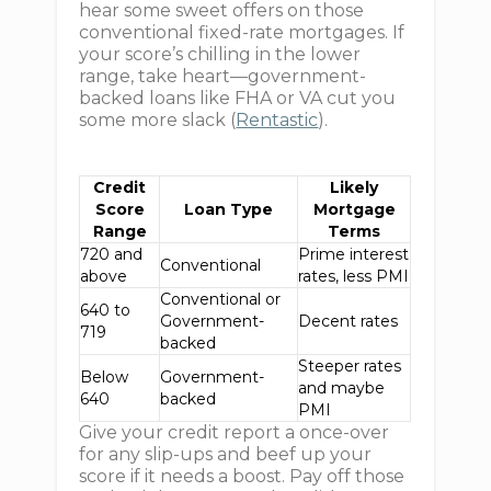
hear some sweet offers on those
conventional fixed-rate mortgages. If
your score’s chilling in the lower
range, take heart—government-
backed loans like FHA or VA cut you
some more slack (
Rentastic
).
Credit
Likely
Score
Loan Type
Mortgage
Range
Terms
720 and
Prime interest
Conventional
above
rates, less PMI
Conventional or
640 to
Government-
Decent rates
719
backed
Steeper rates
Below
Government-
and maybe
640
backed
PMI
Give your credit report a once-over
for any slip-ups and beef up your
score if it needs a boost. Pay off those