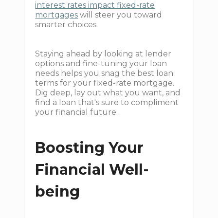
interest rates impact fixed-rate
mortgages
will steer you toward
smarter choices.
Staying ahead by looking at lender
options and fine-tuning your loan
needs helps you snag the best loan
terms for your fixed-rate mortgage.
Dig deep, lay out what you want, and
find a loan that's sure to compliment
your financial future.
Boosting Your
Financial Well-
being