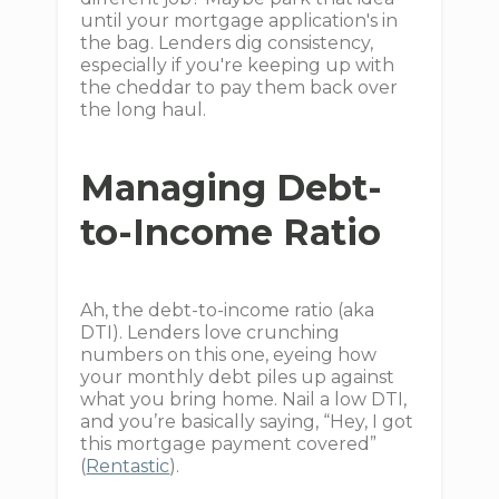
until your mortgage application's in
the bag. Lenders dig consistency,
especially if you're keeping up with
the cheddar to pay them back over
the long haul.
Managing Debt-
to-Income Ratio
Ah, the debt-to-income ratio (aka
DTI). Lenders love crunching
numbers on this one, eyeing how
your monthly debt piles up against
what you bring home. Nail a low DTI,
and you’re basically saying, “Hey, I got
this mortgage payment covered”
(
Rentastic
).