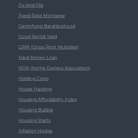
Fix-And-Flip
Fixed-Rate Mortgage
Gentrifying Neighborhood
Good Rental Yield
GRM (Gross Rent Multiplier)
Hard Money Loan
HOA (Home Owners Association)
Holding Costs
House Hacking
Housing Affordability Index
Housing Bubble
Housing Starts
Inflation Hedge