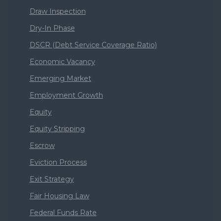
Draw Inspection
Dry-In Phase
DSCR (Debt Service Coverage Ratio)
Economic Vacancy
Emerging Market
Employment Growth
Equity
Equity Stripping
Escrow
Eviction Process
Exit Strategy
Fair Housing Law
Federal Funds Rate