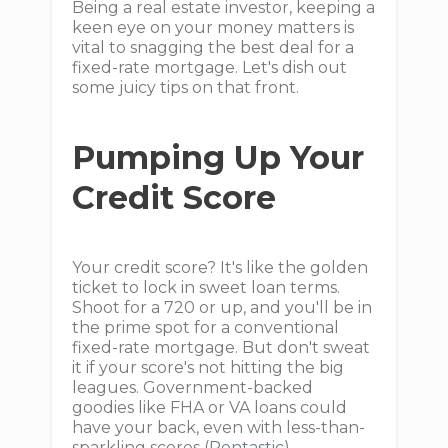
Being a real estate investor, keeping a
keen eye on your money matters is
vital to snagging the best deal for a
fixed-rate mortgage. Let's dish out
some juicy tips on that front.
Pumping Up Your
Credit Score
Your credit score? It's like the golden
ticket to lock in sweet loan terms.
Shoot for a 720 or up, and you'll be in
the prime spot for a conventional
fixed-rate mortgage. But don't sweat
it if your score's not hitting the big
leagues. Government-backed
goodies like FHA or VA loans could
have your back, even with less-than-
sparkling scores (
Rentastic
).