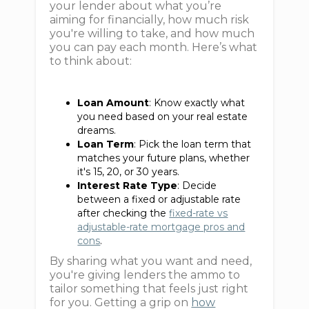
your lender about what you’re
aiming for financially, how much risk
you're willing to take, and how much
you can pay each month. Here’s what
to think about:
Loan Amount
: Know exactly what
you need based on your real estate
dreams.
Loan Term
: Pick the loan term that
matches your future plans, whether
it's 15, 20, or 30 years.
Interest Rate Type
: Decide
between a fixed or adjustable rate
after checking the
fixed-rate vs
adjustable-rate mortgage pros and
cons
.
By sharing what you want and need,
you're giving lenders the ammo to
tailor something that feels just right
for you. Getting a grip on
how