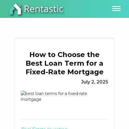
How to Choose the
Best Loan Term for a
Fixed-Rate Mortgage
July 2, 2025