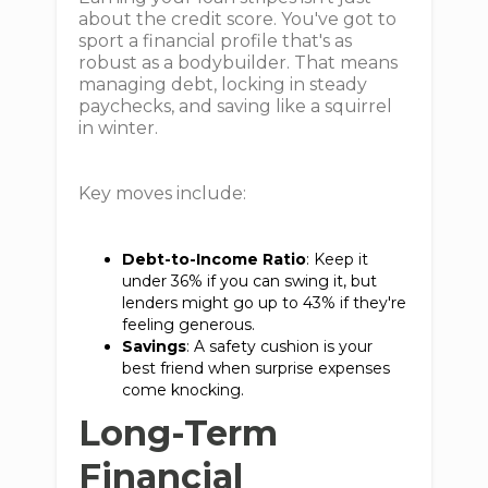
about the credit score. You've got to
sport a financial profile that's as
robust as a bodybuilder. That means
managing debt, locking in steady
paychecks, and saving like a squirrel
in winter.
Key moves include:
Debt-to-Income Ratio
: Keep it
under 36% if you can swing it, but
lenders might go up to 43% if they're
feeling generous.
Savings
: A safety cushion is your
best friend when surprise expenses
come knocking.
Long-Term
Financial