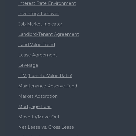
Interest Rate Environment
Inventory Turnover
Job Market Indicator
Landlord-Tenant Agreement
Land Value Trend
Lease Agreement
Leverage
LTV (Loan-to-Value Ratio)
Maintenance Reserve Fund
Market Absorption
Mortgage Loan
Move-In/Move-Out
Net Lease vs. Gross Lease