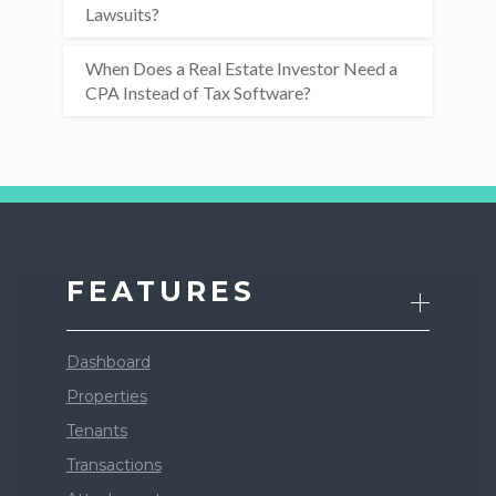
Lawsuits?
When Does a Real Estate Investor Need a
CPA Instead of Tax Software?
FEATURES
Dashboard
Properties
Tenants
Transactions