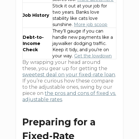
Stick it out at your job for
two years. Banks love
Job History
stability like cats love
sunshine.
More job scoop
They’ll gauge if you can
Debt-to-
handle new payments like a
Income
jaywalker dodging traffic.
Check
Keep it tidy, and you’re on
your way.
Get the lowdown
By wrapping your head around
these, you gear up for getting the
sweetest deal on your fixed-rate loan
.
If you’re curious how these compare
to the adjustable ones, swing by our
piece on
the pros and cons of fixed vs.
adjustable rates
.
Preparing for a
Fixed-Rate