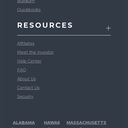
Buildium
Quickbooks
RESOURCES
Affiliates
Meet the Investor
Help Center
FAQ
About Us
Contact Us
Security
ALABAMA
HAWAII
MASSACHUSETTS