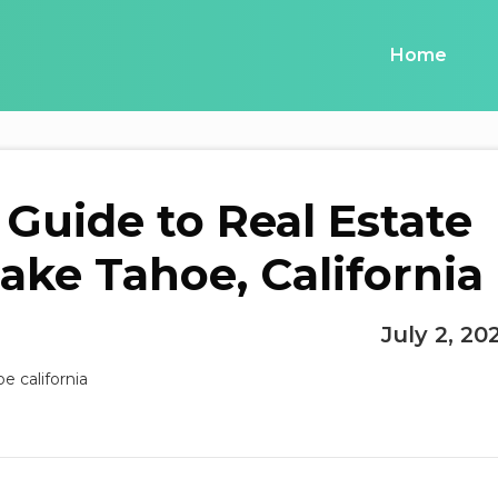
Home
 Guide to Real Estate
Lake Tahoe, California
July 2, 20