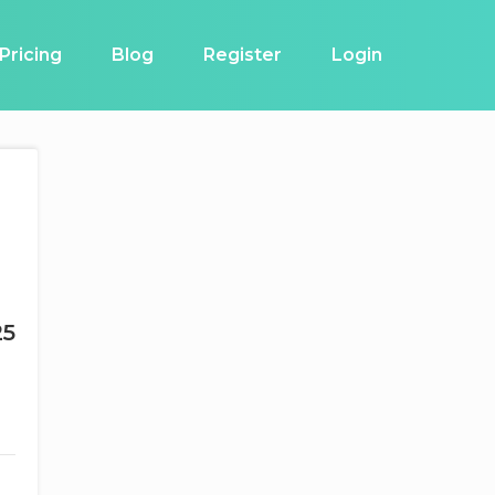
Pricing
Blog
Register
Login
25