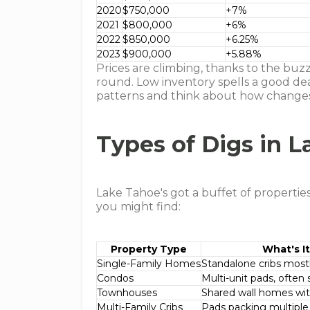
2020
$750,000
+7%
2021
$800,000
+6%
2022
$850,000
+6.25%
2023
$900,000
+5.88%
Prices are climbing, thanks to the buz
round. Low inventory spells a good deal
patterns and think about how change
Types of Digs in 
Lake Tahoe's got a buffet of properties 
you might find:
Property Type
What's It
Single-Family Homes
Standalone cribs mostly
Condos
Multi-unit pads, often 
Townhouses
Shared wall homes with
Multi-Family Cribs
Pads packing multiple