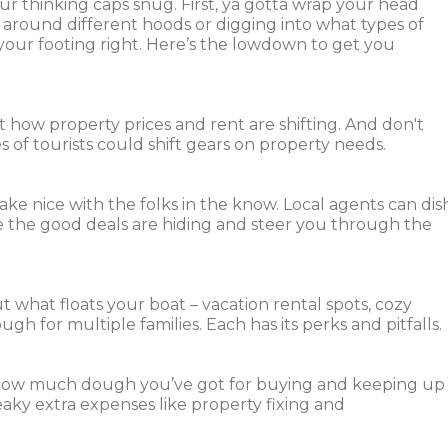
ur thinking caps snug. First, ya gotta wrap your head
 around different hoods or digging into what types of
g your footing right. Here’s the lowdown to get you
t how property prices and rent are shifting. And don't
 of tourists could shift gears on property needs.
Make nice with the folks in the know. Local agents can dis
the good deals are hiding and steer you through the
t what floats your boat – vacation rental spots, cozy
ugh for multiple families. Each has its perks and pitfalls.
n how much dough you’ve got for buying and keeping up
eaky extra expenses like property fixing and