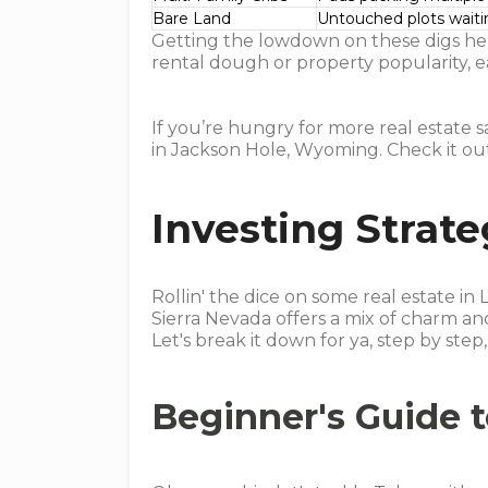
Bare Land
Untouched plots wait
Getting the lowdown on these digs hel
rental dough or property popularity, e
If you’re hungry for more real estate 
in Jackson Hole, Wyoming. Check it o
Investing Strate
Rollin' the dice on some real estate in L
Sierra Nevada offers a mix of charm an
Let's break it down for ya, step by st
Beginner's Guide 