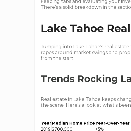
keeping tabs and evaluating your inves
There’s a solid breakdown in the secti
Lake Tahoe Real
Jumping into Lake Tahoe's real estate 
ropes around market swings and proper
from the start.
Trends Rocking La
Real estate in Lake Tahoe keeps changi
the scene. Here's a look at what's been
Year
Median Home Price
Year-Over-Year
2019
$700,000
+5%