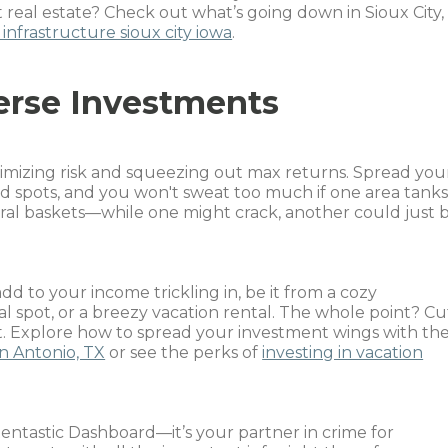
real estate? Check out what’s going down in Sioux City,
infrastructure sioux city iowa
.
erse Investments
nimizing risk and squeezing out max returns. Spread you
nd spots, and you won't sweat too much if one area tanks
veral baskets—while one might crack, another could just 
add to your income trickling in, be it from a cozy
al spot, or a breezy vacation rental. The whole point? Cu
it. Explore how to spread your investment wings with th
an Antonio, TX
or see the perks of
investing in vacation
entastic Dashboard—it’s your partner in crime for