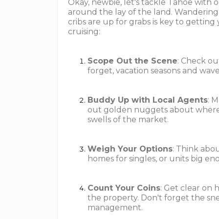
Okay, newbie, let's tackle Tahoe with o
around the lay of the land. Wandering
cribs are up for grabs is key to gettin
cruising:
Scope Out the Scene
: Check ou
forget, vacation seasons and waves
Buddy Up with Local Agents
: 
out golden nuggets about where 
swells of the market.
Weigh Your Options
: Think abou
homes for singles, or units big eno
Count Your Coins
: Get clear o
the property. Don't forget the sn
management.