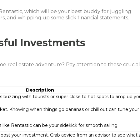
e Rentastic, which will be your best buddy for juggling
s, and whipping up some slick financial statements.
sful Investments
 real estate adventure? Pay attention to these crucia
Description
es buzzing with tourists or super close to hot spots to amp up yo
ket. Knowing when things go bananas or chill out can tune your
ls like Rentastic can be your sidekick for smooth sailing.
o boost your investment. Grab advice from an advisor to see what'