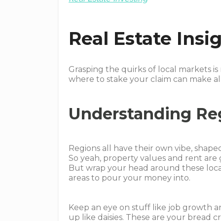
Real Estate Ins
Grasping the quirks of local markets is
where to stake your claim can make all
Understanding Re
Regions all have their own vibe, shape
So yeah, property values and rent are g
But wrap your head around these local 
areas to pour your money into.
Keep an eye on stuff like job growth a
up like daisies. These are your bread