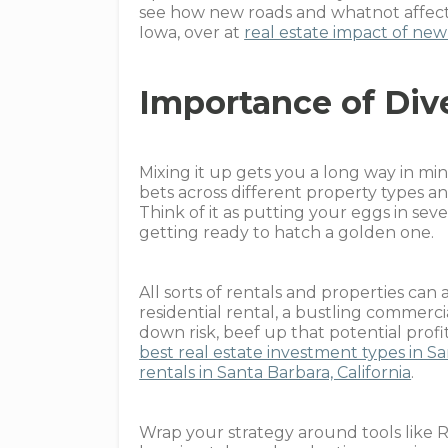
see how new roads and whatnot affect 
Iowa, over at
real estate impact of new 
Importance of Div
Mixing it up gets you a long way in mi
bets across different property types a
Think of it as putting your eggs in se
getting ready to hatch a golden one.
All sorts of rentals and properties can 
residential rental, a bustling commerci
down risk, beef up that potential prof
best real estate investment types in S
rentals in Santa Barbara, California
.
Wrap your strategy around tools like R