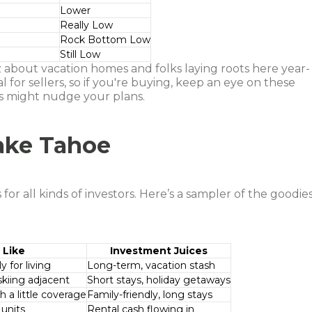
Lower
Really Low
Rock Bottom Low
Still Low
z about vacation homes and folks laying roots here year-
 for sellers, so if you're buying, keep an eye on these
s might nudge your plans.
Lake Tahoe
for all kinds of investors. Here’s a sampler of the goodie
 Like
Investment Juices
 for living
Long-term, vacation stash
skiing adjacent
Short stays, holiday getaways
 a little coverage
Family-friendly, long stays
 units
Rental cash flowing in