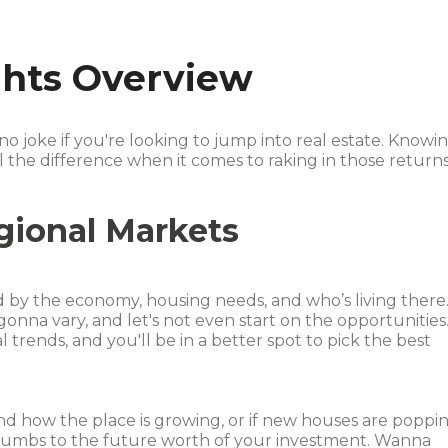
ights Overview
 no joke if you're looking to jump into real estate. Knowi
 the difference when it comes to raking in those returns
gional Markets
d by the economy, housing needs, and who’s living there
onna vary, and let's not even start on the opportunities
trends, and you'll be in a better spot to pick the best
nd how the place is growing, or if new houses are poppi
 crumbs to the future worth of your investment. Wanna