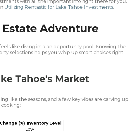
tments with all the important info right there for you.
on
Utilizing Rentastic for Lake Tahoe Investments
.
 Estate Adventure
feels like diving into an opportunity pool. Knowing the
ty selections helps you whip up smart choices right
ke Tahoe's Market
ng like the seasons, and a few key vibes are carving up
 cooking:
 Change (%)
Inventory Level
Low