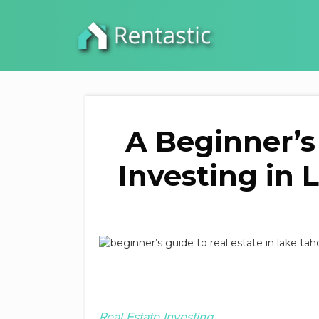
A Beginner’s
Investing in 
Real Estate Investing