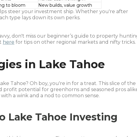
ing to bloom
New builds, value growth
ps steer your investment ship. Whether you're after
ach type lays down its own perks.
savvy, don't miss our beginner’s guide to property hunti
ut
here
for tips on other regional markets and nifty tricks.
gies in Lake Tahoe
ake Tahoe? Oh boy, you're in for a treat. This slice of the
d profit potential for greenhorns and seasoned pros alik
ep, with a wink and a nod to common sense.
to Lake Tahoe Investing