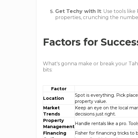
Get Techy with It
: Use tools lik
properties, crunching the number
Factors for Succes
What's gonna make or break your Tahoe
bits:
Factor
Spot is everything. Pick plac
Location
property value.
Market
Keep an eye on the local mar
Trends
decisions just right.
Property
Handle rentals like a pro. Too
Management
Financing
Fisher for financing tricks t