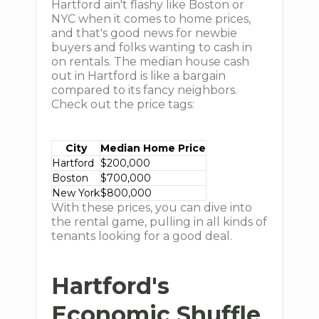
Hartford ain't flashy like Boston or
NYC when it comes to home prices,
and that's good news for newbie
buyers and folks wanting to cash in
on rentals. The median house cash
out in Hartford is like a bargain
compared to its fancy neighbors.
Check out the price tags:
City
Median Home Price
Hartford
$200,000
Boston
$700,000
New York
$800,000
With these prices, you can dive into
the rental game, pulling in all kinds of
tenants looking for a good deal.
Hartford's
Economic Shuffle