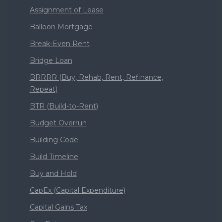
Assignment of Lease
Balloon Mortgage
Break-Even Rent
Bridge Loan
BRRRR (Buy, Rehab, Rent, Refinance,
Repeat)
BTR (Build-to-Rent)
Budget Overrun
Building Code
Build Timeline
Buy and Hold
CapEx (Capital Expenditure)
Capital Gains Tax