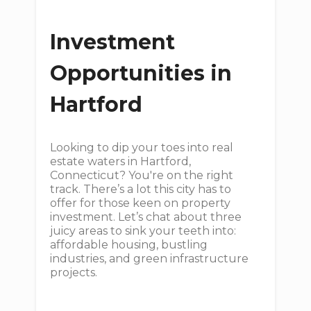
Investment
Opportunities in
Hartford
Looking to dip your toes into real
estate waters in Hartford,
Connecticut? You're on the right
track. There’s a lot this city has to
offer for those keen on property
investment. Let’s chat about three
juicy areas to sink your teeth into:
affordable housing, bustling
industries, and green infrastructure
projects.