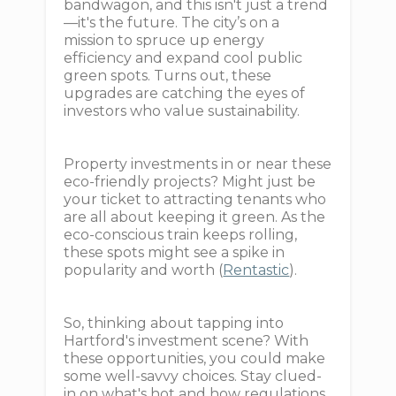
bandwagon, and this isn't just a trend
—it's the future. The city’s on a
mission to spruce up energy
efficiency and expand cool public
green spots. Turns out, these
upgrades are catching the eyes of
investors who value sustainability.
Property investments in or near these
eco-friendly projects? Might just be
your ticket to attracting tenants who
are all about keeping it green. As the
eco-conscious train keeps rolling,
these spots might see a spike in
popularity and worth (
Rentastic
).
So, thinking about tapping into
Hartford's investment scene? With
these opportunities, you could make
some well-savvy choices. Stay clued-
in on what's hot and how regulations