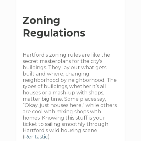
Zoning
Regulations
Hartford's zoning rules are like the
secret masterplans for the city's
buildings. They lay out what gets
built and where, changing
neighborhood by neighborhood. The
types of buildings, whether it’s all
houses or a mash-up with shops,
matter big time. Some places say,
“Okay, just houses here,” while others
are cool with mixing shops with
homes. Knowing this stuff is your
ticket to sailing smoothly through
Hartford's wild housing scene
(
Rentastic
).