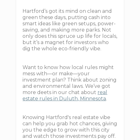
Hartford’s got its mind on clean and
green these days, putting cash into
smart ideas like green setups, power-
saving, and making more parks. Not
only does this spruce up life for locals,
but it’s a magnet for investors who
dig the whole eco-friendly vibe.
Want to know how local rules might
mess with—or make—your
investment plan? Think about zoning
and environmental laws. We’ve got
more deets in our chat about
real
estate rules in Duluth, Minnesota
.
Knowing Hartford's real estate vibe
can help you grab hot chances, giving
you the edge to grow with this city
and watch those investments pay off.