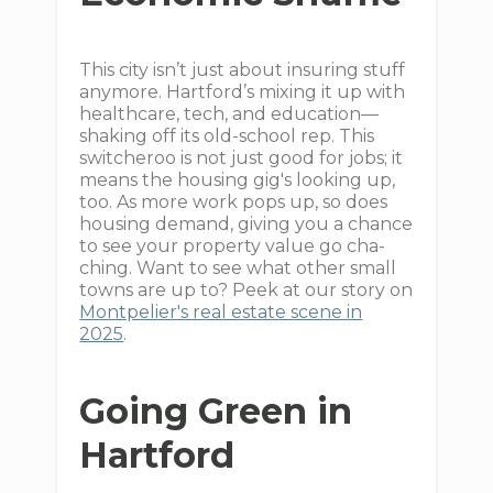
This city isn’t just about insuring stuff
anymore. Hartford’s mixing it up with
healthcare, tech, and education—
shaking off its old-school rep. This
switcheroo is not just good for jobs; it
means the housing gig's looking up,
too. As more work pops up, so does
housing demand, giving you a chance
to see your property value go cha-
ching. Want to see what other small
towns are up to? Peek at our story on
Montpelier's real estate scene in
2025
.
Going Green in
Hartford