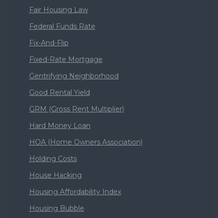
Fair Housing Law
Federal Funds Rate
Fix-And-Flip
Fixed-Rate Mortgage
Gentrifying Neighborhood
Good Rental Yield
GRM (Gross Rent Multiplier)
Hard Money Loan
HOA (Home Owners Association)
Holding Costs
House Hacking
Housing Affordability Index
Housing Bubble