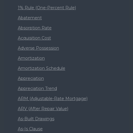
1% Rule (One-Percent Rule)
Abatement
Absorption Rate
Acquisition Cost
Adverse Possession
Amortization
Amortization Schedule
Appreciation
Appreciation Trend
ARM (Adjustable-Rate Mortgage)
ARV (After Repair Value)
As-Built Drawings
As-Is Clause