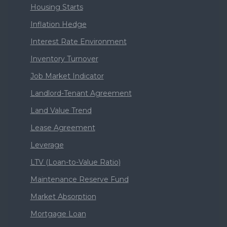
Housing Starts
Inflation Hedge
Interest Rate Environment
Inventory Turnover
Job Market Indicator
Landlord-Tenant Agreement
Land Value Trend
Lease Agreement
Leverage
LTV (Loan-to-Value Ratio)
Maintenance Reserve Fund
Market Absorption
Mortgage Loan