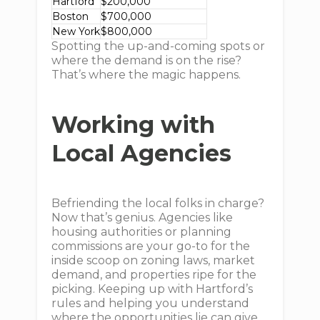
Hartford
$200,000
Boston
$700,000
New York
$800,000
Spotting the up-and-coming spots or
where the demand is on the rise?
That’s where the magic happens.
Working with
Local Agencies
Befriending the local folks in charge?
Now that’s genius. Agencies like
housing authorities or planning
commissions are your go-to for the
inside scoop on zoning laws, market
demand, and properties ripe for the
picking. Keeping up with Hartford’s
rules and helping you understand
where the opportunities lie can give