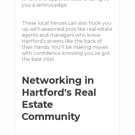
you a serious edge.
These local heroes can also hook you
up with seasoned pros like real estate
agents and managers who know
Hartford's streets like the back of
their hands. You’ll be making moves
with confidence knowing you’ve got
the best intel.
Networking in
Hartford's Real
Estate
Community