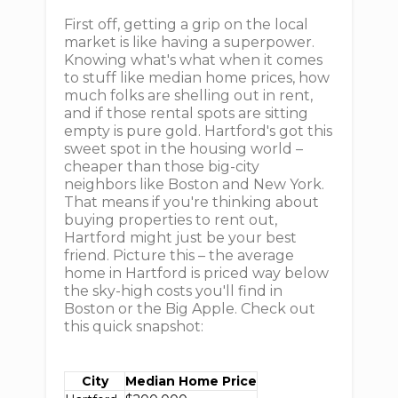
First off, getting a grip on the local
market is like having a superpower.
Knowing what's what when it comes
to stuff like median home prices, how
much folks are shelling out in rent,
and if those rental spots are sitting
empty is pure gold. Hartford's got this
sweet spot in the housing world –
cheaper than those big-city
neighbors like Boston and New York.
That means if you're thinking about
buying properties to rent out,
Hartford might just be your best
friend. Picture this – the average
home in Hartford is priced way below
the sky-high costs you'll find in
Boston or the Big Apple. Check out
this quick snapshot:
City
Median Home Price