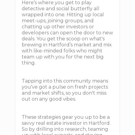
Here’s where you get to play
detective and social butterfly all
wrapped into one. Hitting up local
meet-ups, joining groups, and
chatting up other investors or
developers can open the door to new
deals. You get the scoop on what's
brewing in Hartford’s market and mix
with like-minded folks who might
team up with you for the next big
thing.
Tapping into this community means
you've got a pulse on fresh projects
and market shifts, so you don't miss
out on any good vibes.
These strategies gear you up to be a
savvy real estate investor in Hartford.
So by drilling into research, teaming