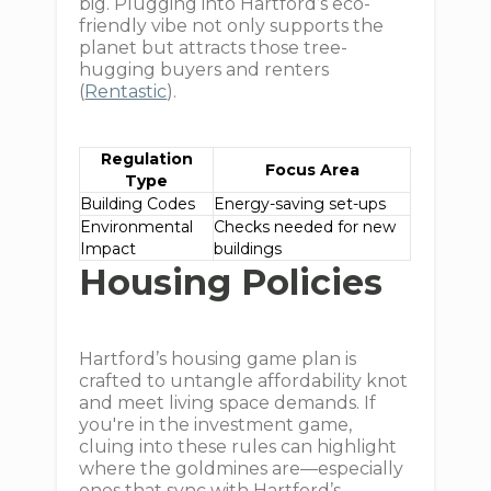
big. Plugging into Hartford’s eco-
friendly vibe not only supports the
planet but attracts those tree-
hugging buyers and renters
(
Rentastic
).
Regulation
Focus Area
Type
Building Codes
Energy-saving set-ups
Environmental
Checks needed for new
Impact
buildings
Housing Policies
Hartford’s housing game plan is
crafted to untangle affordability knot
and meet living space demands. If
you're in the investment game,
cluing into these rules can highlight
where the goldmines are—especially
ones that sync with Hartford’s