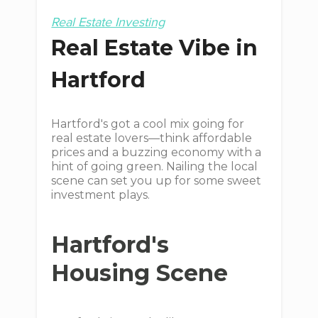
Real Estate Investing
Real Estate Vibe in
Hartford
Hartford's got a cool mix going for
real estate lovers—think affordable
prices and a buzzing economy with a
hint of going green. Nailing the local
scene can set you up for some sweet
investment plays.
Hartford's
Housing Scene