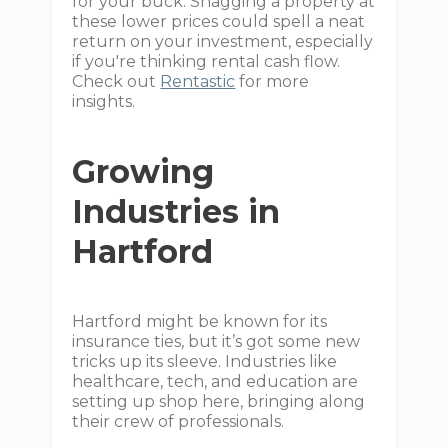
for your buck. Snagging a property at
these lower prices could spell a neat
return on your investment, especially
if you're thinking rental cash flow.
Check out
Rentastic
for more
insights.
Growing
Industries in
Hartford
Hartford might be known for its
insurance ties, but it’s got some new
tricks up its sleeve. Industries like
healthcare, tech, and education are
setting up shop here, bringing along
their crew of professionals.