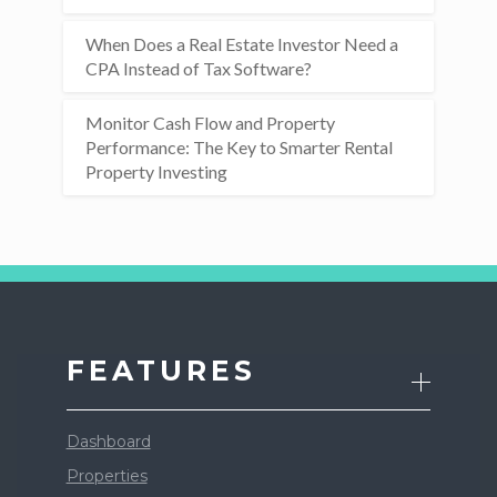
When Does a Real Estate Investor Need a
CPA Instead of Tax Software?
Monitor Cash Flow and Property
Performance: The Key to Smarter Rental
Property Investing
FEATURES
Dashboard
Properties