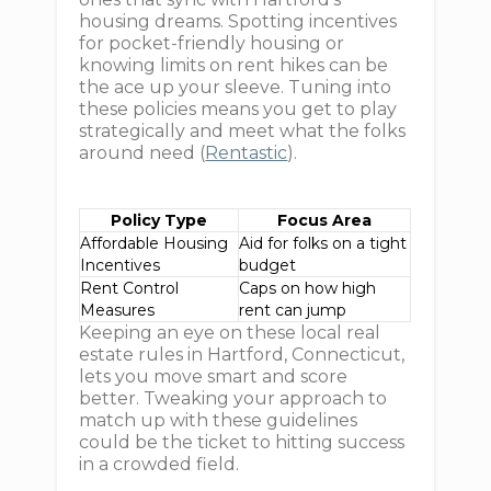
housing dreams. Spotting incentives
for pocket-friendly housing or
knowing limits on rent hikes can be
the ace up your sleeve. Tuning into
these policies means you get to play
strategically and meet what the folks
around need (
Rentastic
).
Policy Type
Focus Area
Affordable Housing
Aid for folks on a tight
Incentives
budget
Rent Control
Caps on how high
Measures
rent can jump
Keeping an eye on these local real
estate rules in Hartford, Connecticut,
lets you move smart and score
better. Tweaking your approach to
match up with these guidelines
could be the ticket to hitting success
in a crowded field.