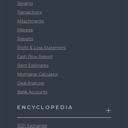
Tenants
Transactions
Attachments
Mileage
Reports
Profit & Loss Statement
Cash Flow Report
Rent Estimates
Mortgage Calculator
Deal Analyzer
Bank Accounts
ENCYCLOPEDIA
1031 Exchange