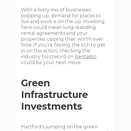
With a lively mix of businesses
popping up, demand for places to
live and work is on the up. Investing
here could mean long-standing
rental agreements and your
properties upping their worth over
time. If you’re feeling the itch to get
in on this action, checking the
industry buzzword on
Rentastic
could be your next move.
Green
Infrastructure
Investments
Hartford's jumping on the green