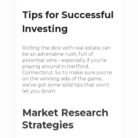
Tips for Successful
Investing
Rolling the dice with real estate can
be an adrenaline rush, full of
potential wins – especially if you're
playing around in Hartford,
Connecticut. So to make sure you're
on the winning side of the game,
we’ve got some solid tips that won’t
let you down.
Market Research
Strategies