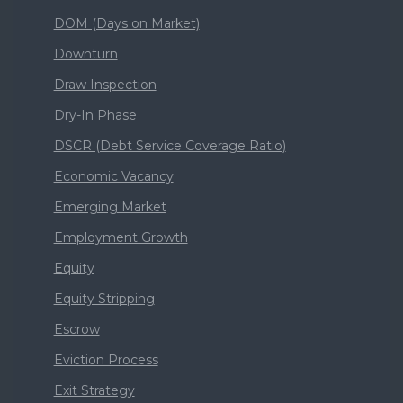
DOM (Days on Market)
Downturn
Draw Inspection
Dry-In Phase
DSCR (Debt Service Coverage Ratio)
Economic Vacancy
Emerging Market
Employment Growth
Equity
Equity Stripping
Escrow
Eviction Process
Exit Strategy