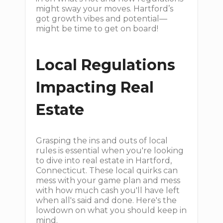
might sway your moves. Hartford’s
got growth vibes and potential—
might be time to get on board!
Local Regulations
Impacting Real
Estate
Grasping the ins and outs of local
rules is essential when you're looking
to dive into real estate in Hartford,
Connecticut. These local quirks can
mess with your game plan and mess
with how much cash you'll have left
when all's said and done. Here's the
lowdown on what you should keep in
mind.