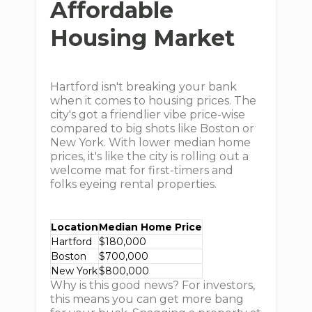
Affordable
Housing Market
Hartford isn't breaking your bank
when it comes to housing prices. The
city's got a friendlier vibe price-wise
compared to big shots like Boston or
New York. With lower median home
prices, it's like the city is rolling out a
welcome mat for first-timers and
folks eyeing rental properties.
Location
Median Home Price
Hartford
$180,000
Boston
$700,000
New York
$800,000
Why is this good news? For investors,
this means you can get more bang