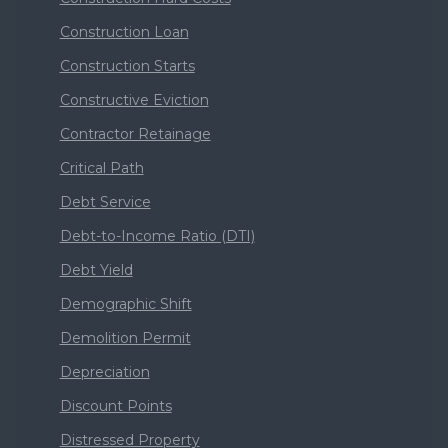
Construction Loan
Construction Starts
Constructive Eviction
Contractor Retainage
Critical Path
Debt Service
Debt-to-Income Ratio (DTI)
Debt Yield
Demographic Shift
Demolition Permit
Depreciation
Discount Points
Distressed Property