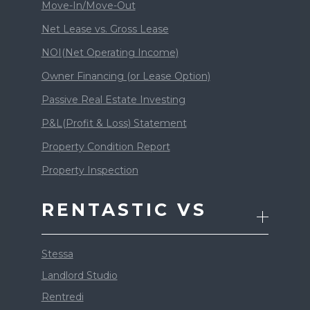
Move-In/Move-Out
Net Lease vs. Gross Lease
NOI(Net Operating Income)
Owner Financing (or Lease Option)
Passive Real Estate Investing
P&L(Profit & Loss) Statement
Property Condition Report
Property Inspection
RENTASTIC VS
Stessa
Landlord Studio
Rentredi