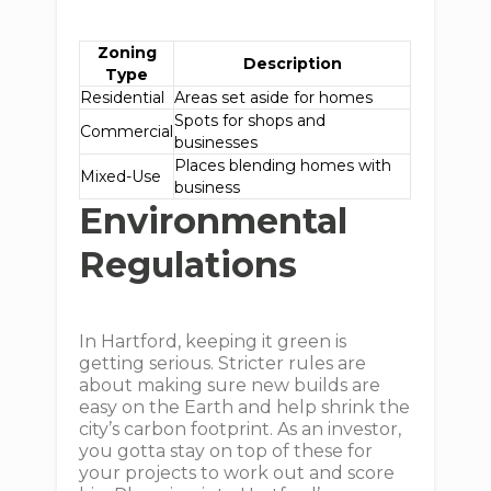
Zoning
Description
Type
Residential
Areas set aside for homes
Spots for shops and
Commercial
businesses
Places blending homes with
Mixed-Use
business
Environmental
Regulations
In Hartford, keeping it green is
getting serious. Stricter rules are
about making sure new builds are
easy on the Earth and help shrink the
city’s carbon footprint. As an investor,
you gotta stay on top of these for
your projects to work out and score