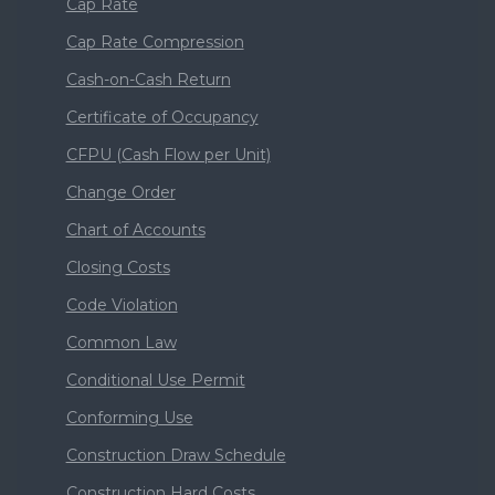
Cap Rate
Cap Rate Compression
Cash-on-Cash Return
Certificate of Occupancy
CFPU (Cash Flow per Unit)
Change Order
Chart of Accounts
Closing Costs
Code Violation
Common Law
Conditional Use Permit
Conforming Use
Construction Draw Schedule
Construction Hard Costs