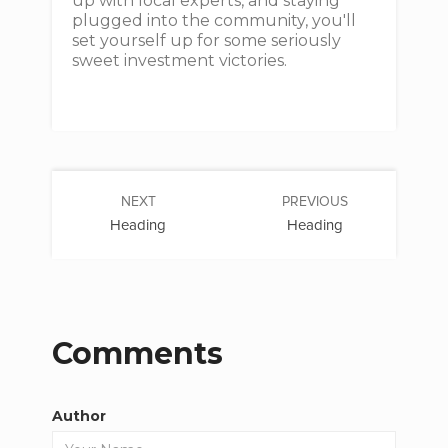
up with local experts, and staying
plugged into the community, you'll
set yourself up for some seriously
sweet investment victories.
NEXT
PREVIOUS
Heading
Heading
Comments
Author