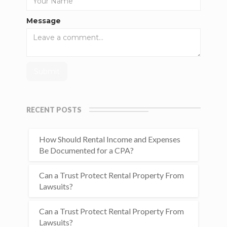
Message
RECENT POSTS
How Should Rental Income and Expenses
Be Documented for a CPA?
Can a Trust Protect Rental Property From
Lawsuits?
Can a Trust Protect Rental Property From
Lawsuits?