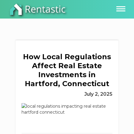
How Local Regulations
Affect Real Estate
Investments in
Hartford, Connecticut
July 2, 2025