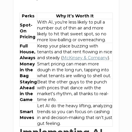
Perks
Why It’s Worth It
With AI, you're less likely to pull a
Spot-
number out of thin air and more
On
likely to hit that sweet spot, so no
Pricing
more low-balling or overreaching.
Full
Keep your place buzzing with
House,
tenants and that rent flowing in nice
Always
and steady (
McKinsey & Company
).
Money
Smart pricing can mean more
in the
dough in the long run, tapping into
Bag
what tenants are willing to shell out.
Staying
Beat the other guys to the punch
Ahead
with prices that dance with the
in the
market's rhythm, all thanks to real-
Game
time info.
Let AI do the heavy lifting, analyzing
Smart
trends so you can focus on cashing
Moves
in and decision-making that isn’t just
gut feeling.