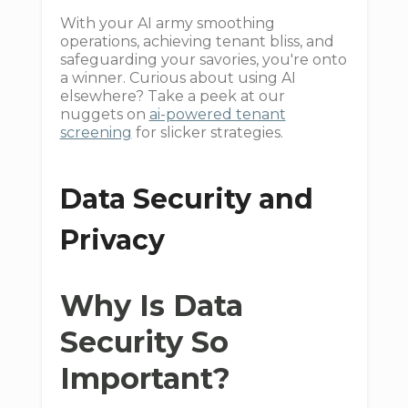
With your AI army smoothing
operations, achieving tenant bliss, and
safeguarding your savories, you're onto
a winner. Curious about using AI
elsewhere? Take a peek at our
nuggets on
ai-powered tenant
screening
for slicker strategies.
Data Security and
Privacy
Why Is Data
Security So
Important?