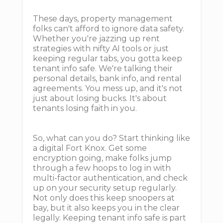
These days, property management
folks can't afford to ignore data safety.
Whether you're jazzing up rent
strategies with nifty AI tools or just
keeping regular tabs, you gotta keep
tenant info safe. We're talking their
personal details, bank info, and rental
agreements. You mess up, and it's not
just about losing bucks. It's about
tenants losing faith in you.
So, what can you do? Start thinking like
a digital Fort Knox. Get some
encryption going, make folks jump
through a few hoops to log in with
multi-factor authentication, and check
up on your security setup regularly.
Not only does this keep snoopers at
bay, but it also keeps you in the clear
legally. Keeping tenant info safe is part