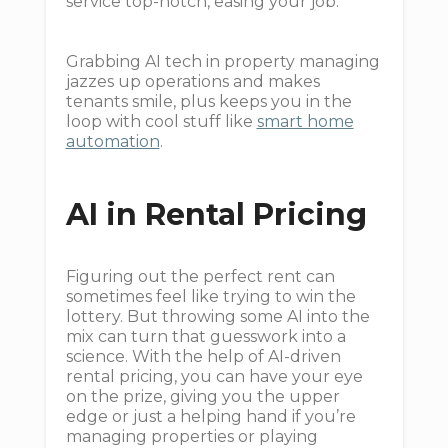
service top-notch, easing your job.
Grabbing AI tech in property managing
jazzes up operations and makes
tenants smile, plus keeps you in the
loop with cool stuff like
smart home
automation
.
AI in Rental Pricing
Figuring out the perfect rent can
sometimes feel like trying to win the
lottery. But throwing some AI into the
mix can turn that guesswork into a
science. With the help of AI-driven
rental pricing, you can have your eye
on the prize, giving you the upper
edge or just a helping hand if you’re
managing properties or playing