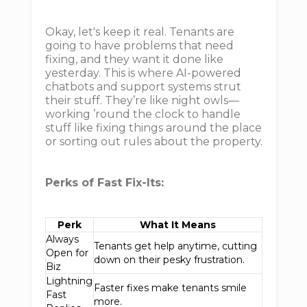
Okay, let's keep it real. Tenants are
going to have problems that need
fixing, and they want it done like
yesterday. This is where AI-powered
chatbots and support systems strut
their stuff. They’re like night owls—
working ’round the clock to handle
stuff like fixing things around the place
or sorting out rules about the property.
Perks of Fast Fix-Its:
Perk
What It Means
Always
Tenants get help anytime, cutting
Open for
down on their pesky frustration.
Biz
Lightning
Faster fixes make tenants smile
Fast
more.