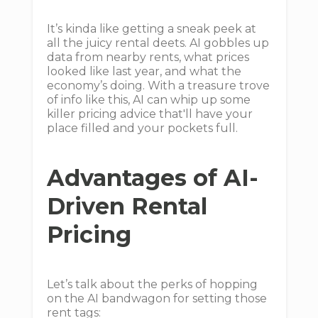
It’s kinda like getting a sneak peek at
all the juicy rental deets. AI gobbles up
data from nearby rents, what prices
looked like last year, and what the
economy’s doing. With a treasure trove
of info like this, AI can whip up some
killer pricing advice that'll have your
place filled and your pockets full.
Advantages of AI-
Driven Rental
Pricing
Let’s talk about the perks of hopping
on the AI bandwagon for setting those
rent tags: