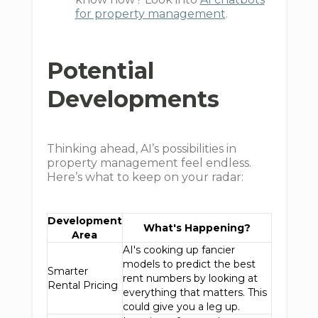
for property management
.
Potential
Developments
Thinking ahead, AI’s possibilities in
property management feel endless.
Here’s what to keep on your radar:
Development
What's Happening?
Area
AI's cooking up fancier
models to predict the best
Smarter
rent numbers by looking at
Rental Pricing
everything that matters. This
could give you a leg up.