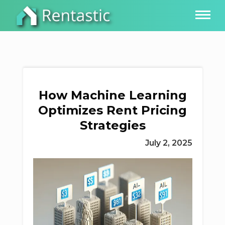
How Machine Learning
Optimizes Rent Pricing
Strategies
July 2, 2025