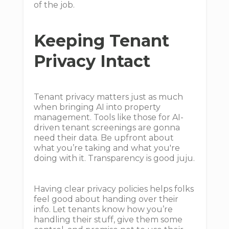
of the job.
Keeping Tenant
Privacy Intact
Tenant privacy matters just as much
when bringing AI into property
management. Tools like those for AI-
driven tenant screenings are gonna
need their data. Be upfront about
what you’re taking and what you're
doing with it. Transparency is good juju.
Having clear privacy policies helps folks
feel good about handing over their
info. Let tenants know how you’re
handling their stuff, give them some