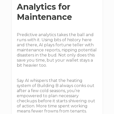
Analytics for
Maintenance
Predictive analytics takes the ball and
runs with it. Using bits of history here
and there, AI plays fortune teller with
maintenance reports, nipping potential
disasters in the bud. Not only does this
save you time, but your wallet stays a
bit heavier too.
Say AI whispers that the heating
system of Building B always conks out
after a few cold seasons, you’re
empowered to plan necessary
checkups before it starts shivering out
of action. More time spent working
means fewer frowns from tenants.