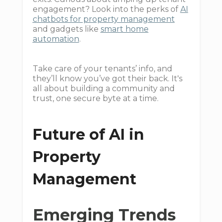
engagement? Look into the perks of
AI
chatbots for property management
and gadgets like
smart home
automation
.
Take care of your tenants’ info, and
they’ll know you’ve got their back. It's
all about building a community and
trust, one secure byte at a time.
Future of AI in
Property
Management
Emerging Trends