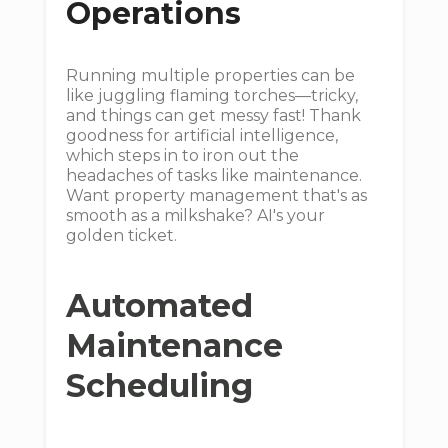
Operations
Running multiple properties can be
like juggling flaming torches—tricky,
and things can get messy fast! Thank
goodness for artificial intelligence,
which steps in to iron out the
headaches of tasks like maintenance.
Want property management that's as
smooth as a milkshake? AI's your
golden ticket.
Automated
Maintenance
Scheduling