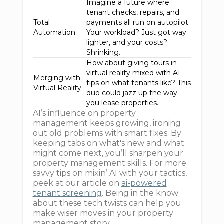
Imagine a future where
tenant checks, repairs, and
Total
payments all run on autopilot.
Automation
Your workload? Just got way
lighter, and your costs?
Shrinking.
How about giving tours in
virtual reality mixed with AI
Merging with
tips on what tenants like? This
Virtual Reality
duo could jazz up the way
you lease properties.
AI’s influence on property
management keeps growing, ironing
out old problems with smart fixes. By
keeping tabs on what's new and what
might come next, you’ll sharpen your
property management skills. For more
savvy tips on mixin’ AI with your tactics,
peek at our article on
ai-powered
tenant screening
. Being in the know
about these tech twists can help you
make wiser moves in your property
management story.