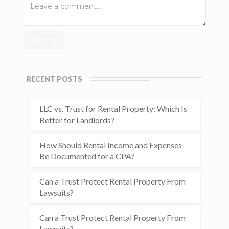
RECENT POSTS
LLC vs. Trust for Rental Property: Which Is
Better for Landlords?
How Should Rental Income and Expenses
Be Documented for a CPA?
Can a Trust Protect Rental Property From
Lawsuits?
Can a Trust Protect Rental Property From
Lawsuits?