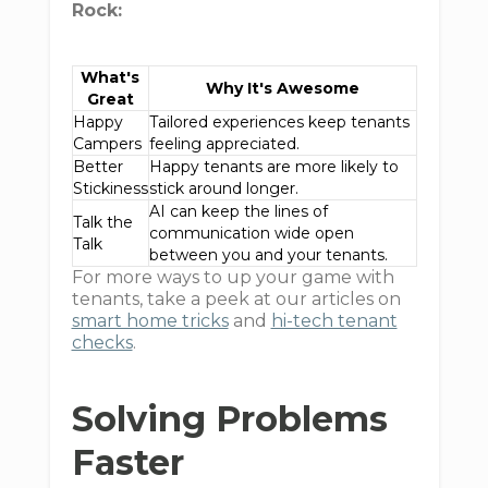
Rock:
What's
Why It's Awesome
Great
Happy
Tailored experiences keep tenants
Campers
feeling appreciated.
Better
Happy tenants are more likely to
Stickiness
stick around longer.
AI can keep the lines of
Talk the
communication wide open
Talk
between you and your tenants.
For more ways to up your game with
tenants, take a peek at our articles on
smart home tricks
and
hi-tech tenant
checks
.
Solving Problems
Faster