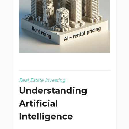
Real Estate Investing
Understanding
Artificial
Intelligence