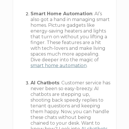
Smart Home Automation
: AI’s
also got a hand in managing smart
homes. Picture gadgets like
energy-saving heaters and lights
that turn on without you lifting a
finger. These features are a hit
with tech-lovers and make living
spaces much more appealing.
Dive deeper into the magic of
smart home automation
.
AI Chatbots
: Customer service has
never been so easy-breezy. AI
chatbots are stepping up,
shooting back speedy replies to
tenant questions and keeping
them happy. Now, you can handle
these chats without being
chained to your desk. Want to
know how? Look into
AI chatbots