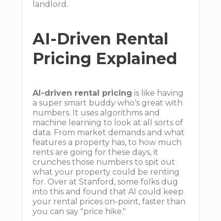
landlord.
AI-Driven Rental
Pricing Explained
AI-driven rental pricing
is like having
a super smart buddy who’s great with
numbers. It uses algorithms and
machine learning to look at all sorts of
data. From market demands and what
features a property has, to how much
rents are going for these days, it
crunches those numbers to spit out
what your property could be renting
for. Over at Stanford, some folks dug
into this and found that AI could keep
your rental prices on-point, faster than
you can say "price hike."