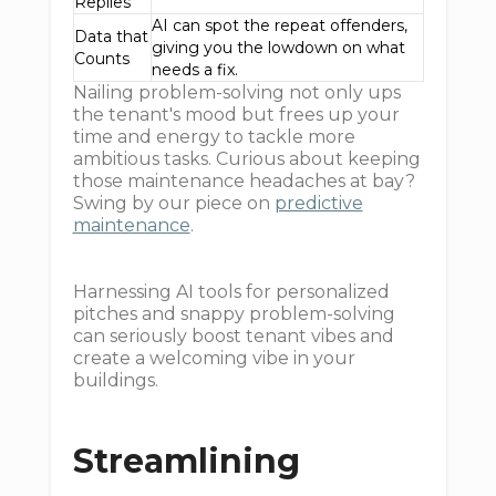
Replies
AI can spot the repeat offenders,
Data that
giving you the lowdown on what
Counts
needs a fix.
Nailing problem-solving not only ups
the tenant's mood but frees up your
time and energy to tackle more
ambitious tasks. Curious about keeping
those maintenance headaches at bay?
Swing by our piece on
predictive
maintenance
.
Harnessing AI tools for personalized
pitches and snappy problem-solving
can seriously boost tenant vibes and
create a welcoming vibe in your
buildings.
Streamlining