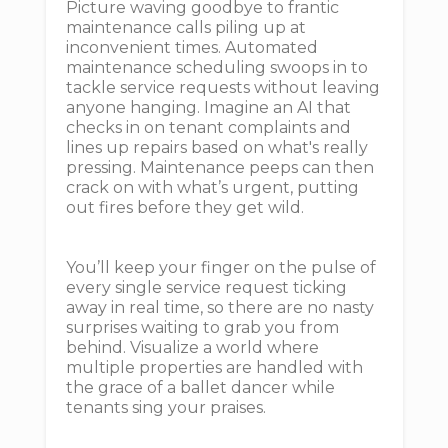
Picture waving goodbye to frantic
maintenance calls piling up at
inconvenient times. Automated
maintenance scheduling swoops in to
tackle service requests without leaving
anyone hanging. Imagine an AI that
checks in on tenant complaints and
lines up repairs based on what's really
pressing. Maintenance peeps can then
crack on with what’s urgent, putting
out fires before they get wild.
You’ll keep your finger on the pulse of
every single service request ticking
away in real time, so there are no nasty
surprises waiting to grab you from
behind. Visualize a world where
multiple properties are handled with
the grace of a ballet dancer while
tenants sing your praises.