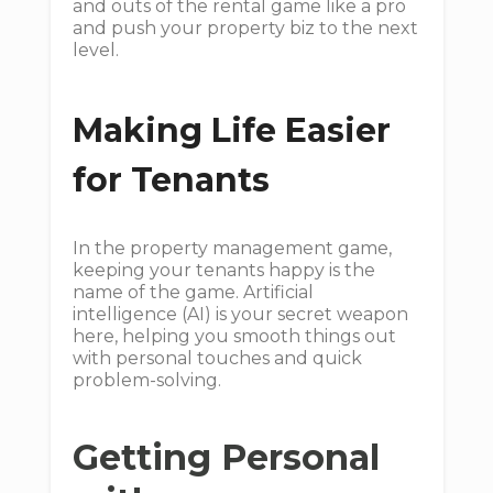
and outs of the rental game like a pro
and push your property biz to the next
level.
Making Life Easier
for Tenants
In the property management game,
keeping your tenants happy is the
name of the game. Artificial
intelligence (AI) is your secret weapon
here, helping you smooth things out
with personal touches and quick
problem-solving.
Getting Personal