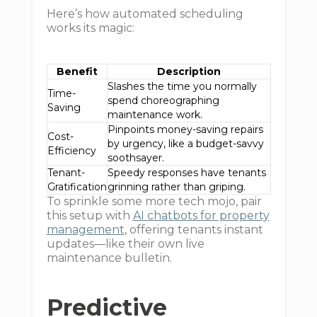
Here’s how automated scheduling
works its magic:
Benefit
Description
Slashes the time you normally
Time-
spend choreographing
Saving
maintenance work.
Pinpoints money-saving repairs
Cost-
by urgency, like a budget-savvy
Efficiency
soothsayer.
Tenant-
Speedy responses have tenants
Gratification
grinning rather than griping.
To sprinkle some more tech mojo, pair
this setup with
AI chatbots for property
management
, offering tenants instant
updates—like their own live
maintenance bulletin.
Predictive