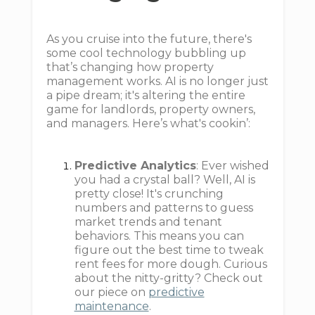
As you cruise into the future, there's
some cool technology bubbling up
that’s changing how property
management works. AI is no longer just
a pipe dream; it's altering the entire
game for landlords, property owners,
and managers. Here’s what's cookin’:
Predictive Analytics
: Ever wished
you had a crystal ball? Well, AI is
pretty close! It's crunching
numbers and patterns to guess
market trends and tenant
behaviors. This means you can
figure out the best time to tweak
rent fees for more dough. Curious
about the nitty-gritty? Check out
our piece on
predictive
maintenance
.