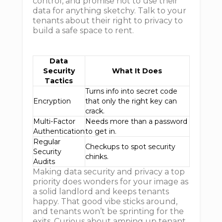
control, and promise not to use their
data for anything sketchy. Talk to your
tenants about their right to privacy to
build a safe space to rent.
Data
Security
What It Does
Tactics
Turns info into secret code
Encryption
that only the right key can
crack.
Multi-Factor
Needs more than a password
Authentication
to get in.
Regular
Checkups to spot security
Security
chinks.
Audits
Making data security and privacy a top
priority does wonders for your image as
a solid landlord and keeps tenants
happy. That good vibe sticks around,
and tenants won’t be sprinting for the
exits. Curious about amping up tenant