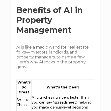
Benefits of AI in
Property
Management
AI is like a magic wand for real estate
folks—investors, landlords, and
property managers, to name a few.
Here’s why AI rocks in the property
game:
What’s
So
What’s the Deal?
Great
AI crunches numbers faster than
Smarter
you can say "spreadsheet," helping
Choices
you make genius-level decisions.