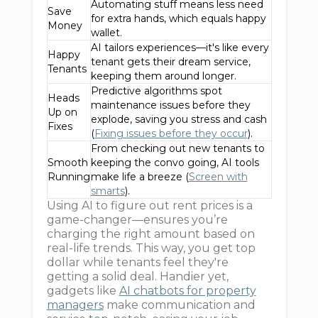
Automating stuff means less need
Save
for extra hands, which equals happy
Money
wallet.
AI tailors experiences—it's like every
Happy
tenant gets their dream service,
Tenants
keeping them around longer.
Predictive algorithms spot
Heads
maintenance issues before they
Up on
explode, saving you stress and cash
Fixes
(
Fixing issues before they occur
).
From checking out new tenants to
Smooth
keeping the convo going, AI tools
Running
make life a breeze (
Screen with
smarts
).
Using AI to figure out rent prices is a
game-changer—ensures you’re
charging the right amount based on
real-life trends. This way, you get top
dollar while tenants feel they're
getting a solid deal. Handier yet,
gadgets like
AI chatbots for property
managers
make communication and