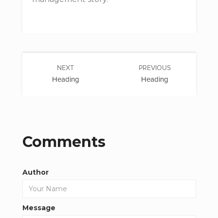
NEXT
PREVIOUS
Heading
Heading
Comments
Author
Message