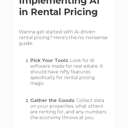
Implementing AI
in Rental Pricing
Wanna get started with AI-driven
rental pricing? Here’s the no-nonsense
guide:
Pick Your Tools
: Look for AI
software made for real estate. It
should have nifty features
specifically for rental pricing
magic.
Gather the Goods
: Collect data
on your properties, what others
are renting for, and any numbers
the economy throws at you.