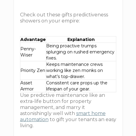
Check out these gifts predictiveness
showers on your empire:
Advantage
Explanation
Being proactive trumps
Penny-
splurging on rushed emergency
Wiser
fixes.
Keeps maintenance crews
Priority Zen
working like zen monks on
what’s top-drawer.
Asset
Consistent care props up the
Armor
lifespan of your gear.
Use predictive maintenance like an
extra-life button for property
management, and marry it
astonishingly well with
smart home
automation
to gift your tenants an easy
living.