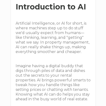
Introduction to AI
Artificial Intelligence, or AI for short, is
where machines step up to do stuff
we'd usually expect from humans—
like thinking, learning, and "getting"
what we say. In property management,
AI can really shake things up, making
everything smoother and cheaper.
Imagine having a digital buddy that
digs through piles of data and dishes
out the secrets to your rental
properties. AI brings powerful smarts to
tweak how you handle things like
setting prices or chatting with tenants.
Knowing what AI can do helps you stay
ahead in the busy world of real estate.