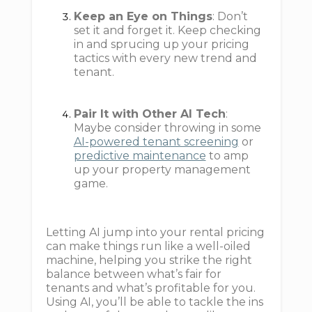
Keep an Eye on Things
: Don’t
set it and forget it. Keep checking
in and sprucing up your pricing
tactics with every new trend and
tenant.
Pair It with Other AI Tech
:
Maybe consider throwing in some
AI-powered tenant screening
or
predictive maintenance
to amp
up your property management
game.
Letting AI jump into your rental pricing
can make things run like a well-oiled
machine, helping you strike the right
balance between what’s fair for
tenants and what’s profitable for you.
Using AI, you’ll be able to tackle the ins