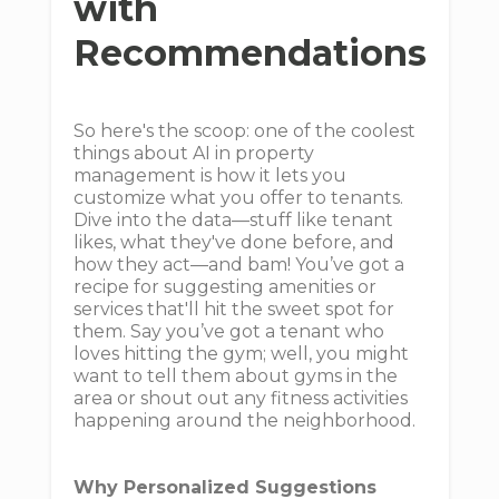
with
Recommendations
So here's the scoop: one of the coolest
things about AI in property
management is how it lets you
customize what you offer to tenants.
Dive into the data—stuff like tenant
likes, what they've done before, and
how they act—and bam! You’ve got a
recipe for suggesting amenities or
services that'll hit the sweet spot for
them. Say you’ve got a tenant who
loves hitting the gym; well, you might
want to tell them about gyms in the
area or shout out any fitness activities
happening around the neighborhood.
Why Personalized Suggestions