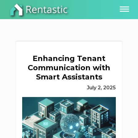
Enhancing Tenant
Communication with
Smart Assistants
July 2, 2025