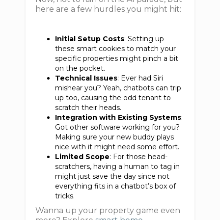
here are a few hurdles you might hit:
Initial Setup Costs
: Setting up
these smart cookies to match your
specific properties might pinch a bit
on the pocket.
Technical Issues
: Ever had Siri
mishear you? Yeah, chatbots can trip
up too, causing the odd tenant to
scratch their heads.
Integration with Existing Systems
:
Got other software working for you?
Making sure your new buddy plays
nice with it might need some effort.
Limited Scope
: For those head-
scratchers, having a human to tag in
might just save the day since not
everything fits in a chatbot’s box of
tricks.
Wanna up your property game even