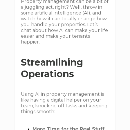
Property management can be a bit of
a juggling act, right? Well, throw in
some artificial intelligence (AI), and
watch how it can totally change how
you handle your properties. Let’s
chat about how AI can make your life
easier and make your tenants
happier.
Streamlining
Operations
Using AI in property management is
like having a digital helper on your
team, knocking off tasks and keeping
things smooth:
More Time for the Real Stuff
: