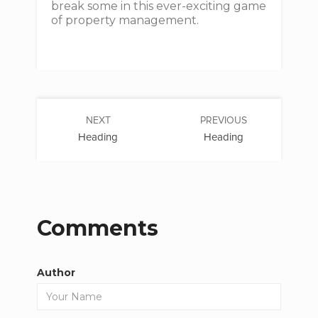
break some in this ever-exciting game
of property management.
NEXT
PREVIOUS
Heading
Heading
Comments
Author