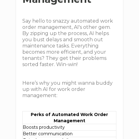
Say hello to snazzy automated work
order management, AI's other gem.
By zipping up the process, AI helps
you bust delays and smooth out
maintenance tasks. Everything
becomes more efficient, and your
tenants? They get their problems
sorted faster. Win-win!
Here’s why you might wanna buddy
up with AI for work order
management:
Perks of Automated Work Order
Management
Boosts productivity
Better communication