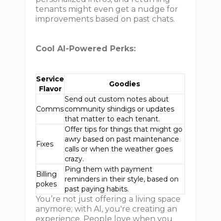
tenants might even get a nudge for
improvements based on past chats.
Cool AI-Powered Perks:
Service
Goodies
Flavor
Send out custom notes about
Comms
community shindigs or updates
that matter to each tenant.
Offer tips for things that might go
awry based on past maintenance
Fixes
calls or when the weather goes
crazy.
Ping them with payment
Billing
reminders in their style, based on
pokes
past paying habits.
You’re not just offering a living space
anymore; with AI, you're creating an
experience. People love when you