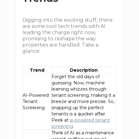
Digging into the exciting stuff, there
are some cool tech trends with AI
leading the charge right now,
promising to reshape the way
properties are handled. Take a
glance:
Trend
Description
Forget the old days of
guessing. Now, machine
learning whizzes through
AI-Powered
tenant screening, making it a
Tenant
breeze and more precise. So,
Screening
snapping up the perfect
tenants is a quicker affair.
Peek at
ai-powered tenant
screening
.
Think of AI as a maintenance