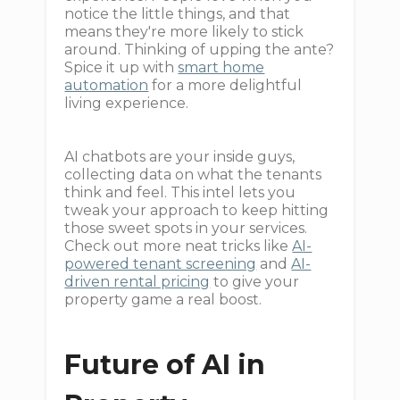
notice the little things, and that
means they're more likely to stick
around. Thinking of upping the ante?
Spice it up with
smart home
automation
for a more delightful
living experience.
AI chatbots are your inside guys,
collecting data on what the tenants
think and feel. This intel lets you
tweak your approach to keep hitting
those sweet spots in your services.
Check out more neat tricks like
AI-
powered tenant screening
and
AI-
driven rental pricing
to give your
property game a real boost.
Future of AI in