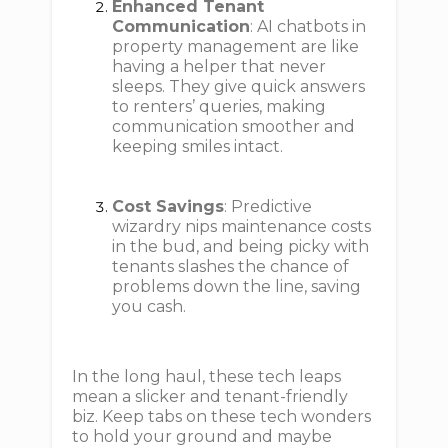
Enhanced Tenant
Communication
: AI chatbots in
property management are like
having a helper that never
sleeps. They give quick answers
to renters’ queries, making
communication smoother and
keeping smiles intact.
Cost Savings
: Predictive
wizardry nips maintenance costs
in the bud, and being picky with
tenants slashes the chance of
problems down the line, saving
you cash.
In the long haul, these tech leaps
mean a slicker and tenant-friendly
biz. Keep tabs on these tech wonders
to hold your ground and maybe