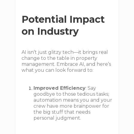
Potential Impact
on Industry
AI isn’t just glitzy tech—it brings real
change to the table in property
management. Embrace AI, and here’s
what you can look forward to:
Improved Efficiency
: Say
goodbye to those tedious tasks;
automation means you and your
crew have more brainpower for
the big stuff that needs
personal judgment.