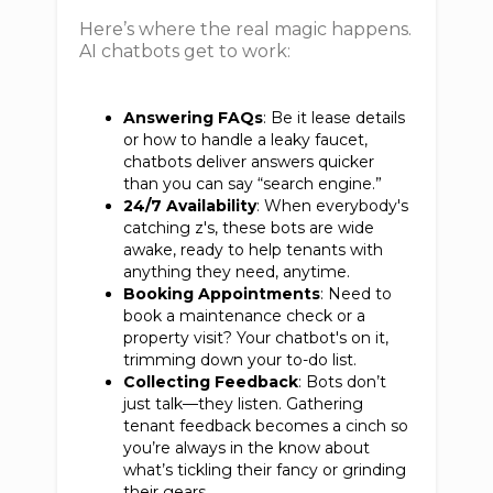
Here’s where the real magic happens.
AI chatbots get to work:
Answering FAQs
: Be it lease details
or how to handle a leaky faucet,
chatbots deliver answers quicker
than you can say “search engine.”
24/7 Availability
: When everybody's
catching z's, these bots are wide
awake, ready to help tenants with
anything they need, anytime.
Booking Appointments
: Need to
book a maintenance check or a
property visit? Your chatbot's on it,
trimming down your to-do list.
Collecting Feedback
: Bots don’t
just talk—they listen. Gathering
tenant feedback becomes a cinch so
you’re always in the know about
what’s tickling their fancy or grinding
their gears.