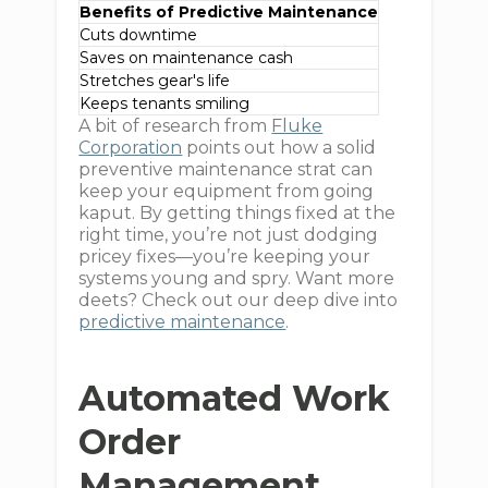
Benefits of Predictive Maintenance
Cuts downtime
Saves on maintenance cash
Stretches gear's life
Keeps tenants smiling
A bit of research from
Fluke
Corporation
points out how a solid
preventive maintenance strat can
keep your equipment from going
kaput. By getting things fixed at the
right time, you’re not just dodging
pricey fixes—you’re keeping your
systems young and spry. Want more
deets? Check out our deep dive into
predictive maintenance
.
Automated Work
Order
Management