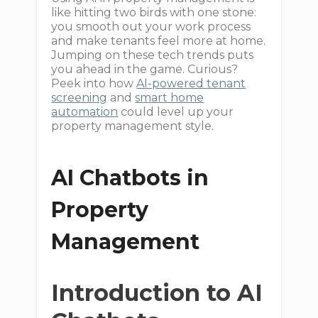
like hitting two birds with one stone:
you smooth out your work process
and make tenants feel more at home.
Jumping on these tech trends puts
you ahead in the game. Curious?
Peek into how
AI-powered tenant
screening
and
smart home
automation
could level up your
property management style.
AI Chatbots in
Property
Management
Introduction to AI