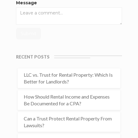
Message
RECENT POSTS
LLC vs. Trust for Rental Property: Which Is
Better for Landlords?
How Should Rental Income and Expenses
Be Documented for a CPA?
Can a Trust Protect Rental Property From
Lawsuits?