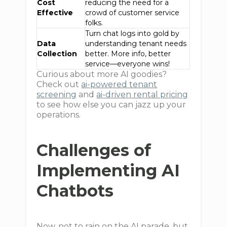
Cost
reducing the need for a
Effective
crowd of customer service
folks.
Turn chat logs into gold by
Data
understanding tenant needs
Collection
better. More info, better
service—everyone wins!
Curious about more AI goodies?
Check out
ai-powered tenant
screening
and
ai-driven rental pricing
to see how else you can jazz up your
operations.
Challenges of
Implementing AI
Chatbots
Now, not to rain on the AI parade, but