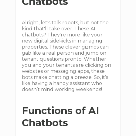
Chatbots
Alright, let's talk robots, but not the
kind that'll take over. These AI
chatbots? They're more like your
new digital sidekicks in managing
properties. These clever gizmos can
gab like a real person and jump on
tenant questions pronto. Whether
you and your tenants are clicking on
websites or messaging apps, these
bots make chatting a breeze. So, it’s
like having a handy assistant who
doesn’t mind working weekends!
Functions of AI
Chatbots