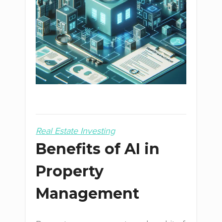
Real Estate Investing
Benefits of AI in
Property
Management