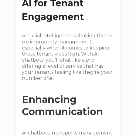
AI for Tenant
Engagement
Artificial intelligence is shaking things
up in property management,
especially when it comes to keeping
those tenant vibes high. With AI
chatbots, you'll chat like a pro,
offering a level of service that has
your tenants feeling like they're your
number one.
Enhancing
Communication
AI chatbots in property management