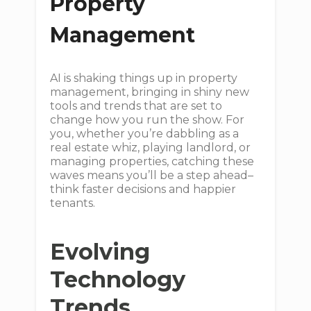
Property
Management
AI is shaking things up in property
management, bringing in shiny new
tools and trends that are set to
change how you run the show. For
you, whether you’re dabbling as a
real estate whiz, playing landlord, or
managing properties, catching these
waves means you’ll be a step ahead–
think faster decisions and happier
tenants.
Evolving
Technology
Trends