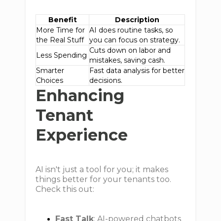
Benefit
Description
More Time for
AI does routine tasks, so
the Real Stuff
you can focus on strategy.
Cuts down on labor and
Less Spending
mistakes, saving cash.
Smarter
Fast data analysis for better
Choices
decisions.
Enhancing
Tenant
Experience
AI isn't just a tool for you; it makes
things better for your tenants too.
Check this out:
Fast Talk
: AI-powered chatbots