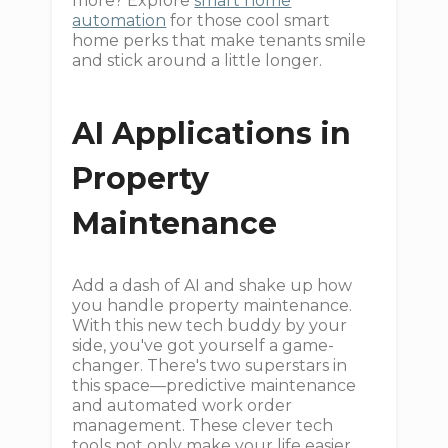
more? Explore
smart home
automation
for those cool smart
home perks that make tenants smile
and stick around a little longer.
AI Applications in
Property
Maintenance
Add a dash of AI and shake up how
you handle property maintenance.
With this new tech buddy by your
side, you've got yourself a game-
changer. There's two superstars in
this space—predictive maintenance
and automated work order
management. These clever tech
tools not only make your life easier,