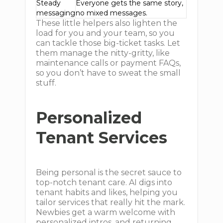
Steady
Everyone gets the same story,
messaging
no mixed messages.
These little helpers also lighten the
load for you and your team, so you
can tackle those big-ticket tasks. Let
them manage the nitty-gritty, like
maintenance calls or payment FAQs,
so you don’t have to sweat the small
stuff.
Personalized
Tenant Services
Being personal is the secret sauce to
top-notch tenant care. AI digs into
tenant habits and likes, helping you
tailor services that really hit the mark.
Newbies get a warm welcome with
personalized intros, and returning