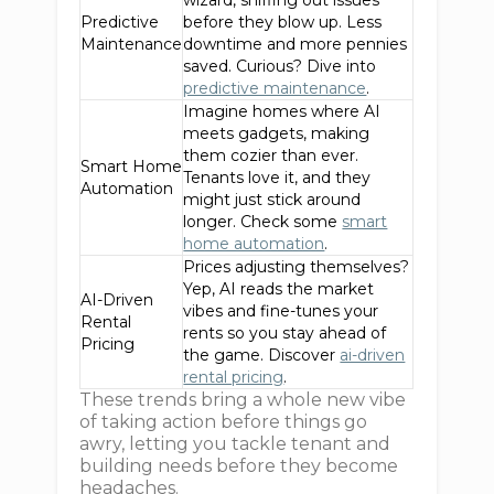
wizard, sniffing out issues
Predictive
before they blow up. Less
Maintenance
downtime and more pennies
saved. Curious? Dive into
predictive maintenance
.
Imagine homes where AI
meets gadgets, making
them cozier than ever.
Smart Home
Tenants love it, and they
Automation
might just stick around
longer. Check some
smart
home automation
.
Prices adjusting themselves?
Yep, AI reads the market
AI-Driven
vibes and fine-tunes your
Rental
rents so you stay ahead of
Pricing
the game. Discover
ai-driven
rental pricing
.
These trends bring a whole new vibe
of taking action before things go
awry, letting you tackle tenant and
building needs before they become
headaches.