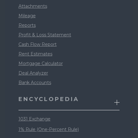
Attachments
Mileage
Reports
Profit & Loss Statement
Cash Flow Report
Rent Estimates
Mortgage Calculator
Deal Analyzer
Bank Accounts
ENCYCLOPEDIA
1031 Exchange
1% Rule (One-Percent Rule)