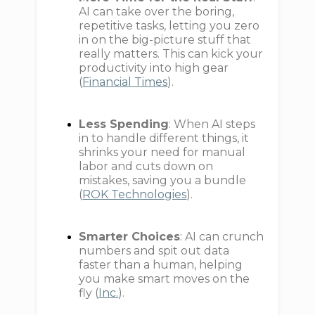
AI can take over the boring,
repetitive tasks, letting you zero
in on the big-picture stuff that
really matters. This can kick your
productivity into high gear
(
Financial Times
).
Less Spending
: When AI steps
in to handle different things, it
shrinks your need for manual
labor and cuts down on
mistakes, saving you a bundle
(
ROK Technologies
).
Smarter Choices
: AI can crunch
numbers and spit out data
faster than a human, helping
you make smart moves on the
fly (
Inc.
).