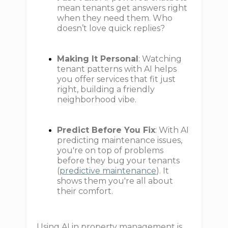
mean tenants get answers right
when they need them. Who
doesn’t love quick replies?
Making It Personal
: Watching
tenant patterns with AI helps
you offer services that fit just
right, building a friendly
neighborhood vibe.
Predict Before You Fix
: With AI
predicting maintenance issues,
you're on top of problems
before they bug your tenants
(
predictive maintenance
). It
shows them you're all about
their comfort.
Using AI in property management is