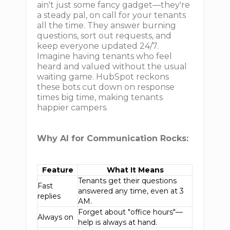
ain't just some fancy gadget—they're
a steady pal, on call for your tenants
all the time. They answer burning
questions, sort out requests, and
keep everyone updated 24/7.
Imagine having tenants who feel
heard and valued without the usual
waiting game. HubSpot reckons
these bots cut down on response
times big time, making tenants
happier campers.
Why AI for Communication Rocks:
Feature
What It Means
Tenants get their questions
Fast
answered any time, even at 3
replies
AM.
Forget about "office hours"—
Always on
help is always at hand.