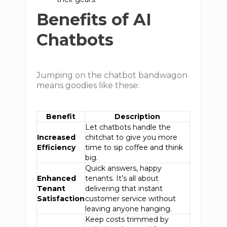
Benefits of AI
Chatbots
Jumping on the chatbot bandwagon
means goodies like these:
Benefit
Description
Let chatbots handle the
Increased
chitchat to give you more
Efficiency
time to sip coffee and think
big.
Quick answers, happy
Enhanced
tenants. It’s all about
Tenant
delivering that instant
Satisfaction
customer service without
leaving anyone hanging.
Keep costs trimmed by