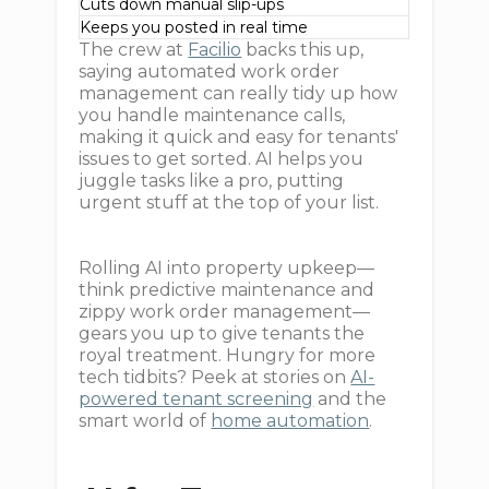
Cuts down manual slip-ups
Keeps you posted in real time
The crew at
Facilio
backs this up,
saying automated work order
management can really tidy up how
you handle maintenance calls,
making it quick and easy for tenants'
issues to get sorted. AI helps you
juggle tasks like a pro, putting
urgent stuff at the top of your list.
Rolling AI into property upkeep—
think predictive maintenance and
zippy work order management—
gears you up to give tenants the
royal treatment. Hungry for more
tech tidbits? Peek at stories on
AI-
powered tenant screening
and the
smart world of
home automation
.