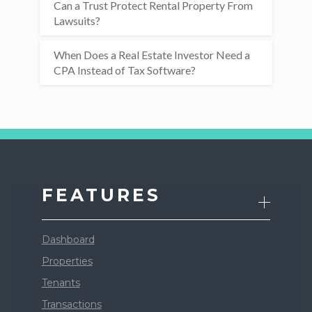
Can a Trust Protect Rental Property From
Lawsuits?
When Does a Real Estate Investor Need a
CPA Instead of Tax Software?
FEATURES
Dashboard
Properties
Tenants
Transactions