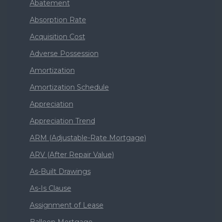
Abatement
Absorption Rate
Acquisition Cost
Adverse Possession
Amortization
Amortization Schedule
Appreciation
Appreciation Trend
ARM (Adjustable-Rate Mortgage)
ARV (After Repair Value)
As-Built Drawings
As-Is Clause
Assignment of Lease