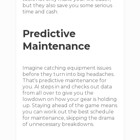
but they also save you some serious
time and cash.
Predictive
Maintenance
Imagine catching equipment issues
before they turn into big headaches.
That's predictive maintenance for
you. AI steps in and checks out data
from all over to give you the
lowdown on how your gear is holding
up. Staying ahead of the game means
you can work out the best schedule
for maintenance, skipping the drama
of unnecessary breakdowns.