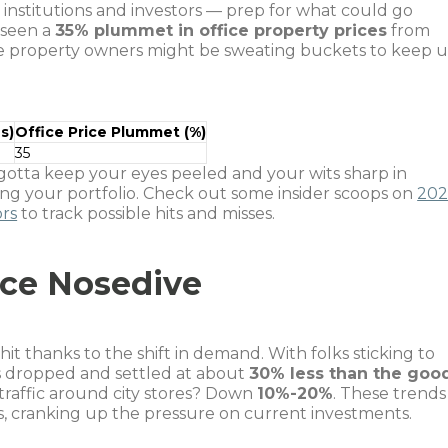
l institutions and investors — prep for what could go
 seen a
35% plummet in office property prices
from
here property owners might be sweating buckets to keep 
s)
Office Price Plummet (%)
35
otta keep your eyes peeled and your wits sharp in
g your portfolio. Check out some insider scoops on
202
ors
to track possible hits and misses.
ice Nosedive
hit thanks to the shift in demand. With folks sticking to
s dropped and settled at about
30% less than the goo
 traffic around city stores? Down
10%-20%
. These trends
s, cranking up the pressure on current investments.