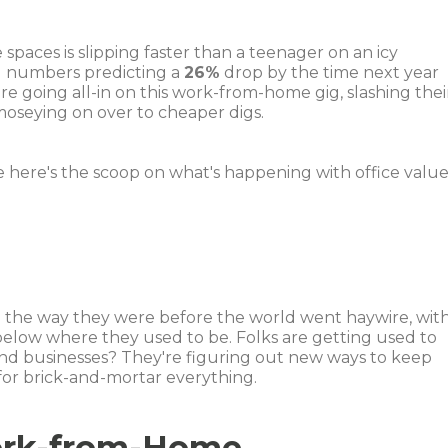
 spaces is slipping faster than a teenager on an icy
g numbers predicting a
26%
drop by the time next year
 going all-in on this work-from-home gig, slashing thei
moseying on over to cheaper digs.
 here's the scoop on what's happening with office value
o the way they were before the world went haywire, wit
elow where they used to be. Folks are getting used to
, and businesses? They're figuring out new ways to keep
or brick-and-mortar everything.
ork-from-Home