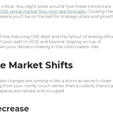
s critical. You might poke around how these tremors are
2025 rental market flow rent rate forecasts
. Clocking th
eans you'll be on the ball for strategic plans and grow
of the maturing CRE debt and the fallout of sinking offic
out your path in 2025 and beyond. Staying on top of
en your decision-making in this rollercoaster ride.
te Market Shifts
state changes are coming in like a storm as we inch closer
g from your comfy couch rather than a cubicle, there's 
spaces are valued and occupied.
ecrease