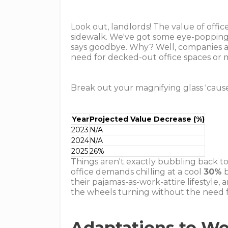
Look out, landlords! The value of office
sidewalk. We've got some eye-poppin
says goodbye. Why? Well, companies are
need for decked-out office spaces or 
Break out your magnifying glass 'cause
Year
Projected Value Decrease (%)
2023
N/A
2024
N/A
2025
26%
Things aren't exactly bubbling back t
office demands chilling at a cool
30%
b
their pajamas-as-work-attire lifestyle
the wheels turning without the need f
Adaptations to W