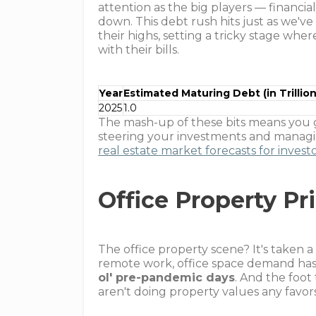
attention as the big players — financia
down. This debt rush hits just as we've
their highs, setting a tricky stage w
with their bills.
Year
Estimated Maturing Debt (in Trillion
2025
1.0
The mash-up of these bits means you g
steering your investments and managin
real estate market forecasts for invest
Office Property Pr
The office property scene? It's taken a 
remote work, office space demand ha
ol' pre-pandemic days
. And the foot
aren't doing property values any favor