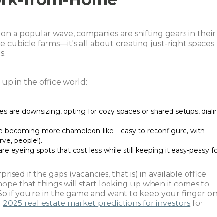
n a popular wave, companies are shifting gears in their
e cubicle farms—it's all about creating just-right spaces
s.
up in the office world:
es are downsizing, opting for cozy spaces or shared setups, diali
re becoming more chameleon-like—easy to reconfigure, with
rve, people!).
re eyeing spots that cost less while still keeping it easy-peasy f
rised if the gaps (vacancies, that is) in available office
hope that things will start looking up when it comes to
s. So if you're in the game and want to keep your finger o
t
2025 real estate market predictions for investors
for