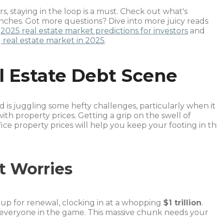
rs, staying in the loop is a must. Check out what's
nches. Got more questions? Dive into more juicy reads
e
2025 real estate market predictions for investors
and
 real estate market in 2025
.
 Estate Debt Scene
 is juggling some hefty challenges, particularly when it
h property prices. Getting a grip on the swell of
ce property prices will help you keep your footing in th
t Worries
up for renewal, clocking in at a whopping
$1 trillion
.
r everyone in the game. This massive chunk needs your