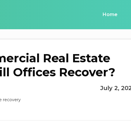
Home
rcial Real Estate
ll Offices Recover?
July 2, 20