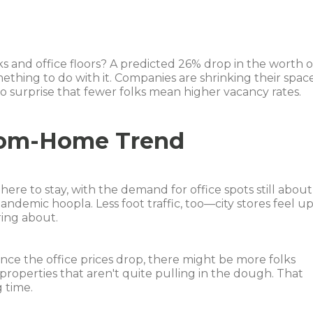
ks and office floors? A predicted 26% drop in the worth o
ething to do with it. Companies are shrinking their spac
 no surprise that fewer folks mean higher vacancy rates.
rom-Home Trend
ere to stay, with the demand for office spots still about
ndemic hoopla. Less foot traffic, too—city stores feel u
ring about.
Once the office prices drop, there might be more folks
roperties that aren't quite pulling in the dough. That
 time.