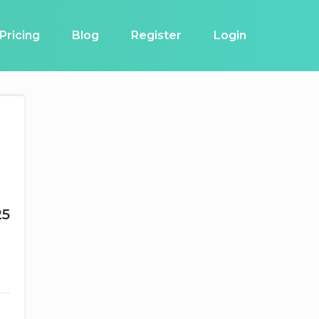
Pricing
Blog
Register
Login
25