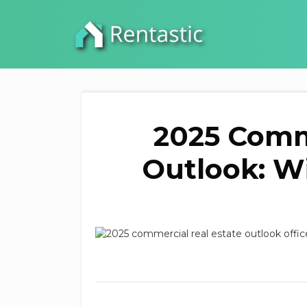
2025 Comme
Outlook: Wi