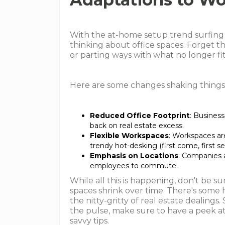
With the at-home setup trend surfing o
thinking about office spaces. Forget th
or parting ways with what no longer fit
Here are some changes shaking things 
Reduced Office Footprint
: Business
back on real estate excess.
Flexible Workspaces
: Workspaces a
trendy hot-desking (first come, first se
Emphasis on Locations
: Companies a
employees to commute.
While all this is happening, don't be surp
spaces shrink over time. There's some 
the nitty-gritty of real estate dealing
the pulse, make sure to have a peek a
savvy tips.