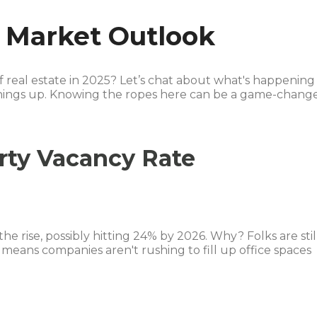
e Market Outlook
f real estate in 2025? Let’s chat about what's happening
hings up. Knowing the ropes here can be a game-chang
rty Vacancy Rate
 the rise, possibly hitting 24% by 2026. Why? Folks are stil
means companies aren't rushing to fill up office spaces