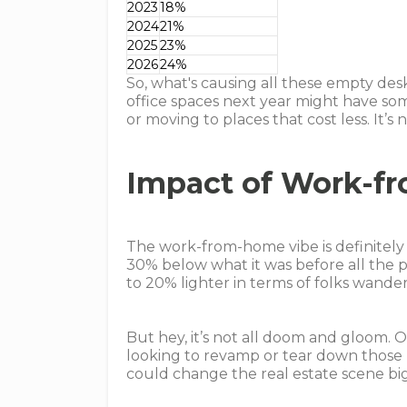
2023
18%
2024
21%
2025
23%
2026
24%
So, what's causing all these empty des
office spaces next year might have som
or moving to places that cost less. It’s
Impact of Work-f
The work-from-home vibe is definitely h
30% below what it was before all the pa
to 20% lighter in terms of folks wande
But hey, it’s not all doom and gloom. 
looking to revamp or tear down those p
could change the real estate scene big