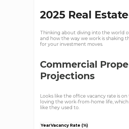
2025 Real Estat
Thinking about diving into the world o
and how the way we work is shaking t
for your investment moves.
Commercial Prope
Projections
Looks like the office vacancy rate is on
loving the work-from-home life, which 
like they used to.
Year
Vacancy Rate (%)