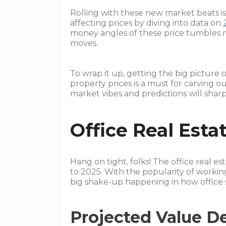
Rolling with these new market beats i
affecting prices by diving into data on
money angles of these price tumbles m
moves.
To wrap it up, getting the big picture 
property prices is a must for carving 
market vibes and predictions will sharp
Office Real Esta
Hang on tight, folks! The office real e
to 2025. With the popularity of workin
big shake-up happening in how office 
Projected Value D