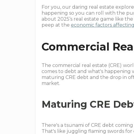
For you, our daring real estate explore
happening so you can roll with the pu
about 2025’s real estate game like th
peep at the
economic factors affecting
Commercial Real
The commercial real estate (CRE) world
comes to debt and what's happening wit
maturing CRE debt and the drop in offi
market.
Maturing CRE Deb
There's a tsunami of CRE debt coming 
That's like juggling flaming swords fo