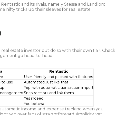
Rentastic and its rivals, namely Stessa and Landlord
 nifty tricks up their sleeves for real estate
n
 real estate investor but do so with their own flair. Chec
nagement go head-to-head.
sa
Rentastic
ve
User-friendly and packed with features
-to-use
Automated, just like that
 up
Yep, with automatic transaction import
t management
Snap receipts and link them
Yes indeed
You betcha
f automatic income and expense tracking when you
ht win over fans of straightforward simplicity, yet