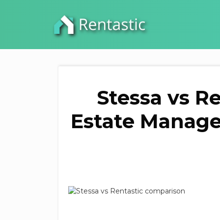
Stessa vs R
Estate Manage