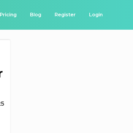
Pricing
Blog
Register
Login
r
25