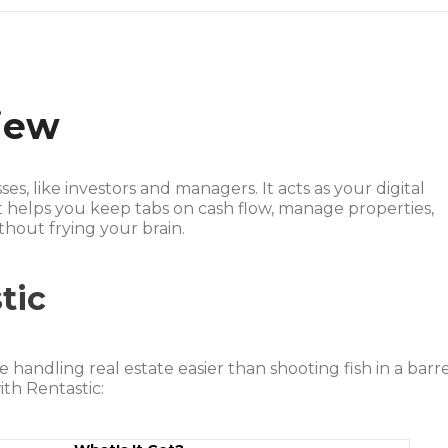
iew
sses, like investors and managers. It acts as your digital
t helps you keep tabs on cash flow, manage properties,
hout frying your brain.
tic
 handling real estate easier than shooting fish in a barre
th Rentastic: