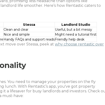
rward, promising less headache than options like
 landlord life smoother. Here’s how Rentastic caters to
Stessa
Landlord Studio
Clean and clear
Useful, but a bit messy
Nice and simple
Might need a tutorial first
re
Handy FAQs and support reads
Friendly help desk
ext move over Stessa, peek at
why choose rentastic over
onality
hones. You need to manage your properties on the fly
g lunch. With Rentastic’s app, you've got property
it a lifesaver for busy landlords and investors. Check o
a must-have: