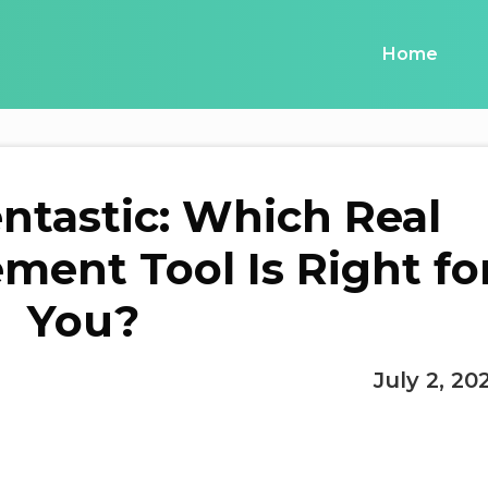
Home
entastic: Which Real
ment Tool Is Right fo
You?
July 2, 20