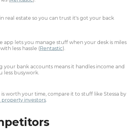
 in real estate so you can trust it's got your back
le app lets you manage stuff when your desk is miles
th less hassle (
Rentastic
).
ing your bank accounts means it handles income and
u less busywork.
s worth your time, compare it to stuff like Stessa by
 property investors
.
mpetitors