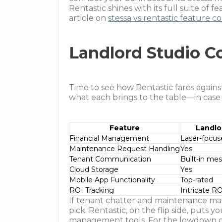
Rentastic shines with its full suite of 
article on
stessa vs rentastic feature 
Landlord Studio 
Time to see how Rentastic fares agains
what each brings to the table—in case
Feature
Landlo
Financial Management
Laser-focus
Maintenance Request Handling
Yes
Tenant Communication
Built-in me
Cloud Storage
Yes
Mobile App Functionality
Top-rated
ROI Tracking
Intricate RO
If tenant chatter and maintenance mag
pick. Rentastic, on the flip side, puts 
management tools. For the lowdown on