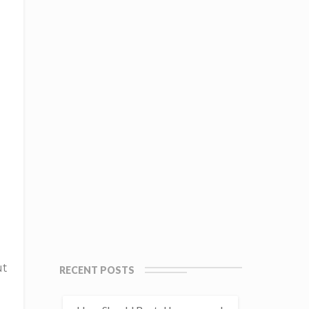
ut
RECENT POSTS