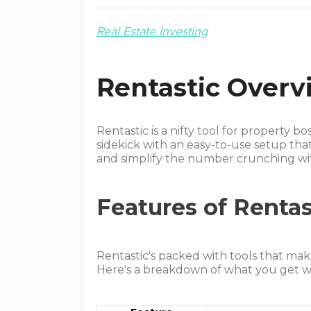
Real Estate Investing
Rentastic Overv
Rentastic is a nifty tool for property bo
sidekick with an easy-to-use setup tha
and simplify the number crunching wit
Features of Rentas
Rentastic's packed with tools that make
Here's a breakdown of what you get wi