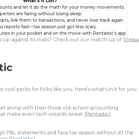
What's It Got?
counts and let it do the math for your money movements.
erties are faring without losing sleep.
ipts, link them to transactions, and never lose track again.
s reports fast––tax season just got less scary.
ties in your pocket and on the move with Rentastic’s app.
 up against its rivals? Check out our match-up of
Stessa
tic
ool perks for folks like you. Here’s what's in it for you:
o get along with than those old-school accounting
t make even tech wizards sweat (
Rentastic
).
gh P&L statements and face tax season without all the
es (
Rentastic
).