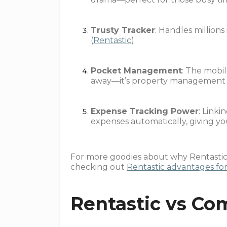
Trusty Tracker
: Handles millions
(
Rentastic
).
Pocket Management
: The mobi
away—it’s property management wi
Expense Tracking Power
: Link
expenses automatically, giving yo
For more goodies about why Rentastic i
checking out
Rentastic advantages for
Rentastic vs Co