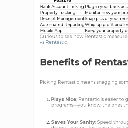
Feature
Bank Account Linking
Plug in your bank ac
Property Tracking
Monitor how your prop
Receipt Management
Snap pics of your rece
Automated Reporting
Whip up profit and los
Mobile App
Keep your property du
Curious to see how Rentastic measures
vs Rentastic
.
Benefits of Rentas
Picking Rentastic means snagging some c
Plays Nice
: Rentastic is easier t
programs—you know, the ones tha
Saves Your Sanity
: Speed throu
drama—perfect for those busy tim