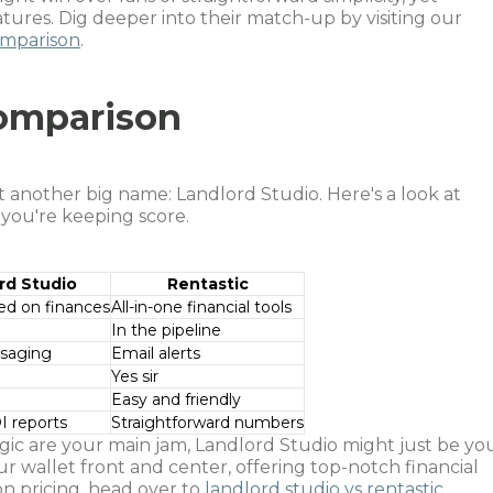
features. Dig deeper into their match-up by visiting our
comparison
.
Comparison
t another big name: Landlord Studio. Here's a look at
 you're keeping score.
rd Studio
Rentastic
ed on finances
All-in-one financial tools
In the pipeline
ssaging
Email alerts
Yes sir
Easy and friendly
I reports
Straightforward numbers
ic are your main jam, Landlord Studio might just be yo
your wallet front and center, offering top-notch financial
 pricing, head over to
landlord studio vs rentastic