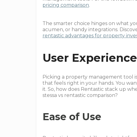
pricing comparison
.
The smarter choice hinges on what you
acumen, or handy integrations. Discov
rentastic advantages for property inve
User Experienc
Picking a property management tool is
that feels right in your hands. You wan
it. So, how does Rentastic stack up wh
stessa vs rentastic comparison?
Ease of Use