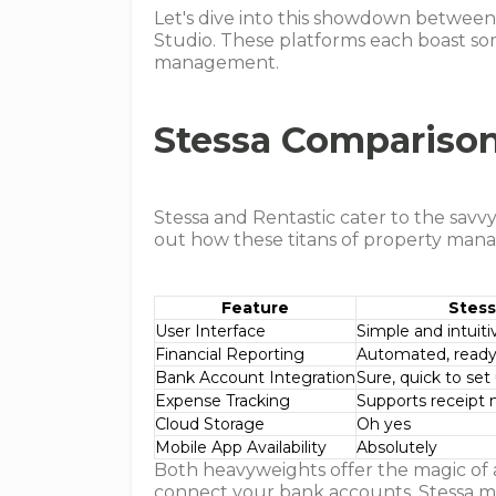
Let's dive into this showdown between 
Studio. These platforms each boast some
management.
Stessa Compariso
Stessa and Rentastic cater to the savvy
out how these titans of property ma
Feature
Stes
User Interface
Simple and intuiti
Financial Reporting
Automated, ready
Bank Account Integration
Sure, quick to set
Expense Tracking
Supports receip
Cloud Storage
Oh yes
Mobile App Availability
Absolutely
Both heavyweights offer the magic o
connect your bank accounts. Stessa mig