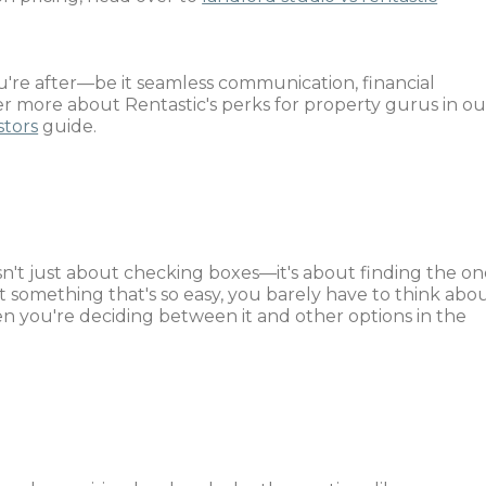
're after—be it seamless communication, financial
er more about Rentastic's perks for property gurus in ou
stors
guide.
e
n't just about checking boxes—it's about finding the on
t something that's so easy, you barely have to think abo
en you're deciding between it and other options in the