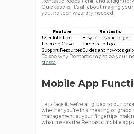
Rentastic keeps it chill and straightfo
Quickbooks. It’s all about making your
you, no tech wizardry needed:
Feature
Rentastic
User Interface
Easy for anyone to get
Learning Curve
Jump in and go
Support Resources
Guides and how-tos galo
To see why Rentastic might be your n
stessa
.
Mobile App Functi
Let's face it, we're all glued to our p
whether you’re in a meeting or grabbin
management at your fingertips, making 
what makes the Rentastic mobile app 