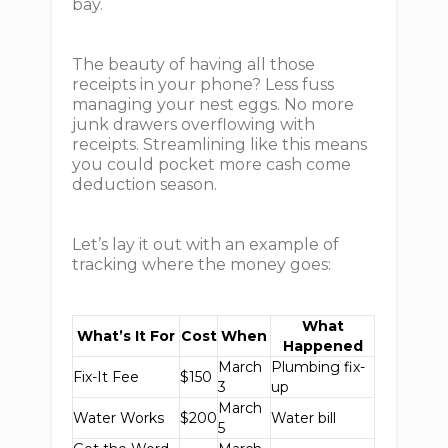
bay.
The beauty of having all those
receipts in your phone? Less fuss
managing your nest eggs. No more
junk drawers overflowing with
receipts. Streamlining like this means
you could pocket more cash come
deduction season.
Let’s lay it out with an example of
tracking where the money goes:
What
What’s It For
Cost
When
Happened
March
Plumbing fix-
Fix-It Fee
$150
3
up
March
Water Works
$200
Water bill
5