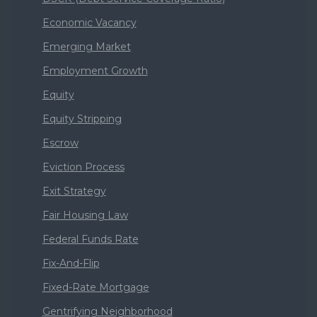
Economic Vacancy
Emerging Market
Employment Growth
Equity
Equity Stripping
Escrow
Eviction Process
Exit Strategy
Fair Housing Law
Federal Funds Rate
Fix-And-Flip
Fixed-Rate Mortgage
Gentrifying Neighborhood