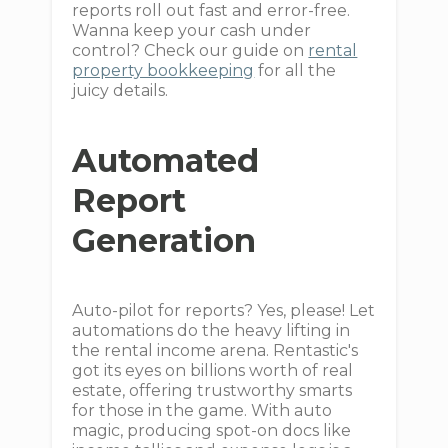
reports roll out fast and error-free.
Wanna keep your cash under
control? Check our guide on
rental
property bookkeeping
for all the
juicy details.
Automated
Report
Generation
Auto-pilot for reports? Yes, please! Let
automations do the heavy lifting in
the rental income arena. Rentastic's
got its eyes on billions worth of real
estate, offering trustworthy smarts
for those in the game. With auto
magic, producing spot-on docs like