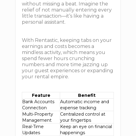
without missing a beat. Imagine the
relief of not manually entering every
little transaction—it’s like having a
personal assistant.
With Rentastic, keeping tabs on your
earnings and costs becomes a
mindless activity, which means you
spend fewer hours crunching
numbers and more time jazzing up
your guest experiences or expanding
your rental empire.
Feature
Benefit
Bank Accounts
Automatic income and
Connection
expense tracking
Multi-Property
Centralized control at
Management
your fingertips
Real-Time
Keep an eye on financial
Updates
happenings