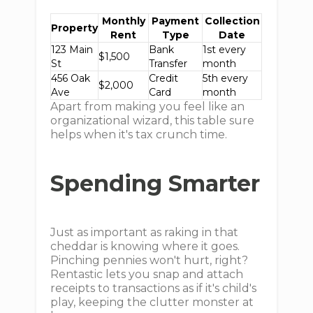
Monthly
Payment
Collection
Property
Rent
Type
Date
123 Main
Bank
1st every
$1,500
St
Transfer
month
456 Oak
Credit
5th every
$2,000
Ave
Card
month
Apart from making you feel like an
organizational wizard, this table sure
helps when it's tax crunch time.
Spending Smarter
Just as important as raking in that
cheddar is knowing where it goes.
Pinching pennies won't hurt, right?
Rentastic lets you snap and attach
receipts to transactions as if it's child's
play, keeping the clutter monster at