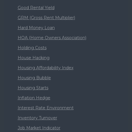
Good Rental Yield
GRM (Gross Rent Multiplier)
Hard Money Loan
HOA (Home Owners Association)
Holding Costs
House Hacking
Housing Affordability Index
Housing Bubble
Housing Starts
Inflation Hedge
Interest Rate Environment
Inventory Turnover
Job Market Indicator