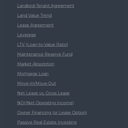
Landlord-Tenant Agreement
Land Value Trend
Lease Agreement
Leverage
LTV (Loan-to-Value Ratio)
Maintenance Reserve Fund
Market Absorption
Mortgage Loan
Move-In/Move-Out
Net Lease vs. Gross Lease
NOI(Net Operating Income)
Owner Financing (or Lease Option)
Passive Real Estate Investing