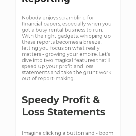
Nobody enjoys scrambling for
financial papers, especially when you
got a busy rental business to run.
With the right gadgets, whipping up
these reports becomes a breeze,
letting you focus on what really
matters - growing your empire. Let's
dive into two magical features that'll
speed up your profit and loss
statements and take the grunt work
out of report-making.
Speedy Profit &
Loss Statements
Imagine clicking a button and - boom