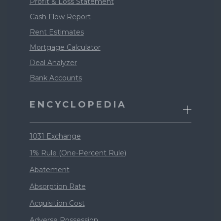
Profit & Loss Statement
Cash Flow Report
Rent Estimates
Mortgage Calculator
Deal Analyzer
Bank Accounts
ENCYCLOPEDIA
1031 Exchange
1% Rule (One-Percent Rule)
Abatement
Absorption Rate
Acquisition Cost
Adverse Possession