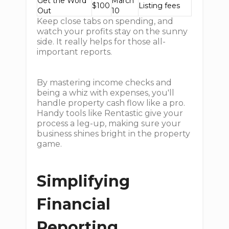
Get the Word
March
$100
Listing fees
Out
10
Keep close tabs on spending, and
watch your profits stay on the sunny
side. It really helps for those all-
important reports.
By mastering income checks and
being a whiz with expenses, you'll
handle property cash flow like a pro.
Handy tools like Rentastic give your
process a leg-up, making sure your
business shines bright in the property
game.
Simplifying
Financial
Reporting