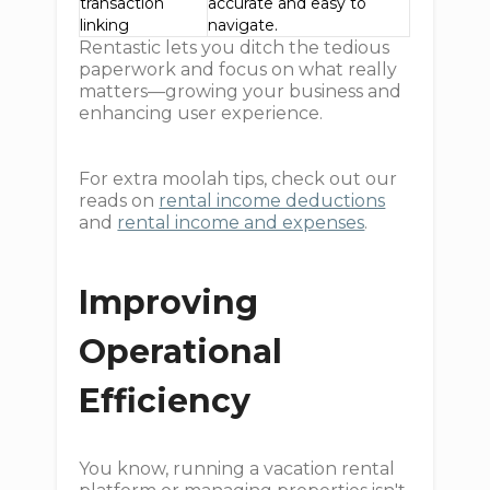
transaction
accurate and easy to
linking
navigate.
Rentastic lets you ditch the tedious
paperwork and focus on what really
matters—growing your business and
enhancing user experience.
For extra moolah tips, check out our
reads on
rental income deductions
and
rental income and expenses
.
Improving
Operational
Efficiency
You know, running a vacation rental