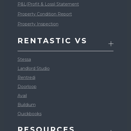
P&L(Profit & Loss) Statement
Property Condition Report
Property Inspection
RENTASTIC VS
Stessa
Landlord Studio
Rentredi
Doorloop
Avail
Buildium
Quickbooks
RESOURCES