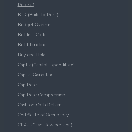
Repeat)
BTR (Build-to-Rent)
Budget Overrun
Building Code
Build Timeline
Buy and Hold
CapEx (Capital Expenditure)
Capital Gains Tax
Cap Rate
Cap Rate Compression
Cash-on-Cash Return
Certificate of Occupancy
CFPU (Cash Flow per Unit)