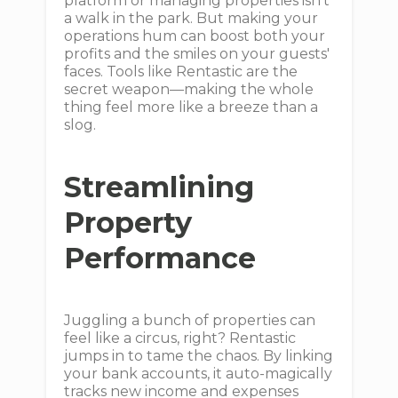
platform or managing properties isn't
a walk in the park. But making your
operations hum can boost both your
profits and the smiles on your guests'
faces. Tools like Rentastic are the
secret weapon—making the whole
thing feel more like a breeze than a
slog.
Streamlining
Property
Performance
Juggling a bunch of properties can
feel like a circus, right? Rentastic
jumps in to tame the chaos. By linking
your bank accounts, it auto-magically
tracks new income and expenses