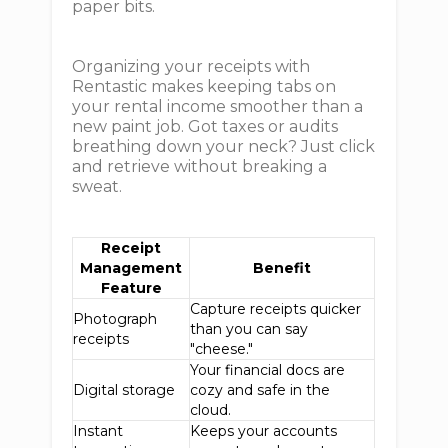
paper bits.
Organizing your receipts with
Rentastic makes keeping tabs on
your rental income smoother than a
new paint job. Got taxes or audits
breathing down your neck? Just click
and retrieve without breaking a
sweat.
Receipt
Management
Benefit
Feature
Capture receipts quicker
Photograph
than you can say
receipts
"cheese."
Your financial docs are
Digital storage
cozy and safe in the
cloud.
Instant
Keeps your accounts