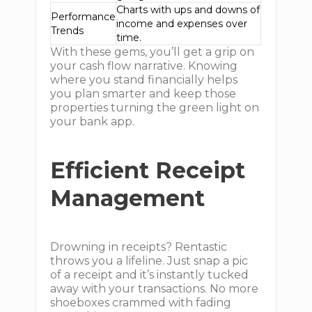
Charts with ups and downs of
Performance
income and expenses over
Trends
time.
With these gems, you’ll get a grip on
your cash flow narrative. Knowing
where you stand financially helps
you plan smarter and keep those
properties turning the green light on
your bank app.
Efficient Receipt
Management
Drowning in receipts? Rentastic
throws you a lifeline. Just snap a pic
of a receipt and it’s instantly tucked
away with your transactions. No more
shoeboxes crammed with fading