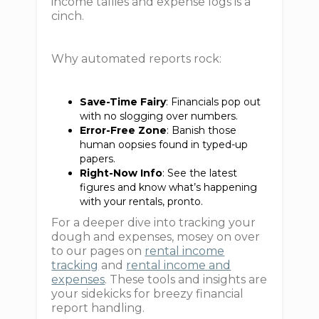
income tallies and expense logs is a
cinch.
Why automated reports rock:
Save-Time Fairy
: Financials pop out
with no slogging over numbers.
Error-Free Zone
: Banish those
human oopsies found in typed-up
papers.
Right-Now Info
: See the latest
figures and know what’s happening
with your rentals, pronto.
For a deeper dive into tracking your
dough and expenses, mosey on over
to our pages on
rental income
tracking
and
rental income and
expenses
. These tools and insights are
your sidekicks for breezy financial
report handling.