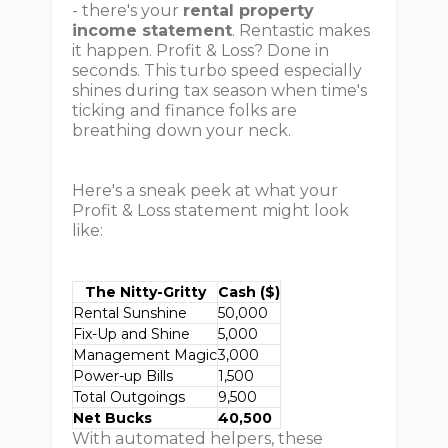
- there's your
rental property
income statement
. Rentastic makes
it happen. Profit & Loss? Done in
seconds. This turbo speed especially
shines during tax season when time's
ticking and finance folks are
breathing down your neck.
Here's a sneak peek at what your
Profit & Loss statement might look
like:
The Nitty-Gritty
Cash ($)
Rental Sunshine
50,000
Fix-Up and Shine
5,000
Management Magic
3,000
Power-up Bills
1,500
Total Outgoings
9,500
Net Bucks
40,500
With automated helpers, these