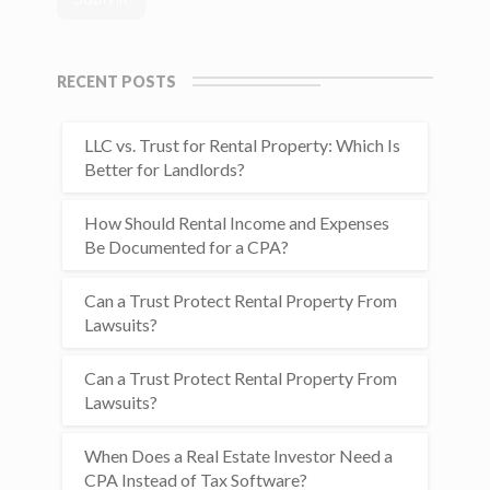
RECENT POSTS
LLC vs. Trust for Rental Property: Which Is
Better for Landlords?
How Should Rental Income and Expenses
Be Documented for a CPA?
Can a Trust Protect Rental Property From
Lawsuits?
Can a Trust Protect Rental Property From
Lawsuits?
When Does a Real Estate Investor Need a
CPA Instead of Tax Software?