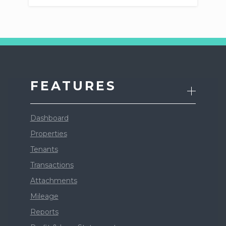
FEATURES
Dashboard
Properties
Tenants
Transactions
Attachments
Mileage
Reports