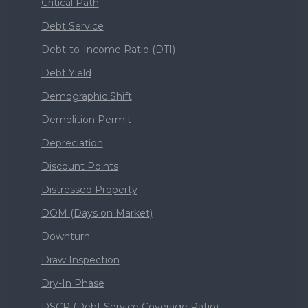
Critical Path
Debt Service
Debt-to-Income Ratio (DTI)
Debt Yield
Demographic Shift
Demolition Permit
Depreciation
Discount Points
Distressed Property
DOM (Days on Market)
Downturn
Draw Inspection
Dry-In Phase
DSCR (Debt Service Coverage Ratio)