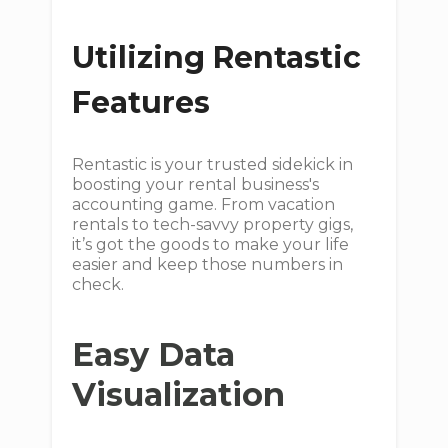
Utilizing Rentastic
Features
Rentastic is your trusted sidekick in
boosting your rental business's
accounting game. From vacation
rentals to tech-savvy property gigs,
it’s got the goods to make your life
easier and keep those numbers in
check.
Easy Data
Visualization