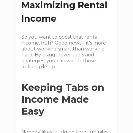
Maximizing Rental
Income
So you want to boost that rental
income, huh? Good news—it's more
about working smart than working
hard. By using clever tools and
strategies, you can watch those
dollars pile up.
Keeping Tabs on
Income Made
Easy
Nobody likes trudging through piles