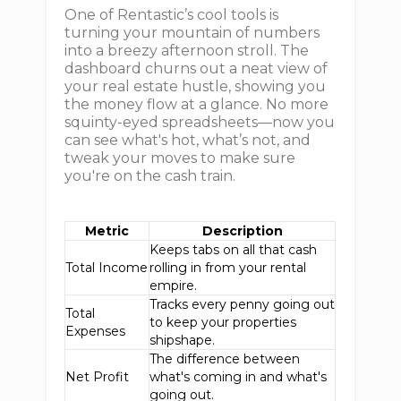
One of Rentastic’s cool tools is
turning your mountain of numbers
into a breezy afternoon stroll. The
dashboard churns out a neat view of
your real estate hustle, showing you
the money flow at a glance. No more
squinty-eyed spreadsheets—now you
can see what's hot, what’s not, and
tweak your moves to make sure
you're on the cash train.
Metric
Description
Keeps tabs on all that cash
Total Income
rolling in from your rental
empire.
Tracks every penny going out
Total
to keep your properties
Expenses
shipshape.
The difference between
Net Profit
what's coming in and what's
going out.