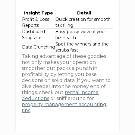
Insight Type
Detail
Profit & Loss
Quick creation for smooth
Reports
tax filing
Dashboard
Easy-peasy view of your
Snapshot
biz health
Spot the winners and the
Data Crunching
scrubs fast
Taking advantage of these goodies
not only makes your operation
smoother but packs a punch in
profitability by letting you base
decisions on solid data. If you want to
dive deeper into the money end of
things, check out
rental income
deductions
or sniff around for
property management accounting
tips
.