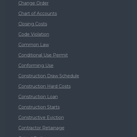
Change Order
Chart of Accounts
Closing Costs
Code Violation
Common Law
Conditional Use Permit
Conforming Use
Construction Draw Schedule
Construction Hard Costs
Construction Loan
Construction Starts
Constructive Eviction
Contractor Retainage