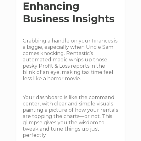
Enhancing
Business Insights
Grabbing a handle on your finances is
a biggie, especially when Uncle Sam
comes knocking. Rentastic’s
automated magic whips up those
pesky Profit & Loss reports in the
blink of an eye, making tax time feel
less like a horror movie.
Your dashboard is like the command
center, with clear and simple visuals
painting a picture of how your rentals
are topping the charts—or not. This
glimpse gives you the wisdom to
tweak and tune things up just
perfectly.