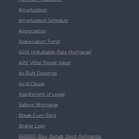
Amortization
Amortization Schedule
Appreciation
Appreciation Trend
ARM (Adjustable-Rate Mortgage)
ARV (After Repair Value)
As-Built Drawings
As-Is Clause
Assignment of Lease
Balloon Mortgage
Break-Even Rent
Bridge Loan
BRRRR (Buy, Rehab, Rent, Refinance,