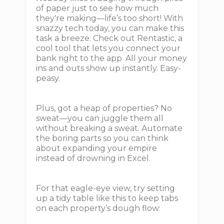
of paper just to see how much
they're making—life’s too short! With
snazzy tech today, you can make this
task a breeze. Check out Rentastic, a
cool tool that lets you connect your
bank right to the app. All your money
ins and outs show up instantly. Easy-
peasy.
Plus, got a heap of properties? No
sweat—you can juggle them all
without breaking a sweat. Automate
the boring parts so you can think
about expanding your empire
instead of drowning in Excel.
For that eagle-eye view, try setting
up a tidy table like this to keep tabs
on each property’s dough flow: