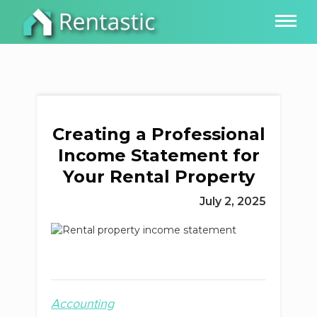
Creating a Professional
Income Statement for
Your Rental Property
July 2, 2025
Accounting