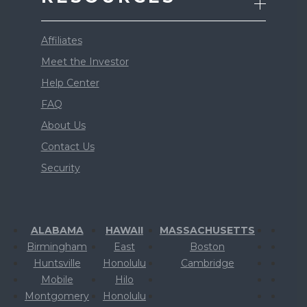
Affiliates
Meet the Investor
Help Center
FAQ
About Us
Contact Us
Security
ALABAMA
HAWAII
MASSACHUSETTS
Birmingham
East
Boston
Huntsville
Honolulu
Cambridge
Mobile
Hilo
Montgomery
Honolulu