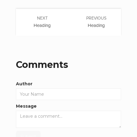
NEXT
PREVIOUS
Heading
Heading
Comments
Author
Message