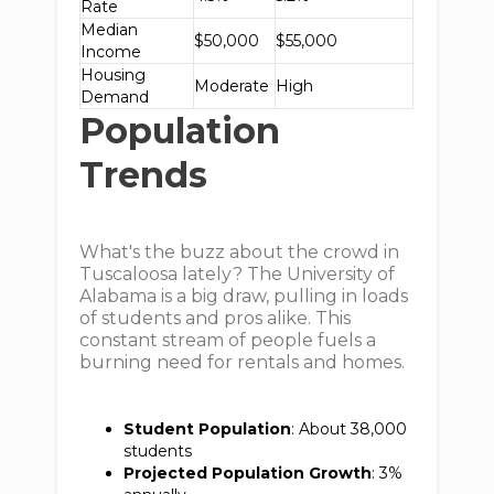
Rate
Median
$50,000
$55,000
Income
Housing
Moderate
High
Demand
Population
Trends
What's the buzz about the crowd in
Tuscaloosa lately? The University of
Alabama is a big draw, pulling in loads
of students and pros alike. This
constant stream of people fuels a
burning need for rentals and homes.
Student Population
: About 38,000
students
Projected Population Growth
: 3%