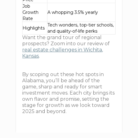
Job
Growth
A whopping 3.5% yearly
Rate
Tech wonders, top-tier schools,
Highlights
and quality-of-life perks
Want the grand tour of regional
prospects? Zoom into our review of
real estate challenges in Wichita,
Kansas
.
By scoping out these hot spots in
Alabama, you’ll be ahead of the
game, sharp and ready for smart
investment moves. Each city brings its
own flavor and promise, setting the
stage for growth as we look toward
2025 and beyond.