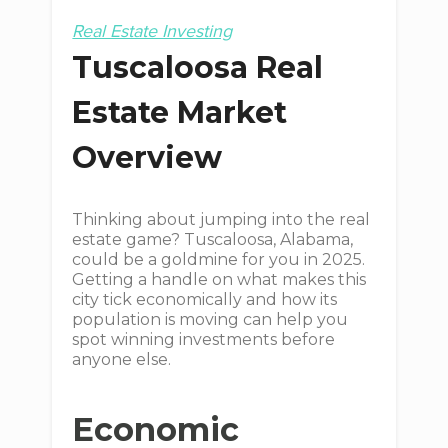
Real Estate Investing
Tuscaloosa Real
Estate Market
Overview
Thinking about jumping into the real
estate game? Tuscaloosa, Alabama,
could be a goldmine for you in 2025.
Getting a handle on what makes this
city tick economically and how its
population is moving can help you
spot winning investments before
anyone else.
Economic