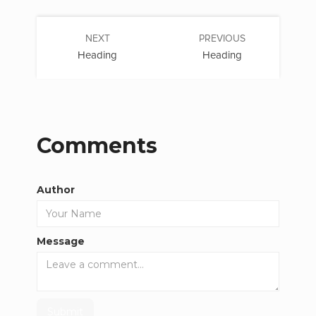
NEXT
PREVIOUS
Heading
Heading
Comments
Author
Message