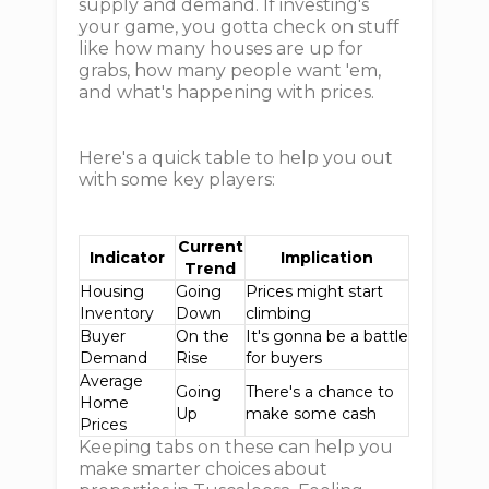
supply and demand. If investing's
your game, you gotta check on stuff
like how many houses are up for
grabs, how many people want 'em,
and what's happening with prices.
Here's a quick table to help you out
with some key players:
Current
Indicator
Implication
Trend
Housing
Going
Prices might start
Inventory
Down
climbing
Buyer
On the
It's gonna be a battle
Demand
Rise
for buyers
Average
Going
There's a chance to
Home
Up
make some cash
Prices
Keeping tabs on these can help you
make smarter choices about