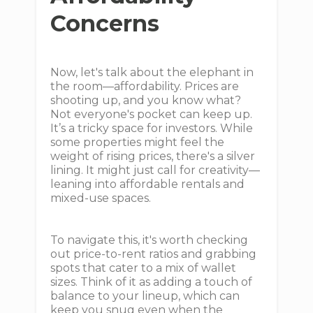
Concerns
Now, let's talk about the elephant in
the room—affordability. Prices are
shooting up, and you know what?
Not everyone's pocket can keep up.
It’s a tricky space for investors. While
some properties might feel the
weight of rising prices, there's a silver
lining. It might just call for creativity—
leaning into affordable rentals and
mixed-use spaces.
To navigate this, it's worth checking
out price-to-rent ratios and grabbing
spots that cater to a mix of wallet
sizes. Think of it as adding a touch of
balance to your lineup, which can
keep you snug even when the