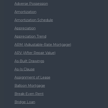
Adverse Possession
Amortization
Amortization Schedule
Appreciation
Appreciation Trend
ARM (Adjustable-Rate Mortgage)
ARV (After Repair Value)
As-Built Drawings
As-Is Clause
Assignment of Lease
Balloon Mortgage
Break-Even Rent
Bridge Loan