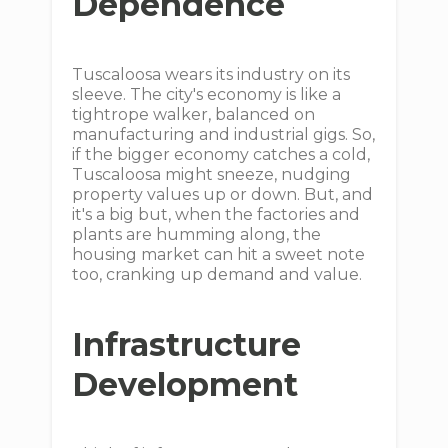
Dependence
Tuscaloosa wears its industry on its
sleeve. The city's economy is like a
tightrope walker, balanced on
manufacturing and industrial gigs. So,
if the bigger economy catches a cold,
Tuscaloosa might sneeze, nudging
property values up or down. But, and
it's a big but, when the factories and
plants are humming along, the
housing market can hit a sweet note
too, cranking up demand and value.
Infrastructure
Development