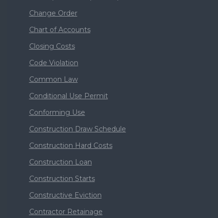
Change Order
Chart of Accounts
Closing Costs
Code Violation
Common Law
Conditional Use Permit
Conforming Use
Construction Draw Schedule
Construction Hard Costs
Construction Loan
Construction Starts
Constructive Eviction
Contractor Retainage