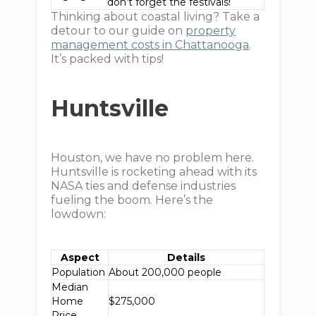
don’t forget the festivals!
Thinking about coastal living? Take a
detour to our guide on
property
management costs in Chattanooga
.
It’s packed with tips!
Huntsville
Houston, we have no problem here.
Huntsville is rocketing ahead with its
NASA ties and defense industries
fueling the boom. Here’s the
lowdown:
Aspect
Details
Population
About 200,000 people
Median
Home
$275,000
Price