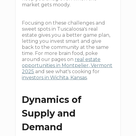
market gets moody.
Focusing on these challenges and
sweet spots in Tuscaloosa's real
estate gives you a better game plan,
letting you invest smart and give
back to the community at the same
time. For more brain food, poke
around our pages on
real estate
opportunities in Montpelier, Vermont
2025
and see what's cooking for
investors in Wichita, Kansas
.
Dynamics of
Supply and
Demand