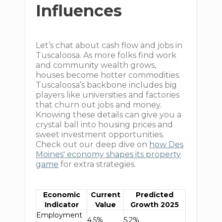
Influences
Let’s chat about cash flow and jobs in
Tuscaloosa. As more folks find work
and community wealth grows,
houses become hotter commodities.
Tuscaloosa’s backbone includes big
players like universities and factories
that churn out jobs and money.
Knowing these details can give you a
crystal ball into housing prices and
sweet investment opportunities.
Check out our deep dive on
how Des
Moines' economy shapes its property
game
for extra strategies.
Economic
Current
Predicted
Indicator
Value
Growth 2025
Employment
4.5%
5.2%