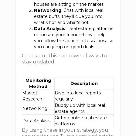
houses are sitting on the market.
Networking
: Chat with local real
estate buffs; they'll clue you into
what's hot and what's not.
Data Analysis
: Real estate platforms
online are your friend—they'll help
you follow the action in Tuscaloosa so
you can jump on good deals.
Check out this rundown of ways to
stay updated:
Monitoring
Description
Method
Market
Dive into local reports
Research
regularly
Buddy up with local real
Networking
estate agents
Get on online real estate
Data Analysis
platforms
By using these in your strategy, you