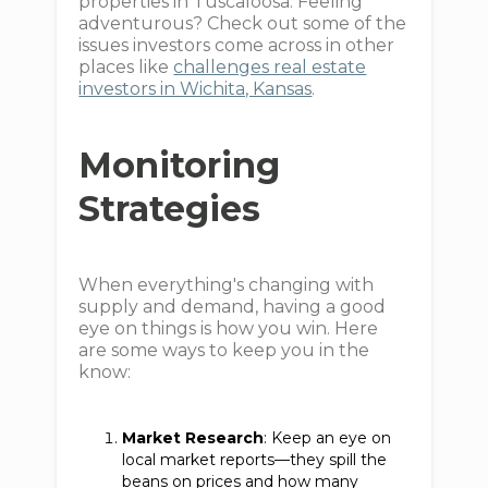
properties in Tuscaloosa. Feeling
adventurous? Check out some of the
issues investors come across in other
places like
challenges real estate
investors in Wichita, Kansas
.
Monitoring
Strategies
When everything's changing with
supply and demand, having a good
eye on things is how you win. Here
are some ways to keep you in the
know:
Market Research
: Keep an eye on
local market reports—they spill the
beans on prices and how many