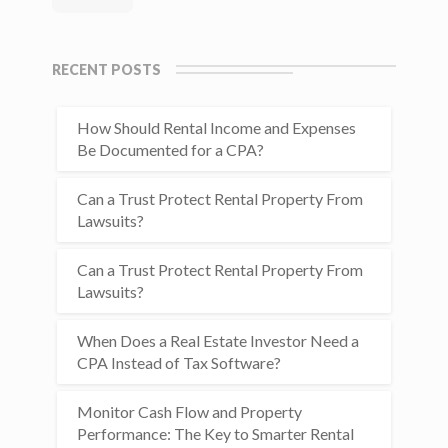
RECENT POSTS
How Should Rental Income and Expenses
Be Documented for a CPA?
Can a Trust Protect Rental Property From
Lawsuits?
Can a Trust Protect Rental Property From
Lawsuits?
When Does a Real Estate Investor Need a
CPA Instead of Tax Software?
Monitor Cash Flow and Property
Performance: The Key to Smarter Rental