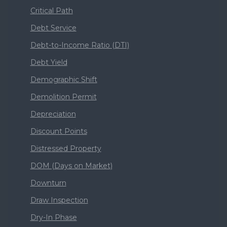
Critical Path
Debt Service
Debt-to-Income Ratio (DTI)
Debt Yield
Demographic Shift
Demolition Permit
Depreciation
Discount Points
Distressed Property
DOM (Days on Market)
Downturn
Draw Inspection
Dry-In Phase