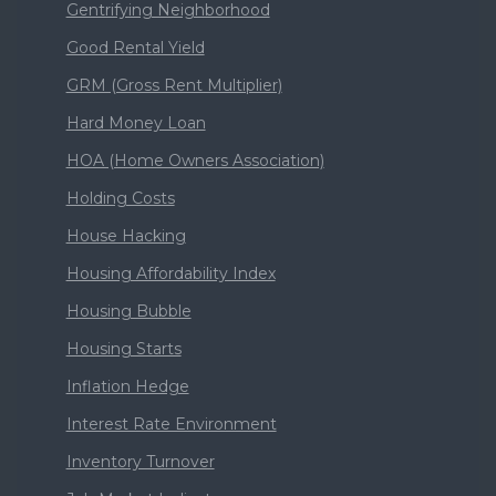
Gentrifying Neighborhood
Good Rental Yield
GRM (Gross Rent Multiplier)
Hard Money Loan
HOA (Home Owners Association)
Holding Costs
House Hacking
Housing Affordability Index
Housing Bubble
Housing Starts
Inflation Hedge
Interest Rate Environment
Inventory Turnover