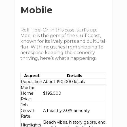
Mobile
Roll Tide! Or, in this case, surf's up.
Mobile is the gem of the Gulf Coast,
known for its lively ports and cultural
flair. With industries from shipping to
aerospace keeping the economy
thriving, here’s what’s happening:
Aspect
Details
Population
About 190,000 locals
Median
Home
$195,000
Price
Job
Growth
A healthy 2.0% annually
Rate
Beach vibes, history galore, and
Highlights