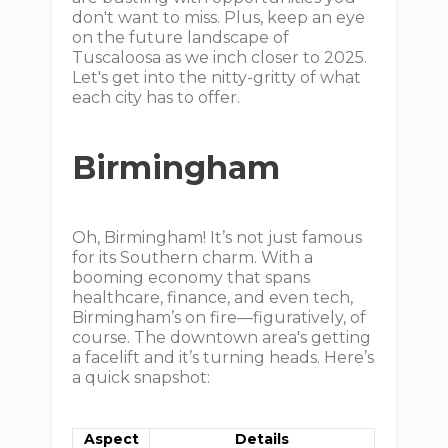
don't want to miss. Plus, keep an eye
on the future landscape of
Tuscaloosa as we inch closer to 2025.
Let's get into the nitty-gritty of what
each city has to offer.
Birmingham
Oh, Birmingham! It’s not just famous
for its Southern charm. With a
booming economy that spans
healthcare, finance, and even tech,
Birmingham’s on fire—figuratively, of
course. The downtown area's getting
a facelift and it’s turning heads. Here’s
a quick snapshot:
Aspect
Details