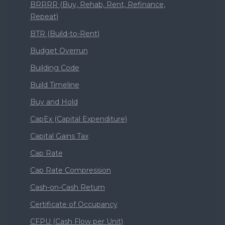
BRRRR (Buy, Rehab, Rent, Refinance,
Repeat)
BTR (Build-to-Rent)
Budget Overrun
Building Code
Build Timeline
Buy and Hold
CapEx (Capital Expenditure)
Capital Gains Tax
Cap Rate
Cap Rate Compression
Cash-on-Cash Return
Certificate of Occupancy
CFPU (Cash Flow per Unit)