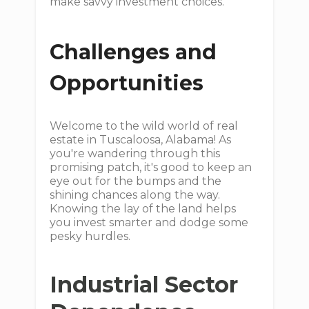
make savvy investment choices.
Challenges and
Opportunities
Welcome to the wild world of real
estate in Tuscaloosa, Alabama! As
you're wandering through this
promising patch, it's good to keep an
eye out for the bumps and the
shining chances along the way.
Knowing the lay of the land helps
you invest smarter and dodge some
pesky hurdles.
Industrial Sector