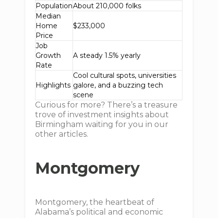
Population
About 210,000 folks
Median
Home
$233,000
Price
Job
Growth
A steady 1.5% yearly
Rate
Cool cultural spots, universities
Highlights
galore, and a buzzing tech
scene
Curious for more? There’s a treasure
trove of investment insights about
Birmingham waiting for you in our
other articles.
Montgomery
Montgomery, the heartbeat of
Alabama’s political and economic