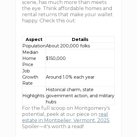
scene, has much more than meets
the eye. Think affordable homes and
rental returns that make your wallet
happy. Check this out:
Aspect
Details
Population
About 200,000 folks
Median
Home
$150,000
Price
Job
Growth
Around 1.0% each year
Rate
Historical charm, state
Highlights
government action, and military
hubs
For the full scoop on Montgomery's
potential, peek at our piece on
real
estate in Montpelier, Vermont, 2025
.
Spoiler—it's worth a read!