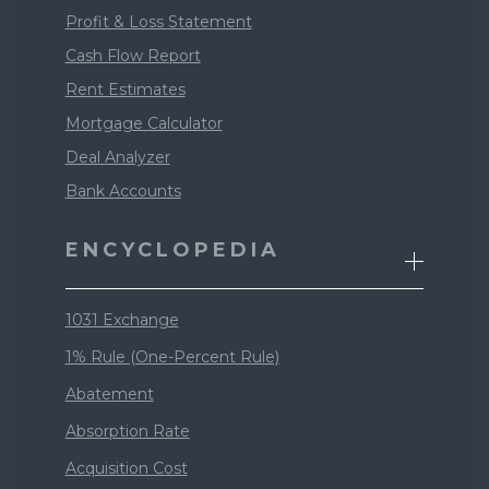
Profit & Loss Statement
Cash Flow Report
Rent Estimates
Mortgage Calculator
Deal Analyzer
Bank Accounts
ENCYCLOPEDIA
1031 Exchange
1% Rule (One-Percent Rule)
Abatement
Absorption Rate
Acquisition Cost