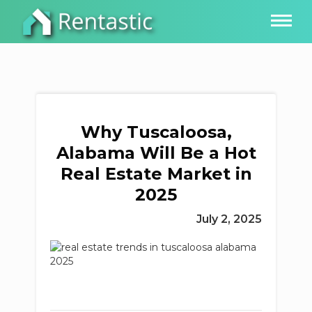
Why Tuscaloosa,
Alabama Will Be a Hot
Real Estate Market in
2025
July 2, 2025