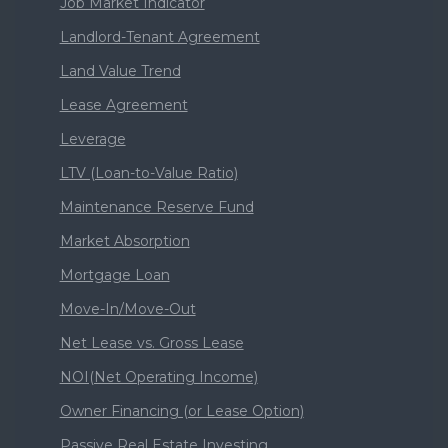
Job Market Indicator
Landlord-Tenant Agreement
Land Value Trend
Lease Agreement
Leverage
LTV (Loan-to-Value Ratio)
Maintenance Reserve Fund
Market Absorption
Mortgage Loan
Move-In/Move-Out
Net Lease vs. Gross Lease
NOI(Net Operating Income)
Owner Financing (or Lease Option)
Passive Real Estate Investing