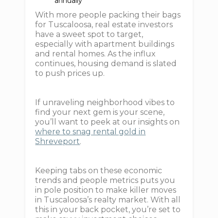
annually
With more people packing their bags
for Tuscaloosa, real estate investors
have a sweet spot to target,
especially with apartment buildings
and rental homes. As the influx
continues, housing demand is slated
to push prices up.
If unraveling neighborhood vibes to
find your next gem is your scene,
you’ll want to peek at our insights on
where to snag rental gold in
Shreveport
.
Keeping tabs on these economic
trends and people metrics puts you
in pole position to make killer moves
in Tuscaloosa’s realty market. With all
this in your back pocket, you’re set to