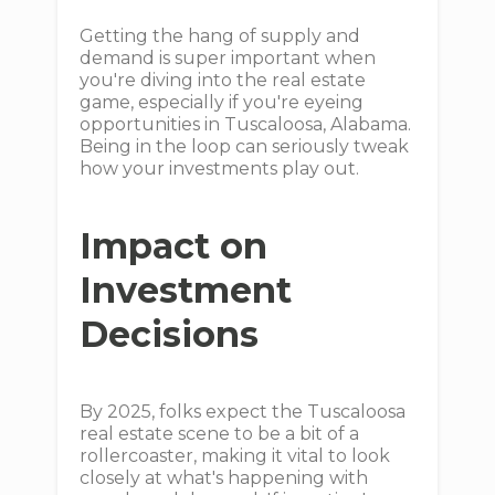
Getting the hang of supply and
demand is super important when
you're diving into the real estate
game, especially if you're eyeing
opportunities in Tuscaloosa, Alabama.
Being in the loop can seriously tweak
how your investments play out.
Impact on
Investment
Decisions
By 2025, folks expect the Tuscaloosa
real estate scene to be a bit of a
rollercoaster, making it vital to look
closely at what's happening with