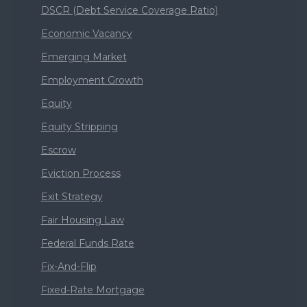
DSCR (Debt Service Coverage Ratio)
Economic Vacancy
Emerging Market
Employment Growth
Equity
Equity Stripping
Escrow
Eviction Process
Exit Strategy
Fair Housing Law
Federal Funds Rate
Fix-And-Flip
Fixed-Rate Mortgage