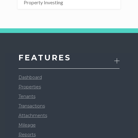
Property Investing
FEATURES
Dashboard
Properties
Tenants
Transactions
Attachments
Mileage
Reports