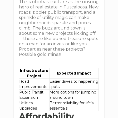
Think of infrastructure as the unsung
hero of real estate in Tuscaloosa. New
roads, zippier public transport, and a
sprinkle of utility magic can make
neighborhoods sparkle and prices
climb. The buzz around town is
about some new projects kicking off
—these are like buried treasure spots
on a map for an investor like you.
Properties near these projects?
Possible gold mines!
Infrastructure
Expected Impact
Project
Road
Easier drives to happening
Improvements
spots
Public Transit
More options for jumping
Expansion
around town
Utilities
Better reliability for life's
Upgrades
essentials
Affordability