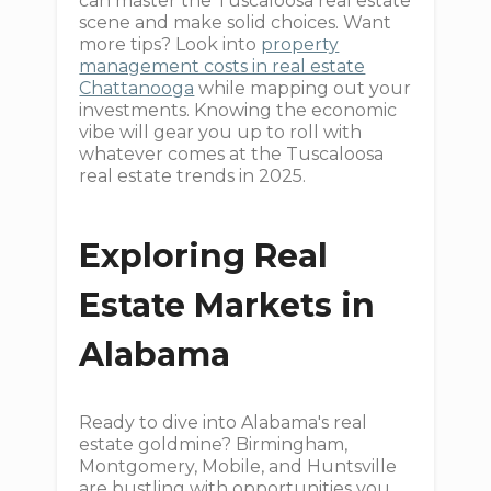
can master the Tuscaloosa real estate
scene and make solid choices. Want
more tips? Look into
property
management costs in real estate
Chattanooga
while mapping out your
investments. Knowing the economic
vibe will gear you up to roll with
whatever comes at the Tuscaloosa
real estate trends in 2025.
Exploring Real
Estate Markets in
Alabama
Ready to dive into Alabama's real
estate goldmine? Birmingham,
Montgomery, Mobile, and Huntsville
are bustling with opportunities you