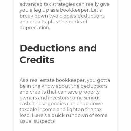
advanced tax strategies can really give
you a leg up as a bookkeeper. Let's
break down two biggies: deductions
and credits, plus the perks of
depreciation.
Deductions and
Credits
As a real estate bookkeeper, you gotta
be in the know about the deductions
and credits that can save property
owners and investors some serious
cash. These goodies can chop down
taxable income and lighten the tax
load. Here’s a quick rundown of some
usual suspects: