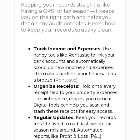
Keeping your records straight is like
having a GPS for tax season—it keeps
you on the right path and helps you
dodge any audit potholes. Here's how
to keep your records squeaky clean:
Track Income and Expenses
: Use
handy tools like Rentastic to link your
bank accounts and automatically
scoop up new income and expenses.
This makes tracking your financial data
a breeze (
Rentastic
).
Organize Receipts
: Hold onto every
receipt tied to your property expenses
—maintenance, repairs, you name it.
Digital tools can help you scan and
stash these receipts for easy access.
Regular Updates
: Keep your records
fresh to avoid a mad dash when tax
season rolls around. Automated
reports, like Profit & Loss (P&L)