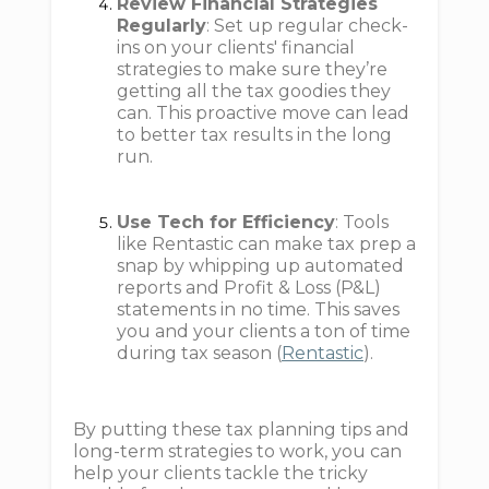
Review Financial Strategies
Regularly
: Set up regular check-
ins on your clients' financial
strategies to make sure they’re
getting all the tax goodies they
can. This proactive move can lead
to better tax results in the long
run.
Use Tech for Efficiency
: Tools
like Rentastic can make tax prep a
snap by whipping up automated
reports and Profit & Loss (P&L)
statements in no time. This saves
you and your clients a ton of time
during tax season (
Rentastic
).
By putting these tax planning tips and
long-term strategies to work, you can
help your clients tackle the tricky