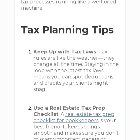
tax processes running like a well-oiled
machine.
Tax Planning Tips
Keep Up with Tax Laws
: Tax
rules are like the weather—they
change all the time. Staying in the
loop with the latest tax laws
means you can spot deductions
and credits your clients might
snag.
Use a Real Estate Tax Prep
Checklist
: A
real estate tax prep
checklist for bookkeepers
is your
best friend. It keeps things
smooth and makes sure you don’t
miss any important papers or