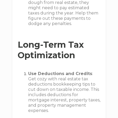
dough from real estate, they
might need to pay estimated
taxes during the year. Help them
figure out these payments to
dodge any penalties.
Long-Term Tax
Optimization
Use Deductions and Credits
:
Get cozy with real estate tax
deductions bookkeeping tips to
cut down on taxable income. This
includes deductions for
mortgage interest, property taxes,
and property management
expenses.