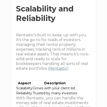
Scalability and
Reliability
Rentastic's built to keep up with you.
It's the go-to for loads of investors
managing their rental property
expenses, tracking tens of millions in
real estate assets. That means it's rock-
solid and ready to scale for
bookkeepers handling all sorts of real
estate portfolios (
Rentastic
).
Aspect
Description
Scalability
Grows with your client list
Reliability
Trusted by many investors
With Rentastic, you can handle the
money side of real estate investments