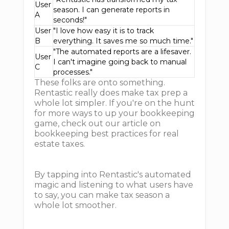
User
season. I can generate reports in
A
seconds!"
User
"I love how easy it is to track
B
everything. It saves me so much time."
"The automated reports are a lifesaver.
User
I can't imagine going back to manual
C
processes."
These folks are onto something.
Rentastic really does make tax prep a
whole lot simpler. If you're on the hunt
for more ways to up your bookkeeping
game, check out our article on
bookkeeping best practices for real
estate taxes.
By tapping into Rentastic's automated
magic and listening to what users have
to say, you can make tax season a
whole lot smoother.