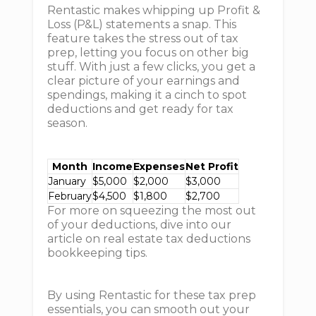
Rentastic makes whipping up Profit &
Loss (P&L) statements a snap. This
feature takes the stress out of tax
prep, letting you focus on other big
stuff. With just a few clicks, you get a
clear picture of your earnings and
spendings, making it a cinch to spot
deductions and get ready for tax
season.
Month
Income
Expenses
Net Profit
January
$5,000
$2,000
$3,000
February
$4,500
$1,800
$2,700
For more on squeezing the most out
of your deductions, dive into our
article on real estate tax deductions
bookkeeping tips.
By using Rentastic for these tax prep
essentials, you can smooth out your