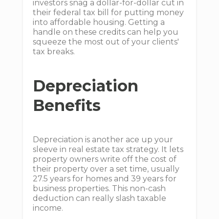
investors snag a dollar-for-dollar cut in
their federal tax bill for putting money
into affordable housing. Getting a
handle on these credits can help you
squeeze the most out of your clients'
tax breaks.
Depreciation
Benefits
Depreciation is another ace up your
sleeve in real estate tax strategy. It lets
property owners write off the cost of
their property over a set time, usually
27.5 years for homes and 39 years for
business properties. This non-cash
deduction can really slash taxable
income.