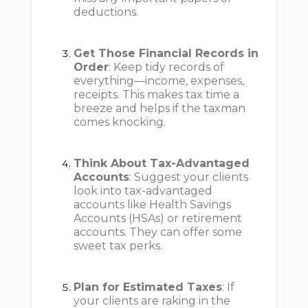
deductions.
Get Those Financial Records in
Order
: Keep tidy records of
everything—income, expenses,
receipts. This makes tax time a
breeze and helps if the taxman
comes knocking.
Think About Tax-Advantaged
Accounts
: Suggest your clients
look into tax-advantaged
accounts like Health Savings
Accounts (HSAs) or retirement
accounts. They can offer some
sweet tax perks.
Plan for Estimated Taxes
: If
your clients are raking in the