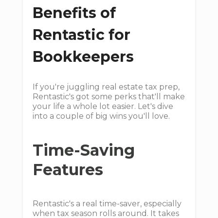
Benefits of
Rentastic for
Bookkeepers
If you're juggling real estate tax prep,
Rentastic's got some perks that'll make
your life a whole lot easier. Let's dive
into a couple of big wins you'll love.
Time-Saving
Features
Rentastic's a real time-saver, especially
when tax season rolls around. It takes