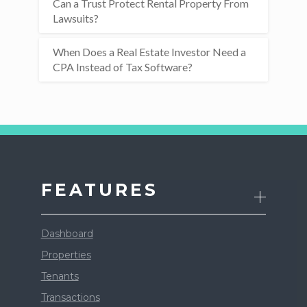
Can a Trust Protect Rental Property From
Lawsuits?
When Does a Real Estate Investor Need a
CPA Instead of Tax Software?
FEATURES
Dashboard
Properties
Tenants
Transactions