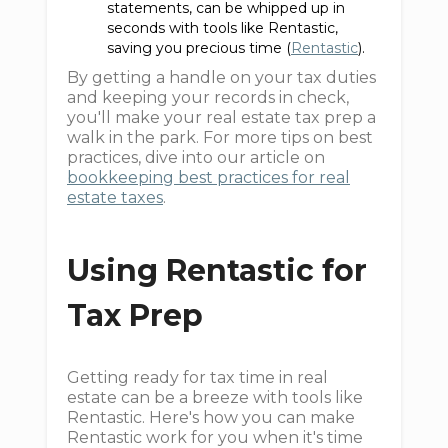
statements, can be whipped up in
seconds with tools like Rentastic,
saving you precious time (
Rentastic
).
By getting a handle on your tax duties
and keeping your records in check,
you'll make your real estate tax prep a
walk in the park. For more tips on best
practices, dive into our article on
bookkeeping best practices for real
estate taxes
.
Using Rentastic for
Tax Prep
Getting ready for tax time in real
estate can be a breeze with tools like
Rentastic. Here's how you can make
Rentastic work for you when it's time