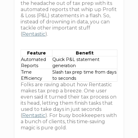
the headache out of tax prep with its
automated reports that whip up Profit
& Loss (P&L) statements in a flash. So,
instead of drowning in data, you can
tackle other important stuff
(
Rentastic
).
Feature
Benefit
Automated
Quick P&L statement
Reports
generation
Time
Slash tax prep time from days
Efficiency
to seconds
Folks are raving about how Rentastic
makes tax prep a breeze. One user
even said it turned their tax process on
its head, letting them finish tasks that
used to take days in just seconds
(
Rentastic
). For busy bookkeepers with
a bunch of clients, this time-saving
magic is pure gold.