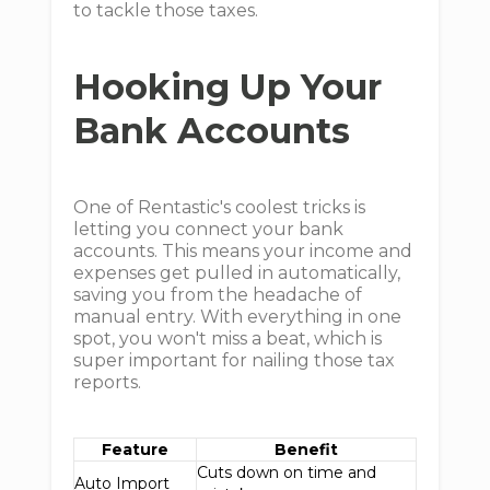
to tackle those taxes.
Hooking Up Your
Bank Accounts
One of Rentastic's coolest tricks is
letting you connect your bank
accounts. This means your income and
expenses get pulled in automatically,
saving you from the headache of
manual entry. With everything in one
spot, you won't miss a beat, which is
super important for nailing those tax
reports.
Feature
Benefit
Cuts down on time and
Auto Import