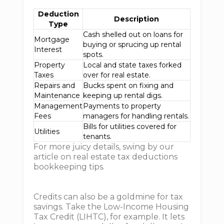
Deduction
Description
Type
Cash shelled out on loans for
Mortgage
buying or sprucing up rental
Interest
spots.
Property
Local and state taxes forked
Taxes
over for real estate.
Repairs and
Bucks spent on fixing and
Maintenance
keeping up rental digs.
Management
Payments to property
Fees
managers for handling rentals.
Bills for utilities covered for
Utilities
tenants.
For more juicy details, swing by our
article on real estate tax deductions
bookkeeping tips.
Credits can also be a goldmine for tax
savings. Take the Low-Income Housing
Tax Credit (LIHTC), for example. It lets