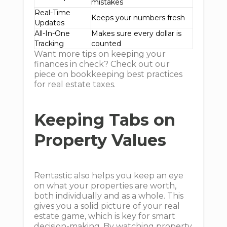
mistakes
Real-Time
Keeps your numbers fresh
Updates
All-In-One
Makes sure every dollar is
Tracking
counted
Want more tips on keeping your
finances in check? Check out our
piece on bookkeeping best practices
for real estate taxes.
Keeping Tabs on
Property Values
Rentastic also helps you keep an eye
on what your properties are worth,
both individually and as a whole. This
gives you a solid picture of your real
estate game, which is key for smart
decision-making. By watching property