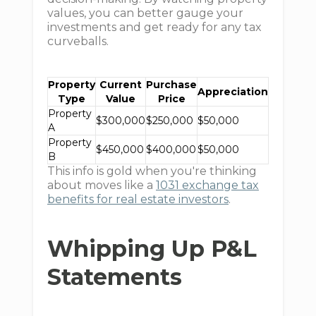
values, you can better gauge your
investments and get ready for any tax
curveballs.
Property
Current
Purchase
Appreciation
Type
Value
Price
Property
$300,000
$250,000
$50,000
A
Property
$450,000
$400,000
$50,000
B
This info is gold when you're thinking
about moves like a
1031 exchange tax
benefits for real estate investors
.
Whipping Up P&L
Statements