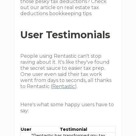
those pesky tax deductions? Check
out our article on real estate tax
deductions bookkeeping tips.
User Testimonials
People using Rentastic can't stop
raving about it. It's like they've found
the secret sauce to easier tax prep.
One user even said their tax work
went from days to seconds, all thanks
to Rentastic (
Rentastic
).
Here's what some happy users have to
say:
User
Testimonial
"Rentastic has transformed my tax