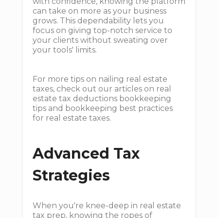
with confidence, knowing the platform
can take on more as your business
grows. This dependability lets you
focus on giving top-notch service to
your clients without sweating over
your tools' limits.
For more tips on nailing real estate
taxes, check out our articles on real
estate tax deductions bookkeeping
tips and bookkeeping best practices
for real estate taxes.
Advanced Tax
Strategies
When you're knee-deep in real estate
tax prep, knowing the ropes of