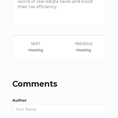
world of real estate taxes and boost
their tax efficiency.
NEXT
PREVIOUS
Heading
Heading
Comments
Author