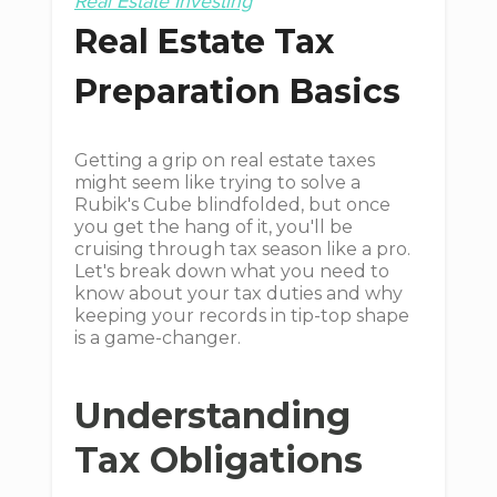
Real Estate Investing
Real Estate Tax
Preparation Basics
Getting a grip on real estate taxes
might seem like trying to solve a
Rubik's Cube blindfolded, but once
you get the hang of it, you'll be
cruising through tax season like a pro.
Let's break down what you need to
know about your tax duties and why
keeping your records in tip-top shape
is a game-changer.
Understanding
Tax Obligations