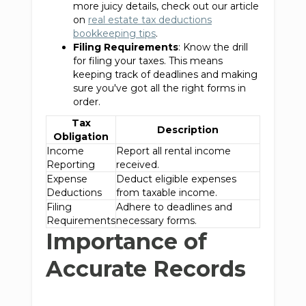
more juicy details, check out our article
on
real estate tax deductions
bookkeeping tips
.
Filing Requirements
: Know the drill
for filing your taxes. This means
keeping track of deadlines and making
sure you've got all the right forms in
order.
Tax
Description
Obligation
Income
Report all rental income
Reporting
received.
Expense
Deduct eligible expenses
Deductions
from taxable income.
Filing
Adhere to deadlines and
Requirements
necessary forms.
Importance of
Accurate Records