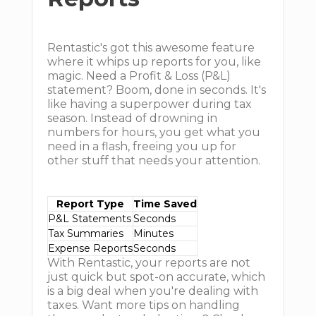
Rentastic's got this awesome feature
where it whips up reports for you, like
magic. Need a Profit & Loss (P&L)
statement? Boom, done in seconds. It's
like having a superpower during tax
season. Instead of drowning in
numbers for hours, you get what you
need in a flash, freeing you up for
other stuff that needs your attention.
Report Type
Time Saved
P&L Statements
Seconds
Tax Summaries
Minutes
Expense Reports
Seconds
With Rentastic, your reports are not
just quick but spot-on accurate, which
is a big deal when you're dealing with
taxes. Want more tips on handling