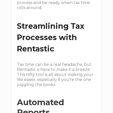
process and be ready when tax time
rolls around.
Streamlining Tax
Processes with
Rentastic
Tax time can be a real headache, but
Rentastic is here to make it a breeze.
This nifty tool is all about making your
life easier, especially if you're the one
juggling the books.
Automated
Reports