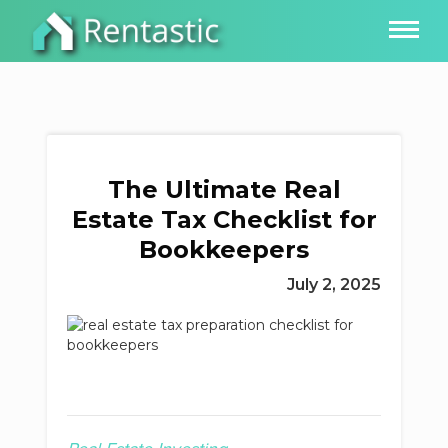
The Ultimate Real
Estate Tax Checklist for
Bookkeepers
July 2, 2025