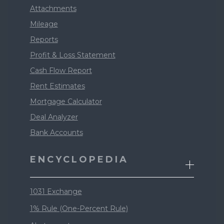
Attachments
Mileage
Reports
Profit & Loss Statement
Cash Flow Report
Rent Estimates
Mortgage Calculator
Deal Analyzer
Bank Accounts
ENCYCLOPEDIA
1031 Exchange
1% Rule (One-Percent Rule)