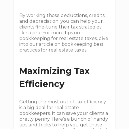
By working those deductions, credits,
and depreciation, you can help your
clients fine-tune their tax strategies
like a pro. For more tips on
bookkeeping for real estate taxes, dive
into our article on bookkeeping best
practices for real estate taxes.
Maximizing Tax
Efficiency
Getting the most out of tax efficiency
is a big deal for real estate
bookkeepers. It can save your clients a
pretty penny. Here’s a bunch of handy
tips and tricks to help you get those