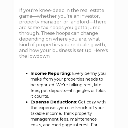
If you're knee-deep in the real estate
game—whether you're an investor,
property manager, or landlord—there
are some tax hoops you gotta jump
through. These hoops can change
depending on where you are, what
kind of properties you're dealing with,
and how your business is set up. Here's
the lowdown:
Income Reporting
: Every penny you
make from your properties needs to
be reported. We're talking rent, late
fees, pet deposits—if it jingles or folds,
it counts.
Expense Deductions
: Get cozy with
the expenses you can knock off your
taxable income. Think property
management fees, maintenance
costs, and mortgage interest. For