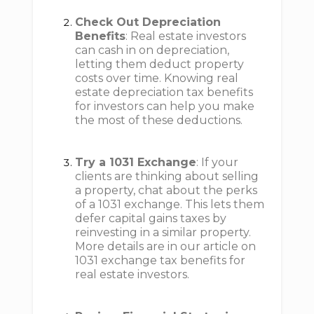
Check Out Depreciation
Benefits
: Real estate investors
can cash in on depreciation,
letting them deduct property
costs over time. Knowing real
estate depreciation tax benefits
for investors can help you make
the most of these deductions.
Try a 1031 Exchange
: If your
clients are thinking about selling
a property, chat about the perks
of a 1031 exchange. This lets them
defer capital gains taxes by
reinvesting in a similar property.
More details are in our article on
1031 exchange tax benefits for
real estate investors.