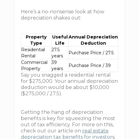
Here’s a no-nonsense look at how
depreciation shakes out:
Property
Useful
Annual Depreciation
Type
Life
Deduction
Residential
27.5
Purchase Price / 27.5
Rental
years
Commercial
39
Purchase Price / 39
Property
years
Say you snagged a residential rental
for $275,000. Your annual depreciation
deduction would be about $10,000
($275,000 / 27.5).
Getting the hang of depreciation
benefits is key for squeezing the most
out of tax efficiency. For more on this,
check out our article on
real estate
depreciation tax benefits for investors
.