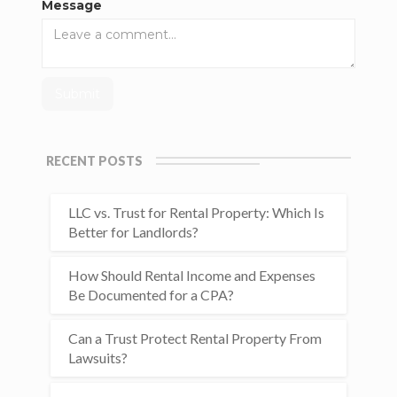
Message
RECENT POSTS
LLC vs. Trust for Rental Property: Which Is
Better for Landlords?
How Should Rental Income and Expenses
Be Documented for a CPA?
Can a Trust Protect Rental Property From
Lawsuits?