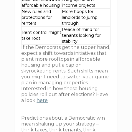
affordable housing
income projects
New rules and
More hoops for
protections for
landlords to jump
renters
through
Peace of mind for
Rent control might
tenants looking for
take root
stability
If the Democrats get the upper hand,
expect a shift towards initiatives that
plant more rooftops in affordable
housing and put a cap on
skyrocketing rents. Such shifts mean
you might need to switch your game
plan in managing properties.
Interested in how these housing
policies roll out after elections? Have
a look
here
.
Predictions about a Democratic win
mean shaking up your strategy –
think taxes, think tenants, think