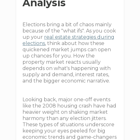
Analysis
Elections bring a bit of chaos mainly
because of the "what ifs". As you cook
up your
real estate strategies during
elections
, think about how these
quickened market jumps can open
up chances for you. How the
property market reacts usually
depends on what's happening with
supply and demand, interest rates,
and the bigger economic narrative.
Looking back, major one-off events
like the 2008 housing crash have had
heavier weight on shaking market
harmony than any election jitters.
These types of situations underscore
keeping your eyes peeled for big
economic trends and game-changers