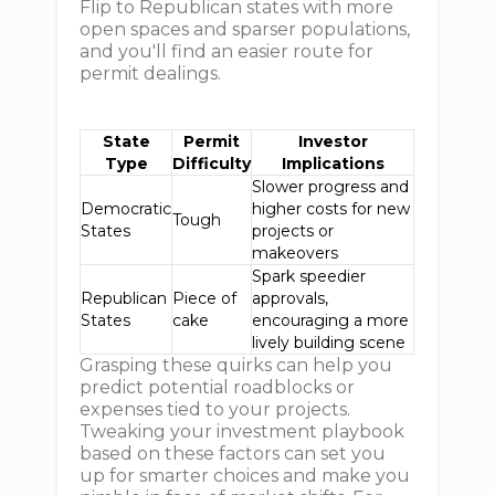
Flip to Republican states with more
open spaces and sparser populations,
and you'll find an easier route for
permit dealings.
State
Permit
Investor
Type
Difficulty
Implications
Slower progress and
Democratic
higher costs for new
Tough
States
projects or
makeovers
Spark speedier
Republican
Piece of
approvals,
States
cake
encouraging a more
lively building scene
Grasping these quirks can help you
predict potential roadblocks or
expenses tied to your projects.
Tweaking your investment playbook
based on these factors can set you
up for smarter choices and make you