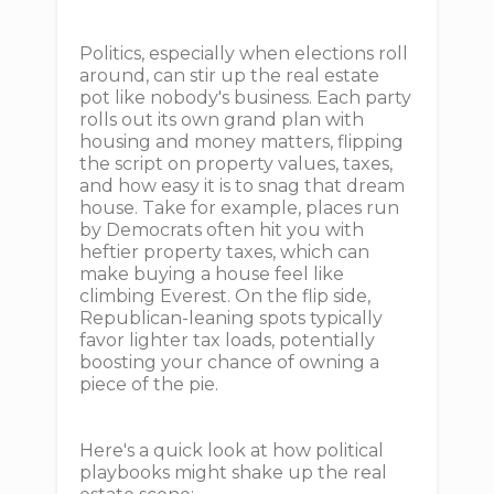
Politics, especially when elections roll
around, can stir up the real estate
pot like nobody's business. Each party
rolls out its own grand plan with
housing and money matters, flipping
the script on property values, taxes,
and how easy it is to snag that dream
house. Take for example, places run
by Democrats often hit you with
heftier property taxes, which can
make buying a house feel like
climbing Everest. On the flip side,
Republican-leaning spots typically
favor lighter tax loads, potentially
boosting your chance of owning a
piece of the pie.
Here's a quick look at how political
playbooks might shake up the real