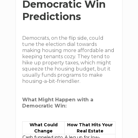
Democratic Win
Predictions
Democrats, on the flip side, could
tune the election dial towards
making housing more affordable and
keeping tenants cozy. They tend to
hike up property taxes, which might
squeeze the housing budget, but it
usually funds programs to make
housing-a-bit-friendlier.
What Might Happen with a
Democratic Win:
What Could
How That Hits Your
Change
Real Estate
Cash funneled into
A leg up for low-