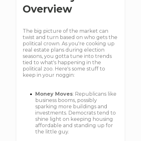
Overview
The big picture of the market can
twist and turn based on who gets the
political crown. As you're cooking up
real estate plans during election
seasons, you gotta tune into trends
tied to what's happening in the
political zoo. Here's some stuff to
keep in your noggin:
Money Moves
: Republicans like
business booms, possibly
sparking more buildings and
investments. Democrats tend to
shine light on keeping housing
affordable and standing up for
the little guy.