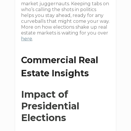
market juggernauts. Keeping tabs on
who’s calling the shots in politics
helps you stay ahead, ready for any
curveballs that might come your way.
More on how elections shake up real
estate markets is waiting for you over
here
.
Commercial Real
Estate Insights
Impact of
Presidential
Elections