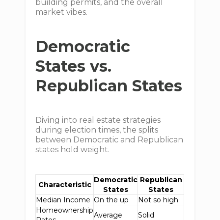
building permits, and the overall
market vibes.
Democratic
States vs.
Republican States
Diving into real estate strategies
during election times, the splits
between Democratic and Republican
states hold weight.
Democratic
Republican
Characteristic
States
States
Median Income
On the up
Not so high
Homeownership
Average
Solid