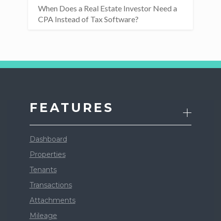
When Does a Real Estate Investor Need a
CPA Instead of Tax Software?
FEATURES
Dashboard
Properties
Tenants
Transactions
Attachments
Mileage