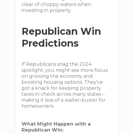
clear of choppy waters when
investing in property.
Republican Win
Predictions
If Republicans snag the 2024
spotlight, you might see more focus
on growing the economy and
boosting housing options. They've
got a knack for keeping property
taxes in check across many states –
making it less of a wallet-buster for
homeowners.
What Might Happen with a
Republican Win: