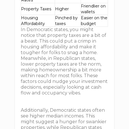
Rates
Friendlier on
Property Taxes
Higher
wallets
Housing
Pinched by
Easier on the
Affordability
taxes
budget
In Democratic states, you might
notice that property taxes are a bit of
a beast. This could put a crimp in
housing affordability and make it
tougher for folks to snag a home.
Meanwhile, in Republican states,
lower property taxes are the norm,
making homeownership a bit more
within reach for most folks. These
factors could nudge your investment
decisions, especially looking at cash
flow and occupancy vibes.
Additionally, Democratic states often
see higher median incomes. This
might suggest a hunger for swankier
properties, while Republican states