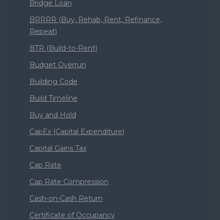
Bridge Loan
BRRRR (Buy, Rehab, Rent, Refinance,
Repeat)
BTR (Build-to-Rent)
Budget Overrun
Building Code
Build Timeline
Buy and Hold
CapEx (Capital Expenditure)
Capital Gains Tax
Cap Rate
Cap Rate Compression
Cash-on-Cash Return
Certificate of Occupancy