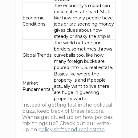
The economy’s mood can
rock real estate hard. Stuff
Economic
like how many people have
Conditions
jobs or are spending money
gives clues about how
steady or shaky the ship is.
The world outside our
borders sometimes throws
Global Trends
curveballs too, like how
many foreign bucks are
poured into U.S. real estate.
Basics like where the
property is and if people
Market
actually want to live there
Fundamentals
are huge in guessing
property worth.
Instead of getting lost in the political
buzz, keep track of these factors.
Wanna get clued up on how policies
mix things up? Check out our write-
up on
policy shifts and real estate
.