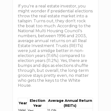
If you're a real estate investor, you
might wonder if presidential elections
throw the real estate market into a
tailspin. Turns out, they don't rock
the boat too much. According to the
National Multi Housing Council's
numbers, between 1996 and 2003,
average annual returns on all Real
Estate Investment Trusts (REITs)
were just a smidge better in non-
election years (11.6%) compared to
election years (11.2%). Yes, there are
bumps and dips as elections shuffle
through, but overall, the long-term
groove stays pretty even, no matter
who gets the keys to the White
House.
Election
Average Annual Return
Year
Year
(REITs)
1996
Yes
11.0%