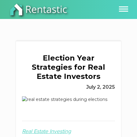
Election Year
Strategies for Real
Estate Investors
July 2, 2025
Real Estate Investing