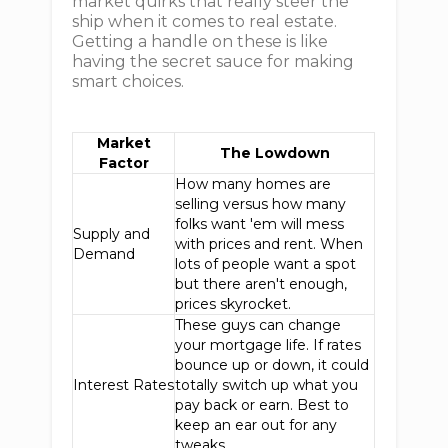
market quirks that really steer the
ship when it comes to real estate.
Getting a handle on these is like
having the secret sauce for making
smart choices.
Market
The Lowdown
Factor
How many homes are
selling versus how many
folks want 'em will mess
Supply and
with prices and rent. When
Demand
lots of people want a spot
but there aren't enough,
prices skyrocket.
These guys can change
your mortgage life. If rates
bounce up or down, it could
Interest Rates
totally switch up what you
pay back or earn. Best to
keep an ear out for any
tweaks.