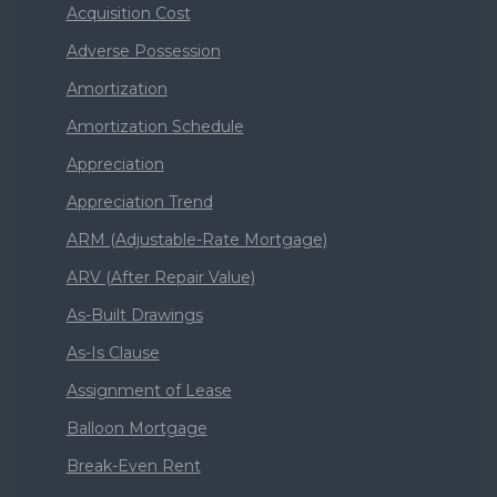
Acquisition Cost
Adverse Possession
Amortization
Amortization Schedule
Appreciation
Appreciation Trend
ARM (Adjustable-Rate Mortgage)
ARV (After Repair Value)
As-Built Drawings
As-Is Clause
Assignment of Lease
Balloon Mortgage
Break-Even Rent