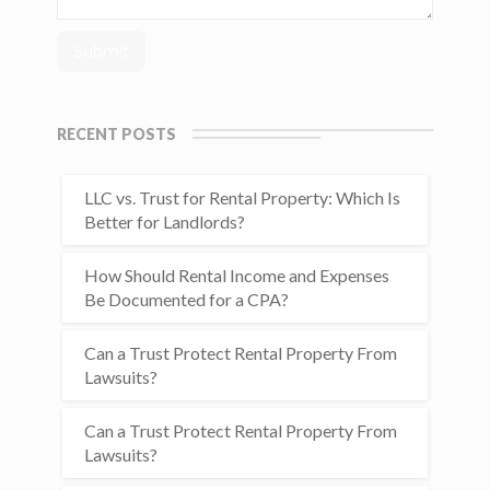
RECENT POSTS
LLC vs. Trust for Rental Property: Which Is
Better for Landlords?
How Should Rental Income and Expenses
Be Documented for a CPA?
Can a Trust Protect Rental Property From
Lawsuits?
Can a Trust Protect Rental Property From
Lawsuits?