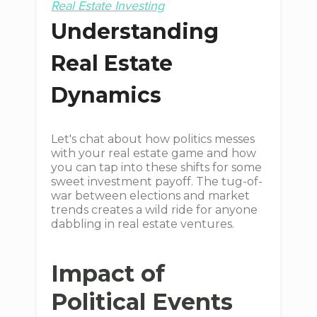
Real Estate Investing
Understanding
Real Estate
Dynamics
Let's chat about how politics messes
with your real estate game and how
you can tap into these shifts for some
sweet investment payoff. The tug-of-
war between elections and market
trends creates a wild ride for anyone
dabbling in real estate ventures.
Impact of
Political Events