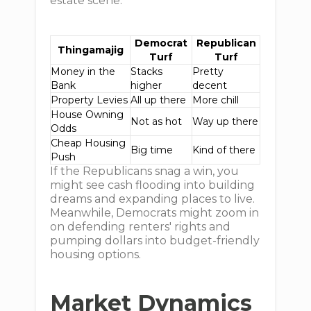
estate scene:
Democrat
Republican
Thingamajig
Turf
Turf
Money in the
Stacks
Pretty
Bank
higher
decent
Property Levies
All up there
More chill
House Owning
Not as hot
Way up there
Odds
Cheap Housing
Big time
Kind of there
Push
If the Republicans snag a win, you
might see cash flooding into building
dreams and expanding places to live.
Meanwhile, Democrats might zoom in
on defending renters' rights and
pumping dollars into budget-friendly
housing options.
Market Dynamics