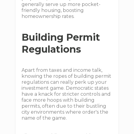
generally serve up more pocket-
friendly housing, boosting
homeownership rates.
Building Permit
Regulations
Apart from taxes and income talk,
knowing the ropes of building permit
regulations can really perk up your
investment game. Democratic states
have a knack for stricter controls and
face more hoops with building
permits, often due to their bustling
city environments where order's the
name of the game.