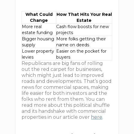
What Could
How That Hits Your Real
Change
Estate
More real
Cash flow boosts for new
estate funding
projects
Bigger housing
More folks getting their
supply
name on deeds
Lower property
Easier on the pocket for
levies
buyers
Republicans are big fans of rolling
out the red carpet for businesses,
which might just lead to improved
roads and developments. That’s good
news for commercial spaces, making
life easier for both investors and the
folks who rent from them. You can
read more about this political shuffle
and its handshake with commercial
properties in our article over
here
.