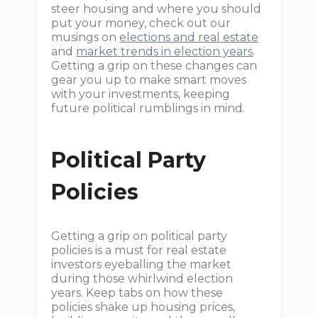
steer housing and where you should
put your money, check out our
musings on
elections and real estate
and
market trends in election years
.
Getting a grip on these changes can
gear you up to make smart moves
with your investments, keeping
future political rumblings in mind.
Political Party
Policies
Getting a grip on political party
policies is a must for real estate
investors eyeballing the market
during those whirlwind election
years. Keep tabs on how these
policies shake up housing prices,