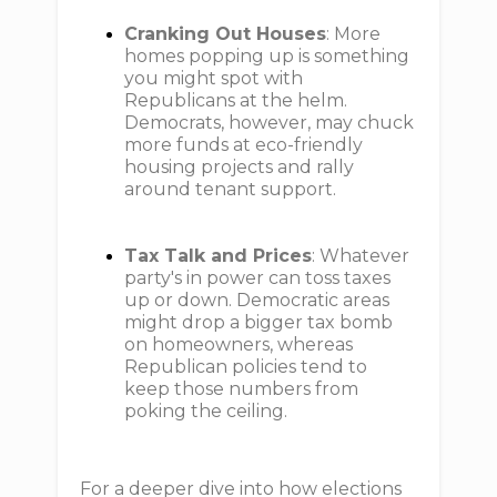
Cranking Out Houses
: More
homes popping up is something
you might spot with
Republicans at the helm.
Democrats, however, may chuck
more funds at eco-friendly
housing projects and rally
around tenant support.
Tax Talk and Prices
: Whatever
party's in power can toss taxes
up or down. Democratic areas
might drop a bigger tax bomb
on homeowners, whereas
Republican policies tend to
keep those numbers from
poking the ceiling.
For a deeper dive into how elections