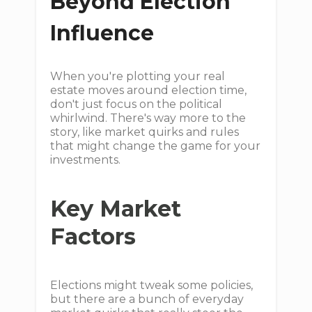
Beyond Election
Influence
When you're plotting your real
estate moves around election time,
don't just focus on the political
whirlwind. There's way more to the
story, like market quirks and rules
that might change the game for your
investments.
Key Market
Factors
Elections might tweak some policies,
but there are a bunch of everyday