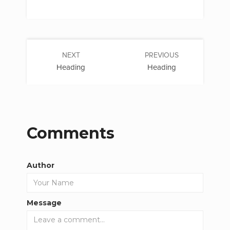
NEXT
PREVIOUS
Heading
Heading
Comments
Author
Message