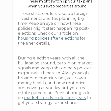
These might switch up your tax plans
when you swap properties around.
These shifts could shake up foreign
investments and tax planning big
time. Keep an eye on how these
policies might start happening post-
elections. Check our article on
housing policies after elections
for
the finer details.
During election years, with all the
hullabaloo around, zero in on market
signals and keep tabs on how policies
might twist things up. Always weigh
broader economic vibes, your own
money health, and how rent prices
are moving as you lay out your real
estate game plan. Peek at our guide
on
market trends in election years
to
get your strategy razor-sharp.