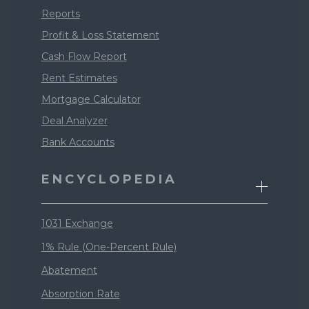
Reports
Profit & Loss Statement
Cash Flow Report
Rent Estimates
Mortgage Calculator
Deal Analyzer
Bank Accounts
ENCYCLOPEDIA
1031 Exchange
1% Rule (One-Percent Rule)
Abatement
Absorption Rate