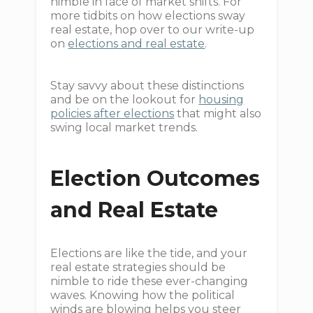
nimble in face of market shifts. For
more tidbits on how elections sway
real estate, hop over to our write-up
on
elections and real estate
.
Stay savvy about these distinctions
and be on the lookout for
housing
policies after elections
that might also
swing local market trends.
Election Outcomes
and Real Estate
Elections are like the tide, and your
real estate strategies should be
nimble to ride these ever-changing
waves. Knowing how the political
winds are blowing helps you steer