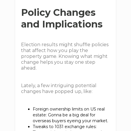
Policy Changes
and Implications
Election results might shuffle policies
that affect how you play the
property game. Knowing what might
change helps you stay one step
ahead.
Lately, a few intriguing potential
changes have popped up, like:
Foreign ownership limits on US real
estate: Gonna be a big deal for
overseas buyers eyeing your market.
Tweaks to 1031 exchange rules: