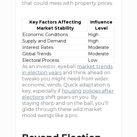
that could mess with property prices.
Key Factors Affecting
Influence
Market Stability
Level
Economic Conditions
High
Supply and Demand
High
Interest Rates
Moderate
Global Trends
Moderate
Electoral Process
Low
As an investor, eyeball
market trends
in election years
and think ahead on
tweaks you might need from wider
economic winds. Quick adaptation is
key, especially if
housing policies after
elections
shift gears on you. By
staying sharp and on the ball, you'll
glide through these wild market
mood swings like a pro.