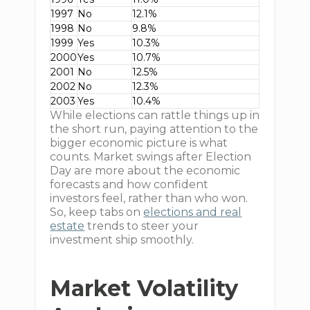
1997
No
12.1%
1998
No
9.8%
1999
Yes
10.3%
2000
Yes
10.7%
2001
No
12.5%
2002
No
12.3%
2003
Yes
10.4%
While elections can rattle things up in
the short run, paying attention to the
bigger economic picture is what
counts. Market swings after Election
Day are more about the economic
forecasts and how confident
investors feel, rather than who won.
So, keep tabs on
elections and real
estate
trends to steer your
investment ship smoothly.
Market Volatility