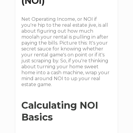
(NOI)
Net Operating Income, or NOI if
you're hip to the real estate jive, is all
about figuring out how much
moolah your rental is pulling in after
paying the bills. Picture this: It's your
secret sauce for knowing whether
your rental game's on point or if it's
just scraping by. So, if you're thinking
about turning your home sweet
home into a cash machine, wrap your
mind around NOI to up your real
estate game.
Calculating NOI
Basics