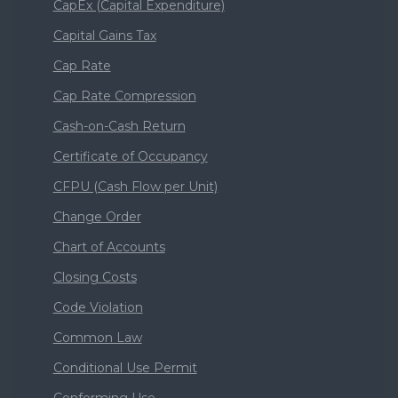
CapEx (Capital Expenditure)
Capital Gains Tax
Cap Rate
Cap Rate Compression
Cash-on-Cash Return
Certificate of Occupancy
CFPU (Cash Flow per Unit)
Change Order
Chart of Accounts
Closing Costs
Code Violation
Common Law
Conditional Use Permit