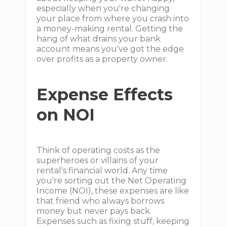
especially when you're changing
your place from where you crash into
a money-making rental. Getting the
hang of what drains your bank
account means you've got the edge
over profits as a property owner.
Expense Effects
on NOI
Think of operating costs as the
superheroes or villains of your
rental's financial world. Any time
you're sorting out the Net Operating
Income (NOI), these expenses are like
that friend who always borrows
money but never pays back.
Expenses such as fixing stuff, keeping