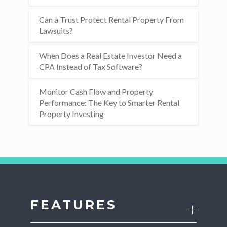
Can a Trust Protect Rental Property From
Lawsuits?
When Does a Real Estate Investor Need a
CPA Instead of Tax Software?
Monitor Cash Flow and Property
Performance: The Key to Smarter Rental
Property Investing
FEATURES