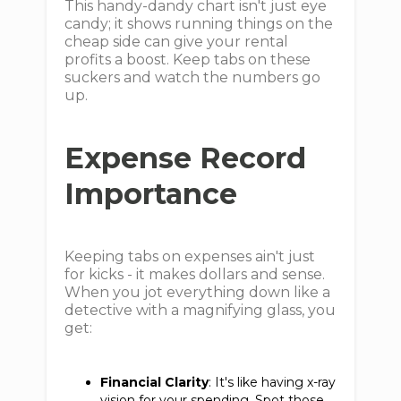
This handy-dandy chart isn't just eye
candy; it shows running things on the
cheap side can give your rental
profits a boost. Keep tabs on these
suckers and watch the numbers go
up.
Expense Record
Importance
Keeping tabs on expenses ain't just
for kicks - it makes dollars and sense.
When you jot everything down like a
detective with a magnifying glass, you
get:
Financial Clarity
: It's like having x-ray
vision for your spending. Spot those