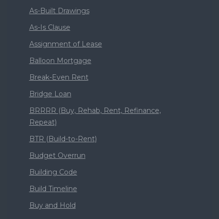
As-Built Drawings
As-Is Clause
Assignment of Lease
Balloon Mortgage
Break-Even Rent
Bridge Loan
BRRRR (Buy, Rehab, Rent, Refinance,
Repeat)
BTR (Build-to-Rent)
Budget Overrun
Building Code
Build Timeline
Buy and Hold