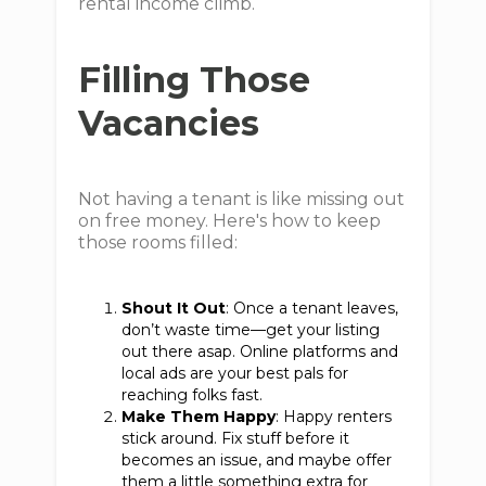
rental income climb.
Filling Those
Vacancies
Not having a tenant is like missing out
on free money. Here's how to keep
those rooms filled:
Shout It Out
: Once a tenant leaves,
don’t waste time—get your listing
out there asap. Online platforms and
local ads are your best pals for
reaching folks fast.
Make Them Happy
: Happy renters
stick around. Fix stuff before it
becomes an issue, and maybe offer
them a little something extra for