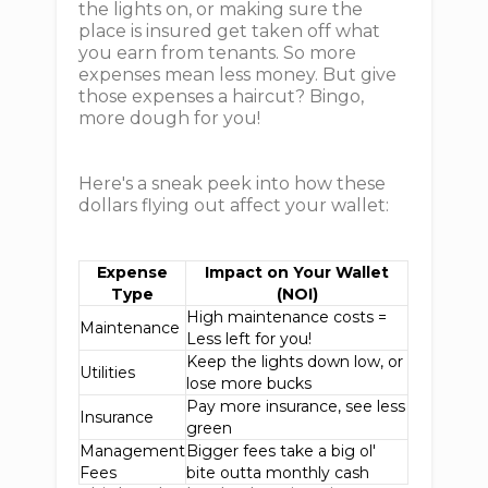
the lights on, or making sure the
place is insured get taken off what
you earn from tenants. So more
expenses mean less money. But give
those expenses a haircut? Bingo,
more dough for you!
Here's a sneak peek into how these
dollars flying out affect your wallet:
Expense
Impact on Your Wallet
Type
(NOI)
High maintenance costs =
Maintenance
Less left for you!
Keep the lights down low, or
Utilities
lose more bucks
Pay more insurance, see less
Insurance
green
Management
Bigger fees take a big ol'
Fees
bite outta monthly cash