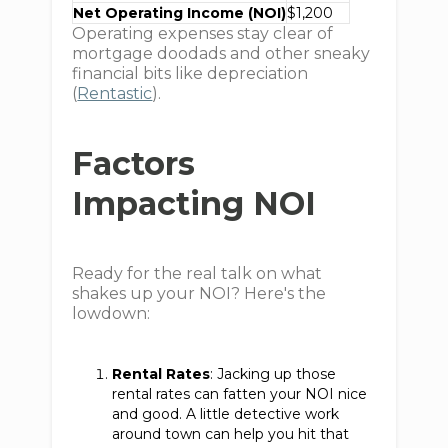
Net Operating Income (NOI)
$1,200
Operating expenses stay clear of
mortgage doodads and other sneaky
financial bits like depreciation
(
Rentastic
).
Factors
Impacting NOI
Ready for the real talk on what
shakes up your NOI? Here's the
lowdown:
Rental Rates
: Jacking up those
rental rates can fatten your NOI nice
and good. A little detective work
around town can help you hit that