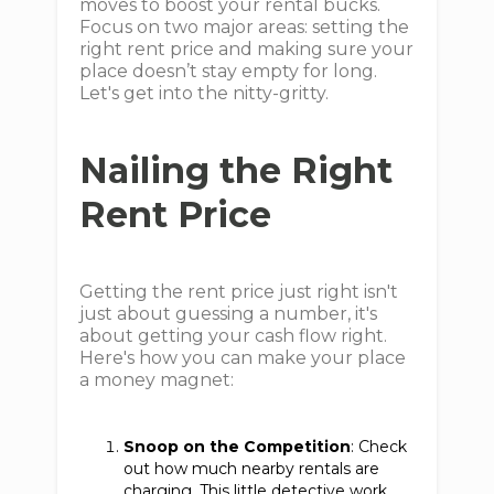
moves to boost your rental bucks.
Focus on two major areas: setting the
right rent price and making sure your
place doesn’t stay empty for long.
Let's get into the nitty-gritty.
Nailing the Right
Rent Price
Getting the rent price just right isn't
just about guessing a number, it's
about getting your cash flow right.
Here's how you can make your place
a money magnet:
Snoop on the Competition
: Check
out how much nearby rentals are
charging. This little detective work