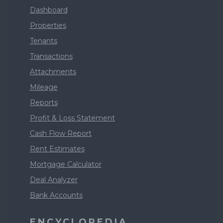
Dashboard
Properties
Tenants
Transactions
Attachments
Mileage
Reports
Profit & Loss Statement
Cash Flow Report
Rent Estimates
Mortgage Calculator
Deal Analyzer
Bank Accounts
ENCYCLOPEDIA