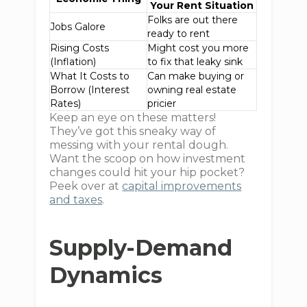
Your Rent Situation
Folks are out there
Jobs Galore
ready to rent
Rising Costs
Might cost you more
(Inflation)
to fix that leaky sink
What It Costs to
Can make buying or
Borrow (Interest
owning real estate
Rates)
pricier
Keep an eye on these matters!
They’ve got this sneaky way of
messing with your rental dough.
Want the scoop on how investment
changes could hit your hip pocket?
Peek over at
capital improvements
and taxes
.
Supply-Demand
Dynamics