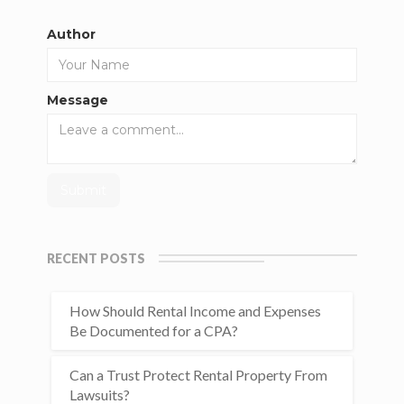
Author
Message
RECENT POSTS
How Should Rental Income and Expenses
Be Documented for a CPA?
Can a Trust Protect Rental Property From
Lawsuits?