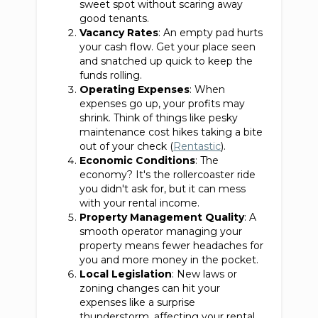
sweet spot without scaring away
good tenants.
Vacancy Rates
: An empty pad hurts
your cash flow. Get your place seen
and snatched up quick to keep the
funds rolling.
Operating Expenses
: When
expenses go up, your profits may
shrink. Think of things like pesky
maintenance cost hikes taking a bite
out of your check (
Rentastic
).
Economic Conditions
: The
economy? It's the rollercoaster ride
you didn't ask for, but it can mess
with your rental income.
Property Management Quality
: A
smooth operator managing your
property means fewer headaches for
you and more money in the pocket.
Local Legislation
: New laws or
zoning changes can hit your
expenses like a surprise
thunderstorm, affecting your rental