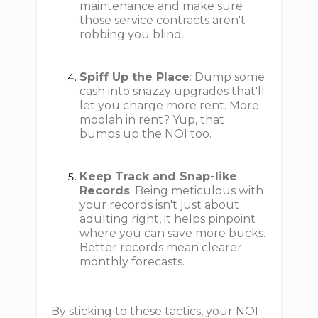
maintenance and make sure
those service contracts aren't
robbing you blind.
Spiff Up the Place
: Dump some
cash into snazzy upgrades that'll
let you charge more rent. More
moolah in rent? Yup, that
bumps up the NOI too.
Keep Track and Snap-like
Records
: Being meticulous with
your records isn't just about
adulting right, it helps pinpoint
where you can save more bucks.
Better records mean clearer
monthly forecasts.
By sticking to these tactics, your NOI