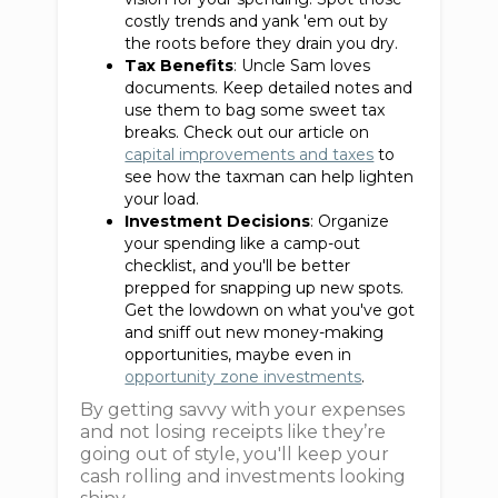
costly trends and yank 'em out by
the roots before they drain you dry.
Tax Benefits
: Uncle Sam loves
documents. Keep detailed notes and
use them to bag some sweet tax
breaks. Check out our article on
capital improvements and taxes
to
see how the taxman can help lighten
your load.
Investment Decisions
: Organize
your spending like a camp-out
checklist, and you'll be better
prepped for snapping up new spots.
Get the lowdown on what you've got
and sniff out new money-making
opportunities, maybe even in
opportunity zone investments
.
By getting savvy with your expenses
and not losing receipts like they’re
going out of style, you'll keep your
cash rolling and investments looking