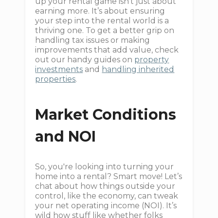
up your rental game isn’t just about
earning more. It’s about ensuring
your step into the rental world is a
thriving one. To get a better grip on
handling tax issues or making
improvements that add value, check
out our handy guides on
property
investments
and
handling inherited
properties
.
Market Conditions
and NOI
So, you're looking into turning your
home into a rental? Smart move! Let’s
chat about how things outside your
control, like the economy, can tweak
your net operating income (NOI). It’s
wild how stuff like whether folks