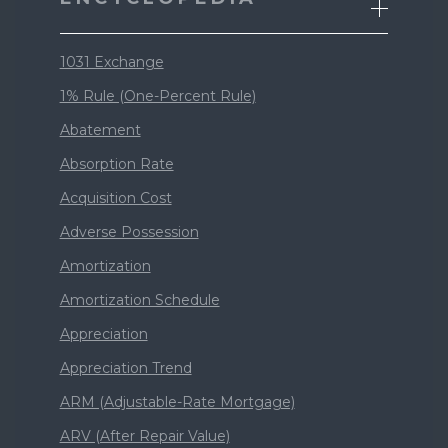
1031 Exchange
1% Rule (One-Percent Rule)
Abatement
Absorption Rate
Acquisition Cost
Adverse Possession
Amortization
Amortization Schedule
Appreciation
Appreciation Trend
ARM (Adjustable-Rate Mortgage)
ARV (After Repair Value)