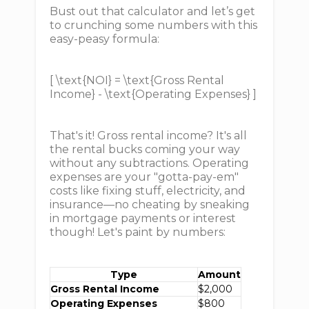
Bust out that calculator and let’s get
to crunching some numbers with this
easy-peasy formula:
[ \text{NOI} = \text{Gross Rental
Income} - \text{Operating Expenses} ]
That's it! Gross rental income? It's all
the rental bucks coming your way
without any subtractions. Operating
expenses are your "gotta-pay-em"
costs like fixing stuff, electricity, and
insurance—no cheating by sneaking
in mortgage payments or interest
though! Let's paint by numbers:
Type
Amount
Gross Rental Income
$2,000
Operating Expenses
$800