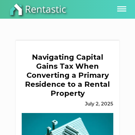
Navigating Capital
Gains Tax When
Converting a Primary
Residence to a Rental
Property
July 2, 2025