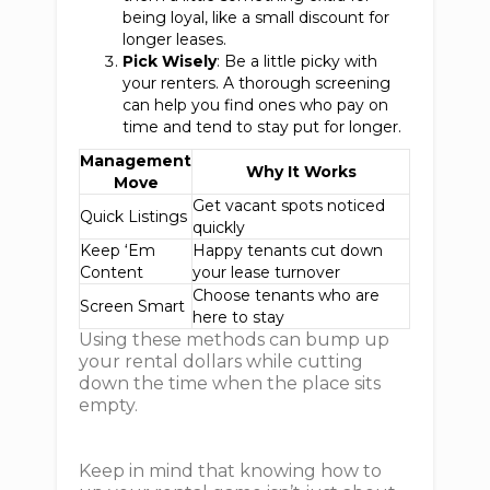
being loyal, like a small discount for
longer leases.
Pick Wisely
: Be a little picky with
your renters. A thorough screening
can help you find ones who pay on
time and tend to stay put for longer.
Management
Why It Works
Move
Get vacant spots noticed
Quick Listings
quickly
Keep ‘Em
Happy tenants cut down
Content
your lease turnover
Choose tenants who are
Screen Smart
here to stay
Using these methods can bump up
your rental dollars while cutting
down the time when the place sits
empty.
Keep in mind that knowing how to