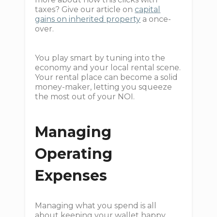
taxes? Give our article on
capital
gains on inherited property
a once-
over.
You play smart by tuning into the
economy and your local rental scene.
Your rental place can become a solid
money-maker, letting you squeeze
the most out of your NOI.
Managing
Operating
Expenses
Managing what you spend is all
about keeping your wallet happy,