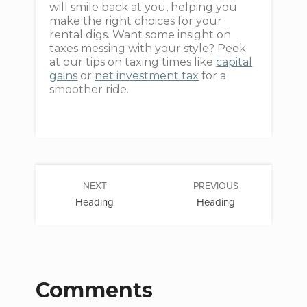
will smile back at you, helping you
make the right choices for your
rental digs. Want some insight on
taxes messing with your style? Peek
at our tips on taxing times like
capital
gains
or
net investment tax
for a
smoother ride.
NEXT
PREVIOUS
Heading
Heading
Comments