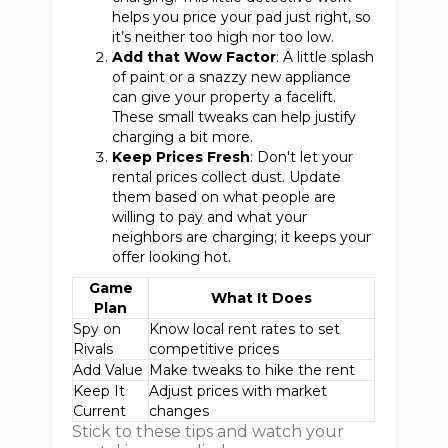
helps you price your pad just right, so
it’s neither too high nor too low.
Add that Wow Factor
: A little splash
of paint or a snazzy new appliance
can give your property a facelift.
These small tweaks can help justify
charging a bit more.
Keep Prices Fresh
: Don't let your
rental prices collect dust. Update
them based on what people are
willing to pay and what your
neighbors are charging; it keeps your
offer looking hot.
Game
What It Does
Plan
Spy on
Know local rent rates to set
Rivals
competitive prices
Add Value
Make tweaks to hike the rent
Keep It
Adjust prices with market
Current
changes
Stick to these tips and watch your