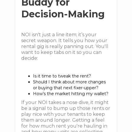
Buddy for
Decision-Making
NOI isn't just a line item; it’s your
secret weapon. It tells you how your
rental gig is really panning out. You'll
want to keep tabs on it so you can
decide:
Is it time to tweak the rent?
Should I think about more changes
or buying that next fixer-upper?
How’s the market hitting my wallet?
If your NOI takes a nose dive, it might
be a signal to bump up those rents or
play nice with your tenants to keep
them around longer. Getting a feel
for how much rent you're hauling in
and how many units are collecting