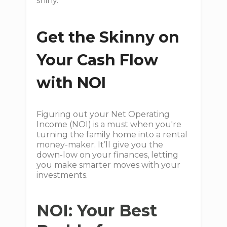
shiny.
Get the Skinny on
Your Cash Flow
with NOI
Figuring out your Net Operating
Income (NOI) is a must when you're
turning the family home into a rental
money-maker. It’ll give you the
down-low on your finances, letting
you make smarter moves with your
investments.
NOI: Your Best