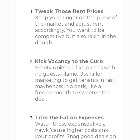
Tweak Those Rent Prices
:
Keep your finger on the pulse of
the market and adjust rent
accordingly. You want to be
competitive but also rakin' in the
dough.
Kick Vacancy to the Curb
:
Empty units are like parties with
no guests—lame. Use killer
marketing to get tenants in fast,
maybe toss in a perk, like a
freebie month to sweeten the
deal.
Trim the Fat on Expenses
:
Watch those expenses like a
hawk 'cause higher costs sink
your profits. Snag good deals on