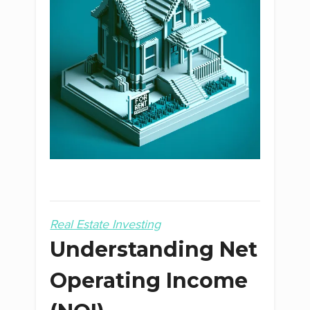
Real Estate Investing
Understanding Net
Operating Income