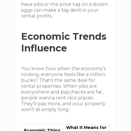
have jobs or the price tag on a dozen
eggs can make a big dent in your
rental profits.
Economic Trends
Influence
You know how when the economy’s
rocking, everyone feels like a million
bucks? That's the same deal for
rental properties. When jobs are
everywhere and paychecks are fat,
people wanna rent nice places.
They’ll pay more, and your property
won’t sit empty long.
What It Means for
Economic Thing