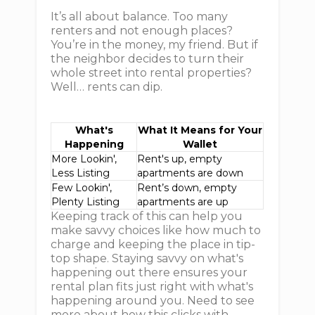
It’s all about balance. Too many
renters and not enough places?
You’re in the money, my friend. But if
the neighbor decides to turn their
whole street into rental properties?
Well… rents can dip.
What's
What It Means for Your
Happening
Wallet
More Lookin',
Rent's up, empty
Less Listing
apartments are down
Few Lookin',
Rent’s down, empty
Plenty Listing
apartments are up
Keeping track of this can help you
make savvy choices like how much to
charge and keeping the place in tip-
top shape. Staying savvy on what's
happening out there ensures your
rental plan fits just right with what's
happening around you. Need to see
more about how this clicks with