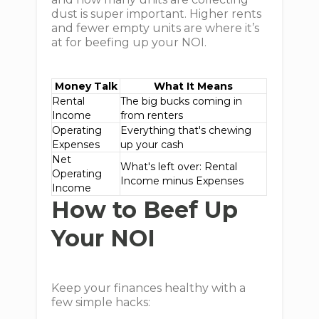
dust is super important. Higher rents
and fewer empty units are where it’s
at for beefing up your NOI.
Money Talk
What It Means
Rental
The big bucks coming in
Income
from renters
Operating
Everything that's chewing
Expenses
up your cash
Net
What's left over: Rental
Operating
Income minus Expenses
Income
How to Beef Up
Your NOI
Keep your finances healthy with a
few simple hacks: