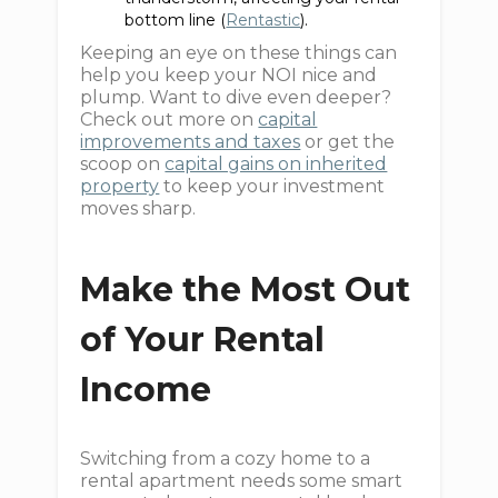
bottom line (
Rentastic
).
Keeping an eye on these things can
help you keep your NOI nice and
plump. Want to dive even deeper?
Check out more on
capital
improvements and taxes
or get the
scoop on
capital gains on inherited
property
to keep your investment
moves sharp.
Make the Most Out
of Your Rental
Income
Switching from a cozy home to a
rental apartment needs some smart