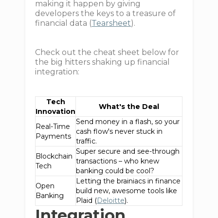
making it happen by giving
developers the keys to a treasure of
financial data (
Tearsheet
).
Check out the cheat sheet below for
the big hitters shaking up financial
integration:
Tech
What's the Deal
Innovation
Send money in a flash, so your
Real-Time
cash flow's never stuck in
Payments
traffic.
Super secure and see-through
Blockchain
transactions – who knew
Tech
banking could be cool?
Letting the brainiacs in finance
Open
build new, awesome tools like
Banking
Plaid (
Deloitte
).
Integration