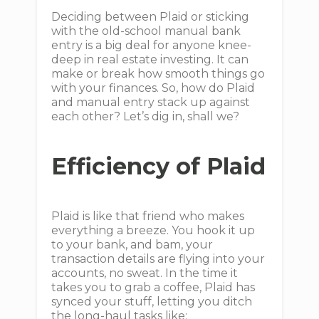
Deciding between Plaid or sticking
with the old-school manual bank
entry is a big deal for anyone knee-
deep in real estate investing. It can
make or break how smooth things go
with your finances. So, how do Plaid
and manual entry stack up against
each other? Let’s dig in, shall we?
Efficiency of Plaid
Plaid is like that friend who makes
everything a breeze. You hook it up
to your bank, and bam, your
transaction details are flying into your
accounts, no sweat. In the time it
takes you to grab a coffee, Plaid has
synced your stuff, letting you ditch
the long-haul tasks like: