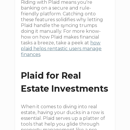
Riding with Plaid means you're
banking on a secure and rule-
friendly platform. Catching onto
these features solidifies why letting
Plaid handle the syncing trumps
doing it manually. For more know-
how on how Plaid makes financial
tasks a breeze, take a peek at
how
plaid helps rentastic users manage
finances
.
Plaid for Real
Estate Investments
When it comes to diving into real
estate, having your ducks in a row is
essential. Plaid serves up a platter of
tools that help you glide through
property management like a pro.