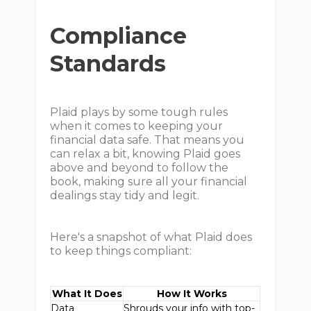
Compliance
Standards
Plaid plays by some tough rules
when it comes to keeping your
financial data safe. That means you
can relax a bit, knowing Plaid goes
above and beyond to follow the
book, making sure all your financial
dealings stay tidy and legit.
Here's a snapshot of what Plaid does
to keep things compliant:
What It Does
How It Works
Data
Shrouds your info with top-