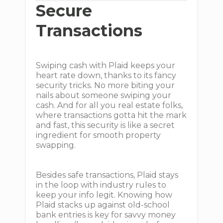
Secure
Transactions
Swiping cash with Plaid keeps your
heart rate down, thanks to its fancy
security tricks. No more biting your
nails about someone swiping your
cash. And for all you real estate folks,
where transactions gotta hit the mark
and fast, this security is like a secret
ingredient for smooth property
swapping.
Besides safe transactions, Plaid stays
in the loop with industry rules to
keep your info legit. Knowing how
Plaid stacks up against old-school
bank entries is key for savvy money