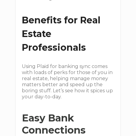
Benefits for Real
Estate
Professionals
Using Plaid for banking sync comes
with loads of perks for those of you in
real estate, helping manage money
matters better and speed up the
boring stuff. Let’s see how it spices up
your day-to-day.
Easy Bank
Connections