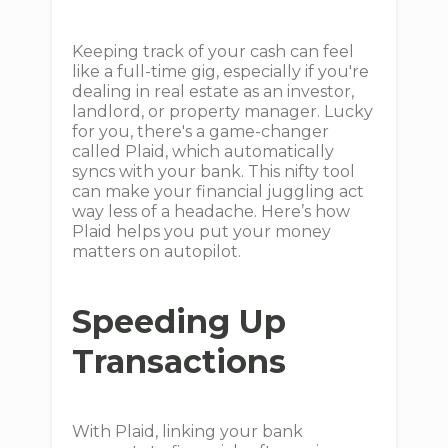
Keeping track of your cash can feel
like a full-time gig, especially if you're
dealing in real estate as an investor,
landlord, or property manager. Lucky
for you, there's a game-changer
called Plaid, which automatically
syncs with your bank. This nifty tool
can make your financial juggling act
way less of a headache. Here’s how
Plaid helps you put your money
matters on autopilot.
Speeding Up
Transactions
With Plaid, linking your bank