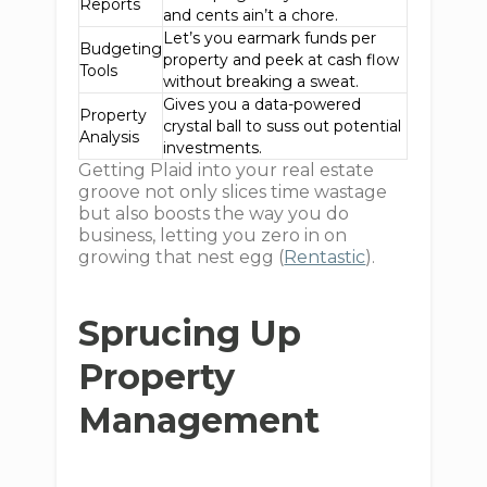
Reports
and cents ain’t a chore.
Let’s you earmark funds per
Budgeting
property and peek at cash flow
Tools
without breaking a sweat.
Gives you a data-powered
Property
crystal ball to suss out potential
Analysis
investments.
Getting Plaid into your real estate
groove not only slices time wastage
but also boosts the way you do
business, letting you zero in on
growing that nest egg (
Rentastic
).
Sprucing Up
Property
Management