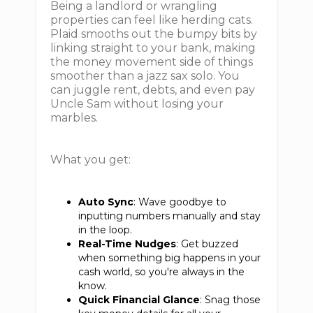
Being a landlord or wrangling
properties can feel like herding cats.
Plaid smooths out the bumpy bits by
linking straight to your bank, making
the money movement side of things
smoother than a jazz sax solo. You
can juggle rent, debts, and even pay
Uncle Sam without losing your
marbles.
What you get:
Auto Sync
: Wave goodbye to
inputting numbers manually and stay
in the loop.
Real-Time Nudges
: Get buzzed
when something big happens in your
cash world, so you're always in the
know.
Quick Financial Glance
: Snag those