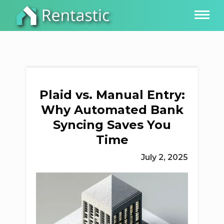
Plaid vs. Manual Entry:
Why Automated Bank
Syncing Saves You
Time
July 2, 2025