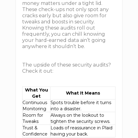
money matters under a tight lid.
These check-ups not only spot any
cracks early but also give room for
tweaks and boosts in security.
Knowing these audits roll out
frequently, you can chill knowing
your hard-earned data ain’t going
anywhere it shouldn’t be.
The upside of these security audits?
Check it out:
What You
What It Means
Get
Continuous
Spots trouble before it turns
Monitoring
into a disaster.
Room for
Always on the lookout to
Tweaks
tighten the security screws.
Trust &
Loads of reassurance in Plaid
Confidence
having your back.