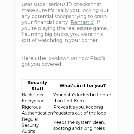
uses super serious ID checks that
make sure it's really you, locking out
any potential snoops trying to crash
your financial party (
Rentastic
). If
you're playing the real estate game,
flaunting big bucks, you want this
sort of watchdog in your corner.
Here's the lowdown on how Plaid’s
got you covered:
Security
What's in it for you?
Stuff
Bank-Level
Your data's locked in tighter
Encryption
than Fort Knox
Rigorous
Proves it's you, keeping
Authentication
fraudsters out of the loop
Regular
Keeps the system clean,
Security
spotting and fixing holes
Audits