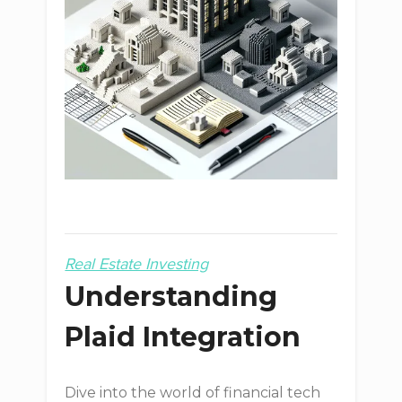
Real Estate Investing
Understanding
Plaid Integration
Dive into the world of financial tech