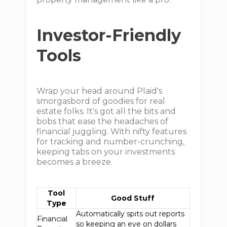
Investor-Friendly
Tools
Wrap your head around Plaid's
smorgasbord of goodies for real
estate folks. It's got all the bits and
bobs that ease the headaches of
financial juggling. With nifty features
for tracking and number-crunching,
keeping tabs on your investments
becomes a breeze.
Tool
Good Stuff
Type
Automatically spits out reports
Financial
so keeping an eye on dollars