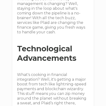
management is changing? Well,
staying in the loop about what's
coming down the pipeline is a no-
brainer! With all the tech buzz,
services like Plaid are changing the
finance game, giving you fresh ways
to handle your cash.
Technological
Advancements
What's cooking in financial
integration? Well, it's getting a major
boost from tech like lightning-speed
payments and blockchain wizardry.
This stuff means you can zip money
around the planet without breaking
a sweat, and Plaid’s right there,