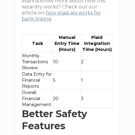
Wanna know more about how this
wizardry works? Check out our
article on
how plaid api works for
bank linking
.
Manual
Plaid
Task
Entry Time
Integration
(Hours)
Time (Hours)
Monthly
Transactions
10
2
Review
Data Entry for
Financial
5
1
Reports
Overall
Financial
20
3
Management
Better Safety
Features