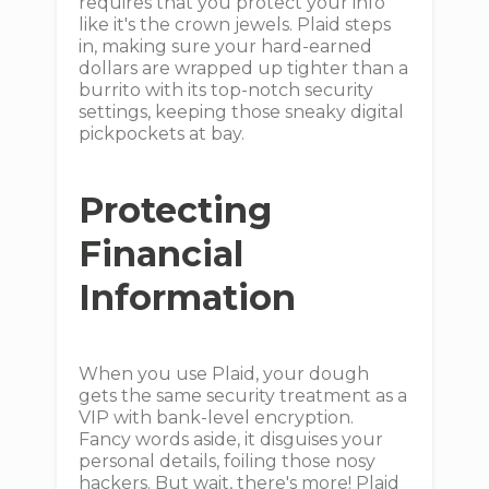
requires that you protect your info
like it's the crown jewels. Plaid steps
in, making sure your hard-earned
dollars are wrapped up tighter than a
burrito with its top-notch security
settings, keeping those sneaky digital
pickpockets at bay.
Protecting
Financial
Information
When you use Plaid, your dough
gets the same security treatment as a
VIP with bank-level encryption.
Fancy words aside, it disguises your
personal details, foiling those nosy
hackers. But wait, there's more! Plaid