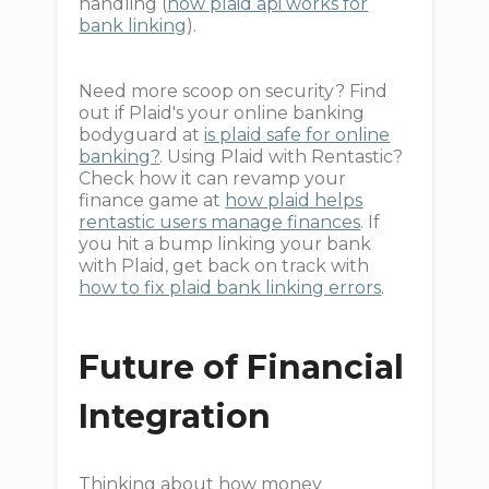
handling (
how plaid api works for
bank linking
).
Need more scoop on security? Find
out if Plaid's your online banking
bodyguard at
is plaid safe for online
banking?
. Using Plaid with Rentastic?
Check how it can revamp your
finance game at
how plaid helps
rentastic users manage finances
. If
you hit a bump linking your bank
with Plaid, get back on track with
how to fix plaid bank linking errors
.
Future of Financial
Integration
Thinking about how money