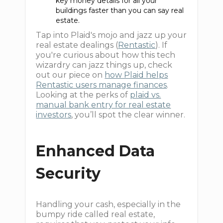
key money details for all your
buildings faster than you can say real
estate.
Tap into Plaid's mojo and jazz up your
real estate dealings (
Rentastic
). If
you're curious about how this tech
wizardry can jazz things up, check
out our piece on
how Plaid helps
Rentastic users manage finances
.
Looking at the perks of
plaid vs.
manual bank entry for real estate
investors
, you’ll spot the clear winner.
Enhanced Data
Security
Handling your cash, especially in the
bumpy ride called real estate,