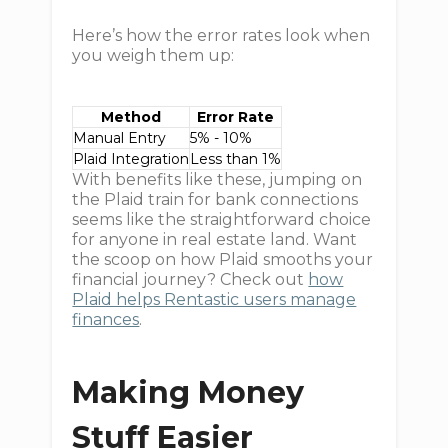
Here’s how the error rates look when
you weigh them up:
Method
Error Rate
Manual Entry
5% - 10%
Plaid Integration
Less than 1%
With benefits like these, jumping on
the Plaid train for bank connections
seems like the straightforward choice
for anyone in real estate land. Want
the scoop on how Plaid smooths your
financial journey? Check out
how
Plaid helps Rentastic users manage
finances
.
Making Money
Stuff Easier