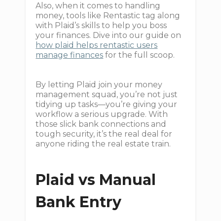
Also, when it comes to handling
money, tools like Rentastic tag along
with Plaid’s skills to help you boss
your finances. Dive into our guide on
how plaid helps rentastic users
manage finances
for the full scoop.
By letting Plaid join your money
management squad, you’re not just
tidying up tasks—you’re giving your
workflow a serious upgrade. With
those slick bank connections and
tough security, it’s the real deal for
anyone riding the real estate train.
Plaid vs Manual
Bank Entry