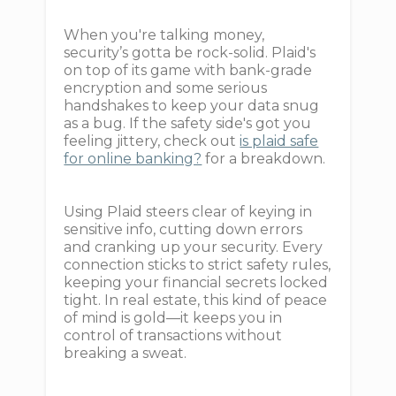
When you're talking money,
security’s gotta be rock-solid. Plaid's
on top of its game with bank-grade
encryption and some serious
handshakes to keep your data snug
as a bug. If the safety side's got you
feeling jittery, check out
is plaid safe
for online banking?
for a breakdown.
Using Plaid steers clear of keying in
sensitive info, cutting down errors
and cranking up your security. Every
connection sticks to strict safety rules,
keeping your financial secrets locked
tight. In real estate, this kind of peace
of mind is gold—it keeps you in
control of transactions without
breaking a sweat.