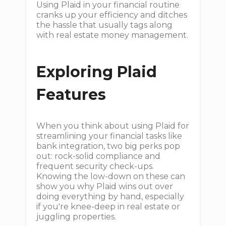
Using Plaid in your financial routine
cranks up your efficiency and ditches
the hassle that usually tags along
with real estate money management.
Exploring Plaid
Features
When you think about using Plaid for
streamlining your financial tasks like
bank integration, two big perks pop
out: rock-solid compliance and
frequent security check-ups.
Knowing the low-down on these can
show you why Plaid wins out over
doing everything by hand, especially
if you're knee-deep in real estate or
juggling properties.