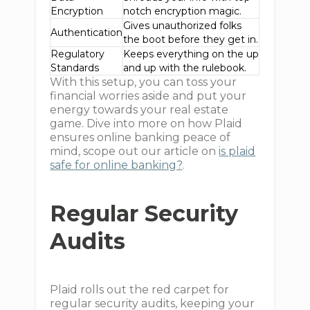
Encryption
notch encryption magic.
Gives unauthorized folks
Authentication
the boot before they get in.
Regulatory
Keeps everything on the up
Standards
and up with the rulebook.
With this setup, you can toss your
financial worries aside and put your
energy towards your real estate
game. Dive into more on how Plaid
ensures online banking peace of
mind, scope out our article on
is plaid
safe for online banking?
.
Regular Security
Audits
Plaid rolls out the red carpet for
regular security audits, keeping your