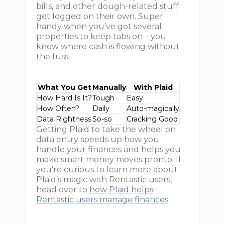
bills, and other dough-related stuff
get logged on their own. Super
handy when you’ve got several
properties to keep tabs on – you
know where cash is flowing without
the fuss.
What You Get
Manually
With Plaid
How Hard Is It?
Tough
Easy
How Often?
Daily
Auto-magically
Data Rightness
So-so
Cracking Good
Getting Plaid to take the wheel on
data entry speeds up how you
handle your finances and helps you
make smart money moves pronto. If
you’re curious to learn more about
Plaid’s magic with Rentastic users,
head over to
how Plaid helps
Rentastic users manage finances
.