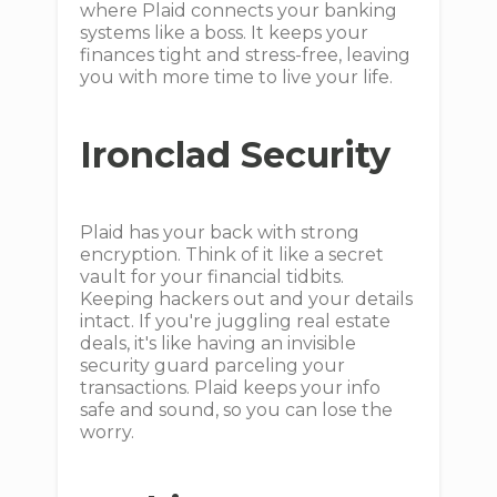
where Plaid connects your banking
systems like a boss. It keeps your
finances tight and stress-free, leaving
you with more time to live your life.
Ironclad Security
Plaid has your back with strong
encryption. Think of it like a secret
vault for your financial tidbits.
Keeping hackers out and your details
intact. If you're juggling real estate
deals, it's like having an invisible
security guard parceling your
transactions. Plaid keeps your info
safe and sound, so you can lose the
worry.