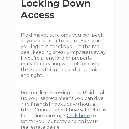
Locking Down
Access
Plaid makes sure only you can peek
at your banking treasure. Every time
you log in, it checks you're the real
deal, keeping sneaky imposters away.
If you're a landlord or property
manager dealing with lots of cash,
this keeps things locked down nice
and tight.
Bottom line: knowing how Plaid seals
up your secrets means you can dive
into financial hookups without a
hitch. Curious about how safe Plaid is
for online banking?
Click here
to
satisfy your curiosity and nail your
real estate game.