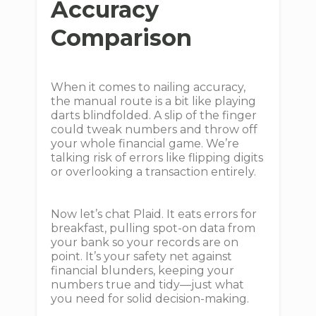
Accuracy
Comparison
When it comes to nailing accuracy,
the manual route is a bit like playing
darts blindfolded. A slip of the finger
could tweak numbers and throw off
your whole financial game. We’re
talking risk of errors like flipping digits
or overlooking a transaction entirely.
Now let’s chat Plaid. It eats errors for
breakfast, pulling spot-on data from
your bank so your records are on
point. It’s your safety net against
financial blunders, keeping your
numbers true and tidy—just what
you need for solid decision-making.