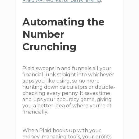
Plaid API works for bank linking
.
Automating the
Number
Crunching
Plaid swoops in and funnels all your
financial junk straight into whichever
apps you like using, so no more
hunting down calculators or double-
checking every penny. It saves time
and ups your accuracy game, giving
you a better idea of where you're at
financially.
When Plaid hooks up with your
money-managing tools, your profits,