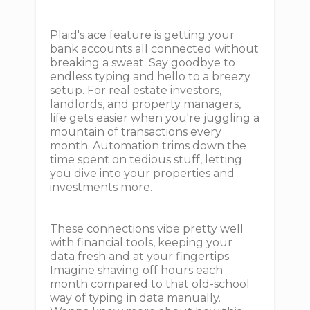
Plaid's ace feature is getting your
bank accounts all connected without
breaking a sweat. Say goodbye to
endless typing and hello to a breezy
setup. For real estate investors,
landlords, and property managers,
life gets easier when you're juggling a
mountain of transactions every
month. Automation trims down the
time spent on tedious stuff, letting
you dive into your properties and
investments more.
These connections vibe pretty well
with financial tools, keeping your
data fresh and at your fingertips.
Imagine shaving off hours each
month compared to that old-school
way of typing in data manually.