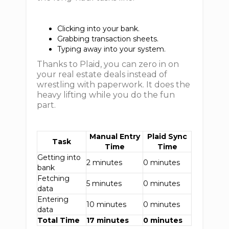
Clicking into your bank.
Grabbing transaction sheets.
Typing away into your system.
Thanks to Plaid, you can zero in on
your real estate deals instead of
wrestling with paperwork. It does the
heavy lifting while you do the fun
part.
Manual Entry
Plaid Sync
Task
Time
Time
Getting into
2 minutes
0 minutes
bank
Fetching
5 minutes
0 minutes
data
Entering
10 minutes
0 minutes
data
Total Time
17 minutes
0 minutes