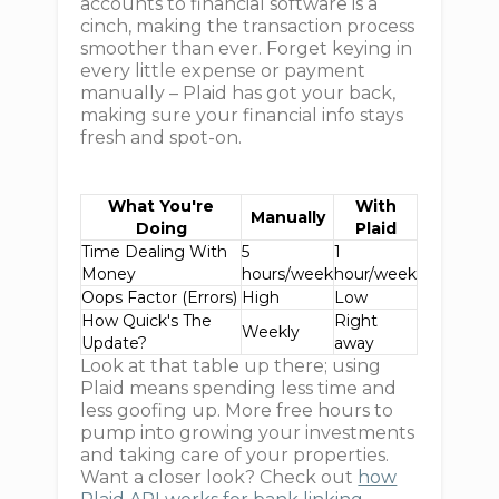
accounts to financial software is a
cinch, making the transaction process
smoother than ever. Forget keying in
every little expense or payment
manually – Plaid has got your back,
making sure your financial info stays
fresh and spot-on.
What You're
With
Manually
Doing
Plaid
Time Dealing With
5
1
Money
hours/week
hour/week
Oops Factor (Errors)
High
Low
How Quick's The
Right
Weekly
Update?
away
Look at that table up there; using
Plaid means spending less time and
less goofing up. More free hours to
pump into growing your investments
and taking care of your properties.
Want a closer look? Check out
how