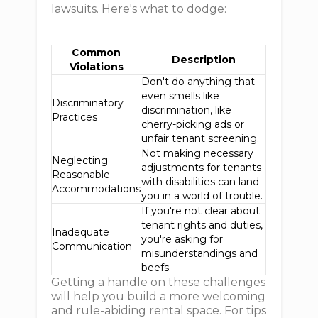
lawsuits. Here's what to dodge:
Common
Description
Violations
Don't do anything that
even smells like
Discriminatory
discrimination, like
Practices
cherry-picking ads or
unfair tenant screening.
Not making necessary
Neglecting
adjustments for tenants
Reasonable
with disabilities can land
Accommodations
you in a world of trouble.
If you're not clear about
tenant rights and duties,
Inadequate
you're asking for
Communication
misunderstandings and
beefs.
Getting a handle on these challenges
will help you build a more welcoming
and rule-abiding rental space. For tips