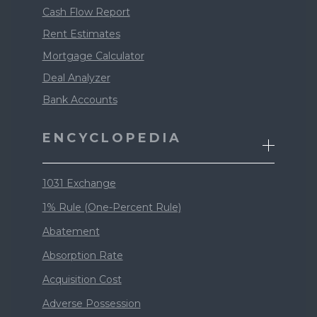
Cash Flow Report
Rent Estimates
Mortgage Calculator
Deal Analyzer
Bank Accounts
ENCYCLOPEDIA
1031 Exchange
1% Rule (One-Percent Rule)
Abatement
Absorption Rate
Acquisition Cost
Adverse Possession