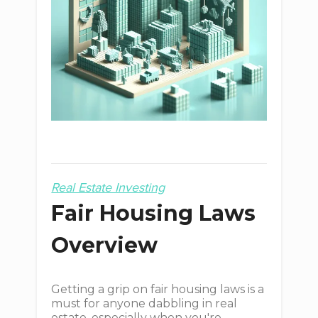
Real Estate Investing
Fair Housing Laws
Overview
Getting a grip on fair housing laws is a
must for anyone dabbling in real
estate, especially when you're