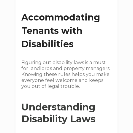
Accommodating
Tenants with
Disabilities
Figuring out disability laws is a must
for landlords and property managers.
Knowing these rules helps you make
everyone feel welcome and keeps
you out of legal trouble.
Understanding
Disability Laws