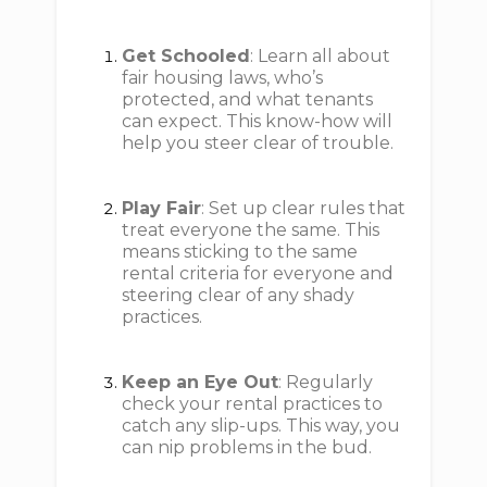
Get Schooled
: Learn all about
fair housing laws, who’s
protected, and what tenants
can expect. This know-how will
help you steer clear of trouble.
Play Fair
: Set up clear rules that
treat everyone the same. This
means sticking to the same
rental criteria for everyone and
steering clear of any shady
practices.
Keep an Eye Out
: Regularly
check your rental practices to
catch any slip-ups. This way, you
can nip problems in the bud.