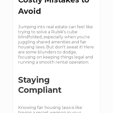
Avoid
Jumping into real estate can feel like
trying to solve a Rubik's cube
blindfolded, especially when you're
juggling shared amenities and fair
housing laws. But don't sweat it! Here
are some blunders to dodge,
focusing on keeping things legal and
running a smooth rental operation.
Staying
Compliant
Knowing fair housing laws is like
having a secret weapon in your