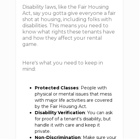
Disability laws, like the Fair Housing
Act, say you gotta give everyone a fair
shot at housing, including folks with
disabilities. This means you need to
know what rights these tenants have
and how they affect your rental
game.
Here's what you need to keep in
mind:
Protected Classes
: People with
physical or mental issues that mess
with major life activities are covered
by the Fair Housing Act.
Disability Verification
: You can ask
for proof of a tenant's disability, but
handle it with care and keep it
private.
Non-Discrimination
: Make sure your