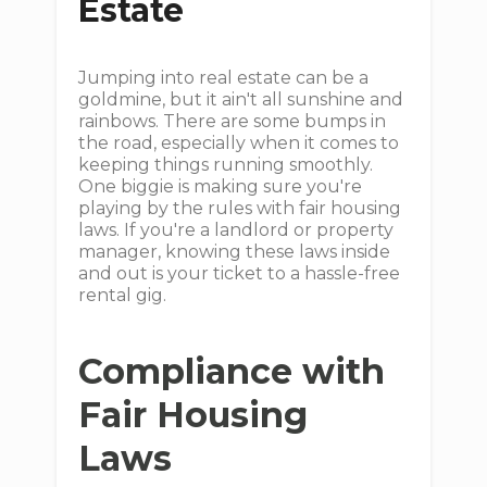
Estate
Jumping into real estate can be a
goldmine, but it ain't all sunshine and
rainbows. There are some bumps in
the road, especially when it comes to
keeping things running smoothly.
One biggie is making sure you're
playing by the rules with fair housing
laws. If you're a landlord or property
manager, knowing these laws inside
and out is your ticket to a hassle-free
rental gig.
Compliance with
Fair Housing
Laws