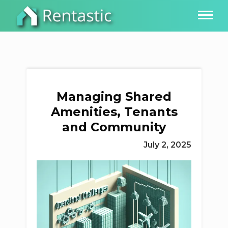
Managing Shared
Amenities, Tenants
and Community
July 2, 2025