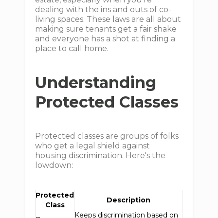
dealing with the ins and outs of co-
living spaces. These laws are all about
making sure tenants get a fair shake
and everyone has a shot at finding a
place to call home.
Understanding
Protected Classes
Protected classes are groups of folks
who get a legal shield against
housing discrimination. Here's the
lowdown:
Protected
Description
Class
Keeps discrimination based on