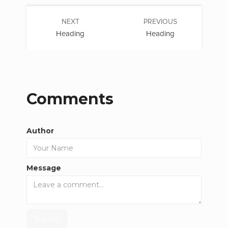
NEXT
PREVIOUS
Heading
Heading
Comments
Author
Message