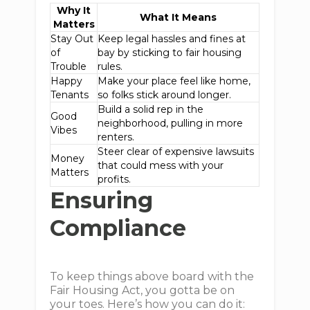
Why It
What It Means
Matters
Stay Out
Keep legal hassles and fines at
of
bay by sticking to fair housing
Trouble
rules.
Happy
Make your place feel like home,
Tenants
so folks stick around longer.
Build a solid rep in the
Good
neighborhood, pulling in more
Vibes
renters.
Steer clear of expensive lawsuits
Money
that could mess with your
Matters
profits.
Ensuring
Compliance
To keep things above board with the
Fair Housing Act, you gotta be on
your toes. Here’s how you can do it: