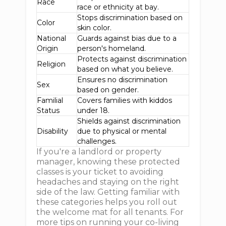
Race
race or ethnicity at bay.
Stops discrimination based on
Color
skin color.
National
Guards against bias due to a
Origin
person's homeland.
Protects against discrimination
Religion
based on what you believe.
Ensures no discrimination
Sex
based on gender.
Familial
Covers families with kiddos
Status
under 18.
Shields against discrimination
Disability
due to physical or mental
challenges.
If you're a landlord or property
manager, knowing these protected
classes is your ticket to avoiding
headaches and staying on the right
side of the law. Getting familiar with
these categories helps you roll out
the welcome mat for all tenants. For
more tips on running your co-living