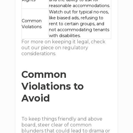
reasonable accommodations.
Watch out for typical no-nos,
like biased ads, refusing to
Common
rent to certain groups, and
Violations
not accommodating tenants
with disabilities.
For more on keeping it legal, check
out our piece on regulatory
considerations.
Common
Violations to
Avoid
To keep things friendly and above
board, steer clear of common
blunders that could lead to drama or