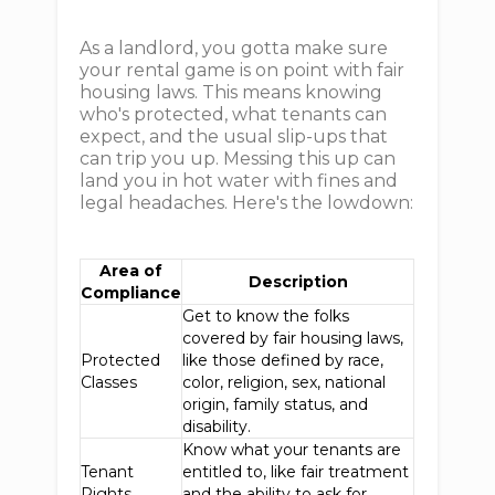
As a landlord, you gotta make sure
your rental game is on point with fair
housing laws. This means knowing
who's protected, what tenants can
expect, and the usual slip-ups that
can trip you up. Messing this up can
land you in hot water with fines and
legal headaches. Here's the lowdown:
Area of
Description
Compliance
Get to know the folks
covered by fair housing laws,
Protected
like those defined by race,
Classes
color, religion, sex, national
origin, family status, and
disability.
Know what your tenants are
Tenant
entitled to, like fair treatment
Rights
and the ability to ask for