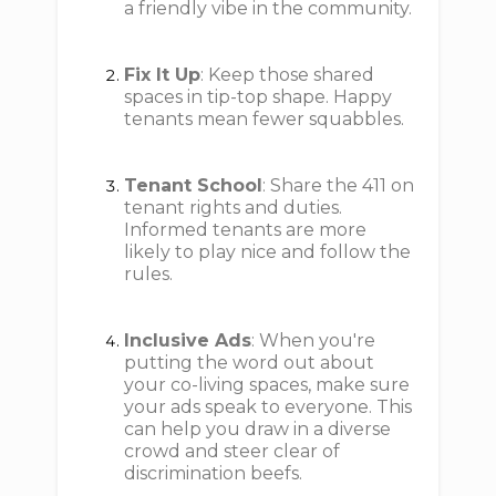
a friendly vibe in the community.
Fix It Up
: Keep those shared
spaces in tip-top shape. Happy
tenants mean fewer squabbles.
Tenant School
: Share the 411 on
tenant rights and duties.
Informed tenants are more
likely to play nice and follow the
rules.
Inclusive Ads
: When you're
putting the word out about
your co-living spaces, make sure
your ads speak to everyone. This
can help you draw in a diverse
crowd and steer clear of
discrimination beefs.