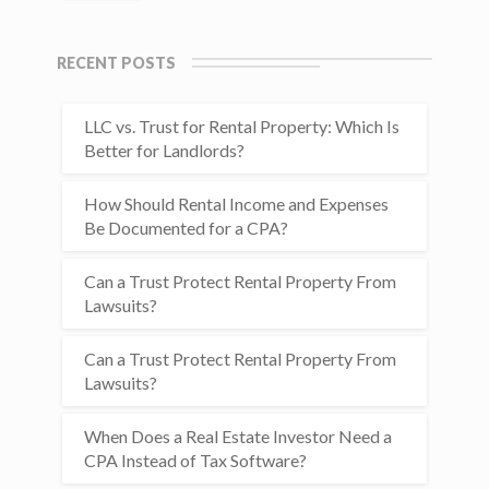
RECENT POSTS
LLC vs. Trust for Rental Property: Which Is
Better for Landlords?
How Should Rental Income and Expenses
Be Documented for a CPA?
Can a Trust Protect Rental Property From
Lawsuits?
Can a Trust Protect Rental Property From
Lawsuits?
When Does a Real Estate Investor Need a
CPA Instead of Tax Software?