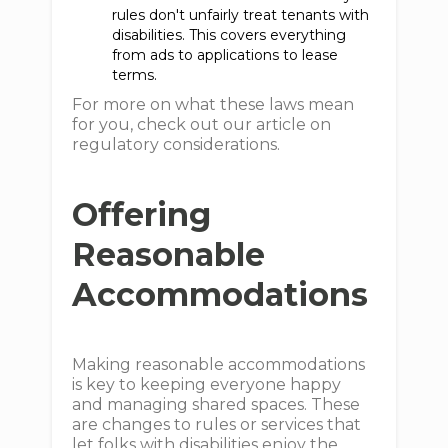
rules don't unfairly treat tenants with
disabilities. This covers everything
from ads to applications to lease
terms.
For more on what these laws mean
for you, check out our article on
regulatory considerations.
Offering
Reasonable
Accommodations
Making reasonable accommodations
is key to keeping everyone happy
and managing shared spaces. These
are changes to rules or services that
let folks with disabilities enjoy the