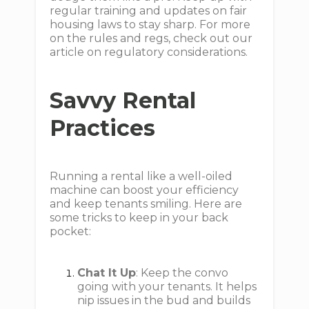
regular training and updates on fair
housing laws to stay sharp. For more
on the rules and regs, check out our
article on regulatory considerations.
Savvy Rental
Practices
Running a rental like a well-oiled
machine can boost your efficiency
and keep tenants smiling. Here are
some tricks to keep in your back
pocket:
Chat It Up
: Keep the convo
going with your tenants. It helps
nip issues in the bud and builds