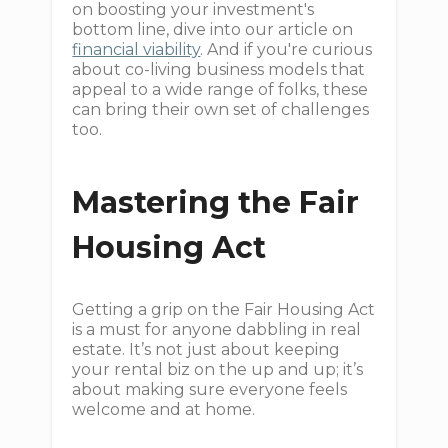
on boosting your investment's
bottom line, dive into our article on
financial viability
. And if you're curious
about co-living business models that
appeal to a wide range of folks, these
can bring their own set of challenges
too.
Mastering the Fair
Housing Act
Getting a grip on the Fair Housing Act
is a must for anyone dabbling in real
estate. It’s not just about keeping
your rental biz on the up and up; it’s
about making sure everyone feels
welcome and at home.