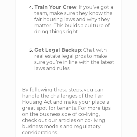
Train Your Crew
: If you’ve got a
team, make sure they know the
fair housing laws and why they
matter. This builds a culture of
doing things right.
Get Legal Backup
: Chat with
real estate legal pros to make
sure you’re in line with the latest
laws and rules.
By following these steps, you can
handle the challenges of the Fair
Housing Act and make your place a
great spot for tenants. For more tips
on the business side of co-living,
check out our articles on co-living
business models and regulatory
considerations.