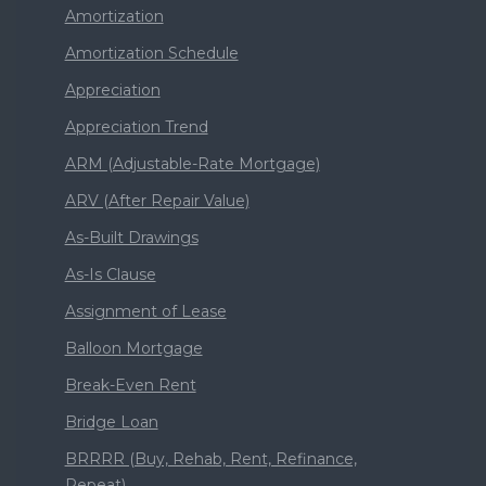
Amortization
Amortization Schedule
Appreciation
Appreciation Trend
ARM (Adjustable-Rate Mortgage)
ARV (After Repair Value)
As-Built Drawings
As-Is Clause
Assignment of Lease
Balloon Mortgage
Break-Even Rent
Bridge Loan
BRRRR (Buy, Rehab, Rent, Refinance,
Repeat)