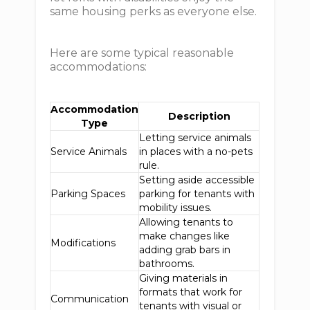
same housing perks as everyone else.
Here are some typical reasonable
accommodations:
Accommodation
Description
Type
Letting service animals
Service Animals
in places with a no-pets
rule.
Setting aside accessible
Parking Spaces
parking for tenants with
mobility issues.
Allowing tenants to
make changes like
Modifications
adding grab bars in
bathrooms.
Giving materials in
formats that work for
Communication
tenants with visual or