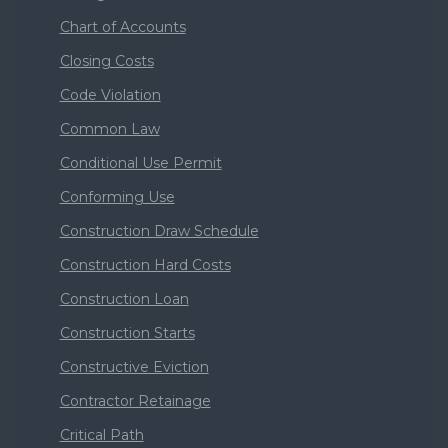
Chart of Accounts
Closing Costs
Code Violation
Common Law
Conditional Use Permit
Conforming Use
Construction Draw Schedule
Construction Hard Costs
Construction Loan
Construction Starts
Constructive Eviction
Contractor Retainage
Critical Path