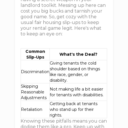
landlord toolkit. Messing up here can
cost you big bucks and tarnish your
good name. So, get cozy with the
usual fair housing slip-ups to keep
your rental game legit. Here's what
to keep an eye on:
Common
What's the Deal?
Slip-Ups
Giving tenants the cold
shoulder based on things
Discrimination
like race, gender, or
disability.
Skipping
Not making life a bit easier
Reasonable
for tenants with disabilities.
Adjustments
Getting back at tenants
Retaliation
who stand up for their
rights.
Knowing these pitfalls means you can
dodge them like a pro. Keep up with