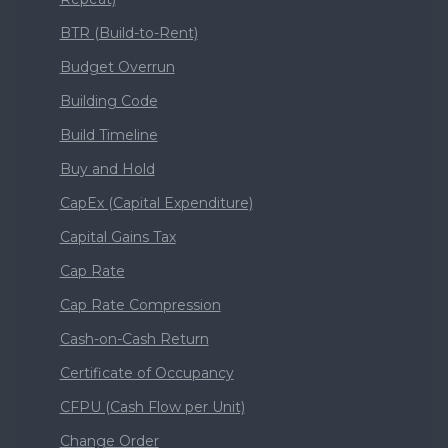
BTR (Build-to-Rent)
Budget Overrun
Building Code
Build Timeline
Buy and Hold
CapEx (Capital Expenditure)
Capital Gains Tax
Cap Rate
Cap Rate Compression
Cash-on-Cash Return
Certificate of Occupancy
CFPU (Cash Flow per Unit)
Change Order