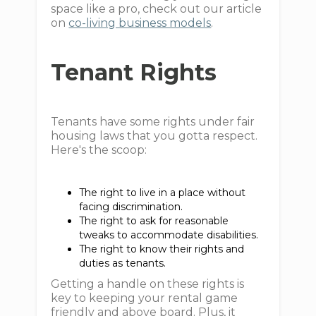
space like a pro, check out our article
on
co-living business models
.
Tenant Rights
Tenants have some rights under fair
housing laws that you gotta respect.
Here's the scoop:
The right to live in a place without
facing discrimination.
The right to ask for reasonable
tweaks to accommodate disabilities.
The right to know their rights and
duties as tenants.
Getting a handle on these rights is
key to keeping your rental game
friendly and above board. Plus, it