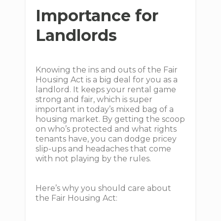
Importance for
Landlords
Knowing the ins and outs of the Fair
Housing Act is a big deal for you as a
landlord. It keeps your rental game
strong and fair, which is super
important in today’s mixed bag of a
housing market. By getting the scoop
on who’s protected and what rights
tenants have, you can dodge pricey
slip-ups and headaches that come
with not playing by the rules.
Here’s why you should care about
the Fair Housing Act: