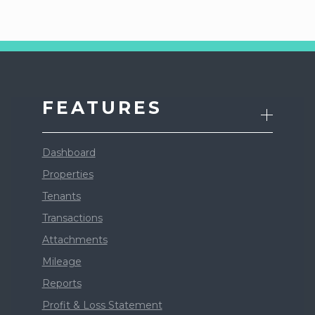
FEATURES
Dashboard
Properties
Tenants
Transactions
Attachments
Mileage
Reports
Profit & Loss Statement