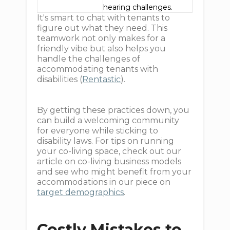
hearing challenges.
It's smart to chat with tenants to
figure out what they need. This
teamwork not only makes for a
friendly vibe but also helps you
handle the challenges of
accommodating tenants with
disabilities (
Rentastic
).
By getting these practices down, you
can build a welcoming community
for everyone while sticking to
disability laws. For tips on running
your co-living space, check out our
article on co-living business models
and see who might benefit from your
accommodations in our piece on
target demographics
.
Costly Mistakes to