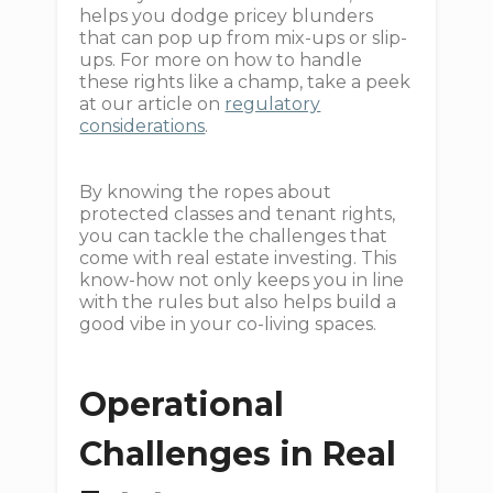
helps you dodge pricey blunders
that can pop up from mix-ups or slip-
ups. For more on how to handle
these rights like a champ, take a peek
at our article on
regulatory
considerations
.
By knowing the ropes about
protected classes and tenant rights,
you can tackle the challenges that
come with real estate investing. This
know-how not only keeps you in line
with the rules but also helps build a
good vibe in your co-living spaces.
Operational
Challenges in Real