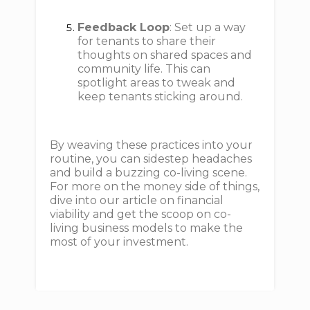
Feedback Loop
: Set up a way
for tenants to share their
thoughts on shared spaces and
community life. This can
spotlight areas to tweak and
keep tenants sticking around.
By weaving these practices into your
routine, you can sidestep headaches
and build a buzzing co-living scene.
For more on the money side of things,
dive into our article on financial
viability and get the scoop on co-
living business models to make the
most of your investment.