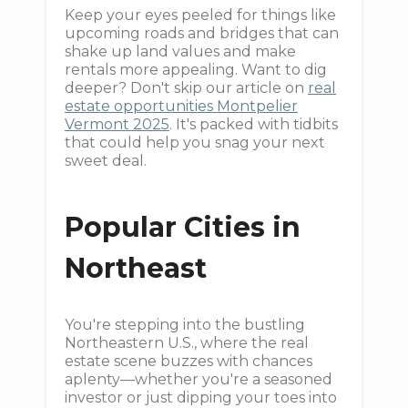
Keep your eyes peeled for things like
upcoming roads and bridges that can
shake up land values and make
rentals more appealing. Want to dig
deeper? Don't skip our article on
real
estate opportunities Montpelier
Vermont 2025
. It's packed with tidbits
that could help you snag your next
sweet deal.
Popular Cities in
Northeast
You're stepping into the bustling
Northeastern U.S., where the real
estate scene buzzes with chances
aplenty—whether you're a seasoned
investor or just dipping your toes into