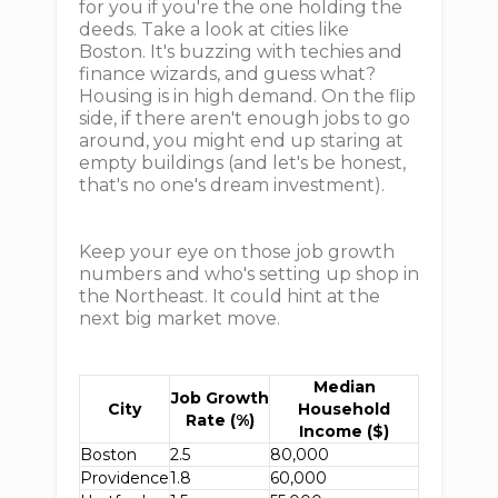
for you if you're the one holding the
deeds. Take a look at cities like
Boston. It's buzzing with techies and
finance wizards, and guess what?
Housing is in high demand. On the flip
side, if there aren't enough jobs to go
around, you might end up staring at
empty buildings (and let's be honest,
that's no one's dream investment).
Keep your eye on those job growth
numbers and who's setting up shop in
the Northeast. It could hint at the
next big market move.
Median
Job Growth
City
Household
Rate (%)
Income ($)
Boston
2.5
80,000
Providence
1.8
60,000