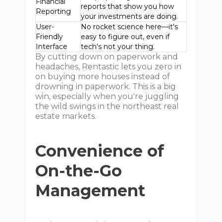
Financial
reports that show you how
Reporting
your investments are doing.
User-
No rocket science here—it's
Friendly
easy to figure out, even if
Interface
tech's not your thing.
By cutting down on paperwork and
headaches, Rentastic lets you zero in
on buying more houses instead of
drowning in paperwork. This is a big
win, especially when you're juggling
the wild swings in the northeast real
estate markets.
Convenience of
On-the-Go
Management