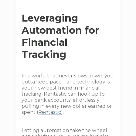
Leveraging
Automation for
Financial
Tracking
In a world that never slows down, you
gotta keep pace—and technology is
your new best friend in financial
tracking. Rentastic can hook up to
your bank accounts, effortlessly
pulling in every new dollar earned or
spent (
Rentastic
).
Letting automation take the wheel