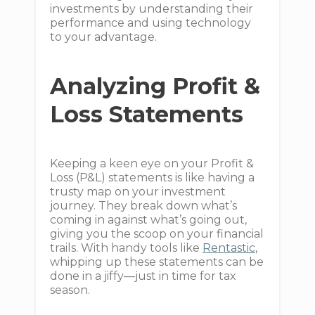
investments by understanding their
performance and using technology
to your advantage.
Analyzing Profit &
Loss Statements
Keeping a keen eye on your Profit &
Loss (P&L) statements is like having a
trusty map on your investment
journey. They break down what’s
coming in against what’s going out,
giving you the scoop on your financial
trails. With handy tools like
Rentastic
,
whipping up these statements can be
done in a jiffy—just in time for tax
season.