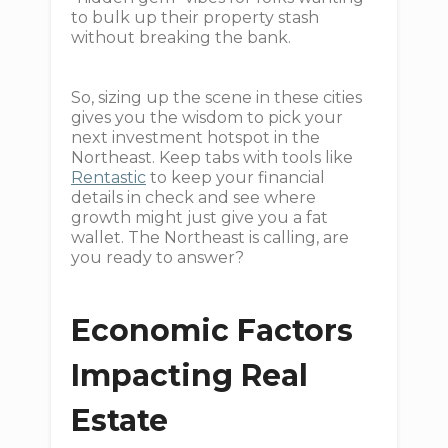
to bulk up their property stash
without breaking the bank.
So, sizing up the scene in these cities
gives you the wisdom to pick your
next investment hotspot in the
Northeast. Keep tabs with tools like
Rentastic
to keep your financial
details in check and see where
growth might just give you a fat
wallet. The Northeast is calling, are
you ready to answer?
Economic Factors
Impacting Real
Estate