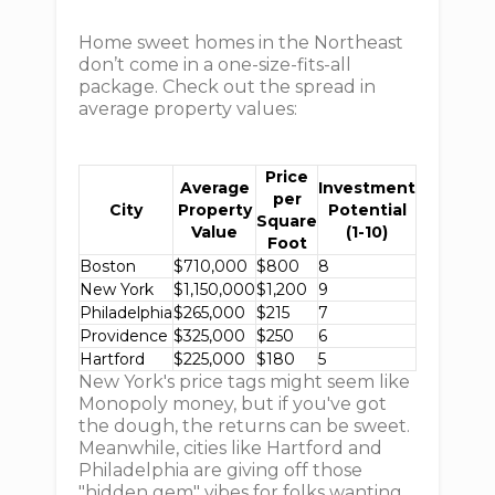
Home sweet homes in the Northeast
don’t come in a one-size-fits-all
package. Check out the spread in
average property values:
Price
Average
Investment
per
City
Property
Potential
Square
Value
(1-10)
Foot
Boston
$710,000
$800
8
New York
$1,150,000
$1,200
9
Philadelphia
$265,000
$215
7
Providence
$325,000
$250
6
Hartford
$225,000
$180
5
New York's price tags might seem like
Monopoly money, but if you've got
the dough, the returns can be sweet.
Meanwhile, cities like Hartford and
Philadelphia are giving off those
"hidden gem" vibes for folks wanting