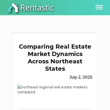
Comparing Real Estate
Market Dynamics
Across Northeast
States
July 2, 2025