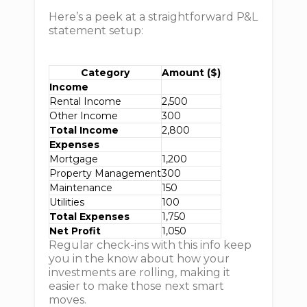
Here’s a peek at a straightforward P&L
statement setup:
Category
Amount ($)
Income
Rental Income
2,500
Other Income
300
Total Income
2,800
Expenses
Mortgage
1,200
Property Management
300
Maintenance
150
Utilities
100
Total Expenses
1,750
Net Profit
1,050
Regular check-ins with this info keep
you in the know about how your
investments are rolling, making it
easier to make those next smart
moves.