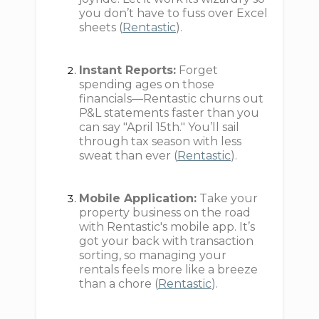
you don’t have to fuss over Excel
sheets (
Rentastic
).
Instant Reports:
Forget
spending ages on those
financials—Rentastic churns out
P&L statements faster than you
can say "April 15th." You’ll sail
through tax season with less
sweat than ever (
Rentastic
).
Mobile Application:
Take your
property business on the road
with Rentastic's mobile app. It’s
got your back with transaction
sorting, so managing your
rentals feels more like a breeze
than a chore (
Rentastic
).