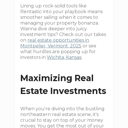
Lining up rock-solid tools like
Rentastic into your playbook means
smoother sailing when it comes to
managing your property bonanza.
Wanna dive deeper into juicy
investment tips? Check out our takes
on
real estate opportunities in
Montpelier, Vermont, 2025
or see
what hurdles are popping up for
investors in
Wichita, Kansas
.
Maximizing Real
Estate Investments
When you're diving into the bustling
northeastern real estate scene, it's
crucial to stay on top of your money
moves. You get the most out of your