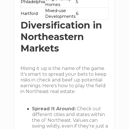
Philadelphia
5
Homes
Mixed-use
Hartford
6
Developments
Diversification in
Northeastern
Markets
Mixing it up is the name of the game.
It's smart to spread your bets to keep
risks in check and beef up potential
earnings. Here's how to play the field
in Northeast real estate:
Spread It Around:
Check out
different cities and states within
the ol' Northeast. Values can
swing wildly, even if they're just a