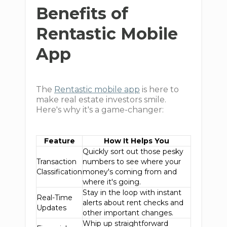
Benefits of
Rentastic Mobile
App
The
Rentastic mobile app
is here to
make real estate investors smile.
Here's why it's a game-changer:
Feature
How It Helps You
Quickly sort out those pesky
Transaction
numbers to see where your
Classification
money's coming from and
where it's going.
Stay in the loop with instant
Real-Time
alerts about rent checks and
Updates
other important changes.
Whip up straightforward