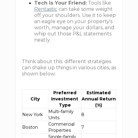
Tech is Your Friend:
Tools like
Rentastic
can take some weight
off your shoulders. Use it to keep
an eagle eye on your property's
worth, manage your dollars, and
whip out those P&L statements
neatly.
Think about this: different strategies
can shake up things in various cities, as
shown below:
Preferred
Estimated
City
Investment
Annual Return
Type
(%)
Multi-family
New York
8
Units
Commercial
Boston
7
Properties
Single-family