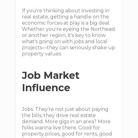
If you're thinking about investing in
real estate, getting a handle on the
economic forces at play is a big deal.
Whether you're eyeing the Northeast
or another region, it's key to know
what's going on with jobs and local
projects—they can seriously shake up
property values.
Job Market
Influence
Jobs. They’re not just about paying
the bills, they drive real estate
demand. More gigs in an area? More
folks wanna live there. Good for
property prices, good for rents, good