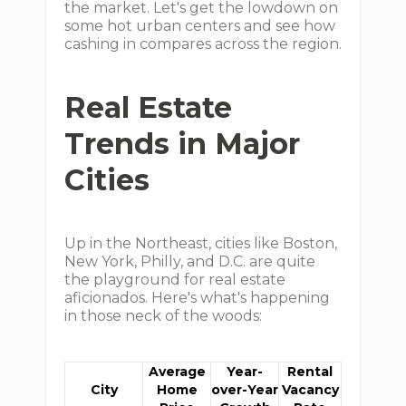
the market. Let's get the lowdown on
some hot urban centers and see how
cashing in compares across the region.
Real Estate
Trends in Major
Cities
Up in the Northeast, cities like Boston,
New York, Philly, and D.C. are quite
the playground for real estate
aficionados. Here's what's happening
in those neck of the woods:
Average
Year-
Rental
City
Home
over-Year
Vacancy