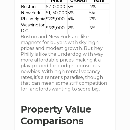
Price
Growth
Rate
Boston
$710,000
5%
4%
New York
$1,150,000
3%
5%
Philadelphia
$265,000
4%
7%
Washington
$635,000
2%
6%
D.C.
Boston and New York are like
magnets for buyers with sky-high
prices and modest growth. But hey,
Philly is like the underdog with way
more affordable prices, making it a
playground for budget-conscious
newbies. With high rental vacancy
rates, it’s a renter's paradise, though
that can mean some stiff competition
for landlords wanting to score big.
Property Value
Comparisons