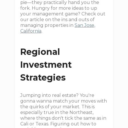
pie—they practically hand you the
fork. Hungry for more ideas to up
your management game? Check out
our article on the ins and outs of
managing properties in
San Jose,
California
.
Regional
Investment
Strategies
Jumping into real estate? You're
gonna wanna match your moves with
the quirks of your market. This is
especially true in the Northeast,
where things don't tick the same as in
Cali or Texas. Figuring out how to