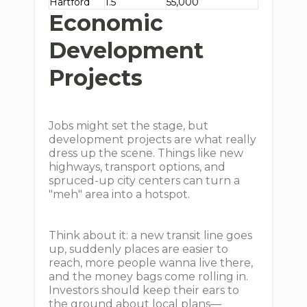
Hartford
1.5
55,000
Economic
Development
Projects
Jobs might set the stage, but
development projects are what really
dress up the scene. Things like new
highways, transport options, and
spruced-up city centers can turn a
"meh" area into a hotspot.
Think about it: a new transit line goes
up, suddenly places are easier to
reach, more people wanna live there,
and the money bags come rolling in.
Investors should keep their ears to
the ground about local plans—