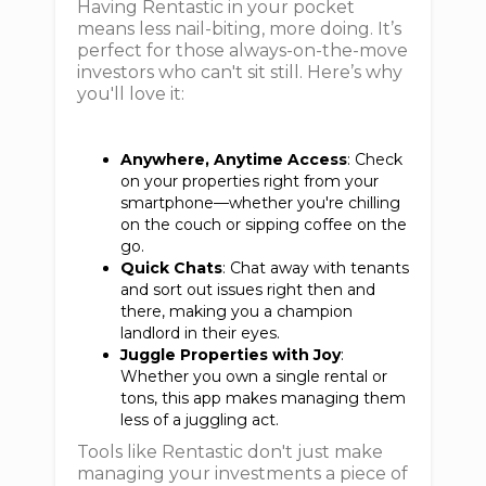
Having Rentastic in your pocket
means less nail-biting, more doing. It’s
perfect for those always-on-the-move
investors who can't sit still. Here’s why
you'll love it:
Anywhere, Anytime Access
: Check
on your properties right from your
smartphone—whether you're chilling
on the couch or sipping coffee on the
go.
Quick Chats
: Chat away with tenants
and sort out issues right then and
there, making you a champion
landlord in their eyes.
Juggle Properties with Joy
:
Whether you own a single rental or
tons, this app makes managing them
less of a juggling act.
Tools like Rentastic don't just make
managing your investments a piece of