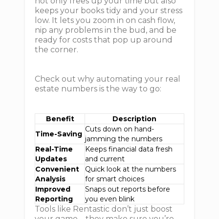
not only frees up your time but also
keeps your books tidy and your stress
low. It lets you zoom in on cash flow,
nip any problems in the bud, and be
ready for costs that pop up around
the corner.
Check out why automating your real
estate numbers is the way to go:
Benefit
Description
Cuts down on hand-
Time-Saving
jamming the numbers
Real-Time
Keeps financial data fresh
Updates
and current
Convenient
Quick look at the numbers
Analysis
for smart choices
Improved
Snaps out reports before
Reporting
you even blink
Tools like Rentastic don’t just boost
your game—they make sure you’re