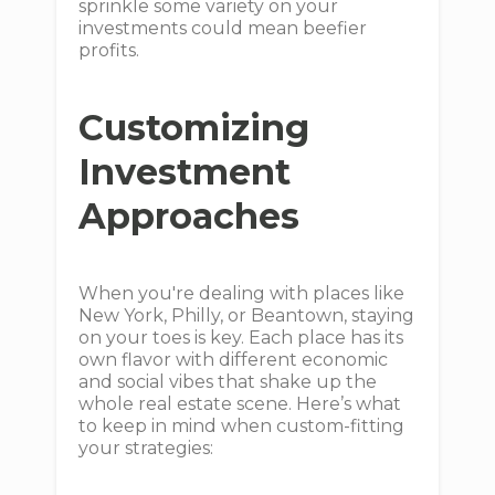
sprinkle some variety on your
investments could mean beefier
profits.
Customizing
Investment
Approaches
When you're dealing with places like
New York, Philly, or Beantown, staying
on your toes is key. Each place has its
own flavor with different economic
and social vibes that shake up the
whole real estate scene. Here’s what
to keep in mind when custom-fitting
your strategies: