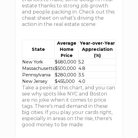
estate thanks to strong job growth
and people packing in. Check out this
cheat sheet on what’s driving the
action in the real estate scene:
Average
Year-over-Year
State
Home
Appreciation
Price
(%)
New York
$680,000
5.2
Massachusetts
$500,000
4.8
Pennsylvania
$280,000
3.5
New Jersey
$455,000
4.0
Take a peek at this chart, and you can
see why spots like NYC and Boston
are no joke when it comes to price
tags. There's mad demand in these
big cities. If you play your cards right,
especially in areas on the rise, there's
good money to be made.