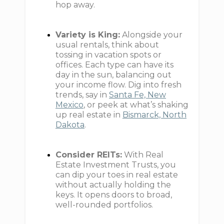
hop away.
Variety is King:
Alongside your
usual rentals, think about
tossing in vacation spots or
offices. Each type can have its
day in the sun, balancing out
your income flow. Dig into fresh
trends, say in
Santa Fe, New
Mexico
, or peek at what’s shaking
up real estate in
Bismarck, North
Dakota
.
Consider REITs:
With Real
Estate Investment Trusts, you
can dip your toes in real estate
without actually holding the
keys. It opens doors to broad,
well-rounded portfolios.