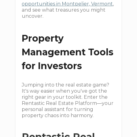
opportunities in Montpelier, Vermont
,
and see what treasures you might
uncover.
Property
Management Tools
for Investors
Jumping into the real estate game?
It's way easier when you've got the
right gear in your toolkit. Enter the
Rentastic Real Estate Platform—your
personal assistant for turning
property chaos into harmony.
Rentastic Real