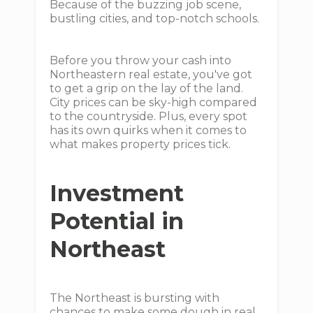
Because of the buzzing job scene,
bustling cities, and top-notch schools.
Before you throw your cash into
Northeastern real estate, you've got
to get a grip on the lay of the land.
City prices can be sky-high compared
to the countryside. Plus, every spot
has its own quirks when it comes to
what makes property prices tick.
Investment
Potential in
Northeast
The Northeast is bursting with
chances to make some dough in real