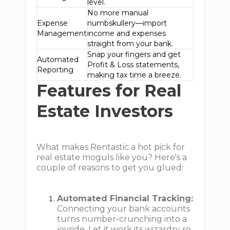
level.
No more manual
Expense
numbskullery—import
Management
income and expenses
straight from your bank.
Snap your fingers and get
Automated
Profit & Loss statements,
Reporting
making tax time a breeze.
Features for Real
Estate Investors
What makes Rentastic a hot pick for
real estate moguls like you? Here's a
couple of reasons to get you glued:
Automated Financial Tracking:
Connecting your bank accounts
turns number-crunching into a
joyride. Let it work its wizardry so