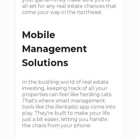
all set for any real estate chances that
come your way in the northeast.
Mobile
Management
Solutions
In the bustling world of real estate
investing, keeping track of all your
properties can feel like herding cats.
That's where smart management
tools like the Rentastic app come into
play. They're built to make your life
just a bit easier, letting you handle
the chaos from your phone.