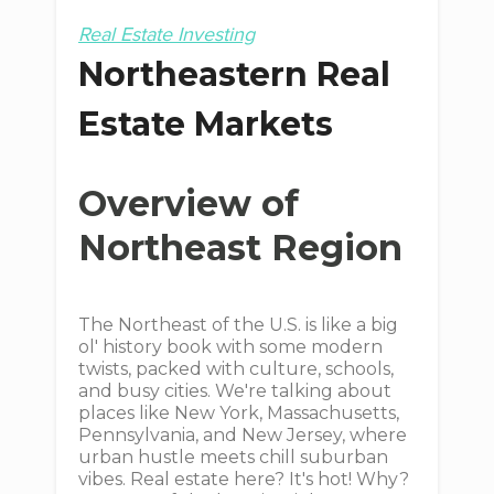
Real Estate Investing
Northeastern Real
Estate Markets
Overview of
Northeast Region
The Northeast of the U.S. is like a big
ol' history book with some modern
twists, packed with culture, schools,
and busy cities. We're talking about
places like New York, Massachusetts,
Pennsylvania, and New Jersey, where
urban hustle meets chill suburban
vibes. Real estate here? It's hot! Why?