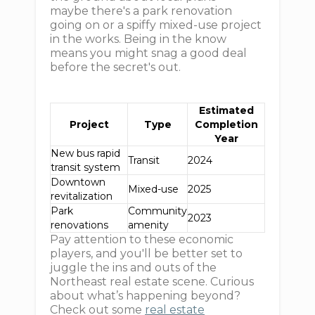
maybe there's a park renovation
going on or a spiffy mixed-use project
in the works. Being in the know
means you might snag a good deal
before the secret's out.
Estimated
Project
Type
Completion
Year
New bus rapid
Transit
2024
transit system
Downtown
Mixed-use
2025
revitalization
Park
Community
2023
renovations
amenity
Pay attention to these economic
players, and you'll be better set to
juggle the ins and outs of the
Northeast real estate scene. Curious
about what’s happening beyond?
Check out some
real estate