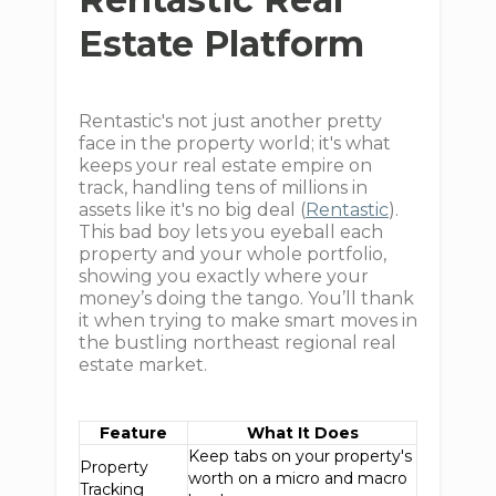
Estate Platform
Rentastic's not just another pretty
face in the property world; it's what
keeps your real estate empire on
track, handling tens of millions in
assets like it's no big deal (
Rentastic
).
This bad boy lets you eyeball each
property and your whole portfolio,
showing you exactly where your
money’s doing the tango. You’ll thank
it when trying to make smart moves in
the bustling northeast regional real
estate market.
Feature
What It Does
Keep tabs on your property's
Property
worth on a micro and macro
Tracking