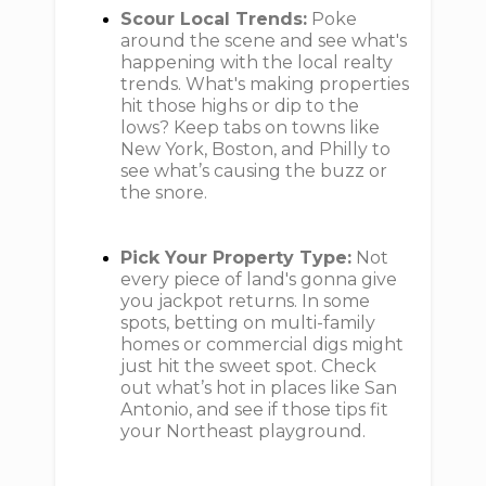
Scour Local Trends:
Poke
around the scene and see what's
happening with the local realty
trends. What's making properties
hit those highs or dip to the
lows? Keep tabs on towns like
New York, Boston, and Philly to
see what’s causing the buzz or
the snore.
Pick Your Property Type:
Not
every piece of land's gonna give
you jackpot returns. In some
spots, betting on multi-family
homes or commercial digs might
just hit the sweet spot. Check
out what’s hot in places like San
Antonio, and see if those tips fit
your Northeast playground.