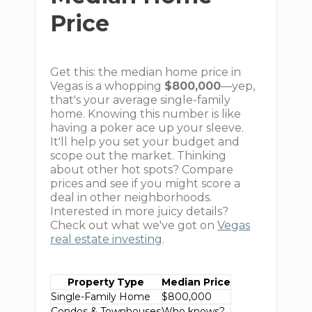
Price
Get this: the median home price in
Vegas is a whopping
$800,000
—yep,
that's your average single-family
home. Knowing this number is like
having a poker ace up your sleeve.
It'll help you set your budget and
scope out the market. Thinking
about other hot spots? Compare
prices and see if you might score a
deal in other neighborhoods.
Interested in more juicy details?
Check out what we've got on
Vegas
real estate investing
.
Property Type
Median Price
Single-Family Home
$800,000
Condos & Townhouses
Who knows?