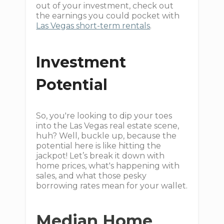
out of your investment, check out
the earnings you could pocket with
Las Vegas short-term rentals
.
Investment
Potential
So, you're looking to dip your toes
into the Las Vegas real estate scene,
huh? Well, buckle up, because the
potential here is like hitting the
jackpot! Let’s break it down with
home prices, what's happening with
sales, and what those pesky
borrowing rates mean for your wallet.
Median Home