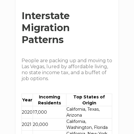
Interstate
Migration
Patterns
People are packing up and moving to
Las Vegas, lured by affordable living,
no state income tax, and a buffet of
job options.
Incoming
Top States of
Year
Residents
Origin
California, Texas,
2020
17,000
Arizona
California,
2021
20,000
Washington, Florida
California, New York,