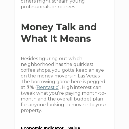
others might scream young
professionals or retirees.
Money Talk and
What It Means
Besides figuring out which
neighborhood has the quirkiest
coffee shops, you gotta keep an eye
on the money movers in Las Vegas.
The borrowing game here is pegged
at
7%
(
Rentastic
). High interest can
tweak what you're paying month-to-
month and the overall budget plan
for anyone looking to move into your
property.
Economic Indicator
Value