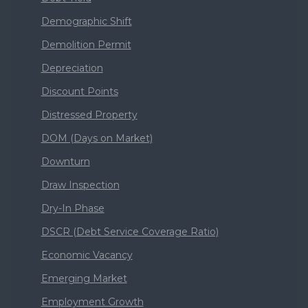
Demographic Shift
Demolition Permit
Depreciation
Discount Points
Distressed Property
DOM (Days on Market)
Downturn
Draw Inspection
Dry-In Phase
DSCR (Debt Service Coverage Ratio)
Economic Vacancy
Emerging Market
Employment Growth