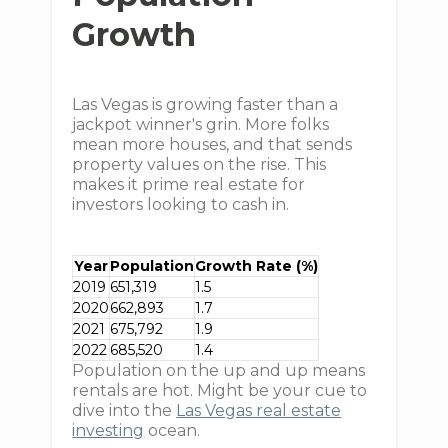
Growth
Las Vegas is growing faster than a
jackpot winner's grin. More folks
mean more houses, and that sends
property values on the rise. This
makes it prime real estate for
investors looking to cash in.
Year
Population
Growth Rate (%)
2019
651,319
1.5
2020
662,893
1.7
2021
675,792
1.9
2022
685,520
1.4
Population on the up and up means
rentals are hot. Might be your cue to
dive into the
Las Vegas real estate
investing
ocean.