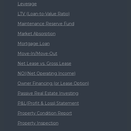
Leverage
LTV (Loan-to-Value Ratio)
Maintenance Reserve Fund
Market Absorption
Mortgage Loan
Move-In/Move-Out
Net Lease vs. Gross Lease
NOI(Net Operating Income)
Owner Financing (or Lease Option)
Passive Real Estate Investing
P&L(Profit & Loss) Statement
Property Condition Report
Property Inspection