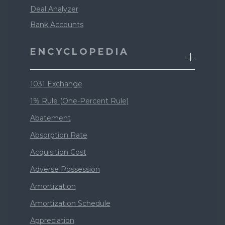
Deal Analyzer
Bank Accounts
ENCYCLOPEDIA
1031 Exchange
1% Rule (One-Percent Rule)
Abatement
Absorption Rate
Acquisition Cost
Adverse Possession
Amortization
Amortization Schedule
Appreciation