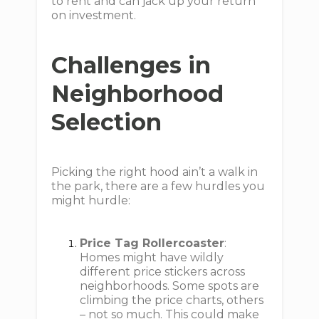
to rent and can jack up your return
on investment.
Challenges in
Neighborhood
Selection
Picking the right hood ain’t a walk in
the park, there are a few hurdles you
might hurdle:
Price Tag Rollercoaster
:
Homes might have wildly
different price stickers across
neighborhoods. Some spots are
climbing the price charts, others
– not so much. This could make