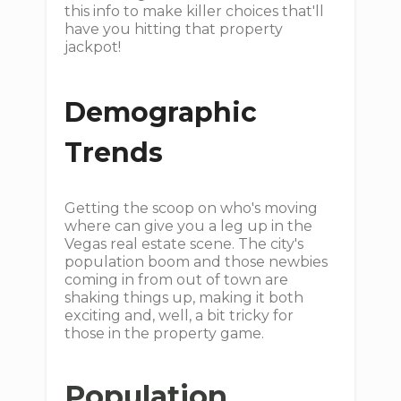
this info to make killer choices that'll
have you hitting that property
jackpot!
Demographic
Trends
Getting the scoop on who's moving
where can give you a leg up in the
Vegas real estate scene. The city's
population boom and those newbies
coming in from out of town are
shaking things up, making it both
exciting and, well, a bit tricky for
those in the property game.
Population