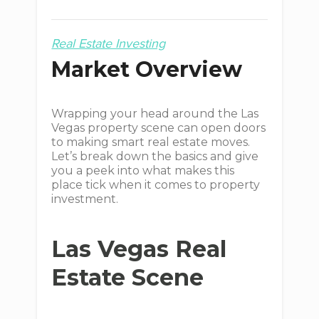
Real Estate Investing
Market Overview
Wrapping your head around the Las
Vegas property scene can open doors
to making smart real estate moves.
Let’s break down the basics and give
you a peek into what makes this
place tick when it comes to property
investment.
Las Vegas Real
Estate Scene