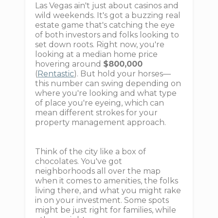
Las Vegas ain't just about casinos and
wild weekends. It's got a buzzing real
estate game that's catching the eye
of both investors and folks looking to
set down roots. Right now, you're
looking at a median home price
hovering around
$800,000
(
Rentastic
). But hold your horses—
this number can swing depending on
where you're looking and what type
of place you're eyeing, which can
mean different strokes for your
property management approach.
Think of the city like a box of
chocolates. You've got
neighborhoods all over the map
when it comes to amenities, the folks
living there, and what you might rake
in on your investment. Some spots
might be just right for families, while