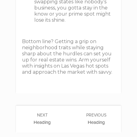
swapping states like nobody’s
business, you gotta stay in the
know or your prime spot might
lose its shine.
Bottom line? Getting a grip on
neighborhood traits while staying
sharp about the hurdles can set you
up for real estate wins. Arm yourself
with insights on Las Vegas hot spots
and approach the market with savvy.
NEXT
PREVIOUS
Heading
Heading