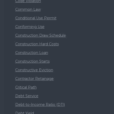
Code Violation
Common Law
Conditional Use Permit
Conforming Use
Construction Draw Schedule
Construction Hard Costs
Construction Loan
Construction Starts
Constructive Eviction
Contractor Retainage
Critical Path
Debt Service
Debt-to-Income Ratio (DTI)
Debt Yield