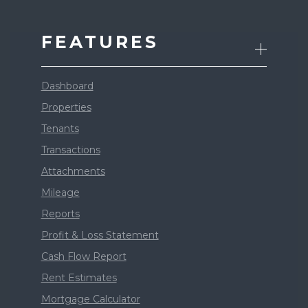
FEATURES
Dashboard
Properties
Tenants
Transactions
Attachments
Mileage
Reports
Profit & Loss Statement
Cash Flow Report
Rent Estimates
Mortgage Calculator