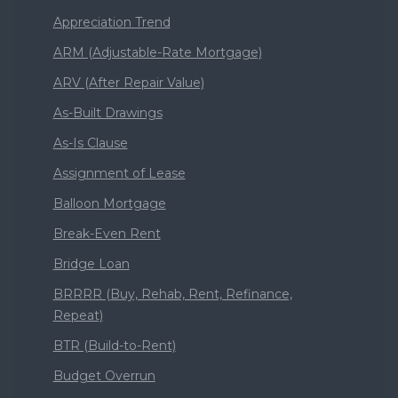
Appreciation Trend
ARM (Adjustable-Rate Mortgage)
ARV (After Repair Value)
As-Built Drawings
As-Is Clause
Assignment of Lease
Balloon Mortgage
Break-Even Rent
Bridge Loan
BRRRR (Buy, Rehab, Rent, Refinance,
Repeat)
BTR (Build-to-Rent)
Budget Overrun