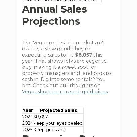
Annual Sales
Projections
The Vegas real estate market ain't
exactly a slow grind: they're
expecting sales to hit
$8,057
this
year. That shows folks are eager to
buy, making it a sweet spot for
property managers and landlords to
cash in. Dig into some rentals? You
bet. Check out our thoughts on
Vegas short-term rental goldmines
.
Year
Projected Sales
2023
$8,057
2024
Keep your eyes peeled!
2025
Keep guessing!