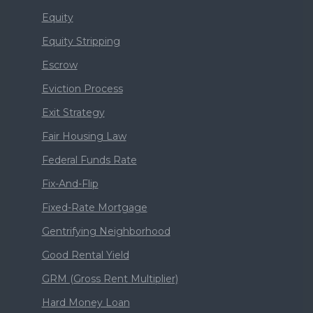
Equity
Equity Stripping
Escrow
Eviction Process
Exit Strategy
Fair Housing Law
Federal Funds Rate
Fix-And-Flip
Fixed-Rate Mortgage
Gentrifying Neighborhood
Good Rental Yield
GRM (Gross Rent Multiplier)
Hard Money Loan