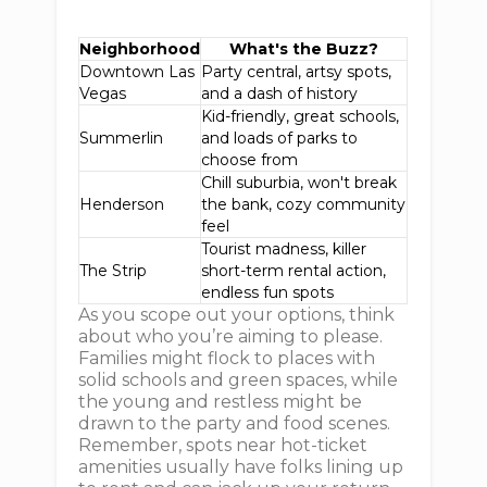
Neighborhood
What's the Buzz?
Downtown Las
Party central, artsy spots,
Vegas
and a dash of history
Kid-friendly, great schools,
Summerlin
and loads of parks to
choose from
Chill suburbia, won't break
Henderson
the bank, cozy community
feel
Tourist madness, killer
The Strip
short-term rental action,
endless fun spots
As you scope out your options, think
about who you’re aiming to please.
Families might flock to places with
solid schools and green spaces, while
the young and restless might be
drawn to the party and food scenes.
Remember, spots near hot-ticket
amenities usually have folks lining up