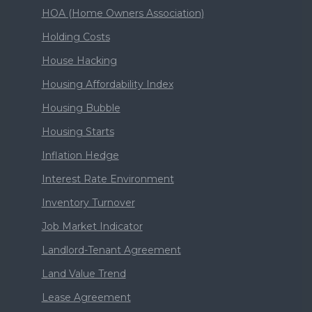
HOA (Home Owners Association)
Holding Costs
House Hacking
Housing Affordability Index
Housing Bubble
Housing Starts
Inflation Hedge
Interest Rate Environment
Inventory Turnover
Job Market Indicator
Landlord-Tenant Agreement
Land Value Trend
Lease Agreement