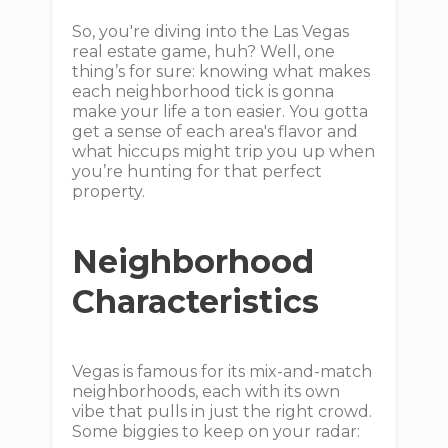
So, you're diving into the Las Vegas
real estate game, huh? Well, one
thing’s for sure: knowing what makes
each neighborhood tick is gonna
make your life a ton easier. You gotta
get a sense of each area's flavor and
what hiccups might trip you up when
you’re hunting for that perfect
property.
Neighborhood
Characteristics
Vegas is famous for its mix-and-match
neighborhoods, each with its own
vibe that pulls in just the right crowd.
Some biggies to keep on your radar: