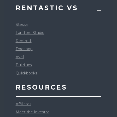
RENTASTIC VS
Stessa
Landlord Studio
Rentredi
Doorloop
Avail
Buildium
Quickbooks
RESOURCES
Affiliates
Meet the Investor