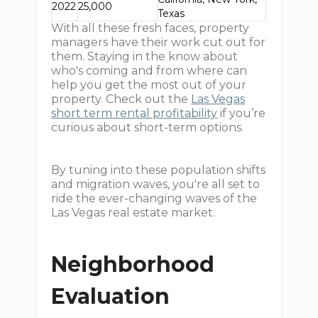
2022
25,000
Texas
With all these fresh faces, property
managers have their work cut out for
them. Staying in the know about
who's coming and from where can
help you get the most out of your
property. Check out the
Las Vegas
short term rental profitability
if you’re
curious about short-term options.
By tuning into these population shifts
and migration waves, you're all set to
ride the ever-changing waves of the
Las Vegas real estate market.
Neighborhood
Evaluation