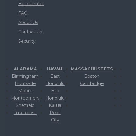
Help Center
FAQ
About Us
Contact Us
Security
ALABAMA
HAWAII
MASSACHUSETTS
Birmingham
East
Boston
Huntsville
Honolulu
Cambridge
Mobile
Hilo
Montgomery
Honolulu
Sheffield
Kailua
Tuscaloosa
Pearl
City