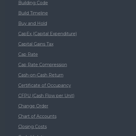
Building Code
Build Timeline
Buy and Hold
CapEx (Capital Expenditure)
Capital Gains Tax
Cap Rate
Cap Rate Compression
Cash-on-Cash Return
Certificate of Occupancy
CFPU (Cash Flow per Unit)
Change Order
Chart of Accounts
Closing Costs