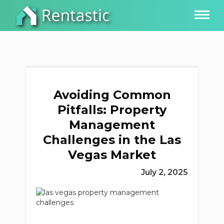
Avoiding Common
Pitfalls: Property
Management
Challenges in the Las
Vegas Market
July 2, 2025