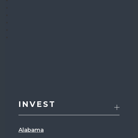
INVEST
Alabama