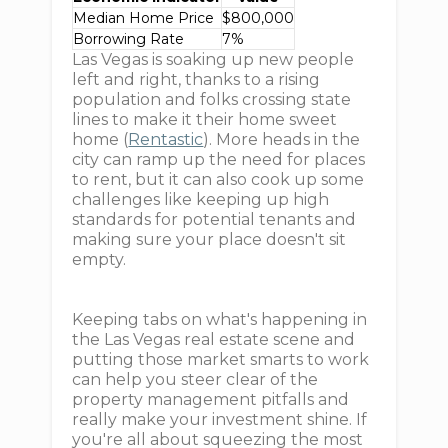
Median Home Price
$800,000
Borrowing Rate
7%
Las Vegas is soaking up new people
left and right, thanks to a rising
population and folks crossing state
lines to make it their home sweet
home (
Rentastic
). More heads in the
city can ramp up the need for places
to rent, but it can also cook up some
challenges like keeping up high
standards for potential tenants and
making sure your place doesn't sit
empty.
Keeping tabs on what's happening in
the Las Vegas real estate scene and
putting those market smarts to work
can help you steer clear of the
property management pitfalls and
really make your investment shine. If
you're all about squeezing the most