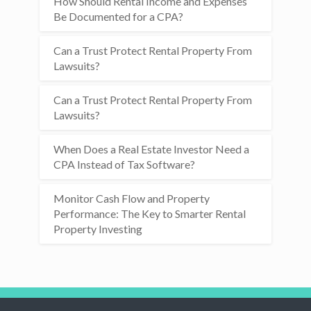
How Should Rental Income and Expenses
Be Documented for a CPA?
Can a Trust Protect Rental Property From
Lawsuits?
Can a Trust Protect Rental Property From
Lawsuits?
When Does a Real Estate Investor Need a
CPA Instead of Tax Software?
Monitor Cash Flow and Property
Performance: The Key to Smarter Rental
Property Investing