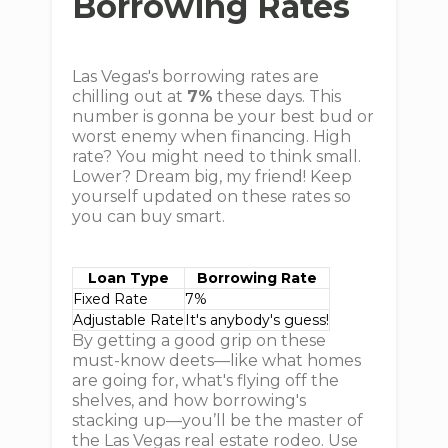
Borrowing Rates
Las Vegas's borrowing rates are
chilling out at
7%
these days. This
number is gonna be your best bud or
worst enemy when financing. High
rate? You might need to think small.
Lower? Dream big, my friend! Keep
yourself updated on these rates so
you can buy smart.
Loan Type
Borrowing Rate
Fixed Rate
7%
Adjustable Rate
It's anybody's guess!
By getting a good grip on these
must-know deets—like what homes
are going for, what's flying off the
shelves, and how borrowing's
stacking up—you’ll be the master of
the Las Vegas real estate rodeo. Use