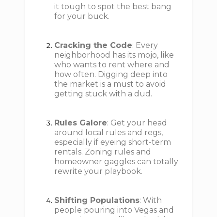
it tough to spot the best bang
for your buck.
Cracking the Code
: Every
neighborhood has its mojo, like
who wants to rent where and
how often. Digging deep into
the market is a must to avoid
getting stuck with a dud.
Rules Galore
: Get your head
around local rules and regs,
especially if eyeing short-term
rentals. Zoning rules and
homeowner gaggles can totally
rewrite your playbook.
Shifting Populations
: With
people pouring into Vegas and