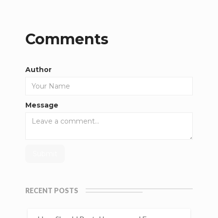
Comments
Author
Message
RECENT POSTS