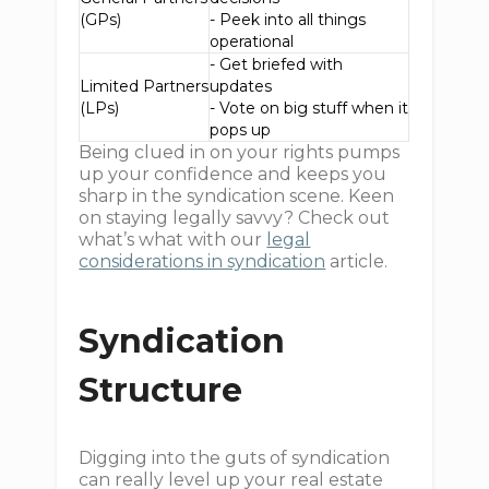
(GPs)
- Peek into all things
operational
- Get briefed with
Limited Partners
updates
(LPs)
- Vote on big stuff when it
pops up
Being clued in on your rights pumps
up your confidence and keeps you
sharp in the syndication scene. Keen
on staying legally savvy? Check out
what’s what with our
legal
considerations in syndication
article.
Syndication
Structure
Digging into the guts of syndication
can really level up your real estate