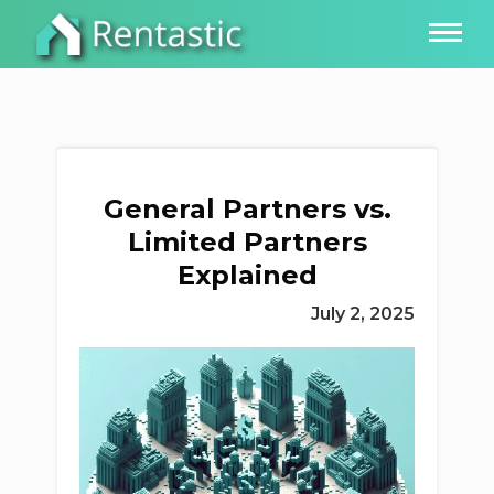
General Partners vs.
Limited Partners
Explained
July 2, 2025