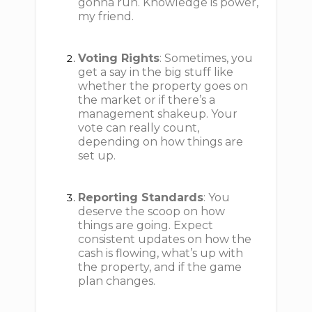
gonna run. Knowledge is power,
my friend.
Voting Rights
: Sometimes, you
get a say in the big stuff like
whether the property goes on
the market or if there’s a
management shakeup. Your
vote can really count,
depending on how things are
set up.
Reporting Standards
: You
deserve the scoop on how
things are going. Expect
consistent updates on how the
cash is flowing, what’s up with
the property, and if the game
plan changes.