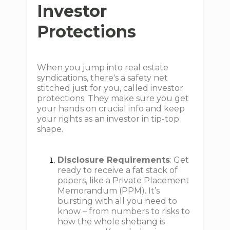
Investor
Protections
When you jump into real estate
syndications, there's a safety net
stitched just for you, called investor
protections. They make sure you get
your hands on crucial info and keep
your rights as an investor in tip-top
shape.
Disclosure Requirements
: Get
ready to receive a fat stack of
papers, like a Private Placement
Memorandum (PPM). It’s
bursting with all you need to
know – from numbers to risks to
how the whole shebang is