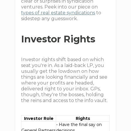
clear of surprises in syndication
ventures. Peek into our piece on
types of real estate syndications
to
sidestep any guesswork.
Investor Rights
Investor rights shift based on which
seat you're in. As a laid-back LP, you
usually get the lowdown on how
things are looking financially and see
where your profits are headed,
delivered right to your inbox. GPs,
though, they're the bosses, holding
the reins and access to the info vault.
Investor Role
Rights
- Have the final say on
General Partners
decisions