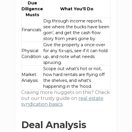
Due
Diligence
What You'll Do
Musts
Dig through income reports,
see where the bucks have been
Financials
goin’, and get the cash flow
story from years gone by.
Give the property a once-over
Physical
for any fix-ups, see if it can hold
Condition
up, and note what needs
sprucing.
Scope out what's hot or not,
Market
how hard rentals are flying off
Analysis
the shelves, and what's
happening in the 'hood.
Craving more nuggets on this? Check
out our trusty guide on
real estate
syndication basics
.
Deal Analysis