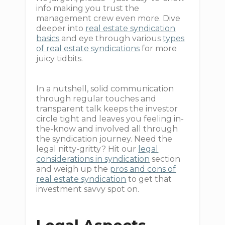
info making you trust the
management crew even more. Dive
deeper into
real estate syndication
basics
and eye through various
types
of real estate syndications
for more
juicy tidbits.
In a nutshell, solid communication
through regular touches and
transparent talk keeps the investor
circle tight and leaves you feeling in-
the-know and involved all through
the syndication journey. Need the
legal nitty-gritty? Hit our
legal
considerations in syndication
section
and weigh up the
pros and cons of
real estate syndication
to get that
investment savvy spot on.