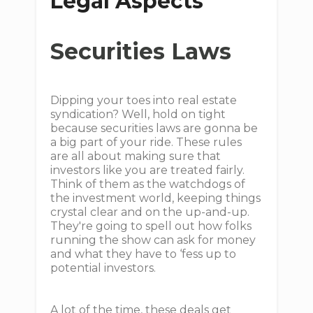
Legal Aspects
Securities Laws
Dipping your toes into real estate
syndication? Well, hold on tight
because securities laws are gonna be
a big part of your ride. These rules
are all about making sure that
investors like you are treated fairly.
Think of them as the watchdogs of
the investment world, keeping things
crystal clear and on the up-and-up.
They're going to spell out how folks
running the show can ask for money
and what they have to ‘fess up to
potential investors.
A lot of the time, these deals get