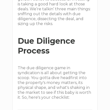
is taking a good hard look at those
deals. We’re talkin’ three main things:
sniffing out the details with due
diligence, dissecting the deal, and
sizing up the risks.
Due Diligence
Process
The due diligence game in
syndication is all about getting the
scoop. You gotta dive headfirst into
the property's money matters, its
physical shape, and what's shaking in
the market to see if this baby is worth
it. So, here's your checklist: