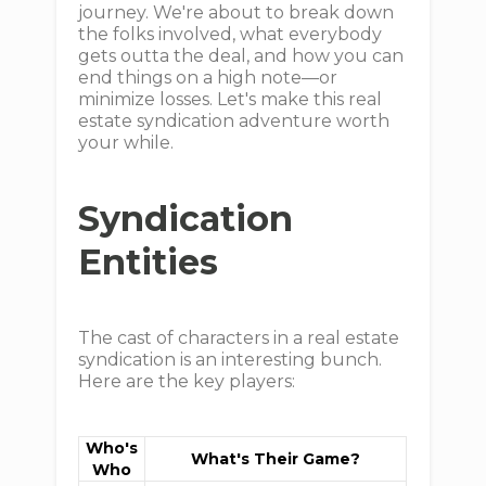
journey. We're about to break down
the folks involved, what everybody
gets outta the deal, and how you can
end things on a high note—or
minimize losses. Let's make this real
estate syndication adventure worth
your while.
Syndication
Entities
The cast of characters in a real estate
syndication is an interesting bunch.
Here are the key players:
Who's
What's Their Game?
Who