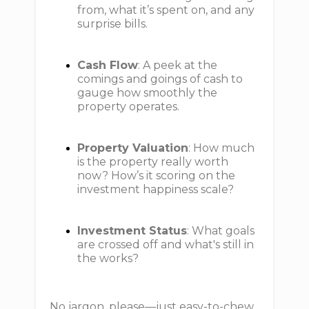
from, what it’s spent on, and any
surprise bills.
Cash Flow
: A peek at the
comings and goings of cash to
gauge how smoothly the
property operates.
Property Valuation
: How much
is the property really worth
now? How’s it scoring on the
investment happiness scale?
Investment Status
: What goals
are crossed off and what's still in
the works?
No jargon, please—just easy-to-chew