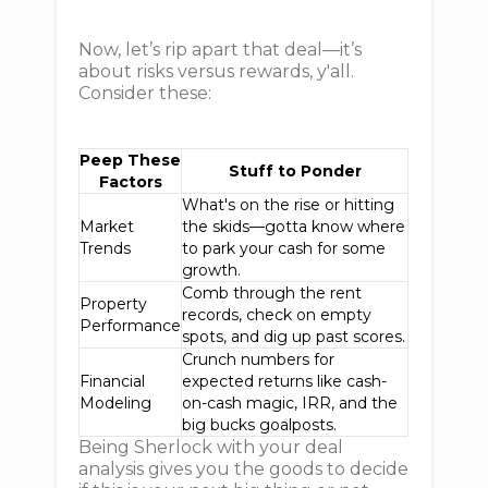
Now, let’s rip apart that deal—it’s
about risks versus rewards, y'all.
Consider these:
Peep These
Stuff to Ponder
Factors
What's on the rise or hitting
Market
the skids—gotta know where
Trends
to park your cash for some
growth.
Comb through the rent
Property
records, check on empty
Performance
spots, and dig up past scores.
Crunch numbers for
Financial
expected returns like cash-
Modeling
on-cash magic, IRR, and the
big bucks goalposts.
Being Sherlock with your deal
analysis gives you the goods to decide