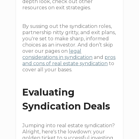
depth look, check out other
resources on exit strategies.
By sussing out the syndication roles,
partnership nitty gritty, and exit plans,
you're set to make sharp, informed
choices as an investor. And don’t skip
over our pages on
legal
considerations in syndication
and
pros
and cons of real estate syndication
to
cover all your bases.
Evaluating
Syndication Deals
Jumping into real estate syndication?
Alright, here's the lowdown: your
golden ticket to successful investing