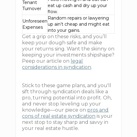
Tenant
eat up cash and dry up your
Turnover
flow.
Random repairs or lawyering
Unforeseen
up ain’t cheap and might eat
Expenses
into your gains.
Get a grip on these risks, and you’ll
keep your dough safe and make
your returns sing. Want the skinny on
keeping your investments shipshape?
Peep our article on
legal
considerations in syndication
.
Stick to these game plans, and you'll
sift through syndication deals like a
pro, turning potential into profit. Oh,
and never stop leveling up your
knowledge—our piece on
pros and
cons of real estate syndication
is your
next stop to stay sharp and savvy in
your real estate hustle.