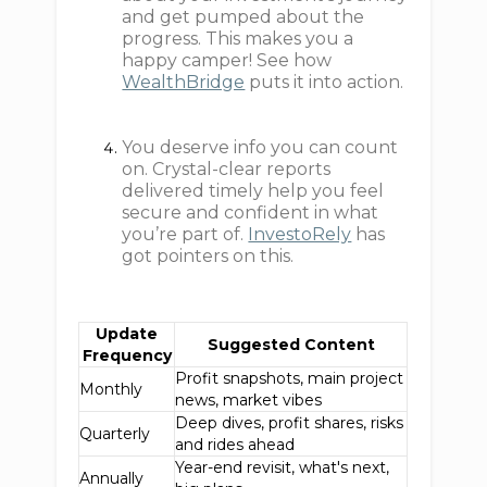
and get pumped about the
progress. This makes you a
happy camper! See how
WealthBridge
puts it into action.
You deserve info you can count
on. Crystal-clear reports
delivered timely help you feel
secure and confident in what
you’re part of.
InvestoRely
has
got pointers on this.
Update
Suggested Content
Frequency
Profit snapshots, main project
Monthly
news, market vibes
Deep dives, profit shares, risks
Quarterly
and rides ahead
Year-end revisit, what's next,
Annually