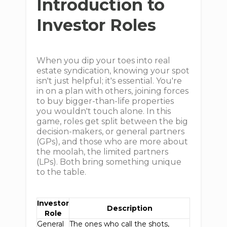
Introduction to
Investor Roles
When you dip your toes into real
estate syndication, knowing your spot
isn't just helpful; it's essential. You're
in on a plan with others, joining forces
to buy bigger-than-life properties
you wouldn't touch alone. In this
game, roles get split between the big
decision-makers, or general partners
(GPs), and those who are more about
the moolah, the limited partners
(LPs). Both bring something unique
to the table.
Investor
Description
Role
General
The ones who call the shots,