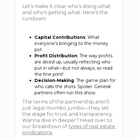
Let’s make it clear who’s doing what
and who’s getting what. Here’s the
rundown:
Capital Contributions
: What
everyone’s bringing to the money
pot.
Profit Distribution
: The way profits
are sliced up, usually reflecting who
put in what—but not always, so read
the fine print!
Decision-Making
: The game plan for
who calls the shots. Spoiler: General
partners often run this show.
The terms of the partnership aren’t
just legal mumbo jumbo—they set
the stage for trust and transparency.
Wanna dive in deeper? Head over to
our breakdown of
types of real estate
syndications
.