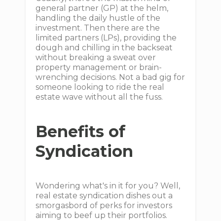
general partner (GP) at the helm,
handling the daily hustle of the
investment. Then there are the
limited partners (LPs), providing the
dough and chilling in the backseat
without breaking a sweat over
property management or brain-
wrenching decisions. Not a bad gig for
someone looking to ride the real
estate wave without all the fuss.
Benefits of
Syndication
Wondering what's in it for you? Well,
real estate syndication dishes out a
smorgasbord of perks for investors
aiming to beef up their portfolios.