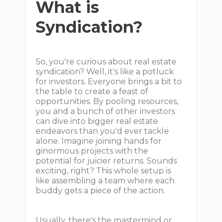
What is
Syndication?
So, you're curious about real estate
syndication? Well, it's like a potluck
for investors. Everyone brings a bit to
the table to create a feast of
opportunities. By pooling resources,
you and a bunch of other investors
can dive into bigger real estate
endeavors than you'd ever tackle
alone. Imagine joining hands for
ginormous projects with the
potential for juicier returns. Sounds
exciting, right? This whole setup is
like assembling a team where each
buddy gets a piece of the action.
Usually, there's the mastermind or