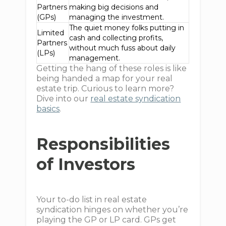
Partners
making big decisions and
(GPs)
managing the investment.
The quiet money folks putting in
Limited
cash and collecting profits,
Partners
without much fuss about daily
(LPs)
management.
Getting the hang of these roles is like
being handed a map for your real
estate trip. Curious to learn more?
Dive into our
real estate syndication
basics
.
Responsibilities
of Investors
Your to-do list in real estate
syndication hinges on whether you’re
playing the GP or LP card. GPs get