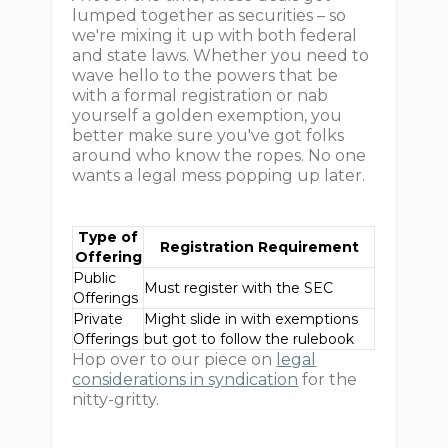
lumped together as securities – so
we're mixing it up with both federal
and state laws. Whether you need to
wave hello to the powers that be
with a formal registration or nab
yourself a golden exemption, you
better make sure you've got folks
around who know the ropes. No one
wants a legal mess popping up later.
Type of
Registration Requirement
Offering
Public
Must register with the SEC
Offerings
Private
Might slide in with exemptions
Offerings
but got to follow the rulebook
Hop over to our piece on
legal
considerations in syndication
for the
nitty-gritty.