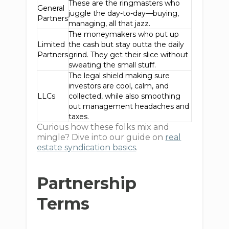
These are the ringmasters who
General
juggle the day-to-day—buying,
Partners
managing, all that jazz.
The moneymakers who put up
Limited
the cash but stay outta the daily
Partners
grind. They get their slice without
sweating the small stuff.
The legal shield making sure
investors are cool, calm, and
LLCs
collected, while also smoothing
out management headaches and
taxes.
Curious how these folks mix and
mingle? Dive into our guide on
real
estate syndication basics
.
Partnership
Terms