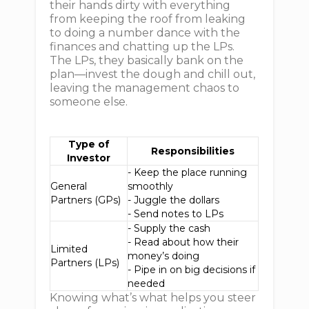
their hands dirty with everything
from keeping the roof from leaking
to doing a number dance with the
finances and chatting up the LPs.
The LPs, they basically bank on the
plan—invest the dough and chill out,
leaving the management chaos to
someone else.
Type of
Responsibilities
Investor
- Keep the place running
General
smoothly
Partners (GPs)
- Juggle the dollars
- Send notes to LPs
- Supply the cash
- Read about how their
Limited
money’s doing
Partners (LPs)
- Pipe in on big decisions if
needed
Knowing what’s what helps you steer