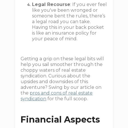
Legal Recourse
: If you ever feel
like you've been wronged or
someone bent the rules, there’s
a legal road you can take.
Having this in your back pocket
is like an insurance policy for
your peace of mind.
Getting a grip on these legal bits will
help you sail smoother through the
choppy waters of real estate
syndication. Curious about the
upsides and downsides of this
adventure? Swing by our article on
the
pros and cons of real estate
syndication
for the full scoop.
Financial Aspects