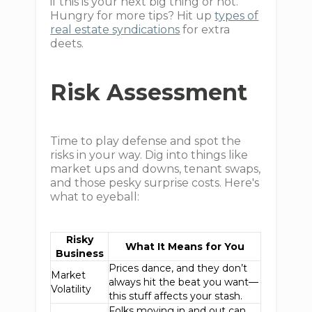
if this is your next big thing or not.
Hungry for more tips? Hit up
types of
real estate syndications
for extra
deets.
Risk Assessment
Time to play defense and spot the
risks in your way. Dig into things like
market ups and downs, tenant swaps,
and those pesky surprise costs. Here's
what to eyeball:
Risky
What It Means for You
Business
Prices dance, and they don’t
Market
always hit the beat you want—
Volatility
this stuff affects your stash.
Folks moving in and out can