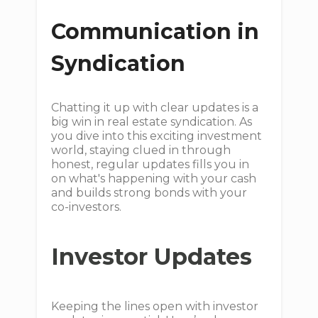
Communication in
Syndication
Chatting it up with clear updates is a
big win in real estate syndication. As
you dive into this exciting investment
world, staying clued in through
honest, regular updates fills you in
on what's happening with your cash
and builds strong bonds with your
co-investors.
Investor Updates
Keeping the lines open with investor