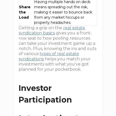
Having multiple hands on deck
Share
means spreading out the risk,
the
making it easier to bounce back
Load
from any market hiccups or
property headaches.
Getting a grip on the
real estate
syndication basics
gives you a front-
row seat to how pooling resources
can take your investment game up a
notch. Plus, knowing the ins and outs
of various
types of real estate
syndications
helps you match your
investments with what you've got
planned for your pocketbook.
Investor
Participation