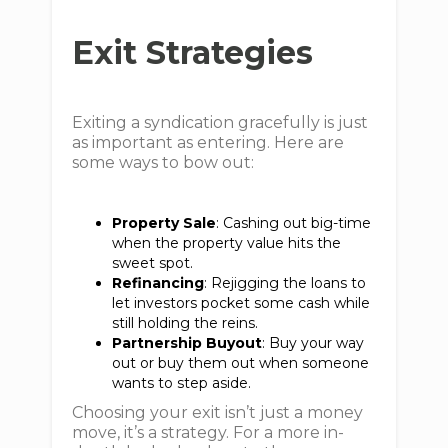
Exit Strategies
Exiting a syndication gracefully is just
as important as entering. Here are
some ways to bow out:
Property Sale
: Cashing out big-time
when the property value hits the
sweet spot.
Refinancing
: Rejigging the loans to
let investors pocket some cash while
still holding the reins.
Partnership Buyout
: Buy your way
out or buy them out when someone
wants to step aside.
Choosing your exit isn’t just a money
move, it’s a strategy. For a more in-