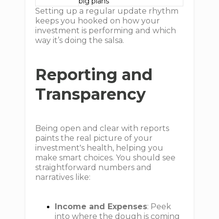
big plans
Setting up a regular update rhythm
keeps you hooked on how your
investment is performing and which
way it’s doing the salsa.
Reporting and
Transparency
Being open and clear with reports
paints the real picture of your
investment's health, helping you
make smart choices. You should see
straightforward numbers and
narratives like:
Income and Expenses
: Peek
into where the dough is coming