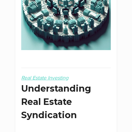
Real Estate Investing
Understanding
Real Estate
Syndication