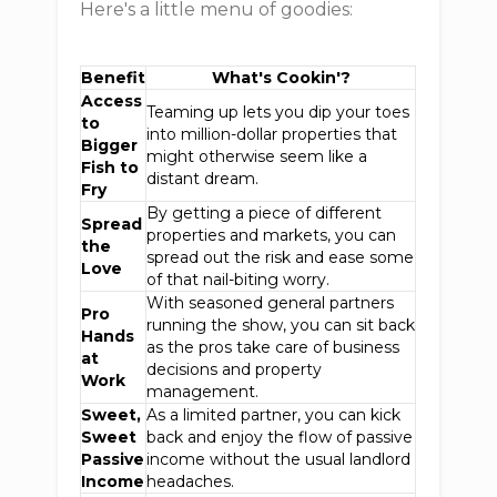
Here's a little menu of goodies:
Benefit
What's Cookin'?
Access
Teaming up lets you dip your toes
to
into million-dollar properties that
Bigger
might otherwise seem like a
Fish to
distant dream.
Fry
By getting a piece of different
Spread
properties and markets, you can
the
spread out the risk and ease some
Love
of that nail-biting worry.
With seasoned general partners
Pro
running the show, you can sit back
Hands
as the pros take care of business
at
decisions and property
Work
management.
Sweet,
As a limited partner, you can kick
Sweet
back and enjoy the flow of passive
Passive
income without the usual landlord
Income
headaches.