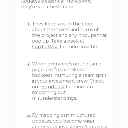
updates is essential. Here’s why
they’re your best friend:
They keep you in the loop
about the twists and turns of
the project and any hiccups that
pop up. Take a peek at
CapitalWise
for more insights.
When everyone’s on the same
page, confusion takes a
backseat, nurturing a team spirit
in your investment crew. Check
out
EquiTrust
for more on
smoothing out
misunderstandings.
By mapping out structured
updates, you become wiser
about your investment’s journey