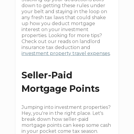
down to getting these rules under
your belt and staying in the loop on
any fresh tax laws that could shake
up how you deduct mortgage
interest on your investment
properties. Looking for more tips?
Check out our reads on landlord
insurance tax deduction and
investment property travel expenses
.
Seller-Paid
Mortgage Points
Jumping into investment properties?
Hey, you're in the right place. Let's
break down how seller-paid
mortgage points can keep some cash
in your pocket come tax season.