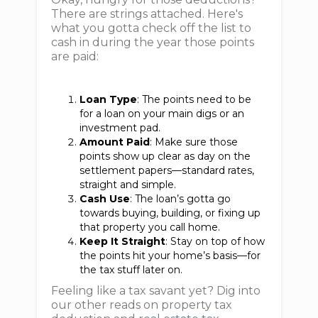
There are strings attached. Here's
what you gotta check off the list to
cash in during the year those points
are paid:
Loan Type
: The points need to be
for a loan on your main digs or an
investment pad.
Amount Paid
: Make sure those
points show up clear as day on the
settlement papers—standard rates,
straight and simple.
Cash Use
: The loan’s gotta go
towards buying, building, or fixing up
that property you call home.
Keep It Straight
: Stay on top of how
the points hit your home’s basis—for
the tax stuff later on.
Feeling like a tax savant yet? Dig into
our other reads on property tax