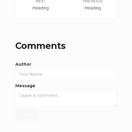
NEXT
PREVIOUS
Heading
Heading
Comments
Author
Message