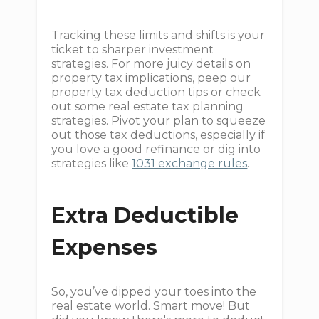
Tracking these limits and shifts is your
ticket to sharper investment
strategies. For more juicy details on
property tax implications, peep our
property tax deduction tips or check
out some real estate tax planning
strategies. Pivot your plan to squeeze
out those tax deductions, especially if
you love a good refinance or dig into
strategies like
1031 exchange rules
.
Extra Deductible
Expenses
So, you’ve dipped your toes into the
real estate world. Smart move! But