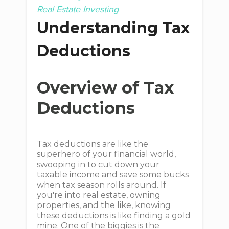
Real Estate Investing
Understanding Tax
Deductions
Overview of Tax
Deductions
Tax deductions are like the
superhero of your financial world,
swooping in to cut down your
taxable income and save some bucks
when tax season rolls around. If
you're into real estate, owning
properties, and the like, knowing
these deductions is like finding a gold
mine. One of the biggies is the