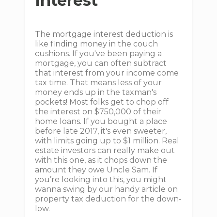
Interest
The mortgage interest deduction is
like finding money in the couch
cushions. If you've been paying a
mortgage, you can often subtract
that interest from your income come
tax time. That means less of your
money ends up in the taxman's
pockets! Most folks get to chop off
the interest on $750,000 of their
home loans. If you bought a place
before late 2017, it's even sweeter,
with limits going up to $1 million. Real
estate investors can really make out
with this one, as it chops down the
amount they owe Uncle Sam. If
you’re looking into this, you might
wanna swing by our handy article on
property tax deduction for the down-
low.