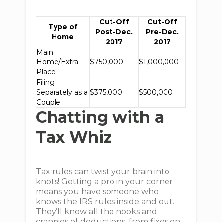
Cut-Off
Cut-Off
Type of
Post-Dec.
Pre-Dec.
Home
2017
2017
Main
Home/Extra
$750,000
$1,000,000
Place
Filing
Separately as a
$375,000
$500,000
Couple
Chatting with a
Tax Whiz
Tax rules can twist your brain into
knots! Getting a pro in your corner
means you have someone who
knows the IRS rules inside and out.
They’ll know all the nooks and
crannies of deductions, from fixes on