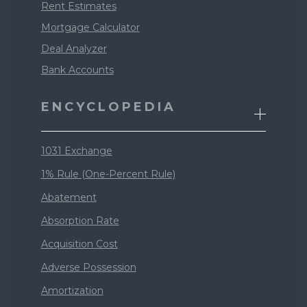
Rent Estimates
Mortgage Calculator
Deal Analyzer
Bank Accounts
ENCYCLOPEDIA
1031 Exchange
1% Rule (One-Percent Rule)
Abatement
Absorption Rate
Acquisition Cost
Adverse Possession
Amortization