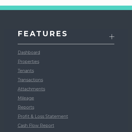
FEATURES
Dashboard
Properties
Tenants
Transactions
Attachments
Mileage
Reports
Profit & Loss Statement
Cash Flow Report