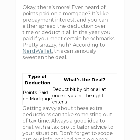
Okay, there’s more! Ever heard of
points paid on a mortgage? It’s like
prepayment interest, and you can
either spread the deduction over
time or deduct it all in the year you
paid if you meet certain benchmarks.
Pretty snazzy, huh? According to
NerdWallet
, this can seriously
sweeten the deal.
Type of
What’s the Deal?
Deduction
Deduct bit by bit or all at
Points Paid
once if you hit the right
on Mortgage
criteria
Getting savvy about these extra
deductions can take some sting out
of tax time. Always a good idea to
chat with a tax pro to tailor advice to
your situation. Don’t forget to scope
out our info-packed article on real