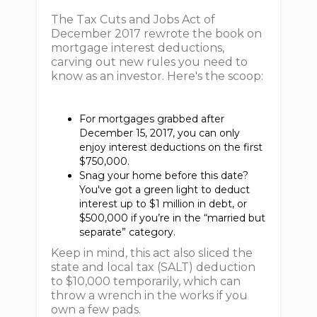
The Tax Cuts and Jobs Act of
December 2017 rewrote the book on
mortgage interest deductions,
carving out new rules you need to
know as an investor. Here's the scoop:
For mortgages grabbed after
December 15, 2017, you can only
enjoy interest deductions on the first
$750,000.
Snag your home before this date?
You've got a green light to deduct
interest up to $1 million in debt, or
$500,000 if you’re in the “married but
separate” category.
Keep in mind, this act also sliced the
state and local tax (SALT) deduction
to $10,000 temporarily, which can
throw a wrench in the works if you
own a few pads.