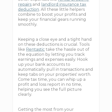
repairs
and
landlord insurance tax
deduction
. All these little helpers
combine to boost your profits and
keep your financial gears running
smoothly.
Keeping a close eye and a tight hand
on these deductions is crucial. Tools
like
Rentastic
take the hassle out of
the equation by letting you track
earnings and expenses easily. Hook
up your bank accounts to
automatically pull in transactions and
keep tabs on your properties' worth.
Come tax time, you can whip up a
profit and loss report in no time,
helping you see the full picture
clearly.
Getting the most from your