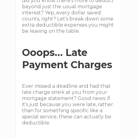
did you know there's more to deduct
beyond just the usual mortgage
interest? Yep, every dollar saved
counts, right? Let’s break down some
extra deductible expenses you might
be leaving on the table.
Ooops… Late
Payment Charges
Ever missed a deadline and had that
late charge smirk at you from your
mortgage statement? Good news: if
it's just because you were late, rather
than for something specific like a
special service, these can actually be
deductible.