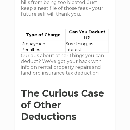
bills from being too bloated. Just
keep a neat file of those fees – your
future self will thank you.
Can You Deduct
Type of Charge
It?
Prepayment
Sure thing, as
Penalties
interest
Curious about other things you can
deduct? We've got your back with
info on rental property repairs and
landlord insurance tax deduction.
The Curious Case
of Other
Deductions