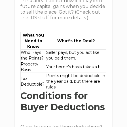
think ahead about how it'll play into
future capital gains when you decide
to sell the place. Got it? (Check out
the IRS stuff for more details.)
What You
Need to
What's the Deal?
Know
Who Pays
Seller pays, but you act like
the Points?
you paid them.
Property
Your home's basis takes a hit.
Basis
Points might be deductible in
Tax
the year paid, but there are
Deductible?
rules.
Conditions for
Buyer Deductions
Okay, hungry for those deductions?