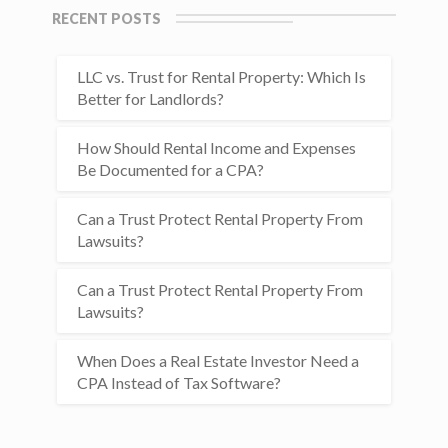
RECENT POSTS
LLC vs. Trust for Rental Property: Which Is
Better for Landlords?
How Should Rental Income and Expenses
Be Documented for a CPA?
Can a Trust Protect Rental Property From
Lawsuits?
Can a Trust Protect Rental Property From
Lawsuits?
When Does a Real Estate Investor Need a
CPA Instead of Tax Software?