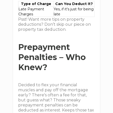
Type of Charge
Can You Deduct It?
Late Payment
Yes, if it's just for being
Charges
late
Psst! Want more tips on property
deductions? Don’t skip our piece on
property tax deduction.
Prepayment
Penalties – Who
Knew?
Decided to flex your financial
muscles and pay off the mortgage
early? There's often a fee for that,
but guess what? Those sneaky
prepayment penalties can be
deducted as interest. Keeps those tax