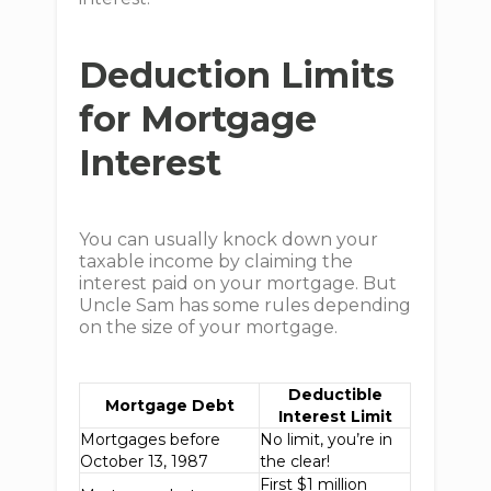
Deduction Limits
for Mortgage
Interest
You can usually knock down your
taxable income by claiming the
interest paid on your mortgage. But
Uncle Sam has some rules depending
on the size of your mortgage.
Deductible
Mortgage Debt
Interest Limit
Mortgages before
No limit, you’re in
October 13, 1987
the clear!
First $1 million