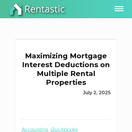
Maximizing Mortgage
Interest Deductions on
Multiple Rental
Properties
July 2, 2025
Accounting
Quickbooks