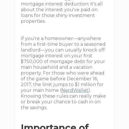
mortgage interest deduction; it's all
about the interest you've paid on
loans for those shiny investment
properties.
If you're a homeowner—anywhere
from a first-time buyer to a seasoned
landlord—you can usually knock off
mortgage interest on your first
$750,000 of mortgage debt for your
main household and a vacation
property. For those who were ahead
of the game before December 16,
2017, the limit jumps to $1 million for
your main home (
NerdWallet
).
Knowing these rules can really make
or break your chance to cash in on
the savings.
Importance of