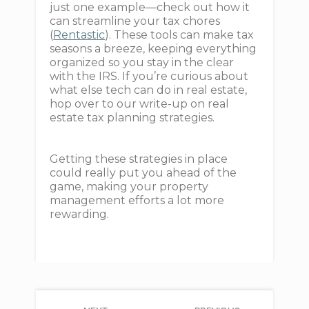
just one example—check out how it
can streamline your tax chores
(
Rentastic
). These tools can make tax
seasons a breeze, keeping everything
organized so you stay in the clear
with the IRS. If you’re curious about
what else tech can do in real estate,
hop over to our write-up on real
estate tax planning strategies.
Getting these strategies in place
could really put you ahead of the
game, making your property
management efforts a lot more
rewarding.