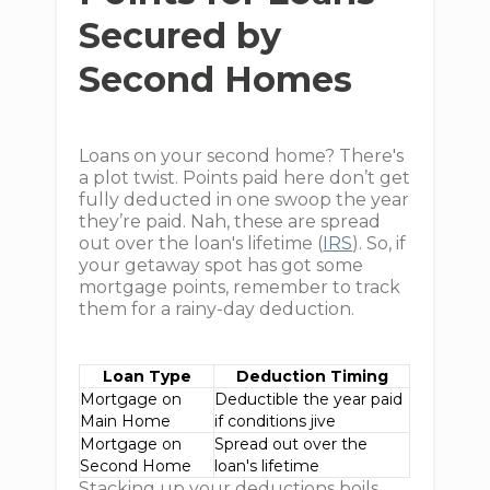
Secured by
Second Homes
Loans on your second home? There's
a plot twist. Points paid here don’t get
fully deducted in one swoop the year
they’re paid. Nah, these are spread
out over the loan's lifetime (
IRS
). So, if
your getaway spot has got some
mortgage points, remember to track
them for a rainy-day deduction.
Loan Type
Deduction Timing
Mortgage on
Deductible the year paid
Main Home
if conditions jive
Mortgage on
Spread out over the
Second Home
loan's lifetime
Stacking up your deductions boils