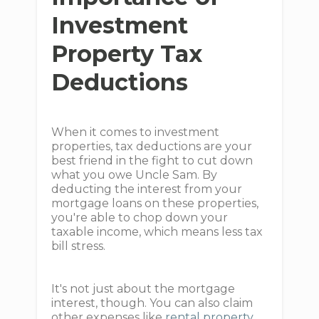
Investment
Property Tax
Deductions
When it comes to investment
properties, tax deductions are your
best friend in the fight to cut down
what you owe Uncle Sam. By
deducting the interest from your
mortgage loans on these properties,
you're able to chop down your
taxable income, which means less tax
bill stress.
It's not just about the mortgage
interest, though. You can also claim
other expenses like
rental property