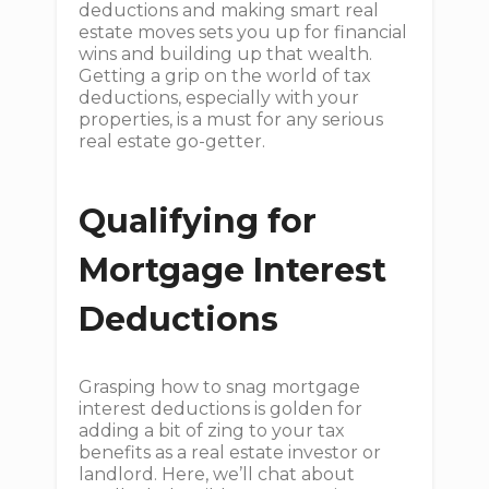
deductions and making smart real
estate moves sets you up for financial
wins and building up that wealth.
Getting a grip on the world of tax
deductions, especially with your
properties, is a must for any serious
real estate go-getter.
Qualifying for
Mortgage Interest
Deductions
Grasping how to snag mortgage
interest deductions is golden for
adding a bit of zing to your tax
benefits as a real estate investor or
landlord. Here, we’ll chat about