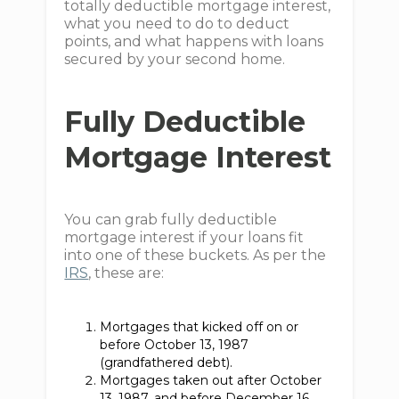
totally deductible mortgage interest,
what you need to do to deduct
points, and what happens with loans
secured by your second home.
Fully Deductible
Mortgage Interest
You can grab fully deductible
mortgage interest if your loans fit
into one of these buckets. As per the
IRS
, these are:
Mortgages that kicked off on or
before October 13, 1987
(grandfathered debt).
Mortgages taken out after October
13, 1987, and before December 16,