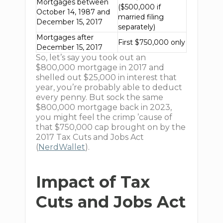
Mortgages between
($500,000 if
October 14, 1987 and
married filing
December 15, 2017
separately)
Mortgages after
First $750,000 only
December 15, 2017
So, let’s say you took out an
$800,000 mortgage in 2017 and
shelled out $25,000 in interest that
year, you’re probably able to deduct
every penny. But sock the same
$800,000 mortgage back in 2023,
you might feel the crimp ’cause of
that $750,000 cap brought on by the
2017 Tax Cuts and Jobs Act
(
NerdWallet
).
Impact of Tax
Cuts and Jobs Act