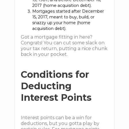
2017 (home acquisition debt).
Mortgages started after December
15, 2017, meant to buy, build, or
snazzy up your home (home
acquisition debt).
Got a mortgage fitting in here?
Congrats! You can cut some slack on
your tax return, putting a nice chunk
back in your pocket.
Conditions for
Deducting
Interest Points
Interest points can be a win for
deductions, but you gotta play by