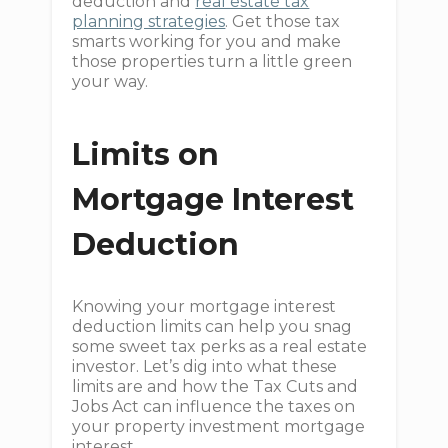
deduction and
real estate tax
planning strategies
. Get those tax
smarts working for you and make
those properties turn a little green
your way.
Limits on
Mortgage Interest
Deduction
Knowing your mortgage interest
deduction limits can help you snag
some sweet tax perks as a real estate
investor. Let’s dig into what these
limits are and how the Tax Cuts and
Jobs Act can influence the taxes on
your property investment mortgage
interest.