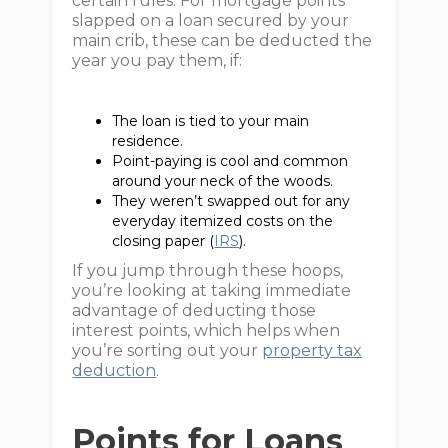
certain rules. For mortgage points
slapped on a loan secured by your
main crib, these can be deducted the
year you pay them, if:
The loan is tied to your main
residence.
Point-paying is cool and common
around your neck of the woods.
They weren’t swapped out for any
everyday itemized costs on the
closing paper (
IRS
).
If you jump through these hoops,
you’re looking at taking immediate
advantage of deducting those
interest points, which helps when
you’re sorting out your
property tax
deduction
.
Points for Loans