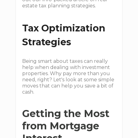
estate tax planning strategies.
Tax Optimization
Strategies
Being smart about taxes can really
help when dealing with investment
properties. Why pay more than you
need, right? Let's look at some simple
moves that can help you save a bit of
cash.
Getting the Most
from Mortgage