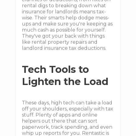
rental digs to breaking down what
insurance for landlords means tax-
wise. Their smarts help dodge mess-
ups and make sure you're keeping as
much cash as possible for yourself.
They've got your back with things
like rental property repairs and
landlord insurance tax deductions.
Tech Tools to
Lighten the Load
These days, high tech can take a load
off your shoulders, especially with tax
stuff. Plenty of apps and online
helpers out there that can sort
paperwork, track spending, and even
whip up reports for you. Rentastic is