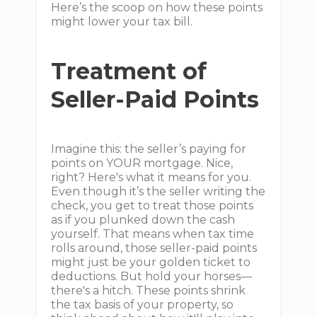
Here’s the scoop on how these points
might lower your tax bill.
Treatment of
Seller-Paid Points
Imagine this: the seller’s paying for
points on YOUR mortgage. Nice,
right? Here's what it means for you.
Even though it’s the seller writing the
check, you get to treat those points
as if you plunked down the cash
yourself. That means when tax time
rolls around, those seller-paid points
might just be your golden ticket to
deductions. But hold your horses—
there's a hitch. These points shrink
the tax basis of your property, so