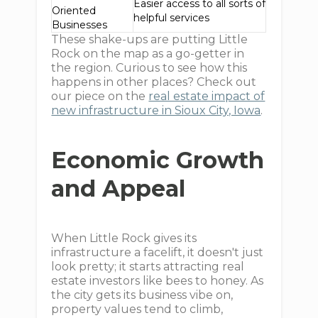
Easier access to all sorts of
Oriented
helpful services
Businesses
These shake-ups are putting Little
Rock on the map as a go-getter in
the region. Curious to see how this
happens in other places? Check out
our piece on the
real estate impact of
new infrastructure in Sioux City, Iowa
.
Economic Growth
and Appeal
When Little Rock gives its
infrastructure a facelift, it doesn't just
look pretty; it starts attracting real
estate investors like bees to honey. As
the city gets its business vibe on,
property values tend to climb,