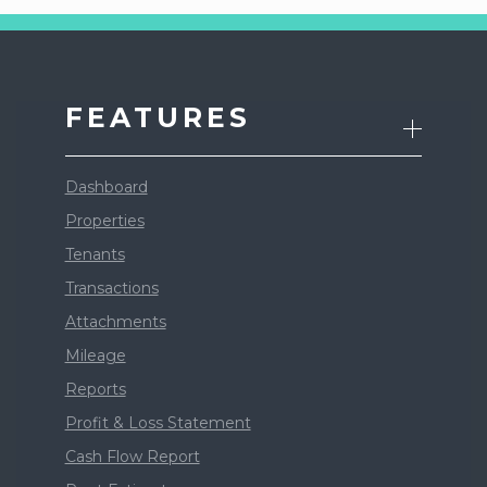
FEATURES
Dashboard
Properties
Tenants
Transactions
Attachments
Mileage
Reports
Profit & Loss Statement
Cash Flow Report