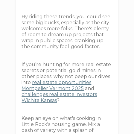
By riding these trends, you could see
some big bucks, especially as the city
welcomes more folks. There's plenty
of room to dream up projects that
wrap in public spaces, cranking up
the community feel-good factor.
If you’re hunting for more real estate
secrets or potential gold mines in
other places, why not peep our dives
into
real estate opportunities
Montpelier Vermont 2025
and
challenges real estate investors
Wichita Kansas
?
Keep an eye on what's cooking in
Little Rock's housing game. Mix a
dash of variety with a splash of