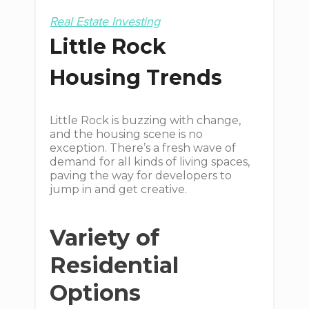
Real Estate Investing
Little Rock
Housing Trends
Little Rock is buzzing with change,
and the housing scene is no
exception. There’s a fresh wave of
demand for all kinds of living spaces,
paving the way for developers to
jump in and get creative.
Variety of
Residential
Options