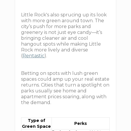
Little Rock's also sprucing up its look
with more green around town. The
city’s push for more parks and
greenery is not just eye candy—it’s
bringing cleaner air and cool
hangout spots while making Little
Rock more lively and diverse
(
Rentastic
).
Betting on spots with lush green
spaces could amp up your real estate
returns. Cities that turn a spotlight on
parks usually see home and
apartment prices soaring, along with
the demand.
Type of
Perks
Green Space