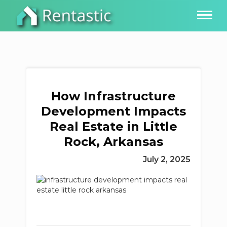
How Infrastructure
Development Impacts
Real Estate in Little
Rock, Arkansas
July 2, 2025