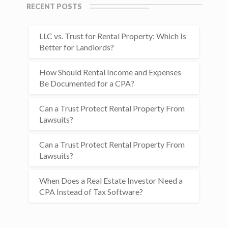
RECENT POSTS
LLC vs. Trust for Rental Property: Which Is
Better for Landlords?
How Should Rental Income and Expenses
Be Documented for a CPA?
Can a Trust Protect Rental Property From
Lawsuits?
Can a Trust Protect Rental Property From
Lawsuits?
When Does a Real Estate Investor Need a
CPA Instead of Tax Software?