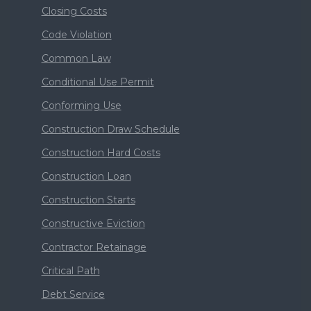
Closing Costs
Code Violation
Common Law
Conditional Use Permit
Conforming Use
Construction Draw Schedule
Construction Hard Costs
Construction Loan
Construction Starts
Constructive Eviction
Contractor Retainage
Critical Path
Debt Service