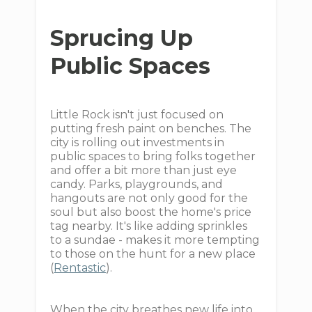
Sprucing Up
Public Spaces
Little Rock isn't just focused on
putting fresh paint on benches. The
city is rolling out investments in
public spaces to bring folks together
and offer a bit more than just eye
candy. Parks, playgrounds, and
hangouts are not only good for the
soul but also boost the home's price
tag nearby. It's like adding sprinkles
to a sundae - makes it more tempting
to those on the hunt for a new place
(
Rentastic
).
When the city breathes new life into