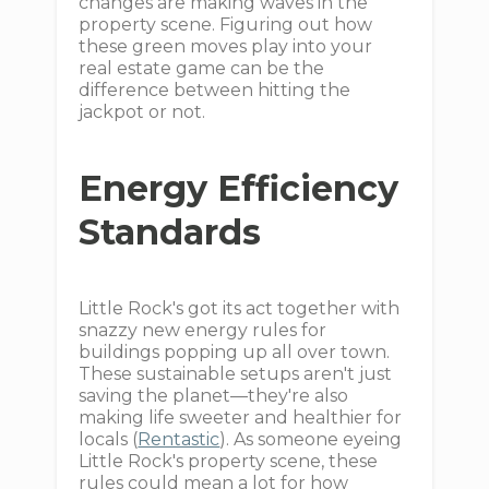
changes are making waves in the
property scene. Figuring out how
these green moves play into your
real estate game can be the
difference between hitting the
jackpot or not.
Energy Efficiency
Standards
Little Rock's got its act together with
snazzy new energy rules for
buildings popping up all over town.
These sustainable setups aren't just
saving the planet—they're also
making life sweeter and healthier for
locals (
Rentastic
). As someone eyeing
Little Rock's property scene, these
rules could mean a lot for how