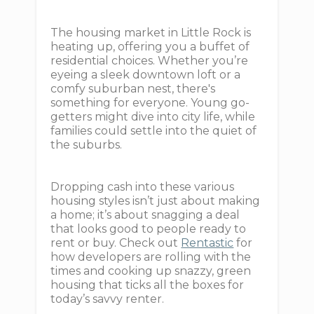
The housing market in Little Rock is
heating up, offering you a buffet of
residential choices. Whether you’re
eyeing a sleek downtown loft or a
comfy suburban nest, there's
something for everyone. Young go-
getters might dive into city life, while
families could settle into the quiet of
the suburbs.
Dropping cash into these various
housing styles isn’t just about making
a home; it’s about snagging a deal
that looks good to people ready to
rent or buy. Check out
Rentastic
for
how developers are rolling with the
times and cooking up snazzy, green
housing that ticks all the boxes for
today’s savvy renter.