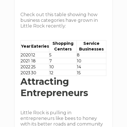
Check out this table showing how
business categories have grown in
Little Rock recently:
Shopping
Service
Year
Eateries
Centers
Businesses
2020
12
5
8
2021
18
7
10
2022
25
10
14
2023
30
12
15
Attracting
Entrepreneurs
Little Rock is pulling in
entrepreneurs like bees to honey
with its better roads and community