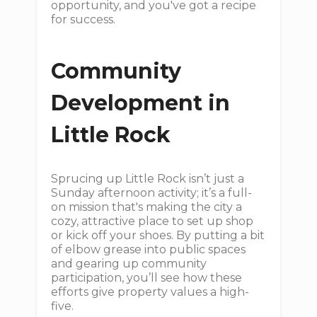
opportunity, and you've got a recipe
for success.
Community
Development in
Little Rock
Sprucing up Little Rock isn’t just a
Sunday afternoon activity; it’s a full-
on mission that's making the city a
cozy, attractive place to set up shop
or kick off your shoes. By putting a bit
of elbow grease into public spaces
and gearing up community
participation, you’ll see how these
efforts give property values a high-
five.