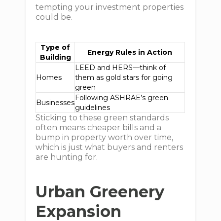
tempting your investment properties
could be.
Type of
Energy Rules in Action
Building
LEED and HERS—think of
Homes
them as gold stars for going
green
Following ASHRAE’s green
Businesses
guidelines
Sticking to these green standards
often means cheaper bills and a
bump in property worth over time,
which is just what buyers and renters
are hunting for.
Urban Greenery
Expansion