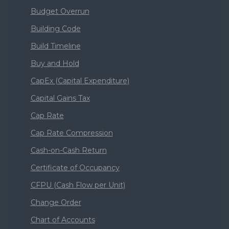
Budget Overrun
Building Code
Build Timeline
Buy and Hold
CapEx (Capital Expenditure)
Capital Gains Tax
Cap Rate
Cap Rate Compression
Cash-on-Cash Return
Certificate of Occupancy
CFPU (Cash Flow per Unit)
Change Order
Chart of Accounts