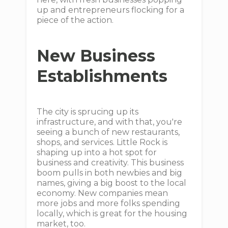
up and entrepreneurs flocking for a
piece of the action.
New Business
Establishments
The city is sprucing up its
infrastructure, and with that, you're
seeing a bunch of new restaurants,
shops, and services. Little Rock is
shaping up into a hot spot for
business and creativity. This business
boom pulls in both newbies and big
names, giving a big boost to the local
economy. New companies mean
more jobs and more folks spending
locally, which is great for the housing
market, too.