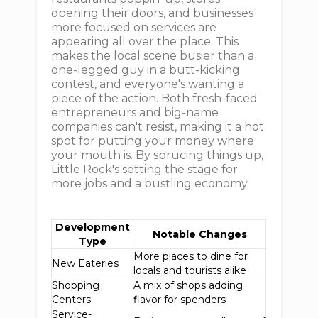
opening their doors, and businesses
more focused on services are
appearing all over the place. This
makes the local scene busier than a
one-legged guy in a butt-kicking
contest, and everyone's wanting a
piece of the action. Both fresh-faced
entrepreneurs and big-name
companies can't resist, making it a hot
spot for putting your money where
your mouth is. By sprucing things up,
Little Rock's setting the stage for
more jobs and a bustling economy.
Development
Notable Changes
Type
More places to dine for
New Eateries
locals and tourists alike
Shopping
A mix of shops adding
Centers
flavor for spenders
Service-