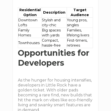
Residential
Target
Description
Option
Audience
Downtown
Stylish and
Young pros,
Lofts
city-chic
singles
Family
Big spaces
Families,
Homes
with yards
lifelong livers
Compact,
First-timers,
Townhouses
hassle-free
retirees
Opportunities for
Developers
As the hunger for housing intensifies,
developers in Little Rock have a
golden ticket. With older pads
becoming a rare find, new builds that
hit the mark on vibes like eco-friendly
living and swanky smart features are
in demand.