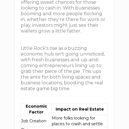
offering sweet chances for those
looking to cash in. With businesses
booming and more people flocking
in, whether they're there for work or
play, investors might just see their
wallets grow a little fatter.
Little Rock's rise as a buzzing
economic hub isn't going unnoticed,
with fresh businesses and up-and-
coming entrepreneurs lining up to
grab their piece of the pie. This ups
the ante for both living spaces and
business locations, boosting the real
estate game big time.
Economic
Impact on Real Estate
Factor
More folks looking for
Job Creation
places to crash and settle