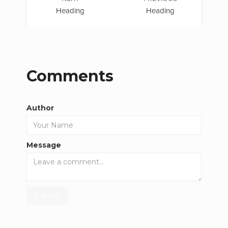
Heading
Heading
Comments
Author
Message