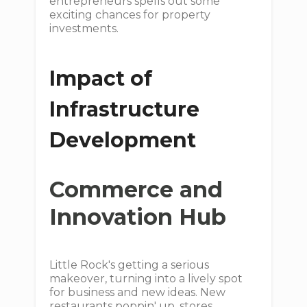
entrepreneurs spells out some
exciting chances for property
investments.
Impact of
Infrastructure
Development
Commerce and
Innovation Hub
Little Rock's getting a serious
makeover, turning into a lively spot
for business and new ideas. New
restaurants poppin' up, stores