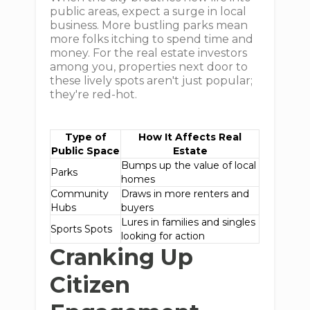
public areas, expect a surge in local
business. More bustling parks mean
more folks itching to spend time and
money. For the real estate investors
among you, properties next door to
these lively spots aren't just popular;
they're red-hot.
Type of
How It Affects Real
Public Space
Estate
Bumps up the value of local
Parks
homes
Community
Draws in more renters and
Hubs
buyers
Lures in families and singles
Sports Spots
looking for action
Cranking Up
Citizen