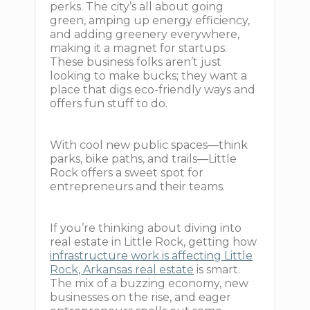
perks. The city’s all about going
green, amping up energy efficiency,
and adding greenery everywhere,
making it a magnet for startups.
These business folks aren’t just
looking to make bucks; they want a
place that digs eco-friendly ways and
offers fun stuff to do.
With cool new public spaces—think
parks, bike paths, and trails—Little
Rock offers a sweet spot for
entrepreneurs and their teams.
If you’re thinking about diving into
real estate in Little Rock, getting how
infrastructure work is affecting Little
Rock, Arkansas real estate
is smart.
The mix of a buzzing economy, new
businesses on the rise, and eager