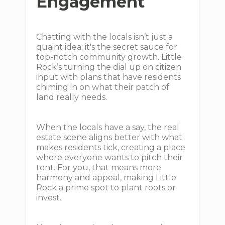
Engagement
Chatting with the locals isn’t just a
quaint idea; it's the secret sauce for
top-notch community growth. Little
Rock’s turning the dial up on citizen
input with plans that have residents
chiming in on what their patch of
land really needs.
When the locals have a say, the real
estate scene aligns better with what
makes residents tick, creating a place
where everyone wants to pitch their
tent. For you, that means more
harmony and appeal, making Little
Rock a prime spot to plant roots or
invest.