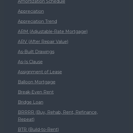
Amortization Schedule
Appreciation
Appreciation Trend
ARM (Adjustable-Rate Mortgage)
ARV (After Repair Value)
As-Built Drawings
As-Is Clause
Assignment of Lease
Balloon Mortgage
Break-Even Rent
Bridge Loan
BRRRR (Buy, Rehab, Rent, Refinance,
Repeat)
BTR (Build-to-Rent)