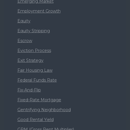
Emerging Market
Employment Growth
Equity
Equity Stripping
Escrow
Eviction Process
Exit Strategy
Fair Housing Law
Federal Funds Rate
Fix-And-Flip
Fixed-Rate Mortgage
Gentrifying Neighborhood
Good Rental Yield
GRM (Gross Rent Multiplier)