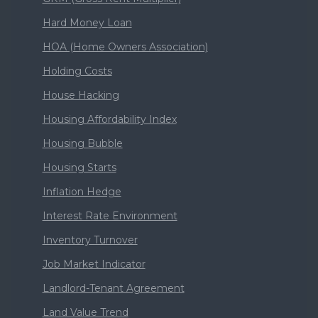
Hard Money Loan
HOA (Home Owners Association)
Holding Costs
House Hacking
Housing Affordability Index
Housing Bubble
Housing Starts
Inflation Hedge
Interest Rate Environment
Inventory Turnover
Job Market Indicator
Landlord-Tenant Agreement
Land Value Trend