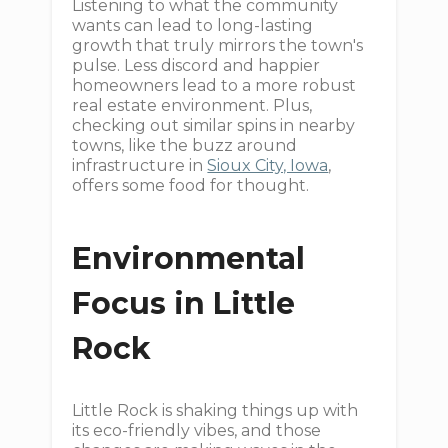
Listening to what the community
wants can lead to long-lasting
growth that truly mirrors the town's
pulse. Less discord and happier
homeowners lead to a more robust
real estate environment. Plus,
checking out similar spins in nearby
towns, like the buzz around
infrastructure in
Sioux City, Iowa
,
offers some food for thought.
Environmental
Focus in Little
Rock
Little Rock is shaking things up with
its eco-friendly vibes, and those