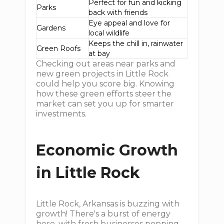
Perfect for fun and kicking
Parks
back with friends
Eye appeal and love for
Gardens
local wildlife
Keeps the chill in, rainwater
Green Roofs
at bay
Checking out areas near parks and
new green projects in Little Rock
could help you score big. Knowing
how these green efforts steer the
market can set you up for smarter
investments.
Economic Growth
in Little Rock
Little Rock, Arkansas is buzzing with
growth! There's a burst of energy
here, with fresh businesses popping