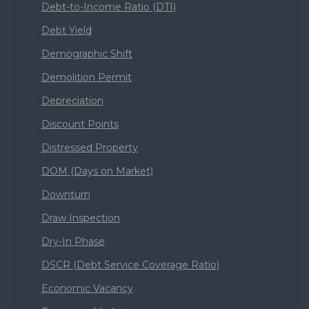
Debt-to-Income Ratio (DTI)
Debt Yield
Demographic Shift
Demolition Permit
Depreciation
Discount Points
Distressed Property
DOM (Days on Market)
Downturn
Draw Inspection
Dry-In Phase
DSCR (Debt Service Coverage Ratio)
Economic Vacancy