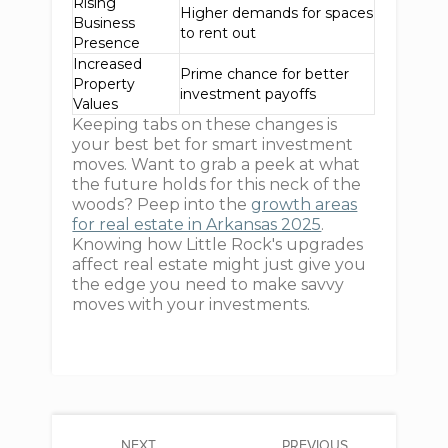
Rising
Higher demands for spaces
Business
to rent out
Presence
Increased
Prime chance for better
Property
investment payoffs
Values
Keeping tabs on these changes is
your best bet for smart investment
moves. Want to grab a peek at what
the future holds for this neck of the
woods? Peep into the
growth areas
for real estate in Arkansas 2025
.
Knowing how Little Rock's upgrades
affect real estate might just give you
the edge you need to make savvy
moves with your investments.
NEXT
PREVIOUS