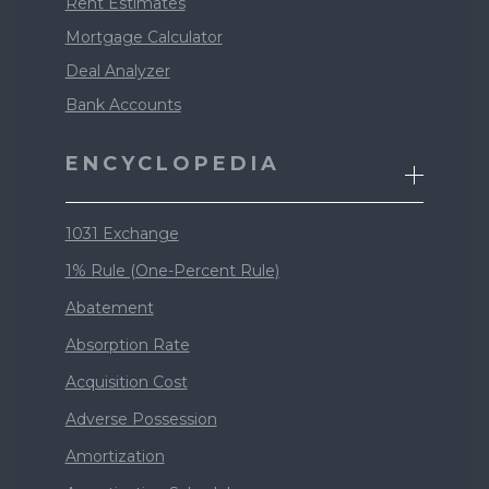
Rent Estimates
Mortgage Calculator
Deal Analyzer
Bank Accounts
ENCYCLOPEDIA
1031 Exchange
1% Rule (One-Percent Rule)
Abatement
Absorption Rate
Acquisition Cost
Adverse Possession
Amortization