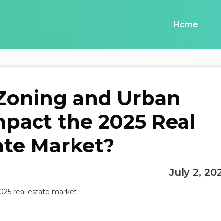
Home
Zoning and Urban
pact the 2025 Real
ate Market?
July 2, 20