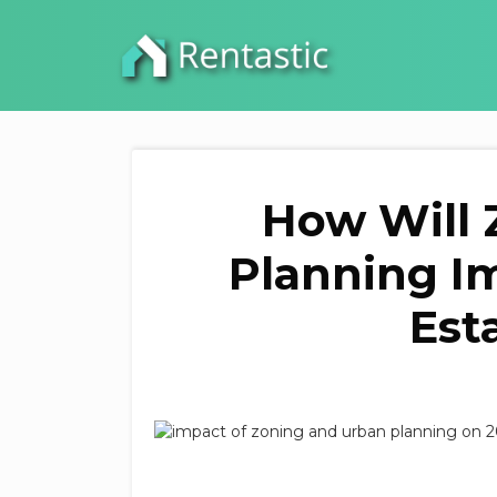
How Will 
Planning Im
Est