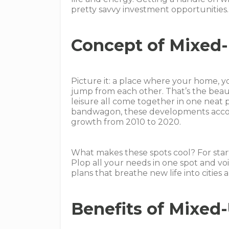
pretty savvy investment opportunities.
Concept of Mixed
Picture it: a place where your home, you
jump from each other. That’s the beau
leisure all come together in one neat 
bandwagon, these developments accou
growth from 2010 to 2020.
What makes these spots cool? For start
Plop all your needs in one spot and voil
plans that breathe new life into cities 
Benefits of Mixed