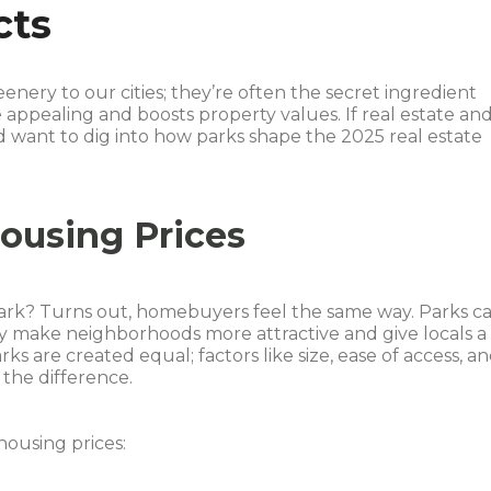
cts
nery to our cities; they’re often the secret ingredient
pealing and boosts property values. If real estate an
d want to dig into how parks shape the 2025 real estate
ousing Prices
park? Turns out, homebuyers feel the same way. Parks c
 make neighborhoods more attractive and give locals a
ks are created equal; factors like size, ease of access, a
the difference.
ousing prices: