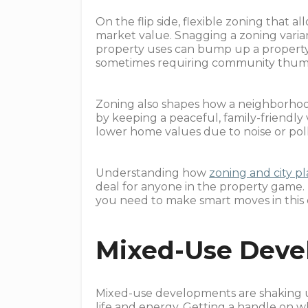
On the flip side, flexible zoning that a
market value. Snagging a zoning varian
property uses can bump up a property's
sometimes requiring community thum
Zoning also shapes how a neighborhood 
by keeping a peaceful, family-friendly 
lower home values due to noise or pol
Understanding how
zoning and city pl
deal for anyone in the property game.
you need to make smart moves in this
Mixed-Use Deve
Mixed-use developments are shaking u
life and energy. Getting a handle on 