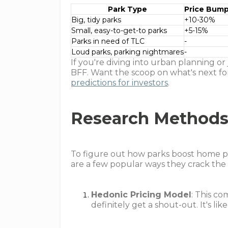
Park Type
Price Bum
Big, tidy parks
+10-30%
Small, easy-to-get-to parks
+5-15%
Parks in need of TLC
-
Loud parks, parking nightmares
-
If you're diving into urban planning o
BFF. Want the scoop on what's next f
predictions for investors
.
Research Methods
To figure out how parks boost home pri
are a few popular ways they crack the
Hedonic Pricing Model
: This c
definitely get a shout-out. It's l