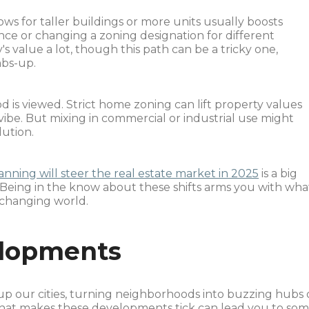
llows for taller buildings or more units usually boosts
ce or changing a zoning designation for different
 value a lot, though this path can be a tricky one,
bs-up.
is viewed. Strict home zoning can lift property values
vibe. But mixing in commercial or industrial use might
lution.
anning will steer the real estate market in 2025
is a big
 Being in the know about these shifts arms you with wha
 changing world.
lopments
p our cities, turning neighborhoods into buzzing hubs 
what makes these developments tick can lead you to so