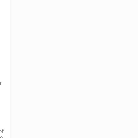
t
of
me