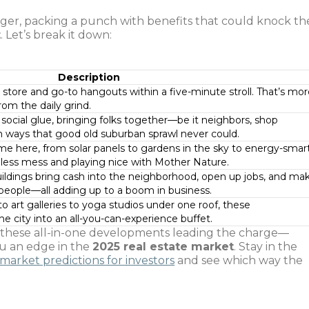
ger, packing a punch with benefits that could knock th
t
. Let’s break it down:
Description
store and go-to hangouts within a five-minute stroll. That’s mo
rom the daily grind.
social glue, bringing folks together—be it neighbors, shop
 ways that good old suburban sprawl never could.
e here, from solar panels to gardens in the sky to energy-smar
g less mess and playing nice with Mother Nature.
uildings bring cash into the neighborhood, open up jobs, and ma
people—all adding up to a boom in business.
 art galleries to yoga studios under one roof, these
he city into an all-you-can-experience buffet.
ith these all-in-one developments leading the charge—
ou an edge in the
2025 real estate market
. Stay in the
 market predictions for investors
and see which way the
.