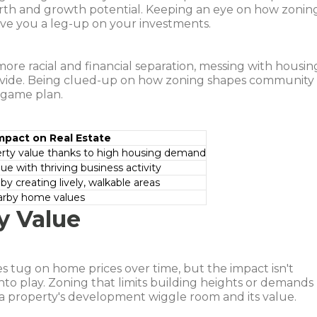
rth and growth potential. Keeping an eye on how zonin
ve you a leg-up on your investments.
 more racial and financial separation, messing with housin
 divide. Being clued-up on how zoning shapes community
 game plan.
mpact on Real Estate
erty value thanks to high housing demand
ue with thriving business activity
by creating lively, walkable areas
arby home values
y Value
s tug on home prices over time, but the impact isn't
nto play. Zoning that limits building heights or demands
 a property's development wiggle room and its value.