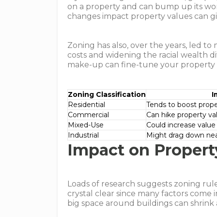
on a property and can bump up its wo
changes impact property values can gi
Zoning has also, over the years, led to
costs and widening the racial wealth
make-up can fine-tune your property
Zoning Classification
I
Residential
Tends to boost prop
Commercial
Can hike property val
Mixed-Use
Could increase value 
Industrial
Might drag down ne
Impact on Propert
Loads of research suggests zoning rule
crystal clear since many factors come i
big space around buildings can shrink