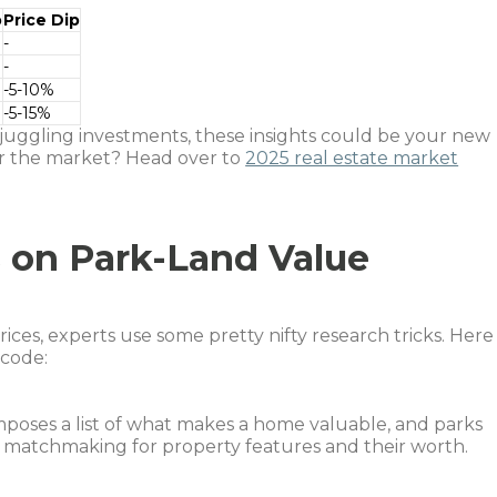
p
Price Dip
-
-
-5-10%
-5-15%
r juggling investments, these insights could be your new
or the market? Head over to
2025 real estate market
 on Park-Land Value
ces, experts use some pretty nifty research tricks. Here
 code:
omposes a list of what makes a home valuable, and parks
ike matchmaking for property features and their worth.