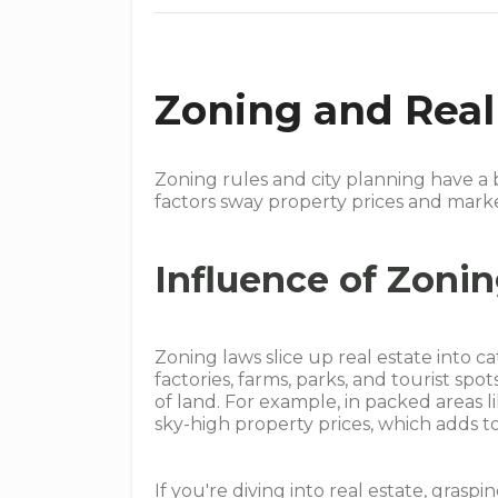
Zoning and Real
Zoning rules and city planning have a 
factors sway property prices and mark
Influence of Zoni
Zoning laws slice up real estate into c
factories, farms, parks, and tourist sp
of land. For example, in packed areas l
sky-high property prices, which adds 
If you're diving into real estate, grasp