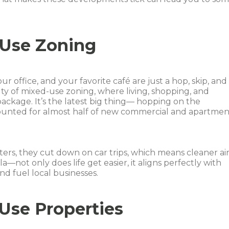
-Use Zoning
r office, and your favorite café are just a hop, skip, and
ty of mixed-use zoning, where living, shopping, and
package. It’s the latest big thing— hopping on the
nted for almost half of new commercial and apartmen
ers, they cut down on car trips, which means cleaner air
a—not only does life get easier, it aligns perfectly with
and fuel local businesses.
-Use Properties