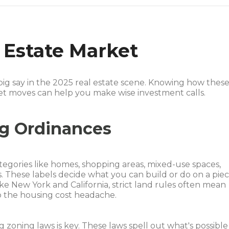
 Estate Market
big say in the 2025 real estate scene. Knowing how thes
et moves can help you make wise investment calls.
ng Ordinances
ategories like homes, shopping areas, mixed-use spaces,
ots. These labels decide what you can build or do on a pie
ike New York and California, strict land rules often mean
to the housing cost headache.
ing zoning laws is key. These laws spell out what's possible