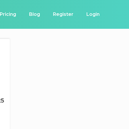
Pricing
Blog
Register
Login
25