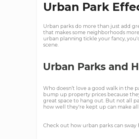
Urban Park Effe
Urban parks do more than just add gree
that makes some neighborhoods more ap
urban planning tickle your fancy, you'
scene.
Urban Parks and H
Who doesn’t love a good walk in the 
bump up property prices because they
great space to hang out. But not all par
how well they're kept up can make all 
Check out how urban parks can sway h