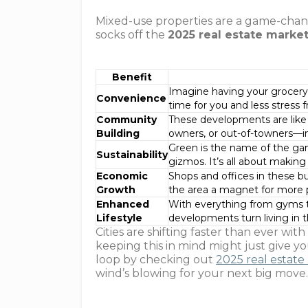
Mixed-use properties are a game-chan
socks off the
2025 real estate marke
Benefit
Imagine having your grocery 
Convenience
time for you and less stress f
Community
These developments are like 
Building
owners, or out-of-towners—in
Green is the name of the gam
Sustainability
gizmos. It’s all about makin
Economic
Shops and offices in these b
Growth
the area a magnet for more 
Enhanced
With everything from gyms to
Lifestyle
developments turn living in t
Cities are shifting faster than ever w
keeping this in mind might just give y
loop by checking out
2025 real estate
wind’s blowing for your next big move