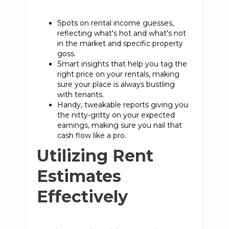
Spots on rental income guesses,
reflecting what's hot and what's not
in the market and specific property
goss.
Smart insights that help you tag the
right price on your rentals, making
sure your place is always bustling
with tenants.
Handy, tweakable reports giving you
the nitty-gritty on your expected
earnings, making sure you nail that
cash flow like a pro.
Utilizing Rent
Estimates
Effectively