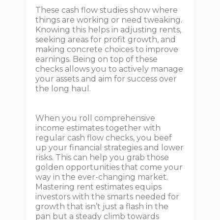
These cash flow studies show where
things are working or need tweaking.
Knowing this helps in adjusting rents,
seeking areas for profit growth, and
making concrete choices to improve
earnings. Being on top of these
checks allows you to actively manage
your assets and aim for success over
the long haul.
When you roll comprehensive
income estimates together with
regular cash flow checks, you beef
up your financial strategies and lower
risks. This can help you grab those
golden opportunities that come your
way in the ever-changing market.
Mastering rent estimates equips
investors with the smarts needed for
growth that isn’t just a flash in the
pan but a steady climb towards