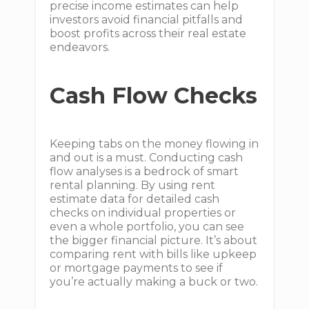
precise income estimates can help
investors avoid financial pitfalls and
boost profits across their real estate
endeavors.
Cash Flow Checks
Keeping tabs on the money flowing in
and out is a must. Conducting cash
flow analyses is a bedrock of smart
rental planning. By using rent
estimate data for detailed cash
checks on individual properties or
even a whole portfolio, you can see
the bigger financial picture. It’s about
comparing rent with bills like upkeep
or mortgage payments to see if
you’re actually making a buck or two.