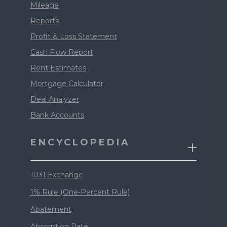
Mileage
Reports
Profit & Loss Statement
Cash Flow Report
Rent Estimates
Mortgage Calculator
Deal Analyzer
Bank Accounts
ENCYCLOPEDIA
1031 Exchange
1% Rule (One-Percent Rule)
Abatement
Absorption Rate