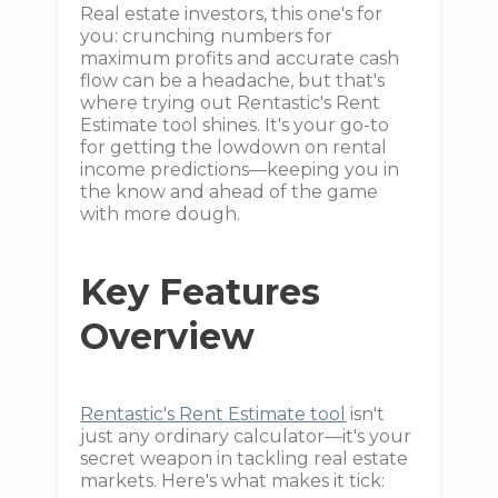
Real estate investors, this one's for
you: crunching numbers for
maximum profits and accurate cash
flow can be a headache, but that's
where trying out Rentastic's Rent
Estimate tool shines. It's your go-to
for getting the lowdown on rental
income predictions—keeping you in
the know and ahead of the game
with more dough.
Key Features
Overview
Rentastic's Rent Estimate tool
isn't
just any ordinary calculator—it's your
secret weapon in tackling real estate
markets. Here's what makes it tick: