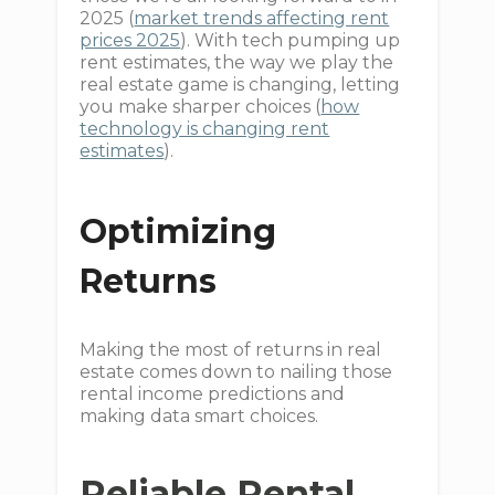
2025 (
market trends affecting rent
prices 2025
). With tech pumping up
rent estimates, the way we play the
real estate game is changing, letting
you make sharper choices (
how
technology is changing rent
estimates
).
Optimizing
Returns
Making the most of returns in real
estate comes down to nailing those
rental income predictions and
making data smart choices.
Reliable Rental