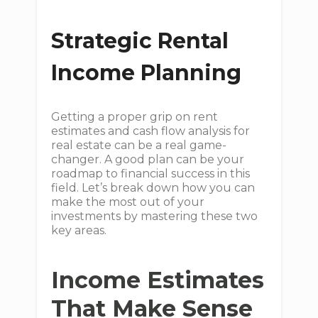
Strategic Rental
Income Planning
Getting a proper grip on rent
estimates and cash flow analysis for
real estate can be a real game-
changer. A good plan can be your
roadmap to financial success in this
field. Let’s break down how you can
make the most out of your
investments by mastering these two
key areas.
Income Estimates
That Make Sense