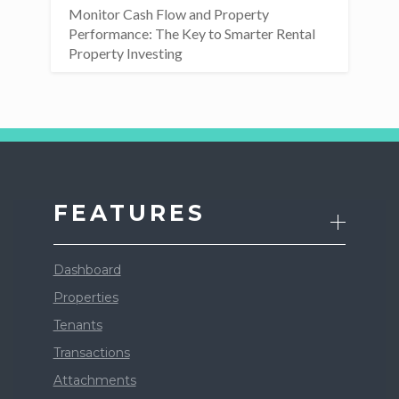
Monitor Cash Flow and Property
Performance: The Key to Smarter Rental
Property Investing
FEATURES
Dashboard
Properties
Tenants
Transactions
Attachments