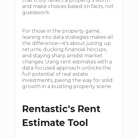
that truly reflect a property's worth
and make choices based on facts, not
guesswork.
For those in the property game,
leaning into data strategies makes all
the difference—it's about juicing up
returns, ducking financial hiccups,
and staying sharp amidst market
changes. Using rent estimates with a
data-focused approach unlocks the
full potential of real estate
investments, paving the way for solid
growth in a bustling property scene.
Rentastic's Rent
Estimate Tool