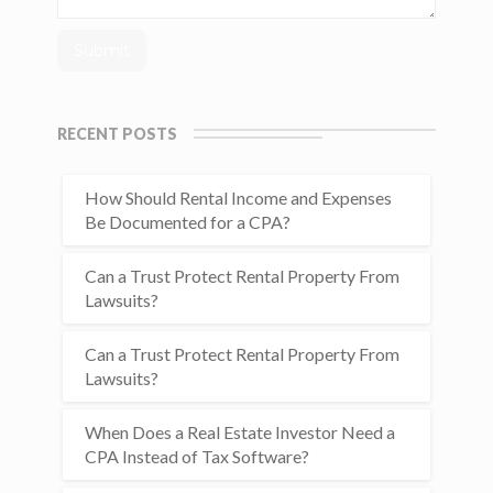
RECENT POSTS
How Should Rental Income and Expenses
Be Documented for a CPA?
Can a Trust Protect Rental Property From
Lawsuits?
Can a Trust Protect Rental Property From
Lawsuits?
When Does a Real Estate Investor Need a
CPA Instead of Tax Software?