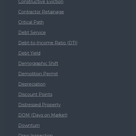
Constructive Eviction
Contractor Retainage
Critical Path
Debt Service
Debt-to-Income Ratio (DTI)
Debt Yield
Demographic Shift
Demolition Permit
Depreciation
Discount Points
Distressed Property
DOM (Days on Market)
Downturn
Draw Inspection