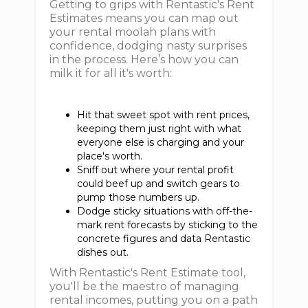
Getting to grips with Rentastic's Rent
Estimates means you can map out
your rental moolah plans with
confidence, dodging nasty surprises
in the process. Here’s how you can
milk it for all it's worth:
Hit that sweet spot with rent prices,
keeping them just right with what
everyone else is charging and your
place's worth.
Sniff out where your rental profit
could beef up and switch gears to
pump those numbers up.
Dodge sticky situations with off-the-
mark rent forecasts by sticking to the
concrete figures and data Rentastic
dishes out.
With Rentastic's Rent Estimate tool,
you'll be the maestro of managing
rental incomes, putting you on a path