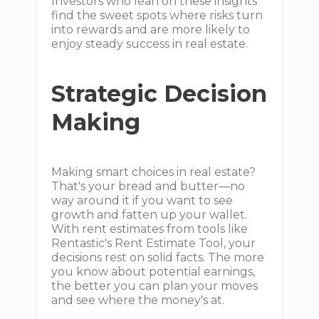
Investors who lean on these insights
find the sweet spots where risks turn
into rewards and are more likely to
enjoy steady success in real estate.
Strategic Decision
Making
Making smart choices in real estate?
That's your bread and butter—no
way around it if you want to see
growth and fatten up your wallet.
With rent estimates from tools like
Rentastic's Rent Estimate Tool, your
decisions rest on solid facts. The more
you know about potential earnings,
the better you can plan your moves
and see where the money's at.