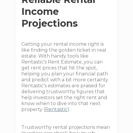
Income
Projections
Getting your rental income right is
like finding the golden ticket in real
estate. With handy tools like
Rentastic's Rent Estimate, you can
get rent prices that hit the spot,
helping you plan your financial path
and predict with a bit more certainty.
Rentastic's estimates are praised for
delivering trustworthy figures that
help investors set the right rent and
know when to dive into that next
property (
Rentastic
).
Trustworthy rental projections mean