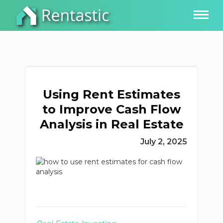
Using Rent Estimates
to Improve Cash Flow
Analysis in Real Estate
July 2, 2025