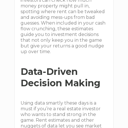
investors can check how much
money property might pull in,
spotting where rent can be tweaked
and avoiding mess-ups from bad
guesses. When included in your cash
flow crunching, these estimates
guide you to investment decisions
that not only keep you in the game
but give your returns a good nudge
up over time.
Data-Driven
Decision Making
Using data smartly these days is a
must if you’re a real estate investor
who wants to stand strong in the
game. Rent estimates and other
nuggets of data let you see market