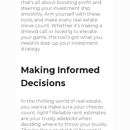
that's all about boosting profit and
steering your investment ship
smoothly. Arm yourself with these
tools, and make every real estate
move count. Whether it’s making a
shrewd call or looking to elevate
your game, this tool's got what you
need to step up your investment
strategy.
Making Informed
Decisions
In the thrilling world of real estate,
you wanna make sure your choices
count, right? Reliable rent estimates
are your trusty sidekicks when
deciding where to throw your bucks.