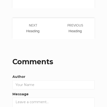
NEXT
PREVIOUS
Heading
Heading
Comments
Author
Message