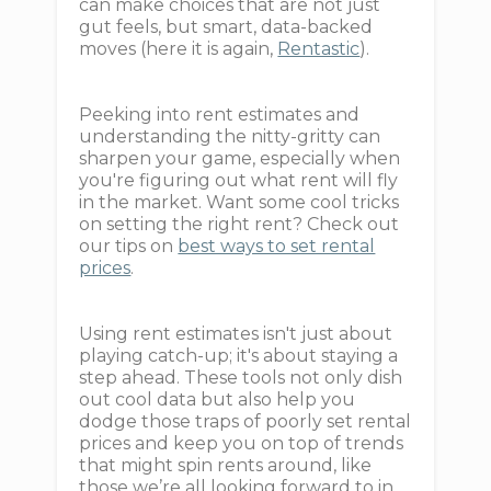
can make choices that are not just
gut feels, but smart, data-backed
moves (here it is again,
Rentastic
).
Peeking into rent estimates and
understanding the nitty-gritty can
sharpen your game, especially when
you're figuring out what rent will fly
in the market. Want some cool tricks
on setting the right rent? Check out
our tips on
best ways to set rental
prices
.
Using rent estimates isn't just about
playing catch-up; it's about staying a
step ahead. These tools not only dish
out cool data but also help you
dodge those traps of poorly set rental
prices and keep you on top of trends
that might spin rents around, like
those we’re all looking forward to in