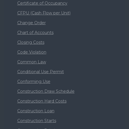
Certificate of Occupancy
CFPU (Cash Flow per Unit)
Change Order
Chart of Accounts
Closing Costs
Code Violation
Common Law
Conditional Use Permit
Conforming Use
Construction Draw Schedule
Construction Hard Costs
Construction Loan
Construction Starts