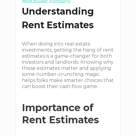
Real Estate Investing
Understanding
Rent Estimates
When diving into real estate
investments, getting the hang of rent
estimates is a game-changer for both
investors and landlords. Knowing why
these estimates matter and applying
some number-crunching magic
helps folks make smarter choices that
can boost their cash flow game.
Importance of
Rent Estimates