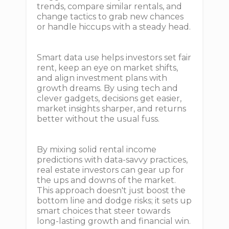
trends, compare similar rentals, and
change tactics to grab new chances
or handle hiccups with a steady head.
Smart data use helps investors set fair
rent, keep an eye on market shifts,
and align investment plans with
growth dreams. By using tech and
clever gadgets, decisions get easier,
market insights sharper, and returns
better without the usual fuss.
By mixing solid rental income
predictions with data-savvy practices,
real estate investors can gear up for
the ups and downs of the market.
This approach doesn't just boost the
bottom line and dodge risks; it sets up
smart choices that steer towards
long-lasting growth and financial win.