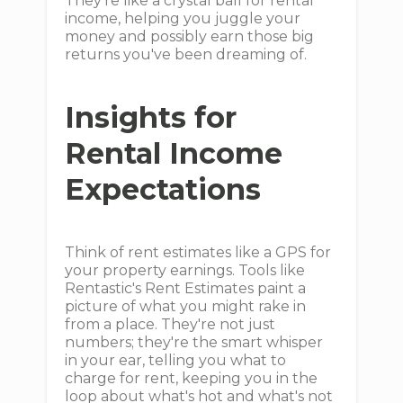
They're like a crystal ball for rental
income, helping you juggle your
money and possibly earn those big
returns you've been dreaming of.
Insights for
Rental Income
Expectations
Think of rent estimates like a GPS for
your property earnings. Tools like
Rentastic's Rent Estimates paint a
picture of what you might rake in
from a place. They're not just
numbers; they're the smart whisper
in your ear, telling you what to
charge for rent, keeping you in the
loop about what's hot and what's not