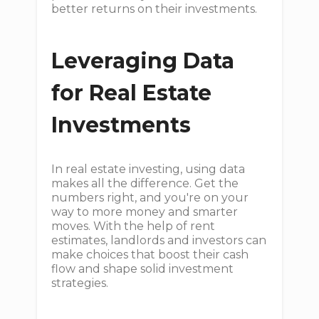
better returns on their investments.
Leveraging Data
for Real Estate
Investments
In real estate investing, using data
makes all the difference. Get the
numbers right, and you're on your
way to more money and smarter
moves. With the help of rent
estimates, landlords and investors can
make choices that boost their cash
flow and shape solid investment
strategies.