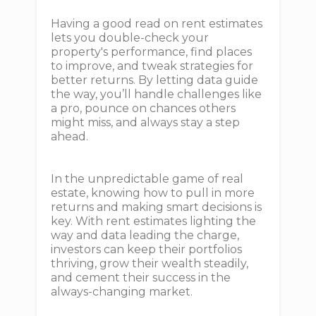
Having a good read on rent estimates
lets you double-check your
property's performance, find places
to improve, and tweak strategies for
better returns. By letting data guide
the way, you’ll handle challenges like
a pro, pounce on chances others
might miss, and always stay a step
ahead.
In the unpredictable game of real
estate, knowing how to pull in more
returns and making smart decisions is
key. With rent estimates lighting the
way and data leading the charge,
investors can keep their portfolios
thriving, grow their wealth steadily,
and cement their success in the
always-changing market.