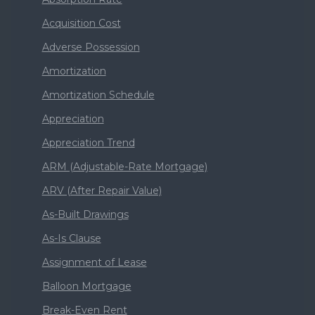
Acquisition Cost
Adverse Possession
Amortization
Amortization Schedule
Appreciation
Appreciation Trend
ARM (Adjustable-Rate Mortgage)
ARV (After Repair Value)
As-Built Drawings
As-Is Clause
Assignment of Lease
Balloon Mortgage
Break-Even Rent