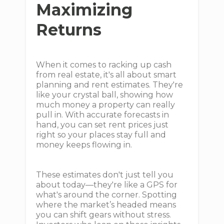
Maximizing
Returns
When it comes to racking up cash
from real estate, it's all about smart
planning and rent estimates. They're
like your crystal ball, showing how
much money a property can really
pull in. With accurate forecasts in
hand, you can set rent prices just
right so your places stay full and
money keeps flowing in.
These estimates don't just tell you
about today—they're like a GPS for
what's around the corner. Spotting
where the market’s headed means
you can shift gears without stress.