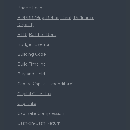
Bridge Loan
BRRRR (Buy, Rehab, Rent, Refinance,
Repeat)
BTR (Build-to-Rent)
Budget Overrun
Building Code
Build Timeline
Buy and Hold
CapEx (Capital Expenditure)
Capital Gains Tax
Cap Rate
Cap Rate Compression
Cash-on-Cash Return