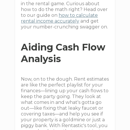
in the rental game. Curious about
how to do the math right? Head over
to our guide on
how to calculate
rental income accurately
and get
your number-crunching swagger on.
Aiding Cash Flow
Analysis
Now, on to the dough. Rent estimates
are like the perfect playlist for your
finances—lining up your cash flows to
keep the party going. They look at
what comes in and what's gotta go
out—like fixing that leaky faucet or
covering taxes—and help you see if
your property is a goldmine or just a
piggy bank. With Rentastic's tool, you