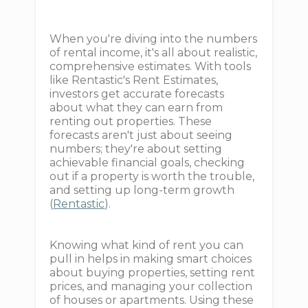
When you're diving into the numbers
of rental income, it's all about realistic,
comprehensive estimates. With tools
like Rentastic's Rent Estimates,
investors get accurate forecasts
about what they can earn from
renting out properties. These
forecasts aren't just about seeing
numbers; they're about setting
achievable financial goals, checking
out if a property is worth the trouble,
and setting up long-term growth
(
Rentastic
).
Knowing what kind of rent you can
pull in helps in making smart choices
about buying properties, setting rent
prices, and managing your collection
of houses or apartments. Using these