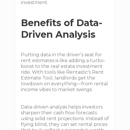
investment.
Benefits of Data-
Driven Analysis
Putting data in the driver’s seat for
rent estimates is like adding a turbo-
boost to the real estate investment
ride. With tools like Rentastic's Rent
Estimate Tool, landlords get the
lowdown on everything—from rental
income vibes to market swings.
Data-driven analysis helps investors
sharpen their cash flow forecasts
using solid rent projections. Instead of
flying blind, they can set rental prices