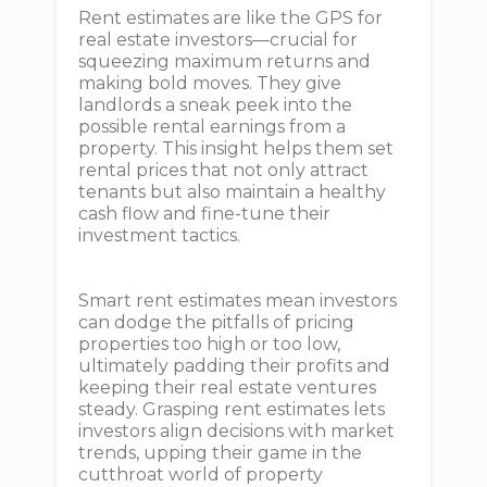
Rent estimates are like the GPS for
real estate investors—crucial for
squeezing maximum returns and
making bold moves. They give
landlords a sneak peek into the
possible rental earnings from a
property. This insight helps them set
rental prices that not only attract
tenants but also maintain a healthy
cash flow and fine-tune their
investment tactics.
Smart rent estimates mean investors
can dodge the pitfalls of pricing
properties too high or too low,
ultimately padding their profits and
keeping their real estate ventures
steady. Grasping rent estimates lets
investors align decisions with market
trends, upping their game in the
cutthroat world of property