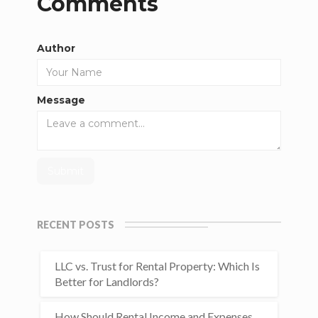
Comments
Author
Message
RECENT POSTS
LLC vs. Trust for Rental Property: Which Is
Better for Landlords?
How Should Rental Income and Expenses