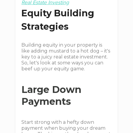
Real Estate Investing
Equity Building
Strategies
Building equity in your property is
like adding mustard to a hot dog – it's
key to a juicy real estate investment.
So, let's look at some ways you can
beef up your equity game.
Large Down
Payments
Start strong with a hefty down
payment when buying your dream