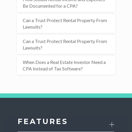
Be Documented for a CPA?
Can a Trust Protect Rental Property From
Lawsuits?
Can a Trust Protect Rental Property From
Lawsuits?
When Does a Real Estate Investor Need a
CPA Instead of Tax Software?
FEATURES