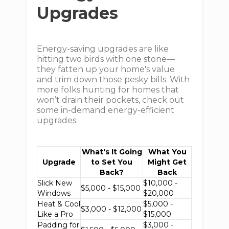
Upgrades
Energy-saving upgrades are like
hitting two birds with one stone—
they fatten up your home's value
and trim down those pesky bills. With
more folks hunting for homes that
won’t drain their pockets, check out
some in-demand energy-efficient
upgrades:
What's It Going
What You
Upgrade
to Set You
Might Get
Back?
Back
Slick New
$10,000 -
$5,000 - $15,000
Windows
$20,000
Heat & Cool
$5,000 -
$3,000 - $12,000
Like a Pro
$15,000
Padding for
$3,000 -