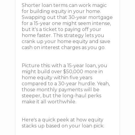
Shorter loan terms can work magic
for building equity in your home.
Swapping out that 30-year mortgage
for a 15-year one might seem intense,
but it's a ticket to paying off your
home faster. This strategy lets you
crank up your home equity and save
cash on interest charges as you go.
Picture this: with a 15-year loan, you
might build over $50,000 more in
home equity within five years
compared to a 30-year hurdle. Yeah,
those monthly payments will be
steeper, but the long-haul perks
make it all worthwhile.
Here's a quick peek at how equity
stacks up based on your loan pick: