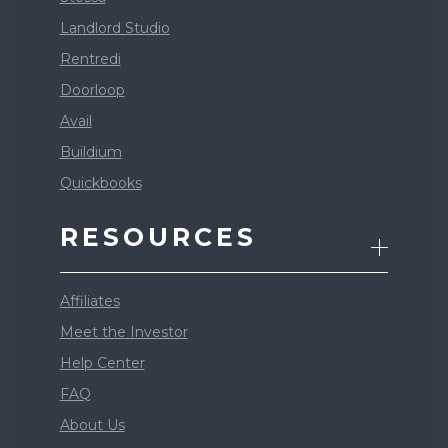
Landlord Studio
Rentredi
Doorloop
Avail
Buildium
Quickbooks
RESOURCES
Affiliates
Meet the Investor
Help Center
FAQ
About Us