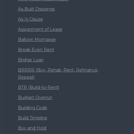
As-Built Drawings
As-Is Clause
Assignment of Lease
Balloon Mortgage
Break-Even Rent
Bridge Loan
BRRRR (Buy, Rehab, Rent, Refinance,
Repeat)
BTR (Build-to-Rent)
Budget Overrun
Building Code
Build Timeline
Buy and Hold