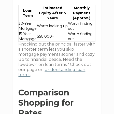
Estimated
Monthly
Loan
Equity After 5
Payment
Term
Years
(Approx.)
30-Year
Worth finding
Worth looking up
Mortgage
out
15-Year
Worth finding
$50,000+
Mortgage
out
Knocking out the principal faster with
a shorter term lets you skip
mortgage payments sooner and cozy
up to financial peace. Need the
lowdown on loan terms? Check out
our page on
understanding loan
terms
.
Comparison
Shopping for
Rates