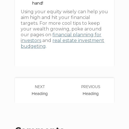
hand!
Using your equity wisely can help you
aim high and hit your financial
targets. For more cool tips to keep
your wealth growing, poke around
our pages on
financial planning for
investors
and
real estate investment
budgeting
.
NEXT
PREVIOUS
Heading
Heading