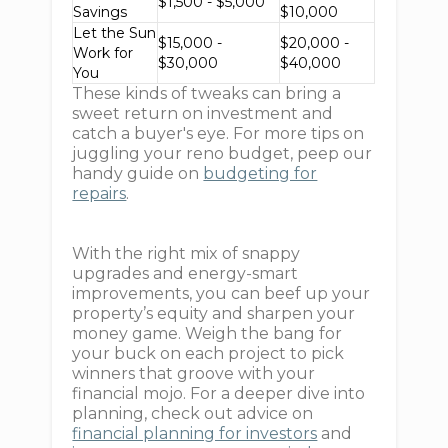
$1,500 - $5,000
Savings
$10,000
Let the Sun
$15,000 -
$20,000 -
Work for
$30,000
$40,000
You
These kinds of tweaks can bring a
sweet return on investment and
catch a buyer's eye. For more tips on
juggling your reno budget, peep our
handy guide on
budgeting for
repairs
.
With the right mix of snappy
upgrades and energy-smart
improvements, you can beef up your
property’s equity and sharpen your
money game. Weigh the bang for
your buck on each project to pick
winners that groove with your
financial mojo. For a deeper dive into
planning, check out advice on
financial planning for investors
and