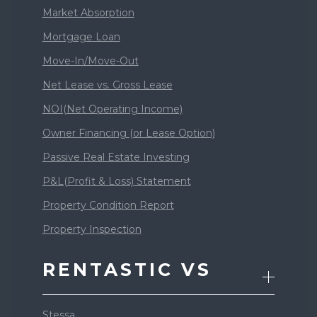
Market Absorption
Mortgage Loan
Move-In/Move-Out
Net Lease vs. Gross Lease
NOI(Net Operating Income)
Owner Financing (or Lease Option)
Passive Real Estate Investing
P&L(Profit & Loss) Statement
Property Condition Report
Property Inspection
RENTASTIC VS
Stessa