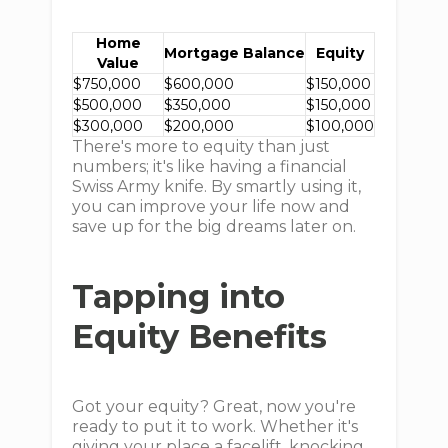
Home
Mortgage Balance
Equity
Value
$750,000
$600,000
$150,000
$500,000
$350,000
$150,000
$300,000
$200,000
$100,000
There's more to equity than just
numbers; it's like having a financial
Swiss Army knife. By smartly using it,
you can improve your life now and
save up for the big dreams later on.
Tapping into
Equity Benefits
Got your equity? Great, now you're
ready to put it to work. Whether it's
giving your place a facelift, knocking