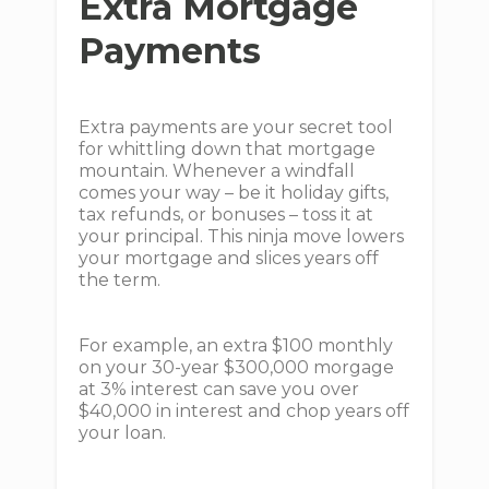
Extra Mortgage
Payments
Extra payments are your secret tool
for whittling down that mortgage
mountain. Whenever a windfall
comes your way – be it holiday gifts,
tax refunds, or bonuses – toss it at
your principal. This ninja move lowers
your mortgage and slices years off
the term.
For example, an extra $100 monthly
on your 30-year $300,000 morgage
at 3% interest can save you over
$40,000 in interest and chop years off
your loan.