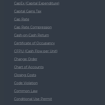
CapEx (Capital Expenditure)
Capital Gains Tax
Cap Rate
Cap Rate Compression
Cash-on-Cash Return
Certificate of Occupancy
CFPU (Cash Flow per Unit)
Change Order
Chart of Accounts
Closing Costs
Code Violation
Common Law
Conditional Use Permit