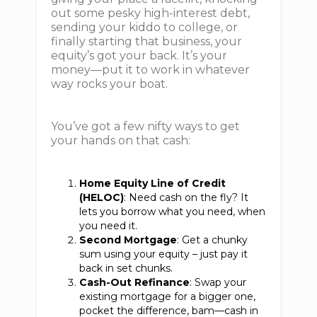
out some pesky high-interest debt,
sending your kiddo to college, or
finally starting that business, your
equity’s got your back. It’s your
money—put it to work in whatever
way rocks your boat.
You’ve got a few nifty ways to get
your hands on that cash:
Home Equity Line of Credit
(HELOC)
: Need cash on the fly? It
lets you borrow what you need, when
you need it.
Second Mortgage
: Get a chunky
sum using your equity – just pay it
back in set chunks.
Cash-Out Refinance
: Swap your
existing mortgage for a bigger one,
pocket the difference, bam—cash in