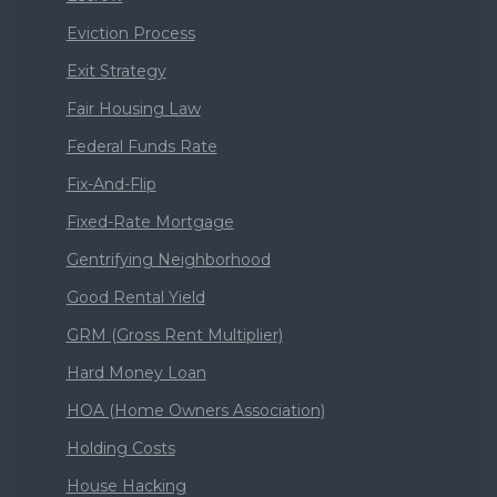
Eviction Process
Exit Strategy
Fair Housing Law
Federal Funds Rate
Fix-And-Flip
Fixed-Rate Mortgage
Gentrifying Neighborhood
Good Rental Yield
GRM (Gross Rent Multiplier)
Hard Money Loan
HOA (Home Owners Association)
Holding Costs
House Hacking