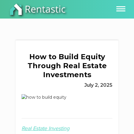
How to Build Equity
Through Real Estate
Investments
July 2, 2025
Real Estate Investing