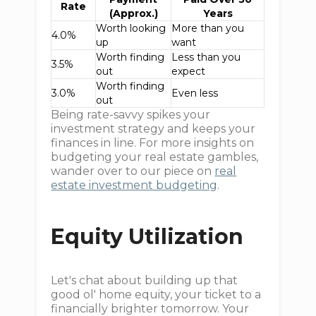
Rate
(Approx.)
Years
Worth looking
More than you
4.0%
up
want
Worth finding
Less than you
3.5%
out
expect
Worth finding
3.0%
Even less
out
Being rate-savvy spikes your
investment strategy and keeps your
finances in line. For more insights on
budgeting your real estate gambles,
wander over to our piece on
real
estate investment budgeting
.
Equity Utilization
Let's chat about building up that
good ol' home equity, your ticket to a
financially brighter tomorrow. Your