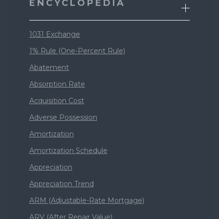
ENCYCLOPEDIA
1031 Exchange
1% Rule (One-Percent Rule)
Abatement
Absorption Rate
Acquisition Cost
Adverse Possession
Amortization
Amortization Schedule
Appreciation
Appreciation Trend
ARM (Adjustable-Rate Mortgage)
ARV (After Repair Value)