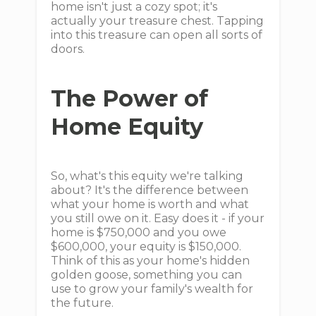
home isn't just a cozy spot; it's
actually your treasure chest. Tapping
into this treasure can open all sorts of
doors.
The Power of
Home Equity
So, what's this equity we're talking
about? It's the difference between
what your home is worth and what
you still owe on it. Easy does it - if your
home is $750,000 and you owe
$600,000, your equity is $150,000.
Think of this as your home's hidden
golden goose, something you can
use to grow your family's wealth for
the future.