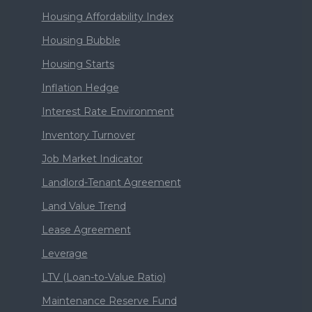
Housing Affordability Index
Housing Bubble
Housing Starts
Inflation Hedge
Interest Rate Environment
Inventory Turnover
Job Market Indicator
Landlord-Tenant Agreement
Land Value Trend
Lease Agreement
Leverage
LTV (Loan-to-Value Ratio)
Maintenance Reserve Fund