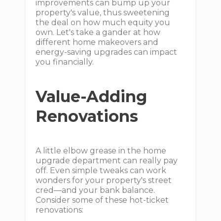
improvements can bump up your
property's value, thus sweetening
the deal on how much equity you
own. Let's take a gander at how
different home makeovers and
energy-saving upgrades can impact
you financially.
Value-Adding
Renovations
A little elbow grease in the home
upgrade department can really pay
off. Even simple tweaks can work
wonders for your property's street
cred—and your bank balance.
Consider some of these hot-ticket
renovations: