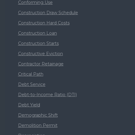
Conforming Use
Construction Draw Schedule
Construction Hard Costs
Construction Loan
Construction Starts
Constructive Eviction
Contractor Retainage
Critical Path
Debt Service
Debt-to-Income Ratio (DTI)
Debt Yield
Demographic Shift
Demolition Permit