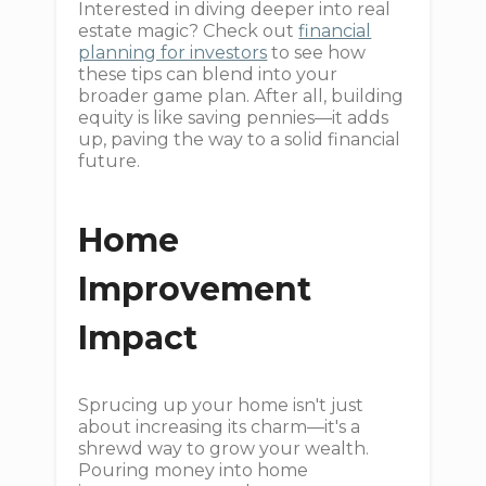
Interested in diving deeper into real
estate magic? Check out
financial
planning for investors
to see how
these tips can blend into your
broader game plan. After all, building
equity is like saving pennies—it adds
up, paving the way to a solid financial
future.
Home
Improvement
Impact
Sprucing up your home isn't just
about increasing its charm—it's a
shrewd way to grow your wealth.
Pouring money into home