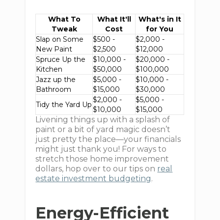
What To
What It'll
What's in It
Tweak
Cost
for You
Slap on Some
$500 -
$2,000 -
New Paint
$2,500
$12,000
Spruce Up the
$10,000 -
$20,000 -
Kitchen
$50,000
$100,000
Jazz up the
$5,000 -
$10,000 -
Bathroom
$15,000
$30,000
$2,000 -
$5,000 -
Tidy the Yard Up
$10,000
$15,000
Livening things up with a splash of
paint or a bit of yard magic doesn’t
just pretty the place—your financials
might just thank you! For ways to
stretch those home improvement
dollars, hop over to our tips on
real
estate investment budgeting
.
Energy-Efficient