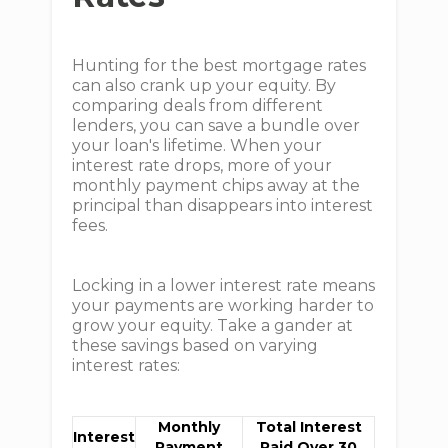
Hunting for the best mortgage rates
can also crank up your equity. By
comparing deals from different
lenders, you can save a bundle over
your loan's lifetime. When your
interest rate drops, more of your
monthly payment chips away at the
principal than disappears into interest
fees.
Locking in a lower interest rate means
your payments are working harder to
grow your equity. Take a gander at
these savings based on varying
interest rates:
Monthly
Total Interest
Interest
Payment
Paid Over 30