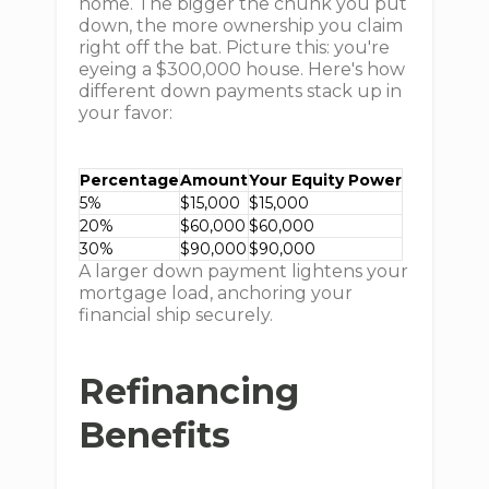
home. The bigger the chunk you put
down, the more ownership you claim
right off the bat. Picture this: you're
eyeing a $300,000 house. Here's how
different down payments stack up in
your favor:
Percentage
Amount
Your Equity Power
5%
$15,000
$15,000
20%
$60,000
$60,000
30%
$90,000
$90,000
A larger down payment lightens your
mortgage load, anchoring your
financial ship securely.
Refinancing
Benefits