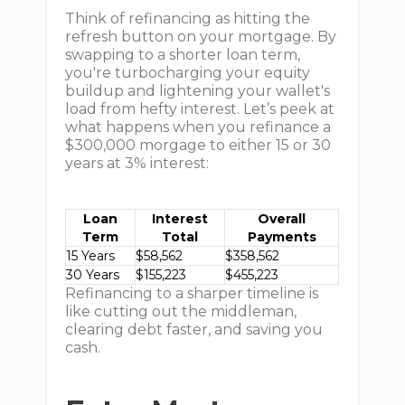
Think of refinancing as hitting the
refresh button on your mortgage. By
swapping to a shorter loan term,
you're turbocharging your equity
buildup and lightening your wallet's
load from hefty interest. Let’s peek at
what happens when you refinance a
$300,000 morgage to either 15 or 30
years at 3% interest:
Loan
Interest
Overall
Term
Total
Payments
15 Years
$58,562
$358,562
30 Years
$155,223
$455,223
Refinancing to a sharper timeline is
like cutting out the middleman,
clearing debt faster, and saving you
cash.