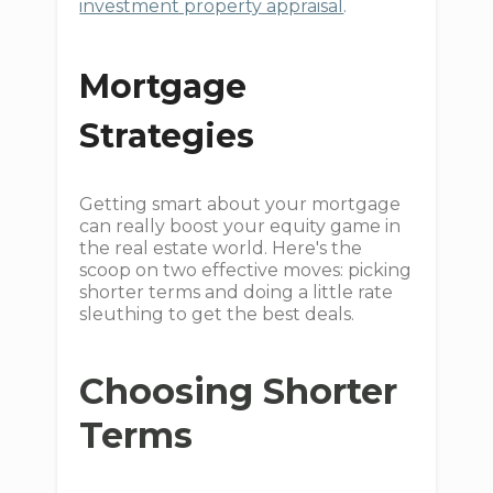
investment property appraisal
.
Mortgage
Strategies
Getting smart about your mortgage
can really boost your equity game in
the real estate world. Here's the
scoop on two effective moves: picking
shorter terms and doing a little rate
sleuthing to get the best deals.
Choosing Shorter
Terms