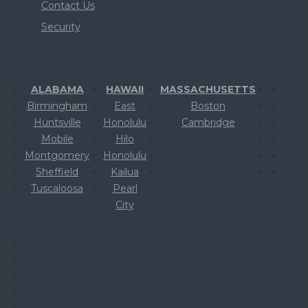
Contact Us
Security
ALABAMA
HAWAII
MASSACHUSETTS
Birmingham
East
Boston
Huntsville
Honolulu
Cambridge
Mobile
Hilo
Montgomery
Honolulu
Sheffield
Kailua
Tuscaloosa
Pearl
City