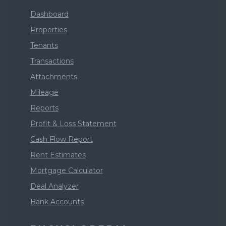
Dashboard
Properties
Tenants
Transactions
Attachments
Mileage
Reports
Profit & Loss Statement
Cash Flow Report
Rent Estimates
Mortgage Calculator
Deal Analyzer
Bank Accounts