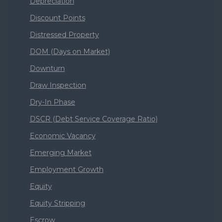
Depreciation
Discount Points
Distressed Property
DOM (Days on Market)
Downturn
Draw Inspection
Dry-In Phase
DSCR (Debt Service Coverage Ratio)
Economic Vacancy
Emerging Market
Employment Growth
Equity
Equity Stripping
Escrow