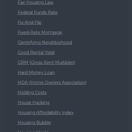
Fair Housing Law
Federal Funds Rate
Fix-And-Flip
Fixed-Rate Mortgage
Gentrifying Neighborhood
Good Rental Yield
GRM (Gross Rent Multiplier)
Hard Money Loan
HOA (Home Owners Association)
Holding Costs
House Hacking
Housing Affordability Index
Housing Bubble