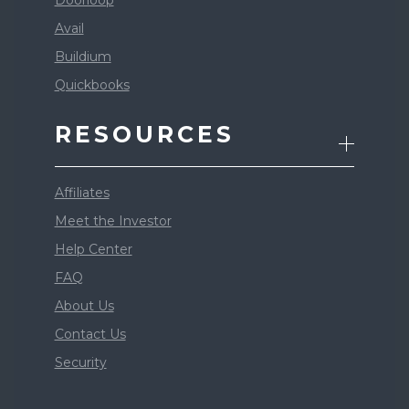
Doorloop
Avail
Buildium
Quickbooks
RESOURCES
Affiliates
Meet the Investor
Help Center
FAQ
About Us
Contact Us
Security