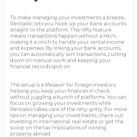
To make managing your investments a breeze,
Rentastic lets you hook up your bank accounts
straight to the platform. This nifty feature
means transactions happen without a hitch,
making it a cinch to handle your rental income
and expenses. By linking your bank accounts,
you can automatically sort transactions, cutting
down on manual work and keeping your
financial records spot on.
This setup is a lifesaver for foreign investors,
helping you keep your finances in check
without juggling a bunch of platforms. You can
focus on growing your investments while
Rentastic takes care of the nitty-gritty. For more
tips on managing your investments, check out
investing in international real estate or get the
scoop on the tax implications of owning
property abroad.