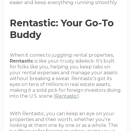
easier and keep everything running smoothly.
Rentastic: Your Go-To
Buddy
When it comes to juggling rental properties,
Rentastic
is like your trusty sidekick. It's built
for folks like you, helping you keep tabs on
your rental expenses and manage your assets
without breaking a sweat. Rentastic's got its
eyes on tens of millions in real estate assets,
making it a solid pick for foreign investors diving
into the U.S. scene (
Rentastic
).
With Rentastic, you can keep an eye on your
properties and their worth, whether you're
looking at them one by one or as a whole. This