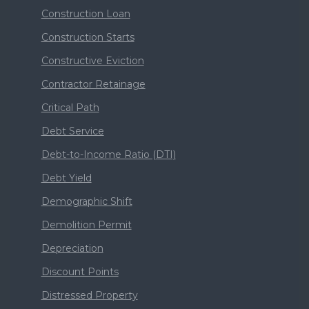
Construction Loan
Construction Starts
Constructive Eviction
Contractor Retainage
Critical Path
Debt Service
Debt-to-Income Ratio (DTI)
Debt Yield
Demographic Shift
Demolition Permit
Depreciation
Discount Points
Distressed Property