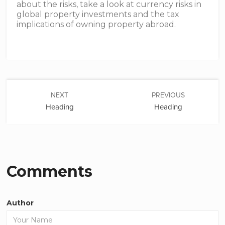
about the risks, take a look at currency risks in
global property investments and the tax
implications of owning property abroad.
NEXT
PREVIOUS
Heading
Heading
Comments
Author