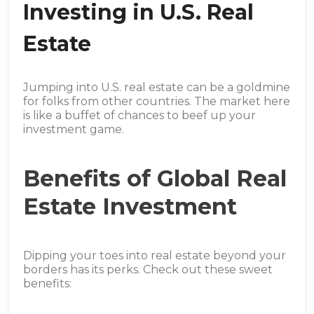
Investing in U.S. Real
Estate
Jumping into U.S. real estate can be a goldmine
for folks from other countries. The market here
is like a buffet of chances to beef up your
investment game.
Benefits of Global Real
Estate Investment
Dipping your toes into real estate beyond your
borders has its perks. Check out these sweet
benefits: