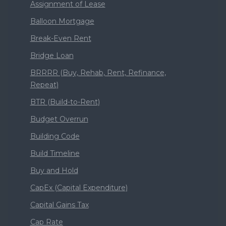
Assignment of Lease
Balloon Mortgage
Break-Even Rent
Bridge Loan
BRRRR (Buy, Rehab, Rent, Refinance,
Repeat)
BTR (Build-to-Rent)
Budget Overrun
Building Code
Build Timeline
Buy and Hold
CapEx (Capital Expenditure)
Capital Gains Tax
Cap Rate