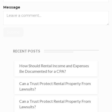
Message
RECENT POSTS
How Should Rental Income and Expenses
Be Documented for a CPA?
Can a Trust Protect Rental Property From
Lawsuits?
Can a Trust Protect Rental Property From
Lawsuits?