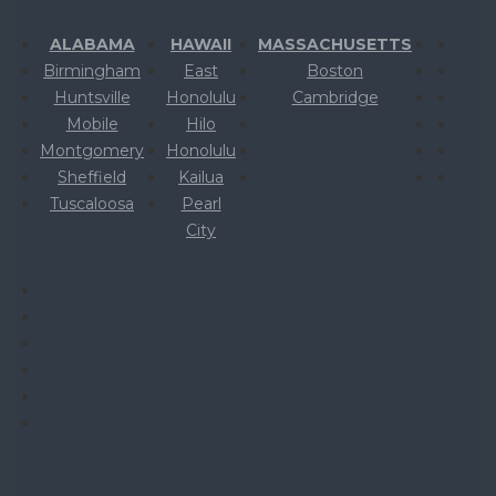
ALABAMA
HAWAII
MASSACHUSETTS
Birmingham
East
Boston
Huntsville
Honolulu
Cambridge
Mobile
Hilo
Montgomery
Honolulu
Sheffield
Kailua
Tuscaloosa
Pearl
City