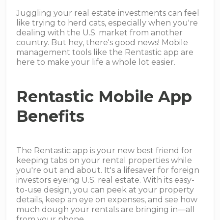
Juggling your real estate investments can feel
like trying to herd cats, especially when you're
dealing with the U.S. market from another
country. But hey, there's good news! Mobile
management tools like the Rentastic app are
here to make your life a whole lot easier.
Rentastic Mobile App
Benefits
The Rentastic app is your new best friend for
keeping tabs on your rental properties while
you're out and about. It's a lifesaver for foreign
investors eyeing U.S. real estate. With its easy-
to-use design, you can peek at your property
details, keep an eye on expenses, and see how
much dough your rentals are bringing in—all
from your phone.