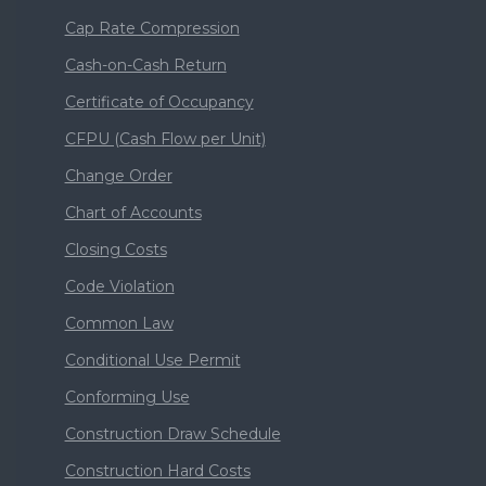
Cap Rate Compression
Cash-on-Cash Return
Certificate of Occupancy
CFPU (Cash Flow per Unit)
Change Order
Chart of Accounts
Closing Costs
Code Violation
Common Law
Conditional Use Permit
Conforming Use
Construction Draw Schedule
Construction Hard Costs