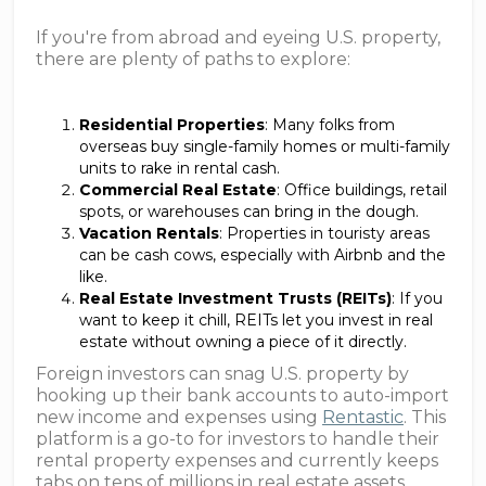
If you're from abroad and eyeing U.S. property,
there are plenty of paths to explore:
Residential Properties
: Many folks from
overseas buy single-family homes or multi-family
units to rake in rental cash.
Commercial Real Estate
: Office buildings, retail
spots, or warehouses can bring in the dough.
Vacation Rentals
: Properties in touristy areas
can be cash cows, especially with Airbnb and the
like.
Real Estate Investment Trusts (REITs)
: If you
want to keep it chill, REITs let you invest in real
estate without owning a piece of it directly.
Foreign investors can snag U.S. property by
hooking up their bank accounts to auto-import
new income and expenses using
Rentastic
. This
platform is a go-to for investors to handle their
rental property expenses and currently keeps
tabs on tens of millions in real estate assets.