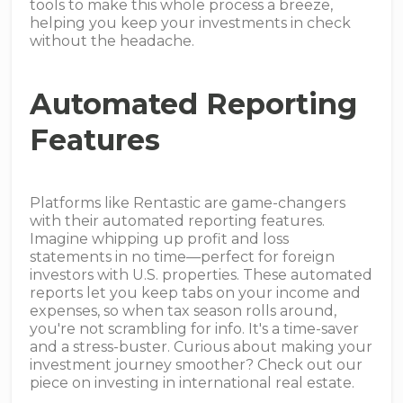
tools to make this whole process a breeze,
helping you keep your investments in check
without the headache.
Automated Reporting
Features
Platforms like Rentastic are game-changers
with their automated reporting features.
Imagine whipping up profit and loss
statements in no time—perfect for foreign
investors with U.S. properties. These automated
reports let you keep tabs on your income and
expenses, so when tax season rolls around,
you're not scrambling for info. It's a time-saver
and a stress-buster. Curious about making your
investment journey smoother? Check out our
piece on investing in international real estate.