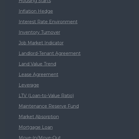
Housing Starts
Inflation Hedge
Interest Rate Environment
Inventory Turnover
Job Market Indicator
Landlord-Tenant Agreement
Land Value Trend
Lease Agreement
Leverage
LTV (Loan-to-Value Ratio)
Maintenance Reserve Fund
Market Absorption
Mortgage Loan
Move-In/Move-Out