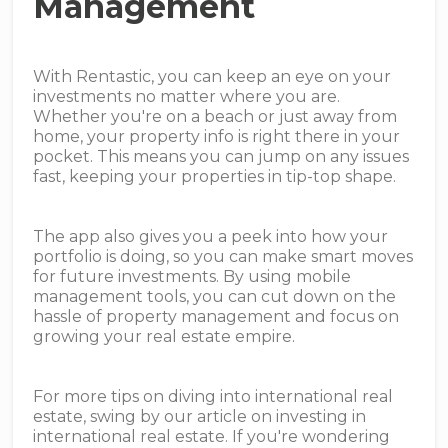
Management
With Rentastic, you can keep an eye on your
investments no matter where you are.
Whether you're on a beach or just away from
home, your property info is right there in your
pocket. This means you can jump on any issues
fast, keeping your properties in tip-top shape.
The app also gives you a peek into how your
portfolio is doing, so you can make smart moves
for future investments. By using mobile
management tools, you can cut down on the
hassle of property management and focus on
growing your real estate empire.
For more tips on diving into international real
estate, swing by our article on investing in
international real estate. If you're wondering