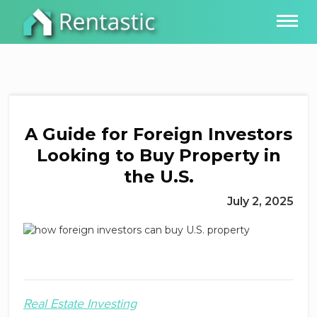
A Guide for Foreign Investors
Looking to Buy Property in
the U.S.
July 2, 2025
Real Estate Investing