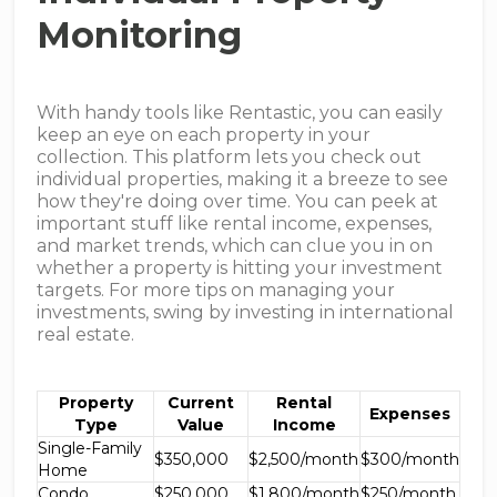
Monitoring
With handy tools like Rentastic, you can easily
keep an eye on each property in your
collection. This platform lets you check out
individual properties, making it a breeze to see
how they're doing over time. You can peek at
important stuff like rental income, expenses,
and market trends, which can clue you in on
whether a property is hitting your investment
targets. For more tips on managing your
investments, swing by investing in international
real estate.
Property
Current
Rental
Expenses
Type
Value
Income
Single-Family
$350,000
$2,500/month
$300/month
Home
Condo
$250,000
$1,800/month
$250/month