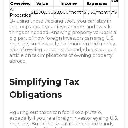
ROI
Overview
Value
Income
Expenses
All
$1,200,000
$8,800/month
$1,150/month
7%
Properties
By using these tracking tools, you can stay in
the loop about your investments and tweak
things as needed. Knowing property values is a
big part of how foreign investors can snag U.S.
property successfully. For more on the money
side of owning property abroad, check out our
article on tax implications of owning property
abroad.
Simplifying Tax
Obligations
Figuring out taxes can feel like a puzzle,
especially if you're a foreign investor eyeing U.S.
property. But don't sweat it—there are handy