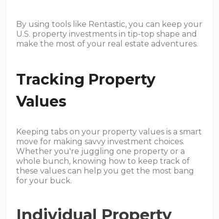
By using tools like Rentastic, you can keep your
U.S. property investments in tip-top shape and
make the most of your real estate adventures.
Tracking Property
Values
Keeping tabs on your property values is a smart
move for making savvy investment choices.
Whether you're juggling one property or a
whole bunch, knowing how to keep track of
these values can help you get the most bang
for your buck.
Individual Property