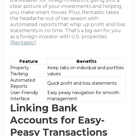
is a lifesaver for foreign investors, giving you a
clear picture of your investments and helping
you make smart moves. Plus, Rentastic takes
the headache out of tax season with
automated reports that whip up profit and loss
statements in no time. That's a big win for you
as a foreign investor with U.S. properties
(
Rentastic
).
Feature
Benefits
Property
Keep tabs on individual and portfolio
Tracking
values
Automated
Quick profit and loss statements
Reports
User-Friendly
Easy peasy navigation for smooth
Interface
management
Linking Bank
Accounts for Easy-
Peasy Transactions