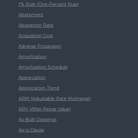
1% Rule (One-Percent Rule)
Abatement
Absorption Rate
Acquisition Cost
Adverse Possession
Amortization
Amortization Schedule
Appreciation
Appreciation Trend
ARM (Adjustable-Rate Mortgage)
ARV (After Repair Value)
As-Built Drawings
As-Is Clause