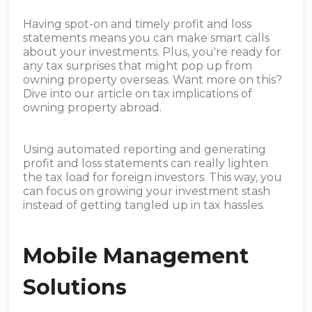
Having spot-on and timely profit and loss
statements means you can make smart calls
about your investments. Plus, you're ready for
any tax surprises that might pop up from
owning property overseas. Want more on this?
Dive into our article on tax implications of
owning property abroad.
Using automated reporting and generating
profit and loss statements can really lighten
the tax load for foreign investors. This way, you
can focus on growing your investment stash
instead of getting tangled up in tax hassles.
Mobile Management
Solutions