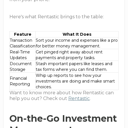
Here's what Rentastic brings to the table:
Feature
What It Does
Transaction
Sort your income and expenses like a pro
Classification
for better money management.
Real-Time
Get pinged right away about rent
Updates
payments and property tasks.
Document
Stash important papers like leases and
Storage
tax forms where you can find them.
Whip up reports to see how your
Financial
investments are doing and make smart
Reporting
choices.
Want to know more about how Rentastic can
help you out? Check out
Rentastic
.
On-the-Go Investment