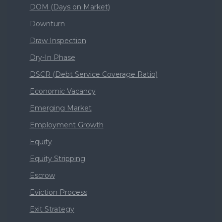
DOM (Days on Market)
Downturn
Draw Inspection
Dry-In Phase
DSCR (Debt Service Coverage Ratio)
Economic Vacancy
Emerging Market
Employment Growth
Equity
Equity Stripping
Escrow
Eviction Process
Exit Strategy