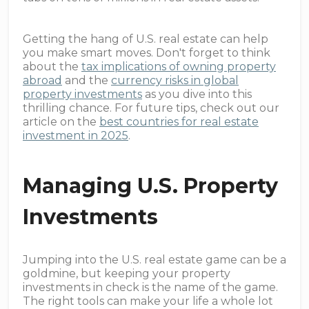
Getting the hang of U.S. real estate can help
you make smart moves. Don't forget to think
about the
tax implications of owning property
abroad
and the
currency risks in global
property investments
as you dive into this
thrilling chance. For future tips, check out our
article on the
best countries for real estate
investment in 2025
.
Managing U.S. Property
Investments
Jumping into the U.S. real estate game can be a
goldmine, but keeping your property
investments in check is the name of the game.
The right tools can make your life a whole lot