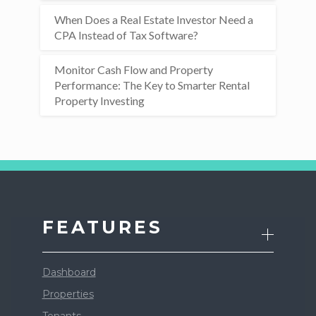
When Does a Real Estate Investor Need a
CPA Instead of Tax Software?
Monitor Cash Flow and Property
Performance: The Key to Smarter Rental
Property Investing
FEATURES
Dashboard
Properties