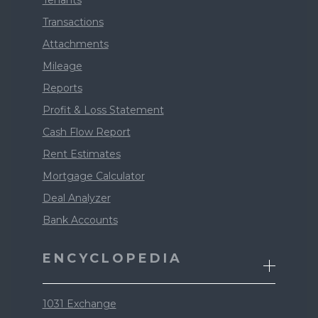
Tenants
Transactions
Attachments
Mileage
Reports
Profit & Loss Statement
Cash Flow Report
Rent Estimates
Mortgage Calculator
Deal Analyzer
Bank Accounts
ENCYCLOPEDIA
1031 Exchange