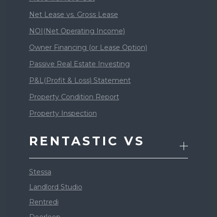
Net Lease vs. Gross Lease
NOI(Net Operating Income)
Owner Financing (or Lease Option)
Passive Real Estate Investing
P&L(Profit & Loss) Statement
Property Condition Report
Property Inspection
RENTASTIC VS
Stessa
Landlord Studio
Rentredi