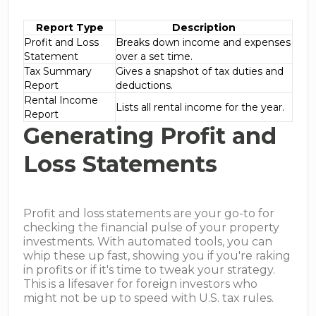
Report Type
Description
Profit and Loss
Breaks down income and expenses
Statement
over a set time.
Tax Summary
Gives a snapshot of tax duties and
Report
deductions.
Rental Income
Lists all rental income for the year.
Report
Generating Profit and
Loss Statements
Profit and loss statements are your go-to for
checking the financial pulse of your property
investments. With automated tools, you can
whip these up fast, showing you if you're raking
in profits or if it's time to tweak your strategy.
This is a lifesaver for foreign investors who
might not be up to speed with U.S. tax rules.