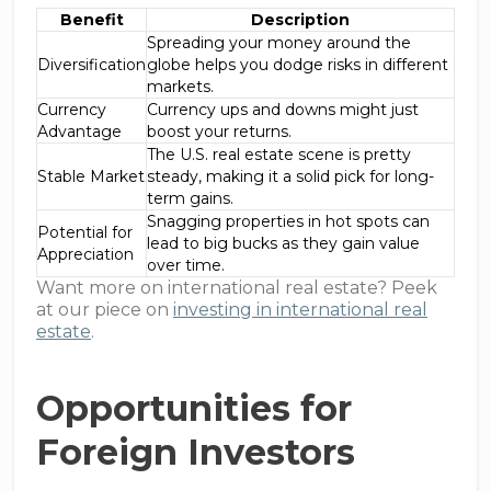
Benefit
Description
Spreading your money around the
Diversification
globe helps you dodge risks in different
markets.
Currency
Currency ups and downs might just
Advantage
boost your returns.
The U.S. real estate scene is pretty
Stable Market
steady, making it a solid pick for long-
term gains.
Snagging properties in hot spots can
Potential for
lead to big bucks as they gain value
Appreciation
over time.
Want more on international real estate? Peek
at our piece on
investing in international real
estate
.
Opportunities for
Foreign Investors