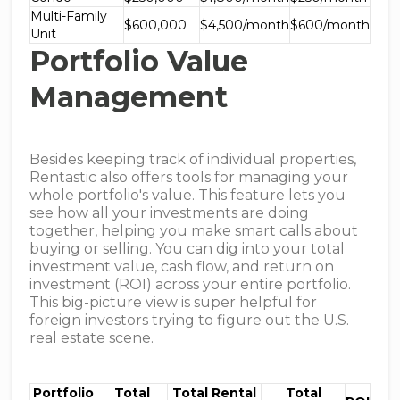
Multi-Family
$600,000
$4,500/month
$600/month
Unit
Portfolio Value
Management
Besides keeping track of individual properties,
Rentastic also offers tools for managing your
whole portfolio's value. This feature lets you
see how all your investments are doing
together, helping you make smart calls about
buying or selling. You can dig into your total
investment value, cash flow, and return on
investment (ROI) across your entire portfolio.
This big-picture view is super helpful for
foreign investors trying to figure out the U.S.
real estate scene.
Portfolio
Total
Total Rental
Total