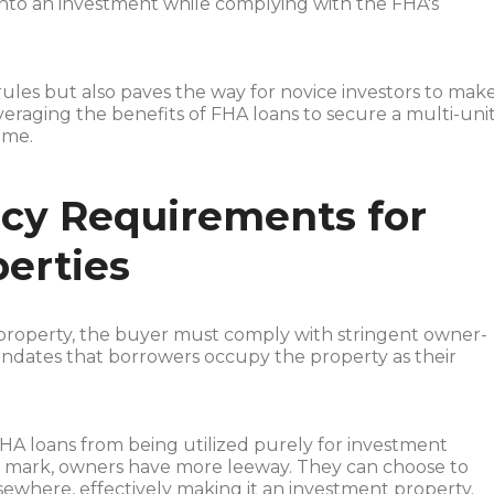
 into an investment while complying with the FHA's
rules but also paves the way for novice investors to mak
leveraging the benefits of FHA loans to secure a multi-uni
ome.
y Requirements for
erties
property, the buyer must comply with stringent owner-
dates that borrowers occupy the property as their
.
FHA loans from being utilized purely for investment
r mark, owners have more leeway. They can choose to
ewhere, effectively making it an investment property.