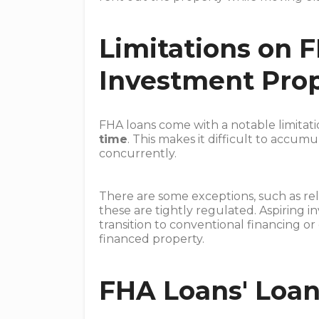
Limitations on 
Investment Prop
FHA loans come with a notable limitat
time
. This makes it difficult to accu
concurrently.
There are some exceptions, such as re
these are tightly regulated. Aspiring i
transition to conventional financing or
financed property.
FHA Loans' Loan