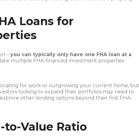
FHA Loans for
erties
ion –
you can typically only have one FHA loan at a
mulate multiple FHA-financed investment properties
locating for work or outgrowing your current home, bu
nvestors looking to expand their portfolios may need to
 explore other lending options beyond their first FHA-
-to-Value Ratio