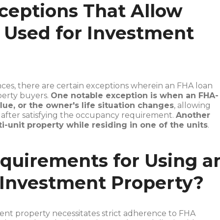
ceptions That Allow
 Used for Investment
ces, there are certain exceptions wherein an FHA loan
perty buyers.
One notable exception is when an FHA-
lue, or the owner's life situation changes
, allowing
y after satisfying the occupancy requirement.
Another
i-unit property while residing in one of the units
.
quirements for Using a
 Investment Property?
ent property necessitates strict adherence to FHA