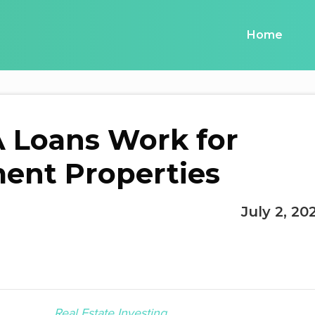
Home
 Loans Work for
ent Properties
July 2, 20
Real Estate Investing