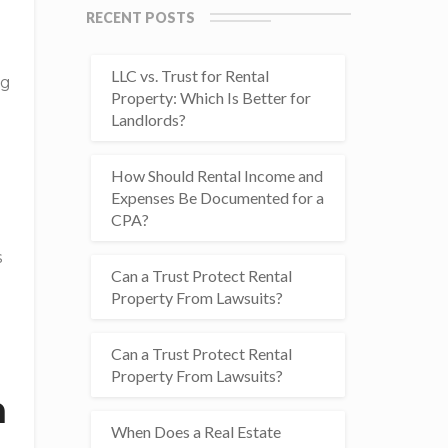
RECENT POSTS
LLC vs. Trust for Rental
ng
Property: Which Is Better for
Landlords?
How Should Rental Income and
Expenses Be Documented for a
CPA?
s
Can a Trust Protect Rental
Property From Lawsuits?
n
Can a Trust Protect Rental
Property From Lawsuits?
n
When Does a Real Estate