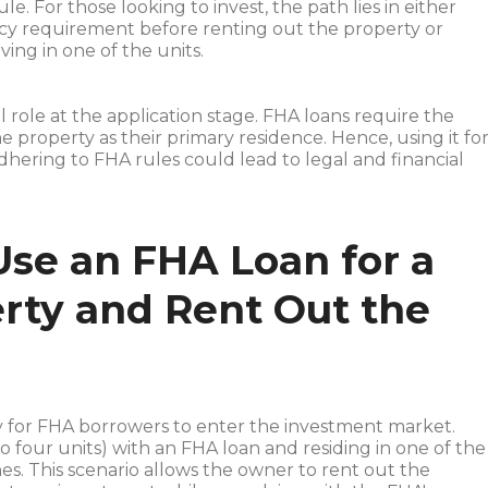
e. For those looking to invest, the path lies in either
y requirement before renting out the property or
ving in one of the units.
l role at the application stage. FHA loans require the
e property as their primary residence. Hence, using it fo
hering to FHA rules could lead to legal and financial
 Use an FHA Loan for a
erty and Rent Out the
ty for FHA borrowers to enter the investment market.
o four units) with an FHA loan and residing in one of the
es. This scenario allows the owner to rent out the