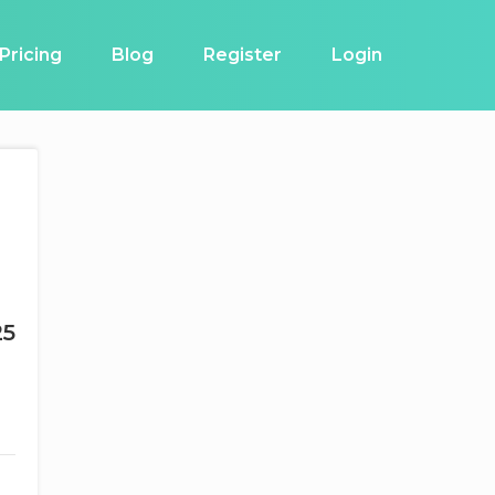
Pricing
Blog
Register
Login
25