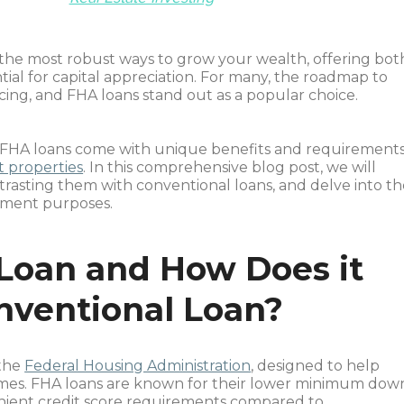
the most robust ways to grow your wealth, offering bot
al for capital appreciation. For many, the roadmap to
ing, and FHA loans stand out as a popular choice.
FHA loans come with unique benefits and requirements
 properties
. In this comprehensive blog post, we will
ntrasting them with conventional loans, and delve into t
stment purposes.
Loan and How Does it
onventional Loan?
 the
Federal Housing Administration
, designed to help
es. FHA loans are known for their lower minimum dow
enient credit score requirements compared to