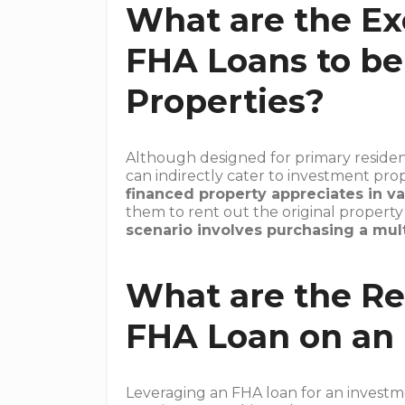
What are the Ex
FHA Loans to be
Properties?
Although designed for primary residen
can indirectly cater to investment pro
financed property appreciates in va
them to rent out the original propert
scenario involves purchasing a mult
What are the Re
FHA Loan on an
Leveraging an FHA loan for an investm