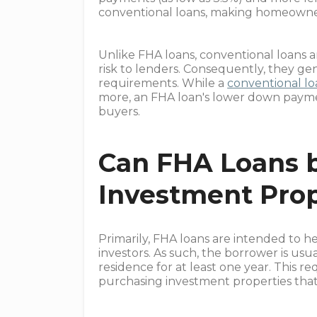
conventional loans, making homeowner
Unlike FHA loans, conventional loans
risk to lenders. Consequently, they ge
requirements. While a
conventional l
more, an FHA loan's lower down paymen
buyers.
Can FHA Loans 
Investment Prop
Primarily, FHA loans are intended to 
investors. As such, the borrower is usu
residence for at least one year. This r
purchasing investment properties that 