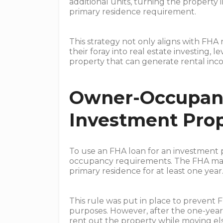
additional units, turning the property
primary residence requirement.
This strategy not only aligns with FHA 
their foray into real estate investing, 
property that can generate rental inc
Owner-Occupanc
Investment Prop
To use an FHA loan for an investment 
occupancy requirements. The FHA man
primary residence for at least one year
This rule was put in place to prevent 
purposes. However, after the one-yea
rent out the property while moving els