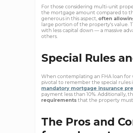
For those considering multi-unit prope
the mortgage amount compared to the 
generous in this aspect,
often allowin
large portion of the property's value. 
with less capital down — a massive adv
others.
Special Rules an
When contemplating an FHA loan for wh
pivotal to remember the special rules 
mandatory mortgage insurance pr
payment less than 10%. Additionally, t
requirements
that the property must 
The Pros and Co