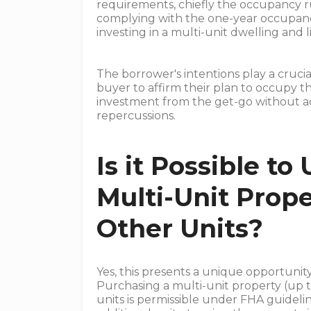
requirements, chiefly the occupancy rul
complying with the one-year occupanc
investing in a multi-unit dwelling and li
The borrower's intentions play a crucia
buyer to affirm their plan to occupy th
investment from the get-go without ad
repercussions.
Is it Possible to
Multi-Unit Prop
Other Units?
Yes, this presents a unique opportuni
Purchasing a multi-unit property (up t
units is permissible under FHA guidelin