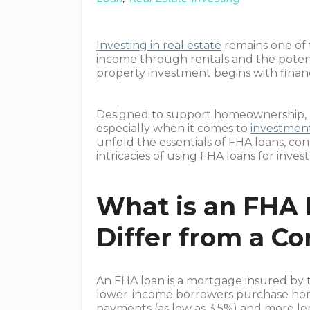
Investing in real estate
remains one of 
income through rentals and the potenti
property investment begins with financ
Designed to support homeownership, 
especially when it comes to
investment
unfold the essentials of FHA loans, co
intricacies of using FHA loans for inve
What is an FHA 
Differ from a C
An FHA loan is a mortgage insured by
lower-income borrowers purchase hom
payments (as low as 3.5%) and more l