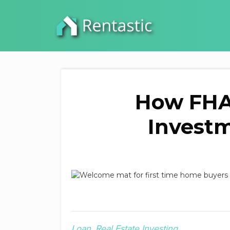
How FHA
Investm
Loan
Real Estate Investing