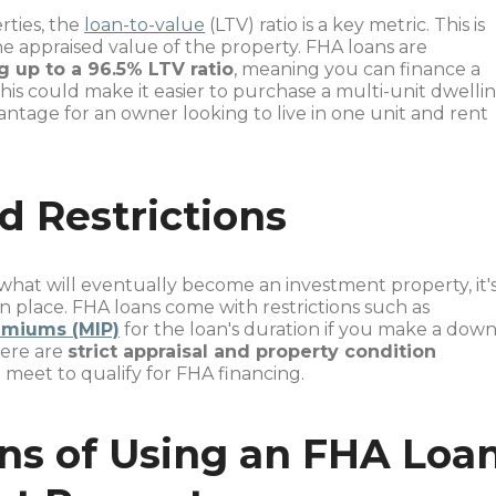
rties, the
loan-to-value
(LTV) ratio is a key metric. This is
appraised value of the property. FHA loans are
g up to a 96.5% LTV ratio
, meaning you can finance a
This could make it easier to purchase a multi-unit dwelli
antage for an owner looking to live in one unit and rent
d Restrictions
at will eventually become an investment property, it'
in place. FHA loans come with restrictions such as
emiums (MIP)
for the loan's duration if you make a dow
here are
strict appraisal and property condition
meet to qualify for FHA financing.
ns of Using an FHA Loa