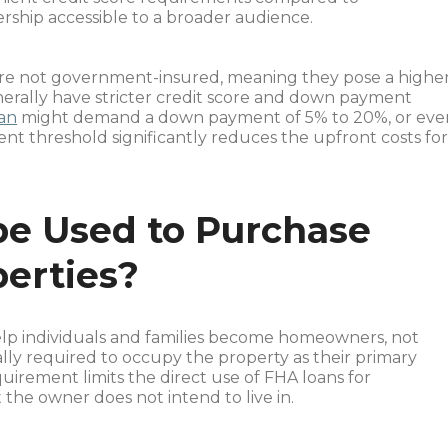
ship accessible to a broader audience.
 are not government-insured, meaning they pose a highe
nerally have stricter credit score and down payment
oan
might demand a down payment of 5% to 20%, or eve
t threshold significantly reduces the upfront costs fo
be Used to Purchase
erties?
help individuals and families become homeowners, not
ally required to occupy the property as their primary
equirement limits the direct use of FHA loans for
the owner does not intend to live in.