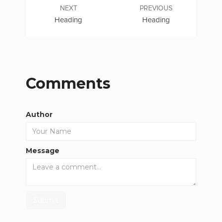
NEXT
PREVIOUS
Heading
Heading
Comments
Author
Message