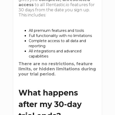
access
to all Rentastic.io features for
30 days from the date you sign up.
This includes:
All premium features and tools
Full functionality with no limitations
Complete access to all data and
reporting
All integrations and advanced
capabilities
There are no restrictions, feature
limits, or hidden limitations during
your trial period.
What happens
after my 30-day