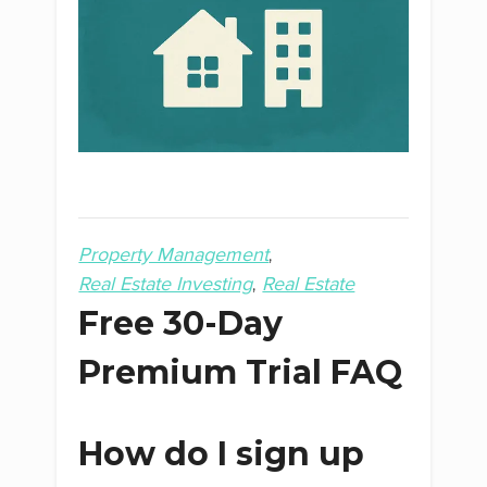
Property Management
Real Estate Investing
Real Estate
Free 30-Day
Premium Trial FAQ
How do I sign up