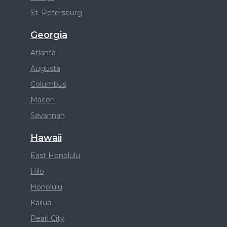
St. Petersburg
Georgia
Atlanta
Augusta
Columbus
Macon
Savannah
Hawaii
East Honolulu
Hilo
Honolulu
Kailua
Pearl City