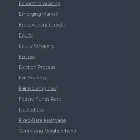
Economic Vacancy
Emerging Market
Employment Growth
Equity
Equity Stripping
Escrow
Eviction Process
Exit Strategy
Fair Housing Law
Federal Funds Rate
Fix-And-Flip
Fixed-Rate Mortgage
Gentrifying Neighborhood