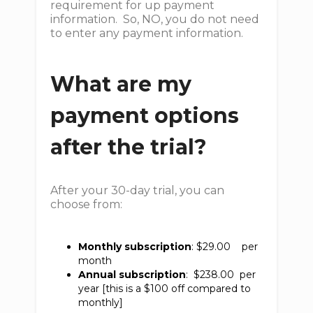
requirement for up payment
information. So, NO, you do not need
to enter any payment information.
What are my
payment options
after the trial?
After your 30-day trial, you can
choose from:
Monthly subscription
: $29.00 per
month
Annual subscription
: $238.00 per
year [this is a $100 off compared to
monthly]