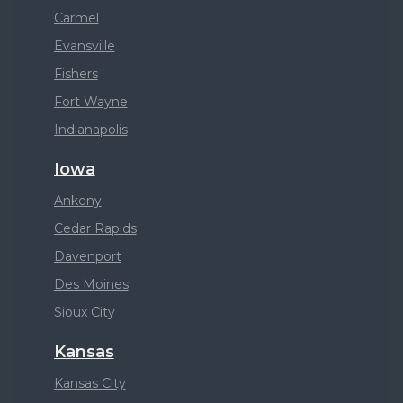
Carmel
Evansville
Fishers
Fort Wayne
Indianapolis
Iowa
Ankeny
Cedar Rapids
Davenport
Des Moines
Sioux City
Kansas
Kansas City