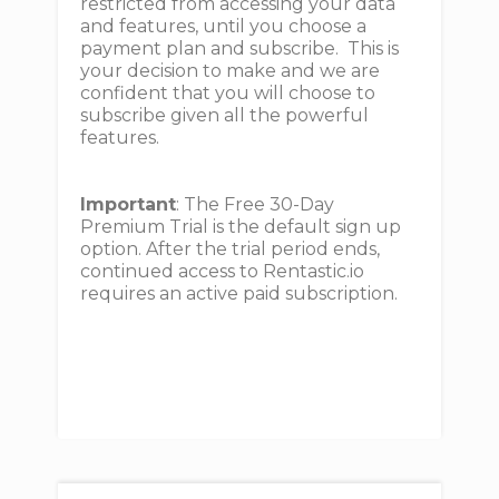
restricted from accessing your data
and features, until you choose a
payment plan and subscribe. This is
your decision to make and we are
confident that you will choose to
subscribe given all the powerful
features.
Important
: The Free 30-Day
Premium Trial is the default sign up
option. After the trial period ends,
continued access to Rentastic.io
requires an active paid subscription.