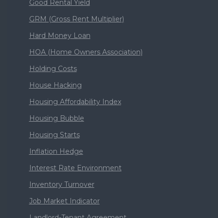
Good Rental Yield
GRM (Gross Rent Multiplier)
Hard Money Loan
HOA (Home Owners Association)
Holding Costs
House Hacking
Housing Affordability Index
Housing Bubble
Housing Starts
Inflation Hedge
Interest Rate Environment
Inventory Turnover
Job Market Indicator
Landlord-Tenant Agreement