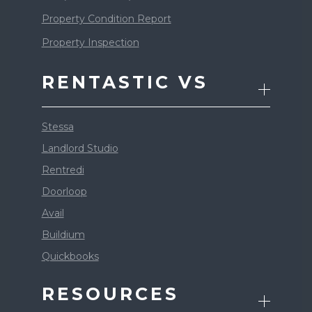
Property Condition Report
Property Inspection
RENTASTIC VS
Stessa
Landlord Studio
Rentredi
Doorloop
Avail
Buildium
Quickbooks
RESOURCES