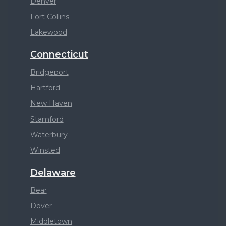
Denver
Fort Collins
Lakewood
Connecticut
Bridgeport
Hartford
New Haven
Stamford
Waterbury
Winsted
Delaware
Bear
Dover
Middletown