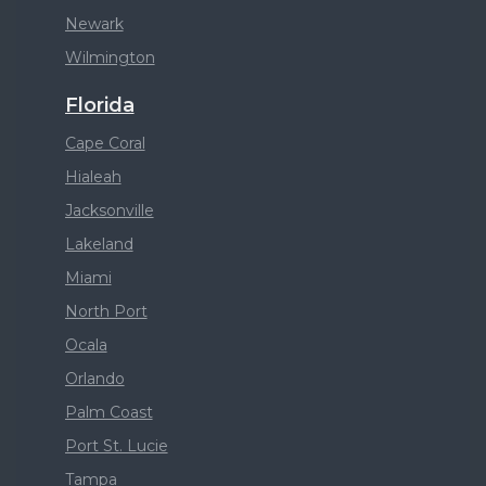
Newark
Wilmington
Florida
Cape Coral
Hialeah
Jacksonville
Lakeland
Miami
North Port
Ocala
Orlando
Palm Coast
Port St. Lucie
Tampa