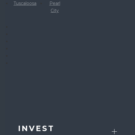
Tuscaloosa
Pearl
City
INVEST