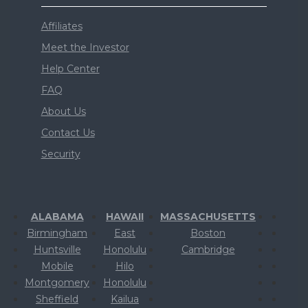
Affiliates
Meet the Investor
Help Center
FAQ
About Us
Contact Us
Security
ALABAMA
HAWAII
MASSACHUSETTS
Birmingham
East
Boston
Huntsville
Honolulu
Cambridge
Mobile
Hilo
Montgomery
Honolulu
Sheffield
Kailua