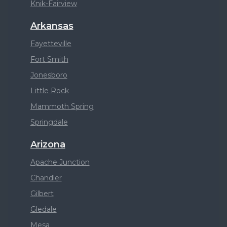
Knik-Fairview
Arkansas
Fayetteville
Fort Smith
Jonesboro
Little Rock
Mammoth Spring
Springdale
Arizona
Apache Junction
Chandler
Gilbert
Gledale
Mesa