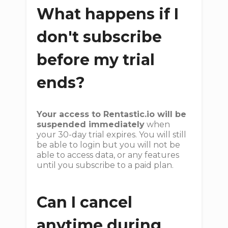
What happens if I
don't subscribe
before my trial
ends?
Your access to Rentastic.io will be
suspended immediately
when
your 30-day trial expires. You will still
be able to login but you will not be
able to access data, or any features
until you subscribe to a paid plan.
Can I cancel
anytime during