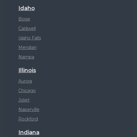
Idaho
Boise
Caldwell
Idaho Falls
Meridian
Nampa
Illinois
Aurora
Chicago
Joliet
Naperville
Rockford
Indiana