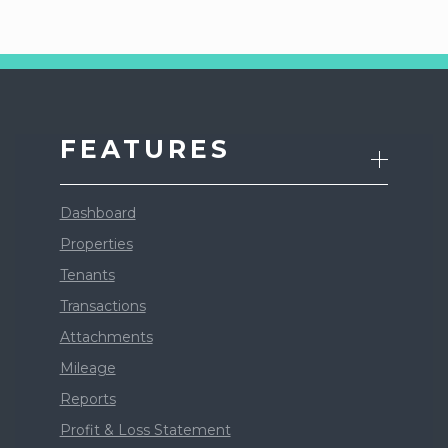
FEATURES
Dashboard
Properties
Tenants
Transactions
Attachments
Mileage
Reports
Profit & Loss Statement