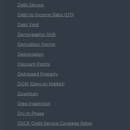
Debt Service
Debt-to-Income Ratio (DTI)
Debt Yield
Demographic Shift
Demolition Permit
Depreciation
Discount Points
Distressed Property
DOM (Days on Market)
Downturn
Draw Inspection
Dry-In Phase
DSCR (Debt Service Coverage Ratio)