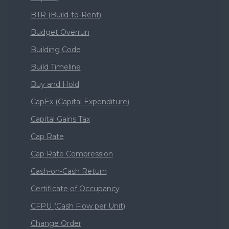
BTR (Build-to-Rent)
Budget Overrun
Building Code
Build Timeline
Buy and Hold
CapEx (Capital Expenditure)
Capital Gains Tax
Cap Rate
Cap Rate Compression
Cash-on-Cash Return
Certificate of Occupancy
CFPU (Cash Flow per Unit)
Change Order