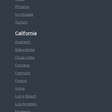
Phoenix
Scottsdale
Tucson
California
Anaheim
Bakersfield
Chula Vista
Fontana
Fremont
Fresno
Irvine
Long Beach
Los Angeles
Modesto