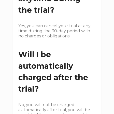
the trial?
Yes, you can cancel your trial at any
time during the 30-day period with
no charges or obligations.
Will I be
automatically
charged after the
trial?
No, you will not be charged
automatically after trial, you will be