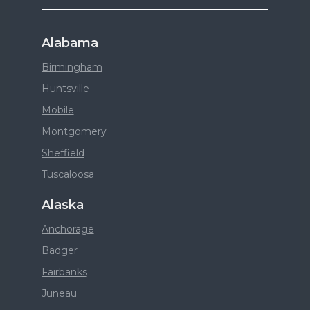
Alabama
Birmingham
Huntsville
Mobile
Montgomery
Sheffield
Tuscaloosa
Alaska
Anchorage
Badger
Fairbanks
Juneau