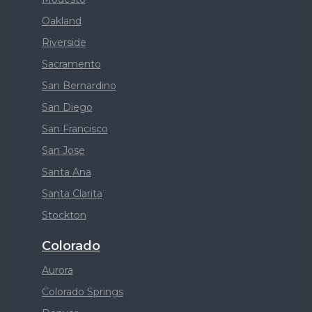
Oakland
Riverside
Sacramento
San Bernardino
San Diego
San Francisco
San Jose
Santa Ana
Santa Clarita
Stockton
Colorado
Aurora
Colorado Springs