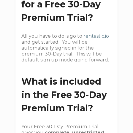
for a Free 30-Day
Premium Trial?
All you have to do is go to
rentastic.io
and get started. You will be
automatically signed in for the
premium 30-Day trial. This will be
default sign up mode going forward.
What is included
in the Free 30-Day
Premium Trial?
Your Free 30-Day Premium Trial
gives you
complete, unrestricted