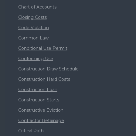
Chart of Accounts
Closing Costs
Code Violation
Common Law
Conditional Use Permit
Conforming Use
Construction Draw Schedule
Construction Hard Costs
Construction Loan
Construction Starts
Constructive Eviction
Contractor Retainage
Critical Path