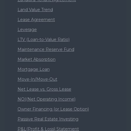
Land Value Trend
Lease Agreement
Leverage
LTV (Loan-to-Value Ratio)
Maintenance Reserve Fund
Market Absorption
Mortgage Loan
Move-In/Move-Out
Net Lease vs. Gross Lease
NOI(Net Operating Income)
Owner Financing (or Lease Option)
Passive Real Estate Investing
P&L(Profit & Loss) Statement