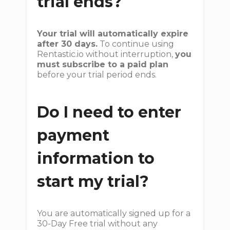
trial ends?
Your trial will automatically expire
after 30 days.
To continue using
Rentastic.io without interruption,
you
must subscribe to a paid plan
before your trial period ends.
Do I need to enter
payment
information to
start my trial?
You are automatically signed up for a
30-Day Free trial without any