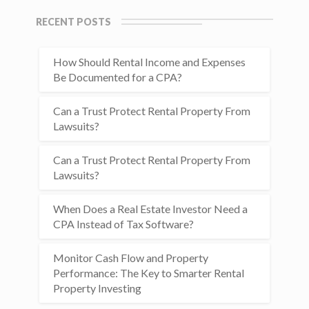
RECENT POSTS
How Should Rental Income and Expenses
Be Documented for a CPA?
Can a Trust Protect Rental Property From
Lawsuits?
Can a Trust Protect Rental Property From
Lawsuits?
When Does a Real Estate Investor Need a
CPA Instead of Tax Software?
Monitor Cash Flow and Property
Performance: The Key to Smarter Rental
Property Investing