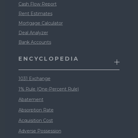
Cash Flow Report
Rent Estimates
Mortgage Calculator
Deal Analyzer
Bank Accounts
ENCYCLOPEDIA
1031 Exchange
1% Rule (One-Percent Rule)
Abatement
Absorption Rate
Acquisition Cost
Adverse Possession