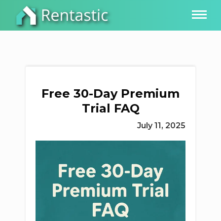
Free 30-Day Premium
Trial FAQ
July 11, 2025