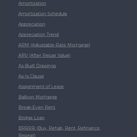
Amortization
Amortization Schedule
Appreciation
Appreciation Trend
ARM (Adjustable-Rate Mortgage)
ARV (After Repair Value)
As-Built Drawings
As-Is Clause
Assignment of Lease
Balloon Mortgage
Break-Even Rent
Bridge Loan
BRRRR (Buy, Rehab, Rent, Refinance,
Repeat)