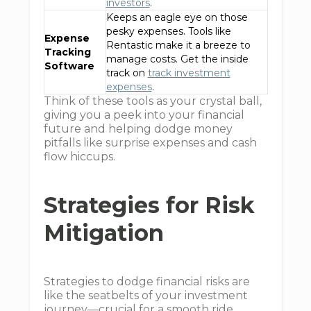
investors
.
Keeps an eagle eye on those
pesky expenses. Tools like
Expense
Rentastic make it a breeze to
Tracking
manage costs. Get the inside
Software
track on
track investment
expenses
.
Think of these tools as your crystal ball,
giving you a peek into your financial
future and helping dodge money
pitfalls like surprise expenses and cash
flow hiccups.
Strategies for Risk
Mitigation
Strategies to dodge financial risks are
like the seatbelts of your investment
journey—crucial for a smooth ride.