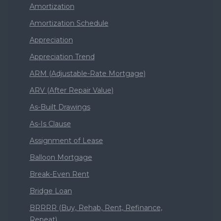
Amortization
Amortization Schedule
Appreciation
Appreciation Trend
ARM (Adjustable-Rate Mortgage)
ARV (After Repair Value)
As-Built Drawings
As-Is Clause
Assignment of Lease
Balloon Mortgage
Break-Even Rent
Bridge Loan
BRRRR (Buy, Rehab, Rent, Refinance,
Repeat)