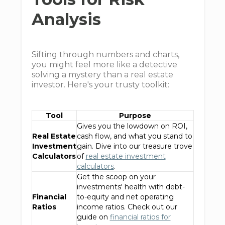
Analysis
Sifting through numbers and charts,
you might feel more like a detective
solving a mystery than a real estate
investor. Here's your trusty toolkit:
Tool
Purpose
Gives you the lowdown on ROI,
Real Estate
cash flow, and what you stand to
Investment
gain. Dive into our treasure trove
Calculators
of
real estate investment
calculators
.
Get the scoop on your
investments' health with debt-
Financial
to-equity and net operating
Ratios
income ratios. Check out our
guide on
financial ratios for