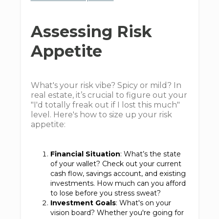
Assessing Risk
Appetite
What's your risk vibe? Spicy or mild? In
real estate, it’s crucial to figure out your
"I'd totally freak out if I lost this much"
level. Here's how to size up your risk
appetite:
Financial Situation
: What’s the state
of your wallet? Check out your current
cash flow, savings account, and existing
investments. How much can you afford
to lose before you stress sweat?
Investment Goals
: What's on your
vision board? Whether you're going for