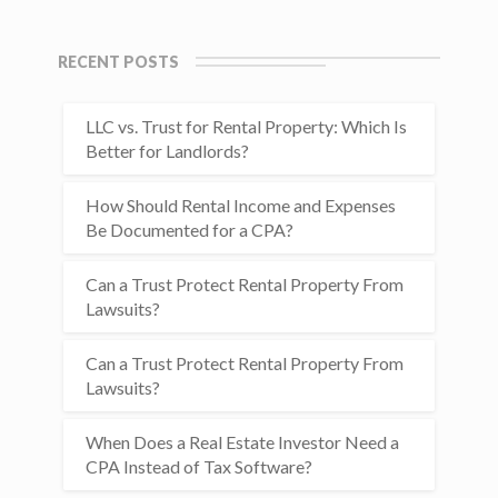
RECENT POSTS
LLC vs. Trust for Rental Property: Which Is
Better for Landlords?
How Should Rental Income and Expenses
Be Documented for a CPA?
Can a Trust Protect Rental Property From
Lawsuits?
Can a Trust Protect Rental Property From
Lawsuits?
When Does a Real Estate Investor Need a
CPA Instead of Tax Software?