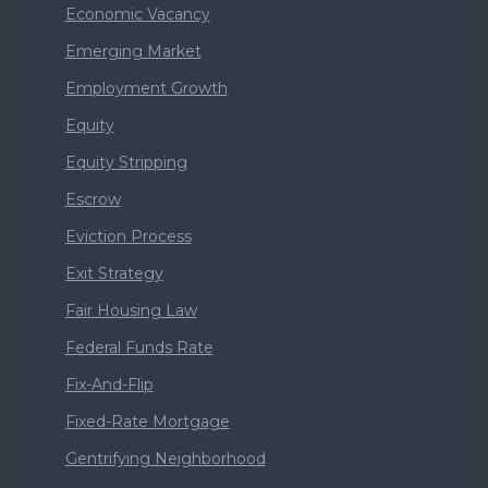
Economic Vacancy
Emerging Market
Employment Growth
Equity
Equity Stripping
Escrow
Eviction Process
Exit Strategy
Fair Housing Law
Federal Funds Rate
Fix-And-Flip
Fixed-Rate Mortgage
Gentrifying Neighborhood