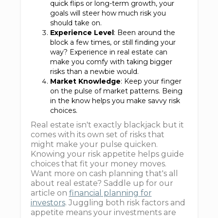
quick flips or long-term growth, your
goals will steer how much risk you
should take on.
Experience Level
: Been around the
block a few times, or still finding your
way? Experience in real estate can
make you comfy with taking bigger
risks than a newbie would.
Market Knowledge
: Keep your finger
on the pulse of market patterns. Being
in the know helps you make savvy risk
choices.
Real estate isn't exactly blackjack but it
comes with its own set of risks that
might make your pulse quicken.
Knowing your risk appetite helps guide
choices that fit your money moves.
Want more on cash planning that's all
about real estate? Saddle up for our
article on
financial planning for
investors
. Juggling both risk factors and
appetite means your investments are