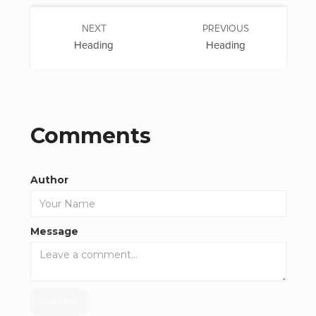
NEXT
PREVIOUS
Heading
Heading
Comments
Author
Message