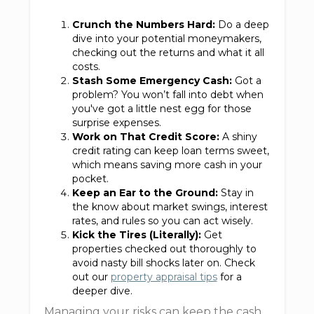
Crunch the Numbers Hard:
Do a deep
dive into your potential moneymakers,
checking out the returns and what it all
costs.
Stash Some Emergency Cash:
Got a
problem? You won’t fall into debt when
you've got a little nest egg for those
surprise expenses.
Work on That Credit Score:
A shiny
credit rating can keep loan terms sweet,
which means saving more cash in your
pocket.
Keep an Ear to the Ground:
Stay in
the know about market swings, interest
rates, and rules so you can act wisely.
Kick the Tires (Literally):
Get
properties checked out thoroughly to
avoid nasty bill shocks later on. Check
out our
property appraisal tips
for a
deeper dive.
Managing your risks can keep the cash