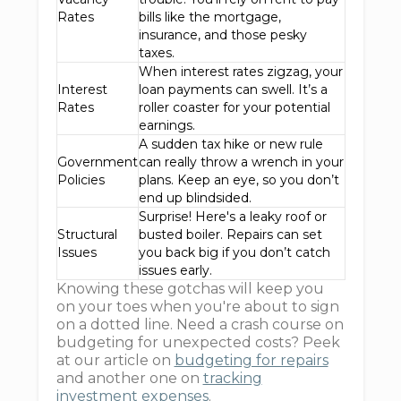
Rates
bills like the mortgage,
insurance, and those pesky
taxes.
When interest rates zigzag, your
Interest
loan payments can swell. It’s a
Rates
roller coaster for your potential
earnings.
A sudden tax hike or new rule
Government
can really throw a wrench in your
Policies
plans. Keep an eye, so you don’t
end up blindsided.
Surprise! Here's a leaky roof or
Structural
busted boiler. Repairs can set
Issues
you back big if you don’t catch
issues early.
Knowing these gotchas will keep you
on your toes when you're about to sign
on a dotted line. Need a crash course on
budgeting for unexpected costs? Peek
at our article on
budgeting for repairs
and another one on
tracking
investment expenses
.