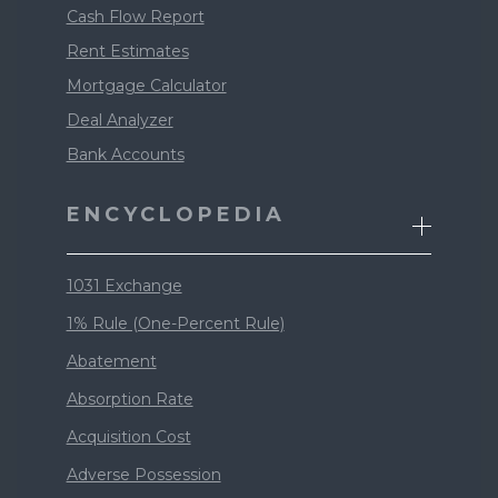
Cash Flow Report
Rent Estimates
Mortgage Calculator
Deal Analyzer
Bank Accounts
ENCYCLOPEDIA
1031 Exchange
1% Rule (One-Percent Rule)
Abatement
Absorption Rate
Acquisition Cost
Adverse Possession