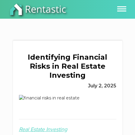
Identifying Financial
Risks in Real Estate
Investing
July 2, 2025
Real Estate Investing