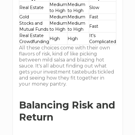
Medium
Medium
Real Estate
Slow
to High
to High
Gold
Medium
Medium
Fast
Stocks and
Medium
Medium
Fast
Mutual Funds
to High
to High
Real Estate
It's
High
High
Crowdfunding
Complicated
All these choices come with their own
flavors of risk, kind of like picking
between mild salsa and blazing hot
sauce. It's all about finding out what
gets your investment tastebuds tickled
and seeing how they fit together in
your money pantry.
Balancing Risk and
Return