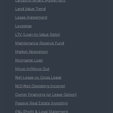
Landlord-Tenant Agreement
Land Value Trend
Lease Agreement
Leverage
LTV (Loan-to-Value Ratio)
Maintenance Reserve Fund
Market Absorption
Mortgage Loan
Move-In/Move-Out
Net Lease vs. Gross Lease
NOI(Net Operating Income)
Owner Financing (or Lease Option)
Passive Real Estate Investing
P&L(Profit & Loss) Statement