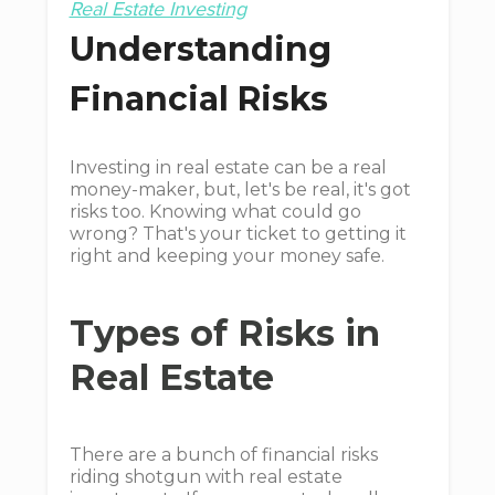
Real Estate Investing
Understanding
Financial Risks
Investing in real estate can be a real
money-maker, but, let's be real, it's got
risks too. Knowing what could go
wrong? That's your ticket to getting it
right and keeping your money safe.
Types of Risks in
Real Estate
There are a bunch of financial risks
riding shotgun with real estate