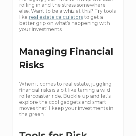
rolling in and the stress somewhere
else. Want to be a whiz at this? Try tools
like
real estate calculators
to get a
better grip on what’s happening with
your investments.
Managing Financial
Risks
When it comes to real estate, juggling
financial risks is a bit like taming a wild
rollercoaster ride. Buckle up and let's
explore the cool gadgets and smart
moves that'll keep your investments in
the green.
Tools for Risk