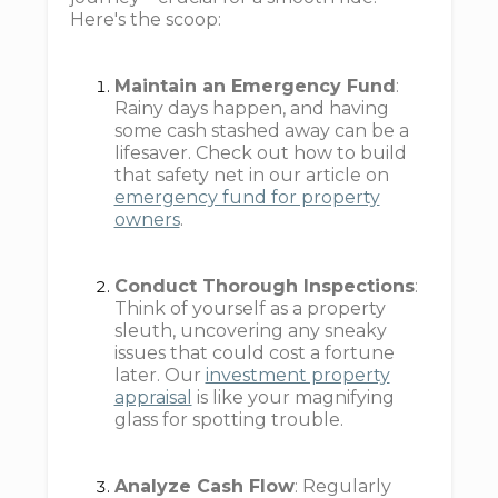
Here's the scoop:
Maintain an Emergency Fund
:
Rainy days happen, and having
some cash stashed away can be a
lifesaver. Check out how to build
that safety net in our article on
emergency fund for property
owners
.
Conduct Thorough Inspections
:
Think of yourself as a property
sleuth, uncovering any sneaky
issues that could cost a fortune
later. Our
investment property
appraisal
is like your magnifying
glass for spotting trouble.
Analyze Cash Flow
: Regularly