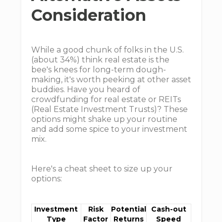
Consideration
While a good chunk of folks in the U.S.
(about 34%) think real estate is the
bee's knees for long-term dough-
making, it's worth peeking at other asset
buddies. Have you heard of
crowdfunding for real estate or REITs
(Real Estate Investment Trusts)? These
options might shake up your routine
and add some spice to your investment
mix.
Here's a cheat sheet to size up your
options:
Investment
Risk
Potential
Cash-out
Type
Factor
Returns
Speed