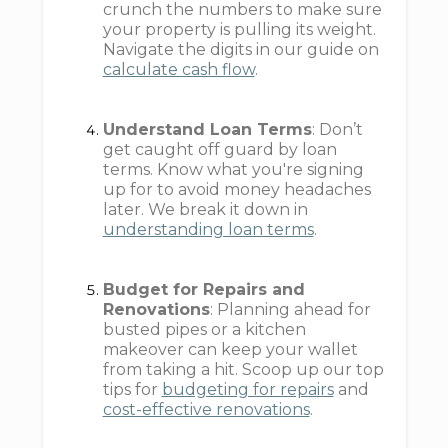
crunch the numbers to make sure
your property is pulling its weight.
Navigate the digits in our guide on
calculate cash flow
.
Understand Loan Terms
: Don’t
get caught off guard by loan
terms. Know what you're signing
up for to avoid money headaches
later. We break it down in
understanding loan terms
.
Budget for Repairs and
Renovations
: Planning ahead for
busted pipes or a kitchen
makeover can keep your wallet
from taking a hit. Scoop up our top
tips for
budgeting for repairs
and
cost-effective renovations
.