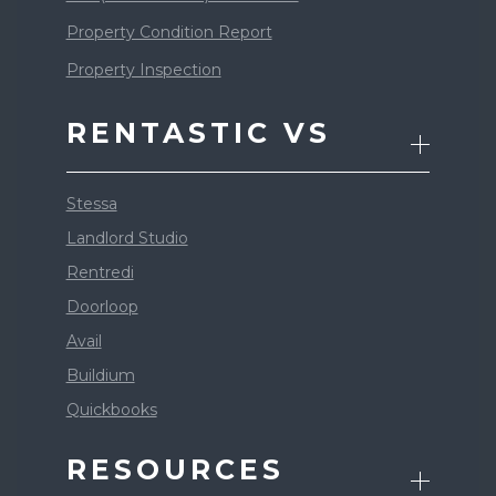
Property Condition Report
Property Inspection
RENTASTIC VS
Stessa
Landlord Studio
Rentredi
Doorloop
Avail
Buildium
Quickbooks
RESOURCES