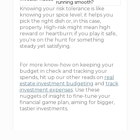
running smooth?
Knowing your risk tolerance is like
knowing your spice level; it helps you
pick the right dish or, in this case,
property. High-risk might mean high
reward or heartburn; if you play it safe,
you're on the hunt for something
steady yet satisfying.
For more know-how on keeping your
budget in check and tracking your
spends, hit up our other reads on
real
estate investment budgeting
and
track
investment expenses
. Use these
nuggets of insight to fine-tune your
financial game plan, aiming for bigger,
tastier investments.