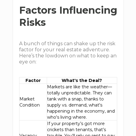
Factors Influencing
Risks
A bunch of things can shake up the risk
factor for your real estate adventure.
Here’s the lowdown on what to keep an
eye on:
Factor
What's the Deal?
Markets are like the weather—
totally unpredictable. They can
Market
tank with a snap, thanks to
Condition
supply vs. demand, what's
happening in the economy, and
who's living where.
If your property’s got more
crickets than tenants, that’s
Vacancy
trouble. You'll rely on rent to pay