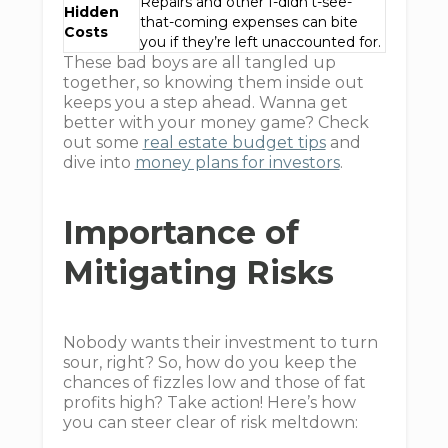
Repairs and other I-didn't-see-
Hidden
that-coming expenses can bite
Costs
you if they’re left unaccounted for.
These bad boys are all tangled up
together, so knowing them inside out
keeps you a step ahead. Wanna get
better with your money game? Check
out some
real estate budget tips
and
dive into
money plans for investors
.
Importance of
Mitigating Risks
Nobody wants their investment to turn
sour, right? So, how do you keep the
chances of fizzles low and those of fat
profits high? Take action! Here’s how
you can steer clear of risk meltdown: