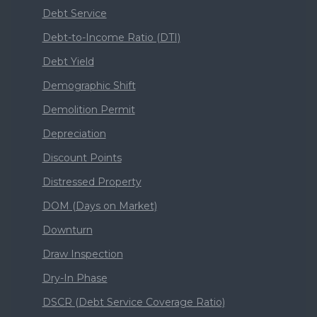
Debt Service
Debt-to-Income Ratio (DTI)
Debt Yield
Demographic Shift
Demolition Permit
Depreciation
Discount Points
Distressed Property
DOM (Days on Market)
Downturn
Draw Inspection
Dry-In Phase
DSCR (Debt Service Coverage Ratio)