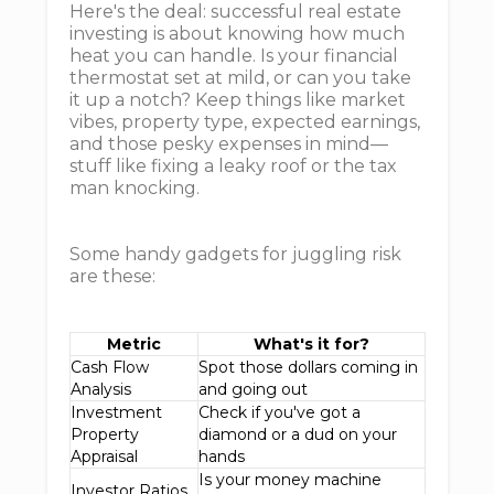
Here's the deal: successful real estate
investing is about knowing how much
heat you can handle. Is your financial
thermostat set at mild, or can you take
it up a notch? Keep things like market
vibes, property type, expected earnings,
and those pesky expenses in mind—
stuff like fixing a leaky roof or the tax
man knocking.
Some handy gadgets for juggling risk
are these:
Metric
What's it for?
Cash Flow
Spot those dollars coming in
Analysis
and going out
Investment
Check if you've got a
Property
diamond or a dud on your
Appraisal
hands
Is your money machine
Investor Ratios