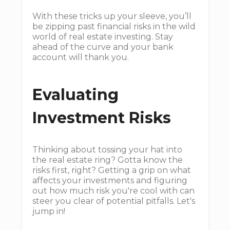
With these tricks up your sleeve, you’ll
be zipping past financial risks in the wild
world of real estate investing. Stay
ahead of the curve and your bank
account will thank you.
Evaluating
Investment Risks
Thinking about tossing your hat into
the real estate ring? Gotta know the
risks first, right? Getting a grip on what
affects your investments and figuring
out how much risk you're cool with can
steer you clear of potential pitfalls. Let's
jump in!