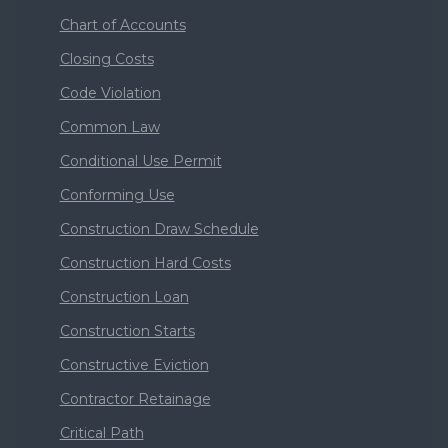
Chart of Accounts
Closing Costs
Code Violation
Common Law
Conditional Use Permit
Conforming Use
Construction Draw Schedule
Construction Hard Costs
Construction Loan
Construction Starts
Constructive Eviction
Contractor Retainage
Critical Path