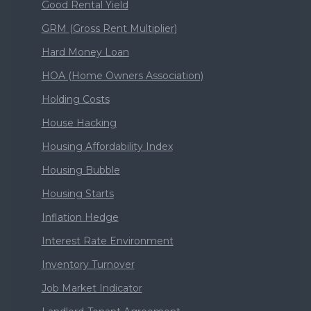
Good Rental Yield
GRM (Gross Rent Multiplier)
Hard Money Loan
HOA (Home Owners Association)
Holding Costs
House Hacking
Housing Affordability Index
Housing Bubble
Housing Starts
Inflation Hedge
Interest Rate Environment
Inventory Turnover
Job Market Indicator