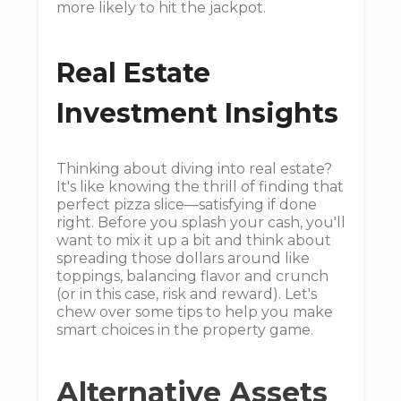
more likely to hit the jackpot.
Real Estate
Investment Insights
Thinking about diving into real estate?
It's like knowing the thrill of finding that
perfect pizza slice—satisfying if done
right. Before you splash your cash, you'll
want to mix it up a bit and think about
spreading those dollars around like
toppings, balancing flavor and crunch
(or in this case, risk and reward). Let's
chew over some tips to help you make
smart choices in the property game.
Alternative Assets