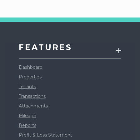
FEATURES
Dashboard
Properties
Tenants
Transactions
Attachments
Mileage
Reports
Profit & Loss Statement