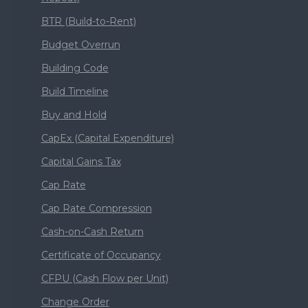
BTR (Build-to-Rent)
Budget Overrun
Building Code
Build Timeline
Buy and Hold
CapEx (Capital Expenditure)
Capital Gains Tax
Cap Rate
Cap Rate Compression
Cash-on-Cash Return
Certificate of Occupancy
CFPU (Cash Flow per Unit)
Change Order