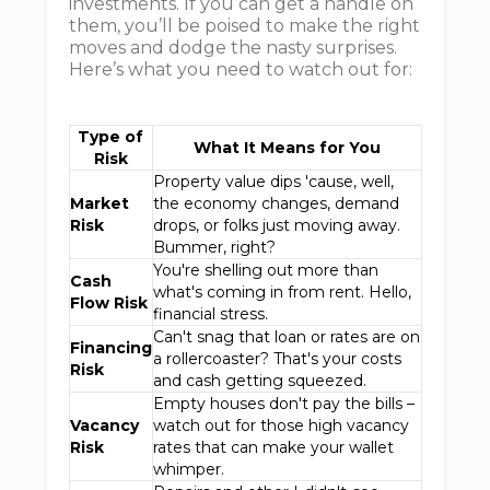
investments. If you can get a handle on
them, you’ll be poised to make the right
moves and dodge the nasty surprises.
Here’s what you need to watch out for:
Type of
What It Means for You
Risk
Property value dips 'cause, well,
Market
the economy changes, demand
Risk
drops, or folks just moving away.
Bummer, right?
You're shelling out more than
Cash
what's coming in from rent. Hello,
Flow Risk
financial stress.
Can't snag that loan or rates are on
Financing
a rollercoaster? That's your costs
Risk
and cash getting squeezed.
Empty houses don't pay the bills –
Vacancy
watch out for those high vacancy
Risk
rates that can make your wallet
whimper.