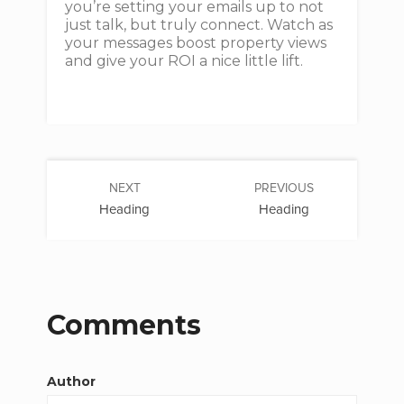
you’re setting your emails up to not
just talk, but truly connect. Watch as
your messages boost property views
and give your ROI a nice little lift.
NEXT
PREVIOUS
Heading
Heading
Comments
Author