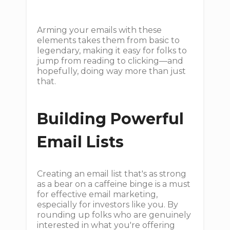
Arming your emails with these
elements takes them from basic to
legendary, making it easy for folks to
jump from reading to clicking—and
hopefully, doing way more than just
that.
Building Powerful
Email Lists
Creating an email list that's as strong
as a bear on a caffeine binge is a must
for effective email marketing,
especially for investors like you. By
rounding up folks who are genuinely
interested in what you're offering