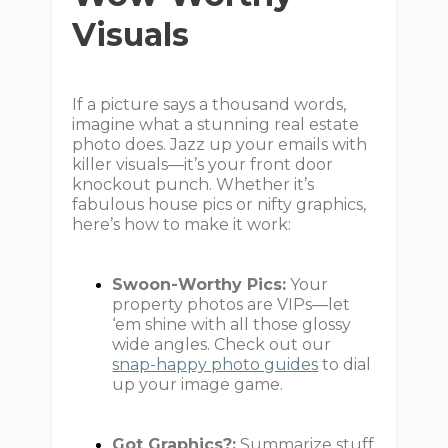
Visuals
If a picture says a thousand words,
imagine what a stunning real estate
photo does. Jazz up your emails with
killer visuals—it’s your front door
knockout punch. Whether it’s
fabulous house pics or nifty graphics,
here’s how to make it work:
Swoon-Worthy Pics:
Your
property photos are VIPs—let
‘em shine with all those glossy
wide angles. Check out our
snap-happy photo guides
to dial
up your image game.
Got Graphics?:
Summarize stuff