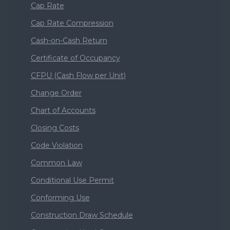
Cap Rate
Cap Rate Compression
Cash-on-Cash Return
Certificate of Occupancy
CFPU (Cash Flow per Unit)
Change Order
Chart of Accounts
Closing Costs
Code Violation
Common Law
Conditional Use Permit
Conforming Use
Construction Draw Schedule