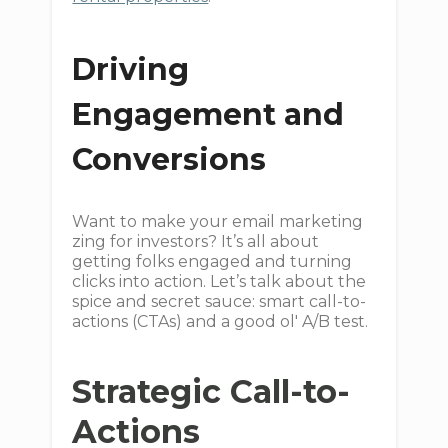
Driving
Engagement and
Conversions
Want to make your email marketing
zing for investors? It’s all about
getting folks engaged and turning
clicks into action. Let’s talk about the
spice and secret sauce: smart call-to-
actions (CTAs) and a good ol' A/B test.
Strategic Call-to-
Actions