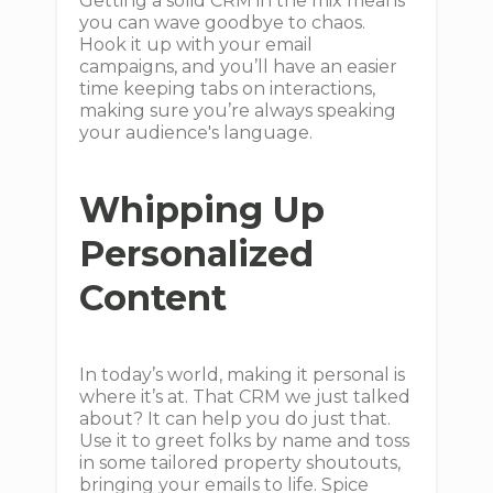
Getting a solid CRM in the mix means
you can wave goodbye to chaos.
Hook it up with your email
campaigns, and you’ll have an easier
time keeping tabs on interactions,
making sure you’re always speaking
your audience's language.
Whipping Up
Personalized
Content
In today’s world, making it personal is
where it’s at. That CRM we just talked
about? It can help you do just that.
Use it to greet folks by name and toss
in some tailored property shoutouts,
bringing your emails to life. Spice