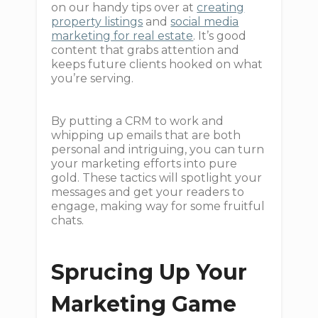
on our handy tips over at
creating
property listings
and
social media
marketing for real estate
. It’s good
content that grabs attention and
keeps future clients hooked on what
you’re serving.
By putting a CRM to work and
whipping up emails that are both
personal and intriguing, you can turn
your marketing efforts into pure
gold. These tactics will spotlight your
messages and get your readers to
engage, making way for some fruitful
chats.
Sprucing Up Your
Marketing Game