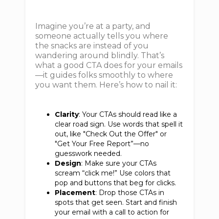
Imagine you’re at a party, and
someone actually tells you where
the snacks are instead of you
wandering around blindly. That’s
what a good CTA does for your emails
—it guides folks smoothly to where
you want them. Here’s how to nail it:
Clarity
: Your CTAs should read like a
clear road sign. Use words that spell it
out, like "Check Out the Offer" or
"Get Your Free Report”—no
guesswork needed.
Design
: Make sure your CTAs
scream “click me!” Use colors that
pop and buttons that beg for clicks.
Placement
: Drop those CTAs in
spots that get seen. Start and finish
your email with a call to action for