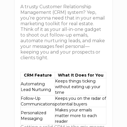
A trusty Customer Relationship
Management (CRM) system? Yep,
you’re gonna need that in your email
marketing toolkit for real estate.
Think of it as your all-in-one gadget
to shoot out follow-up emails,
automate nurturing leads, and make
your messages feel personal—
keeping you and your prospects or
clients tight.
CRM Feature
What It Does for You
Keeps things ticking
Automating
without eating up your
Lead Nurturing
time
Follow-Up
Keeps you on the radar of
Communications
potential buyers
Makes your emails
Personalized
matter more to each
Messaging
reader