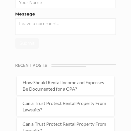
Message
RECENT POSTS
How Should Rental Income and Expenses
Be Documented for a CPA?
Can a Trust Protect Rental Property From
Lawsuits?
Can a Trust Protect Rental Property From
Lawsuits?