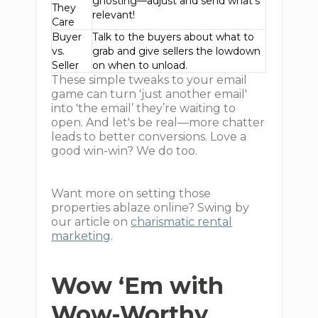
ghosting—adjust and send what's
They
relevant!
Care
Buyer
Talk to the buyers about what to
vs.
grab and give sellers the lowdown
Seller
on when to unload.
These simple tweaks to your email
game can turn 'just another email'
into 'the email’ they’re waiting to
open. And let's be real—more chatter
leads to better conversions. Love a
good win-win? We do too.
Want more on setting those
properties ablaze online? Swing by
our article on
charismatic rental
marketing
.
Wow ‘Em with
Wow-Worthy