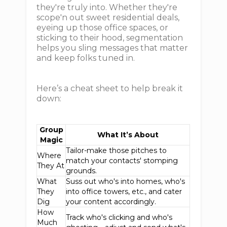
they're truly into. Whether they're
scope'n out sweet residential deals,
eyeing up those office spaces, or
sticking to their hood, segmentation
helps you sling messages that matter
and keep folks tuned in.
Here’s a cheat sheet to help break it
down:
Group
What It’s About
Magic
Tailor-make those pitches to
Where
match your contacts' stomping
They At
grounds.
What
Suss out who's into homes, who's
They
into office towers, etc., and cater
Dig
your content accordingly.
How
Track who's clicking and who's
Much