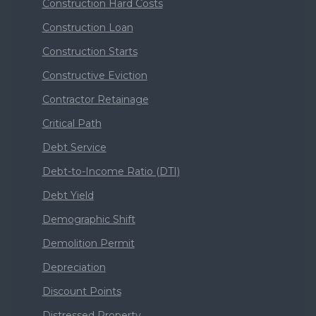
Construction Hard Costs
Construction Loan
Construction Starts
Constructive Eviction
Contractor Retainage
Critical Path
Debt Service
Debt-to-Income Ratio (DTI)
Debt Yield
Demographic Shift
Demolition Permit
Depreciation
Discount Points
Distressed Property