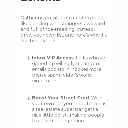
Gathering emails from random lists is
like dancing with strangers: awkward
and full of toe-treading. Instead,
grow your own list, and here's why it's
the bee's knees:
Inbox VIP Access
: Folks who've
signed up willingly mean your
emails pop up in inboxes more
than a spam folder's worst
nightmare.
Boost Your Street Cred
: With
your own list, your reputation as
a real estate superstar gets a
nice little polish, making people
trust and engage more.