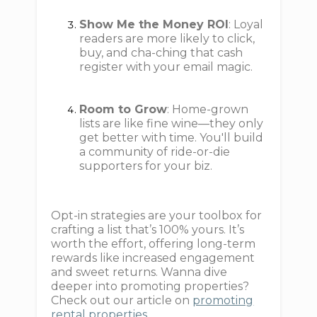
Show Me the Money ROI
: Loyal
readers are more likely to click,
buy, and cha-ching that cash
register with your email magic.
Room to Grow
: Home-grown
lists are like fine wine—they only
get better with time. You'll build
a community of ride-or-die
supporters for your biz.
Opt-in strategies are your toolbox for
crafting a list that’s 100% yours. It’s
worth the effort, offering long-term
rewards like increased engagement
and sweet returns. Wanna dive
deeper into promoting properties?
Check out our article on
promoting
rental properties
.