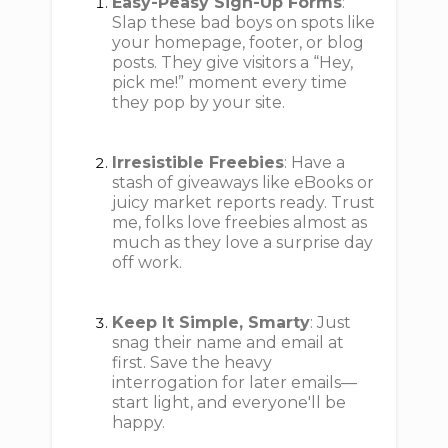
Easy-Peasy Sign-Up Forms
:
Slap these bad boys on spots like
your homepage, footer, or blog
posts. They give visitors a “Hey,
pick me!” moment every time
they pop by your site.
Irresistible Freebies
: Have a
stash of giveaways like eBooks or
juicy market reports ready. Trust
me, folks love freebies almost as
much as they love a surprise day
off work.
Keep It Simple, Smarty
: Just
snag their name and email at
first. Save the heavy
interrogation for later emails—
start light, and everyone'll be
happy.