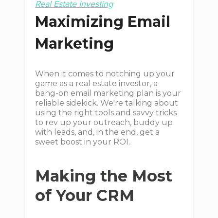
Real Estate Investing
Maximizing Email
Marketing
When it comes to notching up your
game as a real estate investor, a
bang-on email marketing plan is your
reliable sidekick. We're talking about
using the right tools and savvy tricks
to rev up your outreach, buddy up
with leads, and, in the end, get a
sweet boost in your ROI.
Making the Most
of Your CRM