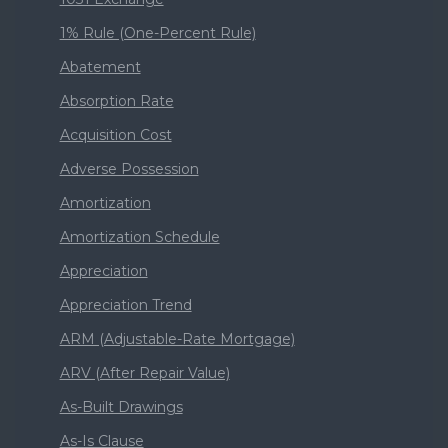
1% Rule (One-Percent Rule)
Abatement
Absorption Rate
Acquisition Cost
Adverse Possession
Amortization
Amortization Schedule
Appreciation
Appreciation Trend
ARM (Adjustable-Rate Mortgage)
ARV (After Repair Value)
As-Built Drawings
As-Is Clause