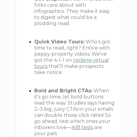
folks care about with
infographics. They make it easy
to digest what could be a
plodding read.
Quick Video Tours:
Who’s got
time to read, right? Entice with
peppy property videos. We’ve
got the 4-1-1 on
rocking virtual
tours
that'll make prospects
take notice.
Bold and Bright CTAs:
When
it’s go-time, let bold buttons
lead the way. Studies says having
2–3 big, juicy CTAs in your emails
can double those click rates! So
go ahead, test which ones your
inboxers love—
A/B tests
are
your pals.