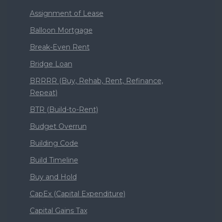
Assignment of Lease
Balloon Mortgage
Break-Even Rent
Bridge Loan
BRRRR (Buy, Rehab, Rent, Refinance,
Repeat)
BTR (Build-to-Rent)
Budget Overrun
Building Code
Build Timeline
Buy and Hold
CapEx (Capital Expenditure)
Capital Gains Tax