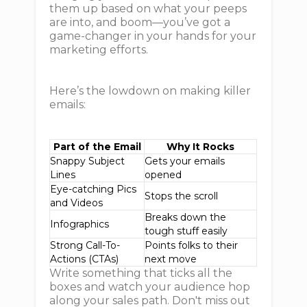
them up based on what your peeps
are into, and boom—you’ve got a
game-changer in your hands for your
marketing efforts.
Here’s the lowdown on making killer
emails:
Part of the Email
Why It Rocks
Snappy Subject
Gets your emails
Lines
opened
Eye-catching Pics
Stops the scroll
and Videos
Breaks down the
Infographics
tough stuff easily
Strong Call-To-
Points folks to their
Actions (CTAs)
next move
Write something that ticks all the
boxes and watch your audience hop
along your sales path. Don't miss out