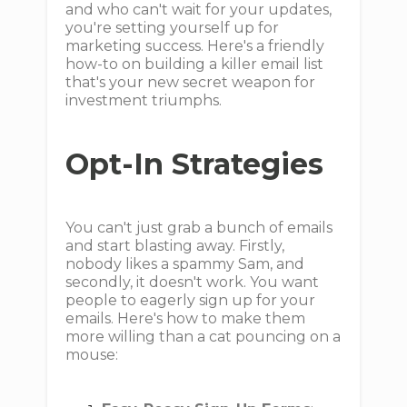
and who can't wait for your updates,
you're setting yourself up for
marketing success. Here's a friendly
how-to on building a killer email list
that's your new secret weapon for
investment triumphs.
Opt-In Strategies
You can't just grab a bunch of emails
and start blasting away. Firstly,
nobody likes a spammy Sam, and
secondly, it doesn't work. You want
people to eagerly sign up for your
emails. Here's how to make them
more willing than a cat pouncing on a
mouse: