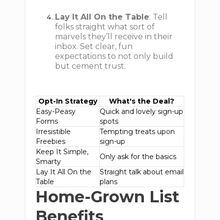
Lay It All On the Table
: Tell
folks straight what sort of
marvels they’ll receive in their
inbox. Set clear, fun
expectations to not only build
but cement trust.
Opt-In Strategy
What's the Deal?
Easy-Peasy
Quick and lovely sign-up
Forms
spots
Irresistible
Tempting treats upon
Freebies
sign-up
Keep It Simple,
Only ask for the basics
Smarty
Lay It All On the
Straight talk about email
Table
plans
Home-Grown List
Benefits