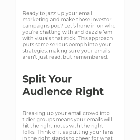
Ready to jazz up your email
marketing and make those investor
campaigns pop? Let’s hone in on who
you’re chatting with and dazzle 'em
with visuals that stick. This approach
puts some serious oomph into your
strategies, making sure your emails
aren't just read, but remembered.
Split Your
Audience Right
Breaking up your email crowd into
tidier groups means your emails will
hit the right notes with the right
folks. Think of it as putting your fans
in the right stands to cheer for what