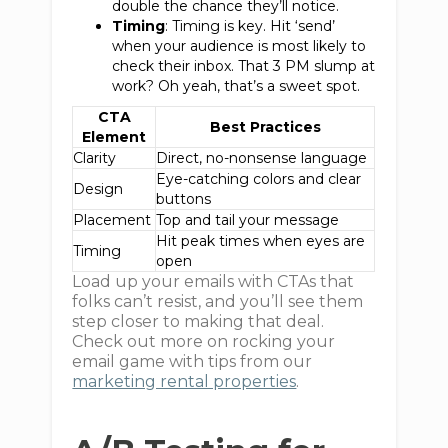
double the chance they’ll notice.
Timing
: Timing is key. Hit ‘send’
when your audience is most likely to
check their inbox. That 3 PM slump at
work? Oh yeah, that’s a sweet spot.
CTA
Best Practices
Element
Clarity
Direct, no-nonsense language
Eye-catching colors and clear
Design
buttons
Placement
Top and tail your message
Hit peak times when eyes are
Timing
open
Load up your emails with CTAs that
folks can’t resist, and you’ll see them
step closer to making that deal.
Check out more on rocking your
email game with tips from our
marketing rental properties
.