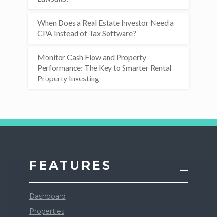
When Does a Real Estate Investor Need a
CPA Instead of Tax Software?
Monitor Cash Flow and Property
Performance: The Key to Smarter Rental
Property Investing
FEATURES
Dashboard
Properties