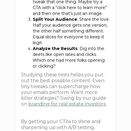
tweak that one thing. Maybe try a
CTA with a “click here to learn more”
and then one that’s just an image.
Split Your Audience
: Share the love.
Half your audience gets one version,
the other half something different.
Equal slices for everyone to keep it
legit.
Analyze the Results
: Dig into the
deets like open rates and clicks.
Which one had more folks opening
or clicking?
Studying these tests helps you put
out the best possible content. Even
tiny tweaks can supercharge how
your emails perform. Want more
killer strategies? Swing by our guide
on
branding for real estate investors
.
By getting your CTAs to shine and
sharpening up with A/B testing,