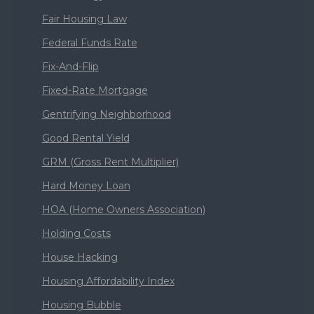
Fair Housing Law
Federal Funds Rate
Fix-And-Flip
Fixed-Rate Mortgage
Gentrifying Neighborhood
Good Rental Yield
GRM (Gross Rent Multiplier)
Hard Money Loan
HOA (Home Owners Association)
Holding Costs
House Hacking
Housing Affordability Index
Housing Bubble