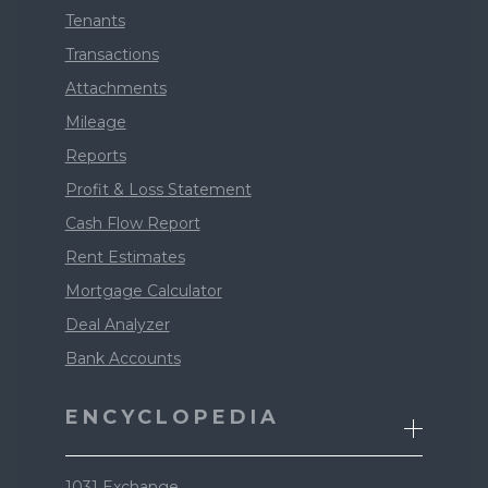
Tenants
Transactions
Attachments
Mileage
Reports
Profit & Loss Statement
Cash Flow Report
Rent Estimates
Mortgage Calculator
Deal Analyzer
Bank Accounts
ENCYCLOPEDIA
1031 Exchange