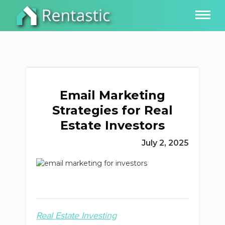
Email Marketing
Strategies for Real
Estate Investors
July 2, 2025
Real Estate Investing