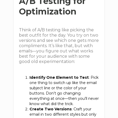
A/B Testing for
Optimization
Think of A/B testing like picking the
best outfit for the day. You try on two
versions and see which one gets more
compliments. It’s like that, but with
emails—you figure out what works
best for your audience with some
good old experimentation:
Identify One Element to Test
: Pick
one thing to switch up like the email
subject line or the color of your
buttons. Don’t go changing
everything at once—then you’ll never
know what did the trick.
Create Two Versions
: Craft your
email in two different styles but only