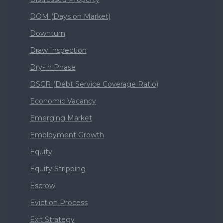
DOM (Days on Market)
Downturn
Draw Inspection
Dry-In Phase
DSCR (Debt Service Coverage Ratio)
Economic Vacancy
Emerging Market
Employment Growth
Equity
Equity Stripping
Escrow
Eviction Process
Exit Strategy