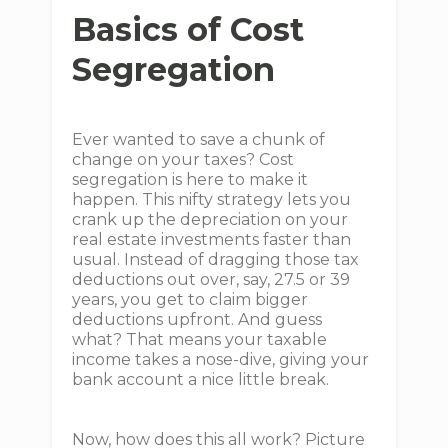
Basics of Cost
Segregation
Ever wanted to save a chunk of
change on your taxes? Cost
segregation is here to make it
happen. This nifty strategy lets you
crank up the depreciation on your
real estate investments faster than
usual. Instead of dragging those tax
deductions out over, say, 27.5 or 39
years, you get to claim bigger
deductions upfront. And guess
what? That means your taxable
income takes a nose-dive, giving your
bank account a nice little break.
Now, how does this all work? Picture