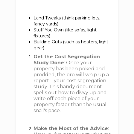
Land Tweaks (think parking lots,
fancy yards)
Stuff You Own (like sofas, light
fixtures)
Building Guts (such as heaters, light
gear)
Get the Cost Segregation
Study Done
: Once your
property has been poked and
prodded, the pro will whip up a
report—your cost segregation
study. This handy document
spells out how to divvy up and
write off each piece of your
property faster than the usual
snail's pace.
Make the Most of the Advice
: