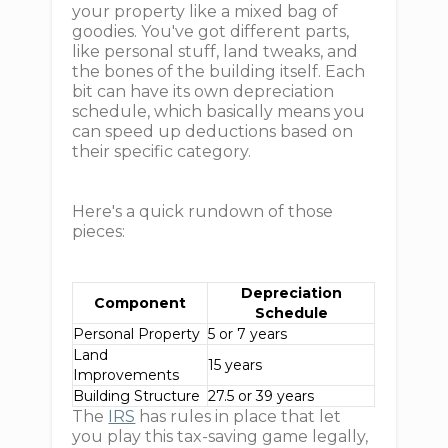
your property like a mixed bag of
goodies. You've got different parts,
like personal stuff, land tweaks, and
the bones of the building itself. Each
bit can have its own depreciation
schedule, which basically means you
can speed up deductions based on
their specific category.
Here's a quick rundown of those
pieces:
Depreciation
Component
Schedule
Personal Property
5 or 7 years
Land
15 years
Improvements
Building Structure
27.5 or 39 years
The
IRS
has rules in place that let
you play this tax-saving game legally,