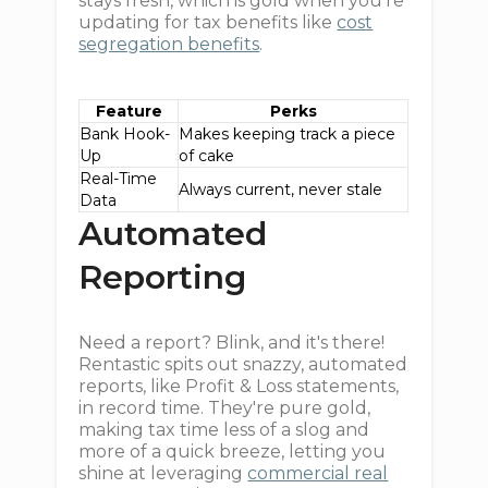
stays fresh, which is gold when you're
updating for tax benefits like
cost
segregation benefits
.
Feature
Perks
Bank Hook-
Makes keeping track a piece
Up
of cake
Real-Time
Always current, never stale
Data
Automated
Reporting
Need a report? Blink, and it's there!
Rentastic spits out snazzy, automated
reports, like Profit & Loss statements,
in record time. They're pure gold,
making tax time less of a slog and
more of a quick breeze, letting you
shine at leveraging
commercial real