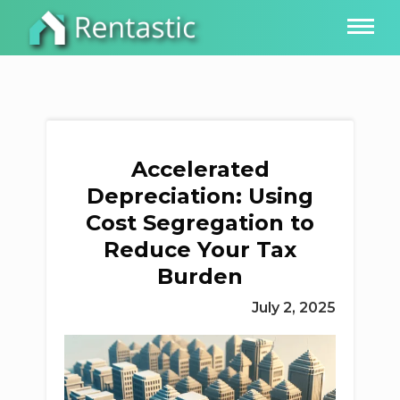
Accelerated
Depreciation: Using
Cost Segregation to
Reduce Your Tax
Burden
July 2, 2025