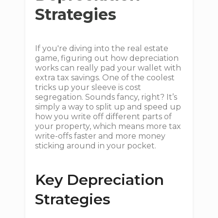
Strategies
If you're diving into the real estate
game, figuring out how depreciation
works can really pad your wallet with
extra tax savings. One of the coolest
tricks up your sleeve is cost
segregation. Sounds fancy, right? It’s
simply a way to split up and speed up
how you write off different parts of
your property, which means more tax
write-offs faster and more money
sticking around in your pocket.
Key Depreciation
Strategies