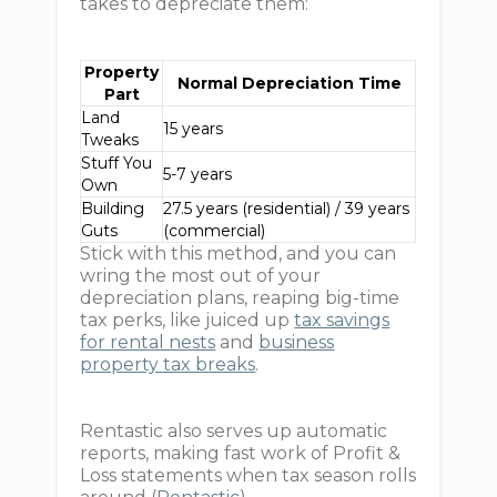
takes to depreciate them:
Property
Normal Depreciation Time
Part
Land
15 years
Tweaks
Stuff You
5-7 years
Own
Building
27.5 years (residential) / 39 years
Guts
(commercial)
Stick with this method, and you can
wring the most out of your
depreciation plans, reaping big-time
tax perks, like juiced up
tax savings
for rental nests
and
business
property tax breaks
.
Rentastic also serves up automatic
reports, making fast work of Profit &
Loss statements when tax season rolls