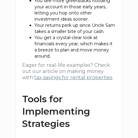
You see more greenbacks flooding
your account in those early years,
letting you hop onto other
investment ideas sooner.
Your returns perk up since Uncle Sam
takes a smaller bite of your cash.
You get a crystal-clear look at
financials every year, which makes it
a breeze to plan and move money
around.
Eager for real-life examples? Check
out our article on making money
with
tax savings for rental properties
.
Tools for
Implementing
Strategies