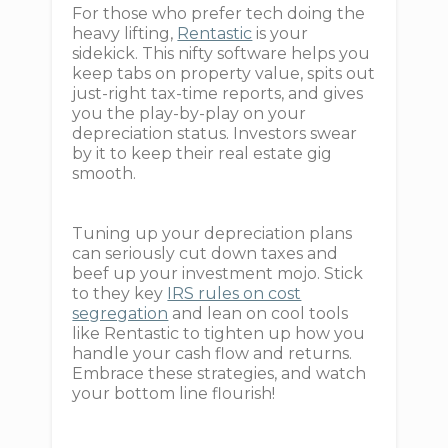
For those who prefer tech doing the
heavy lifting,
Rentastic
is your
sidekick. This nifty software helps you
keep tabs on property value, spits out
just-right tax-time reports, and gives
you the play-by-play on your
depreciation status. Investors swear
by it to keep their real estate gig
smooth.
Tuning up your depreciation plans
can seriously cut down taxes and
beef up your investment mojo. Stick
to they key
IRS rules on cost
segregation
and lean on cool tools
like Rentastic to tighten up how you
handle your cash flow and returns.
Embrace these strategies, and watch
your bottom line flourish!