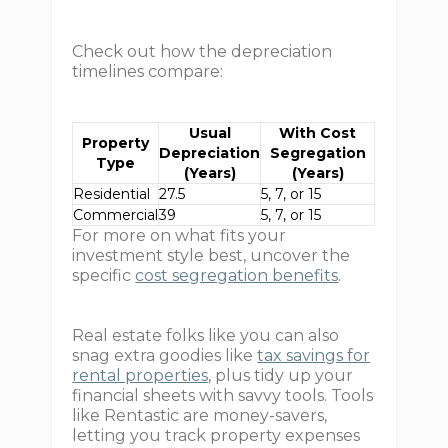
Check out how the depreciation
timelines compare:
Usual
With Cost
Property
Depreciation
Segregation
Type
(Years)
(Years)
Residential
27.5
5, 7, or 15
Commercial
39
5, 7, or 15
For more on what fits your
investment style best, uncover the
specific
cost segregation benefits
.
Real estate folks like you can also
snag extra goodies like
tax savings for
rental properties
, plus tidy up your
financial sheets with savvy tools. Tools
like Rentastic are money-savers,
letting you track property expenses