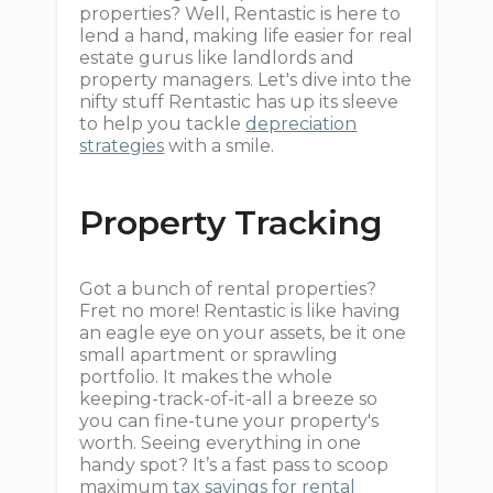
properties? Well, Rentastic is here to
lend a hand, making life easier for real
estate gurus like landlords and
property managers. Let's dive into the
nifty stuff Rentastic has up its sleeve
to help you tackle
depreciation
strategies
with a smile.
Property Tracking
Got a bunch of rental properties?
Fret no more! Rentastic is like having
an eagle eye on your assets, be it one
small apartment or sprawling
portfolio. It makes the whole
keeping-track-of-it-all a breeze so
you can fine-tune your property's
worth. Seeing everything in one
handy spot? It’s a fast pass to scoop
maximum
tax savings for rental