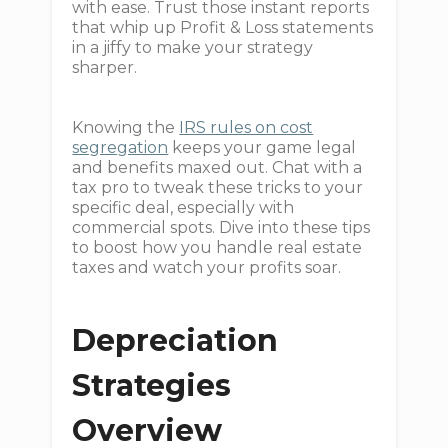
with ease. Trust those instant reports
that whip up Profit & Loss statements
in a jiffy to make your strategy
sharper.
Knowing the
IRS rules on cost
segregation
keeps your game legal
and benefits maxed out. Chat with a
tax pro to tweak these tricks to your
specific deal, especially with
commercial spots. Dive into these tips
to boost how you handle real estate
taxes and watch your profits soar.
Depreciation
Strategies
Overview