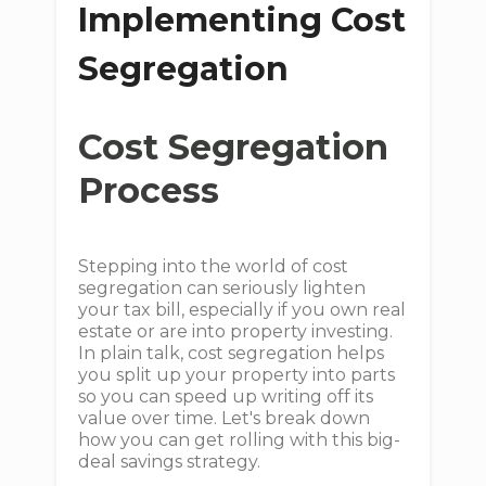
Implementing Cost
Segregation
Cost Segregation
Process
Stepping into the world of cost
segregation can seriously lighten
your tax bill, especially if you own real
estate or are into property investing.
In plain talk, cost segregation helps
you split up your property into parts
so you can speed up writing off its
value over time. Let's break down
how you can get rolling with this big-
deal savings strategy.