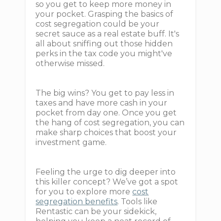
so you get to keep more money in
your pocket. Grasping the basics of
cost segregation could be your
secret sauce as a real estate buff. It's
all about sniffing out those hidden
perks in the tax code you might've
otherwise missed.
The big wins? You get to pay less in
taxes and have more cash in your
pocket from day one. Once you get
the hang of cost segregation, you can
make sharp choices that boost your
investment game.
Feeling the urge to dig deeper into
this killer concept? We’ve got a spot
for you to explore more
cost
segregation benefits
. Tools like
Rentastic can be your sidekick,