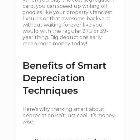
card, you can speed up writing off
goodies like your property's fanciest
fixtures or that awesome backyard
without waiting forever like you
would with the regular 27.5 or 39-
year thing. Big deductions early
mean more money today!
Benefits of Smart
Depreciation
Techniques
Here’s why thinking smart about
depreciation isn’t just cool, it’s money-
wise: