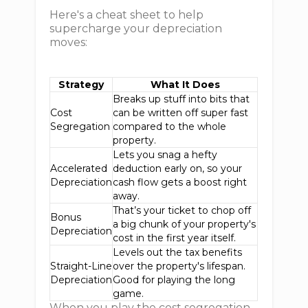
Here's a cheat sheet to help
supercharge your depreciation
moves:
Strategy
What It Does
Breaks up stuff into bits that
Cost
can be written off super fast
Segregation
compared to the whole
property.
Lets you snag a hefty
Accelerated
deduction early on, so your
Depreciation
cash flow gets a boost right
away.
That’s your ticket to chop off
Bonus
a big chunk of your property's
Depreciation
cost in the first year itself.
Levels out the tax benefits
Straight-Line
over the property's lifespan.
Depreciation
Good for playing the long
game.
When you play the cost segregation