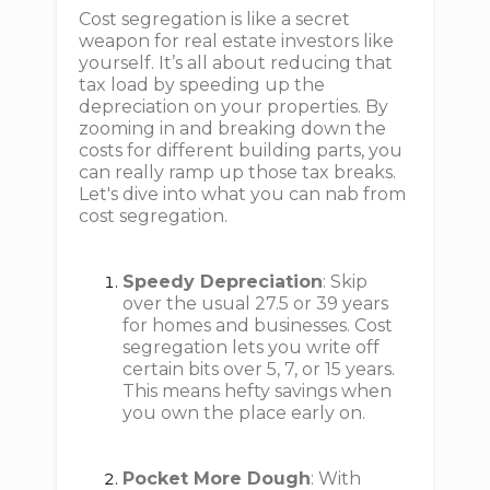
Cost segregation is like a secret
weapon for real estate investors like
yourself. It’s all about reducing that
tax load by speeding up the
depreciation on your properties. By
zooming in and breaking down the
costs for different building parts, you
can really ramp up those tax breaks.
Let's dive into what you can nab from
cost segregation.
Speedy Depreciation
: Skip
over the usual 27.5 or 39 years
for homes and businesses. Cost
segregation lets you write off
certain bits over 5, 7, or 15 years.
This means hefty savings when
you own the place early on.
Pocket More Dough
: With