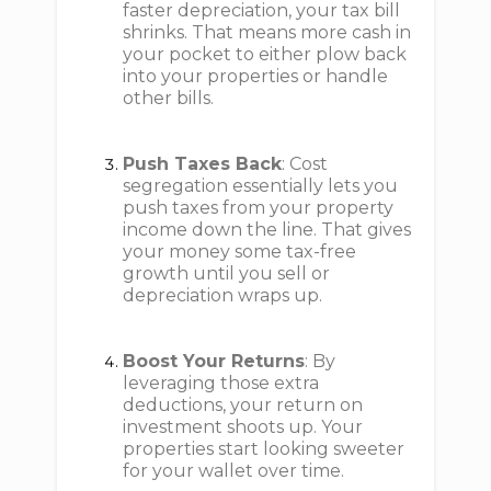
faster depreciation, your tax bill
shrinks. That means more cash in
your pocket to either plow back
into your properties or handle
other bills.
Push Taxes Back
: Cost
segregation essentially lets you
push taxes from your property
income down the line. That gives
your money some tax-free
growth until you sell or
depreciation wraps up.
Boost Your Returns
: By
leveraging those extra
deductions, your return on
investment shoots up. Your
properties start looking sweeter
for your wallet over time.