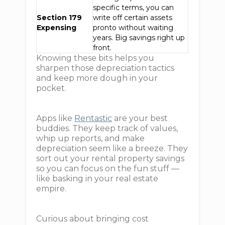
specific terms, you can
Section 179
write off certain assets
Expensing
pronto without waiting
years. Big savings right up
front.
Knowing these bits helps you
sharpen those depreciation tactics
and keep more dough in your
pocket.
Apps like
Rentastic
are your best
buddies. They keep track of values,
whip up reports, and make
depreciation seem like a breeze. They
sort out your rental property savings
so you can focus on the fun stuff —
like basking in your real estate
empire.
Curious about bringing cost