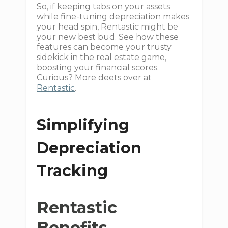
So, if keeping tabs on your assets
while fine-tuning depreciation makes
your head spin, Rentastic might be
your new best bud. See how these
features can become your trusty
sidekick in the real estate game,
boosting your financial scores.
Curious? More deets over at
Rentastic
.
Simplifying
Depreciation
Tracking
Rentastic
Benefits