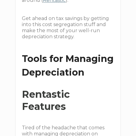
around (
Rentastic
).
Get ahead on tax savings by getting
into this cost segregation stuff and
make the most of your well-run
depreciation strategy.
Tools for Managing
Depreciation
Rentastic
Features
Tired of the headache that comes
with managing depreciation on