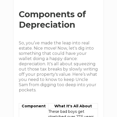
Components of
Depreciation
So, you’ve made the leap into real
estate. Nice move! Now, let's dig into
something that could have your
wallet doing a happy dance:
depreciation. It's all about squeezing
out those tax breaks by slowly writing
off your property's value. Here’s what
you need to know to keep Uncle
Sam from digging too deep into your
pockets.
Component
What It's All About
These bad boys get
stretched over 27.5 years.