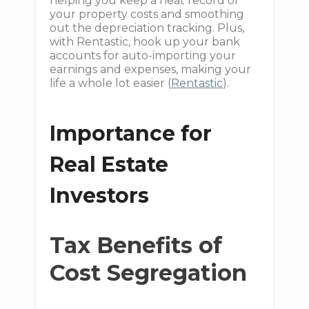
helping you keep a neat record of
your property costs and smoothing
out the depreciation tracking. Plus,
with Rentastic, hook up your bank
accounts for auto-importing your
earnings and expenses, making your
life a whole lot easier (
Rentastic
).
Importance for
Real Estate
Investors
Tax Benefits of
Cost Segregation