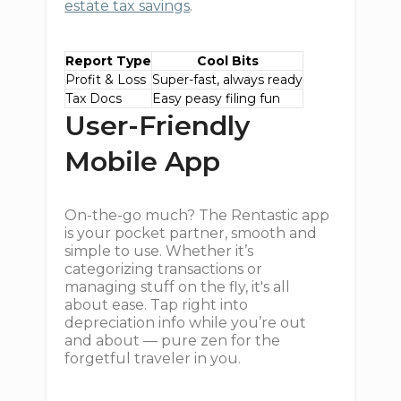
estate tax savings
.
Report Type
Cool Bits
Profit & Loss
Super-fast, always ready
Tax Docs
Easy peasy filing fun
User-Friendly
Mobile App
On-the-go much? The Rentastic app
is your pocket partner, smooth and
simple to use. Whether it’s
categorizing transactions or
managing stuff on the fly, it's all
about ease. Tap right into
depreciation info while you’re out
and about — pure zen for the
forgetful traveler in you.