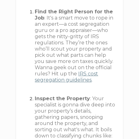
Find the Right Person for the
Job
: It's a smart move to rope in
an expert—a cost segregation
guru or a pro appraiser—who
gets the nitty-gritty of IRS
regulations. They’re the ones
who’ll scout your property and
pick out what parts can help
you save more on taxes quickly.
Wanna geek out on the official
rules? Hit up the
IRS cost
segregation guidelines
.
Inspect the Property
: Your
specialist is gonna dive deep into
your property’s details,
gathering papers, snooping
around the property, and
sorting out what's what. It boils
down to classifying chunks like: