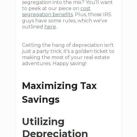
segregation into the mix? You’ll want
to peek at our piece on
cost
segregation benefits
. Plus, those IRS
guys have some rules, which we've
outlined
here
.
Getting the hang of depreciation isn't
just a party trick; it's a golden ticket to
making the most of your real estate
adventures. Happy saving!
Maximizing Tax
Savings
Utilizing
Depreciation