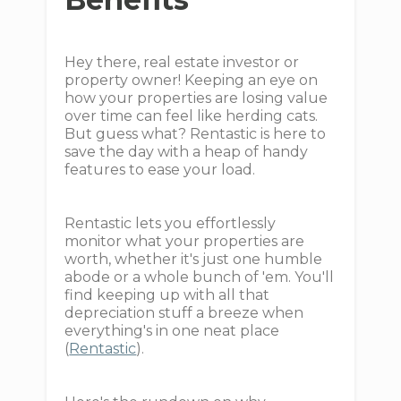
Hey there, real estate investor or
property owner! Keeping an eye on
how your properties are losing value
over time can feel like herding cats.
But guess what? Rentastic is here to
save the day with a heap of handy
features to ease your load.
Rentastic lets you effortlessly
monitor what your properties are
worth, whether it's just one humble
abode or a whole bunch of 'em. You'll
find keeping up with all that
depreciation stuff a breeze when
everything's in one neat place
(
Rentastic
).