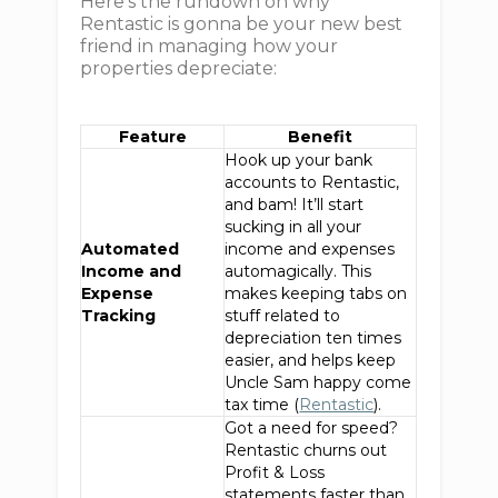
Here's the rundown on why
Rentastic is gonna be your new best
friend in managing how your
properties depreciate:
Feature
Benefit
Hook up your bank
accounts to Rentastic,
and bam! It’ll start
sucking in all your
Automated
income and expenses
Income and
automagically. This
Expense
makes keeping tabs on
Tracking
stuff related to
depreciation ten times
easier, and helps keep
Uncle Sam happy come
tax time (
Rentastic
).
Got a need for speed?
Rentastic churns out
Profit & Loss
statements faster than