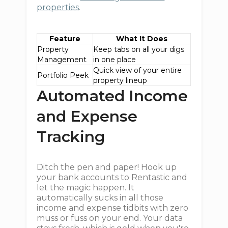
properties
.
Feature
What It Does
Property
Keep tabs on all your digs
Management
in one place
Quick view of your entire
Portfolio Peek
property lineup
Automated Income
and Expense
Tracking
Ditch the pen and paper! Hook up
your bank accounts to Rentastic and
let the magic happen. It
automatically sucks in all those
income and expense tidbits with zero
muss or fuss on your end. Your data