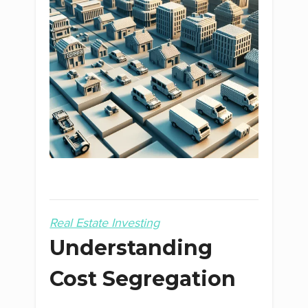
Real Estate Investing
Understanding
Cost Segregation