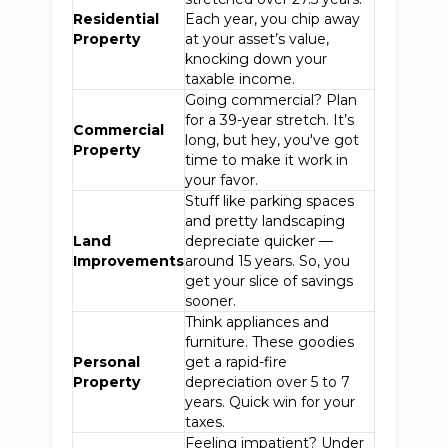
Residential
Each year, you chip away
Property
at your asset’s value,
knocking down your
taxable income.
Going commercial? Plan
for a 39-year stretch. It’s
Commercial
long, but hey, you've got
Property
time to make it work in
your favor.
Stuff like parking spaces
and pretty landscaping
Land
depreciate quicker —
Improvements
around 15 years. So, you
get your slice of savings
sooner.
Think appliances and
furniture. These goodies
Personal
get a rapid-fire
Property
depreciation over 5 to 7
years. Quick win for your
taxes.
Feeling impatient? Under