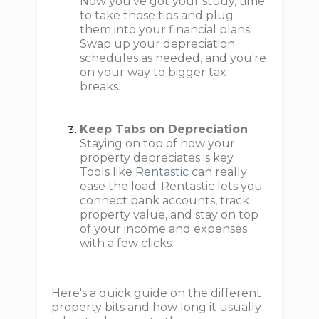
Now you’ve got your study, time
to take those tips and plug
them into your financial plans.
Swap up your depreciation
schedules as needed, and you're
on your way to bigger tax
breaks.
Keep Tabs on Depreciation
:
Staying on top of how your
property depreciates is key.
Tools like
Rentastic
can really
ease the load. Rentastic lets you
connect bank accounts, track
property value, and stay on top
of your income and expenses
with a few clicks.
Here's a quick guide on the different
property bits and how long it usually