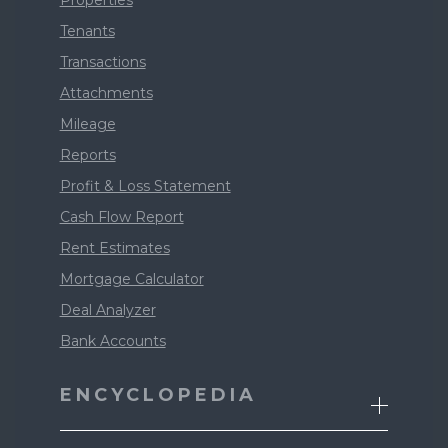
Properties
Tenants
Transactions
Attachments
Mileage
Reports
Profit & Loss Statement
Cash Flow Report
Rent Estimates
Mortgage Calculator
Deal Analyzer
Bank Accounts
ENCYCLOPEDIA