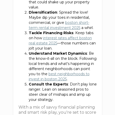
that could shake up your property
value.
Diversification
: Spread the love!
Maybe dip your toes in residential,
commercial, or give
boston short-
term rental investment 2025
a whirl.
Tackle Financing Risks
: Keep tabs
on how
interest rates affect boston
real estate 2025
—those numbers can
jolt your loan.
Understand Market Dynamics
: Be
the know-it-all on the block. Following
local trends and what's happening in
different neighborhoods can point
you to the
best neighborhoods to
invest in boston 2025
.
Consult the Experts
: Don’t play lone
ranger. Lean on seasoned pros to
steer clear of mishaps and amp up
your strategy.
With a mix of savvy financial planning
and smart risk play, you're set to score