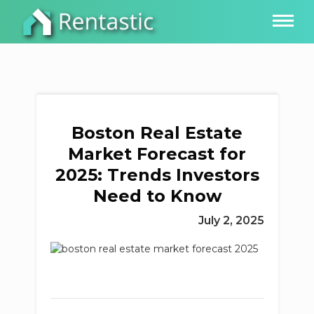
Boston Real Estate
Market Forecast for
2025: Trends Investors
Need to Know
July 2, 2025