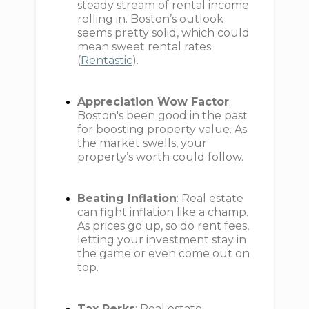
steady stream of rental income
rolling in. Boston’s outlook
seems pretty solid, which could
mean sweet rental rates
(
Rentastic
).
Appreciation Wow Factor
:
Boston's been good in the past
for boosting property value. As
the market swells, your
property’s worth could follow.
Beating Inflation
: Real estate
can fight inflation like a champ.
As prices go up, so do rent fees,
letting your investment stay in
the game or even come out on
top.
Tax Perks
: Real estate