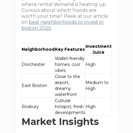
where rental demand is heating up.
Curious about which 'hoods are
worth your time? Peek at our article
on
best neighborhoods to invest in
boston 2025
.
Investment
Neighborhood
Key Features
Juice
Wallet-friendly
Dorchester
homes, cool
High
vibes
Close to the
airport,
Medium to
East Boston
dreamy
High
waterfront
Cultural
Roxbury
hotspot, fresh
High
developments
Market Insights