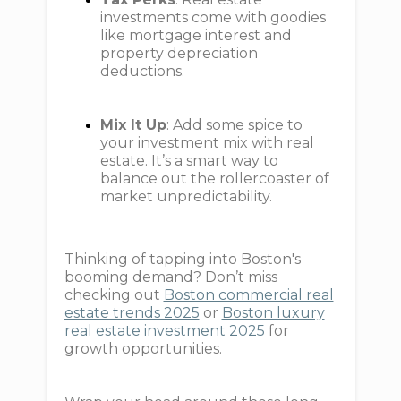
investments come with goodies
like mortgage interest and
property depreciation
deductions.
Mix It Up
: Add some spice to
your investment mix with real
estate. It’s a smart way to
balance out the rollercoaster of
market unpredictability.
Thinking of tapping into Boston's
booming demand? Don’t miss
checking out
Boston commercial real
estate trends 2025
or
Boston luxury
real estate investment 2025
for
growth opportunities.