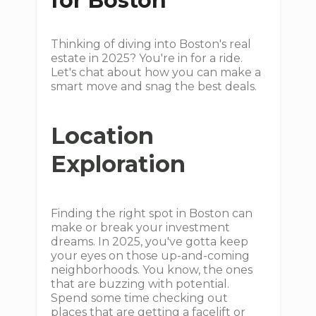
for Boston
Thinking of diving into Boston's real
estate in 2025? You're in for a ride.
Let's chat about how you can make a
smart move and snag the best deals.
Location
Exploration
Finding the right spot in Boston can
make or break your investment
dreams. In 2025, you've gotta keep
your eyes on those up-and-coming
neighborhoods. You know, the ones
that are buzzing with potential.
Spend some time checking out
places that are getting a facelift or