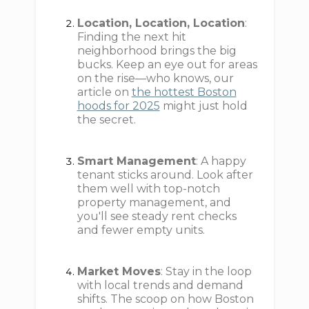
Location, Location, Location
:
Finding the next hit
neighborhood brings the big
bucks. Keep an eye out for areas
on the rise—who knows, our
article on
the hottest Boston
hoods for 2025
might just hold
the secret.
Smart Management
: A happy
tenant sticks around. Look after
them well with top-notch
property management, and
you'll see steady rent checks
and fewer empty units.
Market Moves
: Stay in the loop
with local trends and demand
shifts. The scoop on how Boston