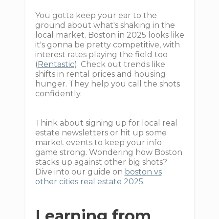
You gotta keep your ear to the
ground about what's shaking in the
local market. Boston in 2025 looks like
it's gonna be pretty competitive, with
interest rates playing the field too
(
Rentastic
). Check out trends like
shifts in rental prices and housing
hunger. They help you call the shots
confidently.
Think about signing up for local real
estate newsletters or hit up some
market events to keep your info
game strong. Wondering how Boston
stacks up against other big shots?
Dive into our guide on
boston vs
other cities real estate 2025
.
Learning from