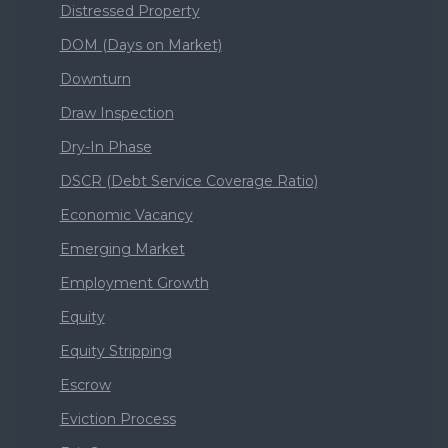
Distressed Property
DOM (Days on Market)
Downturn
Draw Inspection
Dry-In Phase
DSCR (Debt Service Coverage Ratio)
Economic Vacancy
Emerging Market
Employment Growth
Equity
Equity Stripping
Escrow
Eviction Process