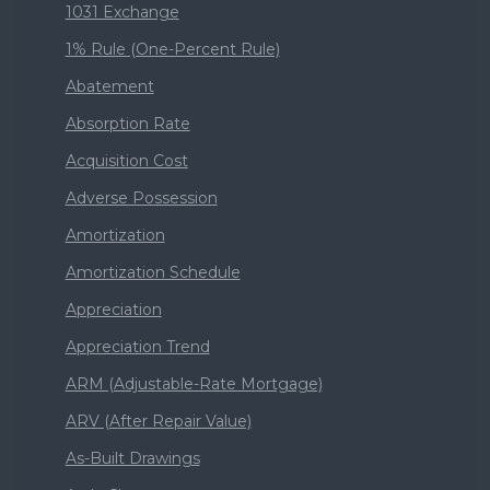
1031 Exchange
1% Rule (One-Percent Rule)
Abatement
Absorption Rate
Acquisition Cost
Adverse Possession
Amortization
Amortization Schedule
Appreciation
Appreciation Trend
ARM (Adjustable-Rate Mortgage)
ARV (After Repair Value)
As-Built Drawings