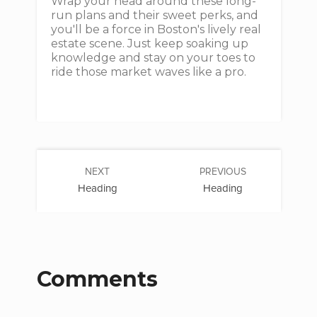
Wrap your head around these long-
run plans and their sweet perks, and
you'll be a force in Boston's lively real
estate scene. Just keep soaking up
knowledge and stay on your toes to
ride those market waves like a pro.
NEXT
PREVIOUS
Heading
Heading
Comments