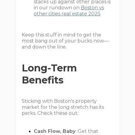
stacks up against other places is
in our rundown on
Boston vs
other cities real estate 2025
.
Keep this stuff in mind to get the
most bang out of your bucks now—
and down the line.
Long-Term
Benefits
Sticking with Boston's property
market for the long stretch has its
perks. Check these out:
Cash Flow, Baby
: Get that