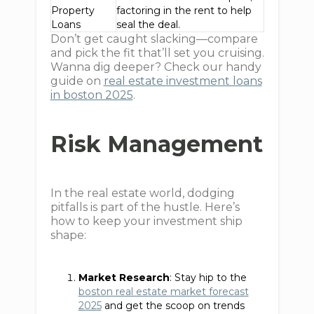
Property
factoring in the rent to help
Loans
seal the deal.
Don’t get caught slacking—compare
and pick the fit that’ll set you cruising.
Wanna dig deeper? Check our handy
guide on
real estate investment loans
in boston 2025
.
Risk Management
In the real estate world, dodging
pitfalls is part of the hustle. Here’s
how to keep your investment ship
shape:
Market Research
: Stay hip to the
boston real estate market forecast
2025
and get the scoop on trends