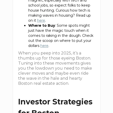
magnet, especially with tech and
school jobs, so expect folks to keep
house hunting. Curious how tech is
making waves in housing? Read up
on it
here
.
Where to Buy
: Some spots might
just have the magic touch when it
comes to raking in the dough. Check
out the scoop on where to put your
dollars
here
.
When you peep into 2025, it’s a
thumbs up for those eyeing Boston.
Tuning into these movements gives
you the lowdown you need to make
clever moves and maybe even ride
the wave in the hale and hearty
Boston real estate action.
Investor Strategies