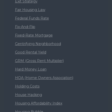
Exit Strategy
Fair Housing Law
Federal Funds Rate
Fix-And-Flip
Fixed-Rate Mortgage
Gentrifying Neighborhood
Good Rental Yield
GRM (Gross Rent Multiplier)
Hard Money Loan
HOA (Home Owners Association)
Holding Costs
House Hacking
Housing Affordability Index
Housing Bubble