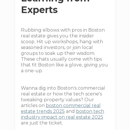
Experts
Rubbing elbows with pros in Boston
real estate gives you the insider
scoop. Hit up workshops, hang with
seasoned investors, or join local
groups to soak up their wisdom.
These chats usually come with tips
that fit Boston like a glove, giving you
a one-up.
Wanna dig into Boston's commercial
real estate or how the tech scene's
tweaking property values? Our
articles on
boston commercial real
estate trends 2025
and
boston tech
industry impact on real estate 2025
are just the ticket.