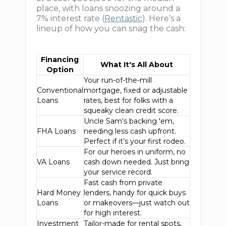
place, with loans snoozing around a
7% interest rate (
Rentastic
). Here’s a
lineup of how you can snag the cash:
Financing
What It's All About
Option
Your run-of-the-mill
Conventional
mortgage, fixed or adjustable
Loans
rates, best for folks with a
squeaky clean credit score.
Uncle Sam's backing 'em,
FHA Loans
needing less cash upfront.
Perfect if it’s your first rodeo.
For our heroes in uniform, no
VA Loans
cash down needed. Just bring
your service record.
Fast cash from private
Hard Money
lenders, handy for quick buys
Loans
or makeovers—just watch out
for high interest.
Investment
Tailor-made for rental spots,