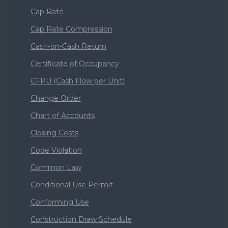
Cap Rate
Cap Rate Compression
Cash-on-Cash Return
Certificate of Occupancy
CFPU (Cash Flow per Unit)
Change Order
Chart of Accounts
Closing Costs
Code Violation
Common Law
Conditional Use Permit
Conforming Use
Construction Draw Schedule