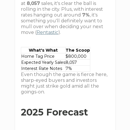
at
8,057
sales, it's clear the ball is
rolling in the city. Plus, with interest
rates hanging out around
7%
, it's
something you'll definitely want to
mull over when deciding your next
move (
Rentastic
).
What's What
The Scoop
Home Tag Price
$800,000
Expected Yearly Sales
8,057
Interest Rate Notes
7%
Even though the game is fierce here,
sharp-eyed buyers and investors
might just strike gold amid all the
goings-on.
2025 Forecast