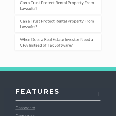
Can a Trust Protect Rental Property From
Lawsuits?
Can a Trust Protect Rental Property From
Lawsuits?
When Does a Real Estate Investor Need a
CPA Instead of Tax Software?
FEATURES
Dashboard