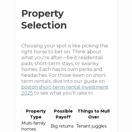
Property
Selection
Choosing your spot is like picking the
right horse to bet on. Think about
what you're after—be it residential
pads, short-term stays, or swanky
homes. Each has its own perks and
headaches. For those keen on short-
term rentals, dive into our guide on
boston short-term rental investment
2025
to see what you'll rake in.
Property
Possible
Things to Mull
Type
Payoff
Over
Multi-family
Big returns
Tenant juggles
homes