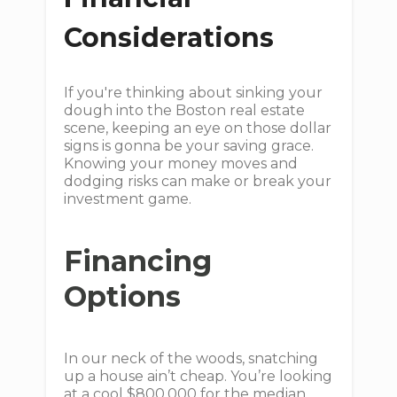
Considerations
If you're thinking about sinking your
dough into the Boston real estate
scene, keeping an eye on those dollar
signs is gonna be your saving grace.
Knowing your money moves and
dodging risks can make or break your
investment game.
Financing
Options
In our neck of the woods, snatching
up a house ain’t cheap. You’re looking
at a cool $800,000 for the median