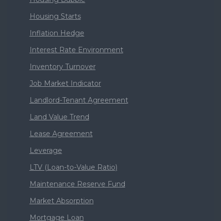
Housing Starts
Inflation Hedge
Interest Rate Environment
Inventory Turnover
Job Market Indicator
Landlord-Tenant Agreement
Land Value Trend
Lease Agreement
Leverage
LTV (Loan-to-Value Ratio)
Maintenance Reserve Fund
Market Absorption
Mortgage Loan