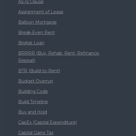
As-Is Clause
Assignment of Lease
Balloon Mortgage
Break-Even Rent
Bridge Loan
BRRRR (Buy, Rehab, Rent, Refinance,
Repeat)
BTR (Build-to-Rent)
Budget Overrun
Building Code
Build Timeline
Buy and Hold
CapEx (Capital Expenditure)
Capital Gains Tax