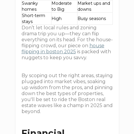
Swanky
Moderate
Market ups and
homes
to Big
downs
Short-term
High
Busy seasons
stays
Don’t let local rules and zoning
drama trip you up—they can flip
everything on its head. For the house-
flipping crowd, our piece on
house
flipping in boston 2025
is packed with
nuggets to keep you savvy.
By scoping out the right areas, staying
plugged into market vibes, soaking
up wisdom from the pros, and pinning
down the best types of properties,
you'll be set to ride the Boston real
estate waves like a champ in 2025 and
beyond.
Financial