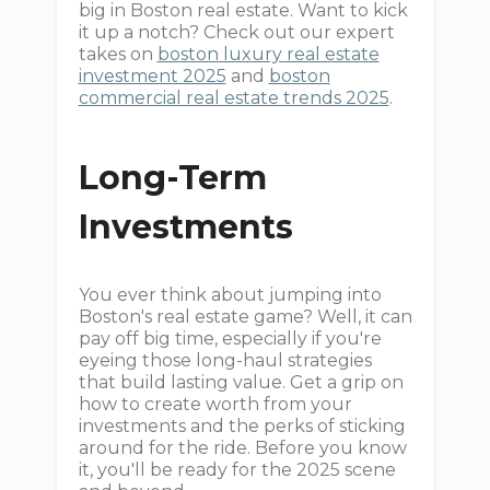
big in Boston real estate. Want to kick
it up a notch? Check out our expert
takes on
boston luxury real estate
investment 2025
and
boston
commercial real estate trends 2025
.
Long-Term
Investments
You ever think about jumping into
Boston's real estate game? Well, it can
pay off big time, especially if you're
eyeing those long-haul strategies
that build lasting value. Get a grip on
how to create worth from your
investments and the perks of sticking
around for the ride. Before you know
it, you'll be ready for the 2025 scene