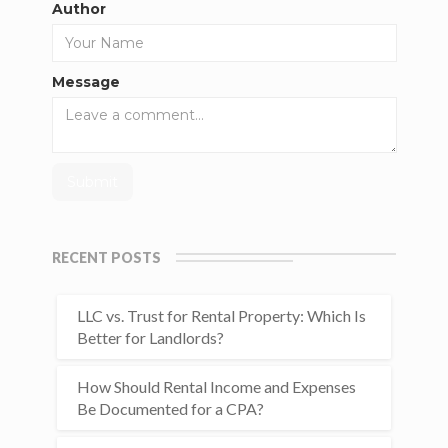
Author
Message
RECENT POSTS
LLC vs. Trust for Rental Property: Which Is
Better for Landlords?
How Should Rental Income and Expenses
Be Documented for a CPA?