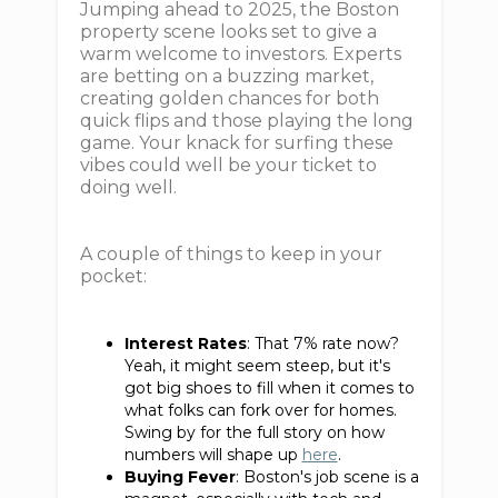
Jumping ahead to 2025, the Boston
property scene looks set to give a
warm welcome to investors. Experts
are betting on a buzzing market,
creating golden chances for both
quick flips and those playing the long
game. Your knack for surfing these
vibes could well be your ticket to
doing well.
A couple of things to keep in your
pocket:
Interest Rates
: That 7% rate now?
Yeah, it might seem steep, but it's
got big shoes to fill when it comes to
what folks can fork over for homes.
Swing by for the full story on how
numbers will shape up
here
.
Buying Fever
: Boston's job scene is a