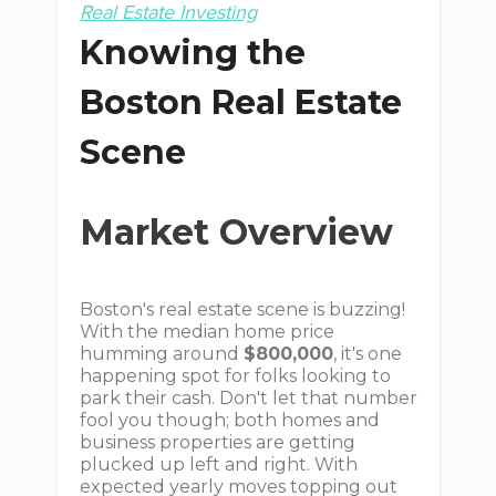
Real Estate Investing
Knowing the
Boston Real Estate
Scene
Market Overview
Boston's real estate scene is buzzing!
With the median home price
humming around
$800,000
, it's one
happening spot for folks looking to
park their cash. Don't let that number
fool you though; both homes and
business properties are getting
plucked up left and right. With
expected yearly moves topping out