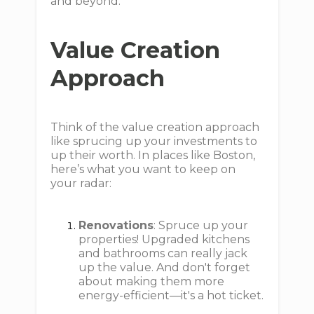
and beyond.
Value Creation
Approach
Think of the value creation approach
like sprucing up your investments to
up their worth. In places like Boston,
here’s what you want to keep on
your radar:
Renovations
: Spruce up your
properties! Upgraded kitchens
and bathrooms can really jack
up the value. And don't forget
about making them more
energy-efficient—it's a hot ticket.