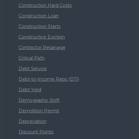
Construction Hard Costs
Construction Loan
Construction Starts
Constructive Eviction
Contractor Retainage
Critical Path
Debt Service
Debt-to-Income Ratio (DTI)
Debt Yield
Demographic Shift
Demolition Permit
Depreciation
Discount Points