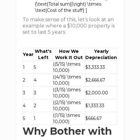
{\text{Total sum}}\right) \times
\text{Cost of the stuff} ]
To make sense of this, let’s look at an
example where a $10,000 property is
set to last 5 years:
What's
How We
Yearly
Year
Left
Work It Out
Depreciation
((5/15) \times
1
5
$3,333.33
10,000)
((4/15) \times
2
4
$2,666.67
10,000)
((3/15) \times
3
3
$2,000.00
10,000)
((2/15) \times
4
2
$1,333.33
10,000)
((1/15) \times
5
1
$666.67
10,000)
Why Bother with