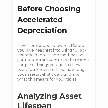
Before Choosing
Accelerated
Depreciation
Hey there, property owner. Before
you dive headfirst into using turbo-
charged depreciation methods on
your real estate ventures, there are a
couple of things you gotta chew
over. You know, stuff like how long
your assets will stick around and
what this means for your taxes.
Analyzing Asset
Lifespan