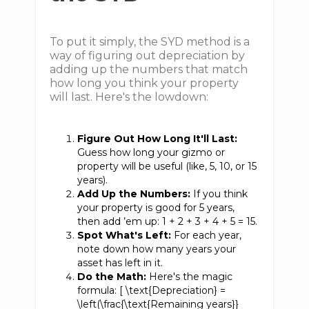
To put it simply, the SYD method is a
way of figuring out depreciation by
adding up the numbers that match
how long you think your property
will last. Here's the lowdown:
Figure Out How Long It'll Last:
Guess how long your gizmo or
property will be useful (like, 5, 10, or 15
years).
Add Up the Numbers:
If you think
your property is good for 5 years,
then add ’em up: 1 + 2 + 3 + 4 + 5 = 15.
Spot What's Left:
For each year,
note down how many years your
asset has left in it.
Do the Math:
Here's the magic
formula: [ \text{Depreciation} =
\left(\frac{\text{Remaining years}}