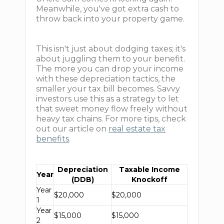
Meanwhile, you've got extra cash to
throw back into your property game.
This isn't just about dodging taxes; it's
about juggling them to your benefit.
The more you can drop your income
with these depreciation tactics, the
smaller your tax bill becomes. Savvy
investors use this as a strategy to let
that sweet money flow freely without
heavy tax chains. For more tips, check
out our article on
real estate tax
benefits
.
Depreciation
Taxable Income
Year
(DDB)
Knockoff
Year
$20,000
$20,000
1
Year
$15,000
$15,000
2