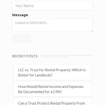
Message
RECENT POSTS
LLC vs. Trust for Rental Property: Which Is
Better for Landlords?
How Should Rental Income and Expenses
Be Documented for a CPA?
Can a Trust Protect Rental Property From