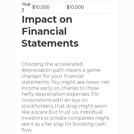
Year
$10,000
$10,000
3
Impact on
Financial
Statements
Choosing the accelerated
depreciation path means a game-
changer for your financial
statements. You might see lower net
income early on, thanks to those
hefty depreciation expenses. For
corporations with an eye on
stockholders, that drop might seem
like a scare but trust us, individual
investors or private companies might
see it as a fair play for boosting cash
flow.