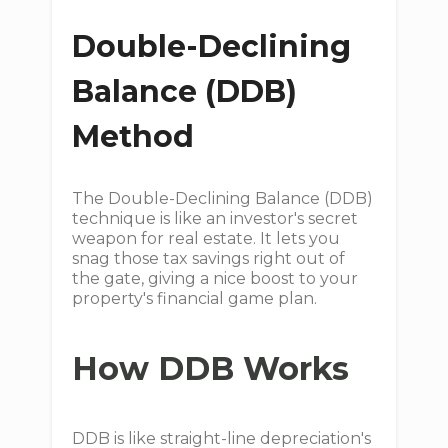
Double-Declining
Balance (DDB)
Method
The Double-Declining Balance (DDB)
technique is like an investor's secret
weapon for real estate. It lets you
snag those tax savings right out of
the gate, giving a nice boost to your
property's financial game plan.
How DDB Works
DDB is like straight-line depreciation's