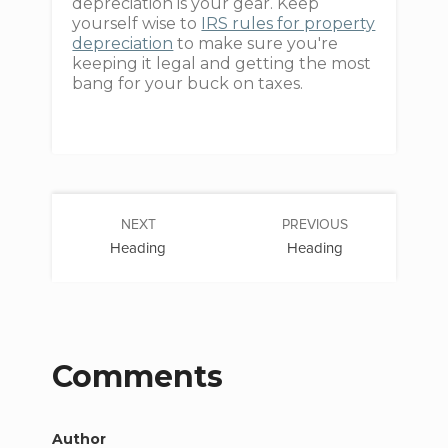
depreciation is your gear. Keep
yourself wise to
IRS rules for property
depreciation
to make sure you're
keeping it legal and getting the most
bang for your buck on taxes.
NEXT
PREVIOUS
Heading
Heading
Comments
Author