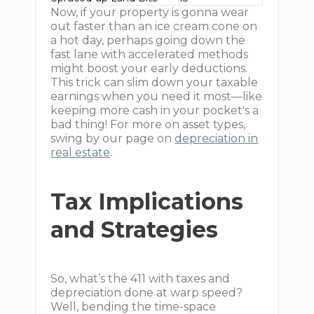
Now, if your property is gonna wear
out faster than an ice cream cone on
a hot day, perhaps going down the
fast lane with accelerated methods
might boost your early deductions.
This trick can slim down your taxable
earnings when you need it most—like
keeping more cash in your pocket's a
bad thing! For more on asset types,
swing by our page on
depreciation in
real estate
.
Tax Implications
and Strategies
So, what’s the 411 with taxes and
depreciation done at warp speed?
Well, bending the time-space