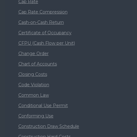
Cap Rate
Cap Rate Compression
Cash-on-Cash Return
Certificate of Occupancy
CFPU (Cash Flow per Unit)
Change Order
Chart of Accounts
Closing Costs
Code Violation
Common Law
Conditional Use Permit
Conforming Use
Construction Draw Schedule
Construction Hard Costs