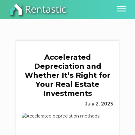
Accelerated
Depreciation and
Whether It’s Right for
Your Real Estate
Investments
July 2, 2025