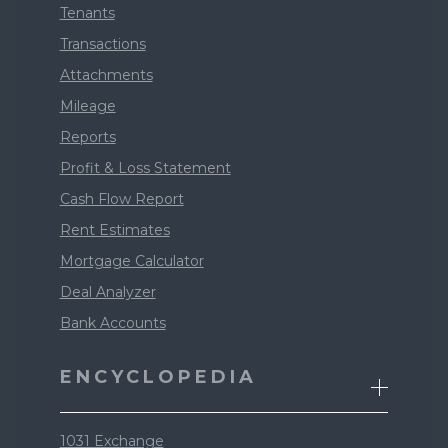
Tenants
Transactions
Attachments
Mileage
Reports
Profit & Loss Statement
Cash Flow Report
Rent Estimates
Mortgage Calculator
Deal Analyzer
Bank Accounts
ENCYCLOPEDIA
1031 Exchange