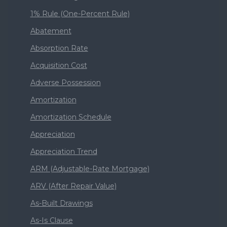
1% Rule (One-Percent Rule)
Abatement
Absorption Rate
Acquisition Cost
Adverse Possession
Amortization
Amortization Schedule
Appreciation
Appreciation Trend
ARM (Adjustable-Rate Mortgage)
ARV (After Repair Value)
As-Built Drawings
As-Is Clause