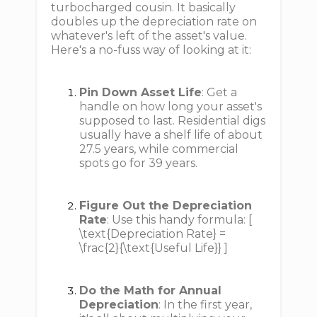
turbocharged cousin. It basically
doubles up the depreciation rate on
whatever's left of the asset's value.
Here's a no-fuss way of looking at it:
Pin Down Asset Life
: Get a
handle on how long your asset's
supposed to last. Residential digs
usually have a shelf life of about
27.5 years, while commercial
spots go for 39 years.
Figure Out the Depreciation
Rate
: Use this handy formula: [
\text{Depreciation Rate} =
\frac{2}{\text{Useful Life}} ]
Do the Math for Annual
Depreciation
: In the first year,