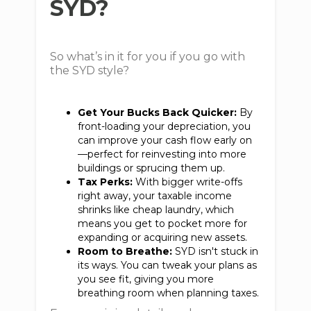
SYD?
So what’s in it for you if you go with
the SYD style?
Get Your Bucks Back Quicker:
By
front-loading your depreciation, you
can improve your cash flow early on
—perfect for reinvesting into more
buildings or sprucing them up.
Tax Perks:
With bigger write-offs
right away, your taxable income
shrinks like cheap laundry, which
means you get to pocket more for
expanding or acquiring new assets.
Room to Breathe:
SYD isn't stuck in
its ways. You can tweak your plans as
you see fit, giving you more
breathing room when planning taxes.