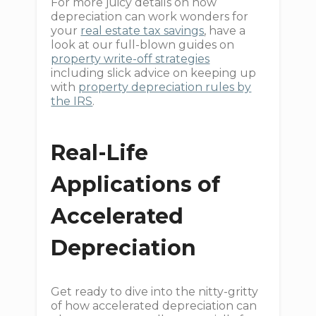
For more juicy details on how
depreciation can work wonders for
your
real estate tax savings
, have a
look at our full-blown guides on
property write-off strategies
including slick advice on keeping up
with
property depreciation rules by
the IRS
.
Real-Life
Applications of
Accelerated
Depreciation
Get ready to dive into the nitty-gritty
of how accelerated depreciation can