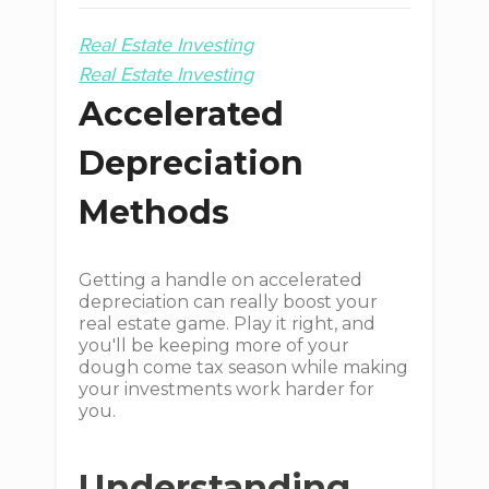
Real Estate Investing
Real Estate Investing
Accelerated
Depreciation
Methods
Getting a handle on accelerated
depreciation can really boost your
real estate game. Play it right, and
you'll be keeping more of your
dough come tax season while making
your investments work harder for
you.
Understanding