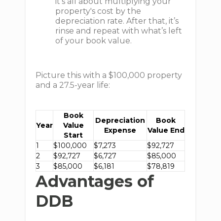
it's all about multiplying your
property's cost by the
depreciation rate. After that, it’s
rinse and repeat with what’s left
of your book value.
Picture this with a $100,000 property
and a 27.5-year life:
Book
Depreciation
Book
Year
Value
Expense
Value End
Start
1
$100,000
$7,273
$92,727
2
$92,727
$6,727
$85,000
3
$85,000
$6,181
$78,819
Advantages of
DDB