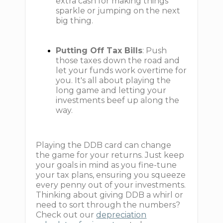
extra cash for making things
sparkle or jumping on the next
big thing.
Putting Off Tax Bills
: Push
those taxes down the road and
let your funds work overtime for
you. It's all about playing the
long game and letting your
investments beef up along the
way.
Playing the DDB card can change
the game for your returns. Just keep
your goals in mind as you fine-tune
your tax plans, ensuring you squeeze
every penny out of your investments.
Thinking about giving DDB a whirl or
need to sort through the numbers?
Check out our
depreciation