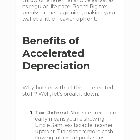
throw on a rate that’s twice as fast as
its regular life pace. Boom! Big tax
breaks in the beginning, making your
wallet a little heavier upfront.
Benefits of
Accelerated
Depreciation
Why bother with all this accelerated
stuff? Well, let’s break it down:
Tax Deferral
: More depreciation
early means you’re showing
Uncle Sam less taxable income
upfront. Translation: more cash
flowing into your pocket instead