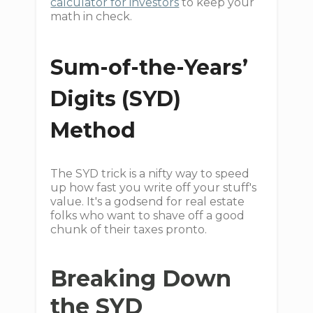
calculator for investors
to keep your
math in check.
Sum-of-the-Years’
Digits (SYD)
Method
The SYD trick is a nifty way to speed
up how fast you write off your stuff's
value. It's a godsend for real estate
folks who want to shave off a good
chunk of their taxes pronto.
Breaking Down
the SYD