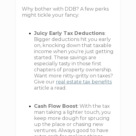
Why bother with DDB? A few perks
might tickle your fancy:
Juicy Early Tax Deductions
:
Bigger deductions hit you early
on, knocking down that taxable
income when you're just getting
started. These savings are
especially tasty in those first
chapters of property ownership.
Want more nitty-gritty on taxes?
Give our
real estate tax benefits
article a read.
Cash Flow Boost
: With the tax
man taking a lighter touch, you
keep more dough for sprucing
up the place or chasing new
ventures. Always good to have