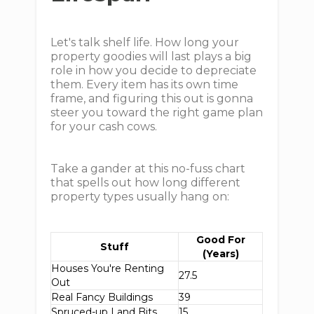
Let's talk shelf life. How long your
property goodies will last plays a big
role in how you decide to depreciate
them. Every item has its own time
frame, and figuring this out is gonna
steer you toward the right game plan
for your cash cows.
Take a gander at this no-fuss chart
that spells out how long different
property types usually hang on:
Good For
Stuff
(Years)
Houses You're Renting
27.5
Out
Real Fancy Buildings
39
Spruced-up Land Bits
15