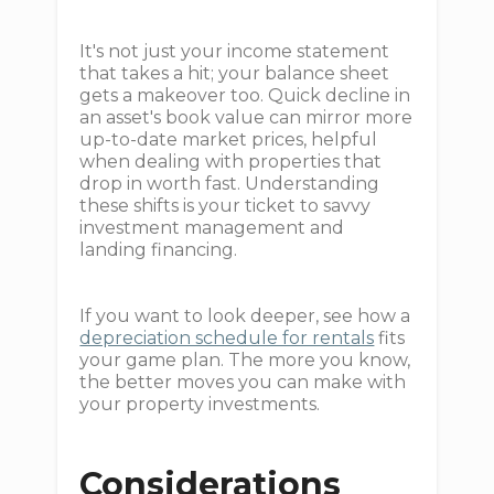
It's not just your income statement
that takes a hit; your balance sheet
gets a makeover too. Quick decline in
an asset's book value can mirror more
up-to-date market prices, helpful
when dealing with properties that
drop in worth fast. Understanding
these shifts is your ticket to savvy
investment management and
landing financing.
If you want to look deeper, see how a
depreciation schedule for rentals
fits
your game plan. The more you know,
the better moves you can make with
your property investments.
Considerations