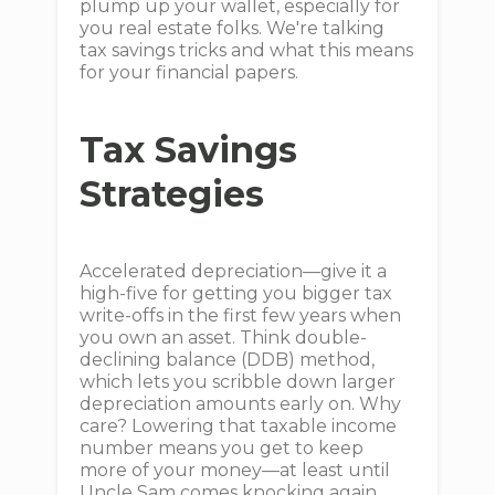
plump up your wallet, especially for
you real estate folks. We're talking
tax savings tricks and what this means
for your financial papers.
Tax Savings
Strategies
Accelerated depreciation—give it a
high-five for getting you bigger tax
write-offs in the first few years when
you own an asset. Think double-
declining balance (DDB) method,
which lets you scribble down larger
depreciation amounts early on. Why
care? Lowering that taxable income
number means you get to keep
more of your money—at least until
Uncle Sam comes knocking again.