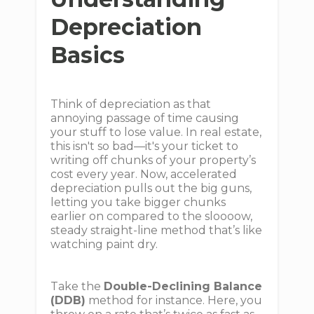
Depreciation
Basics
Think of depreciation as that
annoying passage of time causing
your stuff to lose value. In real estate,
this isn't so bad—it's your ticket to
writing off chunks of your property’s
cost every year. Now, accelerated
depreciation pulls out the big guns,
letting you take bigger chunks
earlier on compared to the sloooow,
steady straight-line method that’s like
watching paint dry.
Take the
Double-Declining Balance
(DDB)
method for instance. Here, you