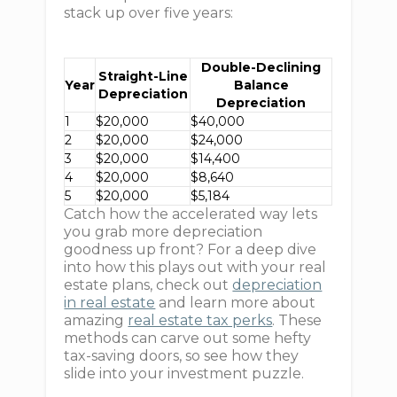
stack up over five years:
Double-Declining
Straight-Line
Year
Balance
Depreciation
Depreciation
1
$20,000
$40,000
2
$20,000
$24,000
3
$20,000
$14,400
4
$20,000
$8,640
5
$20,000
$5,184
Catch how the accelerated way lets
you grab more depreciation
goodness up front? For a deep dive
into how this plays out with your real
estate plans, check out
depreciation
in real estate
and learn more about
amazing
real estate tax perks
. These
methods can carve out some hefty
tax-saving doors, so see how they
slide into your investment puzzle.