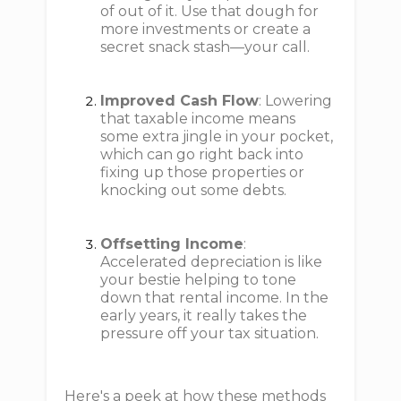
of out of it. Use that dough for
more investments or create a
secret snack stash—your call.
Improved Cash Flow
: Lowering
that taxable income means
some extra jingle in your pocket,
which can go right back into
fixing up those properties or
knocking out some debts.
Offsetting Income
:
Accelerated depreciation is like
your bestie helping to tone
down that rental income. In the
early years, it really takes the
pressure off your tax situation.
Here's a peek at how these methods