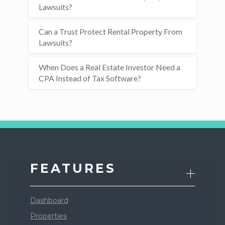
Lawsuits?
Can a Trust Protect Rental Property From
Lawsuits?
When Does a Real Estate Investor Need a
CPA Instead of Tax Software?
FEATURES
Dashboard
Properties