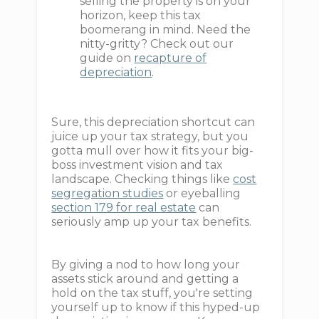
selling the property is on your
horizon, keep this tax
boomerang in mind. Need the
nitty-gritty? Check out our
guide on
recapture of
depreciation
.
Sure, this depreciation shortcut can
juice up your tax strategy, but you
gotta mull over how it fits your big-
boss investment vision and tax
landscape. Checking things like
cost
segregation studies
or eyeballing
section 179 for real estate
can
seriously amp up your tax benefits.
By giving a nod to how long your
assets stick around and getting a
hold on the tax stuff, you're setting
yourself up to know if this hyped-up