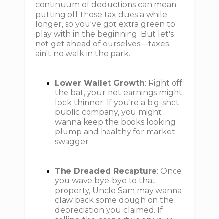
continuum of deductions can mean
putting off those tax dues a while
longer, so you've got extra green to
play with in the beginning. But let's
not get ahead of ourselves—taxes
ain't no walk in the park.
Lower Wallet Growth
: Right off
the bat, your net earnings might
look thinner. If you're a big-shot
public company, you might
wanna keep the books looking
plump and healthy for market
swagger.
The Dreaded Recapture
: Once
you wave bye-bye to that
property, Uncle Sam may wanna
claw back some dough on the
depreciation you claimed. If