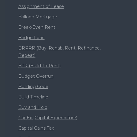
Assignment of Lease
Balloon Mortgage
Break-Even Rent
Bridge Loan
BRRRR (Buy, Rehab, Rent, Refinance,
Repeat)
BTR (Build-to-Rent)
Budget Overrun
Building Code
Build Timeline
Buy and Hold
CapEx (Capital Expenditure)
Capital Gains Tax