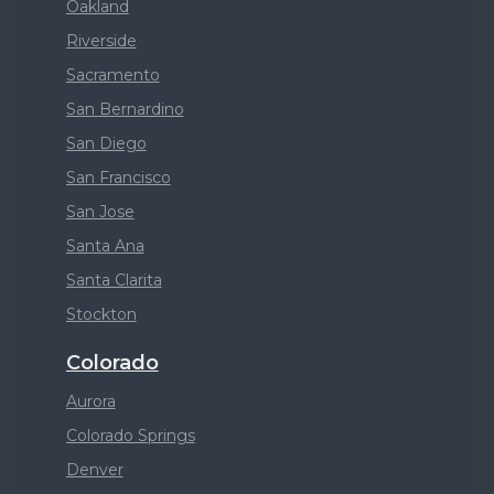
Oakland
Riverside
Sacramento
San Bernardino
San Diego
San Francisco
San Jose
Santa Ana
Santa Clarita
Stockton
Colorado
Aurora
Colorado Springs
Denver