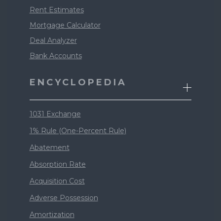
Rent Estimates
Mortgage Calculator
Deal Analyzer
Bank Accounts
ENCYCLOPEDIA
1031 Exchange
1% Rule (One-Percent Rule)
Abatement
Absorption Rate
Acquisition Cost
Adverse Possession
Amortization