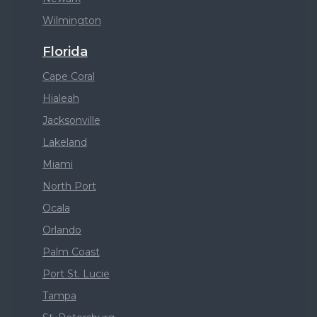
Wilmington
Florida
Cape Coral
Hialeah
Jacksonville
Lakeland
Miami
North Port
Ocala
Orlando
Palm Coast
Port St. Lucie
Tampa