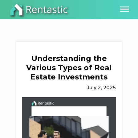
Understanding the
Various Types of Real
Estate Investments
July 2, 2025