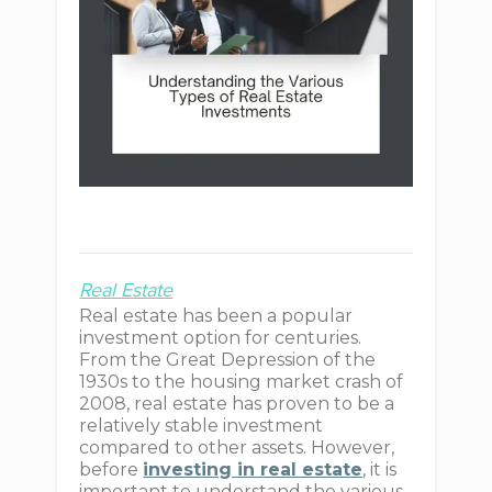
Real Estate
Real estate has been a popular
investment option for centuries.
From the Great Depression of the
1930s to the housing market crash of
2008, real estate has proven to be a
relatively stable investment
compared to other assets. However,
before
investing in real estate
, it is
important to understand the various