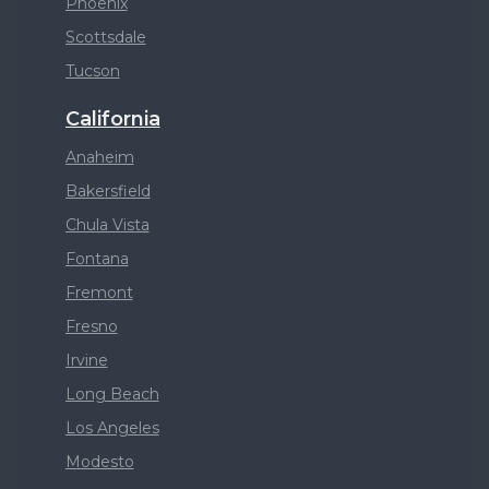
Phoenix
Scottsdale
Tucson
California
Anaheim
Bakersfield
Chula Vista
Fontana
Fremont
Fresno
Irvine
Long Beach
Los Angeles
Modesto