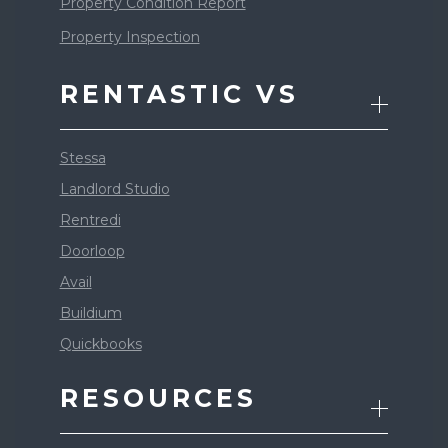
Property Condition Report
Property Inspection
RENTASTIC VS
Stessa
Landlord Studio
Rentredi
Doorloop
Avail
Buildium
Quickbooks
RESOURCES