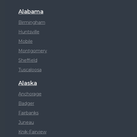
Alabama
Birmingham
Huntsville
Mobile
Montgomery
Sheffield
Tuscaloosa
Alaska
Anchorage
Badger
Fairbanks
Juneau
Knik-Fairview