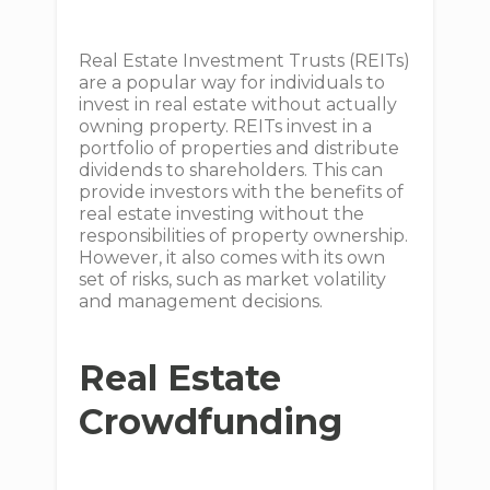
Real Estate Investment Trusts (REITs)
are a popular way for individuals to
invest in real estate without actually
owning property. REITs invest in a
portfolio of properties and distribute
dividends to shareholders. This can
provide investors with the benefits of
real estate investing without the
responsibilities of property ownership.
However, it also comes with its own
set of risks, such as market volatility
and management decisions.
Real Estate
Crowdfunding