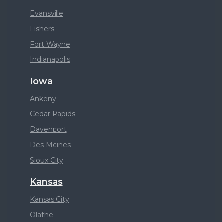
Evansville
Fishers
Fort Wayne
Indianapolis
Iowa
Ankeny
Cedar Rapids
Davenport
Des Moines
Sioux City
Kansas
Kansas City
Olathe