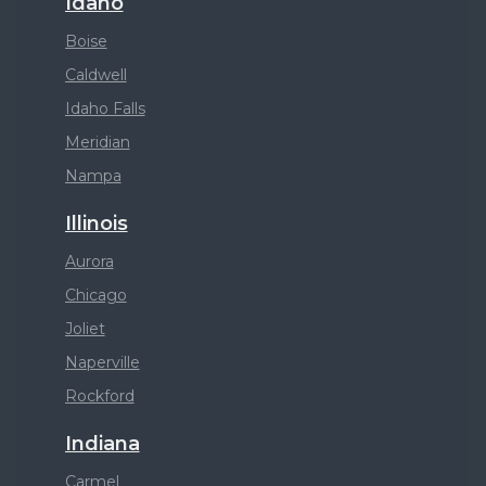
Idaho
Boise
Caldwell
Idaho Falls
Meridian
Nampa
Illinois
Aurora
Chicago
Joliet
Naperville
Rockford
Indiana
Carmel