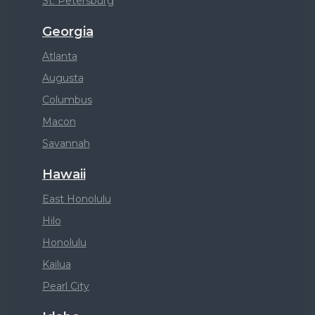
St. Petersburg
Georgia
Atlanta
Augusta
Columbus
Macon
Savannah
Hawaii
East Honolulu
Hilo
Honolulu
Kailua
Pearl City