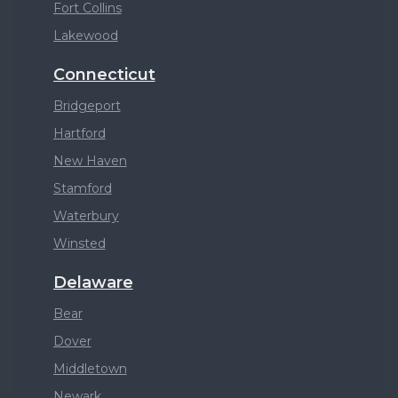
Fort Collins
Lakewood
Connecticut
Bridgeport
Hartford
New Haven
Stamford
Waterbury
Winsted
Delaware
Bear
Dover
Middletown
Newark