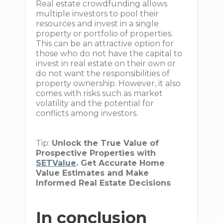
Real estate crowdfunding allows
multiple investors to pool their
resources and invest in a single
property or portfolio of properties.
This can be an attractive option for
those who do not have the capital to
invest in real estate on their own or
do not want the responsibilities of
property ownership. However, it also
comes with risks such as market
volatility and the potential for
conflicts among investors.
Tip:
Unlock the True Value of
Prospective Properties with
SETValue
. Get Accurate Home
Value Estimates and Make
Informed Real Estate Decisions
In conclusion