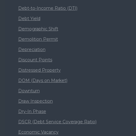
Debt-to-Income Ratio (DTI)
Debt Yield
Demographic Shift
Demolition Permit
Depreciation
Discount Points
Distressed Property
DOM (Days on Market)
Downturn
Draw Inspection
Dry-In Phase
DSCR (Debt Service Coverage Ratio)
Economic Vacancy