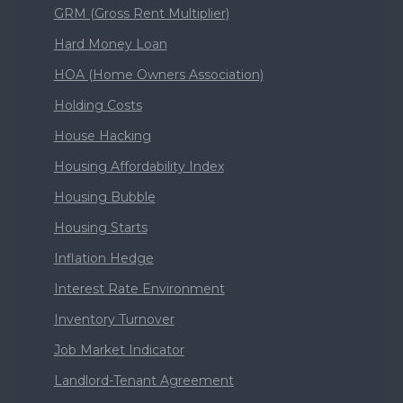
GRM (Gross Rent Multiplier)
Hard Money Loan
HOA (Home Owners Association)
Holding Costs
House Hacking
Housing Affordability Index
Housing Bubble
Housing Starts
Inflation Hedge
Interest Rate Environment
Inventory Turnover
Job Market Indicator
Landlord-Tenant Agreement