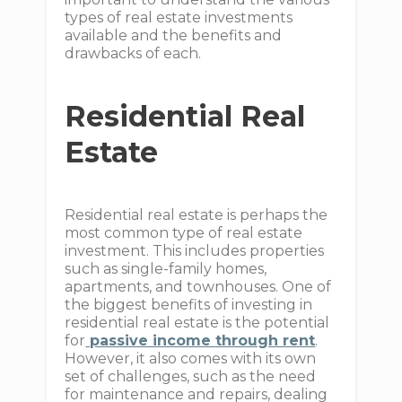
types of real estate investments
available and the benefits and
drawbacks of each.
Residential Real
Estate
Residential real estate is perhaps the
most common type of real estate
investment. This includes properties
such as single-family homes,
apartments, and townhouses. One of
the biggest benefits of investing in
residential real estate is the potential
for
passive income through rent
.
However, it also comes with its own
set of challenges, such as the need
for maintenance and repairs, dealing