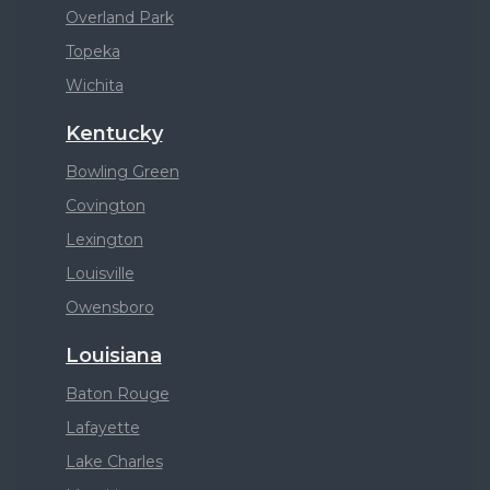
Overland Park
Topeka
Wichita
Kentucky
Bowling Green
Covington
Lexington
Louisville
Owensboro
Louisiana
Baton Rouge
Lafayette
Lake Charles