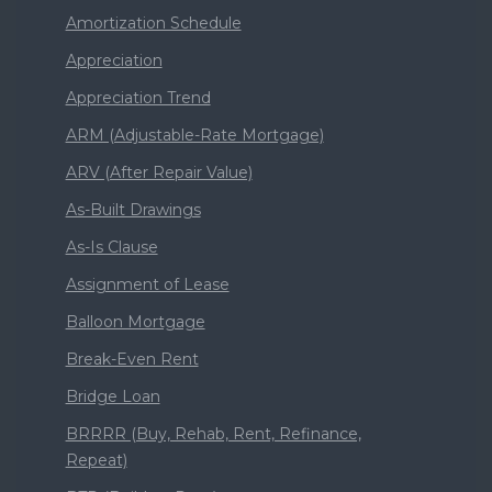
Amortization Schedule
Appreciation
Appreciation Trend
ARM (Adjustable-Rate Mortgage)
ARV (After Repair Value)
As-Built Drawings
As-Is Clause
Assignment of Lease
Balloon Mortgage
Break-Even Rent
Bridge Loan
BRRRR (Buy, Rehab, Rent, Refinance,
Repeat)