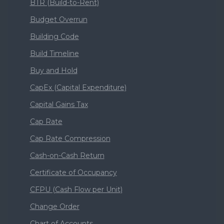
BTR (Build-to-Rent)
Budget Overrun
Building Code
Build Timeline
Buy and Hold
CapEx (Capital Expenditure)
Capital Gains Tax
Cap Rate
Cap Rate Compression
Cash-on-Cash Return
Certificate of Occupancy
CFPU (Cash Flow per Unit)
Change Order
Chart of Accounts