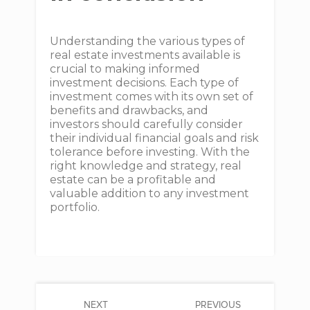
Understanding the various types of
real estate investments available is
crucial to making informed
investment decisions. Each type of
investment comes with its own set of
benefits and drawbacks, and
investors should carefully consider
their individual financial goals and risk
tolerance before investing. With the
right knowledge and strategy, real
estate can be a profitable and
valuable addition to any investment
portfolio.
NEXT
PREVIOUS