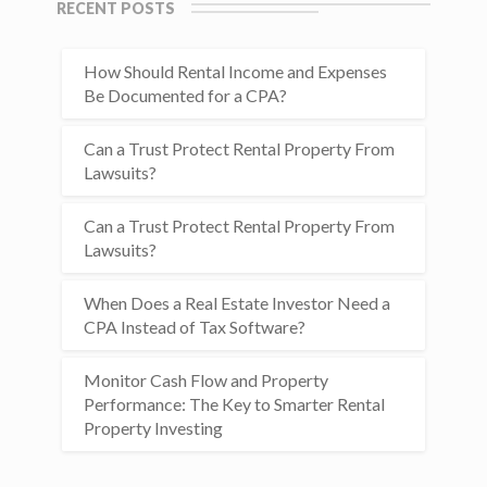
RECENT POSTS
How Should Rental Income and Expenses
Be Documented for a CPA?
Can a Trust Protect Rental Property From
Lawsuits?
Can a Trust Protect Rental Property From
Lawsuits?
When Does a Real Estate Investor Need a
CPA Instead of Tax Software?
Monitor Cash Flow and Property
Performance: The Key to Smarter Rental
Property Investing