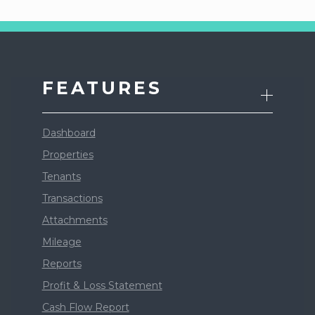
FEATURES
Dashboard
Properties
Tenants
Transactions
Attachments
Mileage
Reports
Profit & Loss Statement
Cash Flow Report