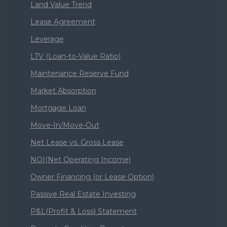
Land Value Trend
Lease Agreement
Leverage
LTV (Loan-to-Value Ratio)
Maintenance Reserve Fund
Market Absorption
Mortgage Loan
Move-In/Move-Out
Net Lease vs. Gross Lease
NOI(Net Operating Income)
Owner Financing (or Lease Option)
Passive Real Estate Investing
P&L(Profit & Loss) Statement