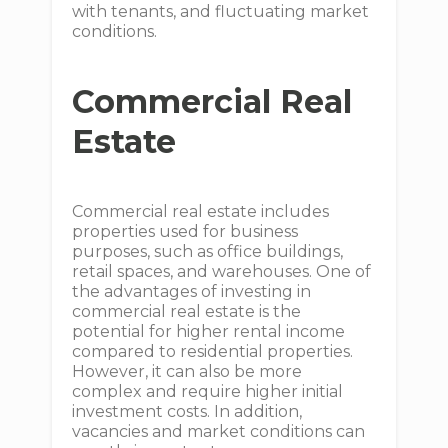
with tenants, and fluctuating market
conditions.
Commercial Real
Estate
Commercial real estate includes
properties used for business
purposes, such as office buildings,
retail spaces, and warehouses. One of
the advantages of investing in
commercial real estate is the
potential for higher rental income
compared to residential properties.
However, it can also be more
complex and require higher initial
investment costs. In addition,
vacancies and market conditions can