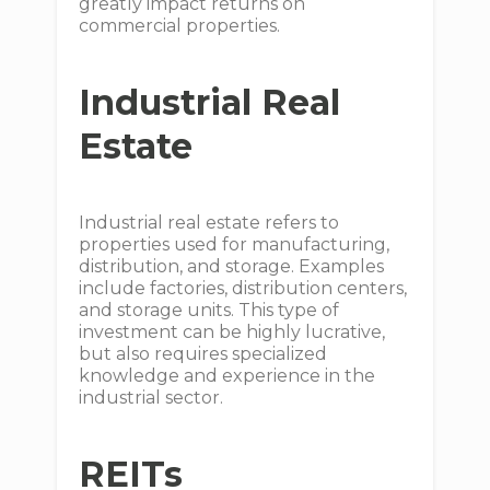
greatly impact returns on
commercial properties.
Industrial Real
Estate
Industrial real estate refers to
properties used for manufacturing,
distribution, and storage. Examples
include factories, distribution centers,
and storage units. This type of
investment can be highly lucrative,
but also requires specialized
knowledge and experience in the
industrial sector.
REITs