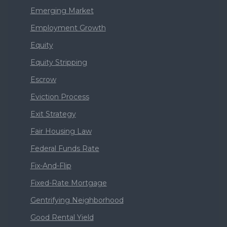
Emerging Market
Employment Growth
Equity
Equity Stripping
Escrow
Eviction Process
Exit Strategy
Fair Housing Law
Federal Funds Rate
Fix-And-Flip
Fixed-Rate Mortgage
Gentrifying Neighborhood
Good Rental Yield