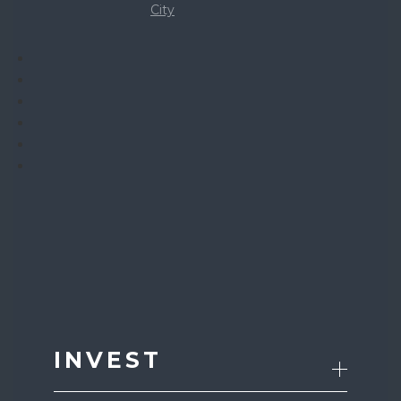
City
INVEST