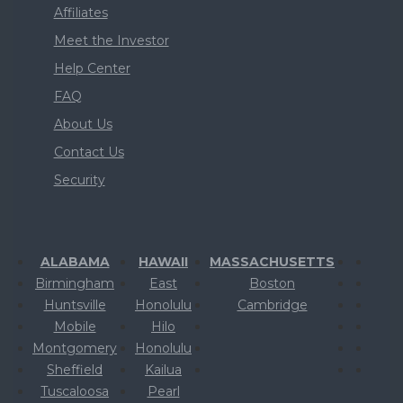
Affiliates
Meet the Investor
Help Center
FAQ
About Us
Contact Us
Security
ALABAMA
HAWAII
MASSACHUSETTS
Birmingham
East
Boston
Huntsville
Honolulu
Cambridge
Mobile
Hilo
Montgomery
Honolulu
Sheffield
Kailua
Tuscaloosa
Pearl