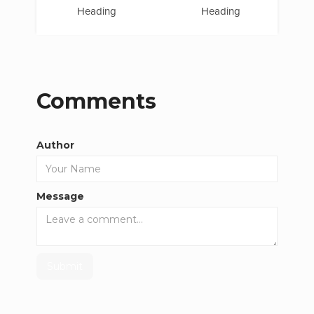
Heading
Heading
Comments
Author
Message