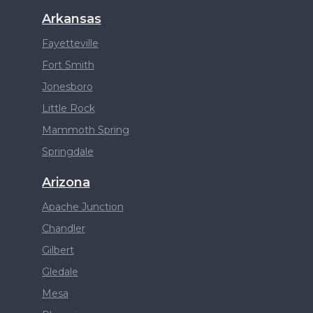
Arkansas
Fayetteville
Fort Smith
Jonesboro
Little Rock
Mammoth Spring
Springdale
Arizona
Apache Junction
Chandler
Gilbert
Gledale
Mesa