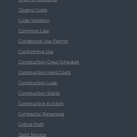
Closing Costs
Code Violation
Common Law
Conditional Use Permit
Conforming Use
Construction Draw Schedule
Construction Hard Costs
Construction Loan
Construction Starts
Constructive Eviction
Contractor Retainage
Critical Path
Debt Service