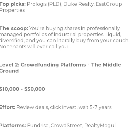
Top picks:
Prologis (PLD), Duke Realty, EastGroup
Properties
The scoop:
You're buying shares in professionally
managed portfolios of industrial properties. Liquid,
diversified, and you can literally buy from your couch.
No tenants will ever call you.
Level 2: Crowdfunding Platforms - The Middle
Ground
$10,000 - $50,000
Effort:
Review deals, click invest, wait 5-7 years
Platforms:
Fundrise, CrowdStreet, RealtyMogul