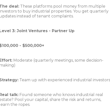
The deal:
These platforms pool money from multiple
investors to buy industrial properties. You get quarterly
updates instead of tenant complaints.
Level 3: Joint Ventures - Partner Up
$100,000 - $500,000+
Effort:
Moderate (quarterly meetings, some decision-
making)
Strategy:
Team up with experienced industrial investor
Real talk:
Found someone who knows industrial real
estate? Pool your capital, share the risk and returns,
learn the ropes.