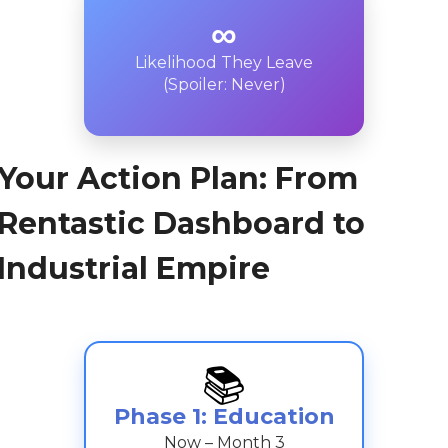
∞
Likelihood They Leave
(Spoiler: Never)
Your Action Plan: From
Rentastic Dashboard to
Industrial Empire
📚
Phase 1: Education
Now – Month 3