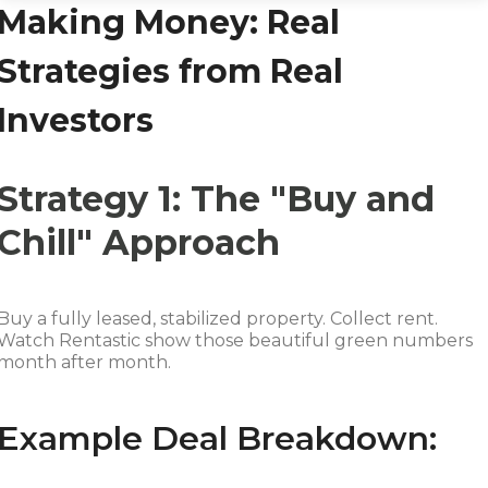
Making Money: Real
Strategies from Real
Investors
Strategy 1: The "Buy and
Chill" Approach
Buy a fully leased, stabilized property. Collect rent.
Watch Rentastic show those beautiful green numbers
month after month.
Example Deal Breakdown: