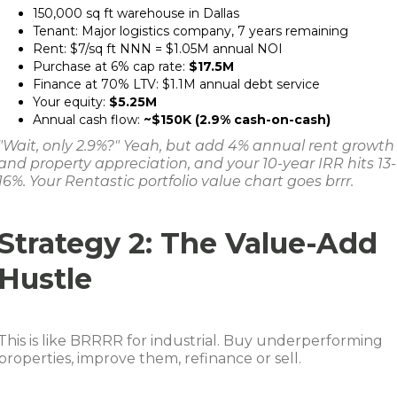
150,000 sq ft warehouse in Dallas
Tenant: Major logistics company, 7 years remaining
Rent: $7/sq ft NNN = $1.05M annual NOI
Purchase at 6% cap rate:
$17.5M
Finance at 70% LTV: $1.1M annual debt service
Your equity:
$5.25M
Annual cash flow:
~$150K (2.9% cash-on-cash)
"Wait, only 2.9%?" Yeah, but add 4% annual rent growth
and property appreciation, and your 10-year IRR hits 13-
16%. Your Rentastic portfolio value chart goes brrr.
Strategy 2: The Value-Add
Hustle
This is like BRRRR for industrial. Buy underperforming
properties, improve them, refinance or sell.