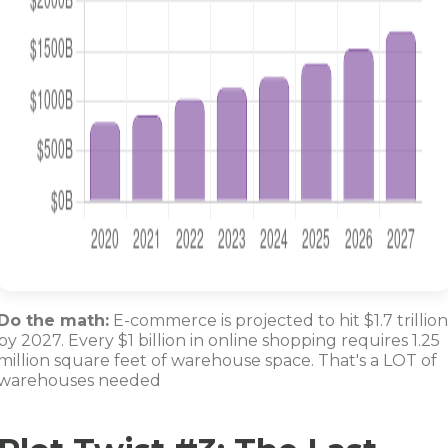
Do the math:
E-commerce is projected to hit $1.7 trillion
by 2027. Every $1 billion in online shopping requires 1.25
million square feet of warehouse space. That's a LOT of
warehouses needed