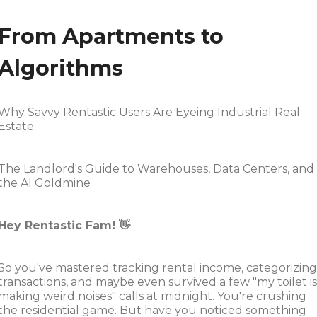
From Apartments to
Algorithms
Why Savvy Rentastic Users Are Eyeing Industrial Real
Estate
The Landlord's Guide to Warehouses, Data Centers, and
the AI Goldmine
Hey Rentastic Fam! 👋
So you've mastered tracking rental income, categorizing
transactions, and maybe even survived a few "my toilet is
making weird noises" calls at midnight. You're crushing
the residential game. But have you noticed something