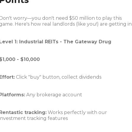
Don't worry—you don't need $50 million to play this
game. Here's how real landlords (like you!) are getting in
Level 1: Industrial REITs - The Gateway Drug
$1,000 - $10,000
Effort:
Click "buy" button, collect dividends
Platforms:
Any brokerage account
Rentastic tracking:
Works perfectly with our
investment tracking features