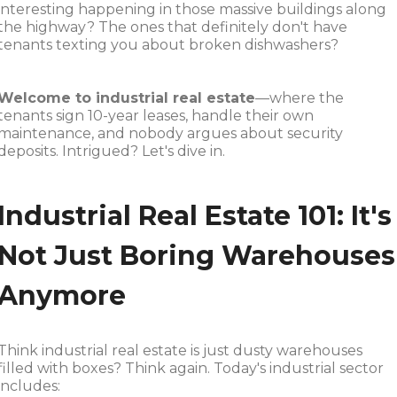
interesting happening in those massive buildings along
the highway? The ones that definitely don't have
tenants texting you about broken dishwashers?
Welcome to industrial real estate
—where the
tenants sign 10-year leases, handle their own
maintenance, and nobody argues about security
deposits. Intrigued? Let's dive in.
Industrial Real Estate 101: It's
Not Just Boring Warehouses
Anymore
Think industrial real estate is just dusty warehouses
filled with boxes? Think again. Today's industrial sector
includes: