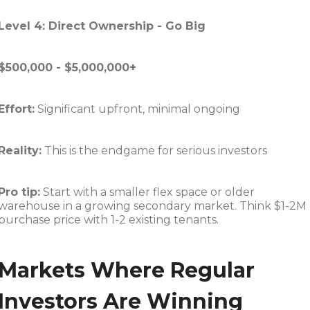
Level 4: Direct Ownership - Go Big
$500,000 - $5,000,000+
Effort:
Significant upfront, minimal ongoing
Reality:
This is the endgame for serious investors
Pro tip:
Start with a smaller flex space or older
warehouse in a growing secondary market. Think $1-2M
purchase price with 1-2 existing tenants.
Markets Where Regular
Investors Are Winning