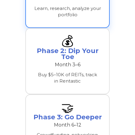
Learn, research, analyze your
portfolio
💰
Phase 2: Dip Your
Toe
Month 3–6
Buy $5–10K of REITs, track
in Rentastic
🤝
Phase 3: Go Deeper
Month 6–12
Crowdfunding, networking,