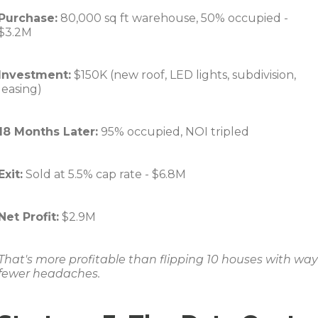
Purchase:
80,000 sq ft warehouse, 50% occupied -
$3.2M
Investment:
$150K (new roof, LED lights, subdivision,
leasing)
18 Months Later:
95% occupied, NOI tripled
Exit:
Sold at 5.5% cap rate - $6.8M
Net Profit:
$2.9M
That's more profitable than flipping 10 houses with way
fewer headaches.