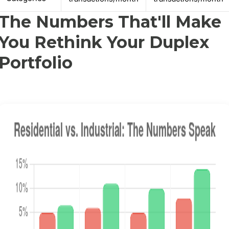
The Numbers That'll Make
You Rethink Your Duplex
Portfolio