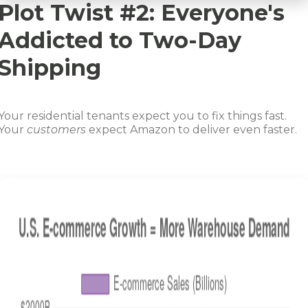
Plot Twist #2: Everyone's
Addicted to Two-Day
Shipping
Your residential tenants expect you to fix things fast.
Your
customers
expect Amazon to deliver even faster.