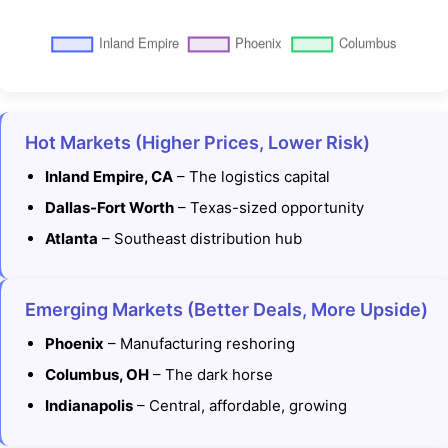
Hot Markets (Higher Prices, Lower Risk)
Inland Empire, CA
– The logistics capital
Dallas-Fort Worth
– Texas-sized opportunity
Atlanta
– Southeast distribution hub
Emerging Markets (Better Deals, More Upside)
Phoenix
– Manufacturing reshoring
Columbus, OH
– The dark horse
Indianapolis
– Central, affordable, growing