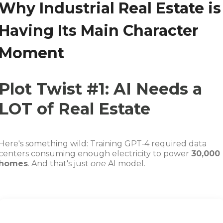
Why Industrial Real Estate is
Having Its Main Character
Moment
Plot Twist #1: AI Needs a
LOT of Real Estate
Here's something wild: Training GPT-4 required data
centers consuming enough electricity to power
30,000
homes
. And that's just
one
AI model.