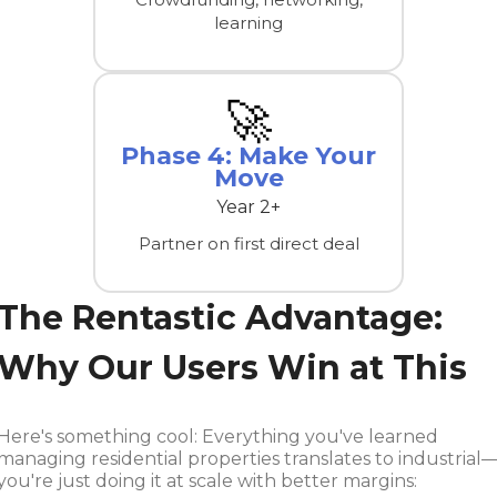
learning
🚀
Phase 4: Make Your
Move
Year 2+
Partner on first direct deal
The Rentastic Advantage:
Why Our Users Win at This
Here's something cool: Everything you've learned
managing residential properties translates to industrial
you're just doing it at scale with better margins: