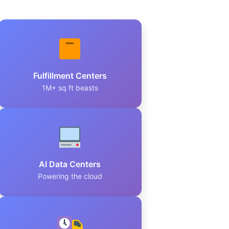
Fulfillment Centers
1M+ sq ft beasts
AI Data Centers
Powering the cloud