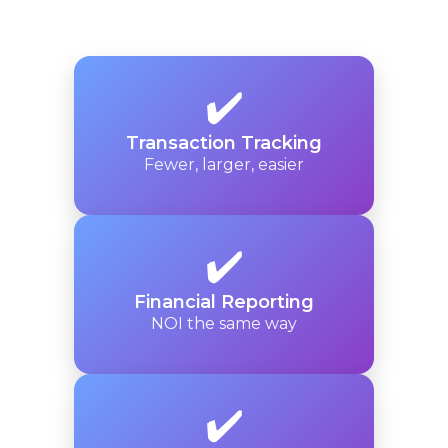
✔️
Transaction Tracking
Fewer, larger, easier
✔️
Financial Reporting
NOI the same way
✔️