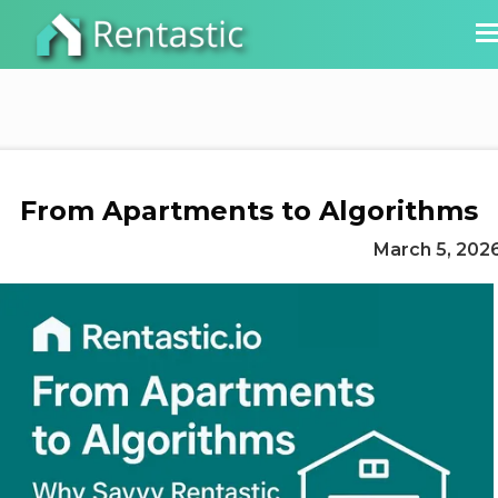
From Apartments to Algorithms
March 5, 202