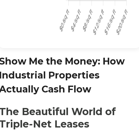
Show Me the Money: How
Industrial Properties
Actually Cash Flow
The Beautiful World of
Triple-Net Leases