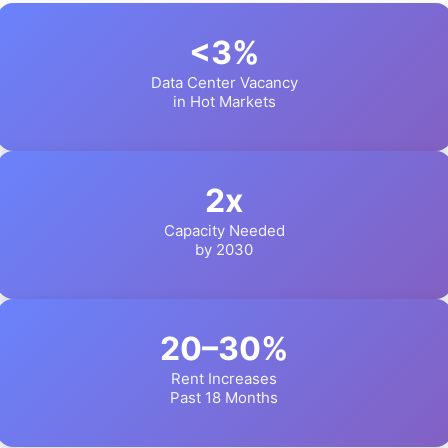
<3%
Data Center Vacancy
in Hot Markets
2x
Capacity Needed
by 2030
20–30%
Rent Increases
Past 18 Months