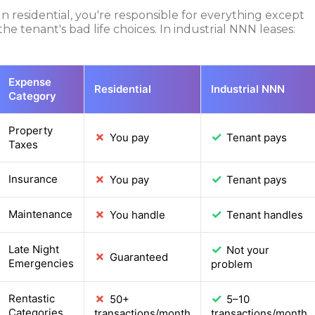
In residential, you're responsible for everything except
the tenant's bad life choices. In industrial NNN leases:
Expense
Residential
Industrial NNN
Category
Property
✗
✓
You pay
Tenant pays
Taxes
✗
✓
Insurance
You pay
Tenant pays
✗
✓
Maintenance
You handle
Tenant handles
✓
Late Night
Not your
✗
Guaranteed
Emergencies
problem
✗
✓
Rentastic
50+
5–10
Categories
transactions/month
transactions/month