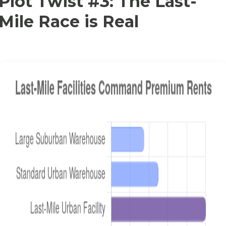
Plot Twist #3: The Last-
Mile Race is Real