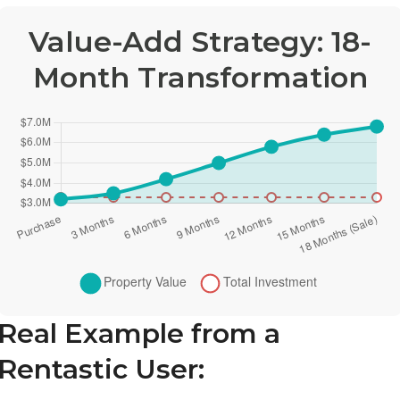
Value-Add Strategy: 18-
Month Transformation
Real Example from a
Rentastic User: