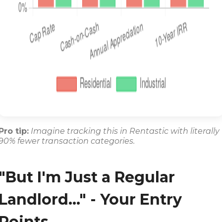
Pro tip:
Imagine tracking this in Rentastic with literally
90% fewer transaction categories.
"But I'm Just a Regular
Landlord..." - Your Entry
Points