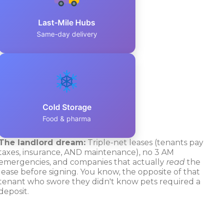
Last-Mile Hubs
Same-day delivery
Cold Storage
Food & pharma
The landlord dream:
Triple-net leases (tenants pay
taxes, insurance, AND maintenance), no 3 AM
emergencies, and companies that actually
read
the
lease before signing. You know, the opposite of that
tenant who swore they didn't know pets required a
deposit.