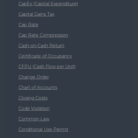
CapEx (Capital Expenditure)
Capital Gains Tax
Cap Rate
Cap Rate Compression
Cash-on-Cash Return
Certificate of Occupancy
CFPU (Cash Flow per Unit)
Change Order
Chart of Accounts
Closing Costs
Code Violation
Common Law
Conditional Use Permit