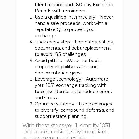
Identification and 180-day Exchange
Periods with reminders.
Use a qualified intermediary – Never
handle sale proceeds, work with a
reputable QI to protect your
exchange.
Track every step – Log dates, values,
documents, and debt replacement
to avoid IRS challenges.
Avoid pitfalls – Watch for boot,
property eligibility issues, and
documentation gaps.
Leverage technology – Automate
your 1031 exchange tracking with
tools like Rentastic to reduce errors
and stress.
Optimize strategy – Use exchanges
to diversify, compound deferrals, and
support estate planning.
With these steps you’ll simplify 1031
exchange tracking, stay compliant,
and keep your real estate