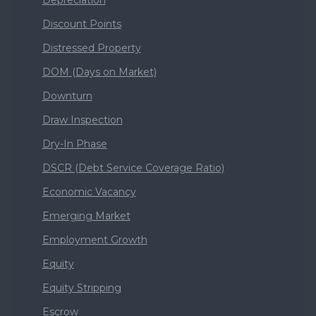
Depreciation
Discount Points
Distressed Property
DOM (Days on Market)
Downturn
Draw Inspection
Dry-In Phase
DSCR (Debt Service Coverage Ratio)
Economic Vacancy
Emerging Market
Employment Growth
Equity
Equity Stripping
Escrow