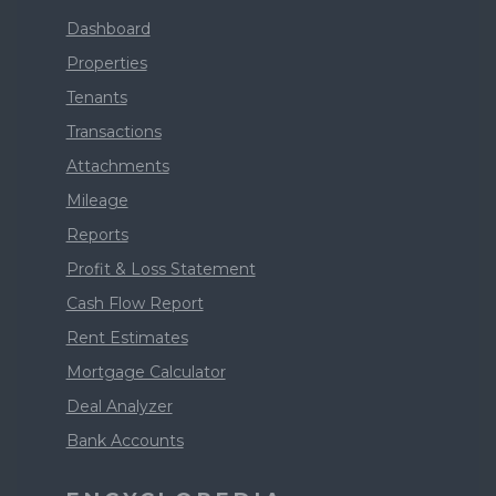
Dashboard
Properties
Tenants
Transactions
Attachments
Mileage
Reports
Profit & Loss Statement
Cash Flow Report
Rent Estimates
Mortgage Calculator
Deal Analyzer
Bank Accounts