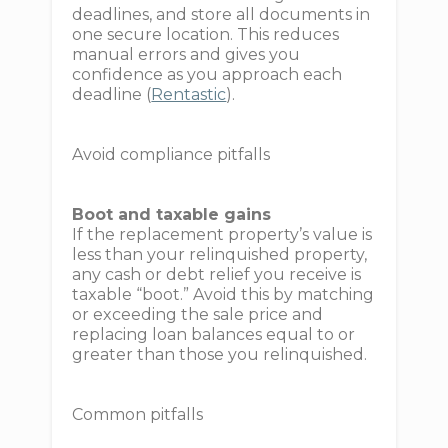
deadlines, and store all documents in
one secure location. This reduces
manual errors and gives you
confidence as you approach each
deadline (
Rentastic
).
Avoid compliance pitfalls
Boot and taxable gains
If the replacement property’s value is
less than your relinquished property,
any cash or debt relief you receive is
taxable “boot.” Avoid this by matching
or exceeding the sale price and
replacing loan balances equal to or
greater than those you relinquished.
Common pitfalls