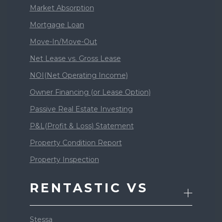
Market Absorption
Mortgage Loan
Move-In/Move-Out
Net Lease vs. Gross Lease
NOI(Net Operating Income)
Owner Financing (or Lease Option)
Passive Real Estate Investing
P&L(Profit & Loss) Statement
Property Condition Report
Property Inspection
RENTASTIC VS
Stessa