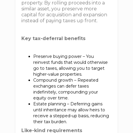
property. By rolling proceeds into a
similar asset, you preserve more
capital for acquisition and expansion
instead of paying taxes up front.
Key tax-deferral benefits
Preserve buying power – You
reinvest funds that would otherwise
go to taxes, allowing you to target
higher-value properties.
Compound growth – Repeated
exchanges can defer taxes
indefinitely, compounding your
equity over time.
Estate planning – Deferring gains
until inheritance may allow heirs to
receive a stepped-up basis, reducing
their tax burden.
Like-kind requirements