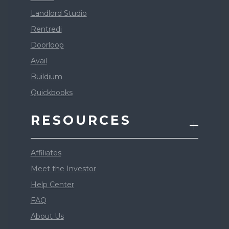
Landlord Studio
Rentredi
Doorloop
Avail
Buildium
Quickbooks
RESOURCES
Affiliates
Meet the Investor
Help Center
FAQ
About Us