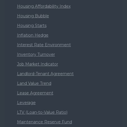
Housing Affordability Index
Housing Bubble
Housing Starts
Inflation Hedge
Interest Rate Environment
Inventory Turnover
Job Market Indicator
Landlord-Tenant Agreement
Land Value Trend
Lease Agreement
Leverage
LTV (Loan-to-Value Ratio)
Maintenance Reserve Fund