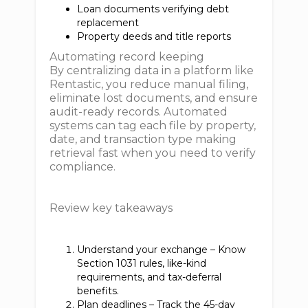
Loan documents verifying debt
replacement
Property deeds and title reports
Automating record keeping
By centralizing data in a platform like
Rentastic, you reduce manual filing,
eliminate lost documents, and ensure
audit-ready records. Automated
systems can tag each file by property,
date, and transaction type making
retrieval fast when you need to verify
compliance.
Review key takeaways
Understand your exchange – Know
Section 1031 rules, like-kind
requirements, and tax-deferral
benefits.
Plan deadlines – Track the 45-day