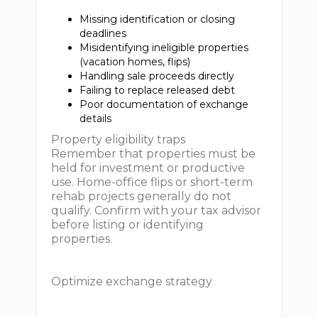
Missing identification or closing
deadlines
Misidentifying ineligible properties
(vacation homes, flips)
Handling sale proceeds directly
Failing to replace released debt
Poor documentation of exchange
details
Property eligibility traps
Remember that properties must be
held for investment or productive
use. Home-office flips or short-term
rehab projects generally do not
qualify. Confirm with your tax advisor
before listing or identifying
properties.
Optimize exchange strategy