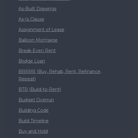
As-Built Drawings
As-Is Clause
Assignment of Lease
Balloon Mortgage
Break-Even Rent
Bridge Loan
BRRRR (Buy, Rehab, Rent, Refinance,
Repeat)
BTR (Build-to-Rent)
Budget Overrun
Building Code
Build Timeline
Buy and Hold