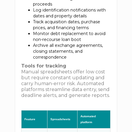
proceeds
Log identification notifications with
dates and property details
Track acquisition dates, purchase
prices, and financing terms
Monitor debt replacement to avoid
non-recourse loan boot
Archive all exchange agreements,
closing statements, and
correspondence
Tools for tracking
Manual spreadsheets offer low cost
but require constant updating and
carry human-error risk. Automated
platforms streamline data entry, send
deadline alerts, and generate reports.
Automated
Feature
Spreadsheets
platform