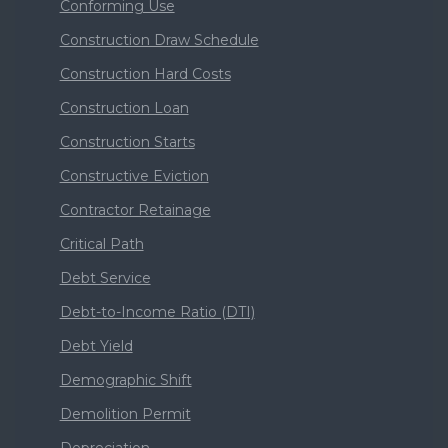
Conforming Use
Construction Draw Schedule
Construction Hard Costs
Construction Loan
Construction Starts
Constructive Eviction
Contractor Retainage
Critical Path
Debt Service
Debt-to-Income Ratio (DTI)
Debt Yield
Demographic Shift
Demolition Permit