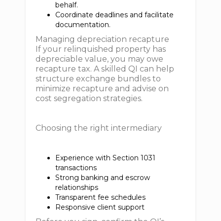
behalf.
Coordinate deadlines and facilitate
documentation.
Managing depreciation recapture
If your relinquished property has
depreciable value, you may owe
recapture tax. A skilled QI can help
structure exchange bundles to
minimize recapture and advise on
cost segregation strategies.
Choosing the right intermediary
Experience with Section 1031
transactions
Strong banking and escrow
relationships
Transparent fee schedules
Responsive client support