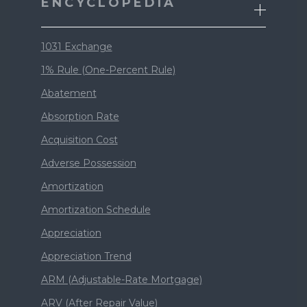
ENCYCLOPEDIA
1031 Exchange
1% Rule (One-Percent Rule)
Abatement
Absorption Rate
Acquisition Cost
Adverse Possession
Amortization
Amortization Schedule
Appreciation
Appreciation Trend
ARM (Adjustable-Rate Mortgage)
ARV (After Repair Value)