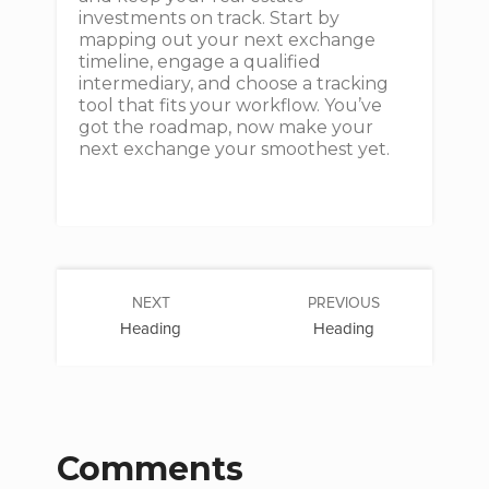
investments on track. Start by
mapping out your next exchange
timeline, engage a qualified
intermediary, and choose a tracking
tool that fits your workflow. You’ve
got the roadmap, now make your
next exchange your smoothest yet.
NEXT
PREVIOUS
Heading
Heading
Comments