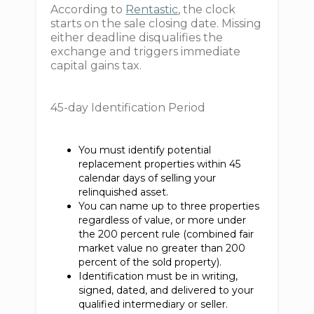
According to
Rentastic
, the clock
starts on the sale closing date. Missing
either deadline disqualifies the
exchange and triggers immediate
capital gains tax.
45-day Identification Period
You must identify potential
replacement properties within 45
calendar days of selling your
relinquished asset.
You can name up to three properties
regardless of value, or more under
the 200 percent rule (combined fair
market value no greater than 200
percent of the sold property).
Identification must be in writing,
signed, dated, and delivered to your
qualified intermediary or seller.