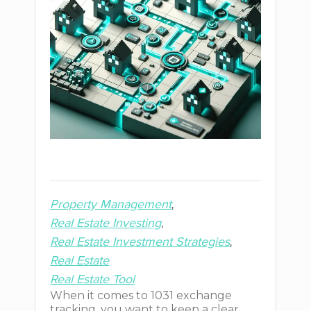
Property Management
Real Estate Investing
Real Estate Investment Strategies
Real Estate
Real Estate Tool
When it comes to 1031 exchange
tracking, you want to keep a clear