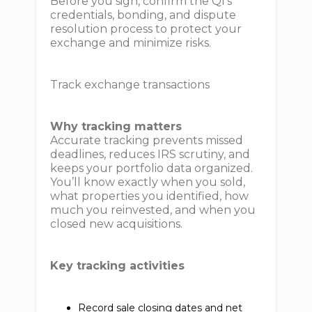
Before you sign, confirm the QI’s
credentials, bonding, and dispute
resolution process to protect your
exchange and minimize risks.
Track exchange transactions
Why tracking matters
Accurate tracking prevents missed
deadlines, reduces IRS scrutiny, and
keeps your portfolio data organized.
You’ll know exactly when you sold,
what properties you identified, how
much you reinvested, and when you
closed new acquisitions.
Key tracking activities
Record sale closing dates and net