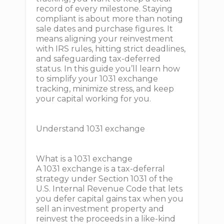
record of every milestone. Staying
compliant is about more than noting
sale dates and purchase figures. It
means aligning your reinvestment
with IRS rules, hitting strict deadlines,
and safeguarding tax-deferred
status. In this guide you’ll learn how
to simplify your 1031 exchange
tracking, minimize stress, and keep
your capital working for you.
Understand 1031 exchange
What is a 1031 exchange
A 1031 exchange is a tax-deferral
strategy under Section 1031 of the
U.S. Internal Revenue Code that lets
you defer capital gains tax when you
sell an investment property and
reinvest the proceeds in a like-kind