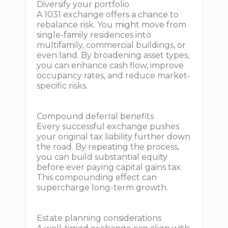
Diversify your portfolio
A 1031 exchange offers a chance to
rebalance risk. You might move from
single-family residences into
multifamily, commercial buildings, or
even land. By broadening asset types,
you can enhance cash flow, improve
occupancy rates, and reduce market-
specific risks.
Compound deferral benefits
Every successful exchange pushes
your original tax liability further down
the road. By repeating the process,
you can build substantial equity
before ever paying capital gains tax.
This compounding effect can
supercharge long-term growth.
Estate planning considerations