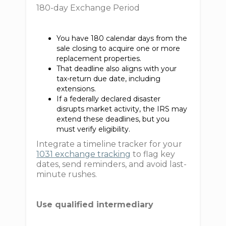
180-day Exchange Period
You have 180 calendar days from the
sale closing to acquire one or more
replacement properties.
That deadline also aligns with your
tax-return due date, including
extensions.
If a federally declared disaster
disrupts market activity, the IRS may
extend these deadlines, but you
must verify eligibility.
Integrate a timeline tracker for your
1031 exchange tracking
to flag key
dates, send reminders, and avoid last-
minute rushes.
Use qualified intermediary