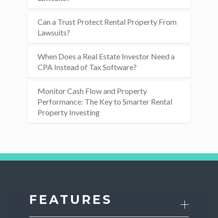
Can a Trust Protect Rental Property From
Lawsuits?
When Does a Real Estate Investor Need a
CPA Instead of Tax Software?
Monitor Cash Flow and Property
Performance: The Key to Smarter Rental
Property Investing
FEATURES