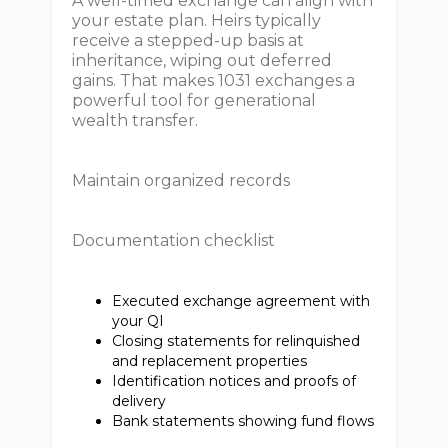
A well-timed exchange can align with
your estate plan. Heirs typically
receive a stepped-up basis at
inheritance, wiping out deferred
gains. That makes 1031 exchanges a
powerful tool for generational
wealth transfer.
Maintain organized records
Documentation checklist
Executed exchange agreement with
your QI
Closing statements for relinquished
and replacement properties
Identification notices and proofs of
delivery
Bank statements showing fund flows