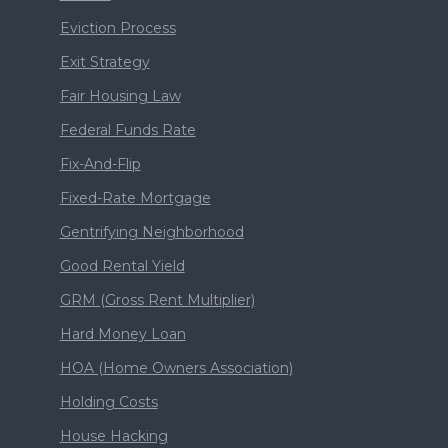
Eviction Process
Exit Strategy
Fair Housing Law
Federal Funds Rate
Fix-And-Flip
Fixed-Rate Mortgage
Gentrifying Neighborhood
Good Rental Yield
GRM (Gross Rent Multiplier)
Hard Money Loan
HOA (Home Owners Association)
Holding Costs
House Hacking