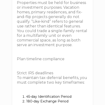
Properties must be held for business
or investment purposes. Vacation
homes, primary residences, and fix-
and-flip projects generally do not
qualify. “Like‐kind” refers to general
use rather than identical features.
You could trade a single-family rental
for a multifamily unit or even
commercial space, as long as both
serve an investment purpose.
Plan timeline compliance
Strict IRS deadlines
To maintain tax-deferral benefits, you
must complete two key timeframes:
45-day Identification Period
180-day Exchange Period