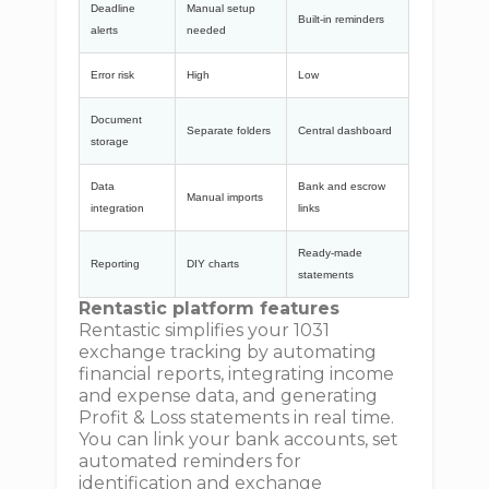
Deadline
Manual setup
Built-in reminders
alerts
needed
Error risk
High
Low
Document
Separate folders
Central dashboard
storage
Data
Bank and escrow
Manual imports
integration
links
Ready-made
Reporting
DIY charts
statements
Rentastic platform features
Rentastic simplifies your 1031
exchange tracking by automating
financial reports, integrating income
and expense data, and generating
Profit & Loss statements in real time.
You can link your bank accounts, set
automated reminders for
identification and exchange