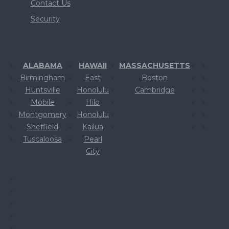
Contact Us
Security
ALABAMA
HAWAII
MASSACHUSETTS
Birmingham
East
Boston
Huntsville
Honolulu
Cambridge
Mobile
Hilo
Montgomery
Honolulu
Sheffield
Kailua
Tuscaloosa
Pearl
City