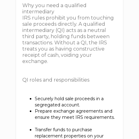
Why you need a qualified
intermediary
IRS rules prohibit you from touching
sale proceeds directly. A qualified
intermediary (QI) acts as a neutral
third party, holding funds between
transactions. Without a QI, the IRS
treats you as having constructive
receipt of cash, voiding your
exchange.
QI roles and responsibilities
Securely hold sale proceeds in a
segregated account.
Prepare exchange agreements and
ensure they meet IRS requirements.
Transfer funds to purchase
replacement properties on your