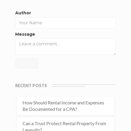
Author
Message
RECENT POSTS
How Should Rental Income and Expenses
Be Documented for a CPA?
Can a Trust Protect Rental Property From
Lawsuits?