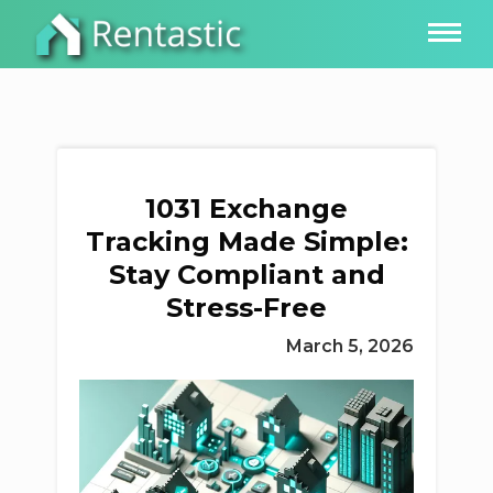
1031 Exchange
Tracking Made Simple:
Stay Compliant and
Stress-Free
March 5, 2026