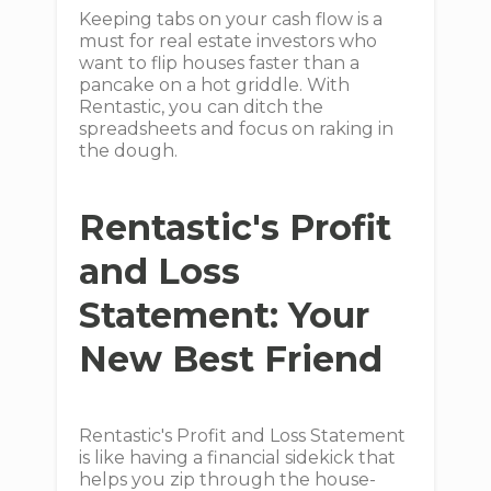
Keeping tabs on your cash flow is a
must for real estate investors who
want to flip houses faster than a
pancake on a hot griddle. With
Rentastic, you can ditch the
spreadsheets and focus on raking in
the dough.
Rentastic's Profit
and Loss
Statement: Your
New Best Friend
Rentastic's Profit and Loss Statement
is like having a financial sidekick that
helps you zip through the house-