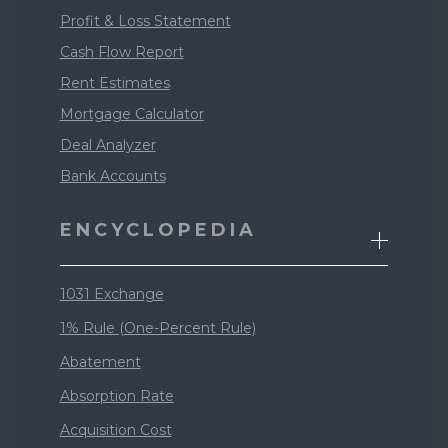
Profit & Loss Statement
Cash Flow Report
Rent Estimates
Mortgage Calculator
Deal Analyzer
Bank Accounts
ENCYCLOPEDIA
1031 Exchange
1% Rule (One-Percent Rule)
Abatement
Absorption Rate
Acquisition Cost