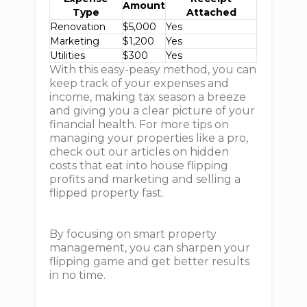
Amount
Type
Attached
Renovation
$5,000
Yes
Marketing
$1,200
Yes
Utilities
$300
Yes
With this easy-peasy method, you can
keep track of your expenses and
income, making tax season a breeze
and giving you a clear picture of your
financial health. For more tips on
managing your properties like a pro,
check out our articles on hidden
costs that eat into house flipping
profits and marketing and selling a
flipped property fast.
By focusing on smart property
management, you can sharpen your
flipping game and get better results
in no time.