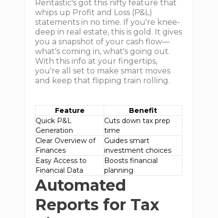
Rentastic's got this nifty feature that
whips up Profit and Loss (P&L)
statements in no time. If you're knee-
deep in real estate, this is gold. It gives
you a snapshot of your cash flow—
what's coming in, what's going out.
With this info at your fingertips,
you're all set to make smart moves
and keep that flipping train rolling.
Feature
Benefit
Quick P&L
Cuts down tax prep
Generation
time
Clear Overview of
Guides smart
Finances
investment choices
Easy Access to
Boosts financial
Financial Data
planning
Automated
Reports for Tax