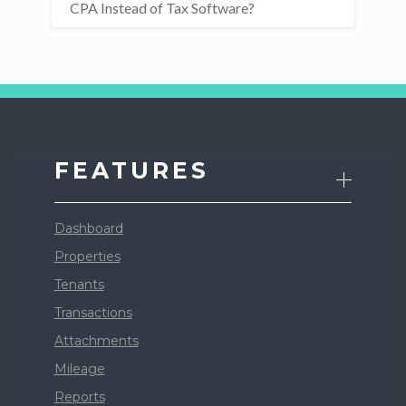
CPA Instead of Tax Software?
FEATURES
Dashboard
Properties
Tenants
Transactions
Attachments
Mileage
Reports