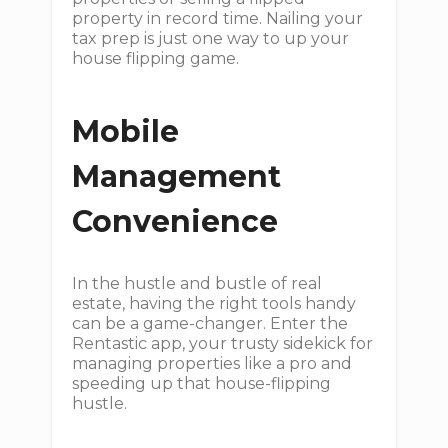
property in record time. Nailing your
tax prep is just one way to up your
house flipping game.
Mobile
Management
Convenience
In the hustle and bustle of real
estate, having the right tools handy
can be a game-changer. Enter the
Rentastic app, your trusty sidekick for
managing properties like a pro and
speeding up that house-flipping
hustle.