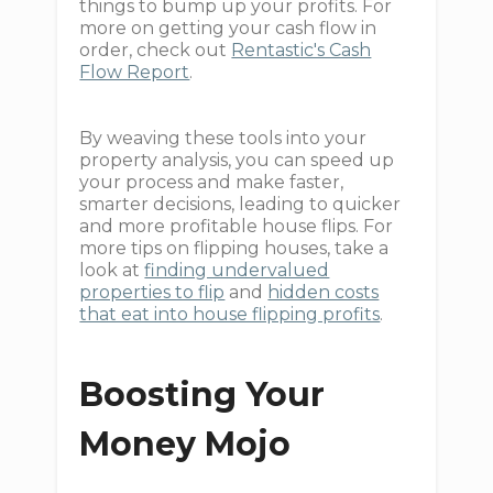
things to bump up your profits. For
more on getting your cash flow in
order, check out
Rentastic's Cash
Flow Report
.
By weaving these tools into your
property analysis, you can speed up
your process and make faster,
smarter decisions, leading to quicker
and more profitable house flips. For
more tips on flipping houses, take a
look at
finding undervalued
properties to flip
and
hidden costs
that eat into house flipping profits
.
Boosting Your
Money Mojo