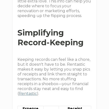
little extra love. This info can help you
decide where to focus your
renovation or marketing efforts,
speeding up the flipping process.
Simplifying
Record-Keeping
Keeping records can feel like a chore,
but it doesn't have to be. Rentastic
makes it easy by letting you snap pics
of receipts and link them straight to
transactions. No more stuffing
receipts in a shoebox—your financial
records stay neat and easy to find
(
Rentastic
).
Expense
Receipt