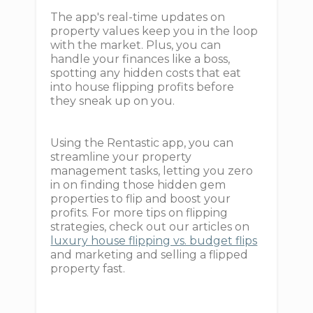
The app's real-time updates on
property values keep you in the loop
with the market. Plus, you can
handle your finances like a boss,
spotting any hidden costs that eat
into house flipping profits before
they sneak up on you.
Using the Rentastic app, you can
streamline your property
management tasks, letting you zero
in on finding those hidden gem
properties to flip and boost your
profits. For more tips on flipping
strategies, check out our articles on
luxury house flipping vs. budget flips
and marketing and selling a flipped
property fast.