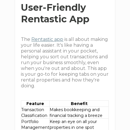
User-Friendly
Rentastic App
The
Rentastic app
is all about making
your life easier. It's like having a
personal assistant in your pocket,
helping you sort out transactions and
run your business smoothly, even
when you're out and about. This app
is your go-to for keeping tabs on your
rental properties and how they're
doing.
Feature
Benefit
Transaction
Makes bookkeeping and
Classification
financial tracking a breeze
Portfolio
Keep an eye on all your
Management
properties in one spot