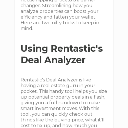
changer. Streamlining how you
analyze properties can boost your
efficiency and fatten your wallet.
Here are two nifty tricks to keep in
mind.
Using Rentastic's
Deal Analyzer
Rentastic's Deal Analyzer is like
having a real estate guru in your
pocket. This handy tool helps you size
up potential property deals in a flash,
giving you a full rundown to make
smart investment moves. With this
tool, you can quickly check out
things like the buying price, what it'll
cost to fix up, and how much you