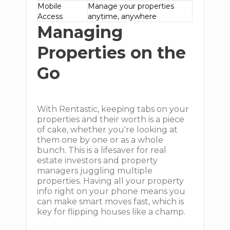
Mobile
Manage your properties
Access
anytime, anywhere
Managing
Properties on the
Go
With Rentastic, keeping tabs on your
properties and their worth is a piece
of cake, whether you're looking at
them one by one or as a whole
bunch. This is a lifesaver for real
estate investors and property
managers juggling multiple
properties. Having all your property
info right on your phone means you
can make smart moves fast, which is
key for flipping houses like a champ.