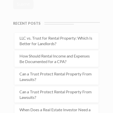
RECENT POSTS
LLC vs. Trust for Rental Property: Which Is
Better for Landlords?
How Should Rental Income and Expenses
Be Documented for a CPA?
Can a Trust Protect Rental Property From
Lawsuits?
Can a Trust Protect Rental Property From
Lawsuits?
When Does a Real Estate Investor Need a