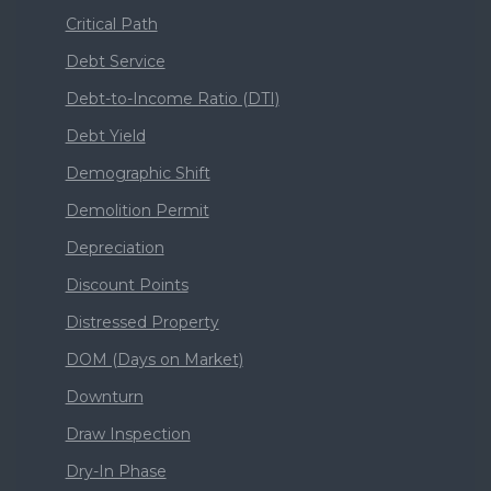
Critical Path
Debt Service
Debt-to-Income Ratio (DTI)
Debt Yield
Demographic Shift
Demolition Permit
Depreciation
Discount Points
Distressed Property
DOM (Days on Market)
Downturn
Draw Inspection
Dry-In Phase