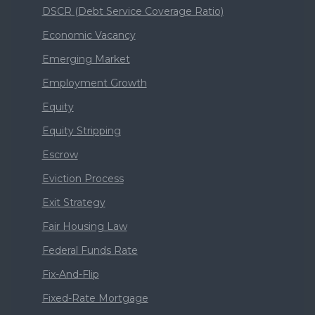
DSCR (Debt Service Coverage Ratio)
Economic Vacancy
Emerging Market
Employment Growth
Equity
Equity Stripping
Escrow
Eviction Process
Exit Strategy
Fair Housing Law
Federal Funds Rate
Fix-And-Flip
Fixed-Rate Mortgage