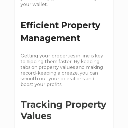
your wallet.
Efficient Property
Management
Getting your properties in line is key
to flipping them faster. By keeping
tabs on property values and making
record-keeping a breeze, you can
smooth out your operations and
boost your profits.
Tracking Property
Values