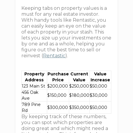
Keeping tabs on property values is a
must for any real estate investor.
With handy tools like Rentastic, you
can easily keep an eye on the value
of each property in your stash. This
lets you size up your investments one
by one and as a whole, helping you
figure out the best time to sell or
reinvest (
Rentastic
).
Property
Purchase
Current
Value
Address
Price
Value
Increase
123 Main St
$200,000
$250,000
$50,000
456 Oak
$150,000
$180,000
$30,000
Ave
789 Pine
$300,000
$350,000
$50,000
Rd
By keeping track of these numbers,
you can spot which properties are
doing great and which might need a