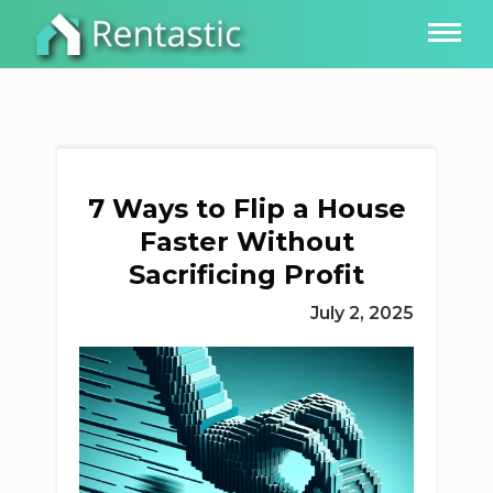
7 Ways to Flip a House
Faster Without
Sacrificing Profit
July 2, 2025