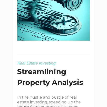
Real Estate Investing
Streamlining
Property Analysis
In the hustle and bustle of real
estate investing, speeding up the
house flipping process is a game-