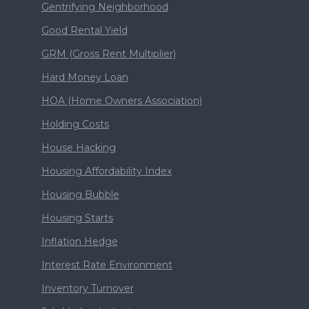
Gentrifying Neighborhood
Good Rental Yield
GRM (Gross Rent Multiplier)
Hard Money Loan
HOA (Home Owners Association)
Holding Costs
House Hacking
Housing Affordability Index
Housing Bubble
Housing Starts
Inflation Hedge
Interest Rate Environment
Inventory Turnover