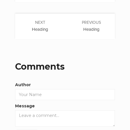
NEXT
PREVIOUS
Heading
Heading
Comments
Author
Message