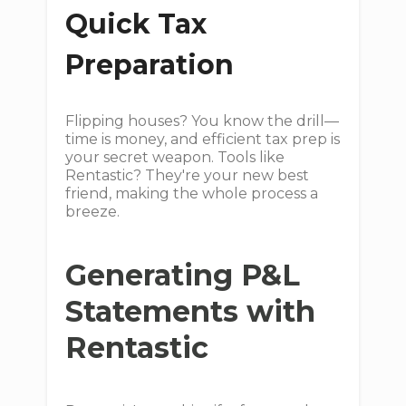
Quick Tax
Preparation
Flipping houses? You know the drill—
time is money, and efficient tax prep is
your secret weapon. Tools like
Rentastic? They're your new best
friend, making the whole process a
breeze.
Generating P&L
Statements with
Rentastic