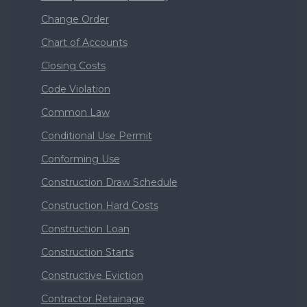
Change Order
Chart of Accounts
Closing Costs
Code Violation
Common Law
Conditional Use Permit
Conforming Use
Construction Draw Schedule
Construction Hard Costs
Construction Loan
Construction Starts
Constructive Eviction
Contractor Retainage