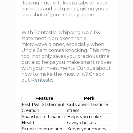
flipping hustle. It keeps tabs on your
earnings and outgoings, giving you a
snapshot of your money game.
With Rentastic, whipping up a P&L
statement is quicker than a
microwave dinner, especially when
Uncle Sam comes knocking. This nifty
tool not only saves you precious time
but also helps you make smart moves
with your investments. Curious about
how to make the most of it? Check
out
Rentastic
.
Feature
Perk
Fast P&L Statement
Cuts down tax-time
Creation
stress
Snapshot of Financial
Helps you make
Health
savvy choices
Simple Income and
Keeps your money