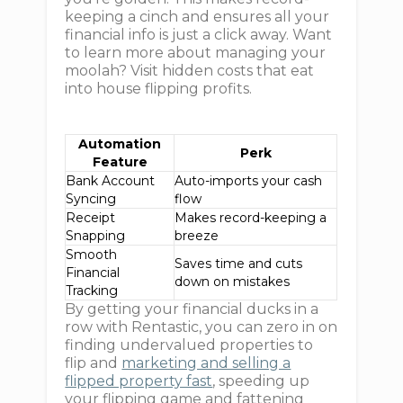
keeping a cinch and ensures all your
financial info is just a click away. Want
to learn more about managing your
moolah? Visit hidden costs that eat
into house flipping profits.
Automation
Perk
Feature
Bank Account
Auto-imports your cash
Syncing
flow
Receipt
Makes record-keeping a
Snapping
breeze
Smooth
Saves time and cuts
Financial
down on mistakes
Tracking
By getting your financial ducks in a
row with Rentastic, you can zero in on
finding undervalued properties to
flip and
marketing and selling a
flipped property fast
, speeding up
your flipping game and fattening