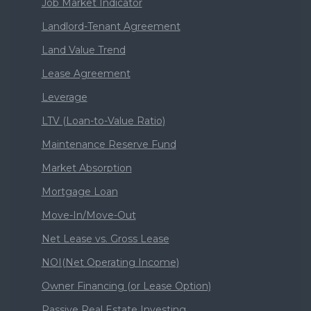
Job Market Indicator
Landlord-Tenant Agreement
Land Value Trend
Lease Agreement
Leverage
LTV (Loan-to-Value Ratio)
Maintenance Reserve Fund
Market Absorption
Mortgage Loan
Move-In/Move-Out
Net Lease vs. Gross Lease
NOI(Net Operating Income)
Owner Financing (or Lease Option)
Passive Real Estate Investing