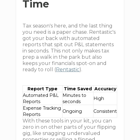
Time
Tax season's here, and the last thing
you need is a paper chase. Rentastic's
got your back with automated
reports that spit out P&L statements
in seconds. This not only makes tax
prep a walk in the park but also
keeps your financials spot-on and
ready to roll (
Rentastic
).
Report Type
Time Saved
Accuracy
Automated P&L
Minutes to
High
Reports
seconds
Expense Tracking
Ongoing
Consistent
Reports
With these tools in your kit, you can
zero in on other parts of your flipping
gig, like snagging undervalued
properties or selling a flipped