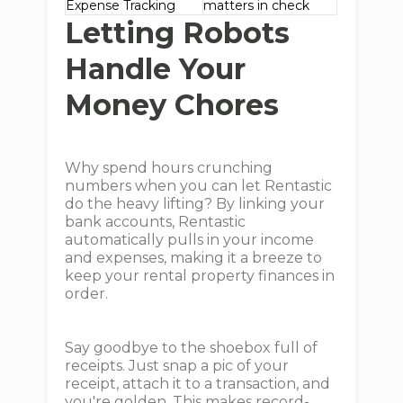
Expense Tracking
matters in check
Letting Robots
Handle Your
Money Chores
Why spend hours crunching
numbers when you can let Rentastic
do the heavy lifting? By linking your
bank accounts, Rentastic
automatically pulls in your income
and expenses, making it a breeze to
keep your rental property finances in
order.
Say goodbye to the shoebox full of
receipts. Just snap a pic of your
receipt, attach it to a transaction, and
you're golden. This makes record-