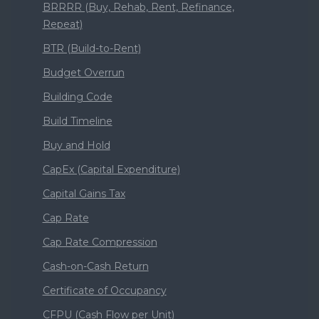
BRRRR (Buy, Rehab, Rent, Refinance,
Repeat)
BTR (Build-to-Rent)
Budget Overrun
Building Code
Build Timeline
Buy and Hold
CapEx (Capital Expenditure)
Capital Gains Tax
Cap Rate
Cap Rate Compression
Cash-on-Cash Return
Certificate of Occupancy
CFPU (Cash Flow per Unit)