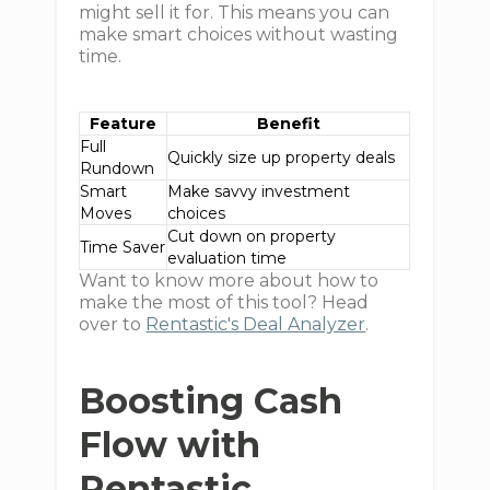
might sell it for. This means you can
make smart choices without wasting
time.
Feature
Benefit
Full
Quickly size up property deals
Rundown
Smart
Make savvy investment
Moves
choices
Cut down on property
Time Saver
evaluation time
Want to know more about how to
make the most of this tool? Head
over to
Rentastic's Deal Analyzer
.
Boosting Cash
Flow with
Rentastic