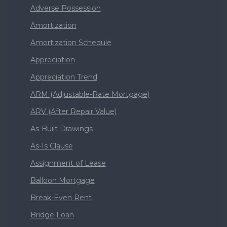
Adverse Possession
Amortization
Amortization Schedule
Appreciation
Appreciation Trend
ARM (Adjustable-Rate Mortgage)
ARV (After Repair Value)
As-Built Drawings
As-Is Clause
Assignment of Lease
Balloon Mortgage
Break-Even Rent
Bridge Loan