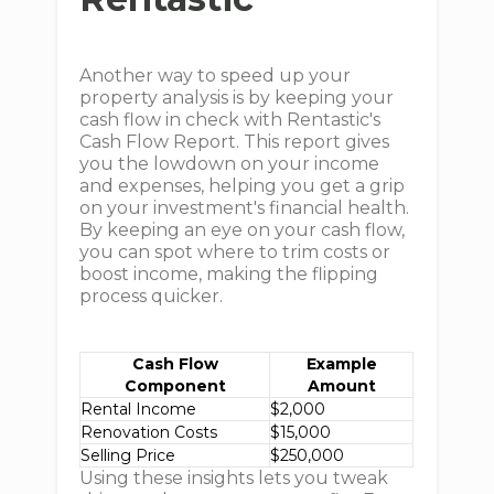
Another way to speed up your
property analysis is by keeping your
cash flow in check with Rentastic's
Cash Flow Report. This report gives
you the lowdown on your income
and expenses, helping you get a grip
on your investment's financial health.
By keeping an eye on your cash flow,
you can spot where to trim costs or
boost income, making the flipping
process quicker.
Cash Flow
Example
Component
Amount
Rental Income
$2,000
Renovation Costs
$15,000
Selling Price
$250,000
Using these insights lets you tweak