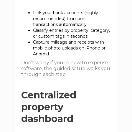
Link your bank accounts (highly
recommended) to import
transactions automatically
Classify entries by property, category,
or custom tags in seconds
Capture mileage and receipts with
mobile photo uploads on iPhone or
Android
Don’t worry if you’re new to expense
software, the guided setup walks you
through each step.
Centralized
property
dashboard