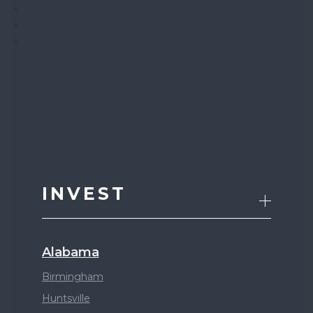
INVEST
Alabama
Birmingham
Huntsville