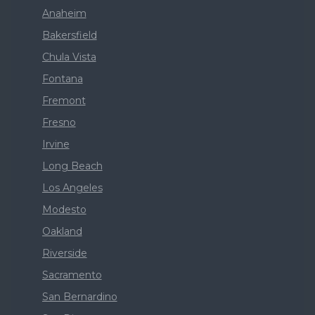
Anaheim
Bakersfield
Chula Vista
Fontana
Fremont
Fresno
Irvine
Long Beach
Los Angeles
Modesto
Oakland
Riverside
Sacramento
San Bernardino