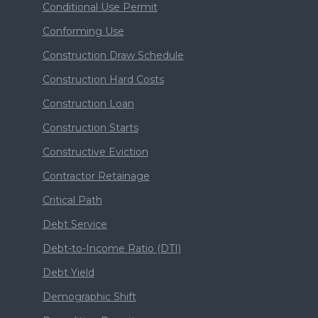
Conditional Use Permit
Conforming Use
Construction Draw Schedule
Construction Hard Costs
Construction Loan
Construction Starts
Constructive Eviction
Contractor Retainage
Critical Path
Debt Service
Debt-to-Income Ratio (DTI)
Debt Yield
Demographic Shift