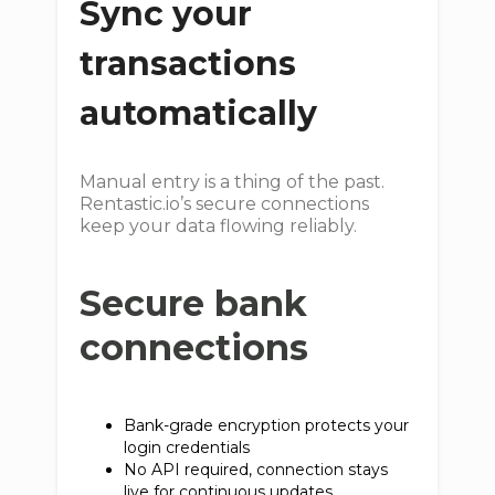
Sync your
transactions
automatically
Manual entry is a thing of the past.
Rentastic.io’s secure connections
keep your data flowing reliably.
Secure bank
connections
Bank-grade encryption protects your
login credentials
No API required, connection stays
live for continuous updates