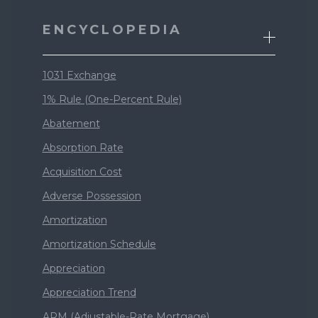
ENCYCLOPEDIA
1031 Exchange
1% Rule (One-Percent Rule)
Abatement
Absorption Rate
Acquisition Cost
Adverse Possession
Amortization
Amortization Schedule
Appreciation
Appreciation Trend
ARM (Adjustable-Rate Mortgage)