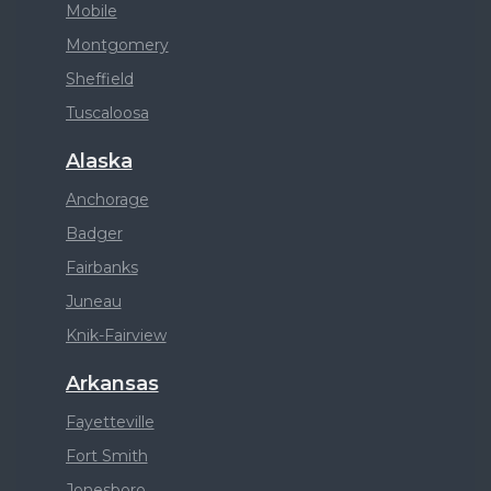
Mobile
Montgomery
Sheffield
Tuscaloosa
Alaska
Anchorage
Badger
Fairbanks
Juneau
Knik-Fairview
Arkansas
Fayetteville
Fort Smith
Jonesboro