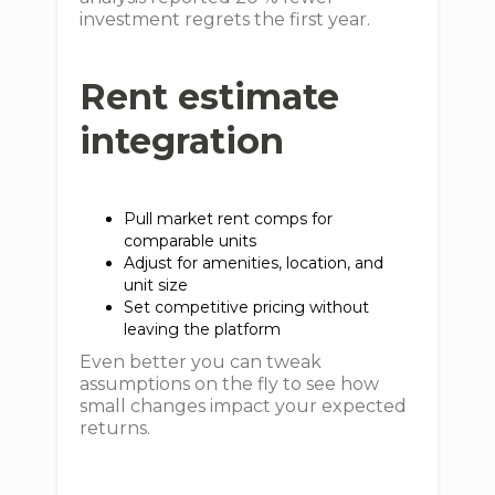
investment regrets the first year.
Rent estimate
integration
Pull market rent comps for
comparable units
Adjust for amenities, location, and
unit size
Set competitive pricing without
leaving the platform
Even better you can tweak
assumptions on the fly to see how
small changes impact your expected
returns.