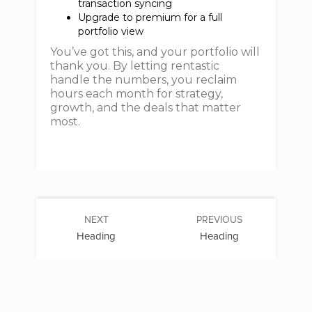
transaction syncing
Upgrade to premium for a full
portfolio view
You’ve got this, and your portfolio will
thank you. By letting rentastic
handle the numbers, you reclaim
hours each month for strategy,
growth, and the deals that matter
most.
NEXT
PREVIOUS
Heading
Heading