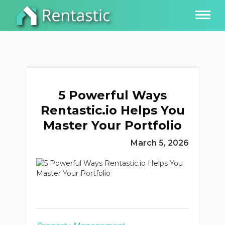
5 Powerful Ways
Rentastic.io Helps You
Master Your Portfolio
March 5, 2026