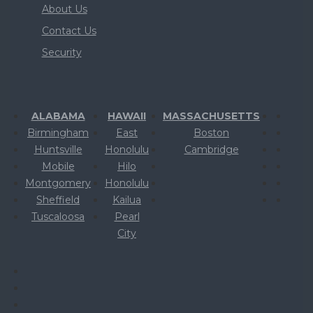
About Us
Contact Us
Security
ALABAMA
HAWAII
MASSACHUSETTS
Birmingham
East
Boston
Huntsville
Honolulu
Cambridge
Mobile
Hilo
Montgomery
Honolulu
Sheffield
Kailua
Tuscaloosa
Pearl
City