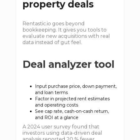
property deals
Rentastic.io goes beyond
bookkeeping. It gives you tools to
evaluate new acquisitions with real
data instead of gut feel.
Deal analyzer tool
Input purchase price, down payment,
and loan terms
Factor in projected rent estimates
and operating costs
See cap rate, cash-on-cash return,
and ROI at a glance
A 2024 user survey found that
investors using data-driven deal
analysis reported 20 % fewer