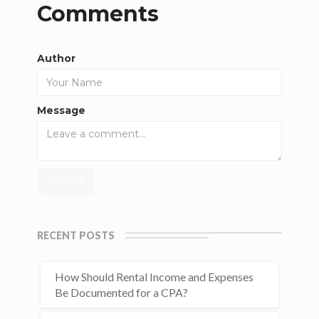
Comments
Author
Message
RECENT POSTS
How Should Rental Income and Expenses
Be Documented for a CPA?