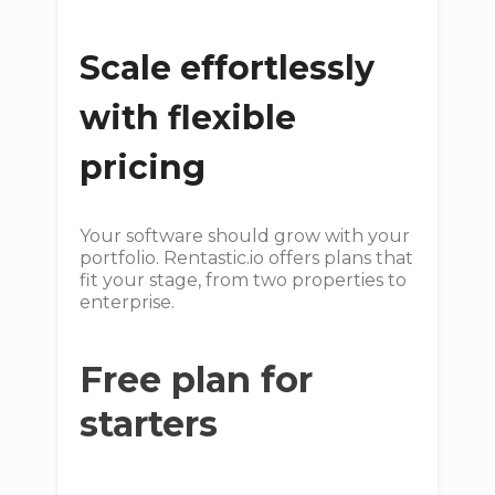
Scale effortlessly
with flexible
pricing
Your software should grow with your
portfolio. Rentastic.io offers plans that
fit your stage, from two properties to
enterprise.
Free plan for
starters