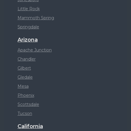
Little Rock
Mammoth Spring
Springdale
Arizona
Apache Junction
Chandler
Gilbert
Gledale
Mesa
Phoenix
Scottsdale
Tucson
California