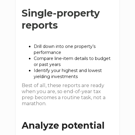
Single-property
reports
Drill down into one property’s
performance
Compare line-item details to budget
or past years
Identify your highest and lowest
yielding investments
Best of all, these reports are ready
when you are, so end-of-year tax
prep becomes a routine task, not a
marathon.
Analyze potential