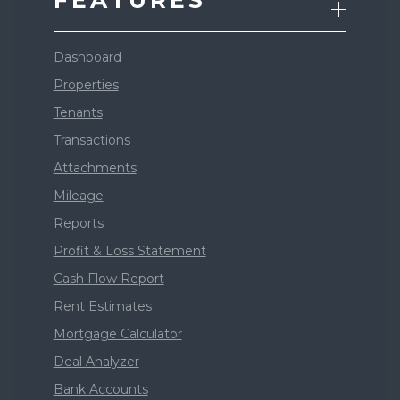
FEATURES
Dashboard
Properties
Tenants
Transactions
Attachments
Mileage
Reports
Profit & Loss Statement
Cash Flow Report
Rent Estimates
Mortgage Calculator
Deal Analyzer
Bank Accounts