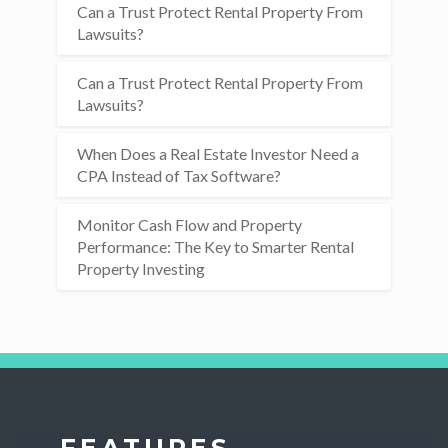
Can a Trust Protect Rental Property From
Lawsuits?
Can a Trust Protect Rental Property From
Lawsuits?
When Does a Real Estate Investor Need a
CPA Instead of Tax Software?
Monitor Cash Flow and Property
Performance: The Key to Smarter Rental
Property Investing