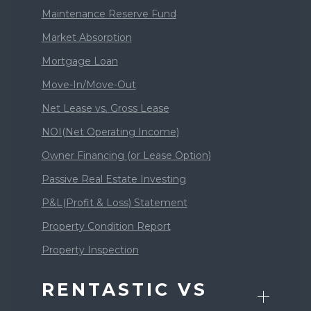
Maintenance Reserve Fund
Market Absorption
Mortgage Loan
Move-In/Move-Out
Net Lease vs. Gross Lease
NOI(Net Operating Income)
Owner Financing (or Lease Option)
Passive Real Estate Investing
P&L(Profit & Loss) Statement
Property Condition Report
Property Inspection
RENTASTIC VS