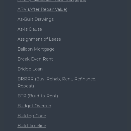
ARV (After Repair Value)
As-Built Drawings
As-Is Clause
Assignment of Lease
Balloon Mortgage
Break-Even Rent
Bridge Loan
BRRRR (Buy, Rehab, Rent, Refinance,
Repeat)
BTR (Build-to-Rent)
Budget Overrun
Building Code
Build Timeline