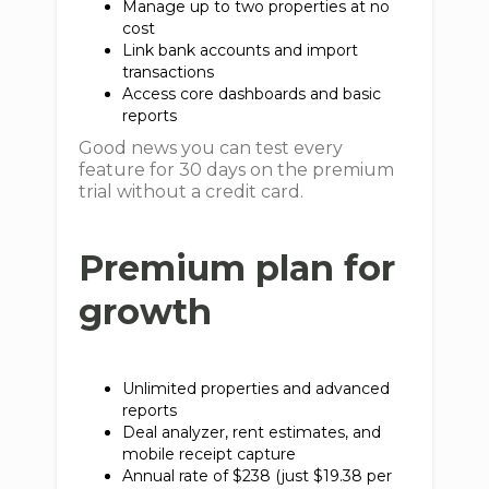
Manage up to two properties at no
cost
Link bank accounts and import
transactions
Access core dashboards and basic
reports
Good news you can test every
feature for 30 days on the premium
trial without a credit card.
Premium plan for
growth
Unlimited properties and advanced
reports
Deal analyzer, rent estimates, and
mobile receipt capture
Annual rate of $238 (just $19.38 per