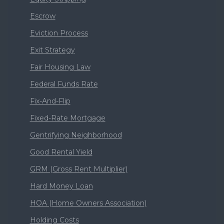
Escrow
Eviction Process
Exit Strategy
Fair Housing Law
Federal Funds Rate
Fix-And-Flip
Fixed-Rate Mortgage
Gentrifying Neighborhood
Good Rental Yield
GRM (Gross Rent Multiplier)
Hard Money Loan
HOA (Home Owners Association)
Holding Costs