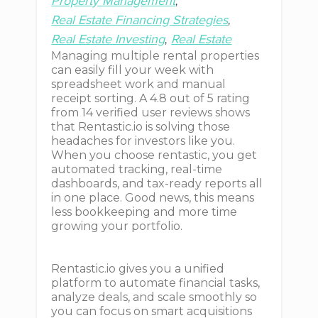
Property Management
Real Estate Financing Strategies
Real Estate Investing
Real Estate
Managing multiple rental properties
can easily fill your week with
spreadsheet work and manual
receipt sorting. A 4.8 out of 5 rating
from 14 verified user reviews shows
that Rentastic.io is solving those
headaches for investors like you.
When you choose rentastic, you get
automated tracking, real-time
dashboards, and tax-ready reports all
in one place. Good news, this means
less bookkeeping and more time
growing your portfolio.
Rentastic.io gives you a unified
platform to automate financial tasks,
analyze deals, and scale smoothly so
you can focus on smart acquisitions