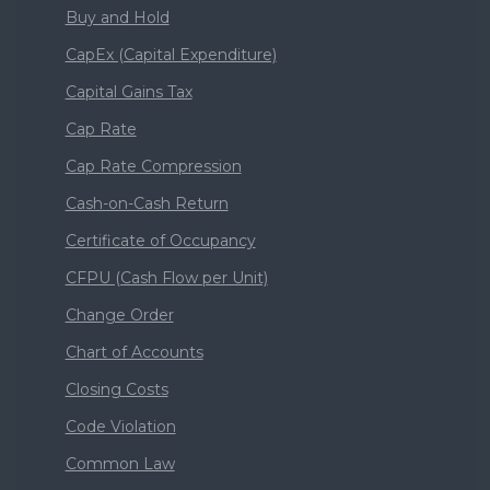
Buy and Hold
CapEx (Capital Expenditure)
Capital Gains Tax
Cap Rate
Cap Rate Compression
Cash-on-Cash Return
Certificate of Occupancy
CFPU (Cash Flow per Unit)
Change Order
Chart of Accounts
Closing Costs
Code Violation
Common Law