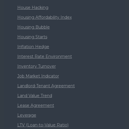
House Hacking
Housing Affordability Index
Housing Bubble
Housing Starts
Inflation Hedge
Interest Rate Environment
Inventory Turnover
Job Market Indicator
Landlord-Tenant Agreement
Land Value Trend
Lease Agreement
Leverage
LTV (Loan-to-Value Ratio)