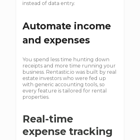
instead of data entry.
Automate income
and expenses
You spend less time hunting down
receipts and more time running your
business. Rentastic.io was built by real
estate investors who were fed up
with generic accounting tools, so
every feature is tailored for rental
properties.
Real-time
expense tracking