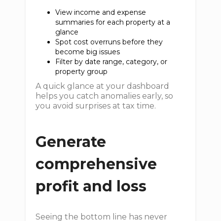
View income and expense
summaries for each property at a
glance
Spot cost overruns before they
become big issues
Filter by date range, category, or
property group
A quick glance at your dashboard
helps you catch anomalies early, so
you avoid surprises at tax time.
Generate
comprehensive
profit and loss
Seeing the bottom line has never