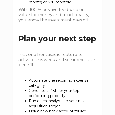
month) or $28 monthly
With 100 % positive feedback on
value for money and functionality,
you know the investment pays off.
Plan your next step
Pick one Rentastic.io feature to
activate this week and see immediate
benefits.
Automate one recurring expense
category
Generate a P&L for your top-
performing property
Run a deal analysis on your next
acquisition target
Link a new bank account for live