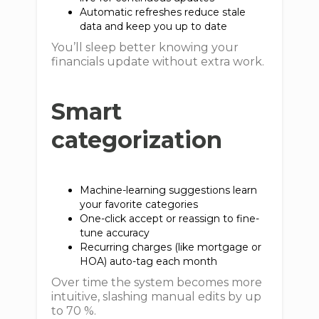
Automatic refreshes reduce stale
data and keep you up to date
You’ll sleep better knowing your
financials update without extra work.
Smart
categorization
Machine-learning suggestions learn
your favorite categories
One-click accept or reassign to fine-
tune accuracy
Recurring charges (like mortgage or
HOA) auto-tag each month
Over time the system becomes more
intuitive, slashing manual edits by up
to 70 %.