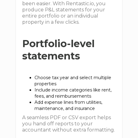
been easier. With Rentastic.io, you
produce P&L statements for your
entire portfolio or an individual
property in a few clicks.
Portfolio-level
statements
Choose tax year and select multiple
properties
Include income categories like rent,
fees, and reimbursements
Add expense lines from utilities,
maintenance, and insurance
A seamless PDF or CSV export helps
you hand off reports to your
accountant without extra formatting.