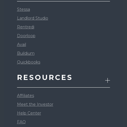
Stessa
Landlord Studio
Rentredi
Doorloop
Avail
Buildium
Quickbooks
RESOURCES
Affiliates
Meet the Investor
Help Center
FAQ