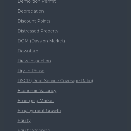
Demolition Permit
Depreciation
Discount Points
Distressed Property
DOM (Days on Market)
Downturn
Draw Inspection
Dry-In Phase
DSCR (Debt Service Coverage Ratio)
Economic Vacancy
Emerging Market
Employment Growth
Equity
Equity Stripping