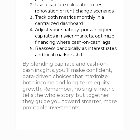
Use a cap rate calculator to test
renovation or rent change scenarios
Track both metrics monthly in a
centralized dashboard
Adjust your strategy: pursue higher
cap rates in riskier markets, optimize
financing where cash-on-cash lags
Reassess periodically as interest rates
and local markets shift
By blending cap rate and cash-on-
cash insights, you’ll make confident,
data-driven choices that maximize
both income and long-term equity
growth. Remember, no single metric
tells the whole story, but together
they guide you toward smarter, more
profitable investments.