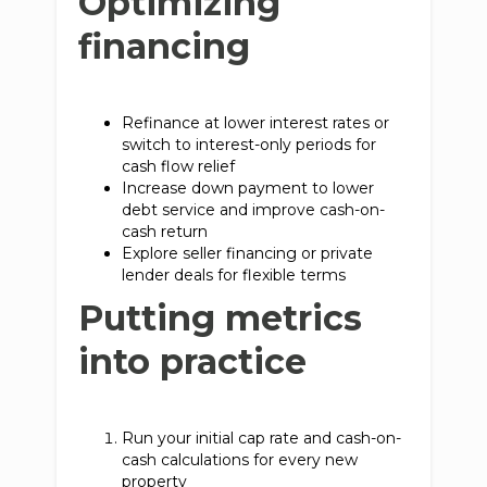
Optimizing
financing
Refinance at lower interest rates or
switch to interest-only periods for
cash flow relief
Increase down payment to lower
debt service and improve cash-on-
cash return
Explore seller financing or private
lender deals for flexible terms
Putting metrics
into practice
Run your initial cap rate and cash-on-
cash calculations for every new
property