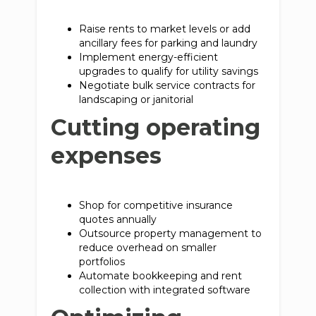
Raise rents to market levels or add
ancillary fees for parking and laundry
Implement energy-efficient
upgrades to qualify for utility savings
Negotiate bulk service contracts for
landscaping or janitorial
Cutting operating
expenses
Shop for competitive insurance
quotes annually
Outsource property management to
reduce overhead on smaller
portfolios
Automate bookkeeping and rent
collection with integrated software