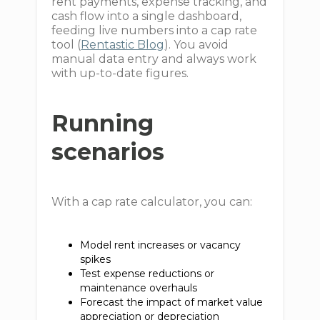
rent payments, expense tracking, and
cash flow into a single dashboard,
feeding live numbers into a cap rate
tool (
Rentastic Blog
). You avoid
manual data entry and always work
with up-to-date figures.
Running
scenarios
With a cap rate calculator, you can:
Model rent increases or vacancy
spikes
Test expense reductions or
maintenance overhauls
Forecast the impact of market value
appreciation or depreciation