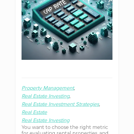
Property Management
Real Estate Investing
Real Estate Investment Strategies
Real Estate
Real Estate Investing
You want to choose the right metric
for evaluating rental properties, and