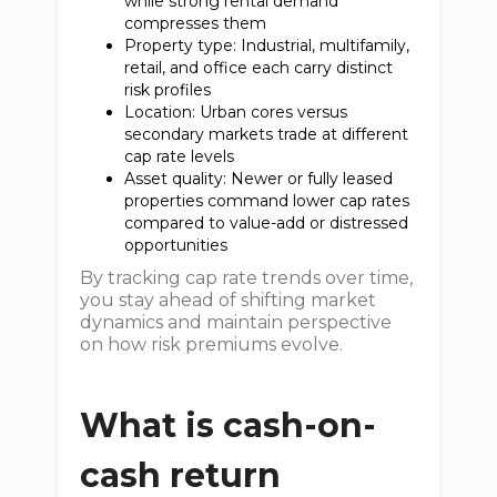
while strong rental demand
compresses them
Property type: Industrial, multifamily,
retail, and office each carry distinct
risk profiles
Location: Urban cores versus
secondary markets trade at different
cap rate levels
Asset quality: Newer or fully leased
properties command lower cap rates
compared to value-add or distressed
opportunities
By tracking cap rate trends over time,
you stay ahead of shifting market
dynamics and maintain perspective
on how risk premiums evolve.
What is cash-on-
cash return