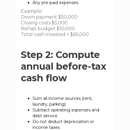
Any pre-paid expenses
Example:
Down payment $50,000
Closing costs $5,000
Rehab budget $10,000
Total cash invested = $65,000
Step 2: Compute
annual before-tax
cash flow
Sum all income sources (rent,
laundry, parking)
Subtract operating expenses and
debt service
Do not deduct depreciation or
income taxes