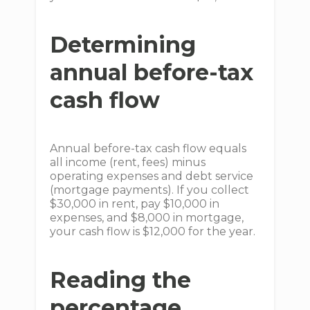
Determining
annual before-tax
cash flow
Annual before-tax cash flow equals
all income (rent, fees) minus
operating expenses and debt service
(mortgage payments). If you collect
$30,000 in rent, pay $10,000 in
expenses, and $8,000 in mortgage,
your cash flow is $12,000 for the year.
Reading the
percentage