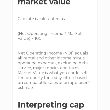
market value
Cap rate is calculated as:
(Net Operating Income ÷ Market
Value) × 100
Net Operating Income (NOI) equals
all rental and other income minus
operating expenses, excluding debt
service, major repairs, and taxes.
Market Value is what you could sell
the property for today, often based
on comparable sales or an appraiser’s
estimate.
Interpreting cap