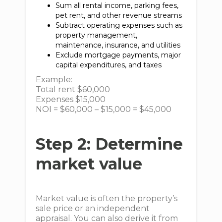
Sum all rental income, parking fees,
pet rent, and other revenue streams
Subtract operating expenses such as
property management,
maintenance, insurance, and utilities
Exclude mortgage payments, major
capital expenditures, and taxes
Example:
Total rent $60,000
Expenses $15,000
NOI = $60,000 – $15,000 = $45,000
Step 2: Determine
market value
Market value is often the property’s
sale price or an independent
appraisal. You can also derive it from