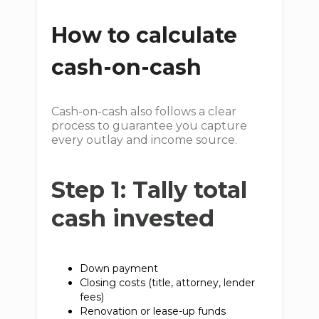
How to calculate
cash-on-cash
Cash-on-cash also follows a clear
process to guarantee you capture
every outlay and income source.
Step 1: Tally total
cash invested
Down payment
Closing costs (title, attorney, lender
fees)
Renovation or lease-up funds