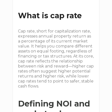
What is cap rate
Cap rate, short for capitalization rate,
expresses annual property return as
a percentage of its current market
value. It helps you compare different
assets on equal footing, regardless of
financing or tax structures. At its core,
cap rate reflects the relationship
between risk and reward—higher cap
rates often suggest higher potential
returns and higher risk, while lower
cap rates tend to point to safer, stable
cash flows.
Defining NOI and