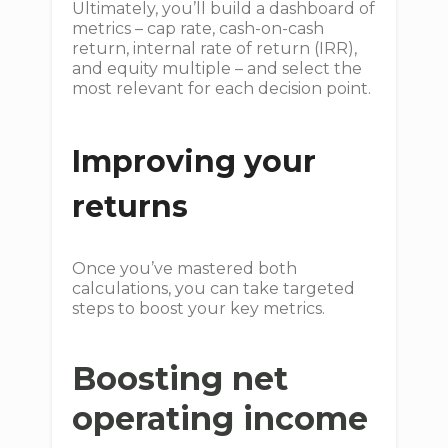
Ultimately, you’ll build a dashboard of
metrics – cap rate, cash-on-cash
return, internal rate of return (IRR),
and equity multiple – and select the
most relevant for each decision point.
Improving your
returns
Once you’ve mastered both
calculations, you can take targeted
steps to boost your key metrics.
Boosting net
operating income