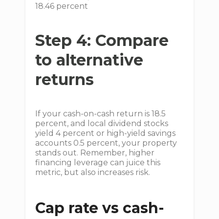
18.46 percent
Step 4: Compare
to alternative
returns
If your cash-on-cash return is 18.5
percent, and local dividend stocks
yield 4 percent or high-yield savings
accounts 0.5 percent, your property
stands out. Remember, higher
financing leverage can juice this
metric, but also increases risk.
Cap rate vs cash-