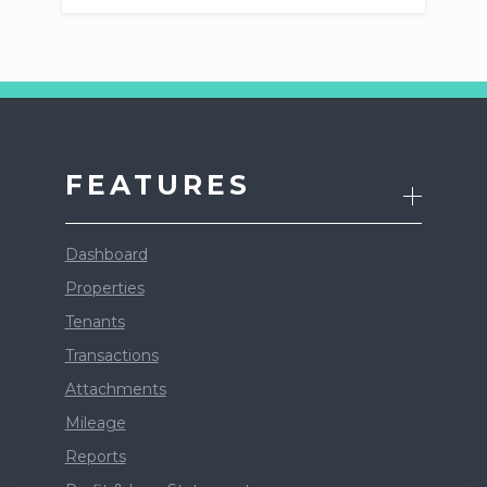
FEATURES
Dashboard
Properties
Tenants
Transactions
Attachments
Mileage
Reports