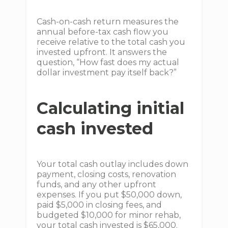
Cash-on-cash return measures the
annual before-tax cash flow you
receive relative to the total cash you
invested upfront. It answers the
question, “How fast does my actual
dollar investment pay itself back?”
Calculating initial
cash invested
Your total cash outlay includes down
payment, closing costs, renovation
funds, and any other upfront
expenses. If you put $50,000 down,
paid $5,000 in closing fees, and
budgeted $10,000 for minor rehab,
your total cash invested is $65,000.