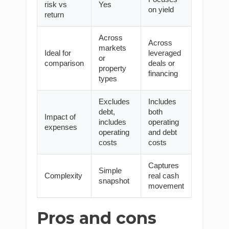
risk vs
Yes
on yield
return
Across
Across
markets
Ideal for
leveraged
or
comparison
deals or
property
financing
types
Excludes
Includes
debt,
both
Impact of
includes
operating
expenses
operating
and debt
costs
costs
Captures
Simple
Complexity
real cash
snapshot
movement
Pros and cons