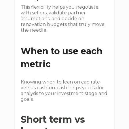
This flexibility helps you negotiate
with sellers, validate partner
assumptions, and decide on
renovation budgets that truly move
the needle.
When to use each
metric
Knowing when to lean on cap rate
versus cash-on-cash helps you tailor
analysis to your investment stage and
goals.
Short term vs