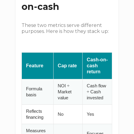
on-cash
These two metrics serve different
purposes. Here is how they stack up:
Cash-on-
Feature
Cap rate
cash
return
NOI ÷
Cash flow
Formula
Market
÷ Cash
basis
value
invested
Reflects
No
Yes
financing
Measures
Focuses