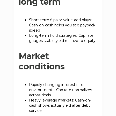
long term
Short-term flips or value-add plays:
Cash-on-cash helps you see payback
speed
Long-term hold strategies: Cap rate
gauges stable yield relative to equity
Market
conditions
Rapidly changing interest rate
environments: Cap rate normalizes
across deals
Heavy leverage markets: Cash-on-
cash shows actual yield after debt
service