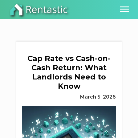
Cap Rate vs Cash-on-
Cash Return: What
Landlords Need to
Know
March 5, 2026