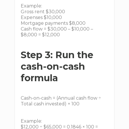
Example:
Gross rent $30,000
Expenses $10,000
Mortgage payments $8,000
Cash flow = $30,000 – $10,000 –
$8,000 = $12,000
Step 3: Run the
cash-on-cash
formula
Cash-on-cash = (Annual cash flow ÷
Total cash invested) × 100
Example:
$12,000 ÷ $65,000 = 0.1846 × 100 =