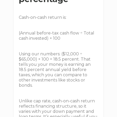
Cash-on-cash return is:
(Annual before-tax cash flow ÷ Total
cash invested) × 100
Using our numbers: ($12,000 ÷
$65,000) × 100 = 18.5 percent. That
tells you your money is earning an
18.5 percent annual yield before
taxes, which you can compare to
other investments like stocks or
bonds.
Unlike cap rate, cash-on-cash return
reflects financing structure, so it
varies with your down payment and
loan terms. It’s especially useful if you