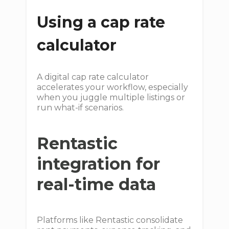
Using a cap rate
calculator
A digital cap rate calculator
accelerates your workflow, especially
when you juggle multiple listings or
run what-if scenarios.
Rentastic
integration for
real-time data
Platforms like Rentastic consolidate