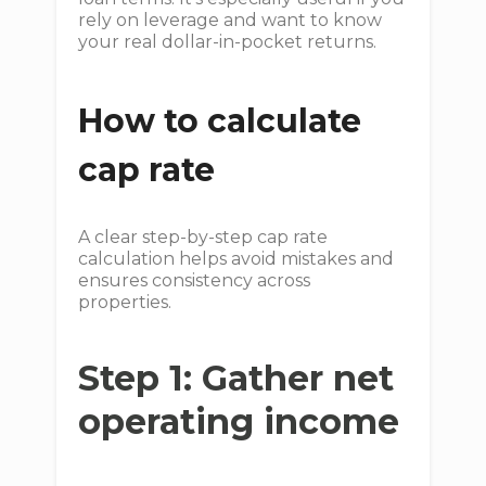
rely on leverage and want to know
your real dollar-in-pocket returns.
How to calculate
cap rate
A clear step-by-step cap rate
calculation helps avoid mistakes and
ensures consistency across
properties.
Step 1: Gather net
operating income