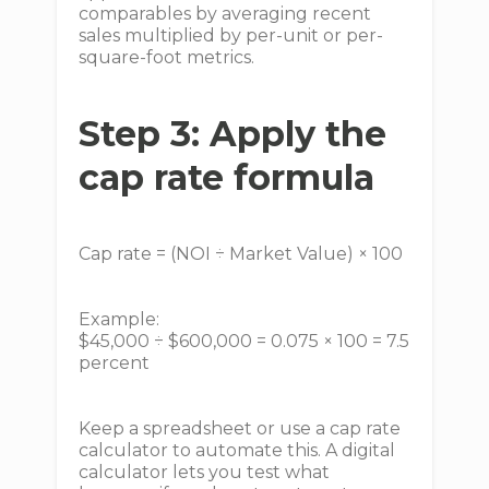
comparables by averaging recent
sales multiplied by per-unit or per-
square-foot metrics.
Step 3: Apply the
cap rate formula
Cap rate = (NOI ÷ Market Value) × 100
Example:
$45,000 ÷ $600,000 = 0.075 × 100 = 7.5
percent
Keep a spreadsheet or use a cap rate
calculator to automate this. A digital
calculator lets you test what