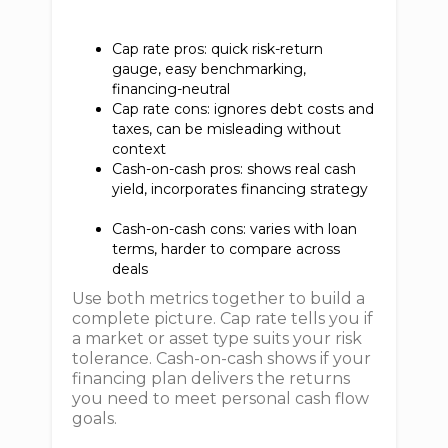
Cap rate pros: quick risk-return
gauge, easy benchmarking,
financing-neutral
Cap rate cons: ignores debt costs and
taxes, can be misleading without
context
Cash-on-cash pros: shows real cash
yield, incorporates financing strategy
Cash-on-cash cons: varies with loan
terms, harder to compare across
deals
Use both metrics together to build a
complete picture. Cap rate tells you if
a market or asset type suits your risk
tolerance. Cash-on-cash shows if your
financing plan delivers the returns
you need to meet personal cash flow
goals.