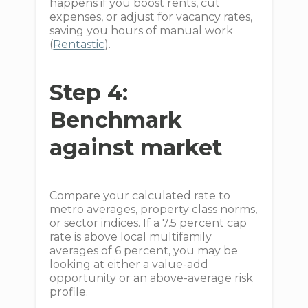
happens if you boost rents, cut
expenses, or adjust for vacancy rates,
saving you hours of manual work
(
Rentastic
).
Step 4:
Benchmark
against market
Compare your calculated rate to
metro averages, property class norms,
or sector indices. If a 7.5 percent cap
rate is above local multifamily
averages of 6 percent, you may be
looking at either a value-add
opportunity or an above-average risk
profile.