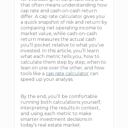
that often means understanding how
cap rate and cash-on-cash return
differ. A cap rate calculator gives you
a quick snapshot of risk and return by
comparing net operating income to
market value, while cash-on-cash
return measures the actual cash
you’ll pocket relative to what you’ve
invested. In this article, you’ll learn
what each metric tells you, how to
calculate them step by step, when to
lean on one over the other, and how
tools like a
cap rate calculator
can
speed up your analysis.
By the end, you’ll be comfortable
running both calculations yourself,
interpreting the results in context,
and using each metric to make
smarter investment decisions in
today’s real estate market.