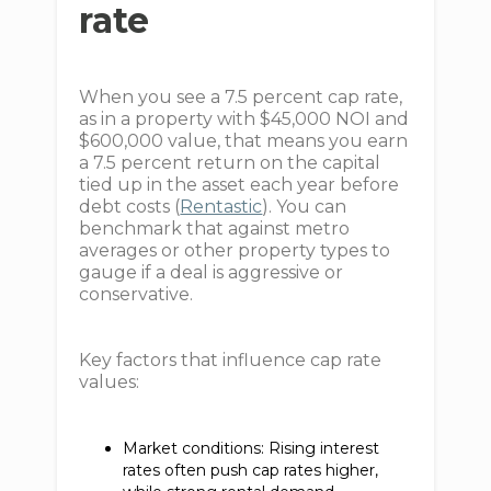
rate
When you see a 7.5 percent cap rate,
as in a property with $45,000 NOI and
$600,000 value, that means you earn
a 7.5 percent return on the capital
tied up in the asset each year before
debt costs (
Rentastic
). You can
benchmark that against metro
averages or other property types to
gauge if a deal is aggressive or
conservative.
Key factors that influence cap rate
values:
Market conditions: Rising interest
rates often push cap rates higher,