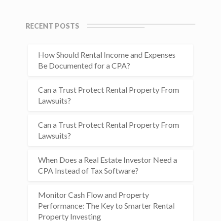
RECENT POSTS
How Should Rental Income and Expenses
Be Documented for a CPA?
Can a Trust Protect Rental Property From
Lawsuits?
Can a Trust Protect Rental Property From
Lawsuits?
When Does a Real Estate Investor Need a
CPA Instead of Tax Software?
Monitor Cash Flow and Property
Performance: The Key to Smarter Rental
Property Investing