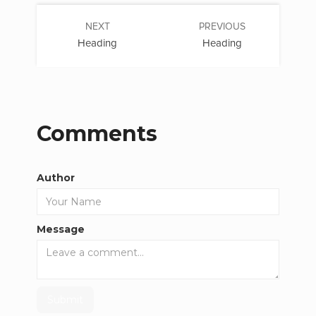
NEXT
PREVIOUS
Heading
Heading
Comments
Author
Message